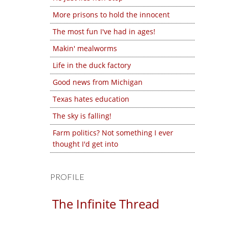
More prisons to hold the innocent
The most fun I've had in ages!
Makin' mealworms
Life in the duck factory
Good news from Michigan
Texas hates education
The sky is falling!
Farm politics? Not something I ever
thought I'd get into
PROFILE
The Infinite Thread