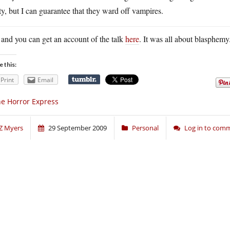
ty, but I can guarantee that they ward off vampires.
and you can get an account of the talk
here
. It was all about blasphemy
e this:
Print
Email
e Horror Express
Z Myers
29 September 2009
Personal
Log in to com