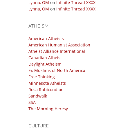
Lynna, OM
on
Infinite Thread XXXX
Lynna, OM
on
Infinite Thread XXXX
ATHEISM
American Atheists
American Humanist Association
Atheist Alliance International
Canadian Atheist
Daylight Atheism
Ex-Muslims of North America
Free Thinking
Minnesota Atheists
Rosa Rubicondior
Sandwalk
SSA
The Morning Heresy
CULTURE