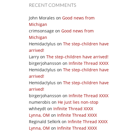
RECENT COMMENTS
John Morales
on
Good news from
Michigan
crimsonsage
on
Good news from
Michigan
Hemidactylus
on
The step-children have
arrived!
Larry
on
The step-children have arrived!
birgerjohansson
on
Infinite Thread XXXX
Hemidactylus
on
The step-children have
arrived!
Hemidactylus
on
The step-children have
arrived!
birgerjohansson
on
Infinite Thread XXXX
numerobis
on
He just lies non-stop
whheydt
on
Infinite Thread XXXX
Lynna, OM
on
Infinite Thread XXXX
Reginald Selkirk
on
Infinite Thread XXXX
Lynna, OM
on
Infinite Thread XXXX