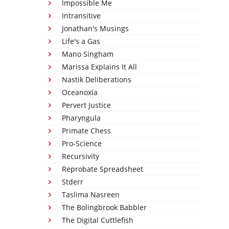
Impossible Me
Intransitive
Jonathan's Musings
Life's a Gas
Mano Singham
Marissa Explains It All
Nastik Deliberations
Oceanoxia
Pervert Justice
Pharyngula
Primate Chess
Pro-Science
Recursivity
Reprobate Spreadsheet
Stderr
Taslima Nasreen
The Bolingbrook Babbler
The Digital Cuttlefish