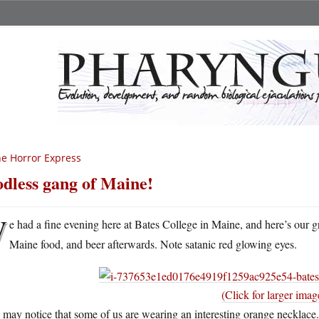
e Horror Express
dless gang of Maine!
W
e had a fine evening here at Bates College in Maine, and here’s our g
Maine food, and beer afterwards. Note satanic red glowing eyes.
(Click for larger imag
may notice that some of us are wearing an interesting orange necklac