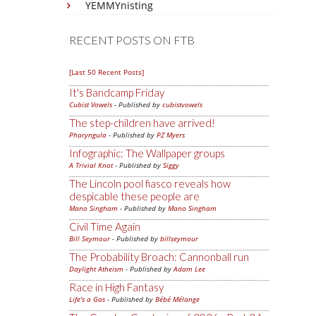
YEMMYnisting
RECENT POSTS ON FTB
[Last 50 Recent Posts]
It's Bandcamp Friday
Cubist Vowels
- Published by
cubistvowels
The step-children have arrived!
Pharyngula
- Published by
PZ Myers
Infographic: The Wallpaper groups
A Trivial Knot
- Published by
Siggy
The Lincoln pool fiasco reveals how
despicable these people are
Mano Singham
- Published by
Mano Singham
Civil Time Again
Bill Seymour
- Published by
billseymour
The Probability Broach: Cannonball run
Daylight Atheism
- Published by
Adam Lee
Race in High Fantasy
Life's a Gas
- Published by
Bébé Mélange