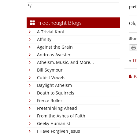
*/
pret
Freethought Blogs
Oh, 
A Trivial Knot
Shar
Affinity
Against the Grain
Andreas Avester
«
Th
Atheism, Music, and More...
Bill Seymour
P
Cubist Vowels
Daylight Atheism
Death to Squirrels
Fierce Roller
Freethinking Ahead
From the Ashes of Faith
Geeky Humanist
I Have Forgiven Jesus