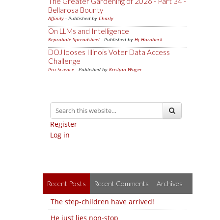
The Greater Gardening of 2026 - Part 34 -
Bellarosa Bounty
Affinity
- Published by
Charly
On LLMs and Intelligence
Reprobate Spreadsheet
- Published by
Hj Hornbeck
DOJ looses Illinois Voter Data Access
Challenge
Pro-Science
- Published by
Kristjan Wager
Register
Log in
Recent Posts
Recent Comments
Archives
The step-children have arrived!
He just lies non-stop