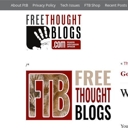
About FtB
Privacy Policy
Tech Issues
FTB Shop
Recent Posts
«
Th
/*
Go
You 