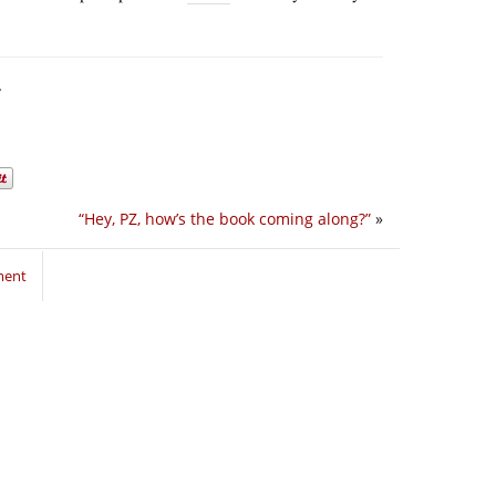
.
“Hey, PZ, how’s the book coming along?”
»
ment