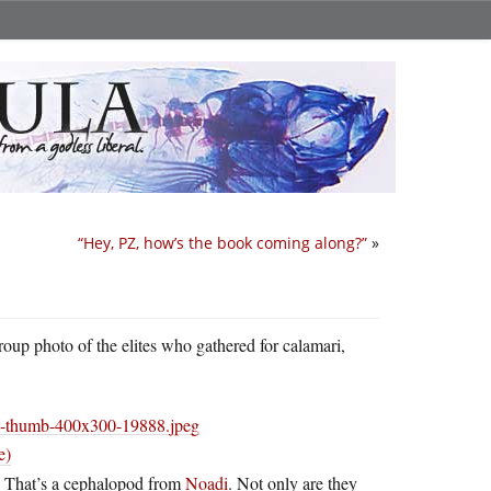
“Hey, PZ, how’s the book coming along?”
»
roup photo of the elites who gathered for calamari,
e)
e. That’s a cephalopod from
Noadi
. Not only are they