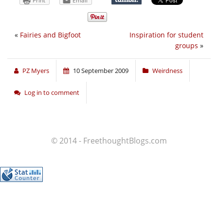
Print
Email
«
Fairies and Bigfoot
Inspiration for student
groups
»
PZ Myers
10 September 2009
Weirdness
Log in to comment
© 2014 - FreethoughtBlogs.com