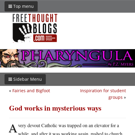
Top menu
Sidebar Menu
«
Fairies and Bigfoot
Inspiration for student
groups
»
God works in mysterious ways
A
very devout Catholic was trapped on an elevator for a
while, and after it was working again, rushed to church