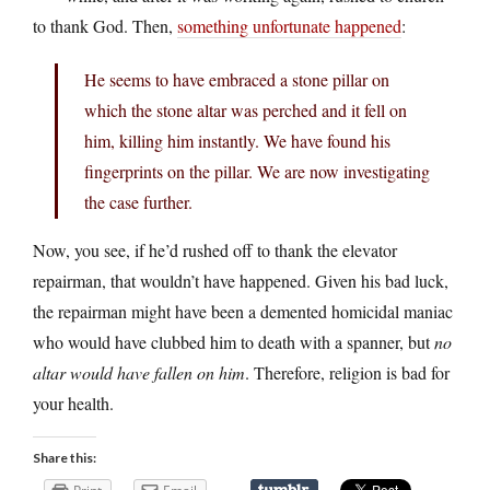
to thank God. Then,
something unfortunate happened
:
He seems to have embraced a stone pillar on
which the stone altar was perched and it fell on
him, killing him instantly. We have found his
fingerprints on the pillar. We are now investigating
the case further.
Now, you see, if he’d rushed off to thank the elevator
repairman, that wouldn’t have happened. Given his bad luck,
the repairman might have been a demented homicidal maniac
who would have clubbed him to death with a spanner, but
no
altar would have fallen on him
. Therefore, religion is bad for
your health.
Share this: