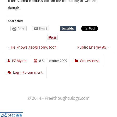
it for Norma Ramos’s talk on the trafficking of women,
though.
Share this:
Print
Email
«
He knows geography, too?
Public Enemy #5
»
PZ Myers
8 September 2009
Godlessness
Log in to comment
© 2014 - FreethoughtBlogs.com