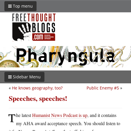
Top menu
Sidebar Menu
«
He knows geography, too?
Public Enemy #5
»
Speeches, speeches!
T
he latest
Humanist News Podcast is up
, and it contains
my AHA award acceptance speech. You should listen to