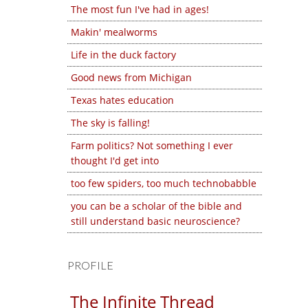
The most fun I've had in ages!
Makin' mealworms
Life in the duck factory
Good news from Michigan
Texas hates education
The sky is falling!
Farm politics? Not something I ever
thought I'd get into
too few spiders, too much technobabble
you can be a scholar of the bible and
still understand basic neuroscience?
PROFILE
The Infinite Thread