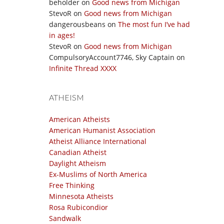
beholder
on
Good news from Michigan
StevoR
on
Good news from Michigan
dangerousbeans
on
The most fun I’ve had
in ages!
StevoR
on
Good news from Michigan
CompulsoryAccount7746, Sky Captain
on
Infinite Thread XXXX
ATHEISM
American Atheists
American Humanist Association
Atheist Alliance International
Canadian Atheist
Daylight Atheism
Ex-Muslims of North America
Free Thinking
Minnesota Atheists
Rosa Rubicondior
Sandwalk