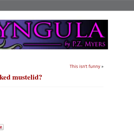
This isn’t funny
»
ked mustelid?