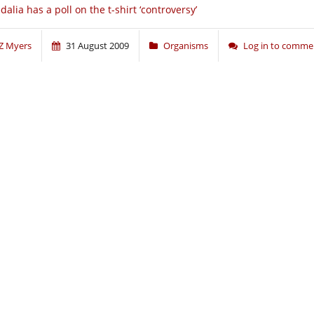
dalia has a poll on the t-shirt ‘controversy’
Z Myers
31 August 2009
Organisms
Log in to comme