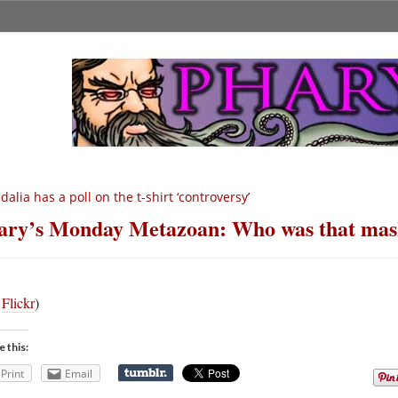
dalia has a poll on the t-shirt ‘controversy’
ry’s Monday Metazoan: Who was that mas
a
Flickr
)
e this:
Print
Email