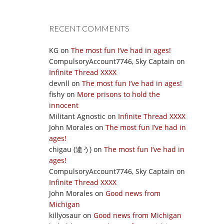
RECENT COMMENTS
KG
on
The most fun I’ve had in ages!
CompulsoryAccount7746, Sky Captain
on
Infinite Thread XXXX
devnll
on
The most fun I’ve had in ages!
fishy
on
More prisons to hold the
innocent
Militant Agnostic
on
Infinite Thread XXXX
John Morales
on
The most fun I’ve had in
ages!
chigau (違う)
on
The most fun I’ve had in
ages!
CompulsoryAccount7746, Sky Captain
on
Infinite Thread XXXX
John Morales
on
Good news from
Michigan
killyosaur
on
Good news from Michigan