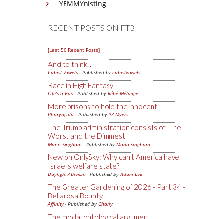
YEMMYnisting
RECENT POSTS ON FTB
[Last 50 Recent Posts]
And to think...
Cubist Vowels
- Published by
cubistvowels
Race in High Fantasy
Life's a Gas
- Published by
Bébé Mélange
More prisons to hold the innocent
Pharyngula
- Published by
PZ Myers
The Trump administration consists of 'The
Worst and the Dimmest'
Mano Singham
- Published by
Mano Singham
New on OnlySky: Why can't America have
Israel's welfare state?
Daylight Atheism
- Published by
Adam Lee
The Greater Gardening of 2026 - Part 34 -
Bellarosa Bounty
Affinity
- Published by
Charly
The modal ontological argument