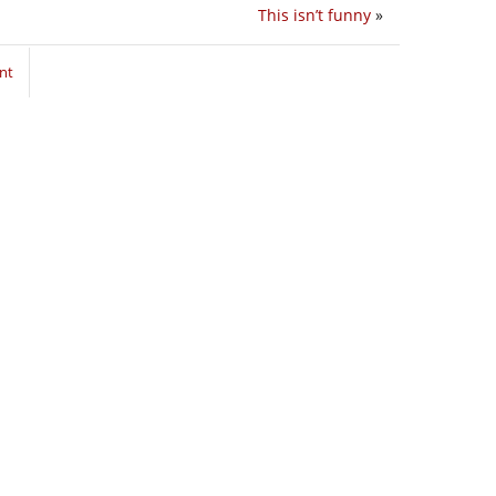
This isn’t funny
»
nt