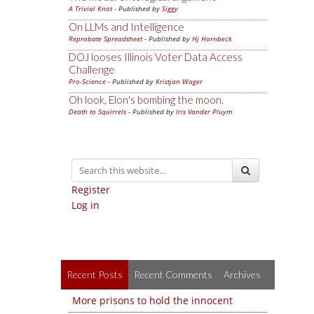
A Trivial Knot
- Published by
Siggy
On LLMs and Intelligence
Reprobate Spreadsheet
- Published by
Hj Hornbeck
DOJ looses Illinois Voter Data Access
Challenge
Pro-Science
- Published by
Kristjan Wager
Oh look, Elon's bombing the moon.
Death to Squirrels
- Published by
Iris Vander Pluym
Register
Log in
Recent Posts
Recent Comments
Archives
More prisons to hold the innocent