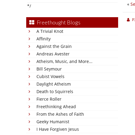
«
Se
*/
P
Freethought Blogs
A Trivial Knot
Affinity
Against the Grain
Andreas Avester
Atheism, Music, and More...
Bill Seymour
Cubist Vowels
Daylight Atheism
Death to Squirrels
Fierce Roller
Freethinking Ahead
From the Ashes of Faith
Geeky Humanist
I Have Forgiven Jesus