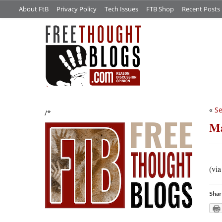
About FtB
Privacy Policy
Tech Issues
FTB Shop
Recent Posts
«
Se
/*
Ma
(vi
Shar