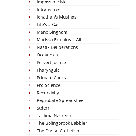
Impossible Me
Intransitive
Jonathan's Musings
Life's a Gas
Mano Singham
Marissa Explains It All
Nastik Deliberations
Oceanoxia
Pervert Justice
Pharyngula
Primate Chess
Pro-Science
Recursivity
Reprobate Spreadsheet
Stderr
Taslima Nasreen
The Bolingbrook Babbler
The Digital Cuttlefish