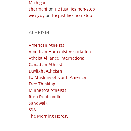
Michigan
shermanj
on
He just lies non-stop
weylguy
on
He just lies non-stop
ATHEISM
American Atheists
American Humanist Association
Atheist Alliance International
Canadian Atheist
Daylight Atheism
Ex-Muslims of North America
Free Thinking
Minnesota Atheists
Rosa Rubicondior
Sandwalk
SSA
The Morning Heresy