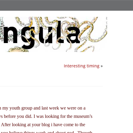
Interesting timing
»
in my youth group and last week we were on a
ys before you did. I was looking for the museum’s
 After looking at your blog i have come to the
 you believe things work and about god.. Though