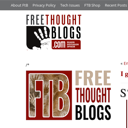
About FtB
Privacy Policy
Tech Issues
FTB Shop
Recent Posts
«
En
/*
I 
S