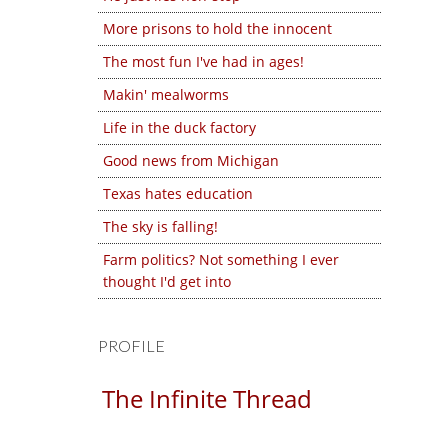
More prisons to hold the innocent
The most fun I've had in ages!
Makin' mealworms
Life in the duck factory
Good news from Michigan
Texas hates education
The sky is falling!
Farm politics? Not something I ever
thought I'd get into
PROFILE
The Infinite Thread