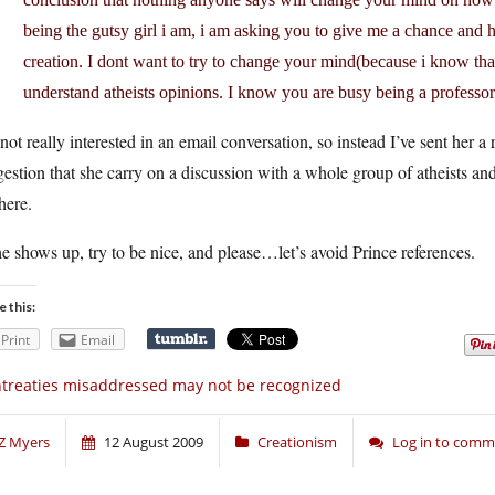
being the gutsy girl i am, i am asking you to give me a chance and
creation. I dont want to try to change your mind(because i know thats
understand atheists opinions. I know you are busy being a professor
not really interested in an email conversation, so instead I’ve sent her a r
estion that she carry on a discussion with a whole group of atheists a
here.
he shows up, try to be nice, and please…let’s avoid Prince references.
e this:
Print
Email
treaties misaddressed may not be recognized
Z Myers
12 August 2009
Creationism
Log in to com