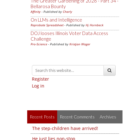
The Greater Gardening of 2026 - Part 34 -
Bellarosa Bounty
Affinity
- Published by
Charly
On LLMs and Intelligence
Reprobate Spreadsheet
- Published by
Hj Hornbeck
DOJ looses Illinois Voter Data Access
Challenge
Pro-Science
- Published by
Kristjan Wager
Register
Log in
Recent Posts
Recent Comments
Archives
The step-children have arrived!
He just lies non-stop