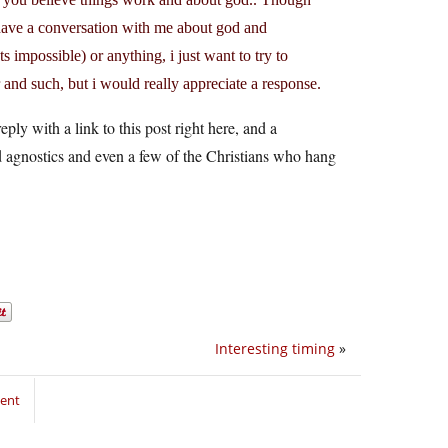
 have a conversation with me about god and
 impossible) or anything, i just want to try to
 and such, but i would really appreciate a response.
eply with a link to this post right here, and a
nd agnostics and even a few of the Christians who hang
Interesting timing
»
ment