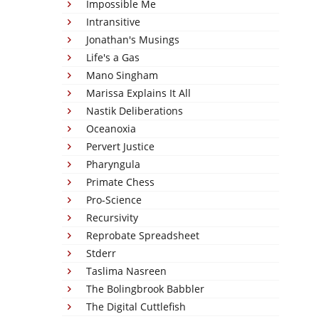
Impossible Me
Intransitive
Jonathan's Musings
Life's a Gas
Mano Singham
Marissa Explains It All
Nastik Deliberations
Oceanoxia
Pervert Justice
Pharyngula
Primate Chess
Pro-Science
Recursivity
Reprobate Spreadsheet
Stderr
Taslima Nasreen
The Bolingbrook Babbler
The Digital Cuttlefish