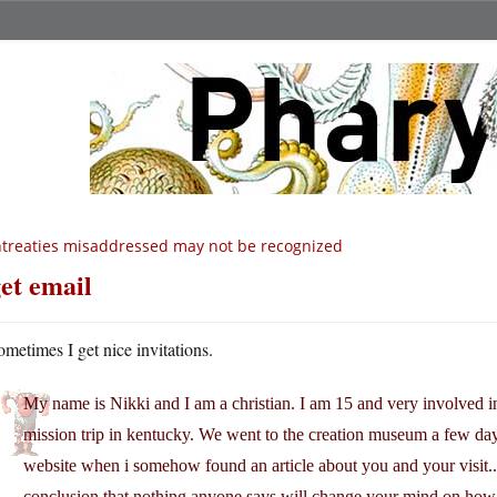
treaties misaddressed may not be recognized
get email
ometimes I get nice invitations.
My name is Nikki and I am a christian. I am 15 and very involved 
mission trip in kentucky. We went to the creation museum a few da
website when i somehow found an article about you and your visit..
conclusion that nothing anyone says will change your mind on how