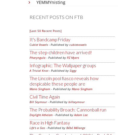
YEMMYnisting
RECENT POSTS ON FTB
[Last 50 Recent Posts]
It's Bandcamp Friday
Cubist Vowels
- Published by
cubistvowels
The step-children have arrived!
Pharyngula
- Published by
PZ Myers
Infographic: The Wallpaper groups
A Trivial Knot
- Published by
Siggy
The Lincoln pool fiasco reveals how
despicable these people are
Mano Singham
- Published by
Mano Singham
Civil Time Again
Bill Seymour
- Published by
billseymour
The Probability Broach: Cannonball run
Daylight Atheism
- Published by
Adam Lee
Race in High Fantasy
Life's a Gas
- Published by
Bébé Mélange