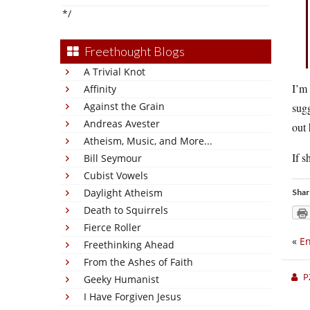
*/
Freethought Blogs
A Trivial Knot
I’m 
Affinity
Against the Grain
sugg
Andreas Avester
out 
Atheism, Music, and More...
If s
Bill Seymour
Cubist Vowels
Daylight Atheism
Shar
Death to Squirrels
Fierce Roller
«
En
Freethinking Ahead
From the Ashes of Faith
P
Geeky Humanist
I Have Forgiven Jesus