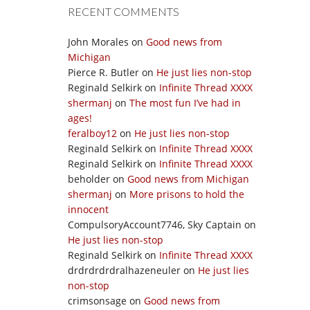
RECENT COMMENTS
John Morales
on
Good news from
Michigan
Pierce R. Butler
on
He just lies non-stop
Reginald Selkirk
on
Infinite Thread XXXX
shermanj
on
The most fun I’ve had in
ages!
feralboy12
on
He just lies non-stop
Reginald Selkirk
on
Infinite Thread XXXX
Reginald Selkirk
on
Infinite Thread XXXX
beholder
on
Good news from Michigan
shermanj
on
More prisons to hold the
innocent
CompulsoryAccount7746, Sky Captain
on
He just lies non-stop
Reginald Selkirk
on
Infinite Thread XXXX
drdrdrdrdralhazeneuler
on
He just lies
non-stop
crimsonsage
on
Good news from