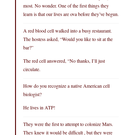
most. No wonder. One of the first things they
learn is that our lives are ova before they’ve begun.
A red blood cell walked into a busy restaurant.
The hostess asked, “Would you like to sit at the
bar?”
The red cell answered, “No thanks, I’ll just
circulate.
How do you recognize a native American cell
biologist?
He lives in ATP!
They were the first to attempt to colonize Mars.
They knew it would be difficult , but they were