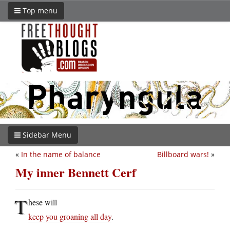
Top menu
Sidebar Menu
«
In the name of balance
Billboard wars!
»
My inner Bennett Cerf
T
hese will
keep you groaning all day
.