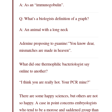
A: As an “immunogobulin”.
Q: What’s a biologists definition of a graph?
A: An animal with a long neck
Adenine proposing to guanine:”You know dear,
mismatches are made in heaven”.
What did one thermophilic bacteriologist say
online to another?
“I think you are really hot. Your PCR mine?”
There are some happy sciences, but others are not
so happy. A case in point concerns embryologists
who tend to be a morose and saddened group than