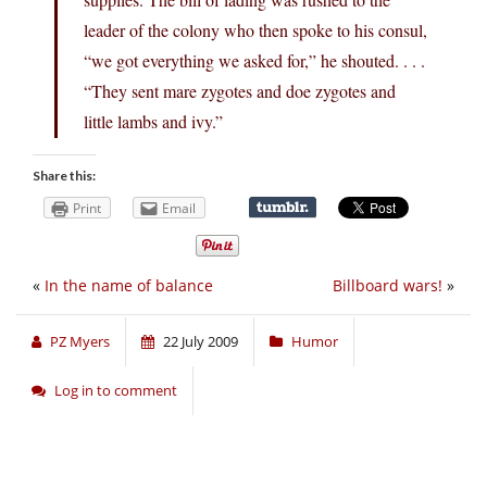
leader of the colony who then spoke to his consul,
“we got everything we asked for,” he shouted. . . .
“They sent mare zygotes and doe zygotes and
little lambs and ivy.”
Share this:
Print
Email
«
In the name of balance
Billboard wars!
»
PZ Myers
22 July 2009
Humor
Log in to comment