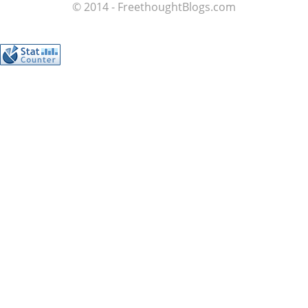
© 2014 - FreethoughtBlogs.com