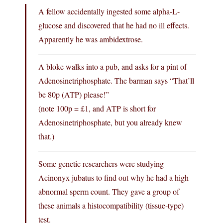
A fellow accidentally ingested some alpha-L-
glucose and discovered that he had no ill effects.
Apparently he was ambidextrose.
A bloke walks into a pub, and asks for a pint of
Adenosinetriphosphate. The barman says “That’ll
be 80p (ATP) please!”
(note 100p = £1, and ATP is short for
Adenosinetriphosphate, but you already knew
that.)
Some genetic researchers were studying
Acinonyx jubatus to find out why he had a high
abnormal sperm count. They gave a group of
these animals a histocompatibility (tissue-type)
test.