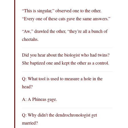
“This is singular,” observed one to the other.
“Every one of these cats gave the same answers.”
“Aw,” drawled the other, “they’re all a bunch of
cheetahs.
Did you hear about the biologist who had twins?
She baptized one and kept the other as a control.
Q: What tool is used to measure a hole in the
head?
A: A Phineas gage.
Q: Why didn’t the dendrochronologist get
married?