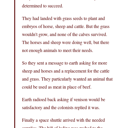
determined to succeed.
They had landed with grass seeds to plant and
embryos of horse, sheep and cattle. But the grass
wouldn’t grow, and none of the calves survived.
The horses and sheep were doing well, but there
not enough animals to meet their needs.
So they sent a message to earth asking for more
sheep and horses and a replacement for the cattle
and grass. They particularly wanted an animal that
could be used as meat in place of beef.
Earth radioed back asking if venison would be
satisfactory and the colonists replied it was.
Finally a space shuttle arrived with the needed
supplies. The bill of lading was rushed to the