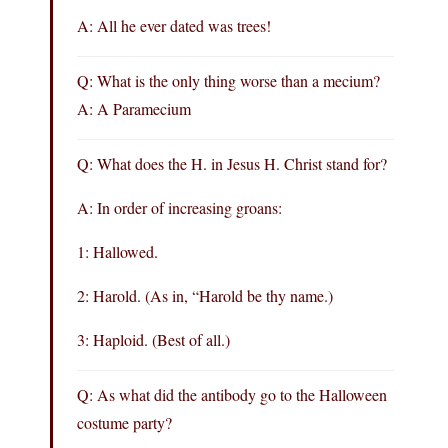
A: All he ever dated was trees!
Q: What is the only thing worse than a mecium?
A: A Paramecium
Q: What does the H. in Jesus H. Christ stand for?
A: In order of increasing groans:
1: Hallowed.
2: Harold. (As in, “Harold be thy name.)
3: Haploid. (Best of all.)
Q: As what did the antibody go to the Halloween
costume party?