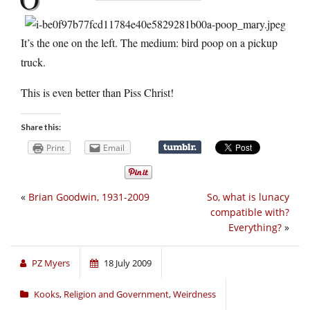
It’s the one on the left. The medium: bird poop on a pickup
truck.
This is even better than Piss Christ!
Share this:
Print
Email
«
Brian Goodwin, 1931-2009
So, what is lunacy
compatible with?
Everything?
»
PZ Myers
18 July 2009
Kooks
,
Religion and Government
,
Weirdness