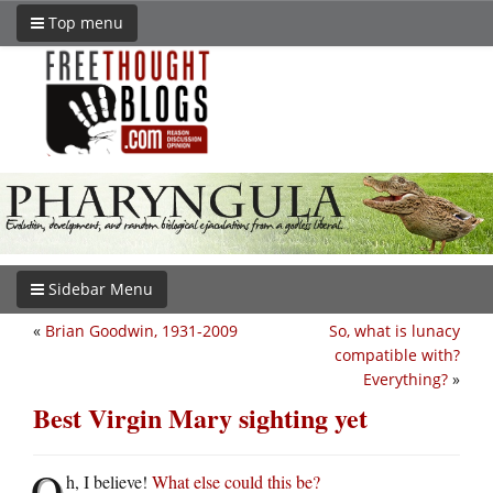
Top menu
Sidebar Menu
«
Brian Goodwin, 1931-2009
So, what is lunacy
compatible with?
Everything?
»
Best Virgin Mary sighting yet
O
h, I believe!
What else could this be?