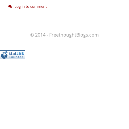
Log in to comment
© 2014 - FreethoughtBlogs.com