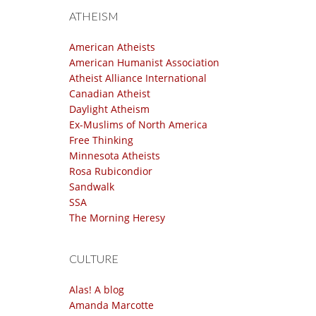
ATHEISM
American Atheists
American Humanist Association
Atheist Alliance International
Canadian Atheist
Daylight Atheism
Ex-Muslims of North America
Free Thinking
Minnesota Atheists
Rosa Rubicondior
Sandwalk
SSA
The Morning Heresy
CULTURE
Alas! A blog
Amanda Marcotte