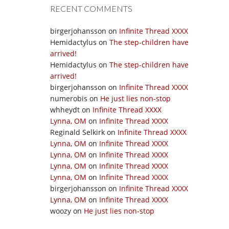
RECENT COMMENTS
birgerjohansson
on
Infinite Thread XXXX
Hemidactylus
on
The step-children have
arrived!
Hemidactylus
on
The step-children have
arrived!
birgerjohansson
on
Infinite Thread XXXX
numerobis
on
He just lies non-stop
whheydt
on
Infinite Thread XXXX
Lynna, OM
on
Infinite Thread XXXX
Reginald Selkirk
on
Infinite Thread XXXX
Lynna, OM
on
Infinite Thread XXXX
Lynna, OM
on
Infinite Thread XXXX
Lynna, OM
on
Infinite Thread XXXX
Lynna, OM
on
Infinite Thread XXXX
birgerjohansson
on
Infinite Thread XXXX
Lynna, OM
on
Infinite Thread XXXX
woozy
on
He just lies non-stop