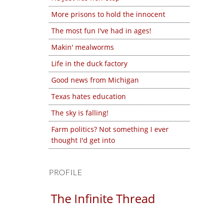
More prisons to hold the innocent
The most fun I've had in ages!
Makin' mealworms
Life in the duck factory
Good news from Michigan
Texas hates education
The sky is falling!
Farm politics? Not something I ever
thought I'd get into
PROFILE
The Infinite Thread