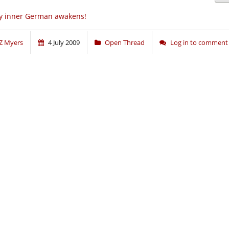
y inner German awakens!
Z Myers
4 July 2009
Open Thread
Log in to comment