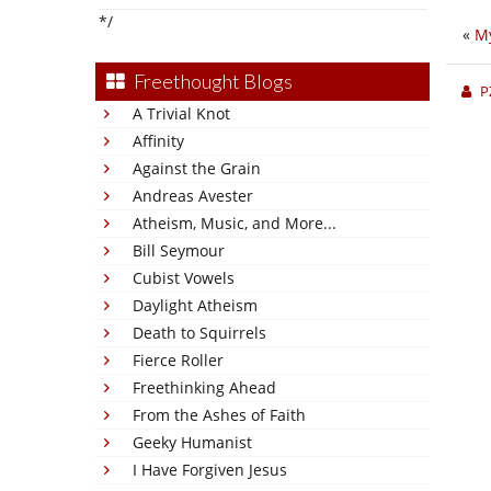
*/
«
M
Freethought Blogs
P
A Trivial Knot
Affinity
Against the Grain
Andreas Avester
Atheism, Music, and More...
Bill Seymour
Cubist Vowels
Daylight Atheism
Death to Squirrels
Fierce Roller
Freethinking Ahead
From the Ashes of Faith
Geeky Humanist
I Have Forgiven Jesus