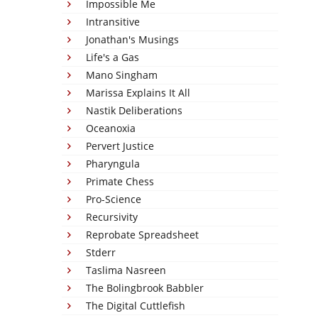
Impossible Me
Intransitive
Jonathan's Musings
Life's a Gas
Mano Singham
Marissa Explains It All
Nastik Deliberations
Oceanoxia
Pervert Justice
Pharyngula
Primate Chess
Pro-Science
Recursivity
Reprobate Spreadsheet
Stderr
Taslima Nasreen
The Bolingbrook Babbler
The Digital Cuttlefish