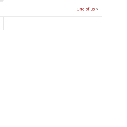
One of us
»