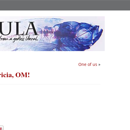
One of us
»
ricia, OM!