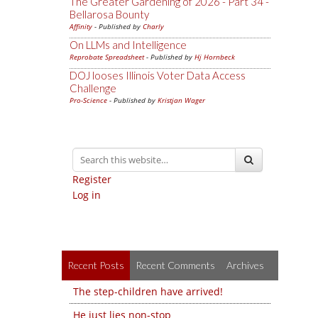
The Greater Gardening of 2026 - Part 34 -
Bellarosa Bounty
Affinity
- Published by
Charly
On LLMs and Intelligence
Reprobate Spreadsheet
- Published by
Hj Hornbeck
DOJ looses Illinois Voter Data Access
Challenge
Pro-Science
- Published by
Kristjan Wager
Register
Log in
Recent Posts
Recent Comments
Archives
The step-children have arrived!
He just lies non-stop