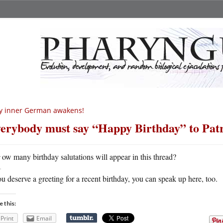
y inner German awakens!
erybody must say “Happy Birthday” to Pat
H
ow many birthday salutations will appear in this thread?
ou deserve a greeting for a recent birthday, you can speak up here, too.
e this:
Print
Email