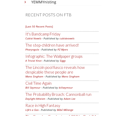
YEMMYnisting
RECENT POSTS ON FTB
[Last 50 Recent Posts]
It's Bandcamp Friday
Cubist Vowels
- Published by
cubistvowels
The step-children have arrived!
Pharyngula
- Published by
PZ Myers
Infographic: The Wallpaper groups
A Trivial Knot
- Published by
Siggy
The Lincoln pool fiasco reveals how
despicable these people are
Mano Singham
- Published by
Mano Singham
Civil Time Again
Bill Seymour
- Published by
billseymour
The Probability Broach: Cannonball run
Daylight Atheism
- Published by
Adam Lee
Race in High Fantasy
Life's a Gas
- Published by
Bébé Mélange