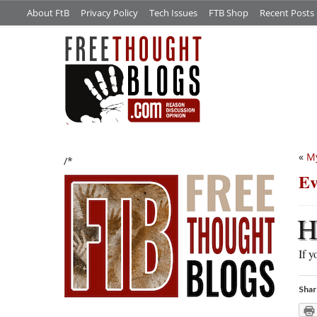
About FtB
Privacy Policy
Tech Issues
FTB Shop
Recent Posts
«
M
/*
Ev
If y
Shar