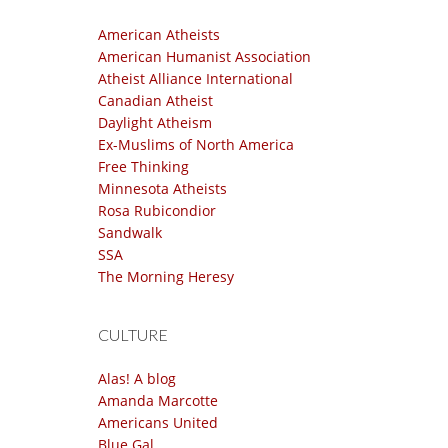
American Atheists
American Humanist Association
Atheist Alliance International
Canadian Atheist
Daylight Atheism
Ex-Muslims of North America
Free Thinking
Minnesota Atheists
Rosa Rubicondior
Sandwalk
SSA
The Morning Heresy
CULTURE
Alas! A blog
Amanda Marcotte
Americans United
Blue Gal