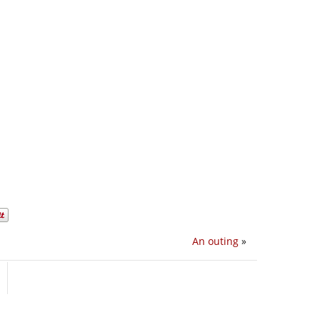
An outing
»