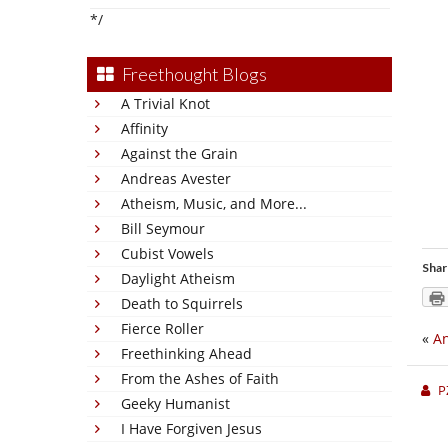
*/
Freethought Blogs
A Trivial Knot
Affinity
Against the Grain
Andreas Avester
Atheism, Music, and More...
Bill Seymour
Cubist Vowels
Shar
Daylight Atheism
Death to Squirrels
Fierce Roller
«
An
Freethinking Ahead
From the Ashes of Faith
P
Geeky Humanist
I Have Forgiven Jesus