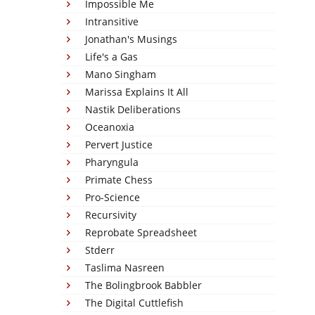
Impossible Me
Intransitive
Jonathan's Musings
Life's a Gas
Mano Singham
Marissa Explains It All
Nastik Deliberations
Oceanoxia
Pervert Justice
Pharyngula
Primate Chess
Pro-Science
Recursivity
Reprobate Spreadsheet
Stderr
Taslima Nasreen
The Bolingbrook Babbler
The Digital Cuttlefish