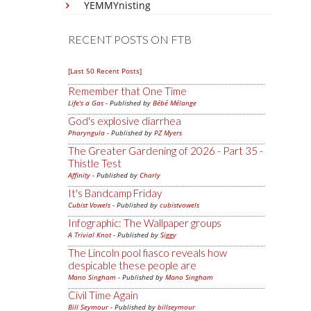
YEMMYnisting
RECENT POSTS ON FTB
[Last 50 Recent Posts]
Remember that One Time
Life's a Gas
- Published by
Bébé Mélange
God's explosive diarrhea
Pharyngula
- Published by
PZ Myers
The Greater Gardening of 2026 - Part 35 -
Thistle Test
Affinity
- Published by
Charly
It's Bandcamp Friday
Cubist Vowels
- Published by
cubistvowels
Infographic: The Wallpaper groups
A Trivial Knot
- Published by
Siggy
The Lincoln pool fiasco reveals how
despicable these people are
Mano Singham
- Published by
Mano Singham
Civil Time Again
Bill Seymour
- Published by
billseymour