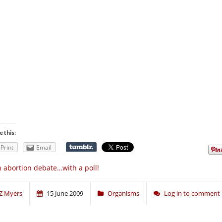
e this:
Print
Email
 abortion debate…with a poll!
Z Myers
15 June 2009
Organisms
Log in to comment