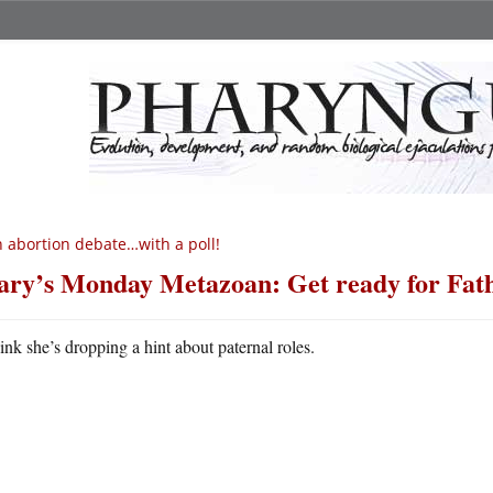
 abortion debate…with a poll!
ry’s Monday Metazoan: Get ready for Fath
hink she’s dropping a hint about paternal roles.