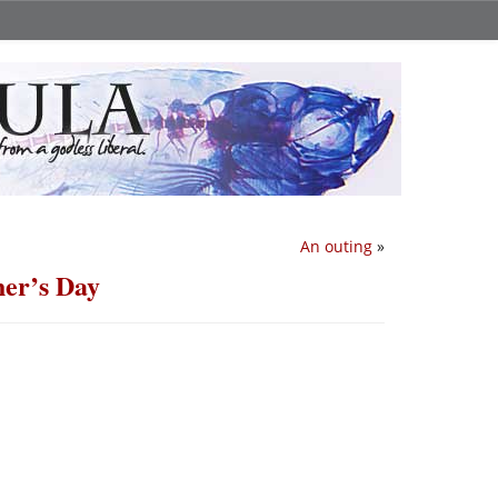
An outing
»
er’s Day