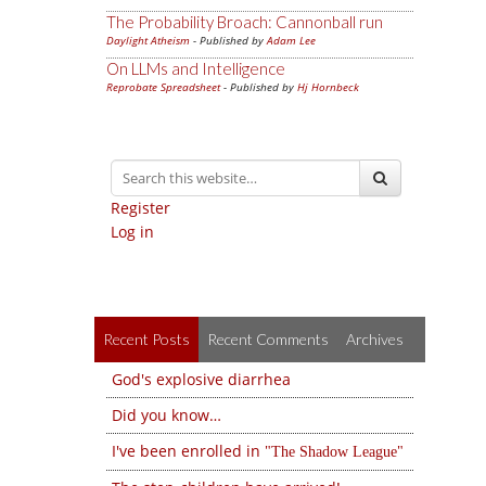
The Probability Broach: Cannonball run
Daylight Atheism
- Published by
Adam Lee
On LLMs and Intelligence
Reprobate Spreadsheet
- Published by
Hj Hornbeck
Register
Log in
Recent Posts
Recent Comments
Archives
God's explosive diarrhea
Did you know…
I've been enrolled in
The Shadow League