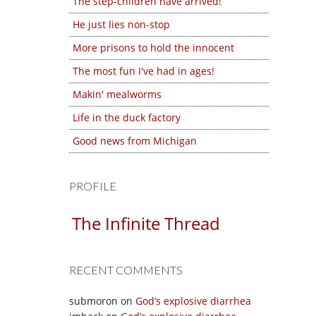
The step-children have arrived!
He just lies non-stop
More prisons to hold the innocent
The most fun I've had in ages!
Makin' mealworms
Life in the duck factory
Good news from Michigan
PROFILE
The Infinite Thread
RECENT COMMENTS
submoron
on
God’s explosive diarrhea