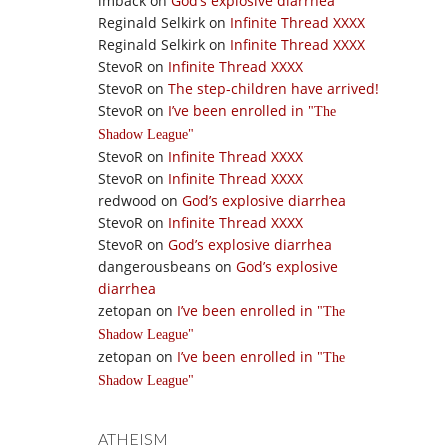
imback
on
God’s explosive diarrhea
Reginald Selkirk
on
Infinite Thread XXXX
Reginald Selkirk
on
Infinite Thread XXXX
StevoR
on
Infinite Thread XXXX
StevoR
on
The step-children have arrived!
StevoR
on
I’ve been enrolled in
The
Shadow League
StevoR
on
Infinite Thread XXXX
StevoR
on
Infinite Thread XXXX
redwood
on
God’s explosive diarrhea
StevoR
on
Infinite Thread XXXX
StevoR
on
God’s explosive diarrhea
dangerousbeans
on
God’s explosive
diarrhea
zetopan
on
I’ve been enrolled in
The
Shadow League
zetopan
on
I’ve been enrolled in
The
Shadow League
ATHEISM