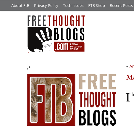
About FtB
Privacy Policy
Tech Issues
FTB Shop
Recent Posts
«
An
/*
Ma
I
t