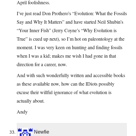
April foolishness.
I’ve just read Don Prothero’s “Evolution: What the Fossils
Say and Why It Matters” and have started Neil Shubin’s
“Your Inner Fish” (Jerry Coyne’s “Why Evolution is
True” is cued up next), so I’m hot on paleontology at the
moment. I was very keen on hunting and finding fossils
when I was a kid; makes me wish I had gone in that
direction for a career, now.
And with such wonderfully written and accessible books
as these available now, how can the IDiots possibly
excuse their willful ignorance of what evolution is
actually about.
Andy
Newfie