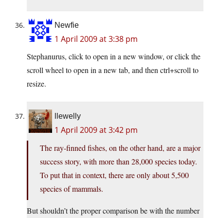
Newfie
1 April 2009 at 3:38 pm
Stephanurus, click to open in a new window, or click the
scroll wheel to open in a new tab, and then ctrl+scroll to
resize.
llewelly
1 April 2009 at 3:42 pm
The ray-finned fishes, on the other hand, are a major
success story, with more than 28,000 species today.
To put that in context, there are only about 5,500
species of mammals.
But shouldn’t the proper comparison be with the number