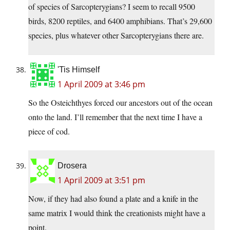
of species of Sarcopterygians? I seem to recall 9500
birds, 8200 reptiles, and 6400 amphibians. That’s 29,600
species, plus whatever other Sarcopterygians there are.
'Tis Himself
1 April 2009 at 3:46 pm
So the Osteichthyes forced our ancestors out of the ocean
onto the land. I’ll remember that the next time I have a
piece of cod.
Drosera
1 April 2009 at 3:51 pm
Now, if they had also found a plate and a knife in the
same matrix I would think the creationists might have a
point.