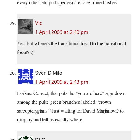
every other tetrapod species) are lobe-finned fishes.
Vic
1 April 2009 at 2:40 pm
Yes, but where’s the transitional fossil to the transitional
fossil? :)
Sven DiMilo
1 April 2009 at 2:43 pm
Lorkas: Correct; that puts the “you are here” sign down
among the puke-green branches labeled “crown
sarcopterygians.” Just waiting for David Marjanović to
drop by and tell us exaclty where.