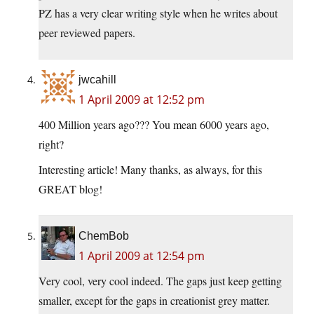
PZ has a very clear writing style when he writes about
peer reviewed papers.
jwcahill
1 April 2009 at 12:52 pm
400 Million years ago??? You mean 6000 years ago,
right?
Interesting article! Many thanks, as always, for this
GREAT blog!
ChemBob
1 April 2009 at 12:54 pm
Very cool, very cool indeed. The gaps just keep getting
smaller, except for the gaps in creationist grey matter.