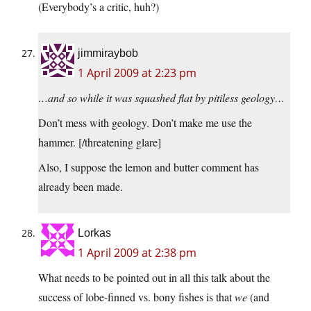
(Everybody’s a critic, huh?)
jimmiraybob
1 April 2009 at 2:23 pm
…and so while it was squashed flat by pitiless geology…
Don’t mess with geology. Don’t make me use the
hammer. [/threatening glare]
Also, I suppose the lemon and butter comment has
already been made.
Lorkas
1 April 2009 at 2:38 pm
What needs to be pointed out in all this talk about the
success of lobe-finned vs. bony fishes is that
we
(and