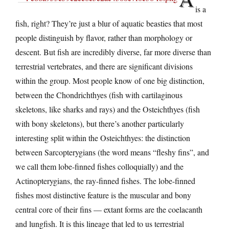
is a
fish, right? They’re just a blur of aquatic beasties that most
people distinguish by flavor, rather than morphology or
descent. But fish are incredibly diverse, far more diverse than
terrestrial vertebrates, and there are significant divisions
within the group. Most people know of one big distinction,
between the Chondrichthyes (fish with cartilaginous
skeletons, like sharks and rays) and the Osteichthyes (fish
with bony skeletons), but there’s another particularly
interesting split within the Osteichthyes: the distinction
between Sarcopterygians (the word means “fleshy fins”, and
we call them lobe-finned fishes colloquially) and the
Actinopterygians, the ray-finned fishes. The lobe-finned
fishes most distinctive feature is the muscular and bony
central core of their fins — extant forms are the coelacanth
and lungfish. It is this lineage that led to us terrestrial