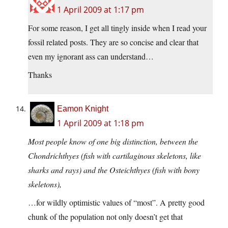
1 April 2009 at 1:17 pm
For some reason, I get all tingly inside when I read your
fossil related posts. They are so concise and clear that
even my ignorant ass can understand…
Thanks
Eamon Knight
1 April 2009 at 1:18 pm
Most people know of one big distinction, between the
Chondrichthyes (fish with cartilaginous skeletons, like
sharks and rays) and the Osteichthyes (fish with bony
skeletons),
…for wildly optimistic values of “most”. A pretty good
chunk of the population not only doesn’t get that