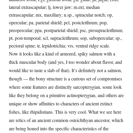
lateral extrascapular; lj, lower jaw; m.ext, median
extrascapular; mx, maxillary; n.sp., spiracular notch; op,
opercular; pa, parietal shield; pcl, postcleithrum; pop,
preopercular; ppa, postparietal shield; psc, presupracleithrum;
pt, post-temporal; scl, supracleithrum; sop, subopercular; sp.,
pectoral spine; tr, lepidotrichia; vrs, ventral ridge scale.
Now it looks like a kind of armored, spiky salmon with a
thick muscular body (and yes, I too wonder about flavor, and
would like to taste a slab of that). It’s definitely not a salmon,
though — the bony structure is a curious set of compromises
where some features are distinctly sarcopterygian, some look
like they belong on a primitive actinopterygian, and others are
unique or show affinities to characters of ancient extinct
fishes, like rhipidistians. This is very cool. What we see here
are relics of an ancient common osteichthyan ancestor, which
are being honed into the specific characteristics of the