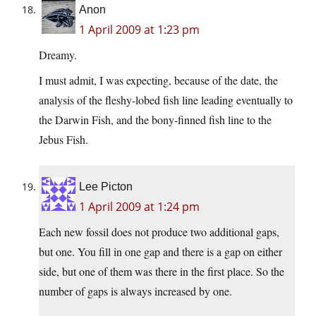
Anon
1 April 2009 at 1:23 pm
Dreamy.
I must admit, I was expecting, because of the date, the
analysis of the fleshy-lobed fish line leading eventually to
the Darwin Fish, and the bony-finned fish line to the
Jebus Fish.
Lee Picton
1 April 2009 at 1:24 pm
Each new fossil does not produce two additional gaps,
but one. You fill in one gap and there is a gap on either
side, but one of them was there in the first place. So the
number of gaps is always increased by one.