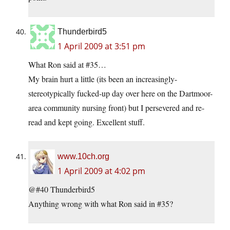
Thunderbird5
1 April 2009 at 3:51 pm
What Ron said at #35…
My brain hurt a little (its been an increasingly-
stereotypically fucked-up day over here on the Dartmoor-
area community nursing front) but I persevered and re-
read and kept going. Excellent stuff.
www.10ch.org
1 April 2009 at 4:02 pm
@#40 Thunderbird5
Anything wrong with what Ron said in #35?