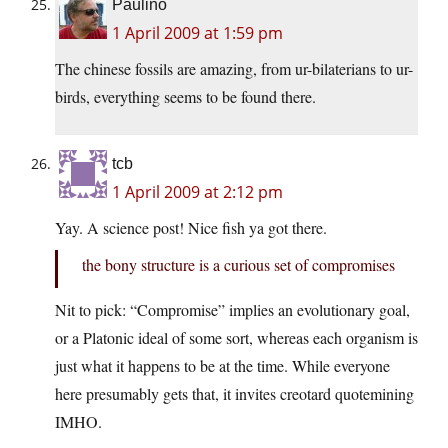
Paulino
1 April 2009 at 1:59 pm
The chinese fossils are amazing, from ur-bilaterians to ur-
birds, everything seems to be found there.
tcb
1 April 2009 at 2:12 pm
Yay. A science post! Nice fish ya got there.
the bony structure is a curious set of compromises
Nit to pick: “Compromise” implies an evolutionary goal,
or a Platonic ideal of some sort, whereas each organism is
just what it happens to be at the time. While everyone
here presumably gets that, it invites creotard quotemining
IMHO.