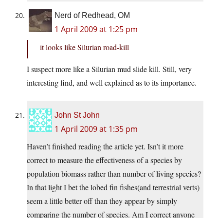
Nerd of Redhead, OM
1 April 2009 at 1:25 pm
it looks like Silurian road-kill
I suspect more like a Silurian mud slide kill. Still, very
interesting find, and well explained as to its importance.
John St John
1 April 2009 at 1:35 pm
Haven’t finished reading the article yet. Isn’t it more
correct to measure the effectiveness of a species by
population biomass rather than number of living species?
In that light I bet the lobed fin fishes(and terrestrial verts)
seem a little better off than they appear by simply
comparing the number of species. Am I correct anyone