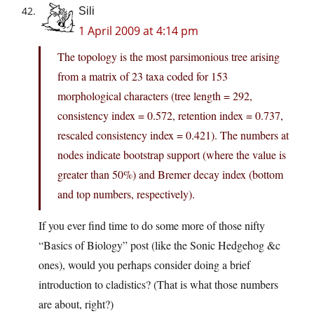
Sili
1 April 2009 at 4:14 pm
The topology is the most parsimonious tree arising
from a matrix of 23 taxa coded for 153
morphological characters (tree length = 292,
consistency index = 0.572, retention index = 0.737,
rescaled consistency index = 0.421). The numbers at
nodes indicate bootstrap support (where the value is
greater than 50%) and Bremer decay index (bottom
and top numbers, respectively).
If you ever find time to do some more of those nifty
“Basics of Biology” post (like the Sonic Hedgehog &c
ones), would you perhaps consider doing a brief
introduction to cladistics? (That is what those numbers
are about, right?)