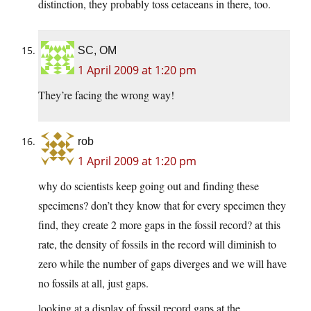
distinction, they probably toss cetaceans in there, too.
SC, OM
1 April 2009 at 1:20 pm
They’re facing the wrong way!
rob
1 April 2009 at 1:20 pm
why do scientists keep going out and finding these
specimens? don’t they know that for every specimen they
find, they create 2 more gaps in the fossil record? at this
rate, the density of fossils in the record will diminish to
zero while the number of gaps diverges and we will have
no fossils at all, just gaps.
looking at a display of fossil record gaps at the