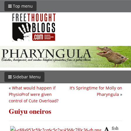
Top menu
Sidebar Menu
«
What would happen if
It’s Springtime for Molly on
PhysioProf were given
Pharyngula
»
control of Cute Overload?
Guiyu oneiros
A
fish