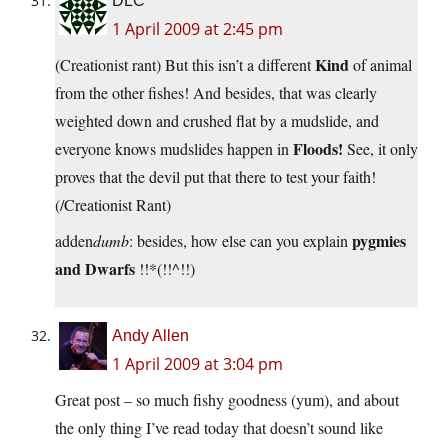
DLC
1 April 2009 at 2:45 pm
Kind
(Creationist rant) But this isn’t a different
of animal
from the other fishes! And besides, that was clearly
weighted down and crushed flat by a mudslide, and
Floods!
everyone knows mudslides happen in
See, it only
proves that the devil put that there to test your faith!
(/Creationist Rant)
pygmies
adden
dumb
: besides, how else can you explain
and Dwarfs
!!*(!!^!!)
Andy Allen
1 April 2009 at 3:04 pm
Great post – so much fishy goodness (yum), and about
the only thing I’ve read today that doesn’t sound like