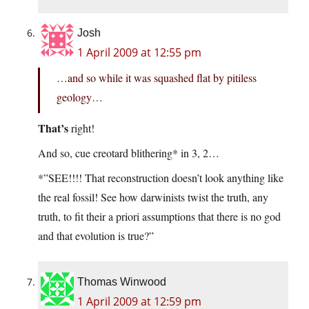
Josh
1 April 2009 at 12:55 pm
…and so while it was squashed flat by pitiless
geology…
That’s
right!
And so, cue creotard blithering* in 3, 2…
*”SEE!!!! That reconstruction doesn’t look anything like
the real fossil! See how darwinists twist the truth, any
truth, to fit their a priori assumptions that there is no god
and that evolution is true?”
Thomas Winwood
1 April 2009 at 12:59 pm