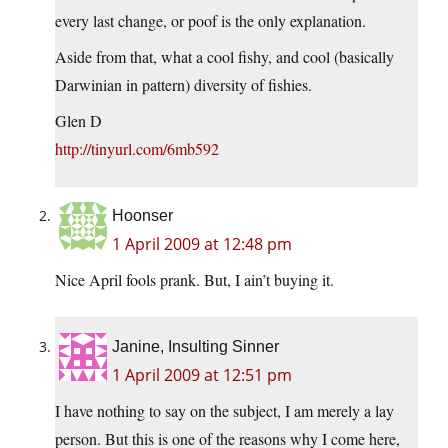
every last change, or poof is the only explanation.
Aside from that, what a cool fishy, and cool (basically
Darwinian in pattern) diversity of fishies.
Glen D
http://tinyurl.com/6mb592
Hoonser
1 April 2009 at 12:48 pm
Nice April fools prank. But, I ain’t buying it.
Janine, Insulting Sinner
1 April 2009 at 12:51 pm
I have nothing to say on the subject, I am merely a lay
person. But this is one of the reasons why I come here,