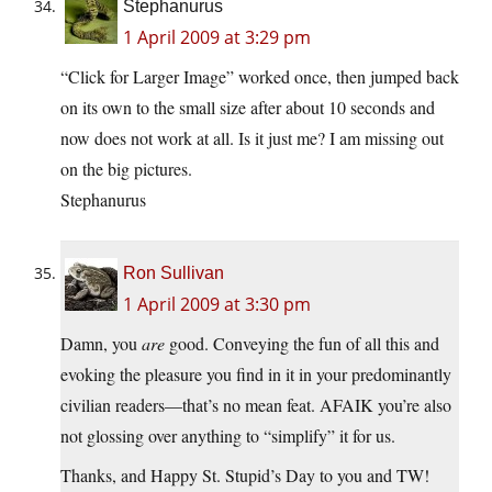
Stephanurus
1 April 2009 at 3:29 pm
“Click for Larger Image” worked once, then jumped back
on its own to the small size after about 10 seconds and
now does not work at all. Is it just me? I am missing out
on the big pictures.
Stephanurus
Ron Sullivan
1 April 2009 at 3:30 pm
Damn, you
are
good. Conveying the fun of all this and
evoking the pleasure you find in it in your predominantly
civilian readers—that’s no mean feat. AFAIK you’re also
not glossing over anything to “simplify” it for us.
Thanks, and Happy St. Stupid’s Day to you and TW!