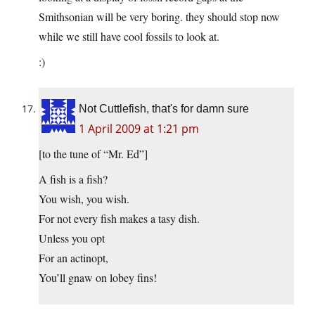
Smithsonian will be very boring. they should stop now
while we still have cool fossils to look at.
:)
Not Cuttlefish, that's for damn sure
1 April 2009 at 1:21 pm
[to the tune of “Mr. Ed”]
A fish is a fish?
You wish, you wish.
For not every fish makes a tasy dish.
Unless you opt
For an actinopt,
You’ll gnaw on lobey fins!