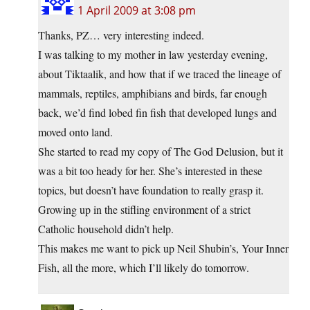
1 April 2009 at 3:08 pm
Thanks, PZ… very interesting indeed.
I was talking to my mother in law yesterday evening,
about Tiktaalik, and how that if we traced the lineage of
mammals, reptiles, amphibians and birds, far enough
back, we’d find lobed fin fish that developed lungs and
moved onto land.
She started to read my copy of The God Delusion, but it
was a bit too heady for her. She’s interested in these
topics, but doesn’t have foundation to really grasp it.
Growing up in the stifling environment of a strict
Catholic household didn’t help.
This makes me want to pick up Neil Shubin’s, Your Inner
Fish, all the more, which I’ll likely do tomorrow.