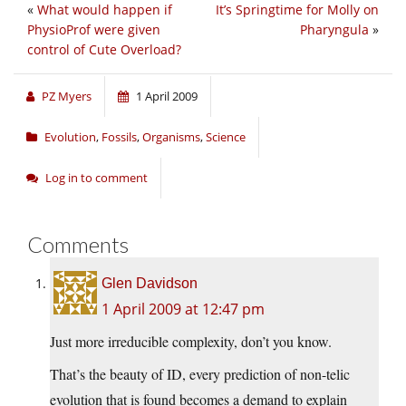
«
What would happen if
It’s Springtime for Molly on
PhysioProf were given
Pharyngula
»
control of Cute Overload?
PZ Myers
1 April 2009
Evolution
,
Fossils
,
Organisms
,
Science
Log in to comment
Comments
Glen Davidson
1 April 2009 at 12:47 pm
Just more irreducible complexity, don’t you know.
That’s the beauty of ID, every prediction of non-telic
evolution that is found becomes a demand to explain