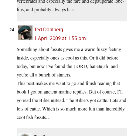
vertebrates and especially the rare and depauperate lobe-
fins, and probably always has.
Ted Dahlberg
1 April 2009 at 1:55 pm
Something about fossils gives me a warm fuzzy feeling
inside, especially ones as cool as this. Or it did before
today, but now I’ve found the LORD, hallelujah! and
you’re all a bunch of sinners.
This post makes me want to go and finish reading that
book I got on ancient marine reptiles. But of course, I’ll
go read the Bible instead. The Bible’s got cattle. Lots and
lots of cattle. Which is so much more fun than incredibly
cool fish fossils…