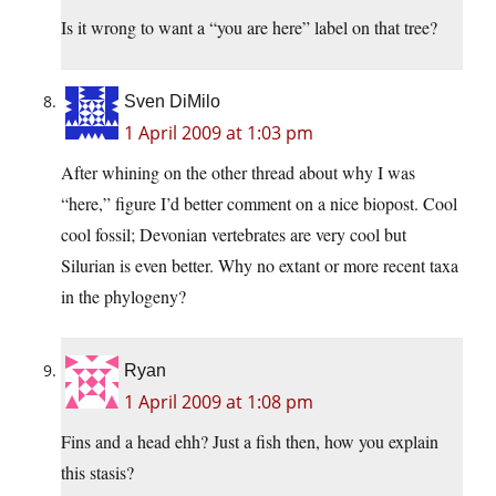
Is it wrong to want a “you are here” label on that tree?
Sven DiMilo
1 April 2009 at 1:03 pm
After whining on the other thread about why I was
“here,” figure I’d better comment on a nice biopost. Cool
cool fossil; Devonian vertebrates are very cool but
Silurian is even better. Why no extant or more recent taxa
in the phylogeny?
Ryan
1 April 2009 at 1:08 pm
Fins and a head ehh? Just a fish then, how you explain
this stasis?