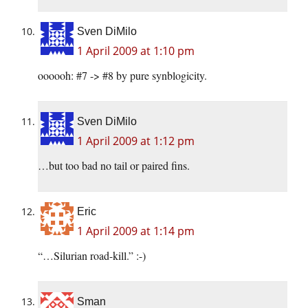
Sven DiMilo
1 April 2009 at 1:10 pm
oooooh: #7 -> #8 by pure synblogicity.
Sven DiMilo
1 April 2009 at 1:12 pm
…but too bad no tail or paired fins.
Eric
1 April 2009 at 1:14 pm
“…Silurian road-kill.” :-)
Sman