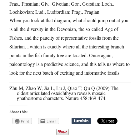
Fras., Frasnian; Giv., Givetian; Gor., Gorstian; Loch.,
Lochkovian; Lud., Ludfordian; Prag., Pragian.
When you look at that diagram, what should jump out at you
is all the diversity in the Devonian, the so-called Age of
Fishes, and the paucity of representative fossils from the
Silurian…which is exactly where all the interesting branch
points in the fish family tree are located. Once again,
paleontology is a predictive science, and this tells us where to
look for the next batch of exciting and informative fossils.
Zhu M, Zhao W, Jia L, Lu J, Qiao T, Qu Q (2009) The
oldest articulated osteichthyan reveals mosaic
gnathostome characters. Nature 458:469-474.
Share this:
Print
Email