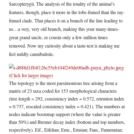
Sarcopterygii. The analysis of the totality of the animal’s
features, though, place it more in the lobe-finned than the ray-
finned clade. That places it on a branch of the line leading to
us…a very, very old branch, making this your many-times-
great grand uncle, or cousin only a few million times
removed. Now my curiosity about a taste-test is making me
feel mildly cannibalistic.
(Click for larger image)
The topology is the most parsimonious tree arising from a
matrix of 23 taxa coded for 153 morphological characters
(tree length = 292, consistency index = 0.572, retention index
= 0.737, rescaled consistency index = 0.421). The numbers at
nodes indicate bootstrap support (where the value is greater
than 50%) and Bremer decay index (bottom and top numbers,
respectively). Eif., Eifelian; Ems., Emsian; Fam., Famennian;