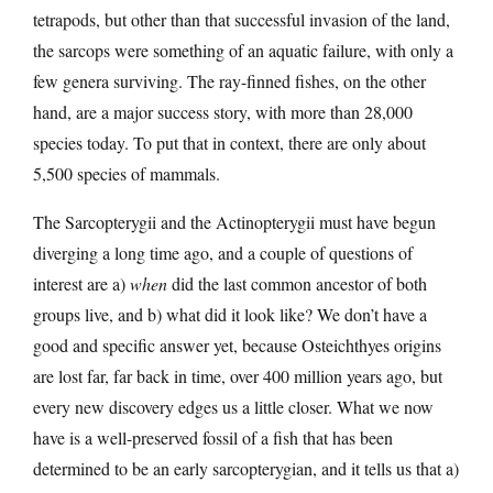
tetrapods, but other than that successful invasion of the land,
the sarcops were something of an aquatic failure, with only a
few genera surviving. The ray-finned fishes, on the other
hand, are a major success story, with more than 28,000
species today. To put that in context, there are only about
5,500 species of mammals.
The Sarcopterygii and the Actinopterygii must have begun
diverging a long time ago, and a couple of questions of
interest are a)
when
did the last common ancestor of both
groups live, and b) what did it look like? We don’t have a
good and specific answer yet, because Osteichthyes origins
are lost far, far back in time, over 400 million years ago, but
every new discovery edges us a little closer. What we now
have is a well-preserved fossil of a fish that has been
determined to be an early sarcopterygian, and it tells us that a)