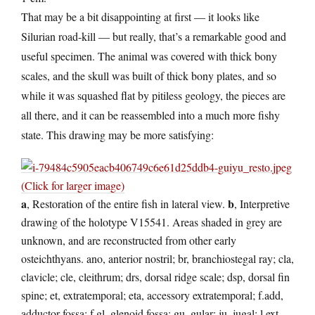
That may be a bit disappointing at first — it looks like
Silurian road-kill — but really, that’s a remarkable good and
useful specimen. The animal was covered with thick bony
scales, and the skull was built of thick bony plates, and so
while it was squashed flat by pitiless geology, the pieces are
all there, and it can be reassembled into a much more fishy
state. This drawing may be more satisfying:
(Click for larger image)
a
b
, Restoration of the entire fish in lateral view.
, Interpretive
drawing of the holotype V15541. Areas shaded in grey are
unknown, and are reconstructed from other early
osteichthyans. ano, anterior nostril; br, branchiostegal ray; cla,
clavicle; cle, cleithrum; drs, dorsal ridge scale; dsp, dorsal fin
spine; et, extratemporal; eta, accessory extratemporal; f.add,
adductor fossa; f.gl, glenoid fossa; gu, gular; ju, jugal; l.ext,