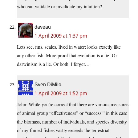
who can validate or invalidate my intuition?
daveau
1 April 2009 at 1:37 pm
Lets see, fins, scales, lived in water; looks exactly like
any other fish. More proof that evolution is a lie! Or
darwinism is a lie. Or both. I forget…
Sven DiMilo
1 April 2009 at 1:52 pm
John: While you’re correct that there are various measures
of animal-group “effectiveness” or “success,” in this case
the biomass, number of individuals, and species diversity
of ray-finned fishes vastly exceeds the terrestrial