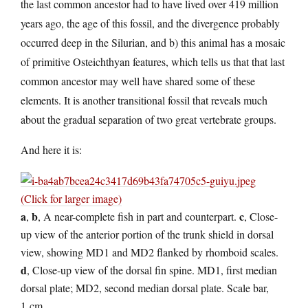
the last common ancestor had to have lived over 419 million
years ago, the age of this fossil, and the divergence probably
occurred deep in the Silurian, and b) this animal has a mosaic
of primitive Osteichthyan features, which tells us that that last
common ancestor may well have shared some of these
elements. It is another transitional fossil that reveals much
about the gradual separation of two great vertebrate groups.
And here it is:
(Click for larger image)
a
b
c
,
, A near-complete fish in part and counterpart.
, Close-
up view of the anterior portion of the trunk shield in dorsal
view, showing MD1 and MD2 flanked by rhomboid scales.
d
, Close-up view of the dorsal fin spine. MD1, first median
dorsal plate; MD2, second median dorsal plate. Scale bar,
1 cm.