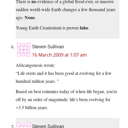
no
There is
evidence of a global flood ever, or massive
sudden world-wide Earth changes a few thousand years
None
ago.
.
false
Young Earth Creationism is proven
.
Steven Sullivan
16 March 2009 at 1:07 am
Africangenesis wrote:
“Life exists and it has been good at evolving for a few
hundred million years. ”
Based on best estimates today of when life began, you’re
off by an order of magnitude: life’s been evolving for
~3.5 billion years.
Steven Sullivan