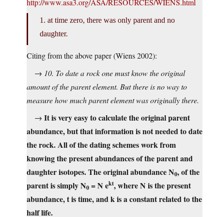
http://www.asa3.org/ASA/RESOURCES/WIENS.html
1. at time zero, there was only parent and no
daughter.
Citing from the above paper (Wiens 2002):
→
10. To date a rock one must know the original
amount of the parent element. But there is no way to
measure how much parent element was originally there.
It is very easy to calculate the original parent
→
abundance, but that information is not needed to date
the rock. All of the dating schemes work from
knowing the present abundances of the parent and
daughter isotopes. The original abundance N
, of the
0
kt
parent is simply N
= N e
, where N is the present
0
abundance, t is time, and k is a constant related to the
half life.