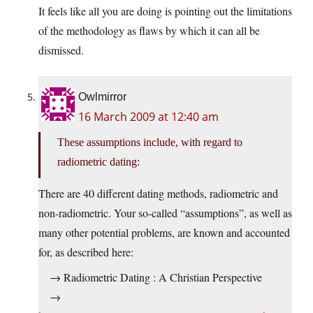
It feels like all you are doing is pointing out the limitations
of the methodology as flaws by which it can all be
dismissed.
Owlmirror
16 March 2009 at 12:40 am
These assumptions include, with regard to
radiometric dating:
There are 40 different dating methods, radiometric and
non-radiometric. Your so-called “assumptions”, as well as
many other potential problems, are known and accounted
for, as described here:
→ Radiometric Dating : A Christian Perspective
→