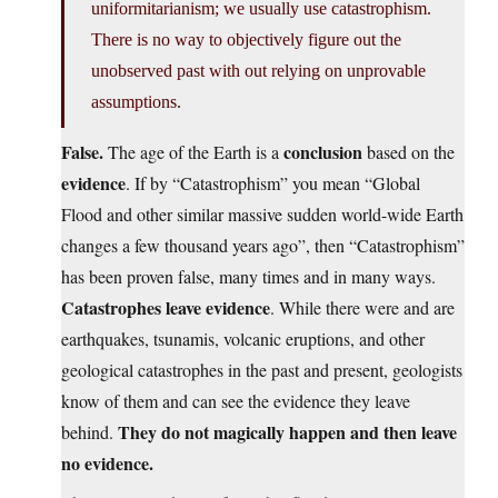
uniformitarianism; we usually use catastrophism.
There is no way to objectively figure out the
unobserved past with out relying on unprovable
assumptions.
False.
conclusion
The age of the Earth is a
based on the
evidence
. If by “Catastrophism” you mean “Global
Flood and other similar massive sudden world-wide Earth
changes a few thousand years ago”, then “Catastrophism”
has been proven false, many times and in many ways.
Catastrophes leave evidence
. While there were and are
earthquakes, tsunamis, volcanic eruptions, and other
geological catastrophes in the past and present, geologists
know of them and can see the evidence they leave
They do not magically happen and then leave
behind.
no evidence.