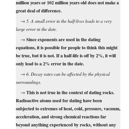
million years or 102 million years old does not make a
great deal of difference.
→
5. A small error in the half-lives leads to a very
large error in the date.
Since exponents are used in the dating
→
equations, it is possible for people to think this might
be true, but it is not. If a half-life is off by 2%, it will
only lead to a 2% error in the date.
→
6. Decay rates can be affected by the physical
surroundings.
This is not true in the context of dating rocks.
→
Radioactive atoms used for dating have been
subjected to extremes of heat, cold, pressure, vacuum,
acceleration, and strong chemical reactions far
beyond anything experienced by rocks, without any