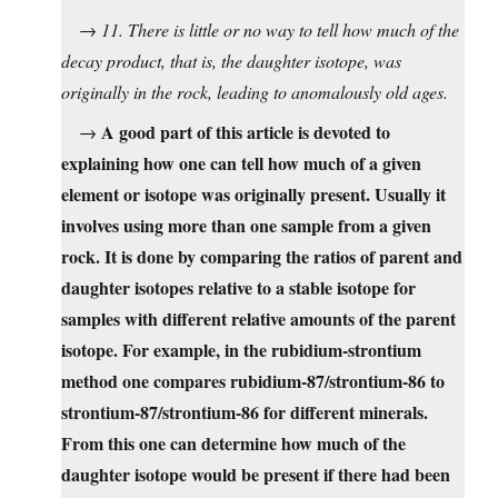
→
11. There is little or no way to tell how much of the
decay product, that is, the daughter isotope, was
originally in the rock, leading to anomalously old ages.
A good part of this article is devoted to
→
explaining how one can tell how much of a given
element or isotope was originally present. Usually it
involves using more than one sample from a given
rock. It is done by comparing the ratios of parent and
daughter isotopes relative to a stable isotope for
samples with different relative amounts of the parent
isotope. For example, in the rubidium-strontium
method one compares rubidium-87/strontium-86 to
strontium-87/strontium-86 for different minerals.
From this one can determine how much of the
daughter isotope would be present if there had been