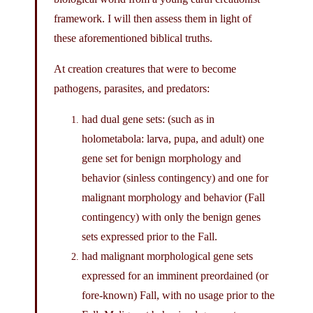
framework. I will then assess them in light of
these aforementioned biblical truths.
At creation creatures that were to become
pathogens, parasites, and predators:
had dual gene sets: (such as in
holometabola: larva, pupa, and adult) one
gene set for benign morphology and
behavior (sinless contingency) and one for
malignant morphology and behavior (Fall
contingency) with only the benign genes
sets expressed prior to the Fall.
had malignant morphological gene sets
expressed for an imminent preordained (or
fore-known) Fall, with no usage prior to the