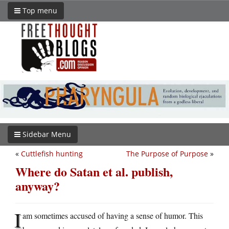
Top menu
Sidebar Menu
«
Cuttlefish hunting
The Purpose of Purpose
»
Where do Satan et al. publish,
anyway?
I
am sometimes accused of having a sense of humor. This