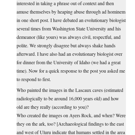
interested in taking a phrase out of context and then
amuse themselves by heaping abuse through ad hominem
in one short post. I have debated an evolutionary biologist
several times from Washington State University and his
demeanor (like yours) was always civil, respectful, and
polite. We strongly disagree but always shake hands
afterward. I have also had an evolutionary biologist over
for dinner from the University of Idaho (we had a great
time). Now for a quick response to the post you asked me
to respond to first.
Who painted the images in the Lascaux caves (estimated
radiologically to be around 16,000 years old) and how
old are they really (according to you)?
Who created the images on Ayers Rock, and when? Were
they on the ark, too? [Archaeological findings to the east
and west of Uluru indicate that humans settled in the area