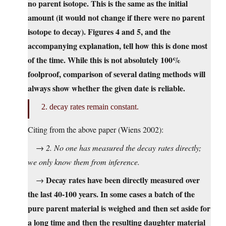
no parent isotope. This is the same as the initial
amount (it would not change if there were no parent
isotope to decay). Figures 4 and 5, and the
accompanying explanation, tell how this is done most
of the time. While this is not absolutely 100%
foolproof, comparison of several dating methods will
always show whether the given date is reliable.
2. decay rates remain constant.
Citing from the above paper (Wiens 2002):
→
2. No one has measured the decay rates directly;
we only know them from inference.
Decay rates have been directly measured over
→
the last 40-100 years. In some cases a batch of the
pure parent material is weighed and then set aside for
a long time and then the resulting daughter material