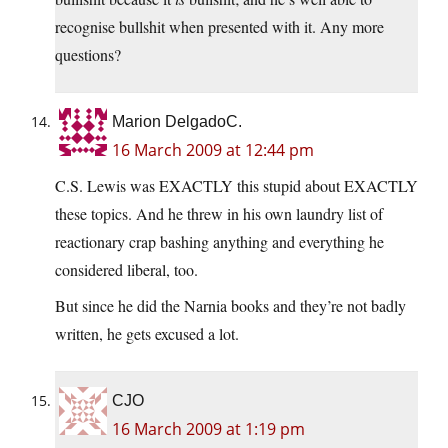
recognise bullshit when presented with it. Any more
questions?
Marion DelgadoC.
16 March 2009 at 12:44 pm
C.S. Lewis was EXACTLY this stupid about EXACTLY
these topics. And he threw in his own laundry list of
reactionary crap bashing anything and everything he
considered liberal, too.
But since he did the Narnia books and they’re not badly
written, he gets excused a lot.
CJO
16 March 2009 at 1:19 pm