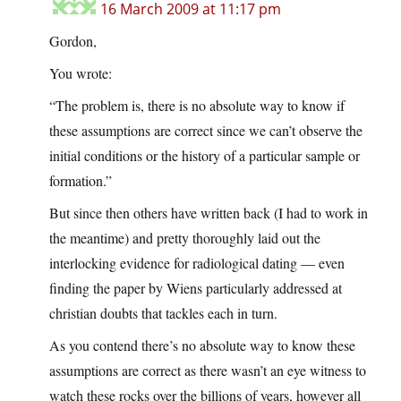
16 March 2009 at 11:17 pm
Gordon,
You wrote:
“The problem is, there is no absolute way to know if
these assumptions are correct since we can’t observe the
initial conditions or the history of a particular sample or
formation.”
But since then others have written back (I had to work in
the meantime) and pretty thoroughly laid out the
interlocking evidence for radiological dating — even
finding the paper by Wiens particularly addressed at
christian doubts that tackles each in turn.
As you contend there’s no absolute way to know these
assumptions are correct as there wasn’t an eye witness to
watch these rocks over the billions of years, however all