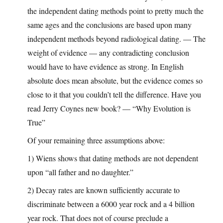
the independent dating methods point to pretty much the
same ages and the conclusions are based upon many
independent methods beyond radiological dating. — The
weight of evidence — any contradicting conclusion
would have to have evidence as strong. In English
absolute does mean absolute, but the evidence comes so
close to it that you couldn’t tell the difference. Have you
read Jerry Coynes new book? — “Why Evolution is
True”
Of your remaining three assumptions above:
1) Wiens shows that dating methods are not dependent
upon “all father and no daughter.”
2) Decay rates are known sufficiently accurate to
discriminate between a 6000 year rock and a 4 billion
year rock. That does not of course preclude a