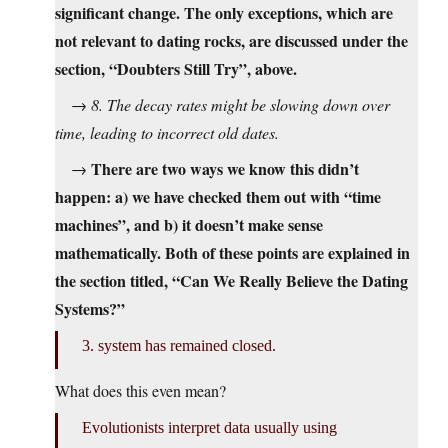
significant change. The only exceptions, which are
not relevant to dating rocks, are discussed under the
section, “Doubters Still Try”, above.
→
8. The decay rates might be slowing down over
time, leading to incorrect old dates.
There are two ways we know this didn’t
→
happen: a) we have checked them out with “time
machines”, and b) it doesn’t make sense
mathematically. Both of these points are explained in
the section titled, “Can We Really Believe the Dating
Systems?”
3. system has remained closed.
What does this even mean?
Evolutionists interpret data usually using