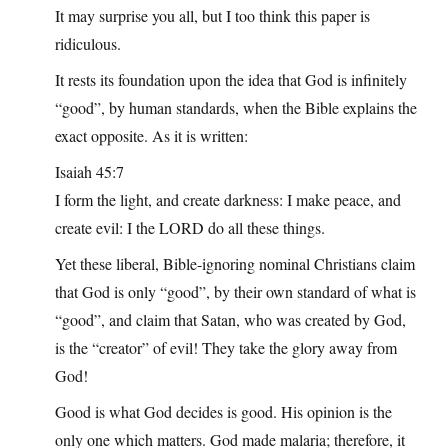
It may surprise you all, but I too think this paper is
ridiculous.
It rests its foundation upon the idea that God is infinitely
“good”, by human standards, when the Bible explains the
exact opposite. As it is written:
Isaiah 45:7
I form the light, and create darkness: I make peace, and
create evil: I the LORD do all these things.
Yet these liberal, Bible-ignoring nominal Christians claim
that God is only “good”, by their own standard of what is
“good”, and claim that Satan, who was created by God,
is the “creator” of evil! They take the glory away from
God!
Good is what God decides is good. His opinion is the
only one which matters. God made malaria; therefore, it