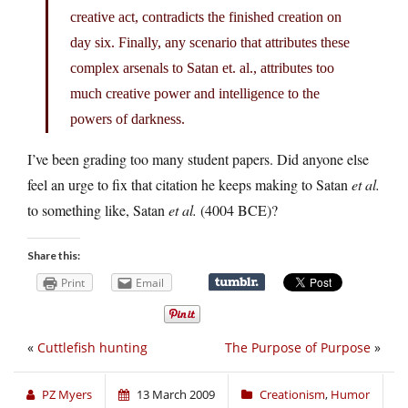
creative act, contradicts the finished creation on
day six. Finally, any scenario that attributes these
complex arsenals to Satan et. al., attributes too
much creative power and intelligence to the
powers of darkness.
I’ve been grading too many student papers. Did anyone else
feel an urge to fix that citation he keeps making to Satan
et al.
to something like, Satan
et al.
(4004 BCE)?
Share this:
Print
Email
«
Cuttlefish hunting
The Purpose of Purpose
»
PZ Myers
13 March 2009
Creationism
,
Humor