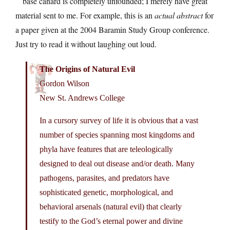
base canard is completely unfounded; I merely have great
material sent to me. For example, this is an
actual abstract
for
a paper given at the 2004 Baramin Study Group conference.
Just try to read it without laughing out loud.
The Origins of Natural Evil
Gordon Wilson
New St. Andrews College
In a cursory survey of life it is obvious that a vast
number of species spanning most kingdoms and
phyla have features that are teleologically
designed to deal out disease and/or death. Many
pathogens, parasites, and predators have
sophisticated genetic, morphological, and
behavioral arsenals (natural evil) that clearly
testify to the God’s eternal power and divine