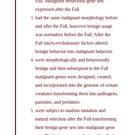
Fall. Malignant behavioral gene sets
expressed after the Fall.
had the same malignant morphology before
and after the Fall, however benign usage
was normative before the Fall. After the
Fall micro-evolutionary factors altered
benign behavior into malignant behavior.
were morphologically and behaviorally
benign and then subsequent to the Fall
malignant genes were designed, created,
and incorporated into the genome of certain
creatures transforming them into pathogens,
parasites, and predators.
were subject to random mutation and
natural selection after the Fall transforming
their benign gene sets into malignant gene