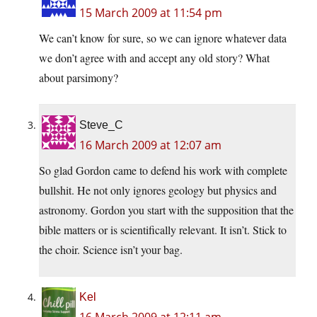
15 March 2009 at 11:54 pm
We can’t know for sure, so we can ignore whatever data
we don’t agree with and accept any old story? What
about parsimony?
Steve_C
16 March 2009 at 12:07 am
So glad Gordon came to defend his work with complete
bullshit. He not only ignores geology but physics and
astronomy. Gordon you start with the supposition that the
bible matters or is scientifically relevant. It isn’t. Stick to
the choir. Science isn’t your bag.
Kel