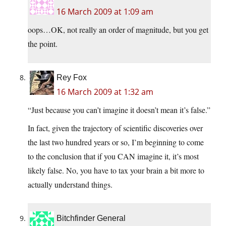
16 March 2009 at 1:09 am
oops…OK, not really an order of magnitude, but you get
the point.
Rey Fox
16 March 2009 at 1:32 am
“Just because you can’t imagine it doesn’t mean it’s false.”
In fact, given the trajectory of scientific discoveries over
the last two hundred years or so, I’m beginning to come
to the conclusion that if you CAN imagine it, it’s most
likely false. No, you have to tax your brain a bit more to
actually understand things.
Bitchfinder General