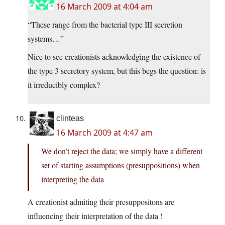
16 March 2009 at 4:04 am
“These range from the bacterial type III secretion
systems…”
Nice to see creationists acknowledging the existence of
the type 3 secretory system, but this begs the question: is
it irreducibly complex?
clinteas
16 March 2009 at 4:47 am
We don’t reject the data; we simply have a different
set of starting assumptions (presuppositions) when
interpreting the data
A creationist admiting their presuppositons are
influencing their interpretation of the data !