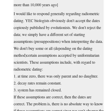
more than 10,000 years ago]
I would like to respond generally regarding radiometric
dating. YEC biologists obviously don’t accept the dates
copiously published by evolutionists. We don’t reject the
data; we simply have a different set of starting
assumptions (presuppositions) when interpreting the data.
We don’t buy some or all (depending on the dating
method)certain assumptions accepted by uniformitarian
scientists. These assumptions include, with regard to
radiometric dating:
1. at time zero, there was only parent and no daughter.
2. decay rates remain constant.
3. system has remained closed.
If these assumptions are correct, then the dates are
correct. The problem is, there is no absolute way to know
if these assumptions are correct since we can’t observe the