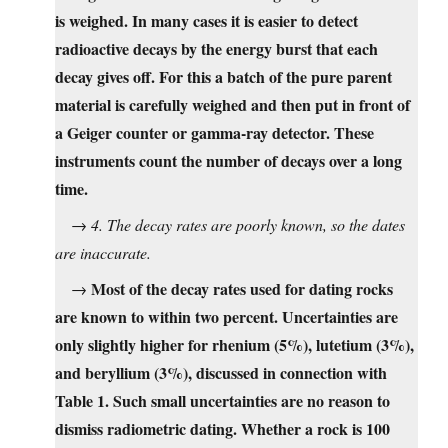
is weighed. In many cases it is easier to detect
radioactive decays by the energy burst that each
decay gives off. For this a batch of the pure parent
material is carefully weighed and then put in front of
a Geiger counter or gamma-ray detector. These
instruments count the number of decays over a long
time.
→
4. The decay rates are poorly known, so the dates
are inaccurate.
Most of the decay rates used for dating rocks
→
are known to within two percent. Uncertainties are
only slightly higher for rhenium (5%), lutetium (3%),
and beryllium (3%), discussed in connection with
Table 1. Such small uncertainties are no reason to
dismiss radiometric dating. Whether a rock is 100