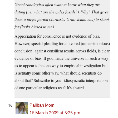
Geochronologists often want to know what they are
dating (i.e. what are the index fossils?). Why? That gives
them a target period (Jurassic, Ordovician, etc.) to shoot
for (looks biased to me).
Appreciation for consilience is not evidence of bias.
However, special pleading for a favored (unparsimonious)
conclusion, against consilient results across fields, is clear
evidence of bias. If god made the universe in such a way
as to appear to be one way to empirical investigation but
is actually some other way, what should scientists do
about that? Subscribe to your idiosyncratic interpretation
of one particular religious text? It’s absurd.
Paliban Mom
16 March 2009 at 5:25 pm