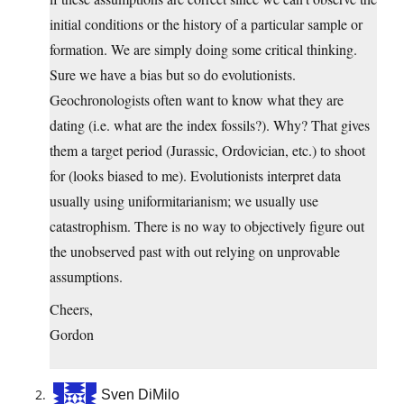
initial conditions or the history of a particular sample or
formation. We are simply doing some critical thinking.
Sure we have a bias but so do evolutionists.
Geochronologists often want to know what they are
dating (i.e. what are the index fossils?). Why? That gives
them a target period (Jurassic, Ordovician, etc.) to shoot
for (looks biased to me). Evolutionists interpret data
usually using uniformitarianism; we usually use
catastrophism. There is no way to objectively figure out
the unobserved past with out relying on unprovable
assumptions.
Cheers,
Gordon
Sven DiMilo