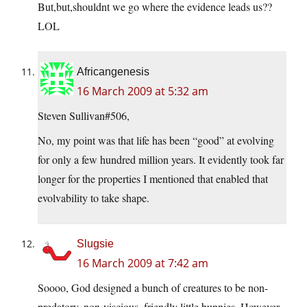
But,but,shouldnt we go where the evidence leads us??
LOL
Africangenesis
16 March 2009 at 5:32 am
Steven Sullivan#506,
No, my point was that life has been “good” at evolving
for only a few hundred million years. It evidently took far
longer for the properties I mentioned that enabled that
evolvability to take shape.
Slugsie
16 March 2009 at 7:42 am
Soooo, God designed a bunch of creatures to be non-
predatory, non-viscious, friendly little bunnies. However,