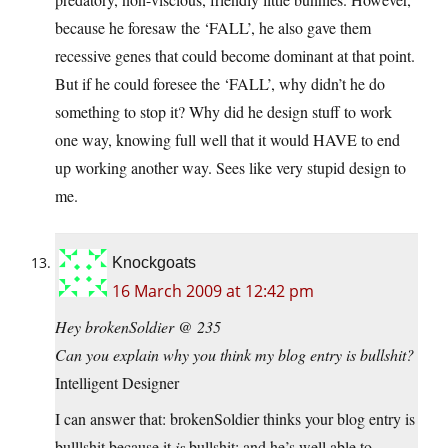
because he foresaw the ‘FALL’, he also gave them
recessive genes that could become dominant at that point.
But if he could foresee the ‘FALL’, why didn’t he do
something to stop it? Why did he design stuff to work
one way, knowing full well that it would HAVE to end
up working another way. Sees like very stupid design to
me.
Knockgoats
16 March 2009 at 12:42 pm
Hey brokenSoldier @ 235
Can you explain why you think my blog entry is bullshit?
Intelligent Designer
I can answer that: brokenSoldier thinks your blog entry is
bulllshit because it
is
bullshit; and he’s well able to