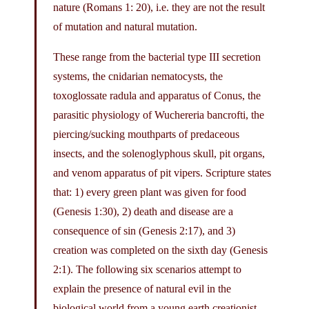
nature (Romans 1: 20), i.e. they are not the result
of mutation and natural mutation.
These range from the bacterial type III secretion
systems, the cnidarian nematocysts, the
toxoglossate radula and apparatus of Conus, the
parasitic physiology of Wuchereria bancrofti, the
piercing/sucking mouthparts of predaceous
insects, and the solenoglyphous skull, pit organs,
and venom apparatus of pit vipers. Scripture states
that: 1) every green plant was given for food
(Genesis 1:30), 2) death and disease are a
consequence of sin (Genesis 2:17), and 3)
creation was completed on the sixth day (Genesis
2:1). The following six scenarios attempt to
explain the presence of natural evil in the
biological world from a young earth creationist