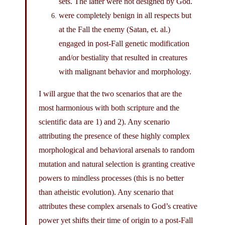
sets. The latter were not designed by God.
were completely benign in all respects but
at the Fall the enemy (Satan, et. al.)
engaged in post-Fall genetic modification
and/or bestiality that resulted in creatures
with malignant behavior and morphology.
I will argue that the two scenarios that are the
most harmonious with both scripture and the
scientific data are 1) and 2). Any scenario
attributing the presence of these highly complex
morphological and behavioral arsenals to random
mutation and natural selection is granting creative
powers to mindless processes (this is no better
than atheistic evolution). Any scenario that
attributes these complex arsenals to God’s creative
power yet shifts their time of origin to a post-Fall