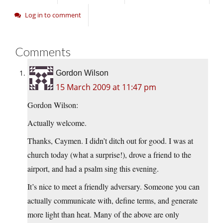
Log in to comment
Comments
Gordon Wilson
15 March 2009 at 11:47 pm
Gordon Wilson:
Actually welcome.
Thanks, Caymen. I didn’t ditch out for good. I was at
church today (what a surprise!), drove a friend to the
airport, and had a psalm sing this evening.
It’s nice to meet a friendly adversary. Someone you can
actually communicate with, define terms, and generate
more light than heat. Many of the above are only