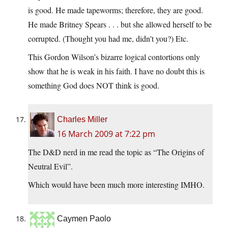
is good. He made tapeworms; therefore, they are good.
He made Britney Spears . . . but she allowed herself to be
corrupted. (Thought you had me, didn’t you?) Etc.
This Gordon Wilson’s bizarre logical contortions only
show that he is weak in his faith. I have no doubt this is
something God does NOT think is good.
Charles Miller
16 March 2009 at 7:22 pm
The D&D nerd in me read the topic as “The Origins of
Neutral Evil”.
Which would have been much more interesting IMHO.
Caymen Paolo