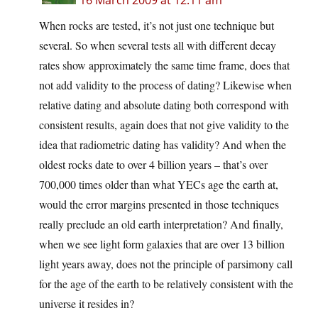
16 March 2009 at 12:11 am
When rocks are tested, it’s not just one technique but
several. So when several tests all with different decay
rates show approximately the same time frame, does that
not add validity to the process of dating? Likewise when
relative dating and absolute dating both correspond with
consistent results, again does that not give validity to the
idea that radiometric dating has validity? And when the
oldest rocks date to over 4 billion years – that’s over
700,000 times older than what YECs age the earth at,
would the error margins presented in those techniques
really preclude an old earth interpretation? And finally,
when we see light form galaxies that are over 13 billion
light years away, does not the principle of parsimony call
for the age of the earth to be relatively consistent with the
universe it resides in?