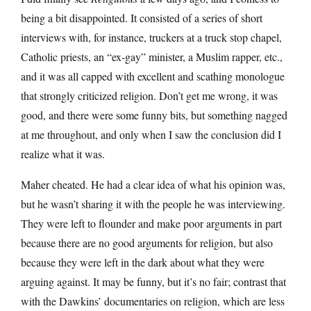
being a bit disappointed. It consisted of a series of short
interviews with, for instance, truckers at a truck stop chapel,
Catholic priests, an “ex-gay” minister, a Muslim rapper, etc.,
and it was all capped with excellent and scathing monologue
that strongly criticized religion. Don’t get me wrong, it was
good, and there were some funny bits, but something nagged
at me throughout, and only when I saw the conclusion did I
realize what it was.
Maher cheated. He had a clear idea of what his opinion was,
but he wasn’t sharing it with the people he was interviewing.
They were left to flounder and make poor arguments in part
because there are no good arguments for religion, but also
because they were left in the dark about what they were
arguing against. It may be funny, but it’s no fair; contrast that
with the Dawkins’ documentaries on religion, which are less