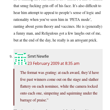
that smug fucking grin off of his face. It’s also difficult to
hear him attempt to appeal to people’s sense of logic and
rationality when you’ve seen him in ‘PETA mode’,
ranting about germ theory and vaccines. He is (generally)
a funny man, and Religulous got a few laughs out of me,
but at the end of the day, he really is an arrogant prick.
Smrt Newfie
23 February 2009 at 8:35 am
The format was grating: at each award, they’d have
five past winners come out on the stage and slather
flattery on each nominee, while the camera locked
onto each one, simpering and squirming under the
barrage of praise.”