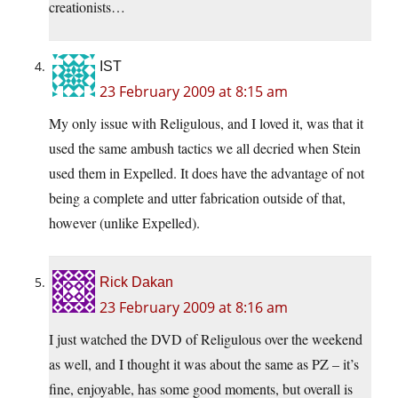
creationists…
IST
23 February 2009 at 8:15 am
My only issue with Religulous, and I loved it, was that it
used the same ambush tactics we all decried when Stein
used them in Expelled. It does have the advantage of not
being a complete and utter fabrication outside of that,
however (unlike Expelled).
Rick Dakan
23 February 2009 at 8:16 am
I just watched the DVD of Religulous over the weekend
as well, and I thought it was about the same as PZ – it’s
fine, enjoyable, has some good moments, but overall is