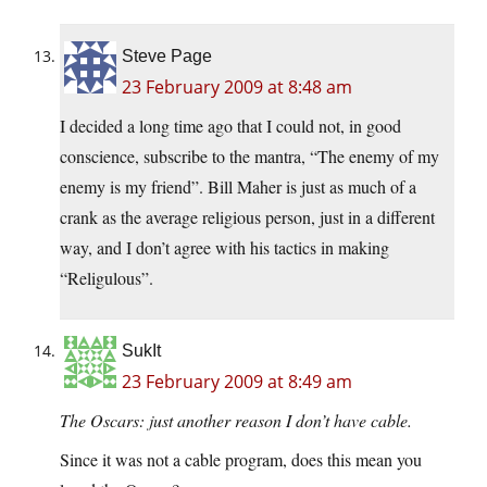
Steve Page
23 February 2009 at 8:48 am
I decided a long time ago that I could not, in good
conscience, subscribe to the mantra, “The enemy of my
enemy is my friend”. Bill Maher is just as much of a
crank as the average religious person, just in a different
way, and I don’t agree with his tactics in making
“Religulous”.
SukIt
23 February 2009 at 8:49 am
The Oscars: just another reason I don’t have cable.
Since it was not a cable program, does this mean you