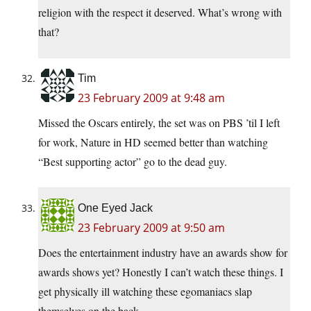
religion with the respect it deserved. What’s wrong with
that?
Tim
23 February 2009 at 9:48 am
Missed the Oscars entirely, the set was on PBS ’til I left
for work, Nature in HD seemed better than watching
“Best supporting actor” go to the dead guy.
One Eyed Jack
23 February 2009 at 9:50 am
Does the entertainment industry have an awards show for
awards shows yet? Honestly I can’t watch these things. I
get physically ill watching these egomaniacs slap
themselves on the back.