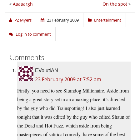
«
Aaaaargh
On the spot
»
PZ Myers
23 February 2009
Entertainment
Log in to comment
Comments
EVolutiAN
23 February 2009 at 7:52 am
Firstly, you need to see Slumdog Millionaire. Aside from
being a great story set in an amazing place, it’s directed
by the guy who did Trainspotting! I also just learned
tonight that it was edited by the guy who edited Shaun of
the Dead and Hot Fuzz, which aside from being
masterpieces of satirical comedy, have some of the best