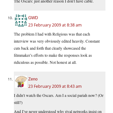
The Oscars: just another reason I don’t have cable.
GWD
23 February 2009 at 8:38 am
The problem I had with Religious was that each
interview was very obviously edited heavily. Constant
cuts back and forth that clearly showcased the
filmmaker’s efforts to make the responses look as
ridiculous as possible. Not honest at all.
Zeno
23 February 2009 at 8:43 am
I didn’t watch the Oscars. Am I a social pariah now? (Or
still?)
And I’ve never understood why rival networks insist on