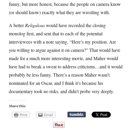
funny, but more honest, because the people on camera know
(or should know) exactly what they are wrestling with.
A better
Religulous
would have recorded the closing
monolog first, and sent that to each of the potential
interviewees with a note saying, “Here’s my position. Are
you willing to argue against it on camera?” That would have
made for a much more interesting movie, and Maher would
have had to break a sweat to address criticisms…and it would
probably be less funny. There’s a reason Maher wasn’t
nominated for an Oscar, and I think it’s because his
documentary took no risks, and didn’t probe very deeply.
Share this:
Print
Email