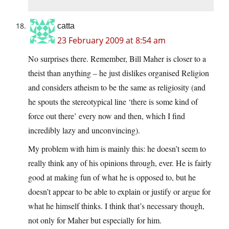
catta
23 February 2009 at 8:54 am
No surprises there. Remember, Bill Maher is closer to a
theist than anything – he just dislikes organised Religion
and considers atheism to be the same as religiosity (and
he spouts the stereotypical line ‘there is some kind of
force out there’ every now and then, which I find
incredibly lazy and unconvincing).
My problem with him is mainly this: he doesn’t seem to
really think any of his opinions through, ever. He is fairly
good at making fun of what he is opposed to, but he
doesn’t appear to be able to explain or justify or argue for
what he himself thinks. I think that’s necessary though,
not only for Maher but especially for him.