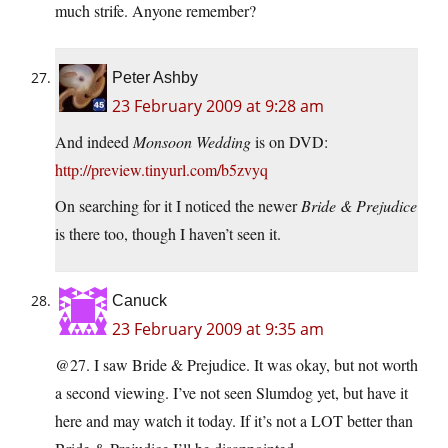
much strife. Anyone remember?
Peter Ashby
23 February 2009 at 9:28 am
And indeed
Monsoon Wedding
is on DVD:
http://preview.tinyurl.com/b5zvyq
On searching for it I noticed the newer
Bride & Prejudice
is there too, though I haven’t seen it.
Canuck
23 February 2009 at 9:35 am
@27. I saw Bride & Prejudice. It was okay, but not worth
a second viewing. I’ve not seen Slumdog yet, but have it
here and may watch it today. If it’s not a LOT better than