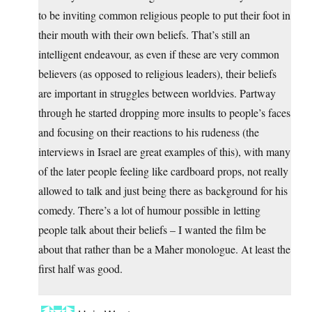
to be inviting common religious people to put their foot in
their mouth with their own beliefs. That’s still an
intelligent endeavour, as even if these are very common
believers (as opposed to religious leaders), their beliefs
are important in struggles between worldvies. Partway
through he started dropping more insults to people’s faces
and focusing on their reactions to his rudeness (the
interviews in Israel are great examples of this), with many
of the later people feeling like cardboard props, not really
allowed to talk and just being there as background for his
comedy. There’s a lot of humour possible in letting
people talk about their beliefs – I wanted the film be
about that rather than be a Maher monologue. At least the
first half was good.