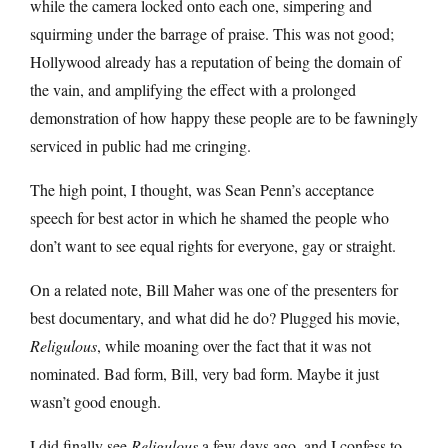
while the camera locked onto each one, simpering and
squirming under the barrage of praise. This was not good;
Hollywood already has a reputation of being the domain of
the vain, and amplifying the effect with a prolonged
demonstration of how happy these people are to be fawningly
serviced in public had me cringing.
The high point, I thought, was Sean Penn’s acceptance
speech for best actor in which he shamed the people who
don’t want to see equal rights for everyone, gay or straight.
On a related note, Bill Maher was one of the presenters for
best documentary, and what did he do? Plugged his movie,
Religulous
, while moaning over the fact that it was not
nominated. Bad form, Bill, very bad form. Maybe it just
wasn’t good enough.
I did finally see
Religulous
a few days ago, and I confess to