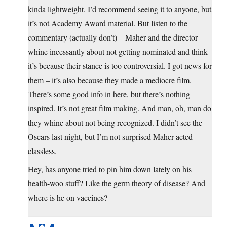
kinda lightweight. I’d recommend seeing it to anyone, but
it’s not Academy Award material. But listen to the
commentary (actually don’t) – Maher and the director
whine incessantly about not getting nominated and think
it’s because their stance is too controversial. I got news for
them – it’s also because they made a mediocre film.
There’s some good info in here, but there’s nothing
inspired. It’s not great film making. And man, oh, man do
they whine about not being recognized. I didn’t see the
Oscars last night, but I’m not surprised Maher acted
classless.
Hey, has anyone tried to pin him down lately on his
health-woo stuff? Like the germ theory of disease? And
where is he on vaccines?