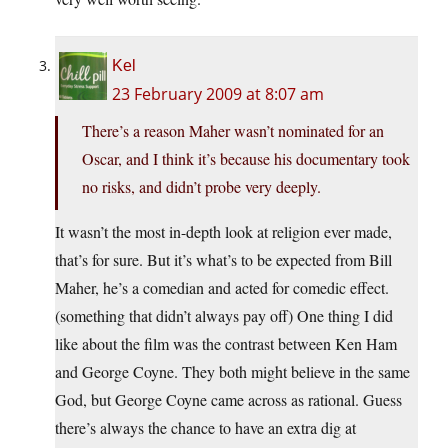
Kel
23 February 2009 at 8:07 am
There’s a reason Maher wasn’t nominated for an
Oscar, and I think it’s because his documentary took
no risks, and didn’t probe very deeply.
It wasn’t the most in-depth look at religion ever made,
that’s for sure. But it’s what’s to be expected from Bill
Maher, he’s a comedian and acted for comedic effect.
(something that didn’t always pay off) One thing I did
like about the film was the contrast between Ken Ham
and George Coyne. They both might believe in the same
God, but George Coyne came across as rational. Guess
there’s always the chance to have an extra dig at