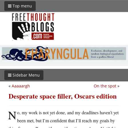
Top menu
Sidebar Menu
«
Aaaaargh
On the spot
»
Desperate space filler, Oscars edition
N
o, my work is not yet done, and my deadlines haven’t yet
been met, but I’m confident that I’ll reach my goals by