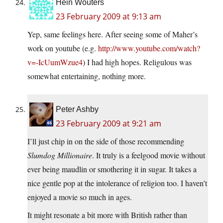
Hein Wouters
23 February 2009 at 9:13 am
Yep, same feelings here. After seeing some of Maher’s
work on youtube (e.g.
http://www.youtube.com/watch?
v=-IcUumWzue4
) I had high hopes. Religulous was
somewhat entertaining, nothing more.
Peter Ashby
23 February 2009 at 9:21 am
I’ll just chip in on the side of those recommending
Slumdog Millionaire
. It truly is a feelgood movie without
ever being maudlin or smothering it in sugar. It takes a
nice gentle pop at the intolerance of religion too. I haven’t
enjoyed a movie so much in ages.
It might resonate a bit more with British rather than