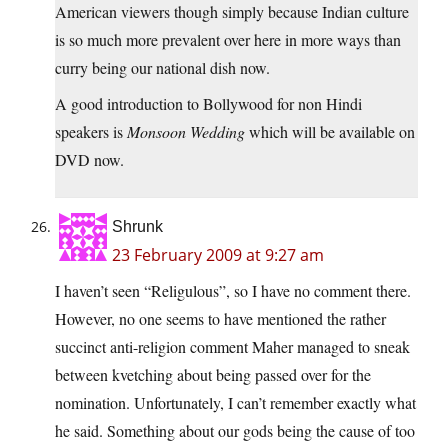
American viewers though simply because Indian culture
is so much more prevalent over here in more ways than
curry being our national dish now.
A good introduction to Bollywood for non Hindi
speakers is
Monsoon Wedding
which will be available on
DVD now.
Shrunk
23 February 2009 at 9:27 am
I haven’t seen “Religulous”, so I have no comment there.
However, no one seems to have mentioned the rather
succinct anti-religion comment Maher managed to sneak
between kvetching about being passed over for the
nomination. Unfortunately, I can’t remember exactly what
he said. Something about our gods being the cause of too