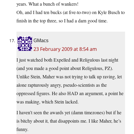
years. What a bunch of wankers!
Oh, and I had ten bucks (at five-to-two) on Kyle Busch to
finish in the top three, so I had a darn good time.
GMacs
23 February 2009 at 8:54 am
I just watched both Expelled and Religulous last night
(and you made a good point about Religulous, PZ).
Unlike Stein, Maher was not trying to talk up raving, let
alone rapturously angry, pseudo-scientists as the
oppressed figures. He also HAD an argument, a point he
was making, which Stein lacked.
I haven’t seen the awards yet (damn timezones) but if he
is bitchy about it, that disappoints me. I like Maher, he’s
funny.