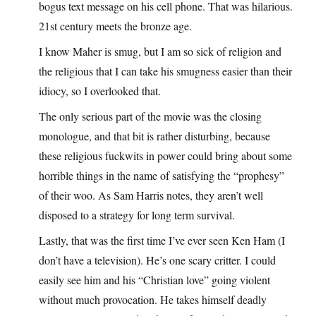
bogus text message on his cell phone. That was hilarious.
21st century meets the bronze age.
I know Maher is smug, but I am so sick of religion and
the religious that I can take his smugness easier than their
idiocy, so I overlooked that.
The only serious part of the movie was the closing
monologue, and that bit is rather disturbing, because
these religious fuckwits in power could bring about some
horrible things in the name of satisfying the “prophesy”
of their woo. As Sam Harris notes, they aren’t well
disposed to a strategy for long term survival.
Lastly, that was the first time I’ve ever seen Ken Ham (I
don’t have a television). He’s one scary critter. I could
easily see him and his “Christian love” going violent
without much provocation. He takes himself deadly