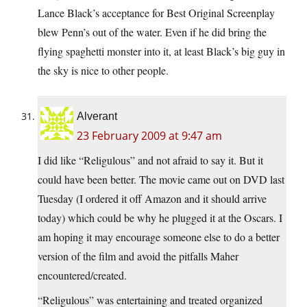
Lance Black’s acceptance for Best Original Screenplay
blew Penn’s out of the water. Even if he did bring the
flying spaghetti monster into it, at least Black’s big guy in
the sky is nice to other people.
Alverant
23 February 2009 at 9:47 am
I did like “Religulous” and not afraid to say it. But it
could have been better. The movie came out on DVD last
Tuesday (I ordered it off Amazon and it should arrive
today) which could be why he plugged it at the Oscars. I
am hoping it may encourage someone else to do a better
version of the film and avoid the pitfalls Maher
encountered/created.
“Religulous” was entertaining and treated organized