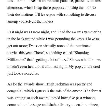
this afternoon. Bear with me with patience, please. Until this
afternoon, when I slap these puppies and ship them off to
their destinations, I’ll leave you with something to discuss
among yourselves: the movies!
Last night was Oscar night, and I had the awards yammering
in the background while I was pounding the keys. I have to
get out more; I’ve seen virtually none of the nominated
movies this year. There’s something called “Slumdog
Millionaire” that’s getting a lot of buzz? Shows what I know.
I hadn’t even heard of it until last night. My pop culture cred
just took a nosedive.
As for the awards show, Hugh Jackman was pretty and
congenial, which I guess is the role of the emcee. The format
was grating: at each award, they’d have five past winners
come out on the stage and slather flattery on each nominee,