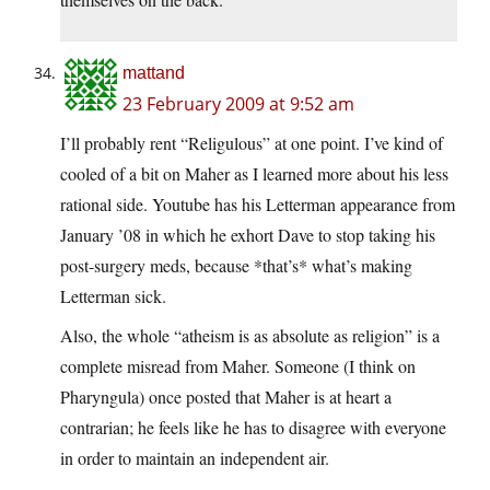
mattand
23 February 2009 at 9:52 am
I’ll probably rent “Religulous” at one point. I’ve kind of
cooled of a bit on Maher as I learned more about his less
rational side. Youtube has his Letterman appearance from
January ’08 in which he exhort Dave to stop taking his
post-surgery meds, because *that’s* what’s making
Letterman sick.
Also, the whole “atheism is as absolute as religion” is a
complete misread from Maher. Someone (I think on
Pharyngula) once posted that Maher is at heart a
contrarian; he feels like he has to disagree with everyone
in order to maintain an independent air.