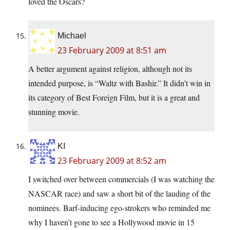
loved the Oscars?
Michael
23 February 2009 at 8:51 am
A better argument against religion, although not its
intended purpose, is “Waltz with Bashir.” It didn’t win in
its category of Best Foreign Film, but it is a great and
stunning movie.
KI
23 February 2009 at 8:52 am
I switched over between commercials (I was watching the
NASCAR race) and saw a short bit of the lauding of the
nominees. Barf-inducing ego-strokers who reminded me
why I haven’t gone to see a Hollywood movie in 15