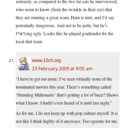
seriously, as compared to the two fat cats he interviewed,
who seem to know (from the twinkle in their eye) that
they are running a great scam. Ham is nuts, and I’d say
potentially dangerous. And not to be petty, but he’s
f*&%ing ugly. Looks like he played goaltender for the
local dart team.
www.10ch.org
23 February 2009 at 9:05 am
“I have to get out more; I’ve seen virtually none of the
nominated movies this year. There’s something called
‘Slumdog Millionaire’ that’s getting a lot of buzz? Shows
what I know. I hadn’t even heard of it until last night.”
As for me, I do not keep up with pop culture myself. It is
not like I think highly of it anyways. Too egoistic for me.