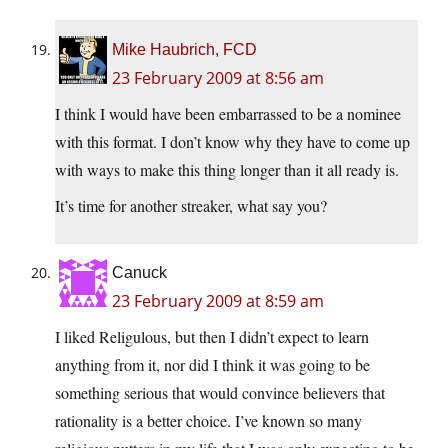
Mike Haubrich, FCD
23 February 2009 at 8:56 am
I think I would have been embarrassed to be a nominee
with this format. I don’t know why they have to come up
with ways to make this thing longer than it all ready is.
It’s time for another streaker, what say you?
Canuck
23 February 2009 at 8:59 am
I liked Religulous, but then I didn’t expect to learn
anything from it, nor did I think it was going to be
something serious that would convince believers that
rationality is a better choice. I’ve known so many