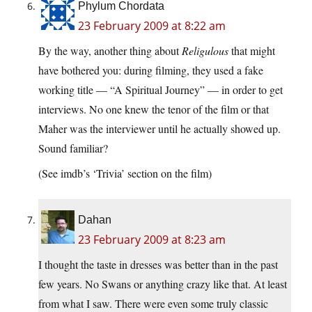
Phylum Chordata
23 February 2009 at 8:22 am
By the way, another thing about
Religulous
that might
have bothered you: during filming, they used a fake
working title — “A Spiritual Journey” — in order to get
interviews. No one knew the tenor of the film or that
Maher was the interviewer until he actually showed up.
Sound familiar?
(See imdb’s ‘Trivia’ section on the film)
Dahan
23 February 2009 at 8:23 am
I thought the taste in dresses was better than in the past
few years. No Swans or anything crazy like that. At least
from what I saw. There were even some truly classic