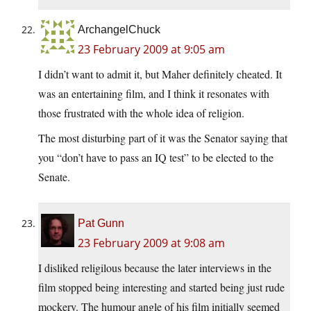
ArchangelChuck
23 February 2009 at 9:05 am
I didn’t want to admit it, but Maher definitely cheated. It
was an entertaining film, and I think it resonates with
those frustrated with the whole idea of religion.
The most disturbing part of it was the Senator saying that
you “don’t have to pass an IQ test” to be elected to the
Senate.
Pat Gunn
23 February 2009 at 9:08 am
I disliked religilous because the later interviews in the
film stopped being interesting and started being just rude
mockery. The humour angle of his film initially seemed