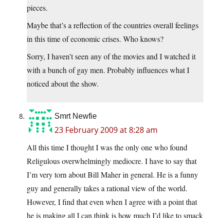
pieces.
Maybe that’s a reflection of the countries overall feelings
in this time of economic crises. Who knows?
Sorry, I haven’t seen any of the movies and I watched it
with a bunch of gay men. Probably influences what I
noticed about the show.
Smrt Newfie
23 February 2009 at 8:28 am
All this time I thought I was the only one who found
Religulous overwhelmingly mediocre. I have to say that
I’m very torn about Bill Maher in general. He is a funny
guy and generally takes a rational view of the world.
However, I find that even when I agree with a point that
he is making all I can think is how much I’d like to smack