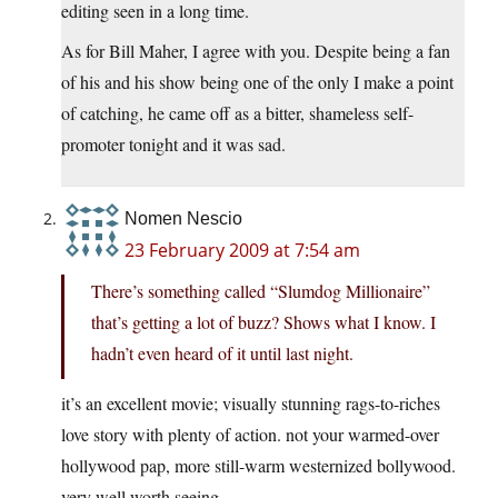
editing seen in a long time.
As for Bill Maher, I agree with you. Despite being a fan
of his and his show being one of the only I make a point
of catching, he came off as a bitter, shameless self-
promoter tonight and it was sad.
Nomen Nescio
23 February 2009 at 7:54 am
There’s something called “Slumdog Millionaire”
that’s getting a lot of buzz? Shows what I know. I
hadn’t even heard of it until last night.
it’s an excellent movie; visually stunning rags-to-riches
love story with plenty of action. not your warmed-over
hollywood pap, more still-warm westernized bollywood.
very well worth seeing.