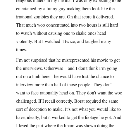
religious nutters in my life that I was only expecting to be
entertained by a funny guy making them look like the
irrational zombies they are. On that score it delivered.
That much woo concentrated into two hours is still hard
to watch without causing one to shake ones head
violently. But I watched it twice, and laughed many
times.
I’m not surprised that he misrepresented his movie to get
the interviews. Otherwise – and I don’t think I’m going
out on a limb here – he would have lost the chance to
interview more than half of those people. They don’t
want to face rationality head on. They don’t want the woo
challenged. If I recall correctly, Borat required the same
sort of deception to make. It’s not what you would like to
have, ideally, but it worked to get the footage he got. And
I loved the part where the Imam was shown doing the