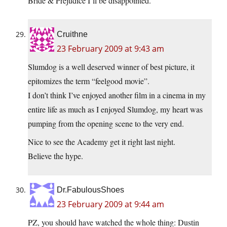
Bride & Prejudice I’ll be disappointed.
Cruithne
23 February 2009 at 9:43 am
Slumdog is a well deserved winner of best picture, it
epitomizes the term “feelgood movie”.
I don’t think I’ve enjoyed another film in a cinema in my
entire life as much as I enjoyed Slumdog, my heart was
pumping from the opening scene to the very end.
Nice to see the Academy get it right last night.
Believe the hype.
Dr.FabulousShoes
23 February 2009 at 9:44 am
PZ, you should have watched the whole thing: Dustin