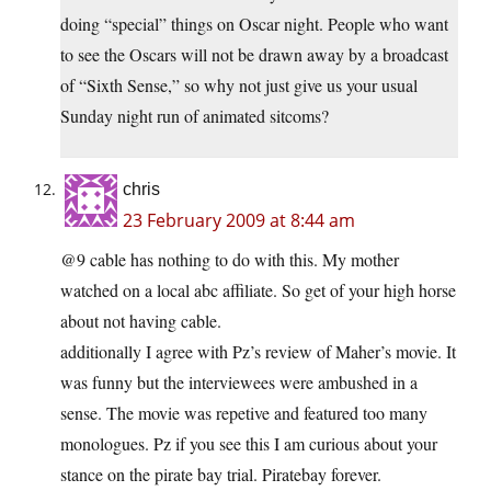
doing “special” things on Oscar night. People who want
to see the Oscars will not be drawn away by a broadcast
of “Sixth Sense,” so why not just give us your usual
Sunday night run of animated sitcoms?
chris
23 February 2009 at 8:44 am
@9 cable has nothing to do with this. My mother
watched on a local abc affiliate. So get of your high horse
about not having cable.
additionally I agree with Pz’s review of Maher’s movie. It
was funny but the interviewees were ambushed in a
sense. The movie was repetive and featured too many
monologues. Pz if you see this I am curious about your
stance on the pirate bay trial. Piratebay forever.