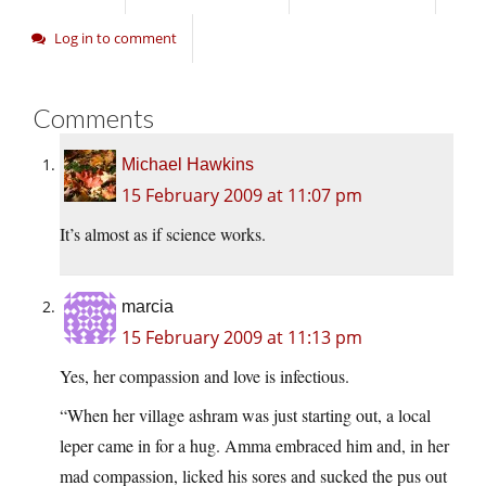
Log in to comment
Comments
Michael Hawkins
15 February 2009 at 11:07 pm
It’s almost as if science works.
marcia
15 February 2009 at 11:13 pm
Yes, her compassion and love is infectious.
“When her village ashram was just starting out, a local
leper came in for a hug. Amma embraced him and, in her
mad compassion, licked his sores and sucked the pus out