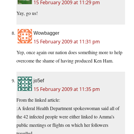
15 February 2009 at 11:29 pm
Yay, go us!
Wowbagger
15 February 2009 at 11:31 pm
Yep, once again our nation does something more to help
overcome the shame of having produced Ken Ham.
jo5ef
15 February 2009 at 11:35 pm
From the linked article:
:A federal Health Department spokeswoman said all of
the 42 infected people were either linked to Amma’s
public meetings or flights on which her followers
travelled.