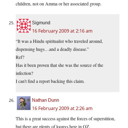
children, not on Amma or her associated group.
Sigmund
16 February 2009 at 2:16 am
“It was a Hindu spiritualist who traveled around,
dispensing hugs…and a deadly disease.”
Ref?
Has it been proven that she was the source of the
infection?
I can’t find a report backing this claim.
Nathan Dunn
16 February 2009 at 2:26 am
This is a great success against the forces of superstition,
but there are plenty of loonys here in OZ.