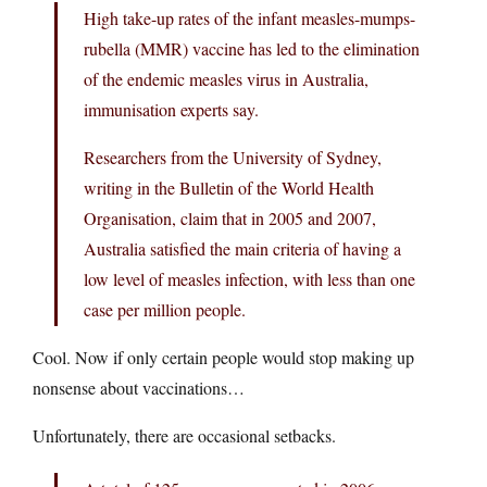
High take-up rates of the infant measles-mumps-
rubella (MMR) vaccine has led to the elimination
of the endemic measles virus in Australia,
immunisation experts say.
Researchers from the University of Sydney,
writing in the Bulletin of the World Health
Organisation, claim that in 2005 and 2007,
Australia satisfied the main criteria of having a
low level of measles infection, with less than one
case per million people.
Cool. Now if only certain people would stop making up
nonsense about vaccinations…
Unfortunately, there are occasional setbacks.