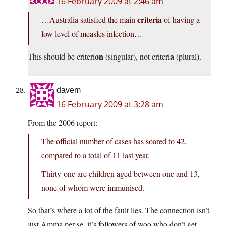
16 February 2009 at 2:46 am
criteria
…Australia satisfied the main
of having a
low level of measles infection…
on
a
This should be criteri
(singular), not criteri
(plural).
davem
16 February 2009 at 3:28 am
From the 2006 report:
The official number of cases has soared to 42,
compared to a total of 11 last year.
Thirty-one are children aged between one and 13,
none of whom were immunised.
So that’s where a lot of the fault lies. The connection isn’t
just Amma per se, it’s followers of woo who don’t get