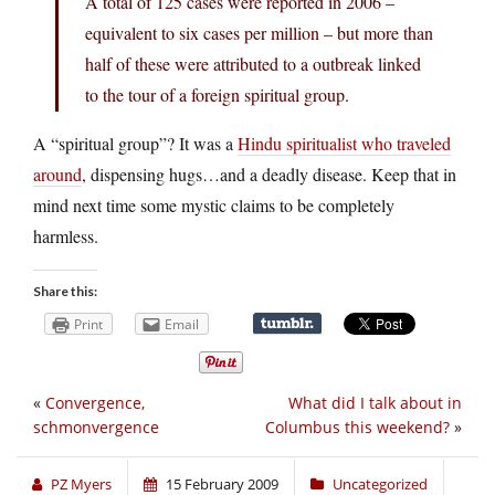
A total of 125 cases were reported in 2006 –
equivalent to six cases per million – but more than
half of these were attributed to a outbreak linked
to the tour of a foreign spiritual group.
A “spiritual group”? It was a
Hindu spiritualist who traveled
around
, dispensing hugs…and a deadly disease. Keep that in
mind next time some mystic claims to be completely
harmless.
Share this:
Print
Email
«
Convergence,
What did I talk about in
schmonvergence
Columbus this weekend?
»
PZ Myers
15 February 2009
Uncategorized