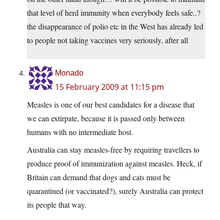
that level of herd immunity when everybody feels safe..?
the disappearance of polio etc in the West has already led
to people not taking vaccines very seriously, after all
Monado
15 February 2009 at 11:15 pm
Measles is one of our best candidates for a disease that
we can extirpate, because it is passed only between
humans with no intermediate host.
Australia can stay measles-free by requiring travellers to
produce proof of immunization against measles. Heck, if
Britain can demand that dogs and cats must be
quarantined (or vaccinated?), surely Australia can protect
its people that way.