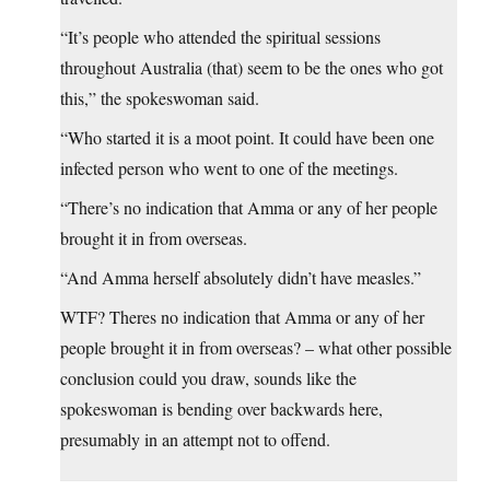
“It’s people who attended the spiritual sessions
throughout Australia (that) seem to be the ones who got
this,” the spokeswoman said.
“Who started it is a moot point. It could have been one
infected person who went to one of the meetings.
“There’s no indication that Amma or any of her people
brought it in from overseas.
“And Amma herself absolutely didn’t have measles.”
WTF? Theres no indication that Amma or any of her
people brought it in from overseas? – what other possible
conclusion could you draw, sounds like the
spokeswoman is bending over backwards here,
presumably in an attempt not to offend.