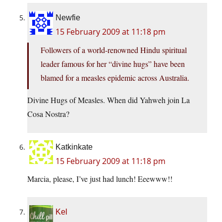
Newfie
15 February 2009 at 11:18 pm
Followers of a world-renowned Hindu spiritual
leader famous for her “divine hugs” have been
blamed for a measles epidemic across Australia.
Divine Hugs of Measles. When did Yahweh join La
Cosa Nostra?
Katkinkate
15 February 2009 at 11:18 pm
Marcia, please, I’ve just had lunch! Eeewww!!
Kel