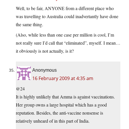
Well, to be fair, ANYONE from a different place who
was travelling to Australia could inadvertantly have done
the same thing.
(Also, while less than one case per million is cool, I’m
not really sure I’d call that “eliminated”, myself. I mean…
it obviously is not actually, is it?
Anonymous
16 February 2009 at 4:35 am
@24
It is highly unlikely that Amma is against vaccinations.
Her group owns a large hospital which has a good
reputation. Besides, the anti-vaccine nonsense is
relatively unheard of in this part of India.