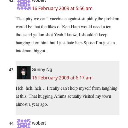
wobert
16 February 2009 at 5:56 am
Tis a pity we can’t vaccinate against stupidity,the problem
would be that the likes of Ken Ham would need a ten
thousand gallon shot.Yeah I know, I shouldn’t keep
hanging it on him, but I just hate liars.Spose I’m just an
intolerant biggot.
Sunny Ng
16 February 2009 at 6:17 am
Heh, heh, heh… I really can’t help myself from laughing
at this. That hugging Amma actually visited my town
almost a year ago.
wobert