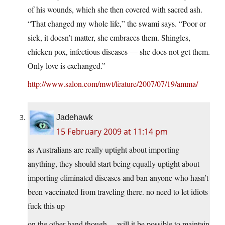
of his wounds, which she then covered with sacred ash.
“That changed my whole life,” the swami says. “Poor or
sick, it doesn’t matter, she embraces them. Shingles,
chicken pox, infectious diseases — she does not get them.
Only love is exchanged.”
http://www.salon.com/mwt/feature/2007/07/19/amma/
Jadehawk
15 February 2009 at 11:14 pm
as Australians are really uptight about importing
anything, they should start being equally uptight about
importing eliminated diseases and ban anyone who hasn’t
been vaccinated from traveling there. no need to let idiots
fuck this up
on the other hand though… will it be possible to maintain