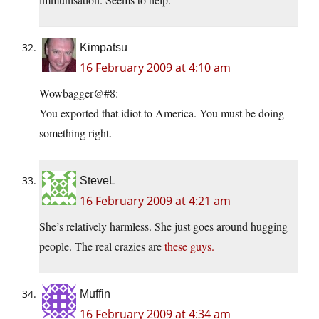
Kimpatsu
16 February 2009 at 4:10 am
Wowbagger@#8:
You exported that idiot to America. You must be doing
something right.
SteveL
16 February 2009 at 4:21 am
She’s relatively harmless. She just goes around hugging
people. The real crazies are
these guys.
Muffin
16 February 2009 at 4:34 am