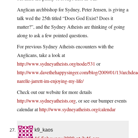
Anglican archbishop for Sydney, Peter Jensen, is giving a
talk wed the 25th titled “Does God Exist? Does it
matter?”, and the Sydney Atheists are thinking of going
along to ask a few pointed questions.
For previous Sydney Atheists encounters with the
Anglicans, take a look at
http://www.sydneyatheists.org/node/531
or
http://www.davethehappysinger.com/blog/2009/01/13/archdea
narelle-jarrett-im-enjoying-my-life/
Check out our website for more details
http://www.sydneyatheists.org
, or see our bumper events
calendar at
http://www.sydneyatheists.org/calendar
k9_kaos