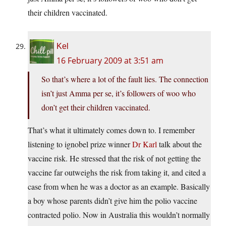
their children vaccinated.
Kel
16 February 2009 at 3:51 am
So that’s where a lot of the fault lies. The connection
isn’t just Amma per se, it’s followers of woo who
don’t get their children vaccinated.
That’s what it ultimately comes down to. I remember
listening to ignobel prize winner
Dr Karl
talk about the
vaccine risk. He stressed that the risk of not getting the
vaccine far outweighs the risk from taking it, and cited a
case from when he was a doctor as an example. Basically
a boy whose parents didn’t give him the polio vaccine
contracted polio. Now in Australia this wouldn’t normally