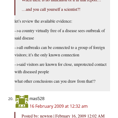
…and you call yourself a scientist?!
let’s review the available evidence:
–>a country virtually free of a disease sees outbreak of
said disease
–>all outbreaks can be connected to a group of foreign
visitors; it’s the only known connection
–>said visitors are known for close, unprotected contact
with diseased people
what other conclusions can you draw from that!?
mas528
16 February 2009 at 12:32 am
Posted by: newton | February 16, 2009 12:02 AM