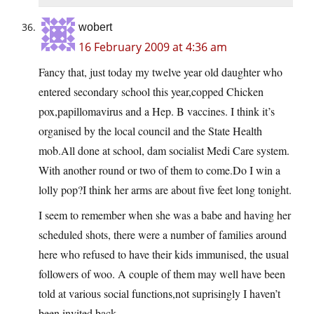
wobert
16 February 2009 at 4:36 am
Fancy that, just today my twelve year old daughter who
entered secondary school this year,copped Chicken
pox,papillomavirus and a Hep. B vaccines. I think it’s
organised by the local council and the State Health
mob.All done at school, dam socialist Medi Care system.
With another round or two of them to come.Do I win a
lolly pop?I think her arms are about five feet long tonight.
I seem to remember when she was a babe and having her
scheduled shots, there were a number of families around
here who refused to have their kids immunised, the usual
followers of woo. A couple of them may well have been
told at various social functions,not suprisingly I haven’t
been invited back.