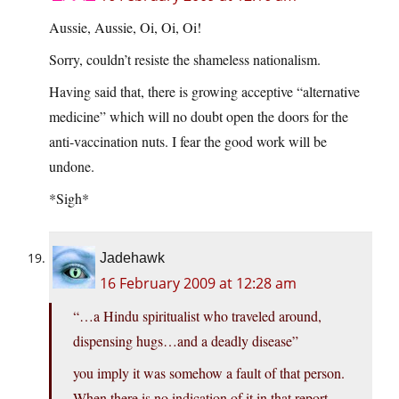
Aussie, Aussie, Oi, Oi, Oi!
Sorry, couldn’t resiste the shameless nationalism.
Having said that, there is growing acceptive “alternative
medicine” which will no doubt open the doors for the
anti-vaccination nuts. I fear the good work will be
undone.
*Sigh*
Jadehawk
16 February 2009 at 12:28 am
“…a Hindu spiritualist who traveled around,
dispensing hugs…and a deadly disease”
you imply it was somehow a fault of that person.
When there is no indication of it in that report…