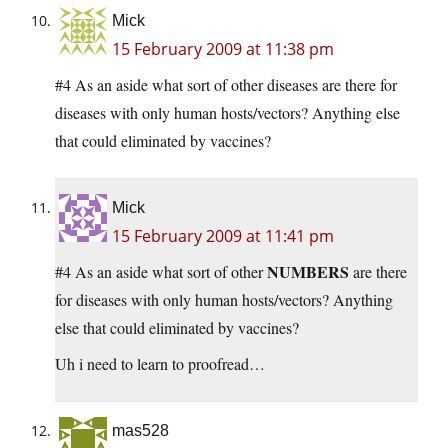
Mick
15 February 2009 at 11:38 pm
#4 As an aside what sort of other diseases are there for
diseases with only human hosts/vectors? Anything else
that could eliminated by vaccines?
Mick
15 February 2009 at 11:41 pm
NUMBERS
#4 As an aside what sort of other
are there
for diseases with only human hosts/vectors? Anything
else that could eliminated by vaccines?
Uh i need to learn to proofread…
mas528