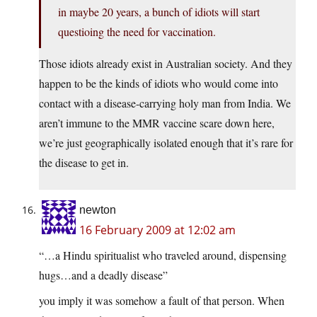
in maybe 20 years, a bunch of idiots will start
questioing the need for vaccination.
Those idiots already exist in Australian society. And they
happen to be the kinds of idiots who would come into
contact with a disease-carrying holy man from India. We
aren’t immune to the MMR vaccine scare down here,
we’re just geographically isolated enough that it’s rare for
the disease to get in.
newton
16 February 2009 at 12:02 am
“…a Hindu spiritualist who traveled around, dispensing
hugs…and a deadly disease”
you imply it was somehow a fault of that person. When