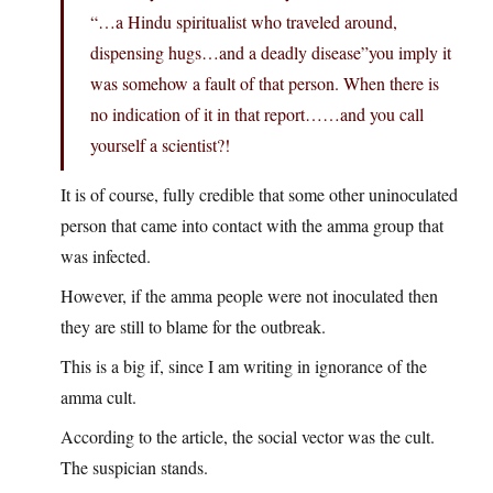
“…a Hindu spiritualist who traveled around,
dispensing hugs…and a deadly disease”you imply it
was somehow a fault of that person. When there is
no indication of it in that report……and you call
yourself a scientist?!
It is of course, fully credible that some other uninoculated
person that came into contact with the amma group that
was infected.
However, if the amma people were not inoculated then
they are still to blame for the outbreak.
This is a big if, since I am writing in ignorance of the
amma cult.
According to the article, the social vector was the cult.
The suspician stands.