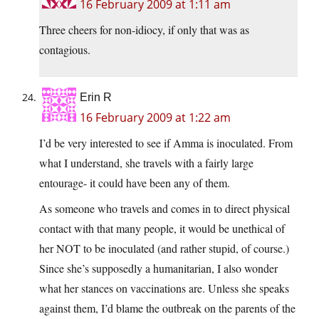
16 February 2009 at 1:11 am
Three cheers for non-idiocy, if only that was as
contagious.
Erin R
16 February 2009 at 1:22 am
I’d be very interested to see if Amma is inoculated. From
what I understand, she travels with a fairly large
entourage- it could have been any of them.
As someone who travels and comes in to direct physical
contact with that many people, it would be unethical of
her NOT to be inoculated (and rather stupid, of course.)
Since she’s supposedly a humanitarian, I also wonder
what her stances on vaccinations are. Unless she speaks
against them, I’d blame the outbreak on the parents of the