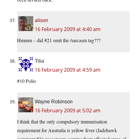
alison
16 February 2009 at 4:40 am
Hmmm – did #21 omit the /sarcasm tag???
Tilia
16 February 2009 at 4:59 am
#10 Polio
Wayne Robinson
16 February 2009 at 5:02 am
I think that the only compulsory immunisation
requirement for Australia is yellow fever (Jadehawk
comment #3); passengers coming from affected areas of