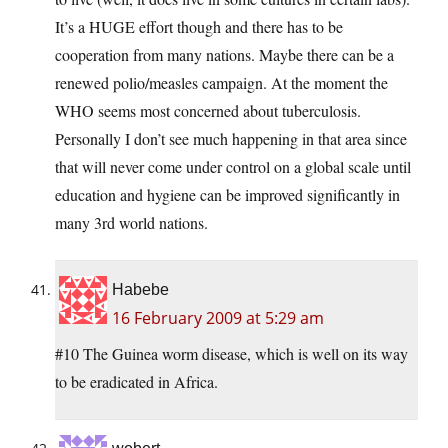
It’s a HUGE effort though and there has to be
cooperation from many nations. Maybe there can be a
renewed polio/measles campaign. At the moment the
WHO seems most concerned about tuberculosis.
Personally I don’t see much happening in that area since
that will never come under control on a global scale until
education and hygiene can be improved significantly in
many 3rd world nations.
Habebe
16 February 2009 at 5:29 am
#10 The Guinea worm disease, which is well on its way
to be eradicated in Africa.