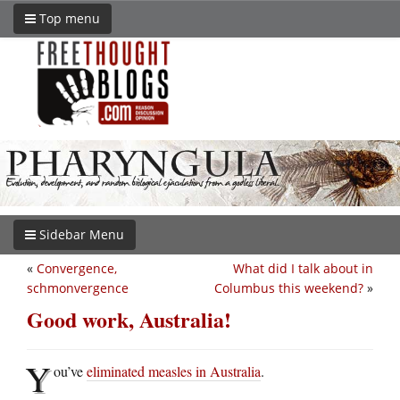
Top menu
Sidebar Menu
«
Convergence,
What did I talk about in
schmonvergence
Columbus this weekend?
»
Good work, Australia!
Y
ou’ve
eliminated measles in Australia
.