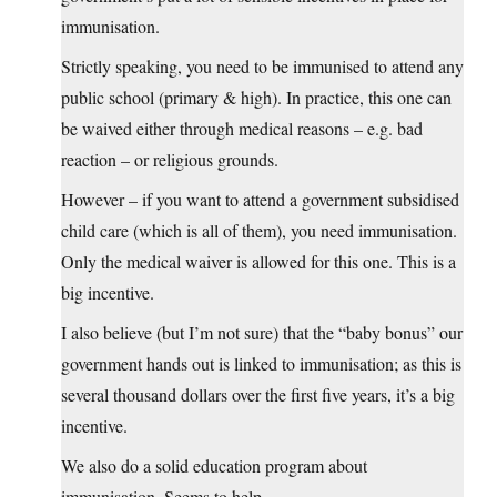
immunisation.
Strictly speaking, you need to be immunised to attend any
public school (primary & high). In practice, this one can
be waived either through medical reasons – e.g. bad
reaction – or religious grounds.
However – if you want to attend a government subsidised
child care (which is all of them), you need immunisation.
Only the medical waiver is allowed for this one. This is a
big incentive.
I also believe (but I’m not sure) that the “baby bonus” our
government hands out is linked to immunisation; as this is
several thousand dollars over the first five years, it’s a big
incentive.
We also do a solid education program about
immunisation. Seems to help.