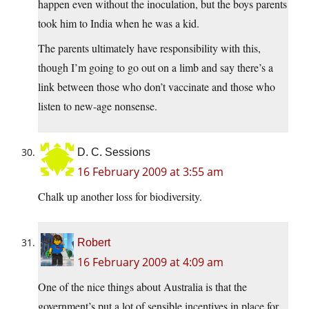
happen even without the inoculation, but the boys parents
took him to India when he was a kid.
The parents ultimately have responsibility with this,
though I’m going to go out on a limb and say there’s a
link between those who don’t vaccinate and those who
listen to new-age nonsense.
D. C. Sessions
16 February 2009 at 3:55 am
Chalk up another loss for biodiversity.
Robert
16 February 2009 at 4:09 am
One of the nice things about Australia is that the
government’s put a lot of sensible incentives in place for