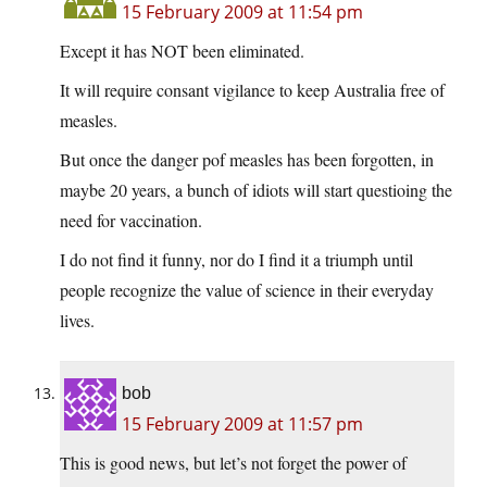
15 February 2009 at 11:54 pm
Except it has NOT been eliminated.
It will require consant vigilance to keep Australia free of
measles.
But once the danger pof measles has been forgotten, in
maybe 20 years, a bunch of idiots will start questioing the
need for vaccination.
I do not find it funny, nor do I find it a triumph until
people recognize the value of science in their everyday
lives.
bob
15 February 2009 at 11:57 pm
This is good news, but let’s not forget the power of