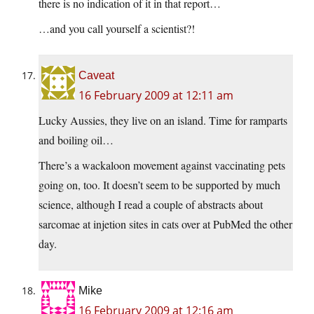
there is no indication of it in that report…
…and you call yourself a scientist?!
Caveat
16 February 2009 at 12:11 am
Lucky Aussies, they live on an island. Time for ramparts
and boiling oil…
There’s a wackaloon movement against vaccinating pets
going on, too. It doesn’t seem to be supported by much
science, although I read a couple of abstracts about
sarcomae at injetion sites in cats over at PubMed the other
day.
Mike
16 February 2009 at 12:16 am