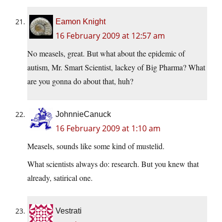
Eamon Knight
16 February 2009 at 12:57 am
No measels, great. But what about the epidemic of
autism, Mr. Smart Scientist, lackey of Big Pharma? What
are you gonna do about that, huh?
JohnnieCanuck
16 February 2009 at 1:10 am
Measels, sounds like some kind of mustelid.
What scientists always do: research. But you knew that
already, satirical one.
Vestrati