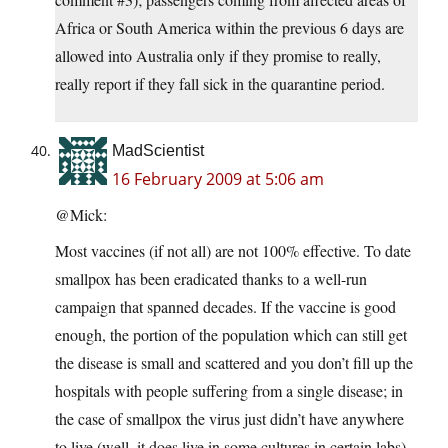
Africa or South America within the previous 6 days are
allowed into Australia only if they promise to really,
really report if they fall sick in the quarantine period.
MadScientist
16 February 2009 at 5:06 am
@Mick:
Most vaccines (if not all) are not 100% effective. To date
smallpox has been eradicated thanks to a well-run
campaign that spanned decades. If the vaccine is good
enough, the portion of the population which can still get
the disease is small and scattered and you don’t fill up the
hospitals with people suffering from a single disease; in
the case of smallpox the virus just didn’t have anywhere
to live (well, it does live in some cultures in certain labs).