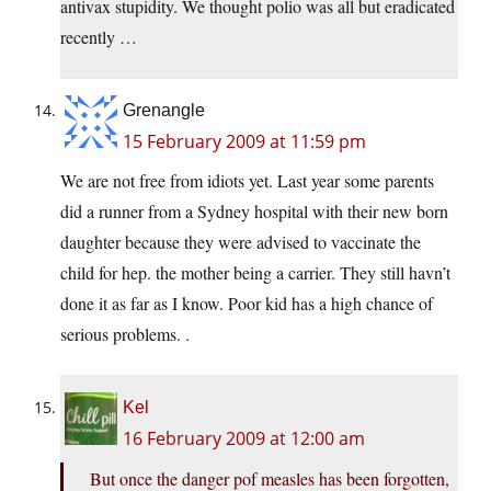
antivax stupidity. We thought polio was all but eradicated
recently …
Grenangle
15 February 2009 at 11:59 pm
We are not free from idiots yet. Last year some parents
did a runner from a Sydney hospital with their new born
daughter because they were advised to vaccinate the
child for hep. the mother being a carrier. They still havn’t
done it as far as I know. Poor kid has a high chance of
serious problems. .
Kel
16 February 2009 at 12:00 am
But once the danger pof measles has been forgotten,