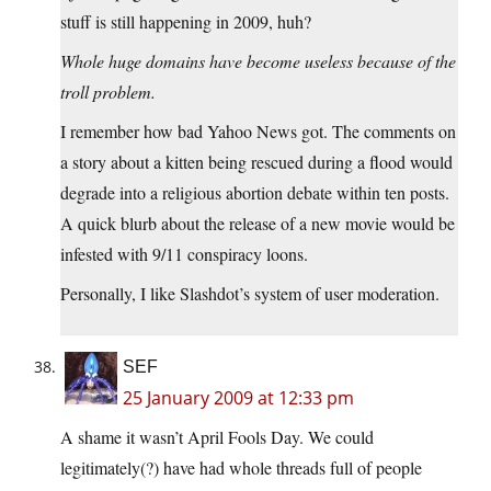
stuff is still happening in 2009, huh?
Whole huge domains have become useless because of the
troll problem.
I remember how bad Yahoo News got. The comments on
a story about a kitten being rescued during a flood would
degrade into a religious abortion debate within ten posts.
A quick blurb about the release of a new movie would be
infested with 9/11 conspiracy loons.
Personally, I like Slashdot’s system of user moderation.
SEF
25 January 2009 at 12:33 pm
A shame it wasn’t April Fools Day. We could
legitimately(?) have had whole threads full of people