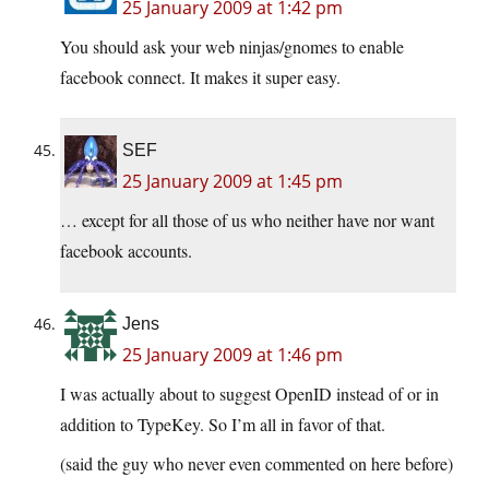
25 January 2009 at 1:42 pm
You should ask your web ninjas/gnomes to enable
facebook connect. It makes it super easy.
SEF
25 January 2009 at 1:45 pm
… except for all those of us who neither have nor want
facebook accounts.
Jens
25 January 2009 at 1:46 pm
I was actually about to suggest OpenID instead of or in
addition to TypeKey. So I’m all in favor of that.
(said the guy who never even commented on here before)