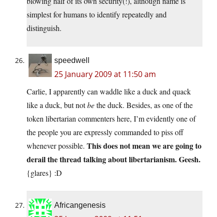
blowing half of its own security(!), although name is
simplest for humans to identify repeatedly and
distinguish.
speedwell
25 January 2009 at 11:50 am
Carlie, I apparently can waddle like a duck and quack
like a duck, but not
be
the duck. Besides, as one of the
token libertarian commenters here, I’m evidently one of
the people you are expressly commanded to piss off
This does not mean we are going to
whenever possible.
derail the thread talking about libertarianism. Geesh.
{glares} :D
Africangenesis