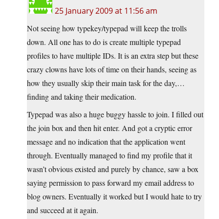
25 January 2009 at 11:56 am
Not seeing how typekey/typepad will keep the trolls
down. All one has to do is create multiple typepad
profiles to have multiple IDs. It is an extra step but these
crazy clowns have lots of time on their hands, seeing as
how they usually skip their main task for the day,…
finding and taking their medication.
Typepad was also a huge buggy hassle to join. I filled out
the join box and then hit enter. And got a cryptic error
message and no indication that the application went
through. Eventually managed to find my profile that it
wasn’t obvious existed and purely by chance, saw a box
saying permission to pass forward my email address to
blog owners. Eventually it worked but I would hate to try
and succeed at it again.