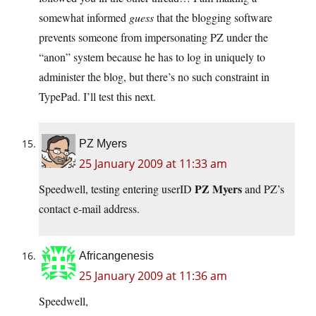
somewhat informed
guess
that the blogging software
prevents someone from impersonating PZ under the
“anon” system because he has to log in uniquely to
administer the blog, but there’s no such constraint in
TypePad. I’ll test this next.
PZ Myers
25 January 2009 at 11:33 am
PZ Myers
Speedwell, testing entering userID
and PZ’s
contact e-mail address.
Africangenesis
25 January 2009 at 11:36 am
Speedwell,