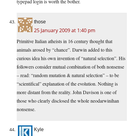
typepad login is worth the bother.
those
25 January 2009 at 1:40 pm
Primitive Italian atheists in 16 century thought that
animals arosed by “chance”. Darwin added to this
curious idea his own invention of “natural selection”. His
followers consider mutual combination of both nonsense
– read: “random mutation & natural selection” – to be
“scientifical” explanation of the evolution. Nothing is
more distant from the reality. John Davison is one of
those who clearly disclosed the whole neodarwinihan
nonsense.
Kyle