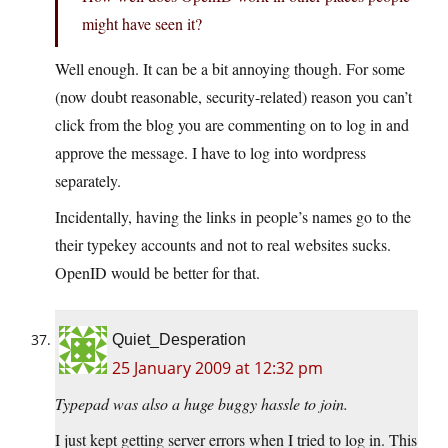
might have seen it?
Well enough. It can be a bit annoying though. For some
(now doubt reasonable, security-related) reason you can’t
click from the blog you are commenting on to log in and
approve the message. I have to log into wordpress
separately.
Incidentally, having the links in people’s names go to the
their typekey accounts and not to real websites sucks.
OpenID would be better for that.
Quiet_Desperation
25 January 2009 at 12:32 pm
Typepad was also a huge buggy hassle to join.
I just kept getting server errors when I tried to log in. This