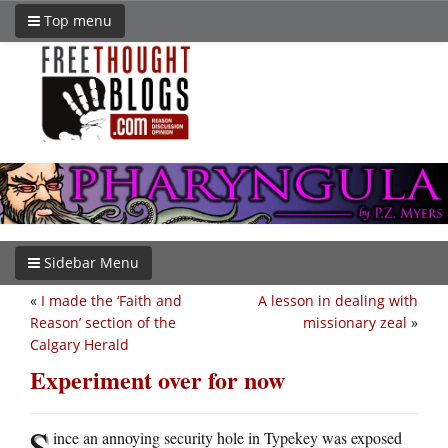
Top menu
Sidebar Menu
«
I made the ‘Faith and
A lesson in dealing with
Reason’ section of the
missionary zeal
»
Calgary Herald
Experiment over for now
S
ince an annoying security hole in Typekey was exposed