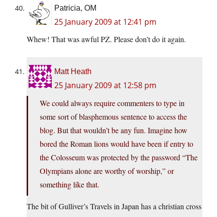
Patricia, OM
25 January 2009 at 12:41 pm
Whew! That was awful PZ. Please don’t do it again.
Matt Heath
25 January 2009 at 12:58 pm
We could always require commenters to type in
some sort of blasphemous sentence to access the
blog. But that wouldn’t be any fun. Imagine how
bored the Roman lions would have been if entry to
the Colosseum was protected by the password “The
Olympians alone are worthy of worship,” or
something like that.
The bit of Gulliver’s Travels in Japan has a christian cross