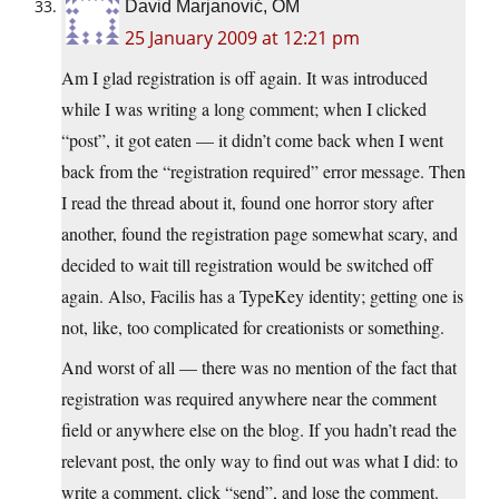
David Marjanović, OM
25 January 2009 at 12:21 pm
Am I glad registration is off again. It was introduced
while I was writing a long comment; when I clicked
“post”, it got eaten — it didn’t come back when I went
back from the “registration required” error message. Then
I read the thread about it, found one horror story after
another, found the registration page somewhat scary, and
decided to wait till registration would be switched off
again. Also, Facilis has a TypeKey identity; getting one is
not, like, too complicated for creationists or something.
And worst of all — there was no mention of the fact that
registration was required anywhere near the comment
field or anywhere else on the blog. If you hadn’t read the
relevant post, the only way to find out was what I did: to
write a comment, click “send”, and lose the comment.