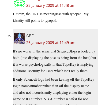
25 January 2009 at 11:48 am
Hmmm, the URL is meaningless with typepad. My
identity still points to typepad.
SEF
25 January 2009 at 11:49 am
It’s no worse in the sense that ScienceBlogs is fooled by
both (into displaying the post as being from the host) but
it
is
worse psychologically in that TypeKey is implying
additional security for users which isn’t really there.
If only ScienceBlogs had been keying off the TypeKey
login name/number rather than off the display name …
and also not inconsistently displaying either the login
name or ID number. NB A number is safest for not