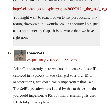
http://scienceblogs.com/pharyngula/2009/01/on_the_road_to_
You might want to search down to my post because, my
testing discovered it. I wouldn’t call it a security hole, just
a disappointment perhaps, it is no worse than we have
right now.
speedwell
25 January 2009 at 11:22 am
AdamC, apparently there was no uniqueness of user IDs
enforced in TypeKey. If you changed your user ID to
another user’s, you could easily impersonate that user.
The SciBlogs software is fooled by this to the extent that
you could impersonate PZ by simply assuming his user
ID. Totally unacceptable.