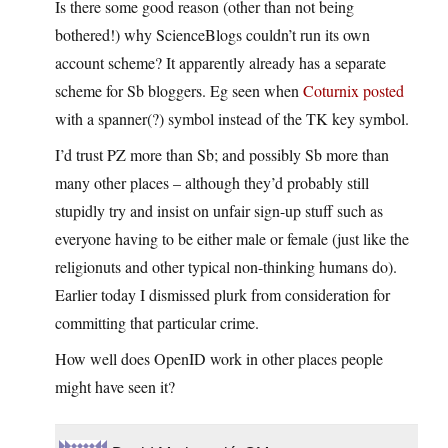
Is there some good reason (other than not being
bothered!) why ScienceBlogs couldn’t run its own
account scheme? It apparently already has a separate
scheme for Sb bloggers. Eg seen when
Coturnix posted
with a spanner(?) symbol instead of the TK key symbol.
I’d trust PZ more than Sb; and possibly Sb more than
many other places – although they’d probably still
stupidly try and insist on unfair sign-up stuff such as
everyone having to be either male or female (just like the
religionuts and other typical non-thinking humans do).
Earlier today I dismissed plurk from consideration for
committing that particular crime.
How well does OpenID work in other places people
might have seen it?