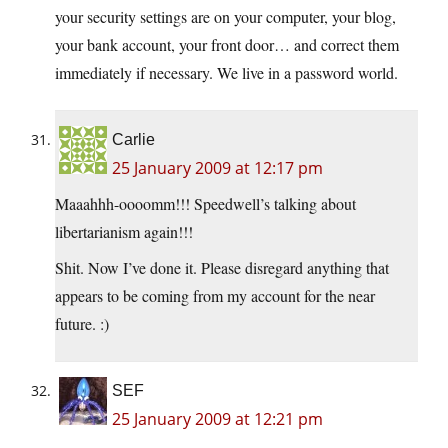
your security settings are on your computer, your blog,
your bank account, your front door… and correct them
immediately if necessary. We live in a password world.
Carlie
25 January 2009 at 12:17 pm
Maaahhh-oooomm!!! Speedwell’s talking about
libertarianism again!!!
Shit. Now I’ve done it. Please disregard anything that
appears to be coming from my account for the near
future. :)
SEF
25 January 2009 at 12:21 pm