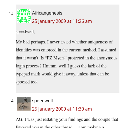
Africangenesis
25 January 2009 at 11:26 am
speedwell,
My bad perhaps. I never tested whether uniqueness of
identities was enforced in the current method. I assumed
that it wasn’t. Is “PZ Myers” protected in the anonymous
login process? Hmmm, well I guess the lack of the
typepad mark would give it away, unless that can be
spoofed too.
speedwell
25 January 2009 at 11:30 am
AG, I was just restating your findings and the couple that
followed you in the other thread… I am making a