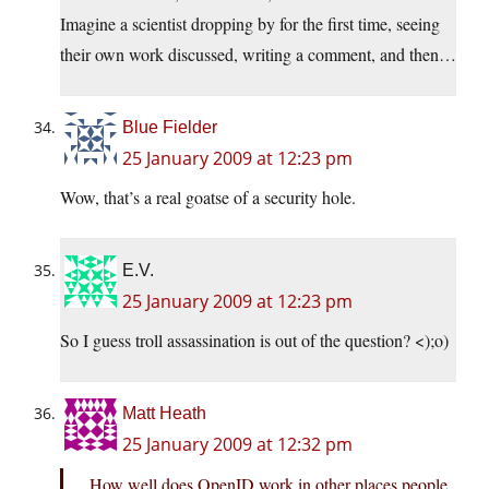
Imagine a scientist dropping by for the first time, seeing
their own work discussed, writing a comment, and then…
Blue Fielder
25 January 2009 at 12:23 pm
Wow, that’s a real goatse of a security hole.
E.V.
25 January 2009 at 12:23 pm
So I guess troll assassination is out of the question? <);o)
Matt Heath
25 January 2009 at 12:32 pm
How well does OpenID work in other places people