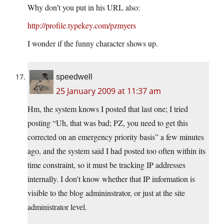
Why don’t you put in his URL also:
http://profile.typekey.com/pzmyers
I wonder if the funny character shows up.
speedwell
25 January 2009 at 11:37 am
Hm, the system knows I posted that last one; I tried
posting “Uh, that was bad; PZ, you need to get this
corrected on an emergency priority basis” a few minutes
ago, and the system said I had posted too often within its
time constraint, so it must be tracking IP addresses
internally. I don’t know whether that IP information is
visible to the blog admininstrator, or just at the site
administrator level.