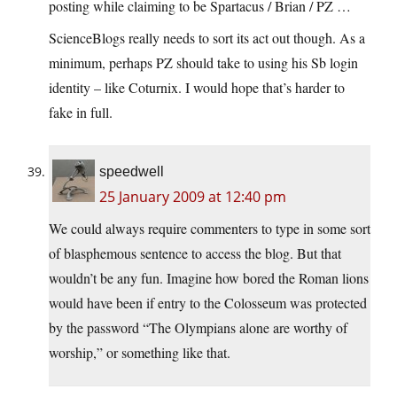
posting while claiming to be Spartacus / Brian / PZ …
ScienceBlogs really needs to sort its act out though. As a
minimum, perhaps PZ should take to using his Sb login
identity – like Coturnix. I would hope that’s harder to
fake in full.
speedwell
25 January 2009 at 12:40 pm
We could always require commenters to type in some sort
of blasphemous sentence to access the blog. But that
wouldn’t be any fun. Imagine how bored the Roman lions
would have been if entry to the Colosseum was protected
by the password “The Olympians alone are worthy of
worship,” or something like that.