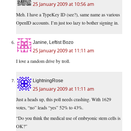
25 January 2009 at 10:56 am
Meh. I have a TypeKey ID (see?), same name as various
OpenID accounts. I’m just too lazy to bother signing in.
Janine, Leftist Bozo
25 January 2009 at 11:11 am
I love a random drive by troll.
LightningRose
25 January 2009 at 11:11 am
Just a heads up, this poll needs crashing. With 1629
votes, “no” leads “yes” 52% to 43%.
“Do you think the medical use of embryonic stem cells is
OK?”