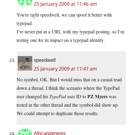
25 January 2009 at 11:46 am
You’re right speedwell, we can spoof it better with
typepad.
I’ve never put in a URL with my typepad posting, so I’m
testing one for its impact on a typepad identity.
speedwell
25 January 2009 at 11:47 am
No symbol, OK. But I would miss that on a casual read
down a thread. I think the scenario where the TypePad
PZ Myers
user changed his
TypePad
user ID to
was
tested in the other thread and the symbol did show up.
We could attempt to duplicate those results.
Africangenesis