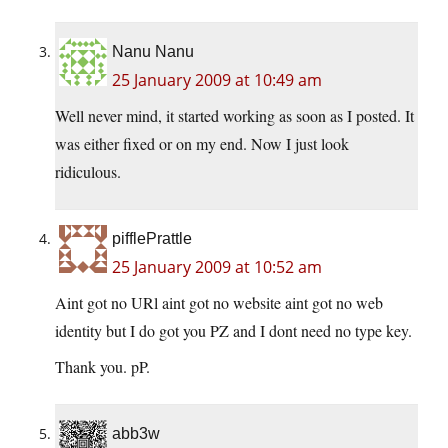
Nanu Nanu
25 January 2009 at 10:49 am
Well never mind, it started working as soon as I posted. It
was either fixed or on my end. Now I just look
ridiculous.
pifflePrattle
25 January 2009 at 10:52 am
Aint got no URl aint got no website aint got no web
identity but I do got you PZ and I dont need no type key.
Thank you. pP.
abb3w