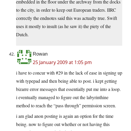
embedded in the floor under the archway from the docks
to the city, in order to keep out European traders. IIRC
correctly the endnotes said this was actually true. Swift
uses it mostly to insult (as he saw it) the piety of the
Dutch.
Rowan
25 January 2009 at 1:05 pm
i have to concur with #29 in the lack of ease in signing up
with typepad and then being able to post. i kept getting
bizarre error messages that essentially put me into a loop.
i eventually managed to figure out the labyrinthine
method to reach the “pass through” permission screen.
i am glad anon posting is again an option for the time
being. now to figure out whether or not having this