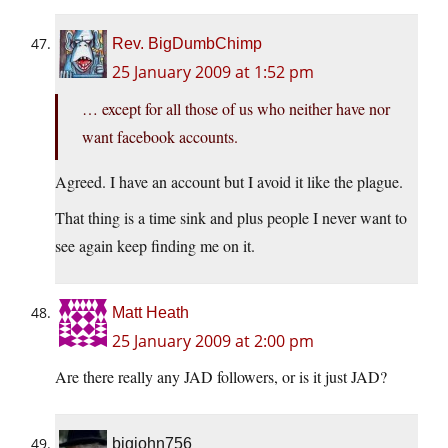
Rev. BigDumbChimp
25 January 2009 at 1:52 pm
… except for all those of us who neither have nor
want facebook accounts.
Agreed. I have an account but I avoid it like the plague.
That thing is a time sink and plus people I never want to
see again keep finding me on it.
Matt Heath
25 January 2009 at 2:00 pm
Are there really any JAD followers, or is it just JAD?
bigjohn756