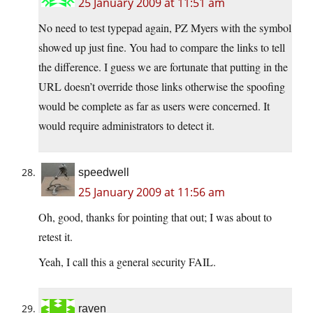
25 January 2009 at 11:51 am
No need to test typepad again, PZ Myers with the symbol
showed up just fine. You had to compare the links to tell
the difference. I guess we are fortunate that putting in the
URL doesn’t override those links otherwise the spoofing
would be complete as far as users were concerned. It
would require administrators to detect it.
speedwell
25 January 2009 at 11:56 am
Oh, good, thanks for pointing that out; I was about to
retest it.
Yeah, I call this a general security FAIL.
raven