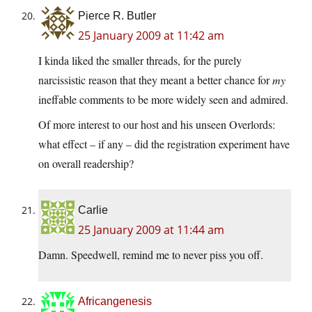
Pierce R. Butler
25 January 2009 at 11:42 am
I kinda liked the smaller threads, for the purely
narcissistic reason that they meant a better chance for
my
ineffable comments to be more widely seen and admired.
Of more interest to our host and his unseen Overlords:
what effect – if any – did the registration experiment have
on overall readership?
Carlie
25 January 2009 at 11:44 am
Damn. Speedwell, remind me to never piss you off.
Africangenesis