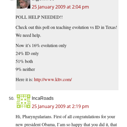
25 January 2009 at 2:04 pm
POLL HELP NEEDED!!
Check out this poll on teaching evolution vs ID in Texas!
We need help.
Now it’s 16% evolution only
24% ID only
51% both
9% neither
Here it is:
http://www.kltv.com/
IncaRoads
25 January 2009 at 2:19 pm
Hi, Pharyngularians. First of all congratulations for your
new president Obama, I’am so happy that you did it, that