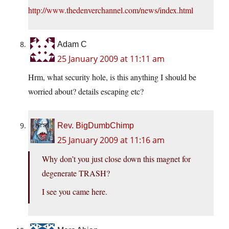
http://www.thedenverchannel.com/news/index.html
Adam C
25 January 2009 at 11:11 am
Hrm, what security hole, is this anything I should be
worried about? details escaping etc?
Rev. BigDumbChimp
25 January 2009 at 11:16 am
Why don’t you just close down this magnet for
degenerate TRASH?
I see you came here.