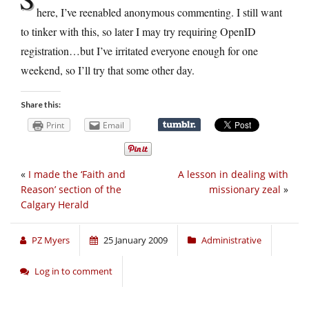
here, I’ve reenabled anonymous commenting. I still want
to tinker with this, so later I may try requiring OpenID
registration…but I’ve irritated everyone enough for one
weekend, so I’ll try that some other day.
Share this:
Print
Email
«
I made the ‘Faith and
A lesson in dealing with
Reason’ section of the
missionary zeal
»
Calgary Herald
PZ Myers
25 January 2009
Administrative
Log in to comment