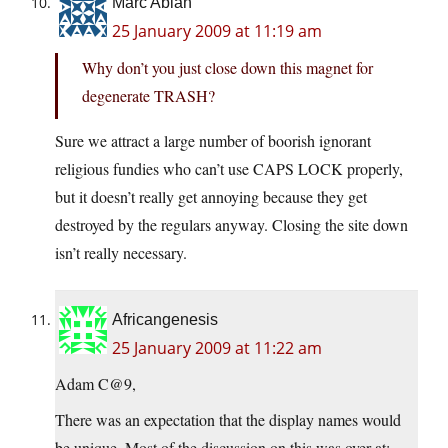
Marc Abian
25 January 2009 at 11:19 am
Why don’t you just close down this magnet for
degenerate TRASH?
Sure we attract a large number of boorish ignorant
religious fundies who can’t use CAPS LOCK properly,
but it doesn’t really get annoying because they get
destroyed by the regulars anyway. Closing the site down
isn’t really necessary.
Africangenesis
25 January 2009 at 11:22 am
Adam C@9,
There was an expectation that the display names would
be unique. Most of the discussion on this was over at: