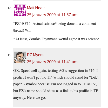
Matt Heath
25 January 2009 at 11:37 am
“PZ”@#15: Actual science* being done in a comment
thread! Win!
*At least, Zombie Feynmann would agree it was science.
PZ Myers
25 January 2009 at 11:41 am
OK, Speedwell again, testing AG’s suggestion in #16. I
predict I won’t get the TP (which should stand for “toilet
paper”) symbol because I’m not logged in to TP as PZ,
but PZ’s name should show as a link to his profile in TP
anyway. Here we go.