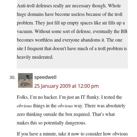
Anti-troll defenses really are necessary though. Whole
huge domains have become useless because of the troll
problem. They just fill up empty spaces like air fills up a
vacuum. Without some sort of defense, eventually the BB
becomes worthless and everyone abandoms it. The one
site I frequent that doesn’t have much of a troll problem is
heavily moderated.
speedwell
25 January 2009 at 12:00 pm
Folks, I’m no hacker. I’m just an IT flunky. I tested the
obvious
things in the
obvious
way. There was absolutely
zero thinking outside the box required. That’s what
makes this so potentially dangerous.
If you have a minute, take it now to consider how obvious