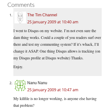
Comments
The Tim Channel
25 January 2009 at 10:40 am
I went to Disqus on my website. I’m not even sure the
dam thing works. Could a couple of you readers surf over
there and test my commenting system? If it’s whack, I’ll
change it ASAP. One thing Disqus allows is tracking (on
my Disqus profile at Disqus website) Thanks.
Enjoy.
Nanu Nanu
25 January 2009 at 10:47 am
My killfile is no longer working, is anyone else having
that problem?