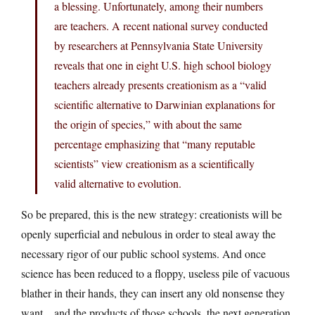
a blessing. Unfortunately, among their numbers
are teachers. A recent national survey conducted
by researchers at Pennsylvania State University
reveals that one in eight U.S. high school biology
teachers already presents creationism as a “valid
scientific alternative to Darwinian explanations for
the origin of species,” with about the same
percentage emphasizing that “many reputable
scientists” view creationism as a scientifically
valid alternative to evolution.
So be prepared, this is the new strategy: creationists will be
openly superficial and nebulous in order to steal away the
necessary rigor of our public school systems. And once
science has been reduced to a floppy, useless pile of vacuous
blather in their hands, they can insert any old nonsense they
want…and the products of those schools, the next generation