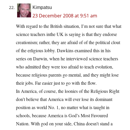
Kimpatsu
23 December 2008 at 9:51 am
With regard to the British situation, I’m not sure that what
science teachers inthe UK is saying is that they endorse
creationism; rather, they are afraid of of the political clout
of the erligious lobby. Dawkins examined this in his
series on Darwin, when he interviewed science teachers
who admitted they were too afraid to teach evolution,
because religious parents go mental, and they might lose
their jobs. Far easier just to go with the flow.
In America, of course, the loonies of the Religious Right
don’t believe that America will ever lose its dominant
position as world No. 1, no matter what is taught in
schools, because America is God’s Most Favoured
Nation. With god on your side, China doesn’t stand a