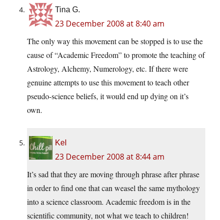
Tina G.
23 December 2008 at 8:40 am
The only way this movement can be stopped is to use the
cause of “Academic Freedom” to promote the teaching of
Astrology, Alchemy, Numerology, etc. If there were
genuine attempts to use this movement to teach other
pseudo-science beliefs, it would end up dying on it’s
own.
Kel
23 December 2008 at 8:44 am
It’s sad that they are moving through phrase after phrase
in order to find one that can weasel the same mythology
into a science classroom. Academic freedom is in the
scientific community, not what we teach to children!