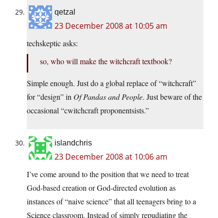
qetzal
23 December 2008 at 10:05 am
techskeptic asks:
so, who will make the witchcraft textbook?
Simple enough. Just do a global replace of “witchcraft”
for “design” in
Of Pandas and People
. Just beware of the
occasional “cwitchcraft proponentsists.”
islandchris
23 December 2008 at 10:06 am
I’ve come around to the position that we need to treat
God-based creation or God-directed evolution as
instances of “naive science” that all teenagers bring to a
Science classroom. Instead of simply repudiating the