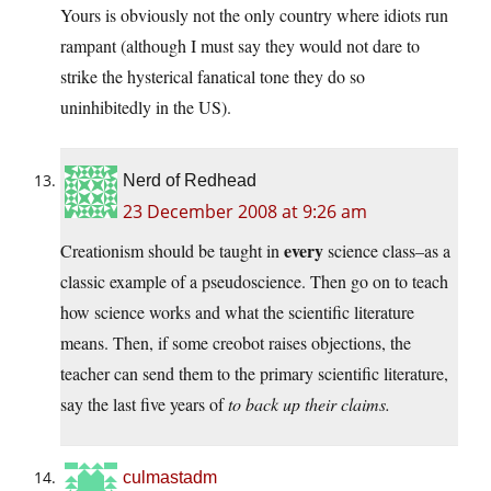
Yours is obviously not the only country where idiots run
rampant (although I must say they would not dare to
strike the hysterical fanatical tone they do so
uninhibitedly in the US).
Nerd of Redhead
23 December 2008 at 9:26 am
every
Creationism should be taught in
science class–as a
classic example of a pseudoscience. Then go on to teach
how science works and what the scientific literature
means. Then, if some creobot raises objections, the
teacher can send them to the primary scientific literature,
say the last five years of
to back up their claims.
culmastadm