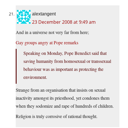
alextangent
23 December 2008 at 9:49 am
And in a universe not very far from here;
Gay groups angry at Pope remarks
Speaking on Monday, Pope Benedict said that
saving humanity from homosexual or transsexual
behaviour was as important as protecting the
environment.
Strange from an organisation that insists on sexual
inactivity amongst its priesthood, yet condones them
when they sodomize and rape of hundreds of children.
Religion is truly corrosive of rational thought.