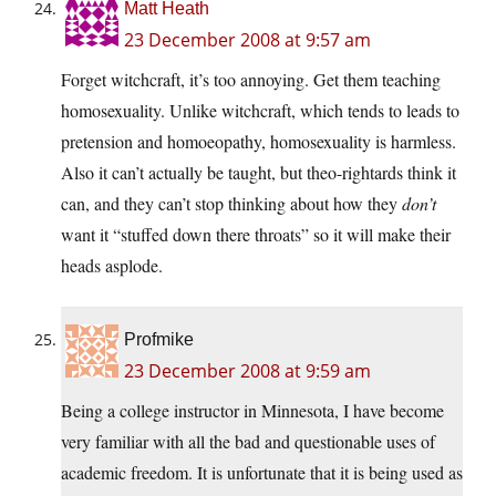
Matt Heath
23 December 2008 at 9:57 am
Forget witchcraft, it’s too annoying. Get them teaching
homosexuality. Unlike witchcraft, which tends to leads to
pretension and homoeopathy, homosexuality is harmless.
Also it can’t actually be taught, but theo-rightards think it
can, and they can’t stop thinking about how they
don’t
want it “stuffed down there throats” so it will make their
heads asplode.
Profmike
23 December 2008 at 9:59 am
Being a college instructor in Minnesota, I have become
very familiar with all the bad and questionable uses of
academic freedom. It is unfortunate that it is being used as