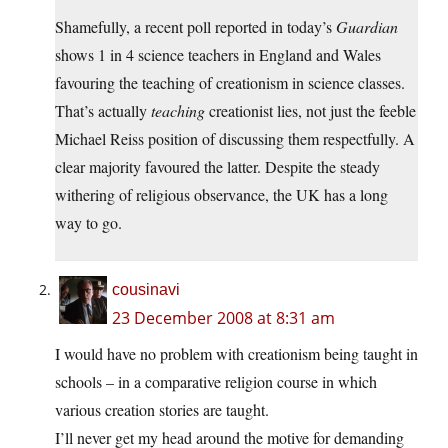
Shamefully, a recent poll reported in today’s
Guardian
shows 1 in 4 science teachers in England and Wales
favouring the teaching of creationism in science classes.
That’s actually
teaching
creationist lies, not just the feeble
Michael Reiss position of discussing them respectfully. A
clear majority favoured the latter. Despite the steady
withering of religious observance, the UK has a long
way to go.
cousinavi
23 December 2008 at 8:31 am
I would have no problem with creationism being taught in
schools – in a comparative religion course in which
various creation stories are taught.
I’ll never get my head around the motive for demanding