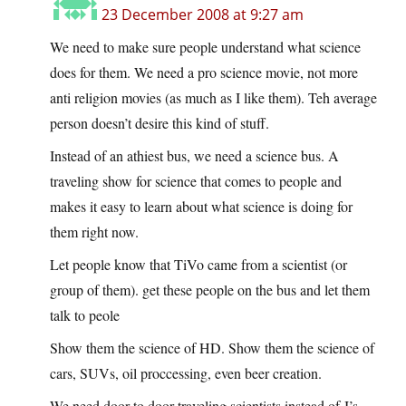
23 December 2008 at 9:27 am
We need to make sure people understand what science
does for them. We need a pro science movie, not more
anti religion movies (as much as I like them). Teh average
person doesn’t desire this kind of stuff.
Instead of an athiest bus, we need a science bus. A
traveling show for science that comes to people and
makes it easy to learn about what science is doing for
them right now.
Let people know that TiVo came from a scientist (or
group of them). get these people on the bus and let them
talk to peole
Show them the science of HD. Show them the science of
cars, SUVs, oil proccessing, even beer creation.
We need door to door traveling scientists instead of J’s