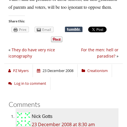
of parents and voters, will be too ignorant to oppose them.
Share this:
Print
Email
«
They do have very nice
For the men: hell or
iconography
paradise?
»
PZ Myers
23 December 2008
Creationism
Log in to comment
Comments
Nick Gotts
23 December 2008 at 8:30 am