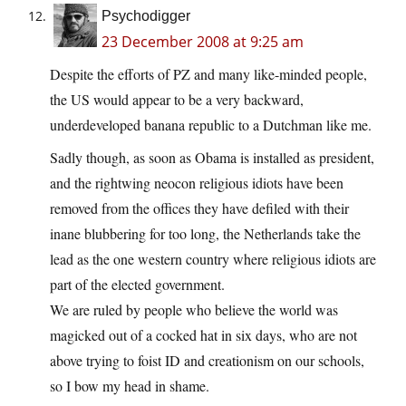
Psychodigger
23 December 2008 at 9:25 am
Despite the efforts of PZ and many like-minded people,
the US would appear to be a very backward,
underdeveloped banana republic to a Dutchman like me.
Sadly though, as soon as Obama is installed as president,
and the rightwing neocon religious idiots have been
removed from the offices they have defiled with their
inane blubbering for too long, the Netherlands take the
lead as the one western country where religious idiots are
part of the elected government.
We are ruled by people who believe the world was
magicked out of a cocked hat in six days, who are not
above trying to foist ID and creationism on our schools,
so I bow my head in shame.