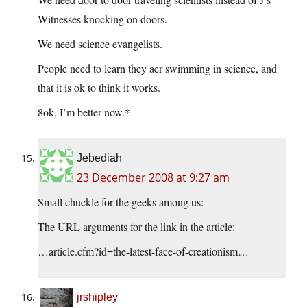
Witnesses knocking on doors.
We need science evangelists.
People need to learn they aer swimming in science, and
that it is ok to think it works.
8ok, I’m better now.*
Jebediah
23 December 2008 at 9:27 am
Small chuckle for the geeks among us:
The URL arguments for the link in the article:
…article.cfm?id=the-latest-face-of-creationism…
jrshipley