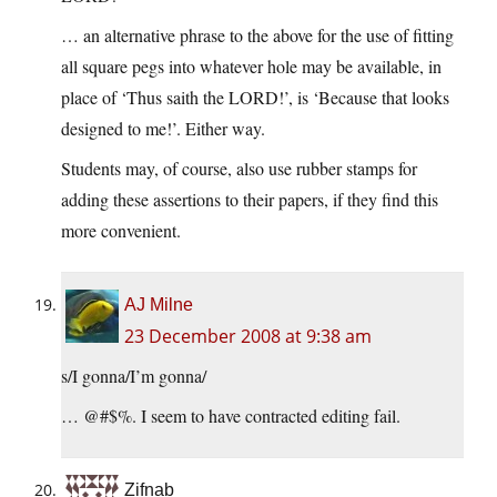
… an alternative phrase to the above for the use of fitting
all square pegs into whatever hole may be available, in
place of ‘Thus saith the LORD!’, is ‘Because that looks
designed to me!’. Either way.
Students may, of course, also use rubber stamps for
adding these assertions to their papers, if they find this
more convenient.
AJ Milne
23 December 2008 at 9:38 am
s/I gonna/I’m gonna/
… @#$%. I seem to have contracted editing fail.
Zifnab