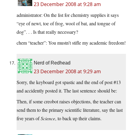
23 December 2008 at 9:28 am
administrator: On the list for chemistry supplies it says
“eye of newt, toe of frog, wool of bat, and tongue of
dog”. . . Is that really necessary?
chem “teacher”: You mustn’t stifle my academic freedom!
Nerd of Redhead
23 December 2008 at 9:29 am
Sorry, the keyboard got spastic and the end of post #13
and accidently posted it. The last sentence should be:
Then, if some creobot raises objections, the teacher can
send them to the primary scientific literature, say the last
five years of
Science
, to back up their claims.