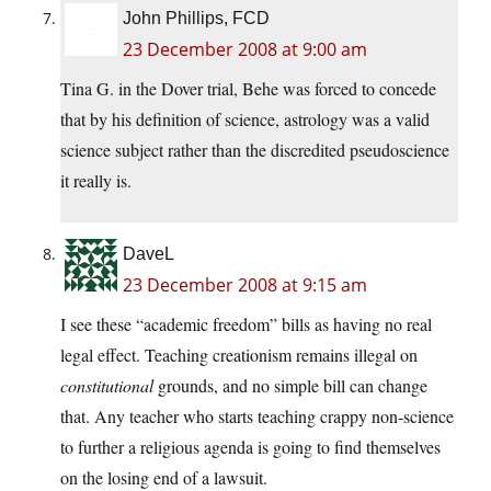
John Phillips, FCD
23 December 2008 at 9:00 am
Tina G. in the Dover trial, Behe was forced to concede
that by his definition of science, astrology was a valid
science subject rather than the discredited pseudoscience
it really is.
DaveL
23 December 2008 at 9:15 am
I see these “academic freedom” bills as having no real
legal effect. Teaching creationism remains illegal on
constitutional
grounds, and no simple bill can change
that. Any teacher who starts teaching crappy non-science
to further a religious agenda is going to find themselves
on the losing end of a lawsuit.