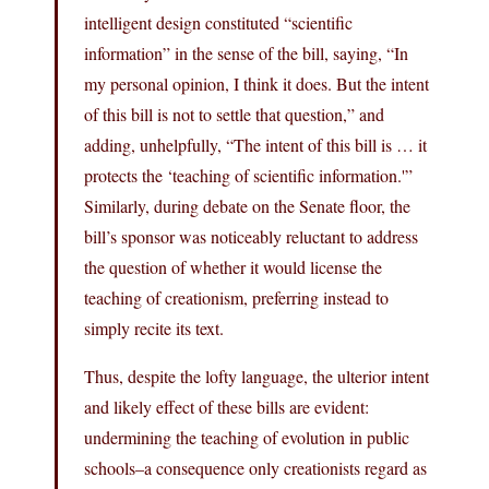
intelligent design constituted “scientific
information” in the sense of the bill, saying, “In
my personal opinion, I think it does. But the intent
of this bill is not to settle that question,” and
adding, unhelpfully, “The intent of this bill is … it
protects the ‘teaching of scientific information.'”
Similarly, during debate on the Senate floor, the
bill’s sponsor was noticeably reluctant to address
the question of whether it would license the
teaching of creationism, preferring instead to
simply recite its text.
Thus, despite the lofty language, the ulterior intent
and likely effect of these bills are evident:
undermining the teaching of evolution in public
schools–a consequence only creationists regard as