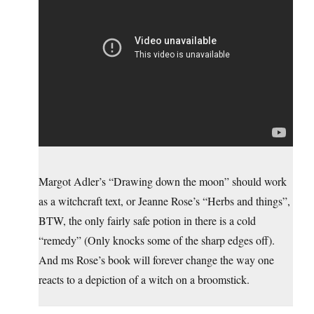
Margot Adler’s “Drawing down the moon” should work
as a witchcraft text, or Jeanne Rose’s “Herbs and things”,
BTW, the only fairly safe potion in there is a cold
“remedy” (Only knocks some of the sharp edges off).
And ms Rose’s book will forever change the way one
reacts to a depiction of a witch on a broomstick.