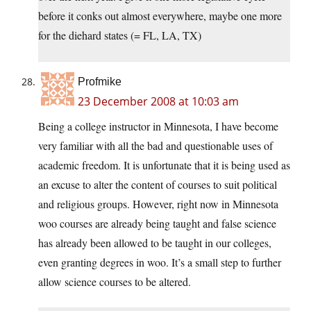
before it conks out almost everywhere, maybe one more
for the diehard states (= FL, LA, TX)
Profmike
23 December 2008 at 10:03 am
Being a college instructor in Minnesota, I have become
very familiar with all the bad and questionable uses of
academic freedom. It is unfortunate that it is being used as
an excuse to alter the content of courses to suit political
and religious groups. However, right now in Minnesota
woo courses are already being taught and false science
has already been allowed to be taught in our colleges,
even granting degrees in woo. It’s a small step to further
allow science courses to be altered.