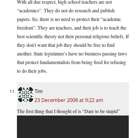
With all due respect, high school teachers are not
“academics”. They do not do research and publish
papers. So, there is no need to protect their “academic
freedom”. They are teachers, and their job is to teach the
best scientific theory not their personal religious beliefs. If
they don’t want that job they should be free to find
another. State legislature’s have no business passing laws
that protect fundamentalists from being fired for refusing
to do their jobs.
Tim
23 December 2008 at 9:22 am
The first thing that I thought of is “Dare to be stupid”