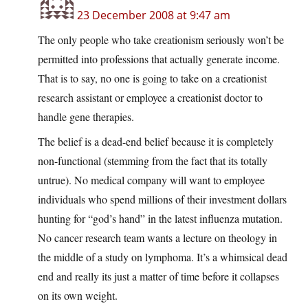
23 December 2008 at 9:47 am
The only people who take creationism seriously won’t be
permitted into professions that actually generate income.
That is to say, no one is going to take on a creationist
research assistant or employee a creationist doctor to
handle gene therapies.
The belief is a dead-end belief because it is completely
non-functional (stemming from the fact that its totally
untrue). No medical company will want to employee
individuals who spend millions of their investment dollars
hunting for “god’s hand” in the latest influenza mutation.
No cancer research team wants a lecture on theology in
the middle of a study on lymphoma. It’s a whimsical dead
end and really its just a matter of time before it collapses
on its own weight.