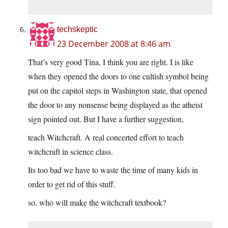
techskeptic
23 December 2008 at 8:46 am
That’s very good Tina, I think you are right. I is like
when they opened the doors to one cultish symbol being
put on the capitol steps in Washington state, that opened
the door to any nonsense being displayed as the atheist
sign pointed out. But I have a further suggestion,
teach Witchcraft. A real concerted effort to teach
witchcraft in science class.
Its too bad we have to waste the time of many kids in
order to get rid of this stuff.
so, who will make the witchcraft textbook?