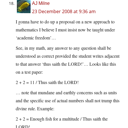
AJ Milne
23 December 2008 at 9:36 am
I gonna have to do up a proposal on a new approach to
mathematics I believe I must insist now be taught under
‘academic freedom’…
See, in my math, any answer to any question shall be
understood as correct provided the student writes adjacent
to that answer ‘thus saith the LORD!’… Looks like this
on a test paper:
2 + 2 = 11 / Thus saith the LORD!
… note that mundane and earthly concerns such as units
and the specific use of actual numbers shall not trump this
divine rule. Example:
2 + 2 = Enough fish for a multitude / Thus saith the
LORD!