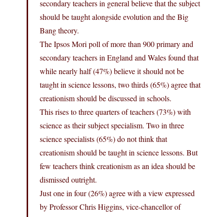
secondary teachers in general believe that the subject
should be taught alongside evolution and the Big
Bang theory.
The Ipsos Mori poll of more than 900 primary and
secondary teachers in England and Wales found that
while nearly half (47%) believe it should not be
taught in science lessons, two thirds (65%) agree that
creationism should be discussed in schools.
This rises to three quarters of teachers (73%) with
science as their subject specialism. Two in three
science specialists (65%) do not think that
creationism should be taught in science lessons. But
few teachers think creationism as an idea should be
dismissed outright.
Just one in four (26%) agree with a view expressed
by Professor Chris Higgins, vice-chancellor of