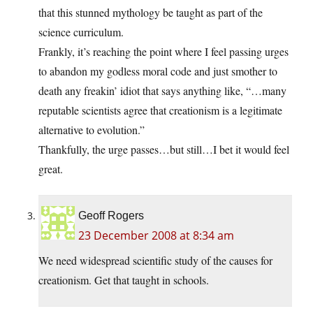
that this stunned mythology be taught as part of the
science curriculum.
Frankly, it’s reaching the point where I feel passing urges
to abandon my godless moral code and just smother to
death any freakin’ idiot that says anything like, “…many
reputable scientists agree that creationism is a legitimate
alternative to evolution.”
Thankfully, the urge passes…but still…I bet it would feel
great.
Geoff Rogers
23 December 2008 at 8:34 am
We need widespread scientific study of the causes for
creationism. Get that taught in schools.