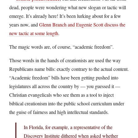
dead, people were wondering what new slogan or tactic will
emerge. It’s already here! It’s been lurking about for a few
years now, and
Glenn Branch and Eugenie Scott discuss the
new tactic at some length
.
The magic words are, of course, “academic freedom”.
Those words in the hands of creationists are used the way
Republicans name bills: exactly contrary to the actual content.
“Academic freedom” bills have been getting pushed into
legislatures all across the country by — you guessed it —
Christian evangelicals who see them as a tool to inject
biblical creationism into the public school curriculum under
the guise of fairness and high intellectual standards.
In Florida, for example, a representative of the
Discovery Institute dithered when asked whether