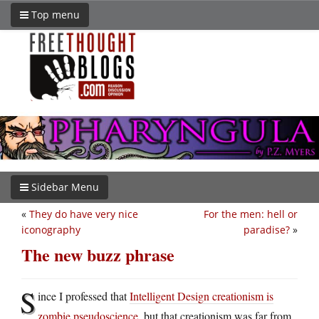
Top menu
Sidebar Menu
«
They do have very nice
For the men: hell or
iconography
paradise?
»
The new buzz phrase
S
ince I professed that
Intelligent Design creationism is
zombie pseudoscience
, but that creationism was far from