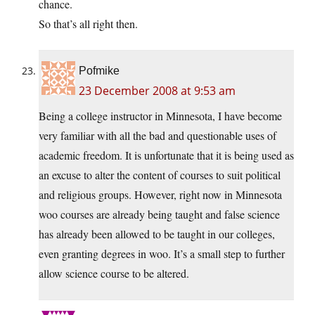
chance.
So that’s all right then.
Pofmike
23 December 2008 at 9:53 am
Being a college instructor in Minnesota, I have become
very familiar with all the bad and questionable uses of
academic freedom. It is unfortunate that it is being used as
an excuse to alter the content of courses to suit political
and religious groups. However, right now in Minnesota
woo courses are already being taught and false science
has already been allowed to be taught in our colleges,
even granting degrees in woo. It’s a small step to further
allow science course to be altered.