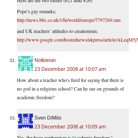
Here are the two earlier (#21 amd #26)
Pope’s gay remarks;
http://news.bbc.co.uk/1/hi/world/europe/7797269.stm
and UK teachers’ attitudes to creationism;
http://www.google.com/hostednews/ukpress/article/ALe
Notkieran
23 December 2008 at 10:07 am
How about a teacher who’s fired for saying that there is
no god in a religious school? Can he sue on grounds of
academic freedom?
Sven DiMilo
23 December 2008 at 10:09 am
Yes, the buzz-euphemism is “academic freedom.”