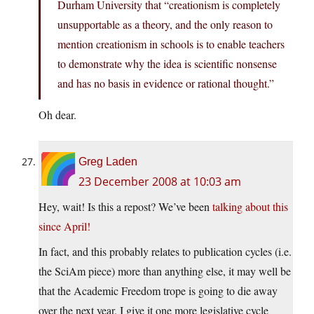
Durham University that “creationism is completely
unsupportable as a theory, and the only reason to
mention creationism in schools is to enable teachers
to demonstrate why the idea is scientific nonsense
and has no basis in evidence or rational thought.”
Oh dear.
Greg Laden
23 December 2008 at 10:03 am
Hey, wait! Is this a repost? We’ve been
talking about this
since April!
In fact, and this probably relates to publication cycles (i.e.
the SciAm piece) more than anything else, it may well be
that the Academic Freedom trope is going to die away
over the next year. I give it one more legislative cycle