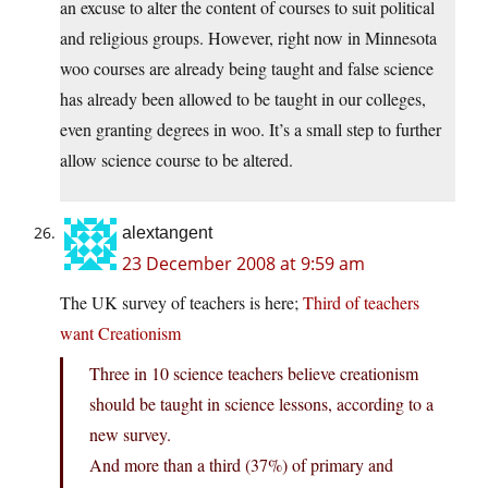
an excuse to alter the content of courses to suit political
and religious groups. However, right now in Minnesota
woo courses are already being taught and false science
has already been allowed to be taught in our colleges,
even granting degrees in woo. It’s a small step to further
allow science course to be altered.
alextangent
23 December 2008 at 9:59 am
The UK survey of teachers is here;
Third of teachers
want Creationism
Three in 10 science teachers believe creationism
should be taught in science lessons, according to a
new survey.
And more than a third (37%) of primary and