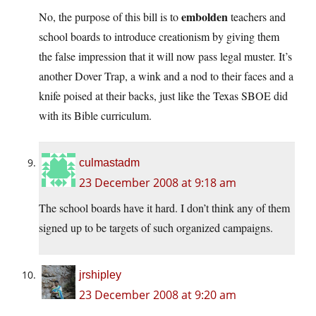
embolden
No, the purpose of this bill is to
teachers and
school boards to introduce creationism by giving them
the false impression that it will now pass legal muster. It’s
another Dover Trap, a wink and a nod to their faces and a
knife poised at their backs, just like the Texas SBOE did
with its Bible curriculum.
culmastadm
23 December 2008 at 9:18 am
The school boards have it hard. I don’t think any of them
signed up to be targets of such organized campaigns.
jrshipley
23 December 2008 at 9:20 am