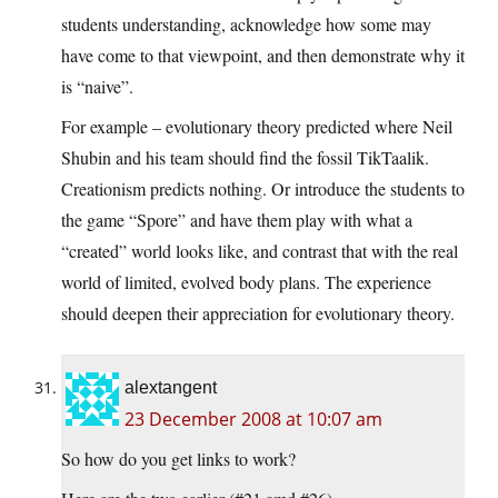
students understanding, acknowledge how some may
have come to that viewpoint, and then demonstrate why it
is “naive”.
For example – evolutionary theory predicted where Neil
Shubin and his team should find the fossil TikTaalik.
Creationism predicts nothing. Or introduce the students to
the game “Spore” and have them play with what a
“created” world looks like, and contrast that with the real
world of limited, evolved body plans. The experience
should deepen their appreciation for evolutionary theory.
alextangent
23 December 2008 at 10:07 am
So how do you get links to work?