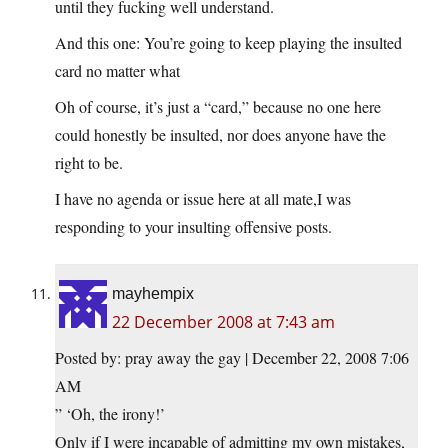
until they fucking well understand.
And this one: You’re going to keep playing the insulted
card no matter what
Oh of course, it’s just a “card,” because no one here
could honestly be insulted, nor does anyone have the
right to be.
I have no agenda or issue here at all mate,I was
responding to your insulting offensive posts.
mayhempix
22 December 2008 at 7:43 am
Posted by: pray away the gay | December 22, 2008 7:06
AM
” ‘Oh, the irony!’
Only if I were incapable of admitting my own mistakes,