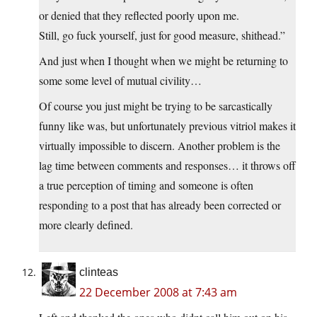
or denied that they reflected poorly upon me.
Still, go fuck yourself, just for good measure, shithead.”
And just when I thought when we might be returning to
some some level of mutual civility…
Of course you just might be trying to be sarcastically
funny like was, but unfortunately previous vitriol makes it
virtually impossible to discern. Another problem is the
lag time between comments and responses… it throws off
a true perception of timing and someone is often
responding to a post that has already been corrected or
more clearly defined.
clinteas
22 December 2008 at 7:43 am