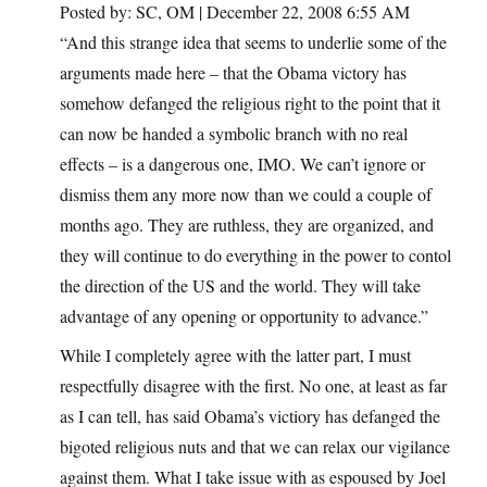
Posted by: SC, OM | December 22, 2008 6:55 AM
“And this strange idea that seems to underlie some of the
arguments made here – that the Obama victory has
somehow defanged the religious right to the point that it
can now be handed a symbolic branch with no real
effects – is a dangerous one, IMO. We can’t ignore or
dismiss them any more now than we could a couple of
months ago. They are ruthless, they are organized, and
they will continue to do everything in the power to contol
the direction of the US and the world. They will take
advantage of any opening or opportunity to advance.”
While I completely agree with the latter part, I must
respectfully disagree with the first. No one, at least as far
as I can tell, has said Obama’s victiory has defanged the
bigoted religious nuts and that we can relax our vigilance
against them. What I take issue with as espoused by Joel