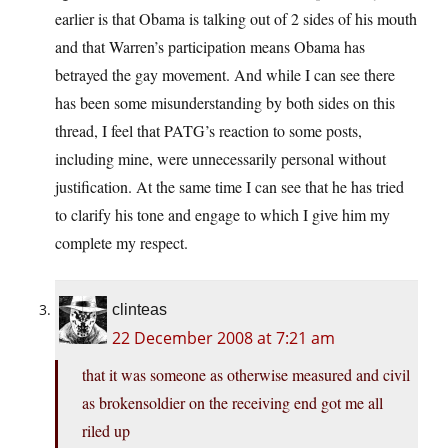
earlier is that Obama is talking out of 2 sides of his mouth
and that Warren’s participation means Obama has
betrayed the gay movement. And while I can see there
has been some misunderstanding by both sides on this
thread, I feel that PATG’s reaction to some posts,
including mine, were unnecessarily personal without
justification. At the same time I can see that he has tried
to clarify his tone and engage to which I give him my
complete my respect.
clinteas
22 December 2008 at 7:21 am
that it was someone as otherwise measured and civil
as brokensoldier on the receiving end got me all
riled up