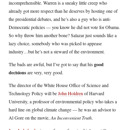
incomprehensible. Warren is a sneaky little creep who
already got more respect than he deserves by hosting one of
the presidential debates, and he’s also a guy who is anti-
Democratic policies — you know he did not vote for Obama.
So why throw him another bone? Salazar just sounds like a
lazy choice, somebody who was picked to appease
industry…but he’s not a steward of the environment.
good
The bads are awful, but I’ve got to say that his
decisions
are very, very good.
The director of the White House Office of Science and
Technology Policy will be
John Holdren
of Harvard
University, a professor of environmental policy who takes a
hard line on global climate change — he was an advisor to
Al Gore on the movie,
An Inconvenient Truth
.