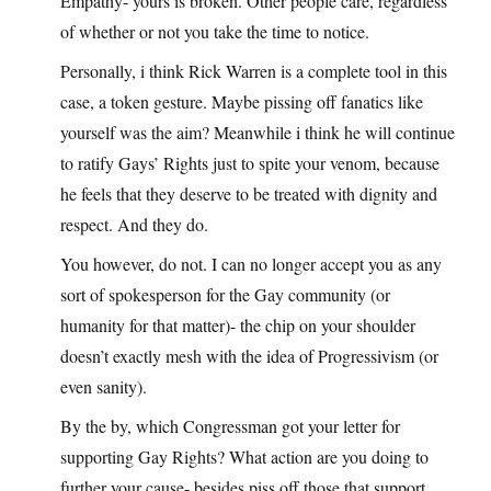
Empathy- yours is broken. Other people care, regardless
of whether or not you take the time to notice.
Personally, i think Rick Warren is a complete tool in this
case, a token gesture. Maybe pissing off fanatics like
yourself was the aim? Meanwhile i think he will continue
to ratify Gays’ Rights just to spite your venom, because
he feels that they deserve to be treated with dignity and
respect. And they do.
You however, do not. I can no longer accept you as any
sort of spokesperson for the Gay community (or
humanity for that matter)- the chip on your shoulder
doesn’t exactly mesh with the idea of Progressivism (or
even sanity).
By the by, which Congressman got your letter for
supporting Gay Rights? What action are you doing to
further your cause- besides piss off those that support