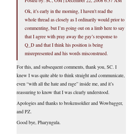
Posted by: SC, OM | December 22, 2008 6:37 AM
Ok, it’s early in the morning, I haven’t read the
whole thread as closely as I ordinarily would prior to
commenting, but I’m going out on a limb here to say
that I agree with pray away the gay’s response to
Q_D and that I think his position is being
misrepresented and his words misconstrued.
For this, and subsequent comments, thank you, SC. I
knew I was quite able to think straight and communicate,
even “with all the hate and rage” inside me, and it’s
reassuring to know that I was clearly understood.
Apologies and thanks to brokensoldier and Wowbagger,
and PZ.
Good bye, Pharyngula.