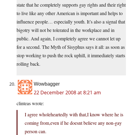
state that he completely supports gay rights and their right
to live like any other American is important and helps to
influence people… especially youth. It’s also a signal that
bigotry will not be tolerated in the workplace and in
public. And again, I completely agree we cannot let up
for a second. The Myth of Sisyphus says it all: as soon as
stop working to push the rock uphill, it immediately starts
rolling back.
Wowbagger
22 December 2008 at 8:21 am
clinteas wrote:
I agree wholeheartedly with that,I know where he is
coming from,even if he doesnt believe any non-gay
person can.