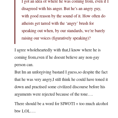
I got an idea of where he was coming from, even if I
disagreed with his anger. But he’s an angry guy,
with good reason by the sound of it. How often do
atheists get tarred with the ‘angry’ brush for
speaking out when, by our standards, we’re barely
raising our voices (figuratively speaking)?
I agree wholeheartedly with that,I know where he is
coming from,even if he doesnt believe any non-gay
person can.
But Im an unforgiving bastard I guess,so despite the fact
that he was very angry,I still think he could have toned it
down and practised some civilized discourse before his
arguments were rejected because of the tone….
There should be a word for SIWOTI + too much alcohol
btw LOL….