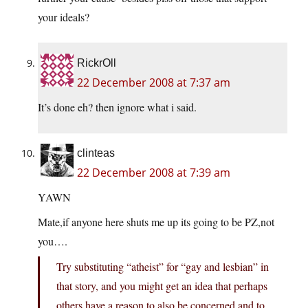
your ideals?
RickrOll
22 December 2008 at 7:37 am
It’s done eh? then ignore what i said.
clinteas
22 December 2008 at 7:39 am
YAWN
Mate,if anyone here shuts me up its going to be PZ,not
you….
Try substituting “atheist” for “gay and lesbian” in
that story, and you might get an idea that perhaps
others have a reason to also be concerned and to