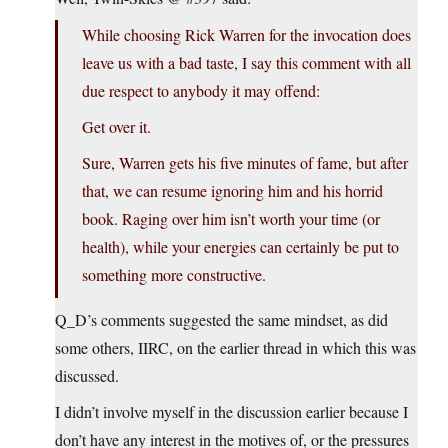
While choosing Rick Warren for the invocation does
leave us with a bad taste, I say this comment with all
due respect to anybody it may offend:
Get over it.
Sure, Warren gets his five minutes of fame, but after
that, we can resume ignoring him and his horrid
book. Raging over him isn’t worth your time (or
health), while your energies can certainly be put to
something more constructive.
Q_D’s comments suggested the same mindset, as did
some others, IIRC, on the earlier thread in which this was
discussed.
I didn’t involve myself in the discussion earlier because I
don’t have any interest in the motives of, or the pressures