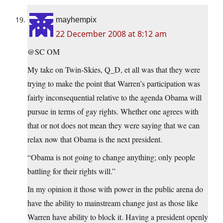
mayhempix
22 December 2008 at 8:12 am
@SC OM
My take on Twin-Skies, Q_D, et all was that they were
trying to make the point that Warren’s participation was
fairly inconsequential relative to the agenda Obama will
pursue in terms of gay rights. Whether one agrees with
that or not does not mean they were saying that we can
relax now that Obama is the next president.
“Obama is not going to change anything; only people
battling for their rights will.”
In my opinion it those with power in the public arena do
have the ability to mainstream change just as those like
Warren have ability to block it. Having a president openly