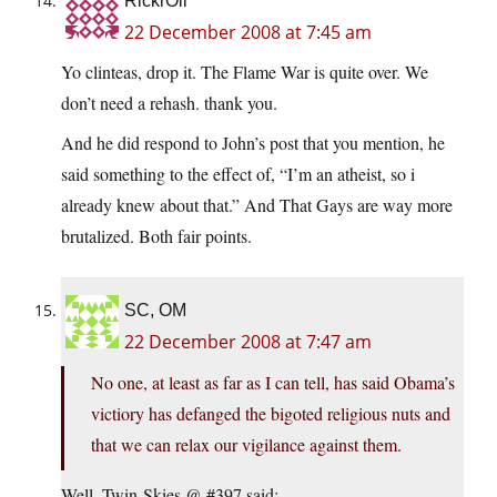
RickrOll
22 December 2008 at 7:45 am
Yo clinteas, drop it. The Flame War is quite over. We
don’t need a rehash. thank you.
And he did respond to John’s post that you mention, he
said something to the effect of, “I’m an atheist, so i
already knew about that.” And That Gays are way more
brutalized. Both fair points.
SC, OM
22 December 2008 at 7:47 am
No one, at least as far as I can tell, has said Obama’s
victiory has defanged the bigoted religious nuts and
that we can relax our vigilance against them.
Well, Twin-Skies @ #397 said: