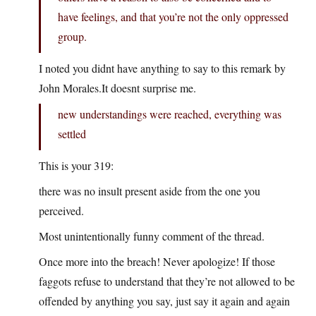
have feelings, and that you’re not the only oppressed
group.
I noted you didnt have anything to say to this remark by
John Morales.It doesnt surprise me.
new understandings were reached, everything was
settled
This is your 319:
there was no insult present aside from the one you
perceived.
Most unintentionally funny comment of the thread.
Once more into the breach! Never apologize! If those
faggots refuse to understand that they’re not allowed to be
offended by anything you say, just say it again and again