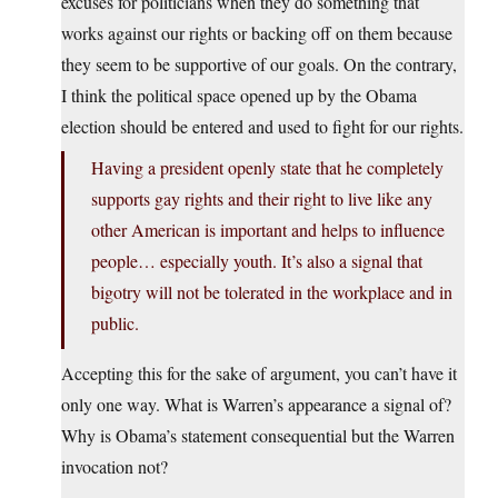
excuses for politicians when they do something that
works against our rights or backing off on them because
they seem to be supportive of our goals. On the contrary,
I think the political space opened up by the Obama
election should be entered and used to fight for our rights.
Having a president openly state that he completely
supports gay rights and their right to live like any
other American is important and helps to influence
people… especially youth. It’s also a signal that
bigotry will not be tolerated in the workplace and in
public.
Accepting this for the sake of argument, you can’t have it
only one way. What is Warren’s appearance a signal of?
Why is Obama’s statement consequential but the Warren
invocation not?