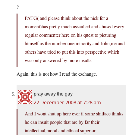
?
PATG( and please think about the nick for a
moment)has pretty much assaulted and abused every
regular commenter here on his quest to picturing
himself as the number one minority,and John,me and
others have tried to put this into perspective,which
was only answered by more insults.
Again, this is not how I read the exchange.
pray away the gay
22 December 2008 at 7:28 am
And I wont shut up here ever if some shitface thinks
he can insult people that are by far their
intellectual,moral and ethical superior.