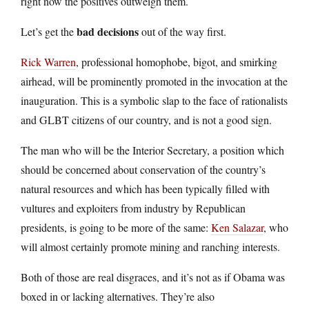
right now the positives outweigh them.
bad decisions
Let’s get the
out of the way first.
Rick Warren
, professional homophobe, bigot, and smirking
airhead, will be prominently promoted in the invocation at the
inauguration. This is a symbolic slap to the face of rationalists
and GLBT citizens of our country, and is not a good sign.
The man who will be the Interior Secretary, a position which
should be concerned about conservation of the country’s
natural resources and which has been typically filled with
vultures and exploiters from industry by Republican
presidents, is going to be more of the same:
Ken Salazar
, who
will almost certainly promote mining and ranching interests.
Both of those are real disgraces, and it’s not as if Obama was
boxed in or lacking alternatives. They’re also