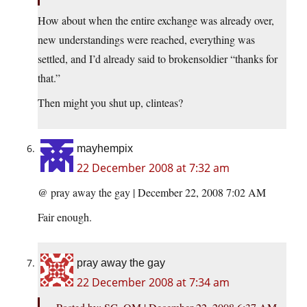
How about when the entire exchange was already over,
new understandings were reached, everything was
settled, and I’d already said to brokensoldier “thanks for
that.”
Then might you shut up, clinteas?
mayhempix
22 December 2008 at 7:32 am
@ pray away the gay | December 22, 2008 7:02 AM
Fair enough.
pray away the gay
22 December 2008 at 7:34 am