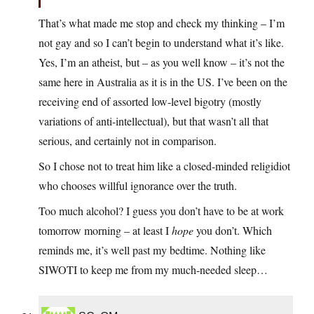
That’s what made me stop and check my thinking – I’m
not gay and so I can’t begin to understand what it’s like.
Yes, I’m an atheist, but – as you well know – it’s not the
same here in Australia as it is in the US. I’ve been on the
receiving end of assorted low-level bigotry (mostly
variations of anti-intellectual), but that wasn’t all that
serious, and certainly not in comparison.
So I chose not to treat him like a closed-minded religidiot
who chooses willful ignorance over the truth.
Too much alcohol? I guess you don’t have to be at work
tomorrow morning – at least I
hope
you don’t. Which
reminds me, it’s well past my bedtime. Nothing like
SIWOTI to keep me from my much-needed sleep…