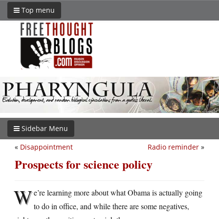
Top menu
Sidebar Menu
«
Disappointment
Radio reminder
»
Prospects for science policy
W
e’re learning more about what Obama is actually going
to do in office, and while there are some negatives,