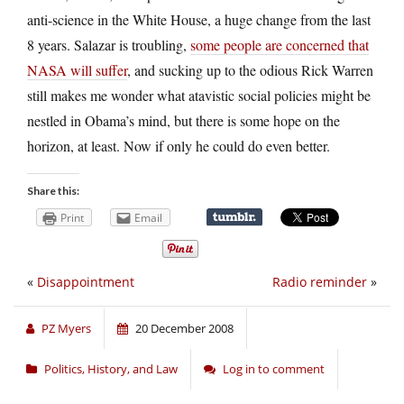
anti-science in the White House, a huge change from the last
8 years. Salazar is troubling,
some people are concerned that
NASA will suffer
, and sucking up to the odious Rick Warren
still makes me wonder what atavistic social policies might be
nestled in Obama’s mind, but there is some hope on the
horizon, at least. Now if only he could do even better.
Share this:
Print
Email
«
Disappointment
Radio reminder
»
PZ Myers
20 December 2008
Politics, History, and Law
Log in to comment