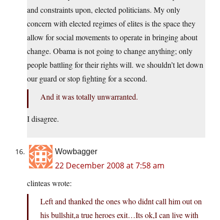
and constraints upon, elected politicians. My only
concern with elected regimes of elites is the space they
allow for social movements to operate in bringing about
change. Obama is not going to change anything; only
people battling for their rights will. we shouldn’t let down
our guard or stop fighting for a second.
And it was totally unwarranted.
I disagree.
Wowbagger
22 December 2008 at 7:58 am
clinteas wrote:
Left and thanked the ones who didnt call him out on
his bullshit,a true heroes exit…Its ok,I can live with