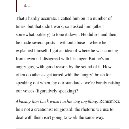
it….
That’s hardly accurate. I called him on it a number of
times, but that didn’t work, so I asked him (albeit
somewhat politely) to tone it down. He did so, and then
he made several posts – without abuse – where he
explained himself. I got an idea of where he was coming
from, even if I disagreed with his anger. But he’s an
angry guy, with good reason by the sound of it. How
often do atheists get tarred with the ‘angry’ brush for
speaking out when, by our standards, we’re barely raising
our voices (figuratively speaking)?
Abusing him back wasn’t achieving anything
. Remember,
he’s not a creationist religiotard; the rhetoric we use to
deal with them isn’t going to work the same way.