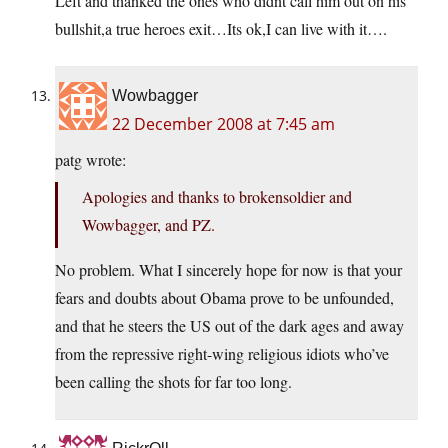
Left and thanked the ones who didnt call him out on his
bullshit,a true heroes exit…Its ok,I can live with it….
Wowbagger
22 December 2008 at 7:45 am
patg wrote:
Apologies and thanks to brokensoldier and
Wowbagger, and PZ.
No problem. What I sincerely hope for now is that your
fears and doubts about Obama prove to be unfounded,
and that he steers the US out of the dark ages and away
from the repressive right-wing religious idiots who’ve
been calling the shots for far too long.