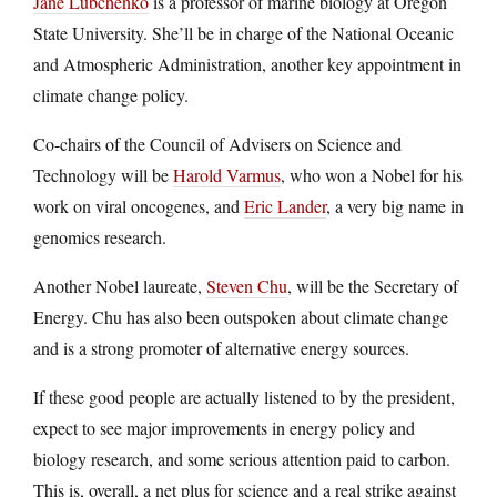
Jane Lubchenko
is a professor of marine biology at Oregon
State University. She’ll be in charge of the National Oceanic
and Atmospheric Administration, another key appointment in
climate change policy.
Co-chairs of the Council of Advisers on Science and
Technology will be
Harold Varmus
, who won a Nobel for his
work on viral oncogenes, and
Eric Lander
, a very big name in
genomics research.
Another Nobel laureate,
Steven Chu
, will be the Secretary of
Energy. Chu has also been outspoken about climate change
and is a strong promoter of alternative energy sources.
If these good people are actually listened to by the president,
expect to see major improvements in energy policy and
biology research, and some serious attention paid to carbon.
This is, overall, a net plus for science and a real strike against