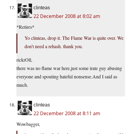
clinteas
22 December 2008 at 8:02 am
*Retires*
Yo clinteas, drop it. The Flame War is quite over. We
don’t need a rehash. thank you.
rickrOll,
there was no flame war here,just some irate guy abusing
everyone and spouting hateful nonsense.And I said as
much.
clinteas
22 December 2008 at 8:11 am
Wowbagger,