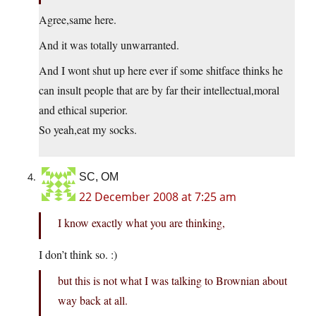
Agree,same here.
And it was totally unwarranted.
And I wont shut up here ever if some shitface thinks he
can insult people that are by far their intellectual,moral
and ethical superior.
So yeah,eat my socks.
SC, OM
22 December 2008 at 7:25 am
I know exactly what you are thinking,
I don’t think so. :)
but this is not what I was talking to Brownian about
way back at all.