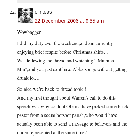
clinteas
22 December 2008 at 8:35 am
Wowbagger,
I did my duty over the weekend,and am currently
enjoying brief respite before Christmas shifts…
Was following the thread and watching ” Mamma
Mia”,and you just cant have Abba songs without getting
drunk lol…
So nice we’re back to thread topic !
And my first thought about Warren’s call to do this
speech was,why couldnt Obama have picked some black
pastor from a social hotspot parish,who would have
actually been able to send a message to believers and the
under-represented at the same time?