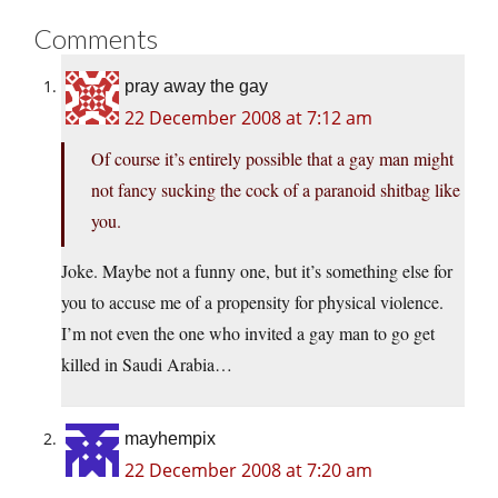
Comments
pray away the gay
22 December 2008 at 7:12 am
Of course it’s entirely possible that a gay man might
not fancy sucking the cock of a paranoid shitbag like
you.
Joke. Maybe not a funny one, but it’s something else for
you to accuse me of a propensity for physical violence.
I’m not even the one who invited a gay man to go get
killed in Saudi Arabia…
mayhempix
22 December 2008 at 7:20 am