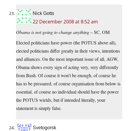
Nick Gotts
22 December 2008 at 8:52 am
Obama is not going to change anything
– SC, OM
Elected politicians have power (the POTUS above all),
elected politicians differ greatly in their views, intentions
and alliances. On the most important issue of all, AGW,
Obama shows every sign of acting very, very differently
from Bush. Of course it won’t be enough, of course he
has to be pressured, of course organisation from below is
essential, of course no individual should have the power
the POTUS wields, but if intended literally, your
statement is simply false.
Svetogorsk