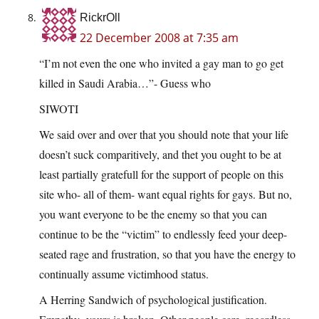
RickrOll
22 December 2008 at 7:35 am
“I’m not even the one who invited a gay man to go get
killed in Saudi Arabia…”- Guess who
SIWOTI
We said over and over that you should note that your life
doesn’t suck comparitively, and thet you ought to be at
least partially gratefull for the support of people on this
site who- all of them- want equal rights for gays. But no,
you want everyone to be the enemy so that you can
continue to be the “victim” to endlessly feed your deep-
seated rage and frustration, so that you have the energy to
continually assume victimhood status.
A Herring Sandwich of psychological justification.