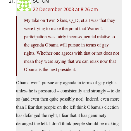
SC, OM
22 December 2008 at 8:26 am
My take on Twin-Skies, Q_D, et all was that they
were trying to make the point that Warren’s
participation was fairly inconsequential relative to
the agenda Obama will pursue in terms of gay
rights. Whether one agrees with that or not does not
mean they were saying that we can relax now that
Obama is the next president.
Obama won’t pursue any agenda in terms of gay rights
unless he is pressured – consistently and strongly – to do
so (and even then quite possibly not). Indeed, even more
than I fear that people on the left think Obama’s election
has defanged the right, I fear that it has genuinely
defanged the left. I don’t think people should be making