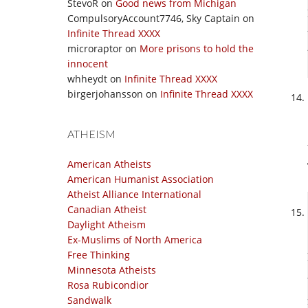
StevoR
on
Good news from Michigan
CompulsoryAccount7746, Sky Captain
on
Infinite Thread XXXX
microraptor
on
More prisons to hold the
innocent
whheydt
on
Infinite Thread XXXX
birgerjohansson
on
Infinite Thread XXXX
ATHEISM
American Atheists
American Humanist Association
Atheist Alliance International
Canadian Atheist
Daylight Atheism
Ex-Muslims of North America
Free Thinking
Minnesota Atheists
Rosa Rubicondior
Sandwalk