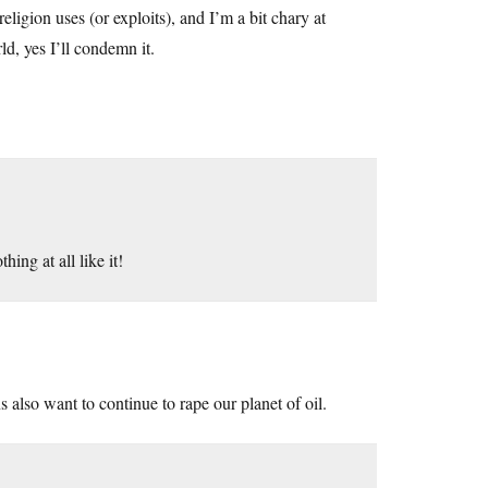
eligion uses (or exploits), and I’m a bit chary at
ld, yes I’ll condemn it.
ing at all like it!
also want to continue to rape our planet of oil.