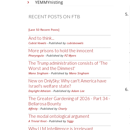
YEMMYnisting
RECENT POSTS ON FTB
[Last 50 Recent Posts]
And to think...
Cubist Vowels
- Published by
cubistvowels
More prisons to hold the innocent
Pharyngula
- Published by
PZ Myers
The Trump administration consists of 'The
Worst and the Dimmest'
Mano Singham
- Published by
Mano Singham
New on OnlySky: Why can't America have
Israel's welfare state?
Daylight Atheism
- Published by
Adam Lee
The Greater Gardening of 2026 - Part 34 -
Bellarosa Bounty
Affinity
- Published by
Charly
The modal ontological argument
A Trivial Knot
- Published by
Siggy
Why LLM Intelligence is Irrelevant