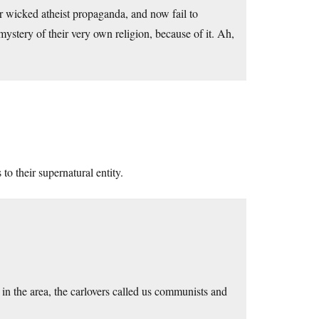
or wicked atheist propaganda, and now fail to
stery of their very own religion, because of it. Ah,
o their supernatural entity.
in the area, the carlovers called us communists and