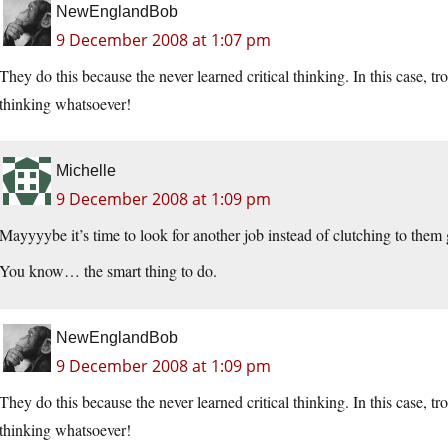
NewEnglandBob
9 December 2008 at 1:07 pm
They do this because the never learned critical thinking. In this case, 
thinking whatsoever!
Michelle
9 December 2008 at 1:09 pm
Mayyyybe it’s time to look for another job instead of clutching to the
You know… the smart thing to do.
NewEnglandBob
9 December 2008 at 1:09 pm
They do this because the never learned critical thinking. In this case, 
thinking whatsoever!