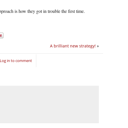
pproach is how they got in trouble the first time.
A brilliant new strategy!
»
Log in to comment