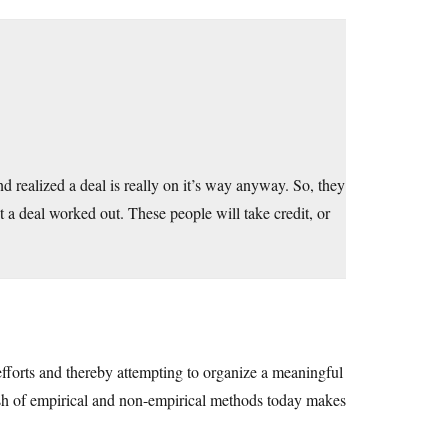
d realized a deal is really on it’s way anyway. So, they
 a deal worked out. These people will take credit, or
efforts and thereby attempting to organize a meaningful
lash of empirical and non-empirical methods today makes