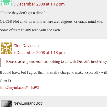
9 December 2008 at 1:12 pm
“I hope they don’t get a dime.”
OUCH! Not all of us who live here are religious, or crazy, mind you.
Some of us regularly read your site even.
Glen Davidson
9 December 2008 at 1:13 pm
Excessive religious zeal has nothing to do with Detroit’s insolvency
It could have, but I agree that it’s an iffy charge to make, especially wi
Glen D
http://tinyurl.com/6mb592
NewEnglandBob