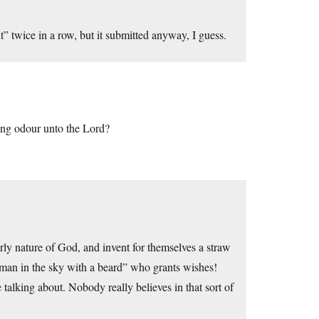
it” twice in a row, but it submitted anyway, I guess.
ing odour unto the Lord?
rly nature of God, and invent for themselves a straw
d man in the sky with a beard” who grants wishes!
 talking about. Nobody really believes in that sort of