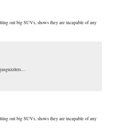
trotting out big SUVs, shows they are incapable of any
m gasguzzlers…
trotting out big SUVs, shows they are incapable of any