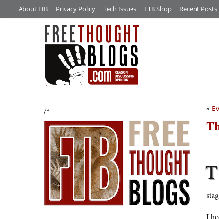
About FtB
Privacy Policy
Tech Issues
FTB Shop
Recent Posts
«
Ev
/*
Th
T
stag
I ho