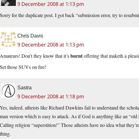
9 December 2008 at 1:13 pm
Sorry for the duplicate post. I got back “submission error, try to resubm
Chris Davis
9 December 2008 at 1:13 pm
burnt
Amateurs! Don’t they know that it’s
offering that maketh a pleas
Set those SUVs on fire!
Sastra
9 December 2008 at 1:18 pm
Yes, indeed, atheists like Richard Dawkins fail to understand the schola
man version which is easy to attack. As if God is anything like an “ol
Calling religion “superstition!” Those atheists have no idea what they’re
thing.