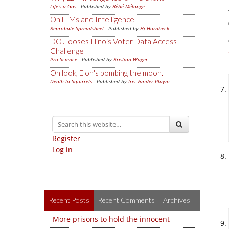
Life's a Gas
- Published by
Bébé Mélange
On LLMs and Intelligence
Reprobate Spreadsheet
- Published by
Hj Hornbeck
DOJ looses Illinois Voter Data Access
Challenge
Pro-Science
- Published by
Kristjan Wager
Oh look, Elon's bombing the moon.
Death to Squirrels
- Published by
Iris Vander Pluym
Register
Log in
Recent Posts
Recent Comments
Archives
More prisons to hold the innocent