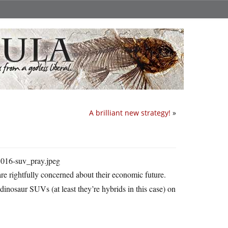
A brilliant new strategy!
»
re rightfully concerned about their economic future.
dinosaur SUVs (at least they’re hybrids in this case) on