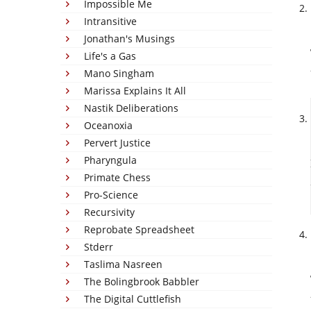
Impossible Me
Intransitive
Jonathan's Musings
Life's a Gas
Mano Singham
Marissa Explains It All
Nastik Deliberations
Oceanoxia
Pervert Justice
Pharyngula
Primate Chess
Pro-Science
Recursivity
Reprobate Spreadsheet
Stderr
Taslima Nasreen
The Bolingbrook Babbler
The Digital Cuttlefish