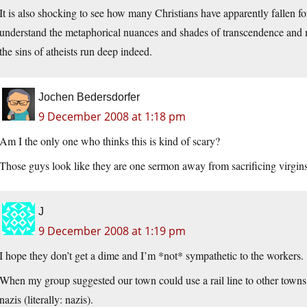
It is also shocking to see how many Christians have apparently fallen f
understand the metaphorical nuances and shades of transcendence and my
the sins of atheists run deep indeed.
Jochen Bedersdorfer
9 December 2008 at 1:18 pm
Am I the only one who thinks this is kind of scary?
Those guys look like they are one sermon away from sacrificing virgins t
J
9 December 2008 at 1:19 pm
I hope they don’t get a dime and I’m *not* sympathetic to the workers.
When my group suggested our town could use a rail line to other towns 
nazis (literally: nazis).