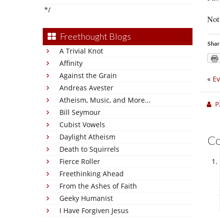
*/
Not 
Freethought Blogs
Shar
A Trivial Knot
Affinity
Against the Grain
«
Ev
Andreas Avester
Atheism, Music, and More...
P
Bill Seymour
Cubist Vowels
Daylight Atheism
C
Death to Squirrels
Fierce Roller
Freethinking Ahead
From the Ashes of Faith
Geeky Humanist
I Have Forgiven Jesus