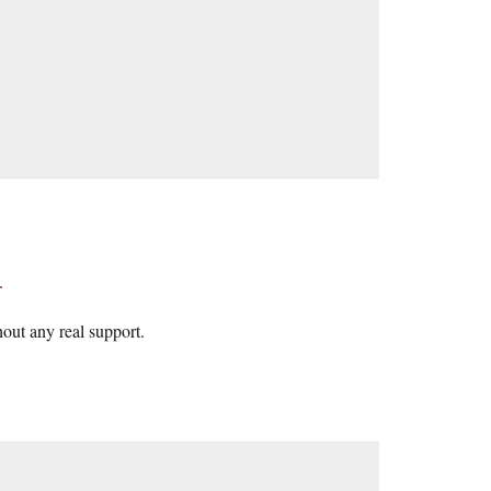
.
thout any real support.