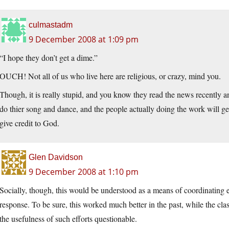
culmastadm
9 December 2008 at 1:09 pm
“I hope they don’t get a dime.”
OUCH! Not all of us who live here are religious, or crazy, mind you.
Though, it is really stupid, and you know they read the news recently an
do thier song and dance, and the people actually doing the work will get
give credit to God.
Glen Davidson
9 December 2008 at 1:10 pm
Socially, though, this would be understood as a means of coordinating 
response. To be sure, this worked much better in the past, while the c
the usefulness of such efforts questionable.