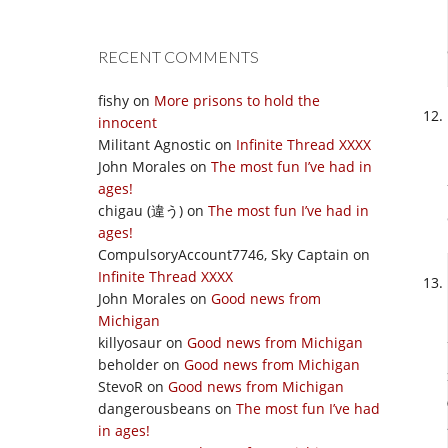
RECENT COMMENTS
fishy
on
More prisons to hold the
innocent
Militant Agnostic
on
Infinite Thread XXXX
John Morales
on
The most fun I’ve had in
ages!
chigau (違う)
on
The most fun I’ve had in
ages!
CompulsoryAccount7746, Sky Captain
on
Infinite Thread XXXX
John Morales
on
Good news from
Michigan
killyosaur
on
Good news from Michigan
beholder
on
Good news from Michigan
StevoR
on
Good news from Michigan
dangerousbeans
on
The most fun I’ve had
in ages!