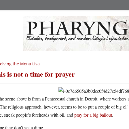
olving the Mona Lisa
is is not a time for prayer
he scene above is from a Pentecostal church in Detroit, where workers a
The religious approach, however, seems to be to put a couple of big ol’ 
e, streak people’s foreheads with oil, and
pray for a big bailout
.
pe they don’t get a dime.