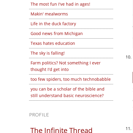
The most fun I've had in ages!
Makin' mealworms
Life in the duck factory
Good news from Michigan
Texas hates education
The sky is falling!
Farm politics? Not something I ever
thought I'd get into
too few spiders, too much technobabble
you can be a scholar of the bible and
still understand basic neuroscience?
PROFILE
The Infinite Thread