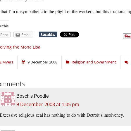
that I’m unsympathetic to the plight of the workers, but this irrational a
e this:
Print
Email
olving the Mona Lisa
Z Myers
9 December 2008
Religion and Government
omments
Bosch's Poodle
9 December 2008 at 1:05 pm
Excessive religious zeal has nothing to do with Detroit’s insolvency.