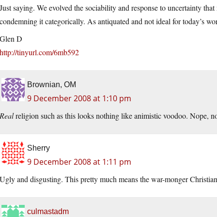
Just saying. We evolved the sociability and response to uncertainty that r
condemning it categorically. As antiquated and not ideal for today’s wor
Glen D
http://tinyurl.com/6mb592
Brownian, OM
9 December 2008 at 1:10 pm
Real
religion such as this looks nothing like animistic voodoo. Nope, noth
Sherry
9 December 2008 at 1:11 pm
Ugly and disgusting. This pretty much means the war-monger Christians 
culmastadm