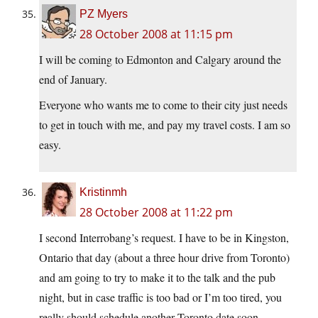
PZ Myers
28 October 2008 at 11:15 pm
I will be coming to Edmonton and Calgary around the
end of January.
Everyone who wants me to come to their city just needs
to get in touch with me, and pay my travel costs. I am so
easy.
Kristinmh
28 October 2008 at 11:22 pm
I second Interrobang’s request. I have to be in Kingston,
Ontario that day (about a three hour drive from Toronto)
and am going to try to make it to the talk and the pub
night, but in case traffic is too bad or I’m too tired, you
really should schedule another Toronto date soon.