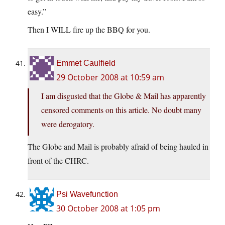
easy.”
Then I WILL fire up the BBQ for you.
Emmet Caulfield
29 October 2008 at 10:59 am
I am disgusted that the Globe & Mail has apparently
censored comments on this article. No doubt many
were derogatory.
The Globe and Mail is probably afraid of being hauled in
front of the CHRC.
Psi Wavefunction
30 October 2008 at 1:05 pm