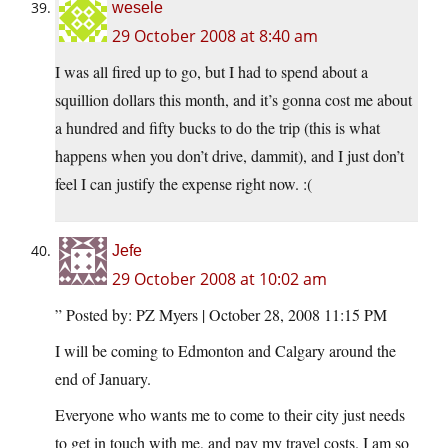
wesele
29 October 2008 at 8:40 am
I was all fired up to go, but I had to spend about a
squillion dollars this month, and it’s gonna cost me about
a hundred and fifty bucks to do the trip (this is what
happens when you don’t drive, dammit), and I just don’t
feel I can justify the expense right now. :(
Jefe
29 October 2008 at 10:02 am
” Posted by: PZ Myers | October 28, 2008 11:15 PM
I will be coming to Edmonton and Calgary around the
end of January.
Everyone who wants me to come to their city just needs
to get in touch with me, and pay my travel costs. I am so