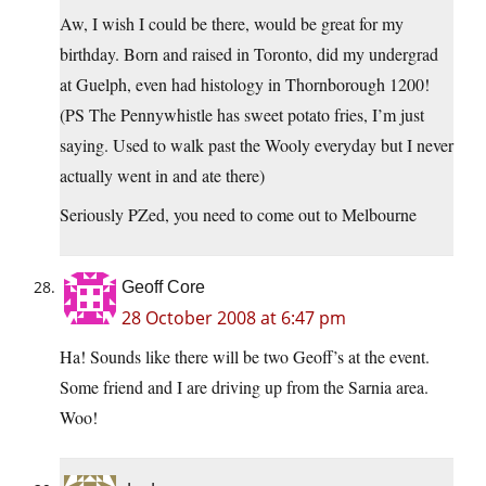
Aw, I wish I could be there, would be great for my
birthday. Born and raised in Toronto, did my undergrad
at Guelph, even had histology in Thornborough 1200!
(PS The Pennywhistle has sweet potato fries, I’m just
saying. Used to walk past the Wooly everyday but I never
actually went in and ate there)
Seriously PZed, you need to come out to Melbourne
Geoff Core
28 October 2008 at 6:47 pm
Ha! Sounds like there will be two Geoff’s at the event.
Some friend and I are driving up from the Sarnia area.
Woo!