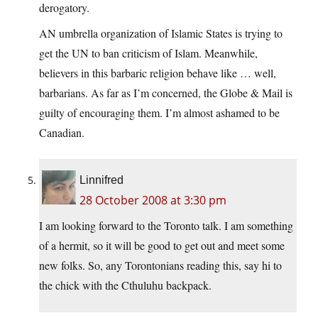
derogatory.
AN umbrella organization of Islamic States is trying to
get the UN to ban criticism of Islam. Meanwhile,
believers in this barbaric religion behave like … well,
barbarians. As far as I’m concerned, the Globe & Mail is
guilty of encouraging them. I’m almost ashamed to be
Canadian.
Linnifred
28 October 2008 at 3:30 pm
I am looking forward to the Toronto talk. I am something
of a hermit, so it will be good to get out and meet some
new folks. So, any Torontonians reading this, say hi to
the chick with the Cthuluhu backpack.