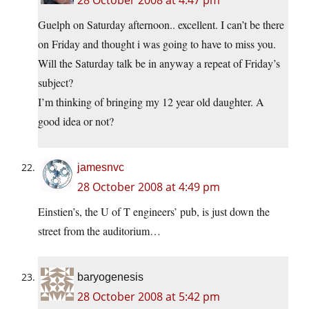
28 October 2008 at 4:47 pm
Guelph on Saturday afternoon.. excellent. I can’t be there
on Friday and thought i was going to have to miss you.
Will the Saturday talk be in anyway a repeat of Friday’s
subject?
I’m thinking of bringing my 12 year old daughter. A
good idea or not?
jamesnvc
28 October 2008 at 4:49 pm
Einstien’s, the U of T engineers’ pub, is just down the
street from the auditorium…
baryogenesis
28 October 2008 at 5:42 pm