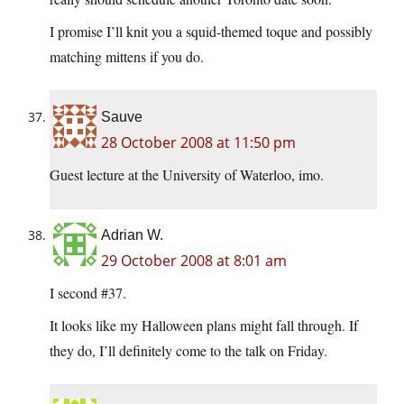
I promise I’ll knit you a squid-themed toque and possibly
matching mittens if you do.
Sauve
28 October 2008 at 11:50 pm
Guest lecture at the University of Waterloo, imo.
Adrian W.
29 October 2008 at 8:01 am
I second #37.
It looks like my Halloween plans might fall through. If
they do, I’ll definitely come to the talk on Friday.