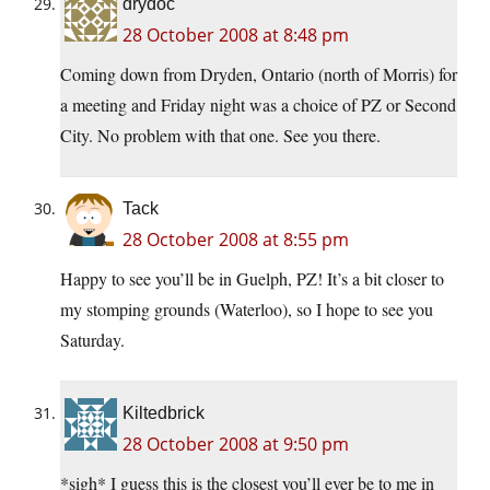
drydoc
28 October 2008 at 8:48 pm
Coming down from Dryden, Ontario (north of Morris) for
a meeting and Friday night was a choice of PZ or Second
City. No problem with that one. See you there.
Tack
28 October 2008 at 8:55 pm
Happy to see you’ll be in Guelph, PZ! It’s a bit closer to
my stomping grounds (Waterloo), so I hope to see you
Saturday.
Kiltedbrick
28 October 2008 at 9:50 pm
*sigh* I guess this is the closest you’ll ever be to me in