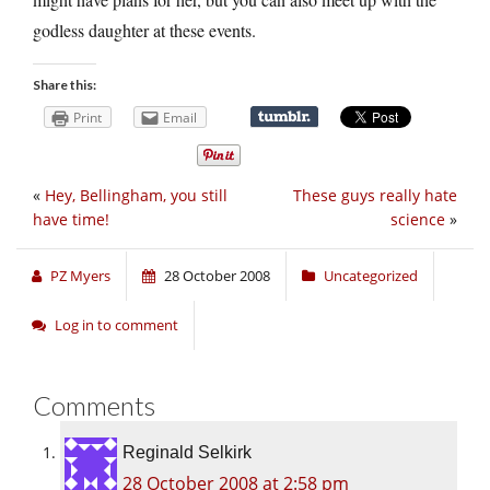
godless daughter at these events.
Share this:
Print
Email
«
Hey, Bellingham, you still
These guys really hate
have time!
science
»
PZ Myers
28 October 2008
Uncategorized
Log in to comment
Comments
Reginald Selkirk
28 October 2008 at 2:58 pm