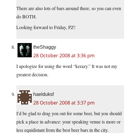
There are also lots of bars around there, so you can even
do BOTH.
Looking forward to Friday, PZ!
theShaggy
28 October 2008 at 3:36 pm
I apologize for using the word “kerazy.” It was not my
greatest decision.
haelduksf
28 October 2008 at 3:37 pm
I’d be glad to drag you out for some beer, but you should
pick a place in advance: your speaking venue is more or
less equidistant from the best beer bars in the city.