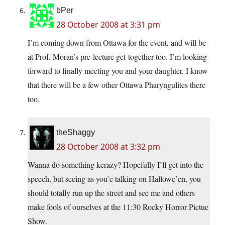
bPer
28 October 2008 at 3:31 pm
I’m coming down from Ottawa for the event, and will be
at Prof. Moran’s pre-lecture get-together too. I’m looking
forward to finally meeting you and your daughter. I know
that there will be a few other Ottawa Pharyngulites there
too.
theShaggy
28 October 2008 at 3:32 pm
Wanna do something kerazy? Hopefully I’ll get into the
speech, but seeing as you’e talking on Hallowe’en, you
should totally run up the street and see me and others
make fools of ourselves at the 11:30 Rocky Horror Pictue
Show.