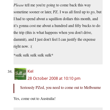
Please
tell me you’re going to come back this way
sometime sooner or later, PZ. I was all fired up to go, but
I had to spend about a squillion dollars this month, and
it’s gonna cost me about a hundred and fifty bucks to do
the trip (this is what happens when you don’t drive,
dammit), and I just don’t feel I can justify the expense
right now. :(
*sulk sulk sulk sulk sulk*
Kel
28 October 2008 at 10:10 pm
Seriously PZed, you need to come out to Melbourne
Yes, come out to Australia!