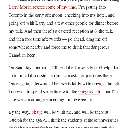
Larry Moran referee some of my time
. I’m getting into
Toronto in the early afternoon, checking into my hotel, and
going off with Larry and a few other people for dinner before
my talk. And then there’s a catered reception at 6, the talk,
and then free time afterwards — go ahead, drag me off
somewhere nearby and force me to drink that dangerous
Canadian beer.
On Saturday afternoon, I’ll be at the University of Guelph for
an informal discussion, so you can ask me questions there.
Once again, afterwards I believe is fairly wide open, although
I do want to spend some time with the
Gregory lab
…but I’m
sure we can arrange something for the evening.
By the way,
Skatje
will be with me, and will be there at
Guelph for the Q&A. I think the students at those universities
might have plans for her, but you can also meet up with the