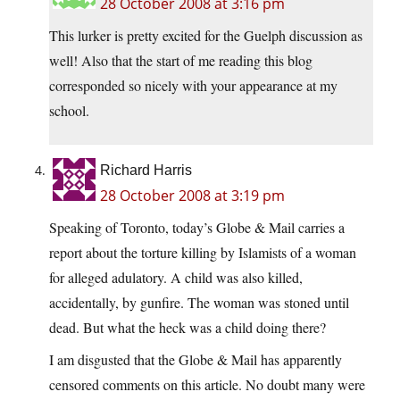
28 October 2008 at 3:16 pm
This lurker is pretty excited for the Guelph discussion as
well! Also that the start of me reading this blog
corresponded so nicely with your appearance at my
school.
Richard Harris
28 October 2008 at 3:19 pm
Speaking of Toronto, today’s Globe & Mail carries a
report about the torture killing by Islamists of a woman
for alleged adulatory. A child was also killed,
accidentally, by gunfire. The woman was stoned until
dead. But what the heck was a child doing there?
I am disgusted that the Globe & Mail has apparently
censored comments on this article. No doubt many were