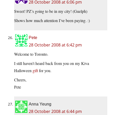
28 October 2008 at 6:06 pm
Sweet! PZ’s going to be in my city! (Guelph)
Shows how much attention I’ve been paying. :)
Pete
28 October 2008 at 6:42 pm
Welcome to Toronto.
I still haven’t heard back from you on my Kiva
Halloween
gift
for you.
Cheers,
Pete
Anna Yeung
28 October 2008 at 6:44 pm