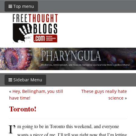
Top menu
Sidebar Menu
«
Hey, Bellingham, you still
These guys really hate
have time!
science
»
Toronto!
I’
m going to be in Toronto this weekend, and everyone
wants a piece of me. I’ll tell you right now that I’m letting