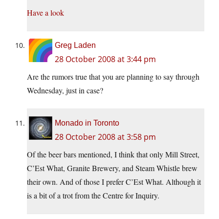
Have a look
Greg Laden
28 October 2008 at 3:44 pm
Are the rumors true that you are planning to say through
Wednesday, just in case?
Monado in Toronto
28 October 2008 at 3:58 pm
Of the beer bars mentioned, I think that only Mill Street,
C’Est What, Granite Brewery, and Steam Whistle brew
their own. And of those I prefer C’Est What. Although it
is a bit of a trot from the Centre for Inquiry.