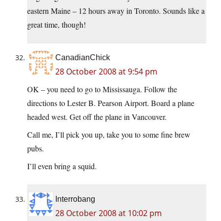
eastern Maine – 12 hours away in Toronto. Sounds like a
great time, though!
CanadianChick
28 October 2008 at 9:54 pm
OK – you need to go to Mississauga. Follow the
directions to Lester B. Pearson Airport. Board a plane
headed west. Get off the plane in Vancouver.
Call me, I’ll pick you up, take you to some fine brew
pubs.
I’ll even bring a squid.
Interrobang
28 October 2008 at 10:02 pm