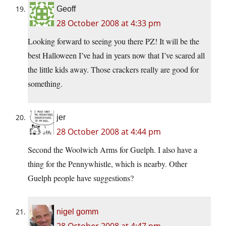
Geoff
28 October 2008 at 4:33 pm
Looking forward to seeing you there PZ! It will be the
best Halloween I’ve had in years now that I’ve scared all
the little kids away. Those crackers really are good for
something.
jer
28 October 2008 at 4:44 pm
Second the Woolwich Arms for Guelph. I also have a
thing for the Pennywhistle, which is nearby. Other
Guelph people have suggestions?
nigel gomm