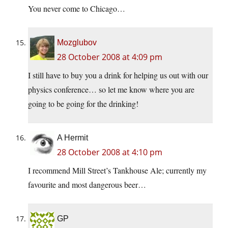
You never come to Chicago…
Mozglubov
28 October 2008 at 4:09 pm
I still have to buy you a drink for helping us out with our
physics conference… so let me know where you are
going to be going for the drinking!
A Hermit
28 October 2008 at 4:10 pm
I recommend Mill Street’s Tankhouse Ale; currently my
favourite and most dangerous beer…
GP