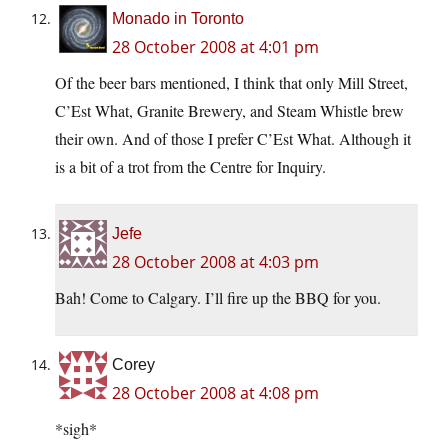
Monado in Toronto
28 October 2008 at 4:01 pm
Of the beer bars mentioned, I think that only Mill Street,
C’Est What, Granite Brewery, and Steam Whistle brew
their own. And of those I prefer C’Est What. Although it
is a bit of a trot from the Centre for Inquiry.
Jefe
28 October 2008 at 4:03 pm
Bah! Come to Calgary. I’ll fire up the BBQ for you.
Corey
28 October 2008 at 4:08 pm
*sigh*