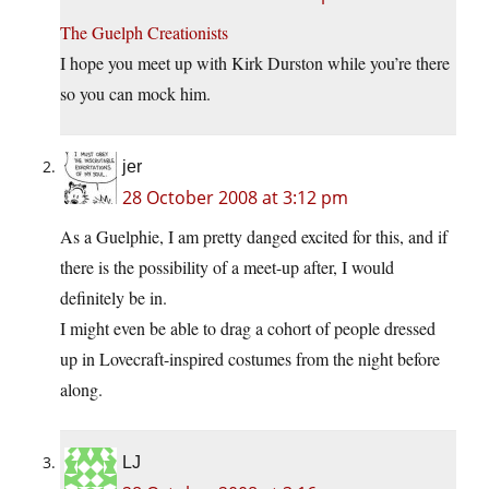
The Guelph Creationists
I hope you meet up with Kirk Durston while you’re there
so you can mock him.
jer
28 October 2008 at 3:12 pm
As a Guelphie, I am pretty danged excited for this, and if
there is the possibility of a meet-up after, I would
definitely be in.
I might even be able to drag a cohort of people dressed
up in Lovecraft-inspired costumes from the night before
along.
LJ