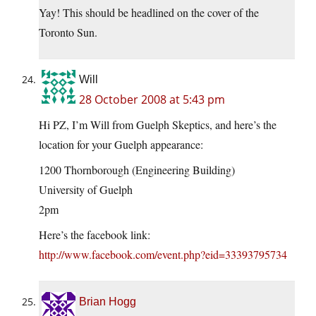
Yay! This should be headlined on the cover of the
Toronto Sun.
Will
28 October 2008 at 5:43 pm
Hi PZ, I’m Will from Guelph Skeptics, and here’s the
location for your Guelph appearance:
1200 Thornborough (Engineering Building)
University of Guelph
2pm
Here’s the facebook link:
http://www.facebook.com/event.php?eid=33393795734
Brian Hogg