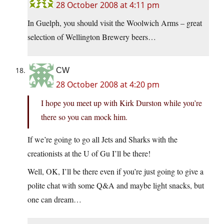
28 October 2008 at 4:11 pm
In Guelph, you should visit the Woolwich Arms – great
selection of Wellington Brewery beers…
CW
28 October 2008 at 4:20 pm
I hope you meet up with Kirk Durston while you’re
there so you can mock him.
If we’re going to go all Jets and Sharks with the
creationists at the U of Gu I’ll be there!
Well, OK, I’ll be there even if you’re just going to give a
polite chat with some Q&A and maybe light snacks, but
one can dream…