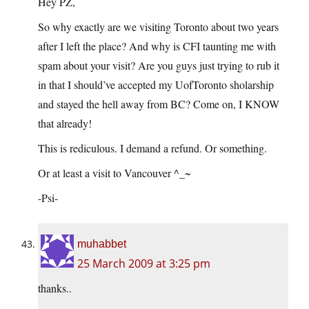
Hey PZ,
So why exactly are we visiting Toronto about two years
after I left the place? And why is CFI taunting me with
spam about your visit? Are you guys just trying to rub it
in that I should’ve accepted my UofToronto sholarship
and stayed the hell away from BC? Come on, I KNOW
that already!
This is rediculous. I demand a refund. Or something.
Or at least a visit to Vancouver ^_~
-Psi-
muhabbet
25 March 2009 at 3:25 pm
thanks..