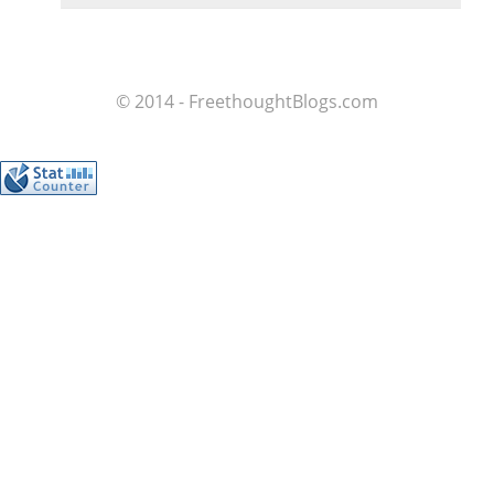
© 2014 - FreethoughtBlogs.com