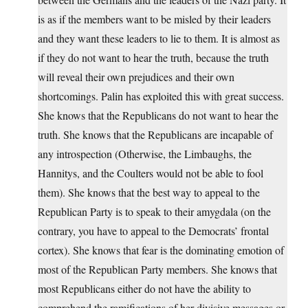
is as if the members want to be misled by their leaders
and they want these leaders to lie to them. It is almost as
if they do not want to hear the truth, because the truth
will reveal their own prejudices and their own
shortcomings. Palin has exploited this with great success.
She knows that the Republicans do not want to hear the
truth. She knows that the Republicans are incapable of
any introspection (Otherwise, the Limbaughs, the
Hannitys, and the Coulters would not be able to fool
them). She knows that the best way to appeal to the
Republican Party is to speak to their amygdala (on the
contrary, you have to appeal to the Democrats’ frontal
cortex). She knows that fear is the dominating emotion of
most of the Republican Party members. She knows that
most Republicans either do not have the ability to
comprehend the ramifications of her divisive messages or