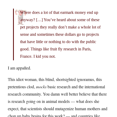
Where does a lot of that earmark money end up
anyway? […] You’ve heard about some of these
pet projects they really don’t make a whole lot of
sense and sometimes these dollars go to projects
that have little or nothing to do with the public
good. Things like fruit fly research in Paris,
France. I kid you not.
I am appalled.
This idiot woman, this blind, shortsighted ignoramus, this
pretentious clod,
mocks
basic research and the international
research community. You damn well better believe that there
is research going on in animal models — what does she
expect, that scientists should mutagenize human mothers and
chop up baby brains for this work? — and countries like