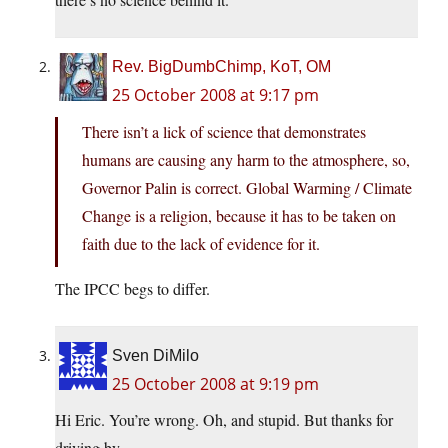
Rev. BigDumbChimp, KoT, OM
25 October 2008 at 9:17 pm
There isn’t a lick of science that demonstrates
humans are causing any harm to the atmosphere, so,
Governor Palin is correct. Global Warming / Climate
Change is a religion, because it has to be taken on
faith due to the lack of evidence for it.
The IPCC begs to differ.
Sven DiMilo
25 October 2008 at 9:19 pm
Hi Eric. You’re wrong. Oh, and stupid. But thanks for
driving by.