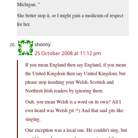
Michigan. ”
She better stop it, or I might gain a modicum of respect
for her.
shonny
25 October 2008 at 11:12 pm
If you mean England then say England, if you mean
the United Kingdom then say United Kingdom, but
please stop insulting your Welsh, Scottish and
Northern Irish readers by ignoring them.
Ouh, you mean Welsh is a word on its own? All I
ever heard was Welsh git :^) And that said gits like
singing.
One exception was a local one. He couldn’t sing, but