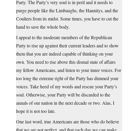
Party. The Party’s very soul is in peril and it needs to
purge people like the Limbaughs, the Hannitys, and the
Coulters from its midst. Some times, you have to cut the
hand to save the whole body.
I appeal to the moderate members of the Republican
Party to rise up against their current leaders and to show
them that you are indeed capable of thinking on your
own. You need to rise above this dismal state of affairs
my fellow Americans, and listen to your inner voices. For
too long the extreme right of the Party has dimmed your
voices. Take heed of my words and rescue your Party’s
soul. Otherwise, your Party will be discarded to the
annals of our nation in the next decade or two. Alas, I
hope it is not too late.
One last word, true Americans are those who do believe
that we are not perfect, and that each day we can make