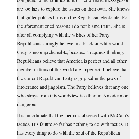
are too lazy to explore the issues on their own. She knows
that gutter politics turns on the Republican electorate. For
the aforementioned reasons I do not blame Palin. She is
after all complying with the wishes of her Party.
Republicans strongly believe in a black or white world.
Grey is incomprehensible, because it requires thinking.
Republicans believe that America is perfect and all other
member nations of this world are imperfect. I believe that
the current Republican Party is gripped in the jaws of
intolerance and jingoism. The Party believes that any one
who strays from this worldview is either un-American or
dangerous.
It is unfortunate that the media is obsessed with McCain’s
tactics. His failure so far has nothing to do with tactics. It
has every thing to do with the soul of the Republican