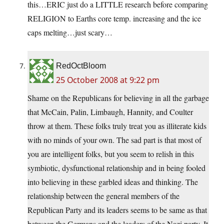
this…ERIC just do a LITTLE research before comparing
RELIGION to Earths core temp. increasing and the ice
caps melting…just scary…
RedOctBloom
25 October 2008 at 9:22 pm
Shame on the Republicans for believing in all the garbage
that McCain, Palin, Limbaugh, Hannity, and Coulter
throw at them. These folks truly treat you as illiterate kids
with no minds of your own. The sad part is that most of
you are intelligent folks, but you seem to relish in this
symbiotic, dysfunctional relationship and in being fooled
into believing in these garbled ideas and thinking. The
relationship between the general members of the
Republican Party and its leaders seems to be same as that
between the Germans and the leaders of the Nazi party. It