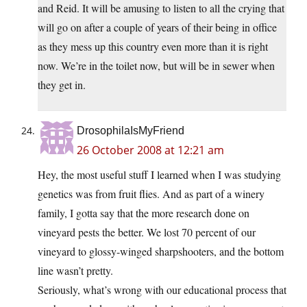
and Reid. It will be amusing to listen to all the crying that
will go on after a couple of years of their being in office
as they mess up this country even more than it is right
now. We’re in the toilet now, but will be in sewer when
they get in.
DrosophilaIsMyFriend
26 October 2008 at 12:21 am
Hey, the most useful stuff I learned when I was studying
genetics was from fruit flies. And as part of a winery
family, I gotta say that the more research done on
vineyard pests the better. We lost 70 percent of our
vineyard to glossy-winged sharpshooters, and the bottom
line wasn’t pretty.
Seriously, what’s wrong with our educational process that