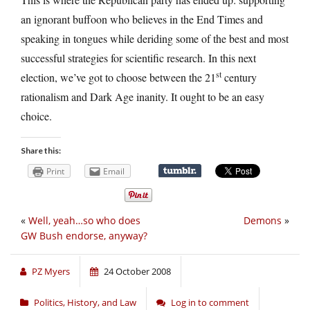
an ignorant buffoon who believes in the End Times and
speaking in tongues while deriding some of the best and most
successful strategies for scientific research. In this next
st
election, we’ve got to choose between the 21
century
rationalism and Dark Age inanity. It ought to be an easy
choice.
Share this:
Print
Email
«
Well, yeah…so who does
Demons
»
GW Bush endorse, anyway?
PZ Myers
24 October 2008
Politics, History, and Law
Log in to comment