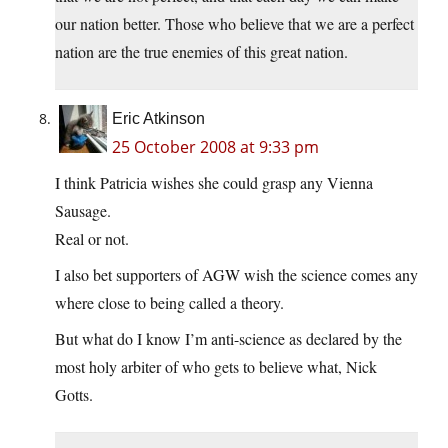
our nation better. Those who believe that we are a perfect
nation are the true enemies of this great nation.
Eric Atkinson
25 October 2008 at 9:33 pm
I think Patricia wishes she could grasp any Vienna
Sausage.
Real or not.
I also bet supporters of AGW wish the science comes any
where close to being called a theory.
But what do I know I’m anti-science as declared by the
most holy arbiter of who gets to believe what, Nick
Gotts.