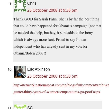
Chris
25 October 2008 at 9:36 pm
Thank GOD for Sarah Palin. She is by far the best thing
that could have happened for Obama’s campaign (not that
he needed the help, but hey, it sure adds to the irony
which is always more fun). Proud to say I’m an
independent who has already sent in my vote for
Obama/Biden 2008!!
Eric Atkinson
25 October 2008 at 9:38 pm
http://network.nationalpost.com/np/blogs/fullcomment/archive
gunter-thirty-years-of-warmer-temperatures-go-poof.aspx
SC