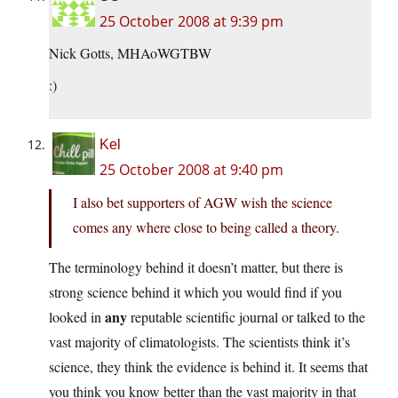
25 October 2008 at 9:39 pm
Nick Gotts, MHAoWGTBW
:)
Kel
25 October 2008 at 9:40 pm
I also bet supporters of AGW wish the science
comes any where close to being called a theory.
The terminology behind it doesn’t matter, but there is
strong science behind it which you would find if you
any
looked in
reputable scientific journal or talked to the
vast majority of climatologists. The scientists think it’s
science, they think the evidence is behind it. It seems that
you think you know better than the vast majority in that