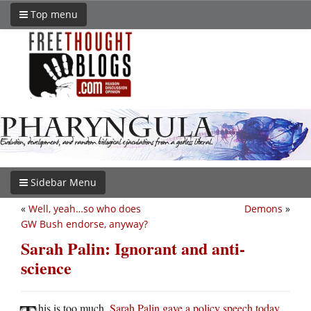
Top menu
Sidebar Menu
«
Well, yeah…so who does
Demons
»
GW Bush endorse, anyway?
Sarah Palin: Ignorant and anti-
science
his is too much.
Sarah Palin gave a policy speech today