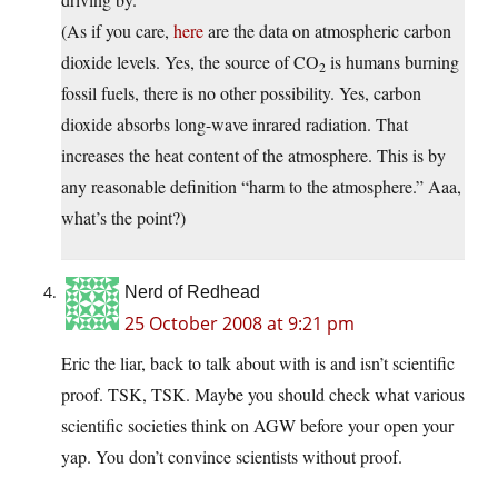
(As if you care,
here
are the data on atmospheric carbon
dioxide levels. Yes, the source of CO
is humans burning
2
fossil fuels, there is no other possibility. Yes, carbon
dioxide absorbs long-wave inrared radiation. That
increases the heat content of the atmosphere. This is by
any reasonable definition “harm to the atmosphere.” Aaa,
what’s the point?)
Nerd of Redhead
25 October 2008 at 9:21 pm
Eric the liar, back to talk about with is and isn’t scientific
proof. TSK, TSK. Maybe you should check what various
scientific societies think on AGW before your open your
yap. You don’t convince scientists without proof.