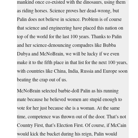
mankind once co-existed with the dinosaurs, using them
as riding horses. Science proves her dead-wrong, but
Palin does not believe in science. Problem is of course
that science and engineering have placed this nation on
top of the world for the last 100 years. Thanks to Palin
and her science-denouncing compadres like Bubba
Dubya and McNoBrain, we will be lucky if we even
make it to the fifth place in that list for the next 100 years,
with countries like China, India, Russia and Europe soon
beating the crap out of us.
McNoBrain selected barbie-doll Palin as his running
mate because he believed women are stupid enough to
vote for her just because she is a woman. At the same
time, competence was thrown out of the door. That’s not
Country First, that’s Election First. Of course, if McCain
would kick the bucket during his reign, Palin would