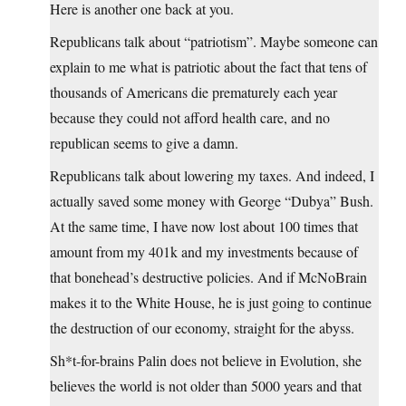
Here is another one back at you.
Republicans talk about “patriotism”. Maybe someone can
explain to me what is patriotic about the fact that tens of
thousands of Americans die prematurely each year
because they could not afford health care, and no
republican seems to give a damn.
Republicans talk about lowering my taxes. And indeed, I
actually saved some money with George “Dubya” Bush.
At the same time, I have now lost about 100 times that
amount from my 401k and my investments because of
that bonehead’s destructive policies. And if McNoBrain
makes it to the White House, he is just going to continue
the destruction of our economy, straight for the abyss.
Sh*t-for-brains Palin does not believe in Evolution, she
believes the world is not older than 5000 years and that