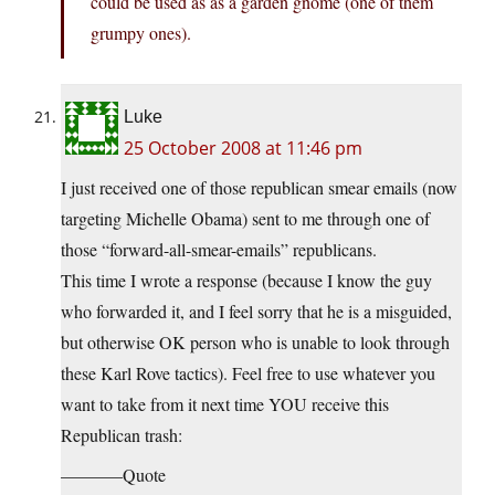
could be used as as a garden gnome (one of them
grumpy ones).
Luke
25 October 2008 at 11:46 pm
I just received one of those republican smear emails (now
targeting Michelle Obama) sent to me through one of
those “forward-all-smear-emails” republicans.
This time I wrote a response (because I know the guy
who forwarded it, and I feel sorry that he is a misguided,
but otherwise OK person who is unable to look through
these Karl Rove tactics). Feel free to use whatever you
want to take from it next time YOU receive this
Republican trash:
———–Quote