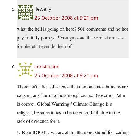
llewelly
25 October 2008 at 9:21 pm
what the hell is going on here? 501 comments and no hot
gay fruit fly porn yet? You guys are the sorriest excuses
for liberals I ever did hear of.
constitution
25 October 2008 at 9:21 pm
There isn’t a lick of science that demonstrates humans are
causing any harm to the atmosphere, so, Governor Palin
is correct. Global Warming / Climate Change is a
religion, because it has to be taken on faith due to the
lack of evidence for it.
U R an IDIOT…we are all a little more stupid for reading