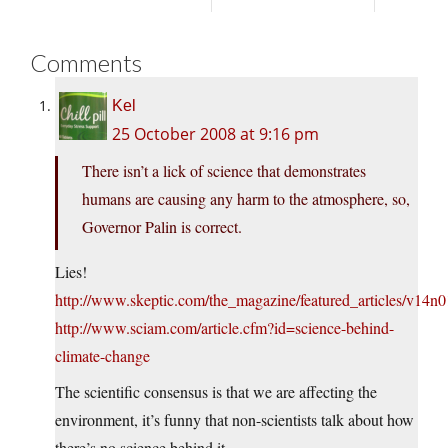
Comments
Kel
25 October 2008 at 9:16 pm
There isn’t a lick of science that demonstrates
humans are causing any harm to the atmosphere, so,
Governor Palin is correct.
Lies!
http://www.skeptic.com/the_magazine/featured_articles/v14
http://www.sciam.com/article.cfm?id=science-behind-
climate-change
The scientific consensus is that we are affecting the
environment, it’s funny that non-scientists talk about how
there’s no science behind it.