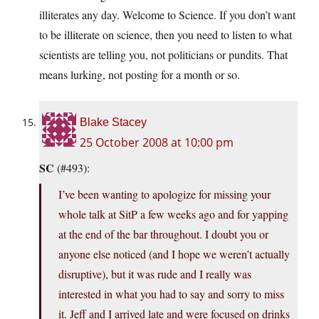
illiterates any day. Welcome to Science. If you don’t want
to be illiterate on science, then you need to listen to what
scientists are telling you, not politicians or pundits. That
means lurking, not posting for a month or so.
Blake Stacey
25 October 2008 at 10:00 pm
SC
(#493):
I’ve been wanting to apologize for missing your
whole talk at SitP a few weeks ago and for yapping
at the end of the bar throughout. I doubt you or
anyone else noticed (and I hope we weren’t actually
disruptive), but it was rude and I really was
interested in what you had to say and sorry to miss
it. Jeff and I arrived late and were focused on drinks