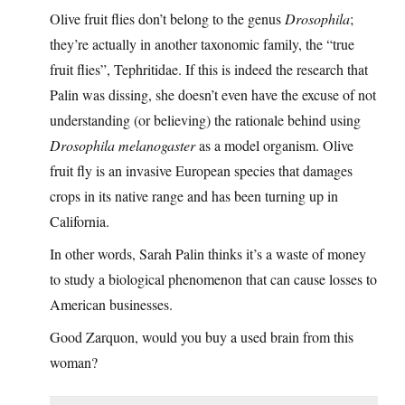
Olive fruit flies don’t belong to the genus
Drosophila
;
they’re actually in another taxonomic family, the “true
fruit flies”, Tephritidae. If this is indeed the research that
Palin was dissing, she doesn’t even have the excuse of not
understanding (or believing) the rationale behind using
Drosophila melanogaster
as a model organism. Olive
fruit fly is an invasive European species that damages
crops in its native range and has been turning up in
California.
In other words, Sarah Palin thinks it’s a waste of money
to study a biological phenomenon that can cause losses to
American businesses.
Good Zarquon, would you buy a used brain from this
woman?