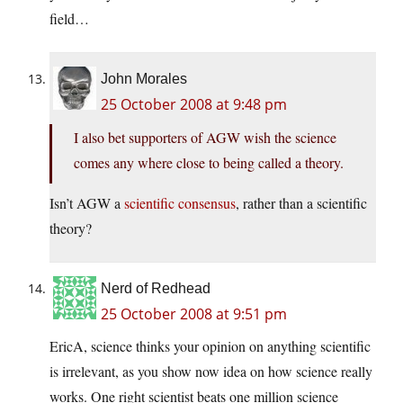
field…
John Morales
25 October 2008 at 9:48 pm
I also bet supporters of AGW wish the science
comes any where close to being called a theory.
Isn’t AGW a
scientific consensus
, rather than a scientific
theory?
Nerd of Redhead
25 October 2008 at 9:51 pm
EricA, science thinks your opinion on anything scientific
is irrelevant, as you show now idea on how science really
works. One right scientist beats one million science