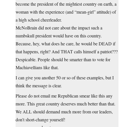
become the president of the mightiest country on earth, a
woman with the experience (and “mean-girl” attitude) of
a high school cheerleader.
McNoBrain did not care about the impact such a
numbskull president would have on this country.
Because, hey, what does he care, he would be DEAD if
that happens, right? And THAT calls himself a patriot???
Despicable. People should be smarter than to vote for
Machiavellians like that.
I can give you another 50 or so of these examples, but I
think the message is clear.
Please do not email me Republican smear like this any
more. This great country deserves much better than that.
We ALL should demand much more from our leaders,
don’t short-change yourself!