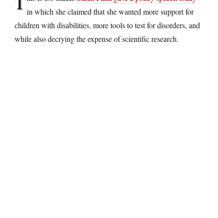
T
in which she claimed that she wanted more support for
children with disabilities, more tools to test for disorders, and
while also decrying the expense of scientific research.