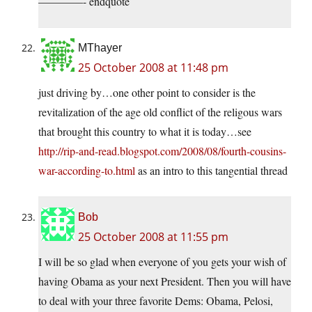
————- endquote
MThayer
25 October 2008 at 11:48 pm
just driving by…one other point to consider is the
revitalization of the age old conflict of the religous wars
that brought this country to what it is today…see
http://rip-and-read.blogspot.com/2008/08/fourth-cousins-
war-according-to.html
as an intro to this tangential thread
Bob
25 October 2008 at 11:55 pm
I will be so glad when everyone of you gets your wish of
having Obama as your next President. Then you will have
to deal with your three favorite Dems: Obama, Pelosi,