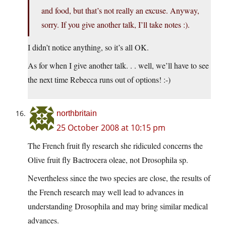
and food, but that’s not really an excuse. Anyway,
sorry. If you give another talk, I’ll take notes :).
I didn’t notice anything, so it’s all OK.
As for when I give another talk. . . well, we’ll have to see
the next time Rebecca runs out of options! :-)
northbritain
25 October 2008 at 10:15 pm
The French fruit fly research she ridiculed concerns the
Olive fruit fly Bactrocera oleae, not Drosophila sp.
Nevertheless since the two species are close, the results of
the French research may well lead to advances in
understanding Drosophila and may bring similar medical
advances.