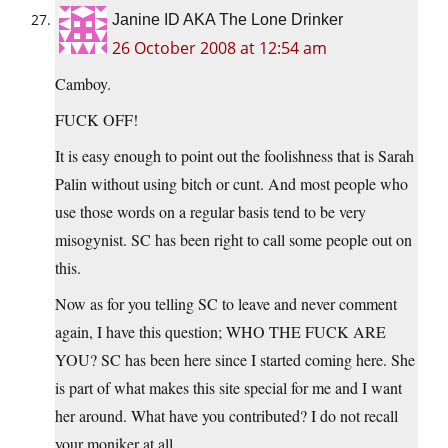
Janine ID AKA The Lone Drinker
26 October 2008 at 12:54 am
Camboy.
FUCK OFF!
It is easy enough to point out the foolishness that is Sarah
Palin without using bitch or cunt. And most people who
use those words on a regular basis tend to be very
misogynist. SC has been right to call some people out on
this.
Now as for you telling SC to leave and never comment
again, I have this question; WHO THE FUCK ARE
YOU? SC has been here since I started coming here. She
is part of what makes this site special for me and I want
her around. What have you contributed? I do not recall
your moniker at all.