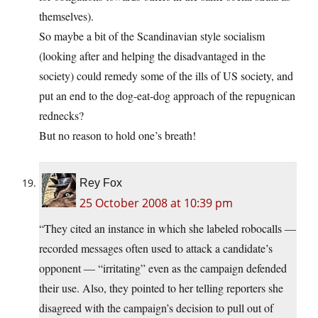
themselves).
So maybe a bit of the Scandinavian style socialism
(looking after and helping the disadvantaged in the
society) could remedy some of the ills of US society, and
put an end to the dog-eat-dog approach of the repugnican
rednecks?
But no reason to hold one’s breath!
Rey Fox
25 October 2008 at 10:39 pm
“They cited an instance in which she labeled robocalls —
recorded messages often used to attack a candidate’s
opponent — “irritating” even as the campaign defended
their use. Also, they pointed to her telling reporters she
disagreed with the campaign’s decision to pull out of