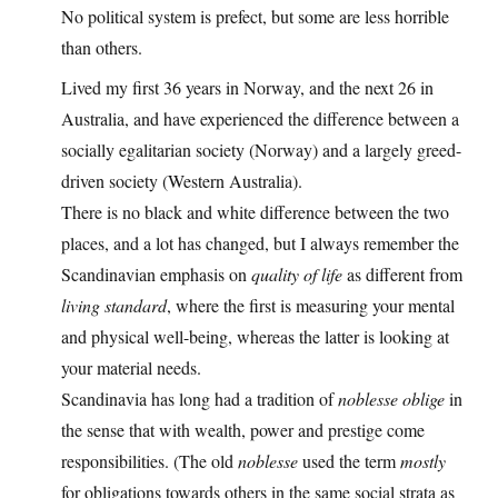
No political system is prefect, but some are less horrible
than others.
Lived my first 36 years in Norway, and the next 26 in
Australia, and have experienced the difference between a
socially egalitarian society (Norway) and a largely greed-
driven society (Western Australia).
There is no black and white difference between the two
places, and a lot has changed, but I always remember the
Scandinavian emphasis on
quality of life
as different from
living standard
, where the first is measuring your mental
and physical well-being, whereas the latter is looking at
your material needs.
Scandinavia has long had a tradition of
noblesse oblige
in
the sense that with wealth, power and prestige come
responsibilities. (The old
noblesse
used the term
mostly
for obligations towards others in the same social strata as