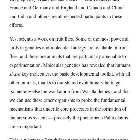
France and Germany and England and Canada and China
and India and others are all respected participants in these
efforts.
Yes, scientists work on fruit flies. Some of the most powerful
tools in genetics and molecular biology are available in fruit
flies, and these are animals that are particularly amenable to
experimentation. Molecular genetics has revealed that humans
share
key molecules, the basic developmental toolkit, with all
other animals, thanks to our shared evolutionary heritage
(something else the wackaloon from Wasilla denies), and that
we can use these other organisms to probe the fundamental
mechanisms that underlie core processes in the formation of
the nervous system — precisely the phenomena Palin claims
are so important.
This is where the Republican party has ended up: supporting