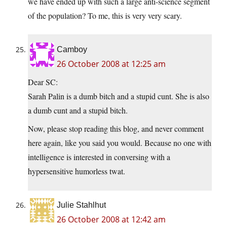
we have ended up with such a large anti-science segment
of the population? To me, this is very very scary.
Camboy
26 October 2008 at 12:25 am
Dear SC:
Sarah Palin is a dumb bitch and a stupid cunt. She is also
a dumb cunt and a stupid bitch.
Now, please stop reading this blog, and never comment
here again, like you said you would. Because no one with
intelligence is interested in conversing with a
hypersensitive humorless twat.
Julie Stahlhut
26 October 2008 at 12:42 am