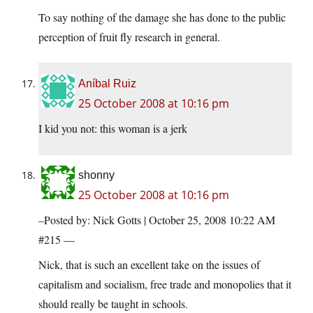
To say nothing of the damage she has done to the public
perception of fruit fly research in general.
Aníbal Ruiz
25 October 2008 at 10:16 pm
I kid you not: this woman is a jerk
shonny
25 October 2008 at 10:16 pm
–Posted by: Nick Gotts | October 25, 2008 10:22 AM
#215 —
Nick, that is such an excellent take on the issues of
capitalism and socialism, free trade and monopolies that it
should really be taught in schools.