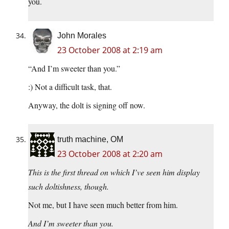
you.
John Morales
23 October 2008 at 2:19 am
“And I’m sweeter than you.”
:) Not a difficult task, that.
Anyway, the dolt is signing off now.
truth machine, OM
23 October 2008 at 2:20 am
This is the first thread on which I’ve seen him display
such doltishness, though.
Not me, but I have seen much better from him.
And I’m sweeter than you.