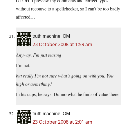
OTOH, I preview my comments and correct typos
without recourse to a spellchecker, so I can’t be too badly
affected…
truth machine, OM
23 October 2008 at 1:59 am
Anyway, I’m just teasing
I’m not.
but really I’m not sure what’s going on with you. You
high or aomething?
In his cups, he says. Dunno what he finds of value there.
truth machine, OM
23 October 2008 at 2:01 am