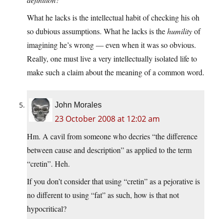
What he lacks is the intellectual habit of checking his oh
so dubious assumptions. What he lacks is the
humility
of
imagining he’s wrong — even when it was so obvious.
Really, one must live a very intellectually isolated life to
make such a claim about the meaning of a common word.
John Morales
23 October 2008 at 12:02 am
Hm. A cavil from someone who decries “the difference
between cause and description” as applied to the term
“cretin”. Heh.
If you don’t consider that using “cretin” as a pejorative is
no different to using “fat” as such, how is that not
hypocritical?