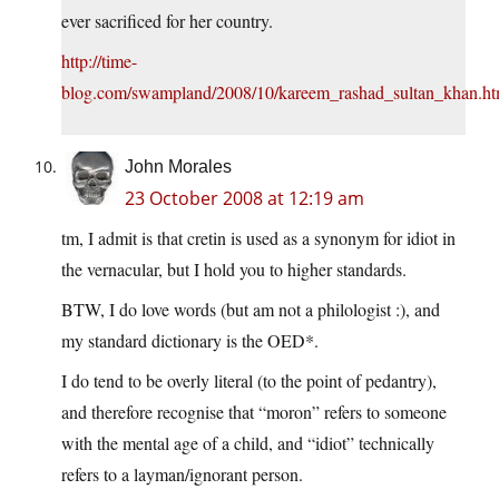
ever sacrificed for her country.
http://time-
blog.com/swampland/2008/10/kareem_rashad_sultan_khan.ht
John Morales
23 October 2008 at 12:19 am
tm, I admit is that cretin is used as a synonym for idiot in
the vernacular, but I hold you to higher standards.
BTW, I do love words (but am not a philologist :), and
my standard dictionary is the OED*.
I do tend to be overly literal (to the point of pedantry),
and therefore recognise that “moron” refers to someone
with the mental age of a child, and “idiot” technically
refers to a layman/ignorant person.