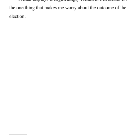
the one thing that makes me worry about the outcome of the
election.