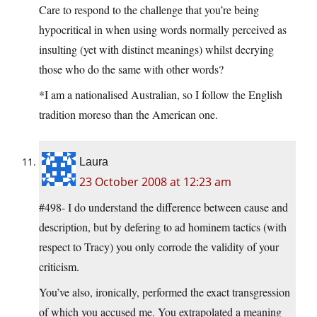
Care to respond to the challenge that you’re being
hypocritical in when using words normally perceived as
insulting (yet with distinct meanings) whilst decrying
those who do the same with other words?
*I am a nationalised Australian, so I follow the English
tradition moreso than the American one.
Laura
23 October 2008 at 12:23 am
#498- I do understand the difference between cause and
description, but by defering to ad hominem tactics (with
respect to Tracy) you only corrode the validity of your
criticism.
You’ve also, ironically, performed the exact transgression
of which you accused me. You extrapolated a meaning