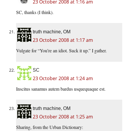
23 October 2008 at 1:16 am
SC, thanks (I think).
truth machine, OM
23 October 2008 at 1:17 am
Vulgate for “You’re an idiot. Suck it up.” I gather.
SC
23 October 2008 at 1:24 am
Inscitus sanamus autem bardus usquequaque est.
truth machine, OM
23 October 2008 at 1:25 am
Sharing, from the Urban Dictionary: