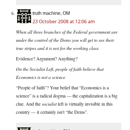
truth machine, OM
23 October 2008 at 12:06 am
When all three branches of the Federal government are
under the control of the Dems you will get to see their
true stripes and it is not for the working class.
Evidence? Argument? Anything?
On the Socialist Left, people of faith believe that
Economics is not a science
“People of faith”? Your belief that “Economics is a
science” is a radical dogma — the capitalization is a big
clue. And the
socialist
left is virtually invisible in this
country — it certainly isn’t “the Dems”.