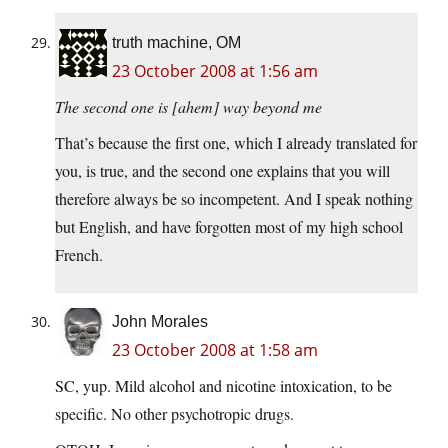
truth machine, OM
23 October 2008 at 1:56 am
The second one is [ahem] way beyond me
That’s because the first one, which I already translated for
you, is true, and the second one explains that you will
therefore always be so incompetent. And I speak nothing
but English, and have forgotten most of my high school
French.
John Morales
23 October 2008 at 1:58 am
SC, yup. Mild alcohol and nicotine intoxication, to be
specific. No other psychotropic drugs.