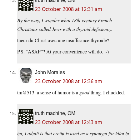
truth machine, OM
23 October 2008 at 12:31 am
By the way, I wonder what 18th-century French
Christians called Jews with a thyroid deficiency.
tueur du Christ avec une insuffisance thyroïde?
P.S. “ASAP”? At your convenience will do. :-)
John Morales
23 October 2008 at 12:36 am
tm@513: a sense of humor is a
good
thing. I chuckled.
truth machine, OM
23 October 2008 at 12:43 am
tm, I admit is that cretin is used as a synonym for idiot in