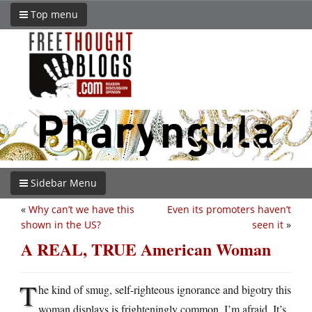
Top menu
Sidebar Menu
«
Why can’t we have this
Even its promoters haven’t
shown in the US?
seen it
»
A REAL, TRUE American Woman
T
he kind of smug, self-righteous ignorance and bigotry this
woman displays is frighteningly common, I’m afraid. It’s