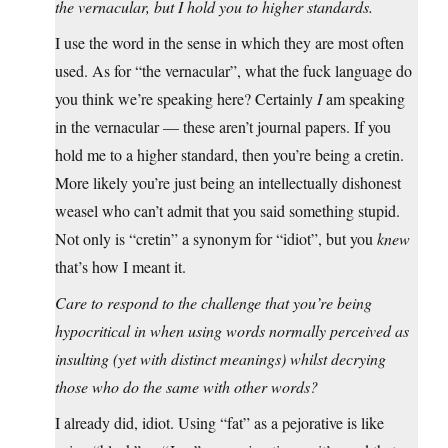
the vernacular, but I hold you to higher standards.
I use the word in the sense in which they are most often
used. As for “the vernacular”, what the fuck language do
you think we’re speaking here? Certainly
I
am speaking
in the vernacular — these aren’t journal papers. If you
hold me to a higher standard, then you’re being a cretin.
More likely you’re just being an intellectually dishonest
weasel who can’t admit that you said something stupid.
Not only is “cretin” a synonym for “idiot”, but you
knew
that’s how I meant it.
Care to respond to the challenge that you’re being
hypocritical in when using words normally perceived as
insulting (yet with distinct meanings) whilst decrying
those who do the same with other words?
I already did, idiot. Using “fat” as a pejorative is like