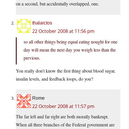
on a second, but accidentally overlapped, one.
thalarctos
22 October 2008 at 11:56 pm
so all other things being equal eating nought for one
day will mean the next day you weigh less than the
previous.
You really don’t know the first thing about blood sugar,
insulin levels, and feedback loops, do you?
Rome
22 October 2008 at 11:57 pm
The far left and far right are both morally bankrupt.
When all three branches of the Federal government are