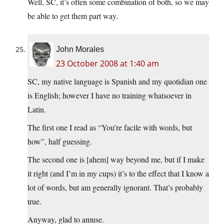
Well, SC, it’s often some combination of both, so we may
be able to get them part way.
John Morales
23 October 2008 at 1:40 am
SC, my native language is Spanish and my quotidian one
is English; however I have no training whatsoever in
Latin.
The first one I read as “You’re facile with words, but
how”, half guessing.
The second one is [ahem] way beyond me, but if I make
it right (and I’m in my cups) it’s to the effect that I know a
lot of words, but am generally ignorant. That’s probably
true.
Anyway, glad to amuse.