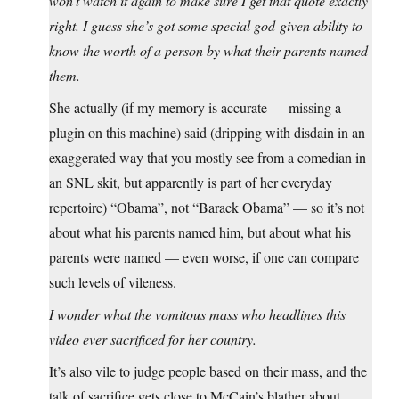
won’t watch it again to make sure I get that quote exactly
right. I guess she’s got some special god-given ability to
know the worth of a person by what their parents named
them.
She actually (if my memory is accurate — missing a
plugin on this machine) said (dripping with disdain in an
exaggerated way that you mostly see from a comedian in
an SNL skit, but apparently is part of her everyday
repertoire) “Obama”, not “Barack Obama” — so it’s not
about what his parents named him, but about what his
parents were named — even worse, if one can compare
such levels of vileness.
I wonder what the vomitous mass who headlines this
video ever sacrificed for her country.
It’s also vile to judge people based on their mass, and the
talk of sacrifice gets close to McCain’s blather about