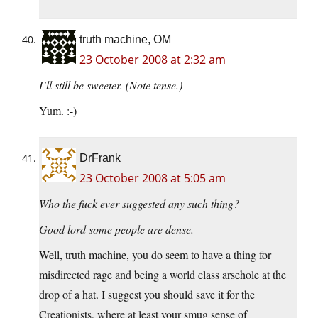
truth machine, OM
23 October 2008 at 2:32 am
I’ll still be sweeter. (Note tense.)
Yum. :-)
DrFrank
23 October 2008 at 5:05 am
Who the fuck ever suggested any such thing?
Good lord some people are dense.
Well, truth machine, you do seem to have a thing for
misdirected rage and being a world class arsehole at the
drop of a hat. I suggest you should save it for the
Creationists, where at least your smug sense of