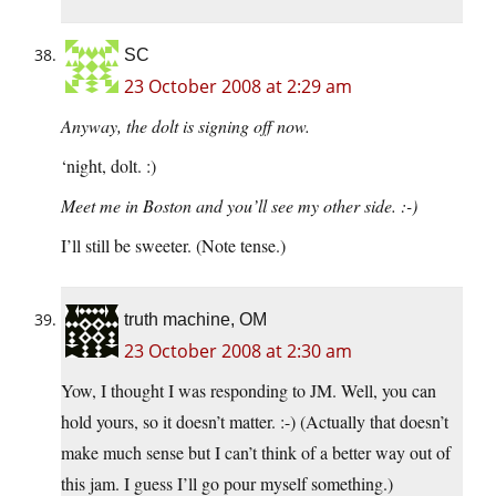
SC
23 October 2008 at 2:29 am
Anyway, the dolt is signing off now.
‘night, dolt. :)
Meet me in Boston and you’ll see my other side. :-)
I’ll still be sweeter. (Note tense.)
truth machine, OM
23 October 2008 at 2:30 am
Yow, I thought I was responding to JM. Well, you can
hold yours, so it doesn’t matter. :-) (Actually that doesn’t
make much sense but I can’t think of a better way out of
this jam. I guess I’ll go pour myself something.)