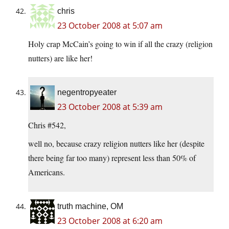
chris
23 October 2008 at 5:07 am
Holy crap McCain’s going to win if all the crazy (religion
nutters) are like her!
negentropyeater
23 October 2008 at 5:39 am
Chris #542,
well no, because crazy religion nutters like her (despite
there being far too many) represent less than 50% of
Americans.
truth machine, OM
23 October 2008 at 6:20 am