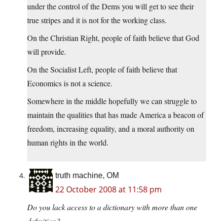
under the control of the Dems you will get to see their
true stripes and it is not for the working class.
On the Christian Right, people of faith believe that God
will provide.
On the Socialist Left, people of faith believe that
Economics is not a science.
Somewhere in the middle hopefully we can struggle to
maintain the qualities that has made America a beacon of
freedom, increasing equality, and a moral authority on
human rights in the world.
truth machine, OM
22 October 2008 at 11:58 pm
Do you lack access to a dictionary with more than one
definition?