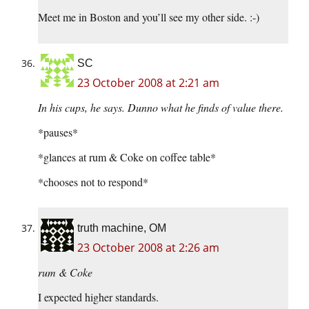
Meet me in Boston and you’ll see my other side. :-)
SC
23 October 2008 at 2:21 am
In his cups, he says. Dunno what he finds of value there.
*pauses*
*glances at rum & Coke on coffee table*
*chooses not to respond*
truth machine, OM
23 October 2008 at 2:26 am
rum & Coke
I expected higher standards.