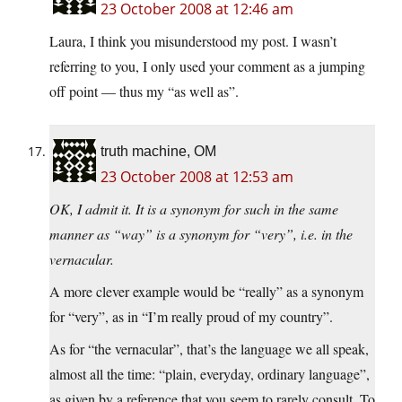
23 October 2008 at 12:46 am
Laura, I think you misunderstood my post. I wasn’t
referring to you, I only used your comment as a jumping
off point — thus my “as well as”.
truth machine, OM
23 October 2008 at 12:53 am
OK, I admit it. It is a synonym for such in the same
manner as “way” is a synonym for “very”, i.e. in the
vernacular.
A more clever example would be “really” as a synonym
for “very”, as in “I’m really proud of my country”.
As for “the vernacular”, that’s the language we all speak,
almost all the time: “plain, everyday, ordinary language”,
as given by a reference that you seem to rarely consult. To