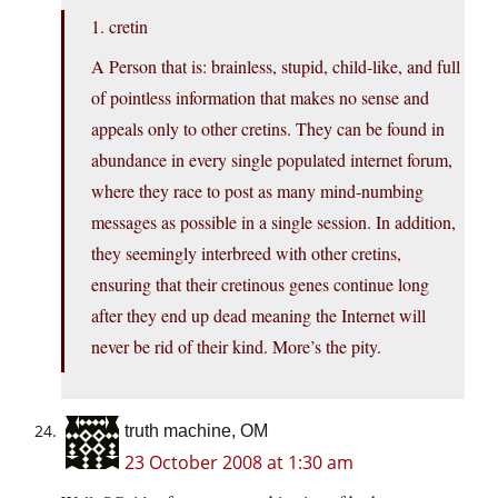
1. cretin
A Person that is: brainless, stupid, child-like, and full
of pointless information that makes no sense and
appeals only to other cretins. They can be found in
abundance in every single populated internet forum,
where they race to post as many mind-numbing
messages as possible in a single session. In addition,
they seemingly interbreed with other cretins,
ensuring that their cretinous genes continue long
after they end up dead meaning the Internet will
never be rid of their kind. More’s the pity.
truth machine, OM
23 October 2008 at 1:30 am