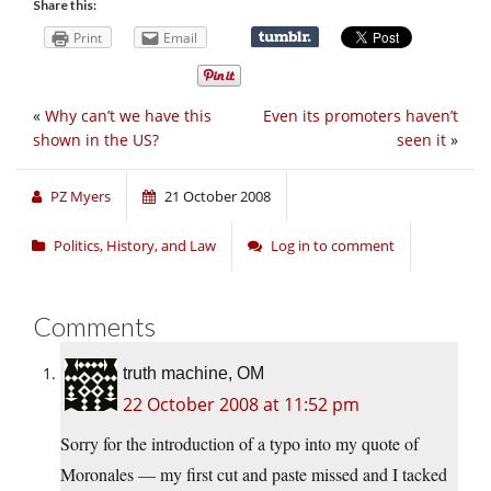
Share this:
Print
Email
«
Why can’t we have this
Even its promoters haven’t
shown in the US?
seen it
»
PZ Myers
21 October 2008
Politics, History, and Law
Log in to comment
Comments
truth machine, OM
22 October 2008 at 11:52 pm
Sorry for the introduction of a typo into my quote of
Moronales — my first cut and paste missed and I tacked