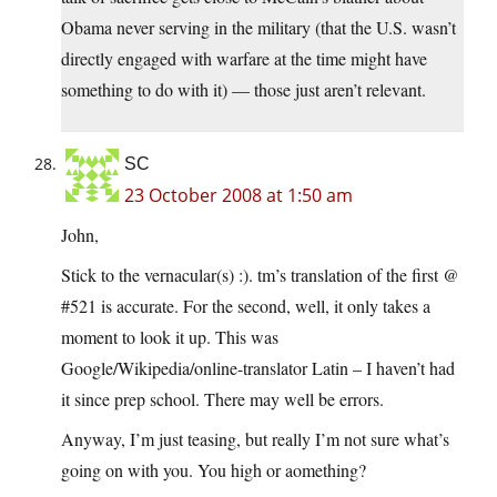
Obama never serving in the military (that the U.S. wasn’t
directly engaged with warfare at the time might have
something to do with it) — those just aren’t relevant.
SC
23 October 2008 at 1:50 am
John,
Stick to the vernacular(s) :). tm’s translation of the first @
#521 is accurate. For the second, well, it only takes a
moment to look it up. This was
Google/Wikipedia/online-translator Latin – I haven’t had
it since prep school. There may well be errors.
Anyway, I’m just teasing, but really I’m not sure what’s
going on with you. You high or aomething?