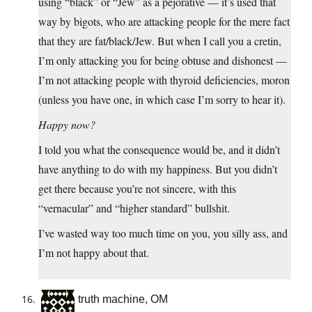
using “black” or “Jew” as a pejorative — it’s used that
way by bigots, who are attacking people for the mere fact
that they are fat/black/Jew. But when I call you a cretin,
I’m only attacking you for being obtuse and dishonest —
I’m not attacking people with thyroid deficiencies, moron
(unless you have one, in which case I’m sorry to hear it).
Happy now?
I told you what the consequence would be, and it didn’t
have anything to do with my happiness. But you didn’t
get there because you’re not sincere, with this
“vernacular” and “higher standard” bullshit.
I’ve wasted way too much time on you, you silly ass, and
I’m not happy about that.
truth machine, OM