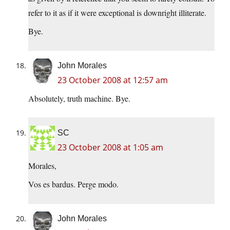
refer to it as if it were exceptional is downright illiterate.
Bye.
John Morales
23 October 2008 at 12:57 am
Absolutely, truth machine. Bye.
SC
23 October 2008 at 1:05 am
Morales,
Vos es bardus. Perge modo.
John Morales