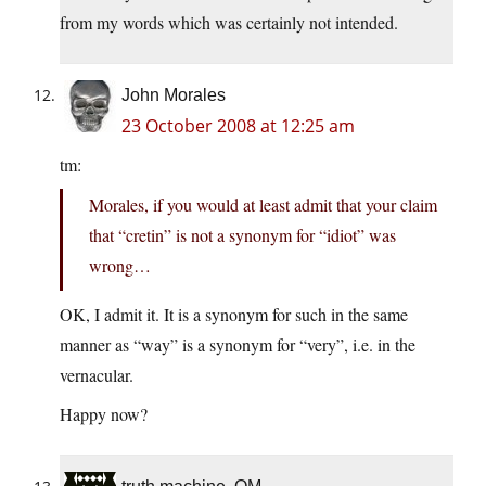
from my words which was certainly not intended.
John Morales
23 October 2008 at 12:25 am
tm:
Morales, if you would at least admit that your claim
that “cretin” is not a synonym for “idiot” was
wrong…
OK, I admit it. It is a synonym for such in the same
manner as “way” is a synonym for “very”, i.e. in the
vernacular.
Happy now?