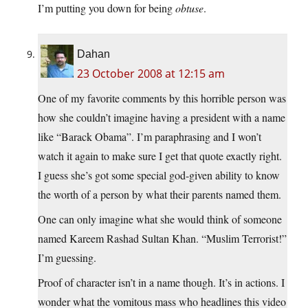
I’m putting you down for being
obtuse
.
Dahan
23 October 2008 at 12:15 am
One of my favorite comments by this horrible person was
how she couldn’t imagine having a president with a name
like “Barack Obama”. I’m paraphrasing and I won’t
watch it again to make sure I get that quote exactly right.
I guess she’s got some special god-given ability to know
the worth of a person by what their parents named them.
One can only imagine what she would think of someone
named Kareem Rashad Sultan Khan. “Muslim Terrorist!”
I’m guessing.
Proof of character isn’t in a name though. It’s in actions. I
wonder what the vomitous mass who headlines this video