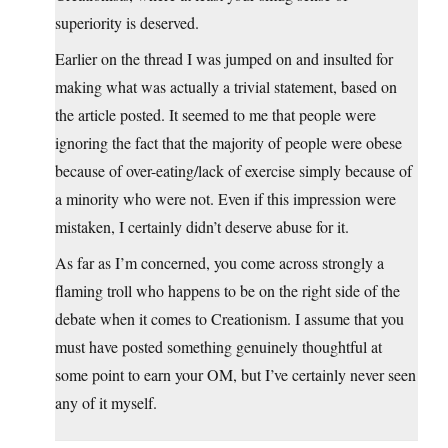
superiority is deserved.
Earlier on the thread I was jumped on and insulted for
making what was actually a trivial statement, based on
the article posted. It seemed to me that people were
ignoring the fact that the majority of people were obese
because of over-eating/lack of exercise simply because of
a minority who were not. Even if this impression were
mistaken, I certainly didn’t deserve abuse for it.
As far as I’m concerned, you come across strongly a
flaming troll who happens to be on the right side of the
debate when it comes to Creationism. I assume that you
must have posted something genuinely thoughtful at
some point to earn your OM, but I’ve certainly never seen
any of it myself.