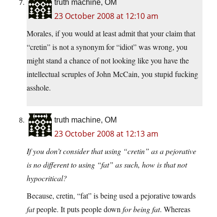
truth machine, OM
23 October 2008 at 12:10 am
Morales, if you would at least admit that your claim that
“cretin” is not a synonym for “idiot” was wrong, you
might stand a chance of not looking like you have the
intellectual scruples of John McCain, you stupid fucking
asshole.
truth machine, OM
23 October 2008 at 12:13 am
If you don’t consider that using “cretin” as a pejorative
is no different to using “fat” as such, how is that not
hypocritical?
Because, cretin, “fat” is being used a pejorative towards
fat
people. It puts people down
for being fat
. Whereas