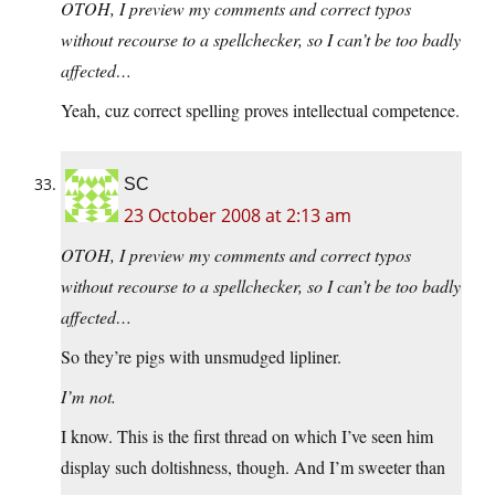
OTOH, I preview my comments and correct typos
without recourse to a spellchecker, so I can’t be too badly
affected…
Yeah, cuz correct spelling proves intellectual competence.
SC
23 October 2008 at 2:13 am
OTOH, I preview my comments and correct typos
without recourse to a spellchecker, so I can’t be too badly
affected…
So they’re pigs with unsmudged lipliner.
I’m not.
I know. This is the first thread on which I’ve seen him
display such doltishness, though. And I’m sweeter than