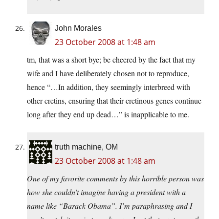
John Morales
23 October 2008 at 1:48 am
tm, that was a short bye; be cheered by the fact that my
wife and I have deliberately chosen not to reproduce,
hence “…In addition, they seemingly interbreed with
other cretins, ensuring that their cretinous genes continue
long after they end up dead…” is inapplicable to me.
truth machine, OM
23 October 2008 at 1:48 am
One of my favorite comments by this horrible person was
how she couldn’t imagine having a president with a
name like “Barack Obama”. I’m paraphrasing and I