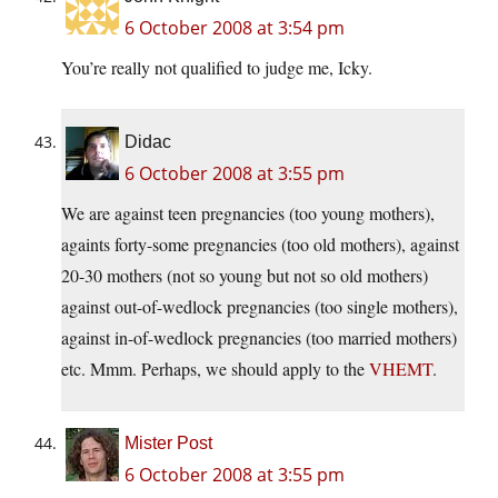
6 October 2008 at 3:54 pm
You’re really not qualified to judge me, Icky.
Didac
6 October 2008 at 3:55 pm
We are against teen pregnancies (too young mothers),
againts forty-some pregnancies (too old mothers), against
20-30 mothers (not so young but not so old mothers)
against out-of-wedlock pregnancies (too single mothers),
against in-of-wedlock pregnancies (too married mothers)
etc. Mmm. Perhaps, we should apply to the
VHEMT
.
Mister Post
6 October 2008 at 3:55 pm