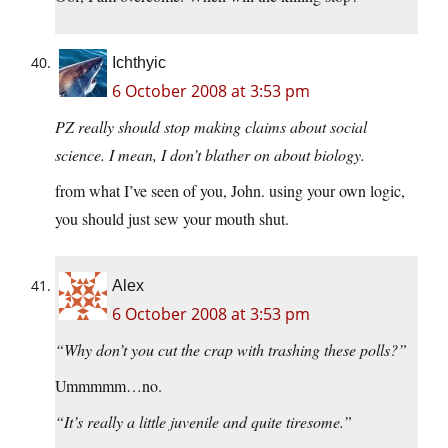
Ichthyic
6 October 2008 at 3:53 pm
PZ really should stop making claims about social
science. I mean, I don’t blather on about biology.
from what I’ve seen of you, John. using your own logic,
you should just sew your mouth shut.
Alex
6 October 2008 at 3:53 pm
“Why don’t you cut the crap with trashing these polls?”
Ummmmm…no.
“It’s really a little juvenile and quite tiresome.”