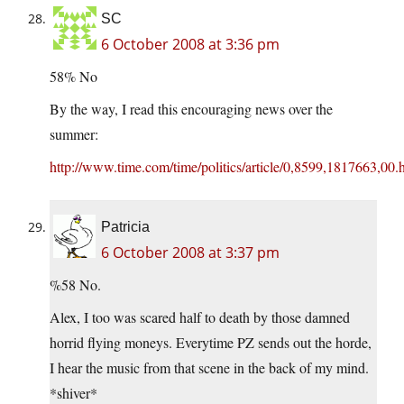
SC
6 October 2008 at 3:36 pm
58% No
By the way, I read this encouraging news over the
summer:
http://www.time.com/time/politics/article/0,8599,1817663,00.
Patricia
6 October 2008 at 3:37 pm
%58 No.
Alex, I too was scared half to death by those damned
horrid flying moneys. Everytime PZ sends out the horde,
I hear the music from that scene in the back of my mind.
*shiver*