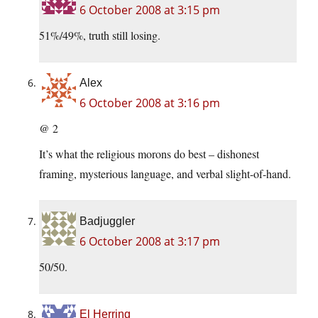
6 October 2008 at 3:15 pm
51%/49%, truth still losing.
Alex
6 October 2008 at 3:16 pm
@ 2
It’s what the religious morons do best – dishonest
framing, mysterious language, and verbal slight-of-hand.
Badjuggler
6 October 2008 at 3:17 pm
50/50.
El Herring