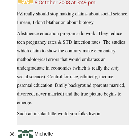
6 October 2008 at 3:49 pm
PZ really should stop making claims about social science.
I mean, I don’t blather on about biology.
Abstinence education programs do work. They reduce
teen pregnancy rates & STD infection rates. The studies
which claim to show the contrary make elementary
methodological errors that would embarass an
undergraduate in economics (which is really the
only
social science). Control for race, ethnicity, income,
parental education, family background (parents married,
divorced, never married) and the true picture begins to
emerge.
Such an insular little world you folks live in.
Michelle