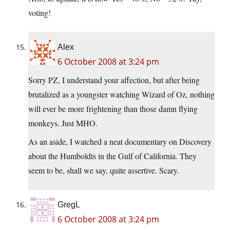
voting!
Alex
6 October 2008 at 3:24 pm
Sorry PZ, I understand your affection, but after being
brutalized as a youngster watching Wizard of Oz, nothing
will ever be more frightening than those damn flying
monkeys. Just MHO.
As an aside, I watched a neat documentary on Discovery
about the Humboldts in the Gulf of California. They
seem to be, shall we say, quite assertive. Scary.
GregL
6 October 2008 at 3:24 pm