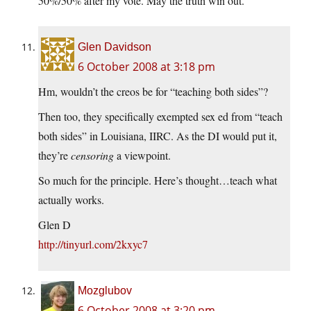
50%/50% after my vote. May the truth win out.
Glen Davidson
6 October 2008 at 3:18 pm
Hm, wouldn’t the creos be for “teaching both sides”?
Then too, they specifically exempted sex ed from “teach
both sides” in Louisiana, IIRC. As the DI would put it,
they’re
censoring
a viewpoint.
So much for the principle. Here’s thought…teach what
actually works.
Glen D
http://tinyurl.com/2kxyc7
Mozglubov
6 October 2008 at 3:20 pm