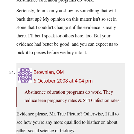
Seriously, John, can you show us something that will
back that up? My opinion on this matter isn’t so set in
stone that I couldn’t change it if the evidence is really
there. I’ll bet I speak for others here, too. But your
evidence had better be good, and you can expect us to
pick it to pieces before we buy into it.
Brownian, OM
6 October 2008 at 4:04 pm
Abstinence education programs do work. They
reduce teen pregnancy rates & STD infection rates.
Evidence please, Mr. True Picture? Otherwise, I fail to
see how you’re any more qualified to blather on about
either social science or biology.