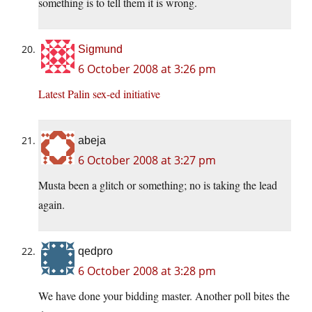
something is to tell them it is wrong.
Sigmund
6 October 2008 at 3:26 pm
Latest Palin sex-ed initiative
abeja
6 October 2008 at 3:27 pm
Musta been a glitch or something; no is taking the lead
again.
qedpro
6 October 2008 at 3:28 pm
We have done your bidding master. Another poll bites the