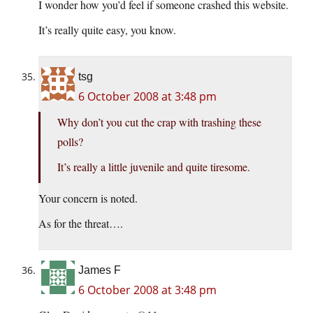
I wonder how you’d feel if someone crashed this website.
It’s really quite easy, you know.
tsg
6 October 2008 at 3:48 pm
Why don’t you cut the crap with trashing these
polls?
It’s really a little juvenile and quite tiresome.
Your concern is noted.
As for the threat….
James F
6 October 2008 at 3:48 pm