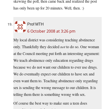
skewing the poll, then came back and realized the post
has only been up for 20 minutes. Well, then. :)
Prof MTH
6 October 2008 at 3:26 pm
My local district was considering teaching abstinence
only. Thankfully they decided
not
to do so. One woman
at the Council meeting put forth an interesting argument:
We teach abstinence only education regarding drugs
because we do not want our children to ever use drugs.
We do eventually expect our children to have sex and
even want them to. Teaching abstinence only regarding
sex is sending the wrong message to our children. It is
telling them there is something wrong with sex.
Of course the best way to make sure a teen does