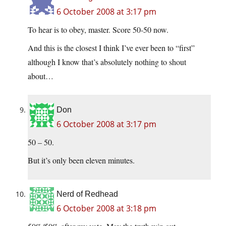
6 October 2008 at 3:17 pm
To hear is to obey, master. Score 50-50 now.
And this is the closest I think I’ve ever been to “first”
although I know that’s absolutely nothing to shout
about…
Don
6 October 2008 at 3:17 pm
50 – 50.
But it’s only been eleven minutes.
Nerd of Redhead
6 October 2008 at 3:18 pm