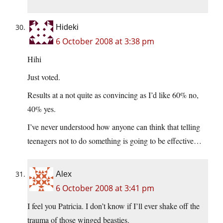
Hideki
6 October 2008 at 3:38 pm
Hihi
Just voted.
Results at a not quite as convincing as I’d like 60% no,
40% yes.
I’ve never understood how anyone can think that telling
teenagers not to do something is going to be effective…
Alex
6 October 2008 at 3:41 pm
I feel you Patricia. I don’t know if I’ll ever shake off the
trauma of those winged beasties.