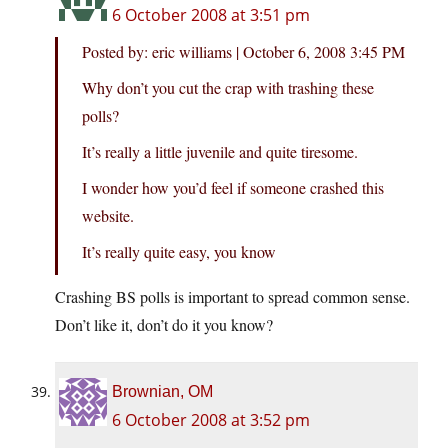
6 October 2008 at 3:51 pm
Posted by: eric williams | October 6, 2008 3:45 PM
Why don’t you cut the crap with trashing these
polls?
It’s really a little juvenile and quite tiresome.
I wonder how you’d feel if someone crashed this
website.
It’s really quite easy, you know
Crashing BS polls is important to spread common sense.
Don’t like it, don’t do it you know?
Brownian, OM
6 October 2008 at 3:52 pm