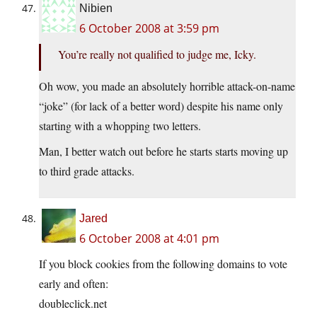
Nibien
6 October 2008 at 3:59 pm
You’re really not qualified to judge me, Icky.
Oh wow, you made an absolutely horrible attack-on-name
“joke” (for lack of a better word) despite his name only
starting with a whopping two letters.
Man, I better watch out before he starts starts moving up
to third grade attacks.
Jared
6 October 2008 at 4:01 pm
If you block cookies from the following domains to vote
early and often:
doubleclick.net