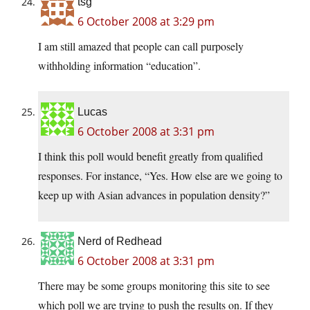
tsg
6 October 2008 at 3:29 pm
I am still amazed that people can call purposely
withholding information “education”.
Lucas
6 October 2008 at 3:31 pm
I think this poll would benefit greatly from qualified
responses. For instance, “Yes. How else are we going to
keep up with Asian advances in population density?”
Nerd of Redhead
6 October 2008 at 3:31 pm
There may be some groups monitoring this site to see
which poll we are trying to push the results on. If they