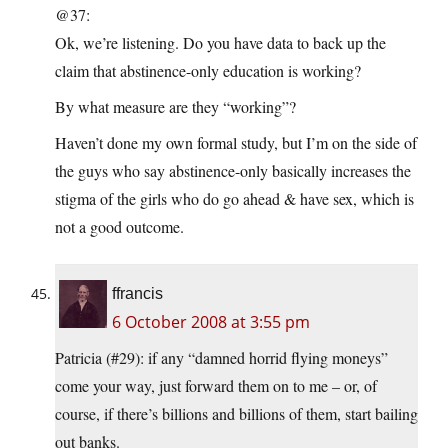
@37:
Ok, we’re listening. Do you have data to back up the
claim that abstinence-only education is working?
By what measure are they “working”?
Haven’t done my own formal study, but I’m on the side of
the guys who say abstinence-only basically increases the
stigma of the girls who do go ahead & have sex, which is
not a good outcome.
ffrancis
6 October 2008 at 3:55 pm
Patricia (#29): if any “damned horrid flying moneys”
come your way, just forward them on to me – or, of
course, if there’s billions and billions of them, start bailing
out banks.