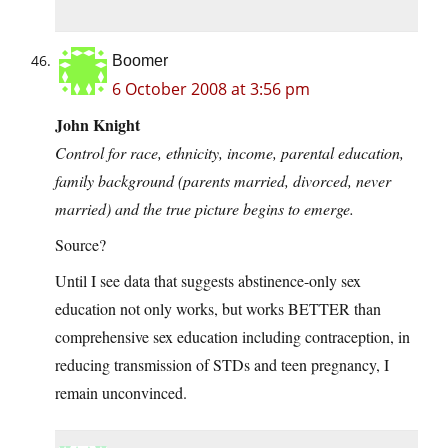
Boomer
6 October 2008 at 3:56 pm
John Knight
Control for race, ethnicity, income, parental education,
family background (parents married, divorced, never
married) and the true picture begins to emerge.
Source?
Until I see data that suggests abstinence-only sex
education not only works, but works BETTER than
comprehensive sex education including contraception, in
reducing transmission of STDs and teen pregnancy, I
remain unconvinced.