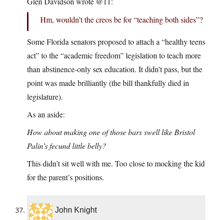
Glen Davidson wrote @11:
Hm, wouldn’t the creos be for “teaching both sides”?
Some Florida senators proposed to attach a “healthy teens
act” to the “academic freedom” legislation to teach more
than abstinence-only sex education. It didn’t pass, but the
point was made brilliantly (the bill thankfully died in
legislature).
As an aside:
How about making one of those bars swell like Bristol
Palin’s fecund little belly?
This didn’t sit well with me. Too close to mocking the kid
for the parent’s positions.
John Knight