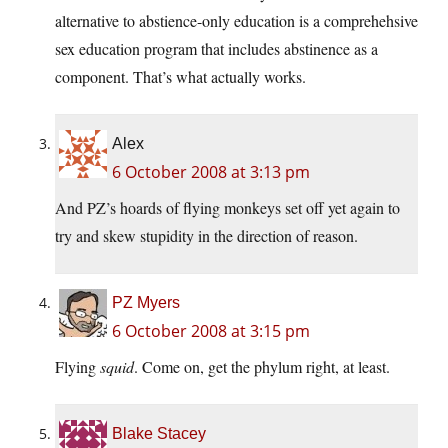
alternative to abstience-only education is a comprehehsive
sex education program that includes abstinence as a
component. That’s what actually works.
Alex
6 October 2008 at 3:13 pm
And PZ’s hoards of flying monkeys set off yet again to
try and skew stupidity in the direction of reason.
PZ Myers
6 October 2008 at 3:15 pm
Flying
squid
. Come on, get the phylum right, at least.
Blake Stacey