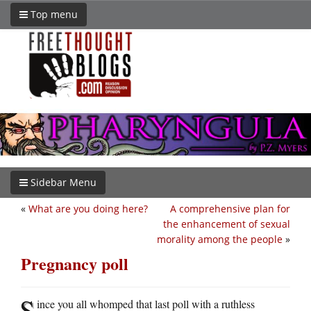
Top menu
Sidebar Menu
«
What are you doing here?
A comprehensive plan for
the enhancement of sexual
morality among the people
»
Pregnancy poll
S
ince you all whomped that last poll with a ruthless