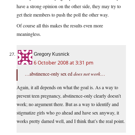
have a strong opinion on the other side, they may try to
get their members to push the poll the other way.
Of course all this makes the results even more
meaningless.
Gregory Kusnick
6 October 2008 at 3:31 pm
…abstinence-only sex ed
does not work
…
Again, it all depends on what the goal is. As a way to
prevent teen pregnancy, abstinence-only clearly doesn’t
work; no argument there. But as a way to identify and
stigmatize girls who go ahead and have sex anyway, it
works pretty darned well, and I think that’s the real point.