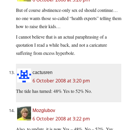
But of course abstinence-only sex ed should continue…
no one wants those so-called “health experts” telling them
how to raise their kids…
I cannot believe that is an actual paraphrasing of a
quotation I read a while back, and not a caricature
suffering from excess hyperbole.
cactusren
6 October 2008 at 3:20 pm
The tide has turned: 48% Yes to 52% No.
Mozglubov
6 October 2008 at 3:22 pm
Also, to update, it is now Yes – 48%, No – 52%. Yay,