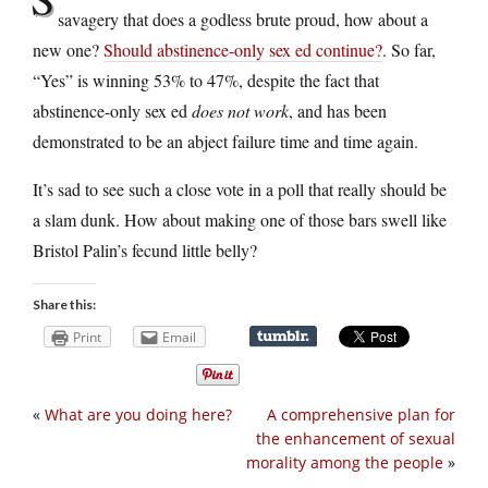
savagery that does a godless brute proud, how about a
new one?
Should abstinence-only sex ed continue?
. So far,
“Yes” is winning 53% to 47%, despite the fact that
abstinence-only sex ed
does not work
, and has been
demonstrated to be an abject failure time and time again.
It’s sad to see such a close vote in a poll that really should be
a slam dunk. How about making one of those bars swell like
Bristol Palin’s fecund little belly?
Share this:
Print
Email
«
What are you doing here?
A comprehensive plan for
the enhancement of sexual
morality among the people
»