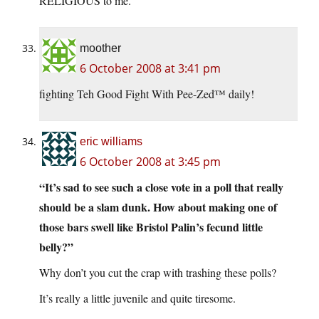
RELIGIOUS to me.
moother
6 October 2008 at 3:41 pm
fighting Teh Good Fight With Pee-Zed™ daily!
eric williams
6 October 2008 at 3:45 pm
“It’s sad to see such a close vote in a poll that really
should be a slam dunk. How about making one of
those bars swell like Bristol Palin’s fecund little
belly?”
Why don’t you cut the crap with trashing these polls?
It’s really a little juvenile and quite tiresome.