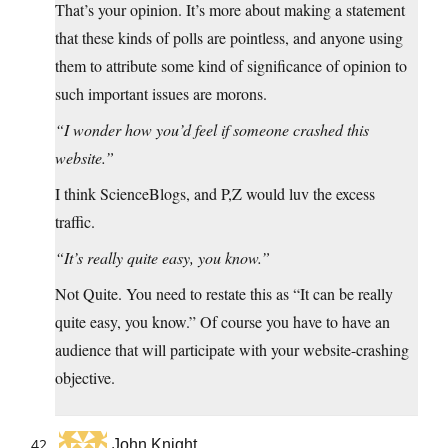
That’s your opinion. It’s more about making a statement
that these kinds of polls are pointless, and anyone using
them to attribute some kind of significance of opinion to
such important issues are morons.
“I wonder how you’d feel if someone crashed this
website.”
I think ScienceBlogs, and P,Z would luv the excess
traffic.
“It’s really quite easy, you know.”
Not Quite. You need to restate this as “It can be really
quite easy, you know.” Of course you have to have an
audience that will participate with your website-crashing
objective.
John Knight