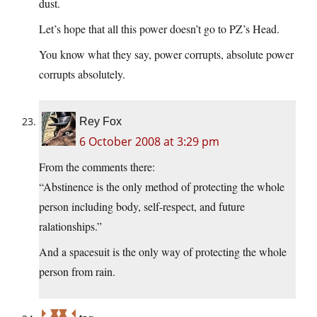
dust.
Let’s hope that all this power doesn’t go to PZ’s Head.
You know what they say, power corrupts, absolute power
corrupts absolutely.
Rey Fox
6 October 2008 at 3:29 pm
From the comments there:
“Abstinence is the only method of protecting the whole
person including body, self-respect, and future
ralationships.”
And a spacesuit is the only way of protecting the whole
person from rain.