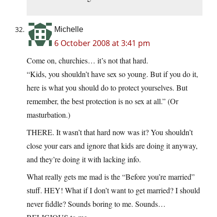
Michelle
6 October 2008 at 3:41 pm
Come on, churchies… it’s not that hard.
“Kids, you shouldn’t have sex so young. But if you do it,
here is what you should do to protect yourselves. But
remember, the best protection is no sex at all.” (Or
masturbation.)
THERE. It wasn’t that hard now was it? You shouldn’t
close your ears and ignore that kids are doing it anyway,
and they’re doing it with lacking info.
What really gets me mad is the “Before you’re married”
stuff. HEY! What if I don’t want to get married? I should
never fiddle? Sounds boring to me. Sounds…