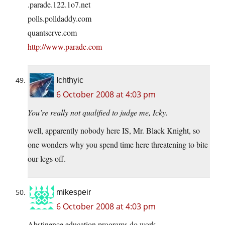
.
parade.122.1o7.net
polls.polldaddy.com
quantserve.com
http://www.parade.com
Ichthyic
6 October 2008 at 4:03 pm
You’re really not qualified to judge me, Icky.
well, apparently nobody here IS, Mr. Black Knight, so
one wonders why you spend time here threatening to bite
our legs off.
mikespeir
6 October 2008 at 4:03 pm
Abstinence education programs do work.