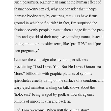
Such pessimists. Rather than lament the human effect of
abstinence-only sex ed, why not consider that it helps
increase biodiversity by ensuring that STIs have fertile
ground in which to flourish? In fact, I’m surprised the
abstinence-only people haven’t taken a page from the pro-
lifers and got rid of their negative sounding name, instead
opting for a more positive term, like ‘pro-HPV’ and ‘pro-
teen pregnancy.’
I can see the campaign already: bumper stickers
proclaiming “God Loves You, But He Loves Gonorrhea
More,” billboards with graphic pictures of syphilis
spirochetes cruelly dying on the surface of a condom, and
teary-eyed ministers wailing on talk shows about the
‘holocaust’ being waged by godless liberals against
billions of innocent virii and bacteria.
Oof, I am overcome. When will the killing stop?