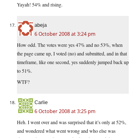
Yayah! 54% and rising.
abeja
6 October 2008 at 3:24 pm
How odd. The votes were yes 47% and no 53%, when
the page came up, I voted (no) and submitted, and in that
timeframe, like one second, yes suddenly jumped back up
to 51%.
WTF?
Carlie
6 October 2008 at 3:25 pm
Heh. I went over and was surprised that it’s only at 52%,
and wondered what went wrong and who else was