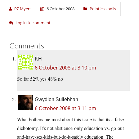
PZ Myers
6 October 2008
Pointless polls
Log in to comment
Comments
KH
6 October 2008 at 3:10 pm
So far 52% yes 48% no
Gwydion Suilebhan
6 October 2008 at 3:11 pm
What bothers me most about this issue is that its a false
dichotomy. It’s not abstience-only education vs. go-out-
and-have-sex-kids-but-do-it-safely education. The