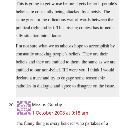
This is going to get worse before it gets better if people’s
beliefs are constantly being attacked by atheists. The
same goes for the ridiculous war of words between the
political right and left. This pissing contest has turned a
silly situation into a farce.
I’m not sure what we as atheists hope to accomplish by
constantly attacking people’s beliefs. They are their
beliefs and they are entitled to them, the same as we are
entitled to our non-belief. If I were you, I think I would
declare a truce and try to engage some reasonable
catholics in dialogue and agree to disagree on the issue.
Missus Gumby
1 October 2008 at 9:18 am
The funny thing is every believer who partakes of a