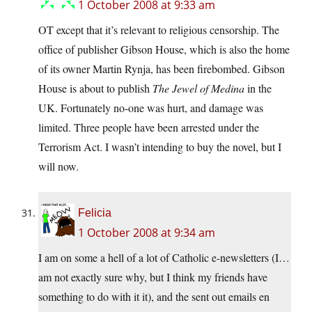
1 October 2008 at 9:33 am
OT except that it’s relevant to religious censorship. The
office of publisher Gibson House, which is also the home
of its owner Martin Rynja, has been firebombed. Gibson
House is about to publish
The Jewel of Medina
in the
UK. Fortunately no-one was hurt, and damage was
limited. Three people have been arrested under the
Terrorism Act. I wasn’t intending to buy the novel, but I
will now.
Felicia
1 October 2008 at 9:34 am
I am on some a hell of a lot of Catholic e-newsletters (I…
am not exactly sure why, but I think my friends have
something to do with it it), and the sent out emails en