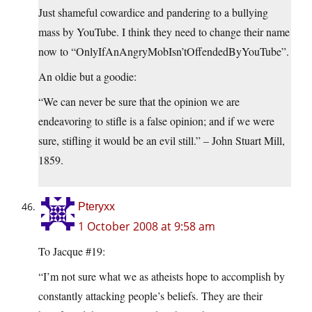
Just shameful cowardice and pandering to a bullying
mass by YouTube. I think they need to change their name
now to “OnlyIfAnAngryMobIsn’tOffendedByYouTube”.
An oldie but a goodie:
“We can never be sure that the opinion we are
endeavoring to stifle is a false opinion; and if we were
sure, stifling it would be an evil still.” – John Stuart Mill,
1859.
Pteryxx
1 October 2008 at 9:58 am
To Jacque #19:
“I’m not sure what we as atheists hope to accomplish by
constantly attacking people’s beliefs. They are their