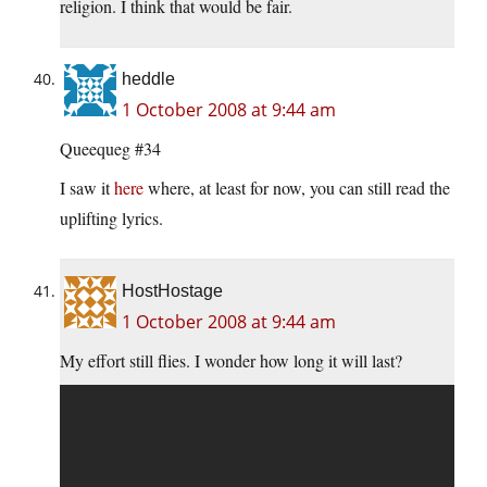
religion. I think that would be fair.
heddle
1 October 2008 at 9:44 am
Queequeg #34
I saw it
here
where, at least for now, you can still read the
uplifting lyrics.
HostHostage
1 October 2008 at 9:44 am
My effort still flies. I wonder how long it will last?