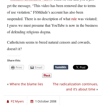
get the message, “This video has been removed due to terms
of use violation.” FSMdude’s account has also been
suspended. There is no description of what
rule
was violated;
I guess we must presume that YouTube is now in the business
of defending religious dogma.
Catholicism seems to breed natural censors and cowards,
doesn’t it?
Share this:
Print
Email
«
Where the blame lies
The radicalization continues,
and it’s about time
»
PZ Myers
1 October 2008