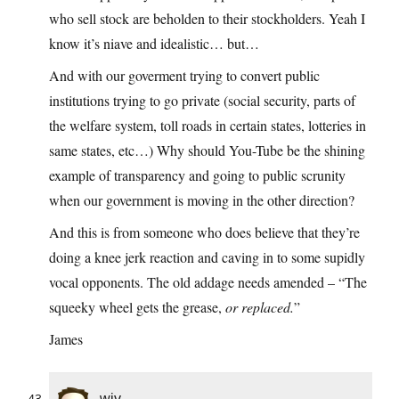
who sell stock are beholden to their stockholders. Yeah I
know it’s niave and idealistic… but…
And with our goverment trying to convert public
institutions trying to go private (social security, parts of
the welfare system, toll roads in certain states, lotteries in
same states, etc…) Why should You-Tube be the shining
example of transparency and going to public scrunity
when our government is moving in the other direction?
And this is from someone who does believe that they’re
doing a knee jerk reaction and caving in to some supidly
vocal opponents. The old addage needs amended – “The
squeeky wheel gets the grease,
or replaced.
”
James
wjv