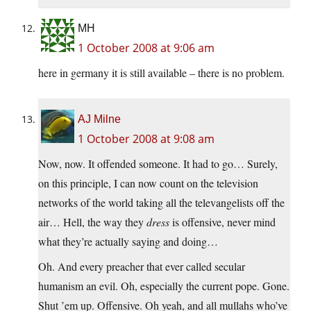
MH
1 October 2008 at 9:06 am
here in germany it is still available – there is no problem.
AJ Milne
1 October 2008 at 9:08 am
Now, now. It offended someone. It had to go… Surely,
on this principle, I can now count on the television
networks of the world taking all the televangelists off the
air… Hell, the way they
dress
is offensive, never mind
what they’re actually saying and doing…
Oh. And every preacher that ever called secular
humanism an evil. Oh, especially the current pope. Gone.
Shut ’em up. Offensive. Oh yeah, and all mullahs who’ve