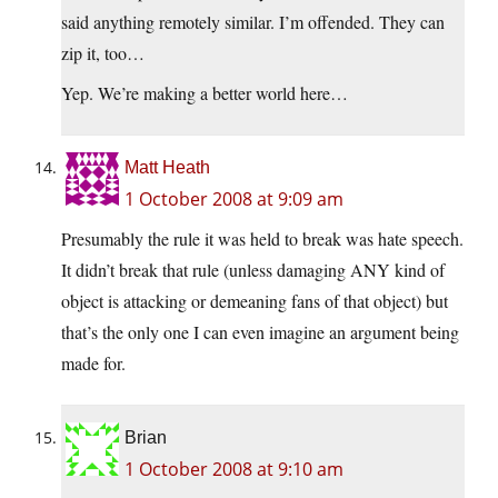
said anything remotely similar. I’m offended. They can
zip it, too…
Yep. We’re making a better world here…
Matt Heath
1 October 2008 at 9:09 am
Presumably the rule it was held to break was hate speech.
It didn’t break that rule (unless damaging ANY kind of
object is attacking or demeaning fans of that object) but
that’s the only one I can even imagine an argument being
made for.
Brian
1 October 2008 at 9:10 am