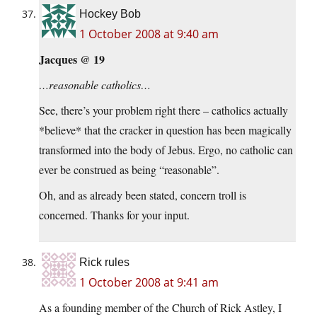
Hockey Bob
1 October 2008 at 9:40 am
Jacques @ 19
…reasonable catholics…
See, there’s your problem right there – catholics actually
*believe* that the cracker in question has been magically
transformed into the body of Jebus. Ergo, no catholic can
ever be construed as being “reasonable”.
Oh, and as already been stated, concern troll is
concerned. Thanks for your input.
Rick rules
1 October 2008 at 9:41 am
As a founding member of the Church of Rick Astley, I