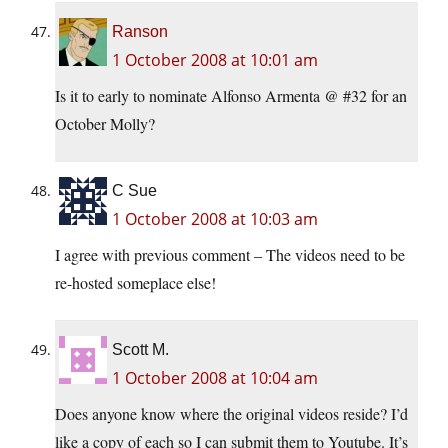
Ranson
1 October 2008 at 10:01 am
Is it to early to nominate Alfonso Armenta @ #32 for an
October Molly?
C Sue
1 October 2008 at 10:03 am
I agree with previous comment – The videos need to be
re-hosted someplace else!
Scott M.
1 October 2008 at 10:04 am
Does anyone know where the original videos reside? I’d
like a copy of each so I can submit them to Youtube. It’s