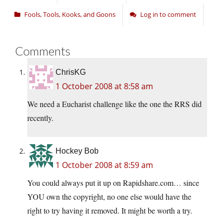
Fools, Tools, Kooks, and Goons
Log in to comment
Comments
ChrisKG
1 October 2008 at 8:58 am
We need a Eucharist challenge like the one the RRS did
recently.
Hockey Bob
1 October 2008 at 8:59 am
You could always put it up on Rapidshare.com… since
YOU own the copyright, no one else would have the
right to try having it removed. It might be worth a try.