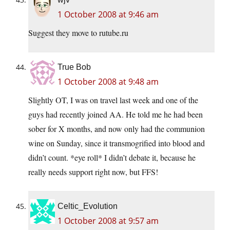
1 October 2008 at 9:46 am
Suggest they move to rutube.ru
True Bob
1 October 2008 at 9:48 am
Slightly OT, I was on travel last week and one of the
guys had recently joined AA. He told me he had been
sober for X months, and now only had the communion
wine on Sunday, since it transmogrified into blood and
didn’t count. *eye roll* I didn’t debate it, because he
really needs support right now, but FFS!
Celtic_Evolution
1 October 2008 at 9:57 am