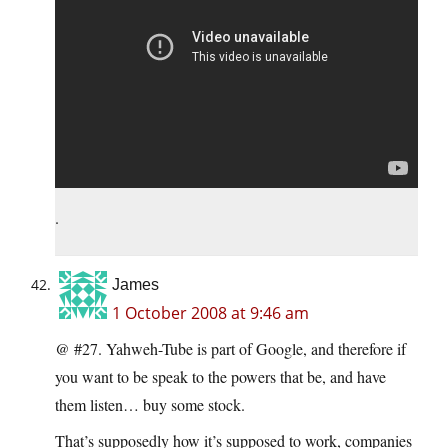
.
James
1 October 2008 at 9:46 am
@ #27. Yahweh-Tube is part of Google, and therefore if
you want to be speak to the powers that be, and have
them listen… buy some stock.
That’s supposedly how it’s supposed to work, companies