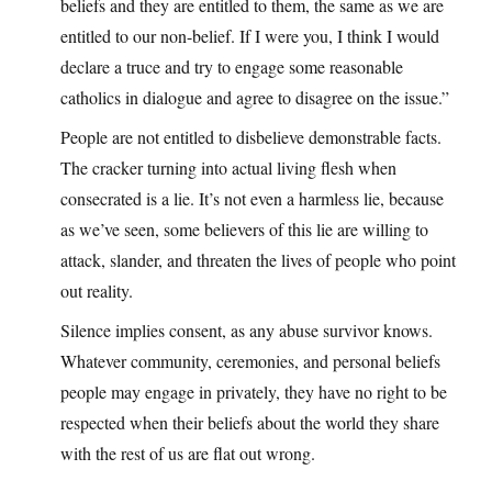
beliefs and they are entitled to them, the same as we are
entitled to our non-belief. If I were you, I think I would
declare a truce and try to engage some reasonable
catholics in dialogue and agree to disagree on the issue.”
People are not entitled to disbelieve demonstrable facts.
The cracker turning into actual living flesh when
consecrated is a lie. It’s not even a harmless lie, because
as we’ve seen, some believers of this lie are willing to
attack, slander, and threaten the lives of people who point
out reality.
Silence implies consent, as any abuse survivor knows.
Whatever community, ceremonies, and personal beliefs
people may engage in privately, they have no right to be
respected when their beliefs about the world they share
with the rest of us are flat out wrong.