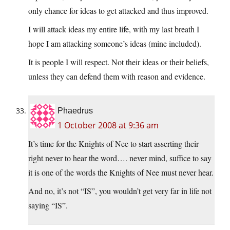
only chance for ideas to get attacked and thus improved.
I will attack ideas my entire life, with my last breath I
hope I am attacking someone’s ideas (mine included).
It is people I will respect. Not their ideas or their beliefs,
unless they can defend them with reason and evidence.
Phaedrus
1 October 2008 at 9:36 am
It’s time for the Knights of Nee to start asserting their
right never to hear the word…. never mind, suffice to say
it is one of the words the Knights of Nee must never hear.
And no, it’s not “IS”, you wouldn’t get very far in life not
saying “IS”.