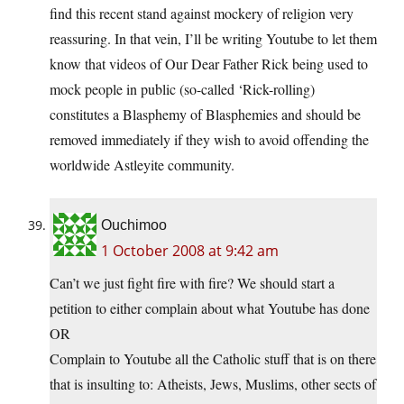
find this recent stand against mockery of religion very
reassuring. In that vein, I’ll be writing Youtube to let them
know that videos of Our Dear Father Rick being used to
mock people in public (so-called ‘Rick-rolling)
constitutes a Blasphemy of Blasphemies and should be
removed immediately if they wish to avoid offending the
worldwide Astleyite community.
Ouchimoo
1 October 2008 at 9:42 am
Can’t we just fight fire with fire? We should start a
petition to either complain about what Youtube has done
OR
Complain to Youtube all the Catholic stuff that is on there
that is insulting to: Atheists, Jews, Muslims, other sects of