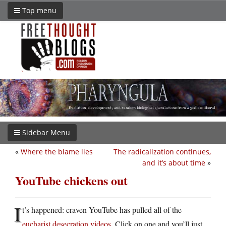
Top menu
Sidebar Menu
«
Where the blame lies
The radicalization continues,
and it’s about time
»
YouTube chickens out
I
t’s happened: craven YouTube has pulled all of the
eucharist desecration videos
. Click on one and you’ll just