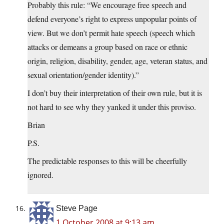
Probably this rule: “We encourage free speech and
defend everyone’s right to express unpopular points of
view. But we don’t permit hate speech (speech which
attacks or demeans a group based on race or ethnic
origin, religion, disability, gender, age, veteran status, and
sexual orientation/gender identity).”
I don’t buy their interpretation of their own rule, but it is
not hard to see why they yanked it under this proviso.
Brian
P.S.
The predictable responses to this will be cheerfully
ignored.
Steve Page
1 October 2008 at 9:13 am