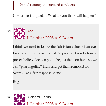
fear of leaning on unlocked car doors
Colour me intrigued… What do you think will happen?
Rog
1 October 2008 at 9:24 am
I think we need to follow the “christian value” of an eye
for an eye…..someone neeeds to pick uout a selection of
pro-catholic videos on you tube, list them on here, so we
can “pharyngulize” them and get them removed too.
Seems like a fair response to me.
Rog
Richard Harris
1 October 2008 at 9:24 am