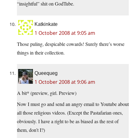
“insightful” shit on GodTube.
Katkinkate
1 October 2008 at 9:05 am
Those puling, despicable cowards! Surely there’s worse
things in their collection.
Queequeg
1 October 2008 at 9:06 am
A bit* (preview, girl. Preview)
Now I must go and send an angry email to Youtube about
all those religious videos. (Except the Pastafarian ones,
obviously. I have a right to be as biased as the rest of
them, don’t I?)