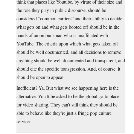
think that places like Youtube, by virtue of their size and
the role they play in public discourse, should be
considered “common carriers” and their ability to decide
what gets on and what gets booted off should be in the
hands of an ombudsman who is unaffiliated with
YouTube. The criteria upon which what gets taken off
should be well documented, and all decisions to remove
anything should be well documented and transparent, and
should cite the specific transgression. And, of course, it
should be open to appeal.
Inefficient? Ya. But what we see happening here is the
alternative. YouTube asked to be the global go-to place
for video sharing. They can’t still think they should be
able to behave like they’re just a fringe pop-culture
service.