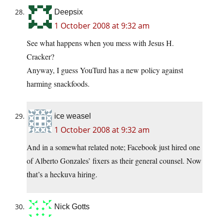
Deepsix
1 October 2008 at 9:32 am
See what happens when you mess with Jesus H.
Cracker?
Anyway, I guess YouTurd has a new policy against
harming snackfoods.
ice weasel
1 October 2008 at 9:32 am
And in a somewhat related note; Facebook just hired one
of Alberto Gonzales’ fixers as their general counsel. Now
that’s a heckuva hiring.
Nick Gotts