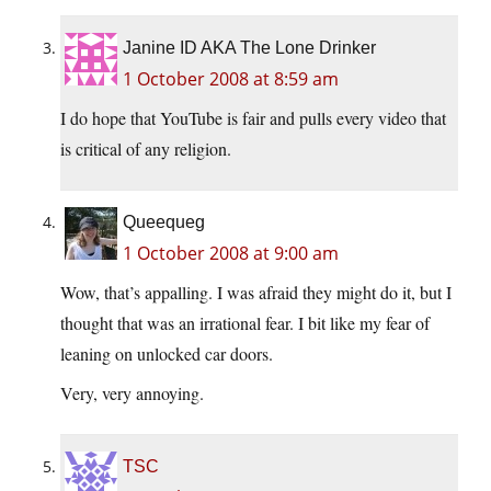
Janine ID AKA The Lone Drinker
1 October 2008 at 8:59 am
I do hope that YouTube is fair and pulls every video that
is critical of any religion.
Queequeg
1 October 2008 at 9:00 am
Wow, that’s appalling. I was afraid they might do it, but I
thought that was an irrational fear. I bit like my fear of
leaning on unlocked car doors.
Very, very annoying.
TSC