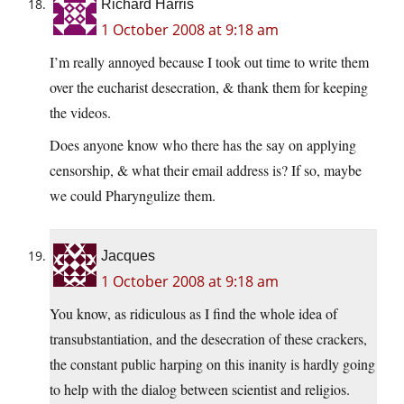
Richard Harris
1 October 2008 at 9:18 am
I’m really annoyed because I took out time to write them
over the eucharist desecration, & thank them for keeping
the videos.
Does anyone know who there has the say on applying
censorship, & what their email address is? If so, maybe
we could Pharyngulize them.
Jacques
1 October 2008 at 9:18 am
You know, as ridiculous as I find the whole idea of
transubstantiation, and the desecration of these crackers,
the constant public harping on this inanity is hardly going
to help with the dialog between scientist and religios.