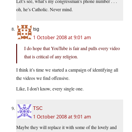
Let’s see, what’s my congressman’s phone number . . .
oh, he’s Catholic. Never mind.
tsg
1 October 2008 at 9:01 am
I do hope that YouTube is fair and pulls every video
that is critical of any religion.
I think it’s time we started a campaign of identifying all
the videos we find offensive.
Like, I don’t know, every single one.
TSC
1 October 2008 at 9:01 am
Maybe they will replace it with some of the lovely and