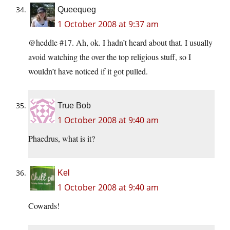
Queequeg
1 October 2008 at 9:37 am
@heddle #17. Ah, ok. I hadn’t heard about that. I usually
avoid watching the over the top religious stuff, so I
wouldn’t have noticed if it got pulled.
True Bob
1 October 2008 at 9:40 am
Phaedrus, what is it?
Kel
1 October 2008 at 9:40 am
Cowards!