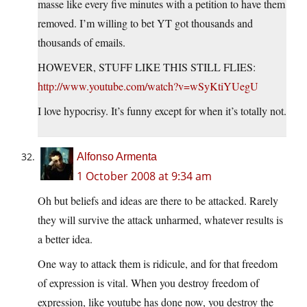
masse like every five minutes with a petition to have them
removed. I’m willing to bet YT got thousands and
thousands of emails.
HOWEVER, STUFF LIKE THIS STILL FLIES:
http://www.youtube.com/watch?v=wSyKtiYUegU
I love hypocrisy. It’s funny except for when it’s totally not.
Alfonso Armenta
1 October 2008 at 9:34 am
Oh but beliefs and ideas are there to be attacked. Rarely
they will survive the attack unharmed, whatever results is
a better idea.
One way to attack them is ridicule, and for that freedom
of expression is vital. When you destroy freedom of
expression, like youtube has done now, you destroy the