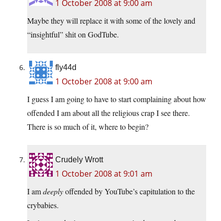
1 October 2008 at 9:00 am
Maybe they will replace it with some of the lovely and
“insightful” shit on GodTube.
fly44d
1 October 2008 at 9:00 am
I guess I am going to have to start complaining about how
offended I am about all the religious crap I see there.
There is so much of it, where to begin?
Crudely Wrott
1 October 2008 at 9:01 am
I am
deeply
offended by YouTube’s capitulation to the
crybabies.