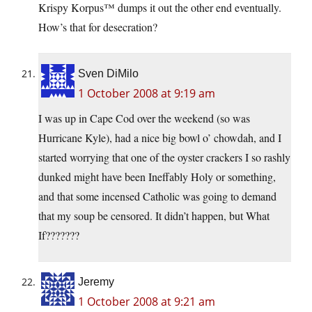
Krispy Korpus™ dumps it out the other end eventually.
How’s that for desecration?
Sven DiMilo
1 October 2008 at 9:19 am
I was up in Cape Cod over the weekend (so was
Hurricane Kyle), had a nice big bowl o’ chowdah, and I
started worrying that one of the oyster crackers I so rashly
dunked might have been Ineffably Holy or something,
and that some incensed Catholic was going to demand
that my soup be censored. It didn’t happen, but What
If???????
Jeremy
1 October 2008 at 9:21 am