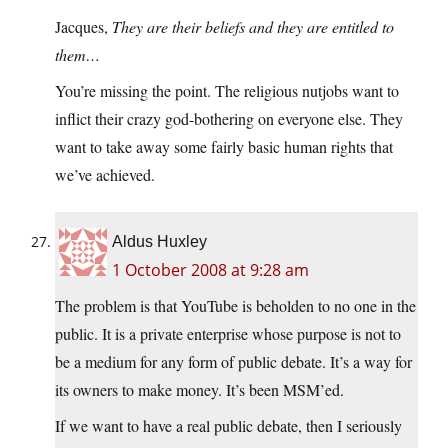
Jacques,
They are their beliefs and they are entitled to
them…
You’re missing the point. The religious nutjobs want to
inflict their crazy god-bothering on everyone else. They
want to take away some fairly basic human rights that
we’ve achieved.
Aldus Huxley
1 October 2008 at 9:28 am
The problem is that YouTube is beholden to no one in the
public. It is a private enterprise whose purpose is not to
be a medium for any form of public debate. It’s a way for
its owners to make money. It’s been MSM’ed.
If we want to have a real public debate, then I seriously