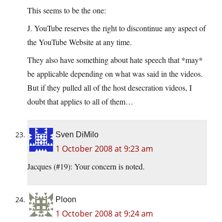
This seems to be the one:
J. YouTube reserves the right to discontinue any aspect of
the YouTube Website at any time.
They also have something about hate speech that *may*
be applicable depending on what was said in the videos.
But if they pulled all of the host desecration videos, I
doubt that applies to all of them…
Sven DiMilo
1 October 2008 at 9:23 am
Jacques (#19): Your concern is noted.
Ploon
1 October 2008 at 9:24 am