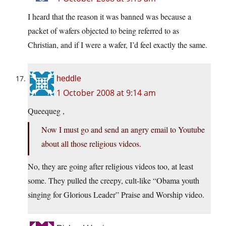
I heard that the reason it was banned was because a
packet of wafers objected to being referred to as
Christian, and if I were a wafer, I’d feel exactly the same.
heddle
1 October 2008 at 9:14 am
Queequeg ,
Now I must go and send an angry email to Youtube
about all those religious videos.
No, they are going after religious videos too, at least
some. They pulled the creepy, cult-like “Obama youth
singing for Glorious Leader” Praise and Worship video.