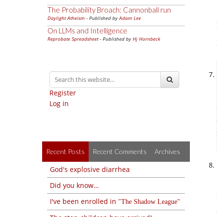
The Probability Broach: Cannonball run
Daylight Atheism
- Published by
Adam Lee
On LLMs and Intelligence
Reprobate Spreadsheet
- Published by
Hj Hornbeck
Register
Log in
Recent Posts
Recent Comments
Archives
God's explosive diarrhea
Did you know…
I've been enrolled in
The Shadow League