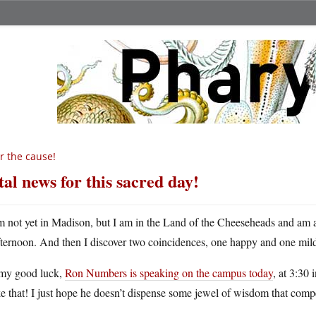
r the cause!
tal news for this sacred day!
m not yet in Madison, but I am in the Land of the Cheeseheads and am ab
fternoon. And then I discover two coincidences, one happy and one mild
my good luck,
Ron Numbers is speaking on the campus today
, at 3:30
 that! I just hope he doesn’t dispense some jewel of wisdom that compe