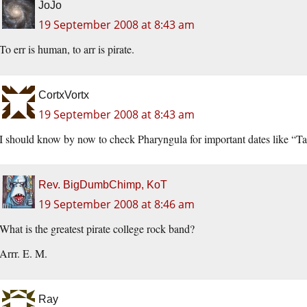
JoJo
19 September 2008 at 8:43 am
To err is human, to arr is pirate.
CortxVortx
19 September 2008 at 8:43 am
I should know by now to check Pharyngula for important dates like “Ta
Rev. BigDumbChimp, KoT
19 September 2008 at 8:46 am
What is the greatest pirate college rock band?
Arrr. E. M.
Ray