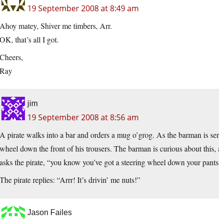
19 September 2008 at 8:49 am
Ahoy matey, Shiver me timbers, Arr.
OK, that’s all I got.
Cheers,
Ray
jim
19 September 2008 at 8:56 am
A pirate walks into a bar and orders a mug o’grog. As the barman is serv
wheel down the front of his trousers. The barman is curious about this, 
asks the pirate, “you know you’ve got a steering wheel down your pants,
The pirate replies: “Arrr! It’s drivin’ me nuts!”
Jason Failes