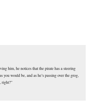
ing him, he notices that the pirate has a steering
as you would be, and as he’s passing over the grog,
 right?”