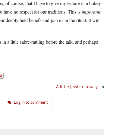
s, of course, that I have to give my lecture in a hokey
 have no respect for our traditions. This is
important
 deeply held beliefs and join us in the ritual. It will
 a little sabre-rattling before the talk, and perhaps
A little Jewish lunacy…
»
Log in to comment