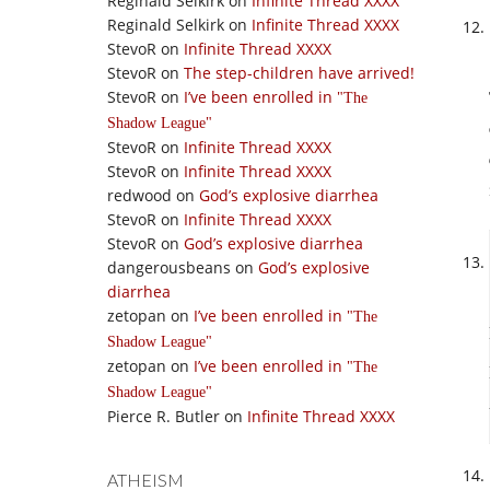
Reginald Selkirk
on
Infinite Thread XXXX
Reginald Selkirk
on
Infinite Thread XXXX
StevoR
on
Infinite Thread XXXX
StevoR
on
The step-children have arrived!
StevoR
on
I’ve been enrolled in
The
Shadow League
StevoR
on
Infinite Thread XXXX
StevoR
on
Infinite Thread XXXX
redwood
on
God’s explosive diarrhea
StevoR
on
Infinite Thread XXXX
StevoR
on
God’s explosive diarrhea
dangerousbeans
on
God’s explosive
diarrhea
zetopan
on
I’ve been enrolled in
The
Shadow League
zetopan
on
I’ve been enrolled in
The
Shadow League
Pierce R. Butler
on
Infinite Thread XXXX
ATHEISM