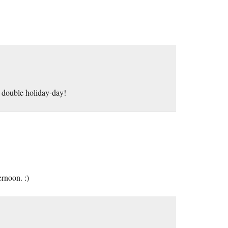
its double holiday-day!
ernoon. :)