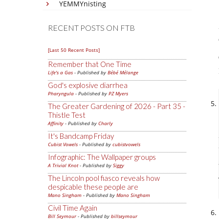
YEMMYnisting
RECENT POSTS ON FTB
[Last 50 Recent Posts]
Remember that One Time
Life's a Gas
- Published by
Bébé Mélange
God's explosive diarrhea
Pharyngula
- Published by
PZ Myers
The Greater Gardening of 2026 - Part 35 -
Thistle Test
Affinity
- Published by
Charly
It's Bandcamp Friday
Cubist Vowels
- Published by
cubistvowels
Infographic: The Wallpaper groups
A Trivial Knot
- Published by
Siggy
The Lincoln pool fiasco reveals how
despicable these people are
Mano Singham
- Published by
Mano Singham
Civil Time Again
Bill Seymour
- Published by
billseymour