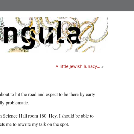
A little Jewish lunacy…
»
out to hit the road and expect to be there by early
ly problematic.
 in Science Hall room 180. Hey, I should be able to
ls me to rewrite my talk on the spot.