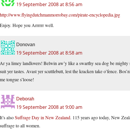
19 September 2008 at 8:56 am
http://www.flyingdutchmanmorrobay.com/pirate-encyclopedia.jpg
Enjoy. Hope you Arrrrrr well.
Donovan
19 September 2008 at 8:58 am
Ar ya limey landlovers! Belwin aw’y like a swarthy sea dog be mighty st
suit yer tastes. Avast yer scuttlebutt, lest the kracken take o’fence. Bos’
me tongue s’loose!
Deborah
19 September 2008 at 9:00 am
It’s also
Suffrage Day in New Zealand
. 115 years ago today, New Zeala
suffrage to all women.