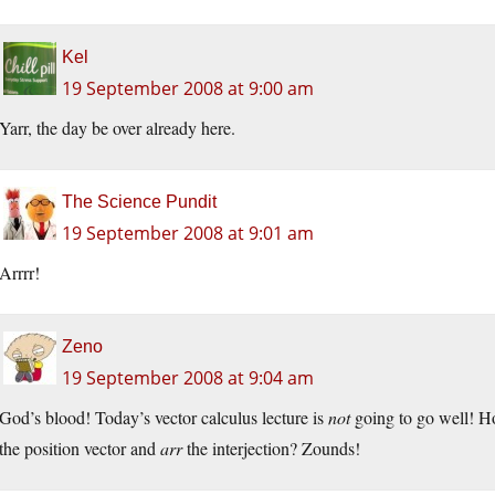
Kel
19 September 2008 at 9:00 am
Yarr, the day be over already here.
The Science Pundit
19 September 2008 at 9:01 am
Arrrr!
Zeno
19 September 2008 at 9:04 am
God’s blood! Today’s vector calculus lecture is
not
going to go well! H
the position vector and
arr
the interjection? Zounds!