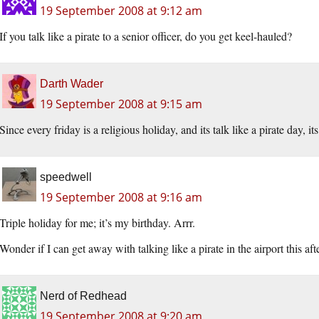
19 September 2008 at 9:12 am
If you talk like a pirate to a senior officer, do you get keel-hauled?
Darth Wader
19 September 2008 at 9:15 am
Since every friday is a religious holiday, and its talk like a pirate day, 
speedwell
19 September 2008 at 9:16 am
Triple holiday for me; it’s my birthday. Arrr.
Wonder if I can get away with talking like a pirate in the airport this aft
Nerd of Redhead
19 September 2008 at 9:20 am