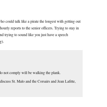
o could talk like a pirate the longest with getting out
hourly reports to the senior officers. Trying to stay in
nd trying to sound like you just have a speech
g).
do not comply will be walking the plank.
 discuss St. Malo and the Corsairs and Jean Lafitte,