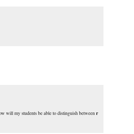
r
ow will my students be able to distinguish between