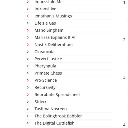
Impossible Me
Intransitive
Jonathan's Musings
Life's a Gas
Mano Singham
Marissa Explains It All
Nastik Deliberations
Oceanoxia
Pervert Justice
Pharyngula
Primate Chess
Pro-Science
Recursivity
Reprobate Spreadsheet
Stderr
Taslima Nasreen
The Bolingbrook Babbler
The Digital Cuttlefish