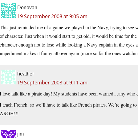
Donovan
19 September 2008 at 9:05 am
This just reminded me of a game we played in the Navy, trying to see wh
of character. Just when it would start to get old, it would be time for the 
character enough not to lose while looking a Navy captain in the eyes a
impediment makes it funny all over again (more so for the ones watchin
heather
19 September 2008 at 9:11 am
I love talk like a pirate day! My students have been warned…any who 
I teach French, so we’ll have to talk like French pirates. We’re going to
ARGH!!!
jim