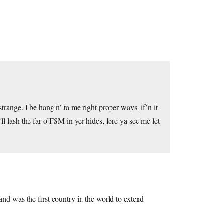
range. I be hangin’ ta me right proper ways, if’n it
n’ll lash the far o’FSM in yer hides, fore ya see me let
nd was the first country in the world to extend