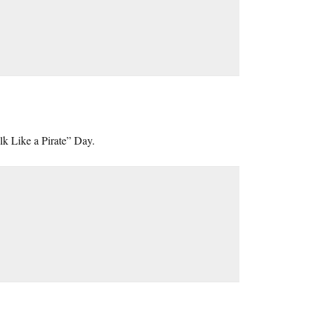
lk Like a Pirate” Day.