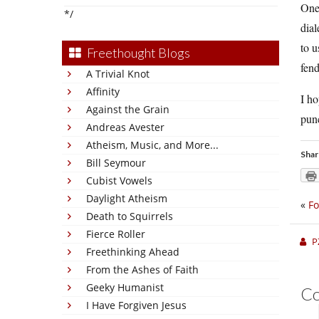
One 
*/
dial
to u
Freethought Blogs
fen
A Trivial Knot
Affinity
I ho
Against the Grain
punc
Andreas Avester
Atheism, Music, and More...
Shar
Bill Seymour
Cubist Vowels
Daylight Atheism
«
Fo
Death to Squirrels
Fierce Roller
P
Freethinking Ahead
From the Ashes of Faith
Geeky Humanist
C
I Have Forgiven Jesus