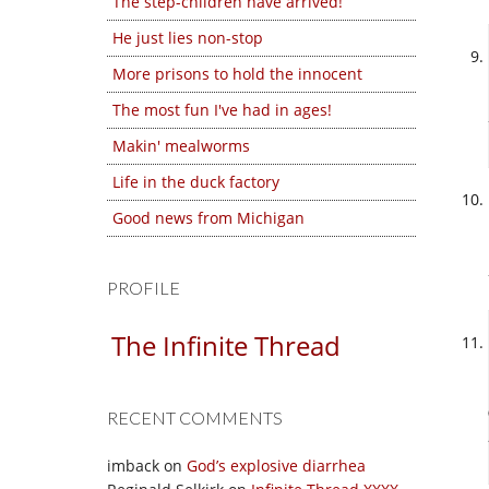
The step-children have arrived!
He just lies non-stop
More prisons to hold the innocent
The most fun I've had in ages!
Makin' mealworms
Life in the duck factory
Good news from Michigan
PROFILE
The Infinite Thread
RECENT COMMENTS
imback
on
God’s explosive diarrhea