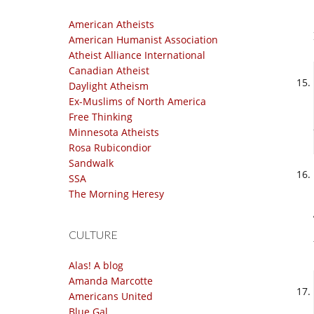
American Atheists
American Humanist Association
Atheist Alliance International
Canadian Atheist
Daylight Atheism
Ex-Muslims of North America
Free Thinking
Minnesota Atheists
Rosa Rubicondior
Sandwalk
SSA
The Morning Heresy
CULTURE
Alas! A blog
Amanda Marcotte
Americans United
Blue Gal