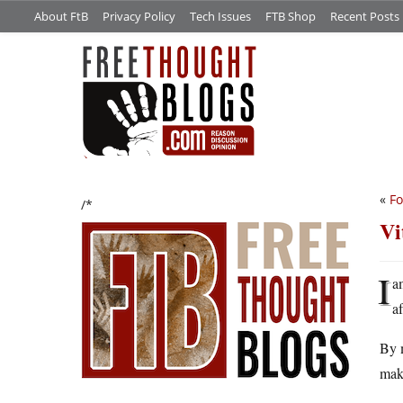
About FtB
Privacy Policy
Tech Issues
FTB Shop
Recent Posts
«
Fo
/*
Vi
I
a
a
By 
make