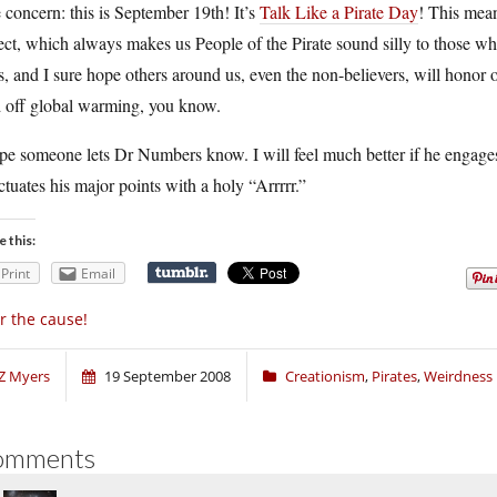
concern: this is September 19th! It’s
Talk Like a Pirate Day
! This mean
ect, which always makes us People of the Pirate sound silly to those who
s, and I sure hope others around us, even the non-believers, will honor our
d off global warming, you know.
pe someone lets Dr Numbers know. I will feel much better if he engages in
tuates his major points with a holy “Arrrrr.”
e this:
Print
Email
r the cause!
Z Myers
19 September 2008
Creationism
,
Pirates
,
Weirdness
omments