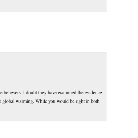
e believers. I doubt they have examined the evidence
 to global warming. While you would be right in both