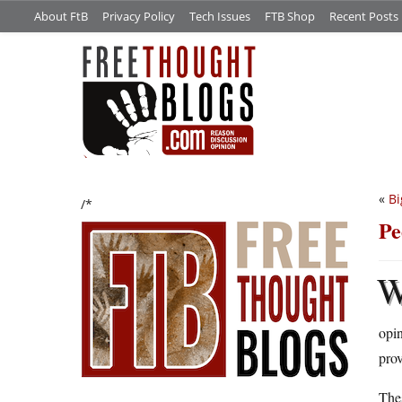
About FtB
Privacy Policy
Tech Issues
FTB Shop
Recent Posts
«
Bi
/*
Pe
opin
prov
Thes