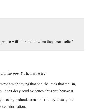
eople will think ‘faith’ when they hear ‘belief’.
s
not the point?
Then what is?
l wrong with saying that one “believes that the Big
u don’t deny solid evidence, thus you believe it.
 used by pedantic creationists to try to sully the
eless information.