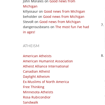
John Morales
on
Good news from
Michigan
killyosaur
on
Good news from Michigan
beholder
on
Good news from Michigan
StevoR
on
Good news from Michigan
dangerousbeans
on
The most fun I’ve had
in ages!
ATHEISM
American Atheists
American Humanist Association
Atheist Alliance International
Canadian Atheist
Daylight Atheism
Ex-Muslims of North America
Free Thinking
Minnesota Atheists
Rosa Rubicondior
Sandwalk