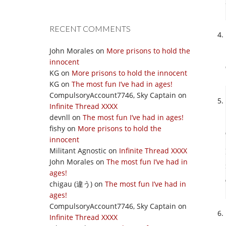
RECENT COMMENTS
John Morales
on
More prisons to hold the
innocent
KG
on
More prisons to hold the innocent
KG
on
The most fun I’ve had in ages!
CompulsoryAccount7746, Sky Captain
on
Infinite Thread XXXX
devnll
on
The most fun I’ve had in ages!
fishy
on
More prisons to hold the
innocent
Militant Agnostic
on
Infinite Thread XXXX
John Morales
on
The most fun I’ve had in
ages!
chigau (違う)
on
The most fun I’ve had in
ages!
CompulsoryAccount7746, Sky Captain
on
Infinite Thread XXXX