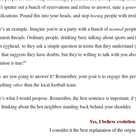
t sputter out a bunch of reservations and refuse to answer, state a
gener
ifications. Pound this into your heads, and stop
boring
people with irrel
’s an example. Imagine you’re at a party with a bunch of
normal
people
ent threads. Ordinary people, drinking beer, talking about sports and 
n egghead, so they ask a simple question in terms that they understand (ju
 that suggests they have doubts, but they’re willing to talk with you ab
ution is true?”
are you going to answer it? Remember, your goal is to engage this pers
ething
other
than the local football team.
’s what I would propose. Remember, the first sentence is important; if 
t thinking about the hot neighbor standing back behind your shoulder.
Yes, I believe evolution 
I consider it the best explanation of the origin 