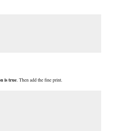
n is true
. Then add the fine print.