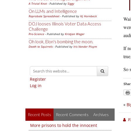
A Trivial Knot
- Published by
Siggy
On LLMs and Intelligence
Reprobate Spreadsheet
- Published by
Hj Hornbeck
Wait
DOJ looses Illinois Voter Data Access
were
Challenge
Pro-Science
- Published by
Kristjan Wager
audi
Oh look, Elon's bombing the moon.
Death to Squirrels
- Published by
Iris Vander Pluym
If n
true
So s
Register
Shar
Log in
«
Bi
Recent Posts
Recent Comments
Archives
P
More prisons to hold the innocent