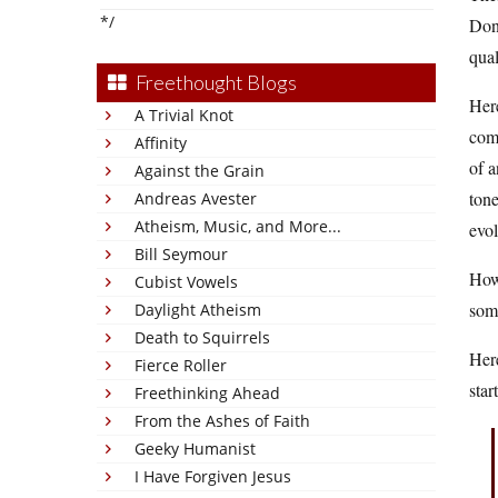
*/
Don’
qual
Freethought Blogs
Here
A Trivial Knot
comm
Affinity
of a
Against the Grain
tone
Andreas Avester
Atheism, Music, and More...
evol
Bill Seymour
How 
Cubist Vowels
som
Daylight Atheism
Death to Squirrels
Here
Fierce Roller
star
Freethinking Ahead
From the Ashes of Faith
Geeky Humanist
I Have Forgiven Jesus