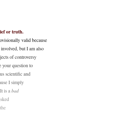
ief or truth.
provisionally valid because
 involved, but I am also
bjects of controversy
e your question to
s scientific and
ause I simply
It is a
bad
asked
the