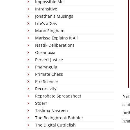
Impossible Me
Intransitive
Jonathan's Musings
Life's a Gas
Mano Singham
Marissa Explains It All
Nastik Deliberations
Oceanoxia
Pervert Justice
Pharyngula
Primate Chess
Pro-Science
Recursivity
Reprobate Spreadsheet
Noti
Stderr
caut
Taslima Nasreen
furt
The Bolingbrook Babbler
hear
The Digital Cuttlefish