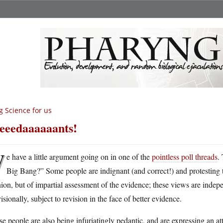
g Science for us
eeedaaaaaants!
W
e have a little argument going on in one of the
pointless poll threads
.
Big Bang?” Some people are indignant (and correct!) and protesting tha
ion, but of impartial assessment of the evidence; these views are indepe
isionally, subject to revision in the face of better evidence.
e people are also being infuriatingly pedantic, and are expressing an at