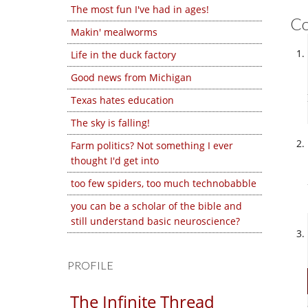
The most fun I've had in ages!
C
Makin' mealworms
Life in the duck factory
Good news from Michigan
Texas hates education
The sky is falling!
Farm politics? Not something I ever
thought I'd get into
too few spiders, too much technobabble
you can be a scholar of the bible and
still understand basic neuroscience?
PROFILE
The Infinite Thread