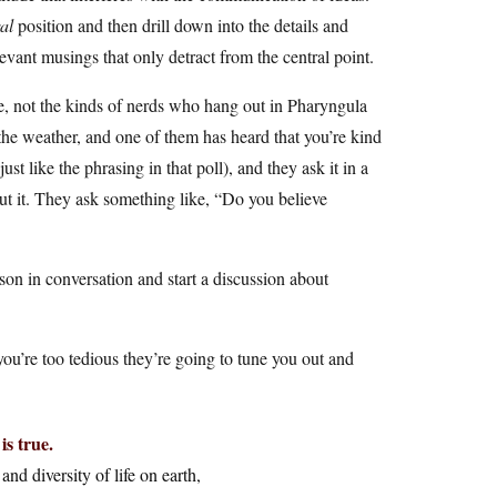
al
position and then drill down into the details and
evant musings that only detract from the central point.
, not the kinds of nerds who hang out in Pharyngula
the weather, and one of them has heard that you’re kind
st like the phrasing in that poll), and they ask it in a
out it. They ask something like, “Do you believe
on in conversation and start a discussion about
you’re too tedious they’re going to tune you out and
is true.
and diversity of life on earth,