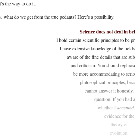
’s the way to do it.
 what do we get from the true pedants? Here’s a possibility.
Science does not deal in bel
I hold certain scientific principles to be 
I have extensive knowledge of the fields
aware of the fine details that are su
and criticism. You should rephras
be more accommodating to seriou
philosophical principles, bec
cannot answer it honestly. 
question. If you had 
whether I
accepted
evidence for the
theory of
evolution,