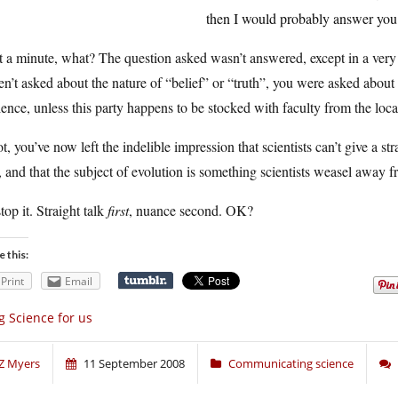
then I would probably answer you i
 a minute, what? The question asked wasn’t answered, except in a very 
n’t asked about the nature of “belief” or “truth”, you were asked about 
ence, unless this party happens to be stocked with faculty from the loc
ot, you’ve now left the indelible impression that scientists can’t give a s
, and that the subject of evolution is something scientists weasel away f
top it. Straight talk
first
, nuance second. OK?
e this:
Print
Email
g Science for us
Z Myers
11 September 2008
Communicating science