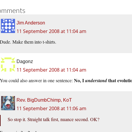
omments
Jim Anderson
11 September 2008 at 11:04 am
Dude. Make them into t-shirts.
Dagonz
11 September 2008 at 11:04 am
No, I
that evolutio
You could also answer in one sentence:
understand
Rev. BigDumbChimp, KoT
11 September 2008 at 11:06 am
So stop it. Straight talk first, nuance second. OK?