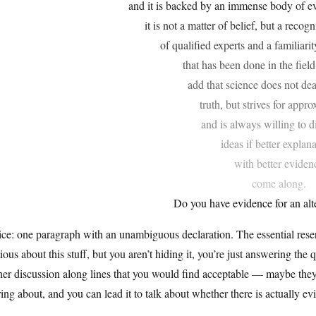
and it is backed by an immense body of ev
it is not a matter of belief, but a reco
of qualified experts and a familiari
that has been done in the field
add that science does not dea
truth, but strives for appr
and is always willing to d
ideas if better explan
with better eviden
come along.
Do you have evidence for an alt
ce: one paragraph with an unambiguous declaration. The essential reserv
ious about this stuff, but you aren’t hiding it, you’re just answering the 
her discussion along lines that you would find acceptable — maybe they’l
ing about, and you can lead it to talk about whether there is actually ev