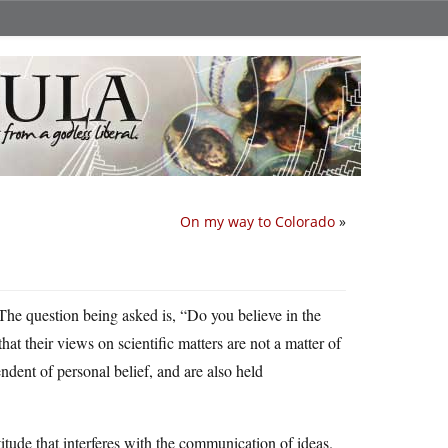
On my way to Colorado
»
 The question being asked is, “Do you believe in the
t their views on scientific matters are not a matter of
ndent of personal belief, and are also held
titude that interferes with the communication of ideas.