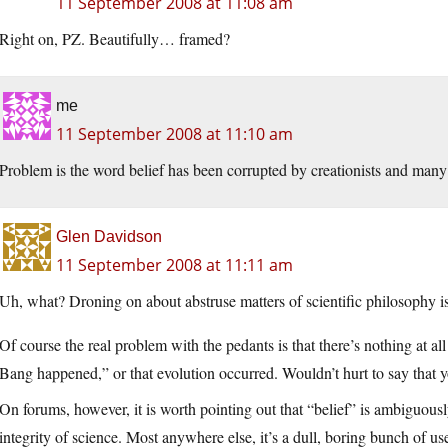
11 September 2008 at 11:08 am
Right on, PZ. Beautifully… framed?
me
11 September 2008 at 11:10 am
Problem is the word belief has been corrupted by creationists and many p
Glen Davidson
11 September 2008 at 11:11 am
Uh, what? Droning on about abstruse matters of scientific philosophy i
Of course the real problem with the pedants is that there’s nothing at al
Bang happened,” or that evolution occurred. Wouldn’t hurt to say that yo
On forums, however, it is worth pointing out that “belief” is ambiguously
integrity of science. Most anywhere else, it’s a dull, boring bunch of us