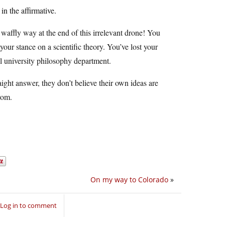
n the affirmative.
waffly way at the end of this irrelevant drone! You
your stance on a scientific theory. You’ve lost your
al university philosophy department.
traight answer, they don’t believe their own ideas are
rom.
On my way to Colorado
»
Log in to comment