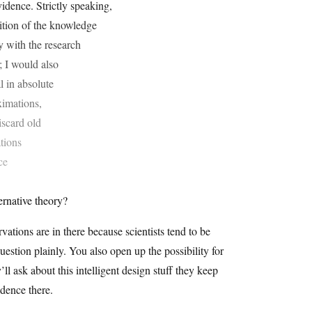
idence. Strictly speaking,
gnition of the knowledge
ty with the research
; I would also
l in absolute
oximations,
iscard old
ations
ce
ernative theory?
ations are in there because scientists tend to be
question plainly. You also open up the possibility for
l ask about this intelligent design stuff they keep
idence there.