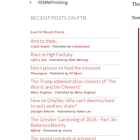
YEMMYnisting
That
Now,
RECENT POSTS ON FTB
[Last 50 Recent Posts]
And to think...
Cubist Vowels
- Published by
cubistvowels
Race in High Fantasy
Life's a Gas
- Published by
Bébé Mélange
More prisons to hold the innocent
Pharyngula
- Published by
PZ Myers
The Trump administration consists of 'The
Worst and the Dimmest'
Mano Singham
- Published by
Mano Singham
New on OnlySky: Why can't America have
Israel's welfare state?
Daylight Atheism
- Published by
Adam Lee
The Greater Gardening of 2026 - Part 34 -
Bellarosa Bounty
Affinity
- Published by
Charly
The modal ontological argument