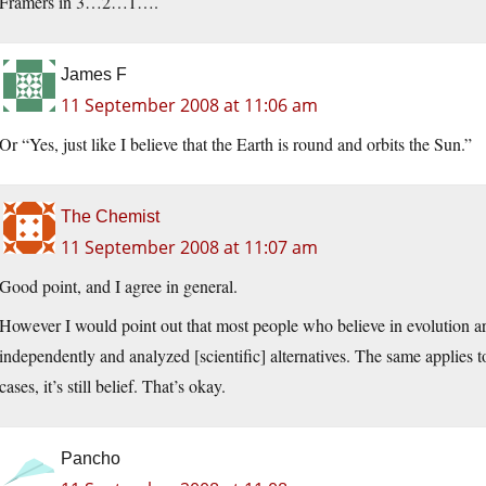
Framers in 3…2…1….
James F
11 September 2008 at 11:06 am
Or “Yes, just like I believe that the Earth is round and orbits the Sun.”
The Chemist
11 September 2008 at 11:07 am
Good point, and I agree in general.
However I would point out that most people who believe in evolution ar
independently and analyzed [scientific] alternatives. The same applies
cases, it’s still belief. That’s okay.
Pancho