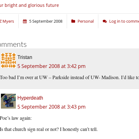
r bright and glorious future
Z Myers
5 September 2008
Personal
Log in to comm
omments
Tristan
5 September 2008 at 3:42 pm
Too bad I’m over at UW – Parkside instead of UW- Madison. I’d like to go
Hyperdeath
5 September 2008 at 3:43 pm
Poe’s law again:
Is that church sign real or not? I honestly can’t tell.