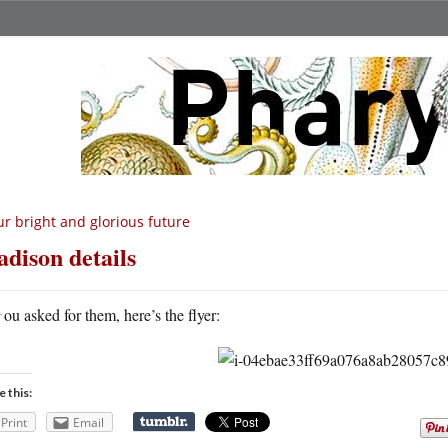
r bright and glorious future
dison details
Y
ou asked for them, here’s the flyer:
e this:
Print
Email