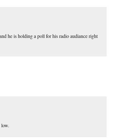
 he is holding a poll for his radio audiance right
 low.