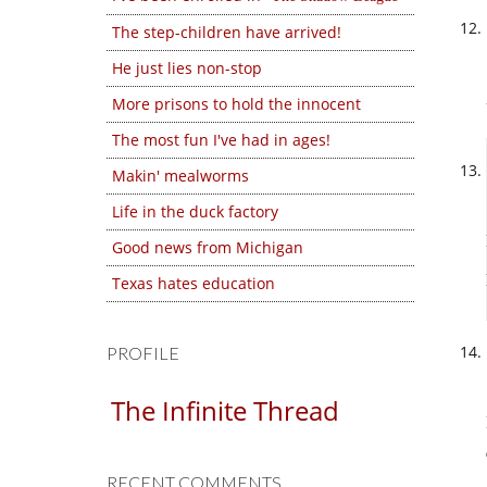
The step-children have arrived!
He just lies non-stop
More prisons to hold the innocent
The most fun I've had in ages!
Makin' mealworms
Life in the duck factory
Good news from Michigan
Texas hates education
PROFILE
The Infinite Thread
RECENT COMMENTS