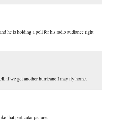
 he is holding a poll for his radio audiance right
, if we get another hurricane I may fly home.
ike that particular picture.