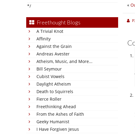
«
Ou
*/
P
Freethought Blogs
A Trivial Knot
Affinity
C
Against the Grain
Andreas Avester
Atheism, Music, and More...
Bill Seymour
Cubist Vowels
Daylight Atheism
Death to Squirrels
Fierce Roller
Freethinking Ahead
From the Ashes of Faith
Geeky Humanist
I Have Forgiven Jesus