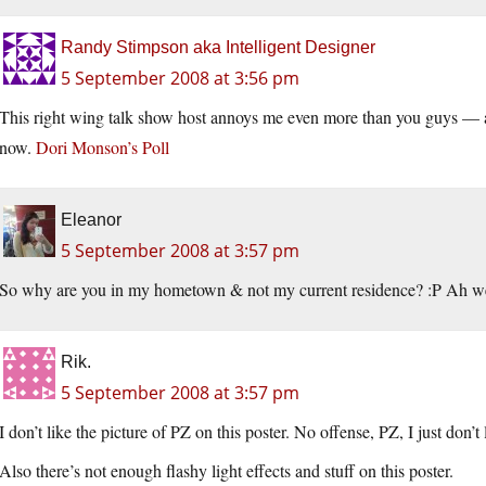
Randy Stimpson aka Intelligent Designer
5 September 2008 at 3:56 pm
This right wing talk show host annoys me even more than you guys — and
now.
Dori Monson’s Poll
Eleanor
5 September 2008 at 3:57 pm
So why are you in my hometown & not my current residence? :P Ah well
Rik.
5 September 2008 at 3:57 pm
I don’t like the picture of PZ on this poster. No offense, PZ, I just don’t l
Also there’s not enough flashy light effects and stuff on this poster.