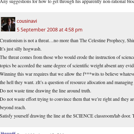
Any suggestions for how to get through his apparently non-rational blo
cousinavi
5 September 2008 at 4:58 pm
Creationism is not a threat…no more than The Celestine Prophecy, Shi
It’s just silly hogwash.
The threat comes from those who would erode the instruction of science
topics be accorded the same degree of scientific weight absent any evi
Winning this war requires that we allow the f***wits to believe whatever
the hell they want. zIt’s a question of resource allocation and managing t
Do not waste time drawing the line around truth.
Do not waste effort trying to convince them that we’re right and they 
beyond reach.
Satisfy yourself drawing the line at the SCIENCE classroom/lab door. 