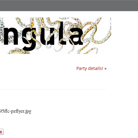
Party details!
»