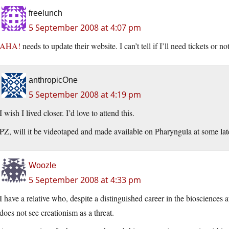
freelunch
5 September 2008 at 4:07 pm
AHA!
needs to update their website. I can’t tell if I’ll need tickets or not
anthropicOne
5 September 2008 at 4:19 pm
I wish I lived closer. I’d love to attend this.
PZ, will it be videotaped and made available on Pharyngula at some lat
Woozle
5 September 2008 at 4:33 pm
I have a relative who, despite a distinguished career in the biosciences a
does not see creationism as a threat.