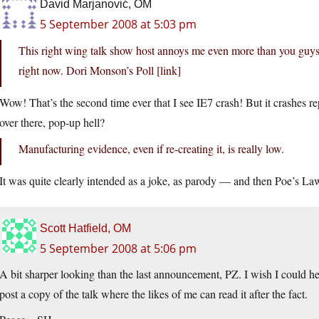
David Marjanović, OM
5 September 2008 at 5:03 pm
This right wing talk show host annoys me even more than you guys 
right now. Dori Monson’s Poll [link]
Wow! That’s the second time ever that I see IE7 crash! But it crashes r
over there, pop-up hell?
Manufacturing evidence, even if re-creating it, is really low.
It was quite clearly intended as a joke, as parody — and then Poe’s La
Scott Hatfield, OM
5 September 2008 at 5:06 pm
A bit sharper looking than the last announcement, PZ. I wish I could hea
post a copy of the talk where the likes of me can read it after the fact.