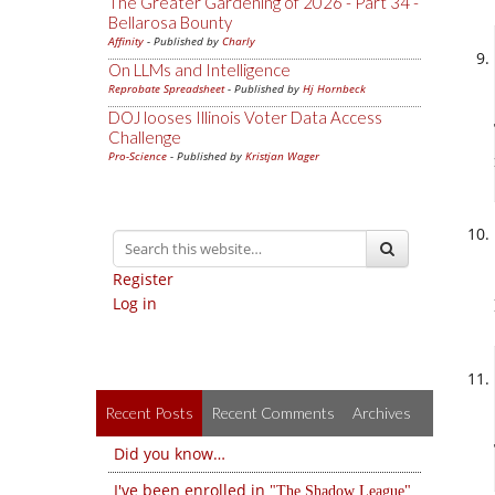
The Greater Gardening of 2026 - Part 34 -
Bellarosa Bounty
Affinity
- Published by
Charly
On LLMs and Intelligence
Reprobate Spreadsheet
- Published by
Hj Hornbeck
DOJ looses Illinois Voter Data Access
Challenge
Pro-Science
- Published by
Kristjan Wager
Register
Log in
Recent Posts
Recent Comments
Archives
Did you know…
I've been enrolled in
The Shadow League