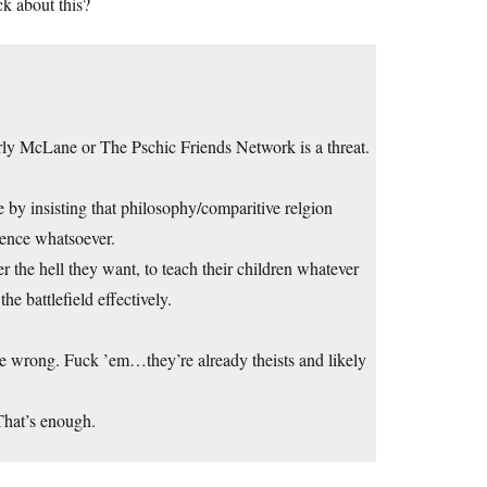
ck about this?
rly McLane or The Pschic Friends Network is a threat.
 by insisting that philosophy/comparitive relgion
dence whatsoever.
 the hell they want, to teach their children whatever
he battlefield effectively.
are wrong. Fuck ’em…they’re already theists and likely
That’s enough.