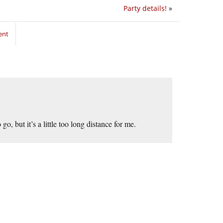
Party details!
»
ent
, but it’s a little too long distance for me.