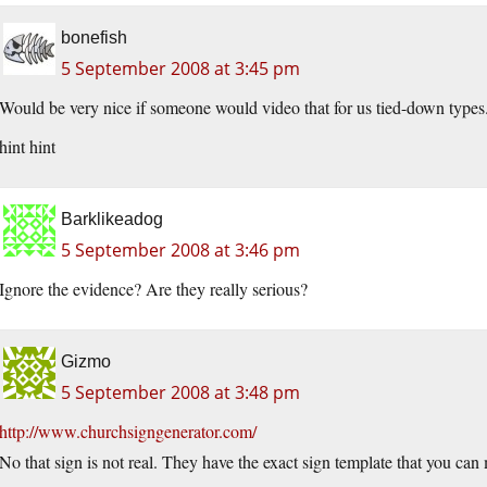
bonefish
5 September 2008 at 3:45 pm
Would be very nice if someone would video that for us tied-down types
hint hint
Barklikeadog
5 September 2008 at 3:46 pm
Ignore the evidence? Are they really serious?
Gizmo
5 September 2008 at 3:48 pm
http://www.churchsigngenerator.com/
No that sign is not real. They have the exact sign template that you ca