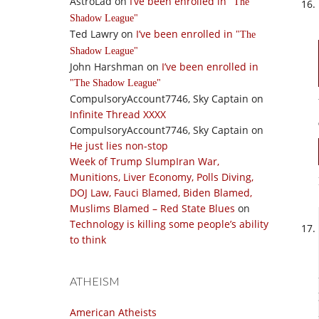
AstroLad
on
I’ve been enrolled in
The
Shadow League
Ted Lawry
on
I’ve been enrolled in
The
Shadow League
John Harshman
on
I’ve been enrolled in
The Shadow League
CompulsoryAccount7746, Sky Captain
on
Infinite Thread XXXX
CompulsoryAccount7746, Sky Captain
on
He just lies non-stop
Week of Trump SlumpIran War,
Munitions, Liver Economy, Polls Diving,
DOJ Law, Fauci Blamed, Biden Blamed,
Muslims Blamed – Red State Blues
on
Technology is killing some people’s ability
to think
ATHEISM
American Atheists