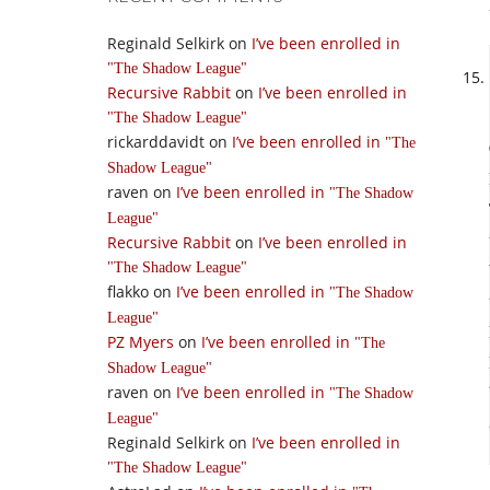
Reginald Selkirk
on
I’ve been enrolled in
The Shadow League
Recursive Rabbit
on
I’ve been enrolled in
The Shadow League
rickarddavidt
on
I’ve been enrolled in
The
Shadow League
raven
on
I’ve been enrolled in
The Shadow
League
Recursive Rabbit
on
I’ve been enrolled in
The Shadow League
flakko
on
I’ve been enrolled in
The Shadow
League
PZ Myers
on
I’ve been enrolled in
The
Shadow League
raven
on
I’ve been enrolled in
The Shadow
League
Reginald Selkirk
on
I’ve been enrolled in
The Shadow League