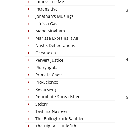
Impossible Me
Intransitive
Jonathan's Musings
Life's a Gas
Mano Singham
Marissa Explains It All
Nastik Deliberations
Oceanoxia
Pervert Justice
Pharyngula
Primate Chess
Pro-Science
Recursivity
Reprobate Spreadsheet
Stderr
Taslima Nasreen
The Bolingbrook Babbler
The Digital Cuttlefish