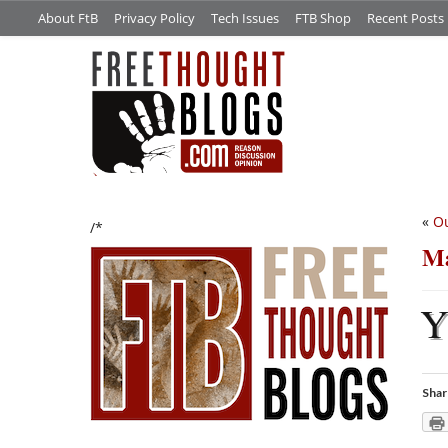
About FtB
Privacy Policy
Tech Issues
FTB Shop
Recent Posts
«
Ou
/*
Ma
Shar