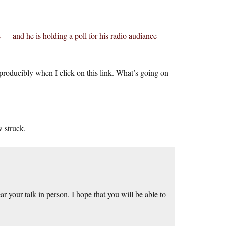
— and he is holding a poll for his radio audiance
eproducibly when I click on this link. What’s going on
w struck.
r your talk in person. I hope that you will be able to