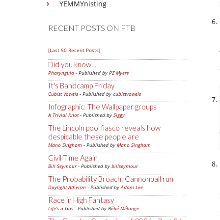
YEMMYnisting
RECENT POSTS ON FTB
[Last 50 Recent Posts]
Did you know…
Pharyngula
- Published by
PZ Myers
It's Bandcamp Friday
Cubist Vowels
- Published by
cubistvowels
Infographic: The Wallpaper groups
A Trivial Knot
- Published by
Siggy
The Lincoln pool fiasco reveals how
despicable these people are
Mano Singham
- Published by
Mano Singham
Civil Time Again
Bill Seymour
- Published by
billseymour
The Probability Broach: Cannonball run
Daylight Atheism
- Published by
Adam Lee
Race in High Fantasy
Life's a Gas
- Published by
Bébé Mélange