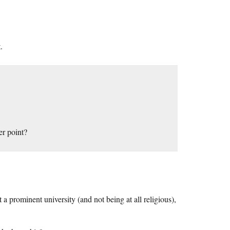
.
er point?
t a prominent university (and not being at all religious),