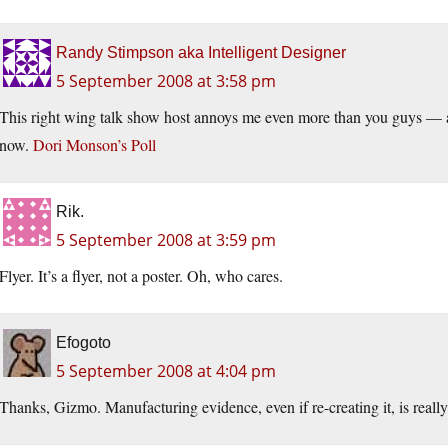
Randy Stimpson aka Intelligent Designer
5 September 2008 at 3:58 pm
This right wing talk show host annoys me even more than you guys — and
now.
Dori Monson’s Poll
Rik.
5 September 2008 at 3:59 pm
Flyer. It’s a flyer, not a poster. Oh, who cares.
Efogoto
5 September 2008 at 4:04 pm
Thanks, Gizmo. Manufacturing evidence, even if re-creating it, is really