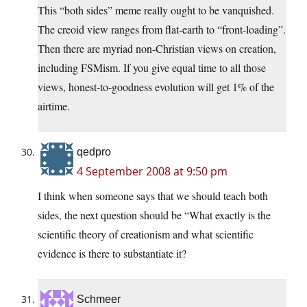
This “both sides” meme really ought to be vanquished.
The creoid view ranges from flat-earth to “front-loading”.
Then there are myriad non-Christian views on creation,
including FSMism. If you give equal time to all those
views, honest-to-goodness evolution will get 1% of the
airtime.
qedpro
4 September 2008 at 9:50 pm
I think when someone says that we should teach both
sides, the next question should be “What exactly is the
scientific theory of creationism and what scientific
evidence is there to substantiate it?
Schmeer