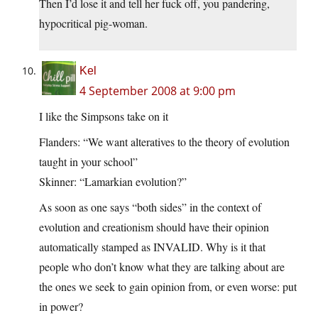
Then I’d lose it and tell her fuck off, you pandering,
hypocritical pig-woman.
Kel
4 September 2008 at 9:00 pm
I like the Simpsons take on it
Flanders: “We want alteratives to the theory of evolution
taught in your school”
Skinner: “Lamarkian evolution?”
As soon as one says “both sides” in the context of
evolution and creationism should have their opinion
automatically stamped as INVALID. Why is it that
people who don’t know what they are talking about are
the ones we seek to gain opinion from, or even worse: put
in power?