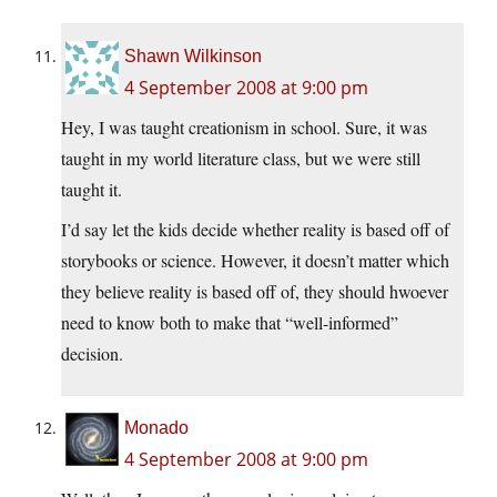
Shawn Wilkinson
4 September 2008 at 9:00 pm
Hey, I was taught creationism in school. Sure, it was
taught in my world literature class, but we were still
taught it.
I’d say let the kids decide whether reality is based off of
storybooks or science. However, it doesn’t matter which
they believe reality is based off of, they should hwoever
need to know both to make that “well-informed”
decision.
Monado
4 September 2008 at 9:00 pm