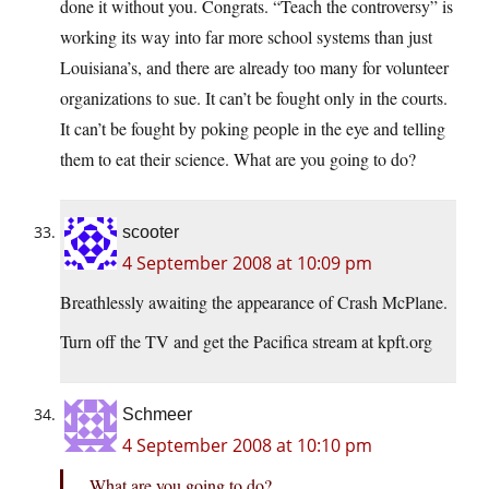
done it without you. Congrats. “Teach the controversy” is
working its way into far more school systems than just
Louisiana’s, and there are already too many for volunteer
organizations to sue. It can’t be fought only in the courts.
It can’t be fought by poking people in the eye and telling
them to eat their science. What are you going to do?
scooter
4 September 2008 at 10:09 pm
Breathlessly awaiting the appearance of Crash McPlane.
Turn off the TV and get the Pacifica stream at
kpft.org
Schmeer
4 September 2008 at 10:10 pm
What are you going to do?