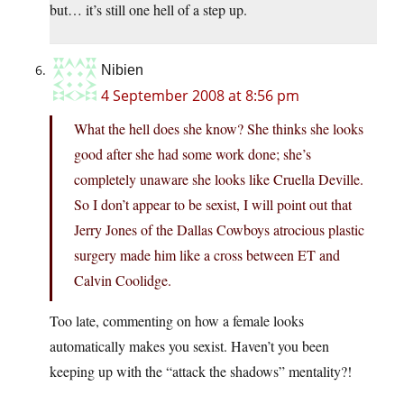
but… it’s still one hell of a step up.
Nibien
4 September 2008 at 8:56 pm
What the hell does she know? She thinks she looks
good after she had some work done; she’s
completely unaware she looks like Cruella Deville.
So I don’t appear to be sexist, I will point out that
Jerry Jones of the Dallas Cowboys atrocious plastic
surgery made him like a cross between ET and
Calvin Coolidge.
Too late, commenting on how a female looks
automatically makes you sexist. Haven’t you been
keeping up with the “attack the shadows” mentality?!