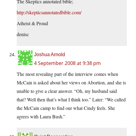
The Skeptics annotated bible;
http://skepticsannotatedbible.com/
Atheist & Proud
denisc
Joshua Arnold
4 September 2008 at 9:38 pm
The most revealing part of the interview comes when
McCain is asked about her views on Abortion, and she is
unable to give a clear answer. “Oh, my husband said
that? Well then that’s what I think too.” Later: “We called
the McCain camp to find our what Cindy feels. She
agrees with Laura Bush.”