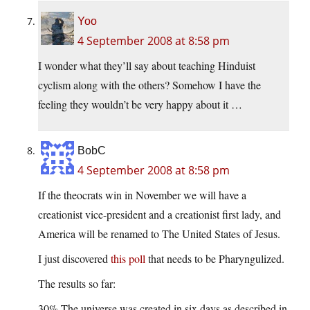
Yoo
4 September 2008 at 8:58 pm
I wonder what they’ll say about teaching Hinduist
cyclism along with the others? Somehow I have the
feeling they wouldn’t be very happy about it …
BobC
4 September 2008 at 8:58 pm
If the theocrats win in November we will have a
creationist vice-president and a creationist first lady, and
America will be renamed to The United States of Jesus.
I just discovered
this poll
that needs to be Pharyngulized.
The results so far:
30% The universe was created in six days as described in