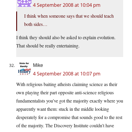
4 September 2008 at 10:04 pm
I think when someone says that we should teach
both sides…
I think they should also be asked to explain evolution.
That should be really entertaining.
Mike
4 September 2008 at 10:07 pm
With religious baiting atheists claiming science as their
own playing their part opposite anti-science religious
fundamentalists you’ve got the majority exactly where you
apparently want them: stuck in the middle looking
desperately for a compromise that sounds good to the rest
of the majority. The Discovery Institute couldn’t have