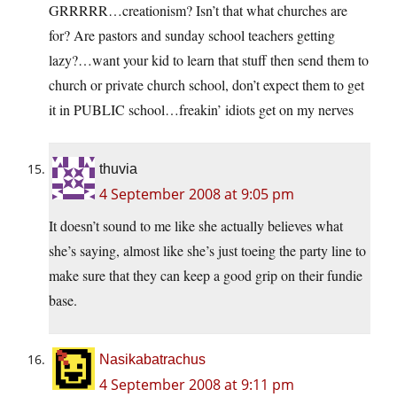
GRRRRR…creationism? Isn’t that what churches are
for? Are pastors and sunday school teachers getting
lazy?…want your kid to learn that stuff then send them to
church or private church school, don’t expect them to get
it in PUBLIC school…freakin’ idiots get on my nerves
thuvia
4 September 2008 at 9:05 pm
It doesn’t sound to me like she actually believes what
she’s saying, almost like she’s just toeing the party line to
make sure that they can keep a good grip on their fundie
base.
Nasikabatrachus
4 September 2008 at 9:11 pm