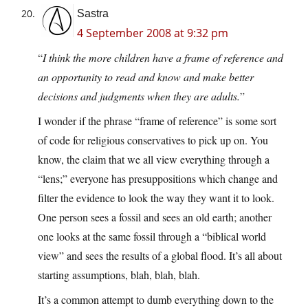
Sastra
4 September 2008 at 9:32 pm
“
I think the more children have a frame of reference and
an opportunity to read and know and make better
decisions and judgments when they are adults.
”
I wonder if the phrase “frame of reference” is some sort
of code for religious conservatives to pick up on. You
know, the claim that we all view everything through a
“lens;” everyone has presuppositions which change and
filter the evidence to look the way they want it to look.
One person sees a fossil and sees an old earth; another
one looks at the same fossil through a “biblical world
view” and sees the results of a global flood. It’s all about
starting assumptions, blah, blah, blah.
It’s a common attempt to dumb everything down to the