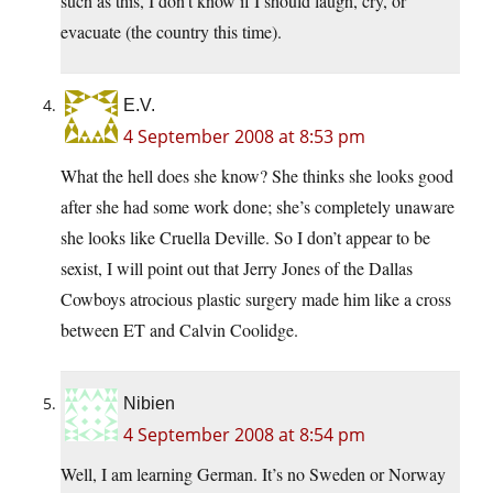
such as this, I don’t know if I should laugh, cry, or
evacuate (the country this time).
E.V.
4 September 2008 at 8:53 pm
What the hell does she know? She thinks she looks good
after she had some work done; she’s completely unaware
she looks like Cruella Deville. So I don’t appear to be
sexist, I will point out that Jerry Jones of the Dallas
Cowboys atrocious plastic surgery made him like a cross
between ET and Calvin Coolidge.
Nibien
4 September 2008 at 8:54 pm
Well, I am learning German. It’s no Sweden or Norway