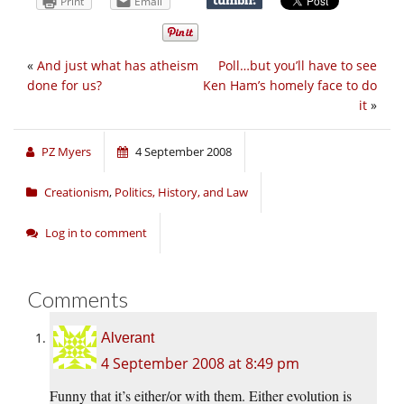
Print
Email
«
And just what has atheism
Poll…but you’ll have to see
done for us?
Ken Ham’s homely face to do
it
»
PZ Myers
4 September 2008
Creationism
,
Politics, History, and Law
Log in to comment
Comments
Alverant
4 September 2008 at 8:49 pm
Funny that it’s either/or with them. Either evolution is