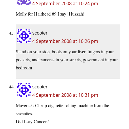
4 September 2008 at 10:24 pm
Molly for Hairhead #9 I say! Huzzah!
scooter
4 September 2008 at 10:26 pm
Stand on your side, boots on your liver, fingers in your
pockets, and cameras in your streets, government in your
bedroom
scooter
4 September 2008 at 10:31 pm
Maverick: Cheap cigarette rolling machine from the
seventies.
Did I say Cancer?