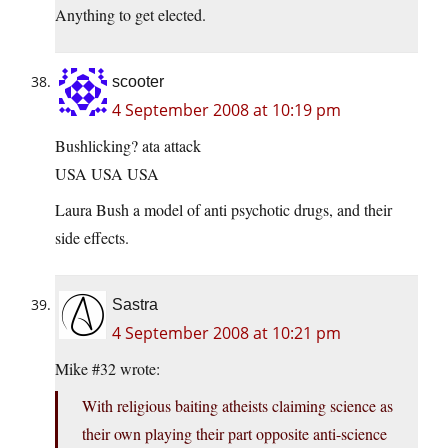
Anything to get elected.
scooter
4 September 2008 at 10:19 pm
Bushlicking? ata attack
USA USA USA
Laura Bush a model of anti psychotic drugs, and their
side effects.
Sastra
4 September 2008 at 10:21 pm
Mike #32 wrote:
With religious baiting atheists claiming science as
their own playing their part opposite anti-science