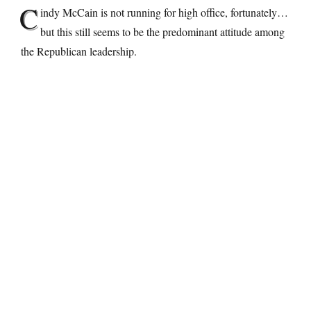
C
indy McCain is not running for high office, fortunately…
but this still seems to be the predominant attitude among
the Republican leadership.