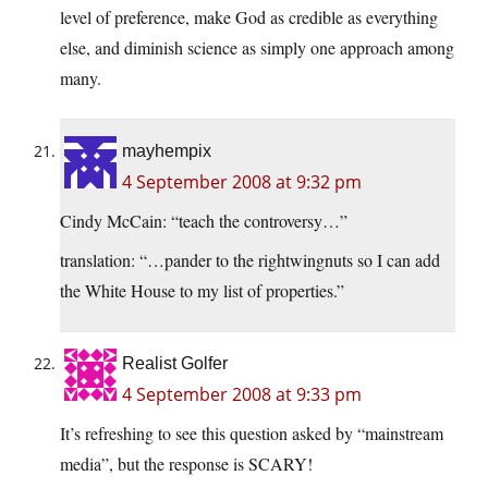
level of preference, make God as credible as everything
else, and diminish science as simply one approach among
many.
mayhempix
4 September 2008 at 9:32 pm
Cindy McCain: “teach the controversy…”
translation: “…pander to the rightwingnuts so I can add
the White House to my list of properties.”
Realist Golfer
4 September 2008 at 9:33 pm
It’s refreshing to see this question asked by “mainstream
media”, but the response is SCARY!