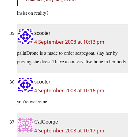
Insist on reality?
scooter
4 September 2008 at 10:13 pm
palinDrone is a made to order scapegoat, slay her by
proving she doesn’t have a conservative bone in her body
scooter
4 September 2008 at 10:16 pm
you’re welcome
CalGeorge
4 September 2008 at 10:17 pm