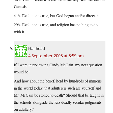
Genesis.
41% Evolution is true, but God began and/or directs it.
29% Evolution is true, and religion has nothing to do
with it.
Hairhead
4 September 2008 at 8:59 pm
If I were interviewing Cindy McCain, my next question
would be:
And how about the belief, held by hundreds of millions
in the world today, that adulterers such are yourself and
Mr. McCain be stoned to death? Should that be taught in
the schools alongside the less deadly secular judgments
on adultery?