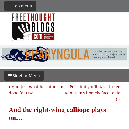
Top menu
Sidebar Menu
«
And just what has atheism
Poll…but you’ll have to see
done for us?
Ken Ham’s homely face to do
it
»
And the right-wing calliope plays
on…