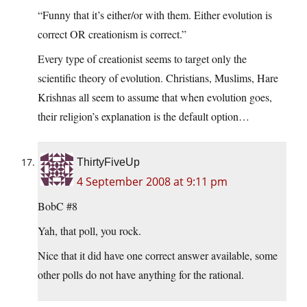
“Funny that it’s either/or with them. Either evolution is
correct OR creationism is correct.”
Every type of creationist seems to target only the
scientific theory of evolution. Christians, Muslims, Hare
Krishnas all seem to assume that when evolution goes,
their religion’s explanation is the default option…
ThirtyFiveUp
4 September 2008 at 9:11 pm
BobC #8
Yah, that poll, you rock.
Nice that it did have one correct answer available, some
other polls do not have anything for the rational.