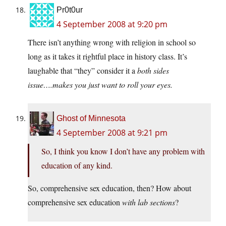
Pr0t0ur
4 September 2008 at 9:20 pm
There isn’t anything wrong with religion in school so
long as it takes it rightful place in history class. It’s
laughable that “they” consider it a
both
sides
issue….makes you just want to roll your eyes.
Ghost of Minnesota
4 September 2008 at 9:21 pm
So, I think you know I don’t have any problem with
education of any kind.
So, comprehensive sex education, then? How about
comprehensive sex education
with lab sections
?