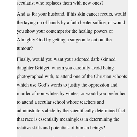
secularist who replaces them with new ones?
And as for your husband, if his skin cancer recurs, would
the laying on of hands by a faith healer suffice, or would
you show your contempt for the healing powers of
Almighty God by getting a surgeon to cut out the
tumour?
Finally, would you want your adopted dark-skinned
daughter Bridget, whom you carefully avoid being
photographed with, to attend one of the Christian schools
which use God’s words to justify the oppression and
murder of non-whites by whites, or would you prefer her
to attend a secular school whose teachers and
administrators abide by the scientifically-determined fact
that race is essentially meaningless in determining the
relative skills and potentials of human beings?