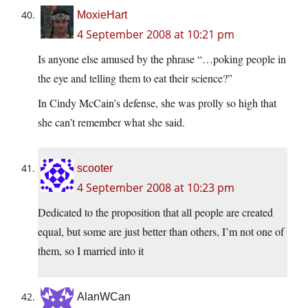
MoxieHart
4 September 2008 at 10:21 pm
Is anyone else amused by the phrase “…poking people in
the eye and telling them to eat their science?”
In Cindy McCain’s defense, she was prolly so high that
she can’t remember what she said.
scooter
4 September 2008 at 10:23 pm
Dedicated to the proposition that all people are created
equal, but some are just better than others, I’m not one of
them, so I married into it
AlanWCan