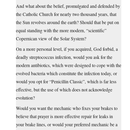
And what about the belief, promulgated and defended by
the Catholic Church for nearly two thousand years, that
the Sun revolves around the earth? Should that be put on
equal standing with the more modern, “scientific”
Copernican view of the Solar System?
On a more personal level, if you acquired, God forbid, a
deadly streptococcus infection, would you ask for the
modern antibiotics, which were designed to cope with the
evolved bacteria which constitute the infection today, or
would you opt for “Penicillin Classic”, which is far less
effective, but the use of which does not acknowledge
evolution?
Would you want the mechanic who fixes your brakes to
believe that prayer is more effective repair for leaks in
your brake lines, or would your preferred mechanic be a