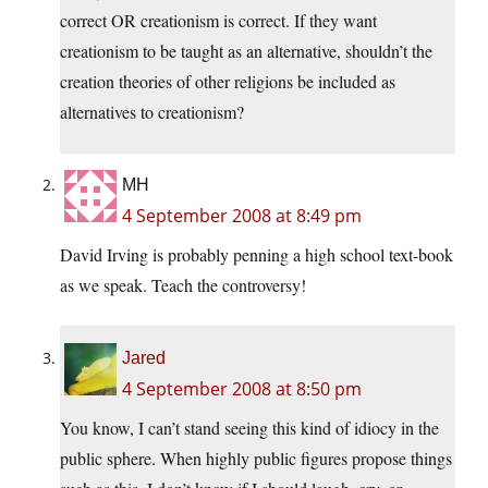
correct OR creationism is correct. If they want
creationism to be taught as an alternative, shouldn’t the
creation theories of other religions be included as
alternatives to creationism?
MH
4 September 2008 at 8:49 pm
David Irving is probably penning a high school text-book
as we speak. Teach the controversy!
Jared
4 September 2008 at 8:50 pm
You know, I can’t stand seeing this kind of idiocy in the
public sphere. When highly public figures propose things