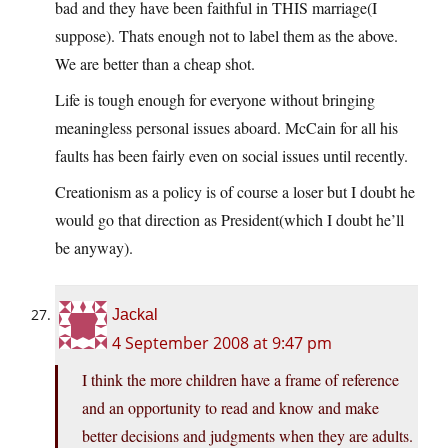
bad and they have been faithful in THIS marriage(I
suppose). Thats enough not to label them as the above.
We are better than a cheap shot.
Life is tough enough for everyone without bringing
meaningless personal issues aboard. McCain for all his
faults has been fairly even on social issues until recently.
Creationism as a policy is of course a loser but I doubt he
would go that direction as President(which I doubt he’ll
be anyway).
Jackal
4 September 2008 at 9:47 pm
I think the more children have a frame of reference
and an opportunity to read and know and make
better decisions and judgments when they are adults.