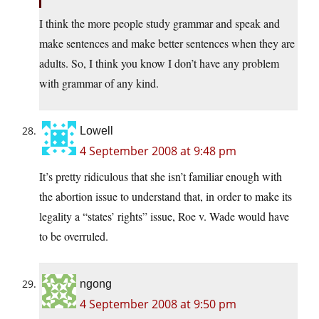
I think the more people study grammar and speak and
make sentences and make better sentences when they are
adults. So, I think you know I don’t have any problem
with grammar of any kind.
Lowell
4 September 2008 at 9:48 pm
It’s pretty ridiculous that she isn’t familiar enough with
the abortion issue to understand that, in order to make its
legality a “states’ rights” issue, Roe v. Wade would have
to be overruled.
ngong
4 September 2008 at 9:50 pm