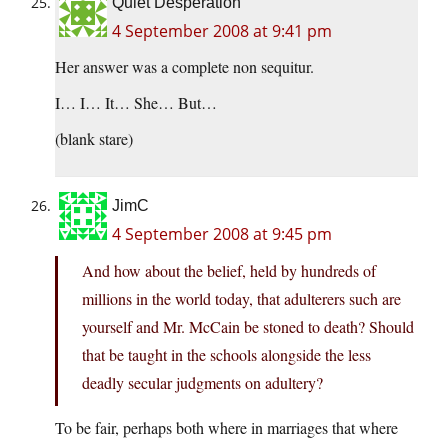
Quiet Desperation
4 September 2008 at 9:41 pm
Her answer was a complete non sequitur.
I… I… It… She… But…
(blank stare)
JimC
4 September 2008 at 9:45 pm
And how about the belief, held by hundreds of
millions in the world today, that adulterers such are
yourself and Mr. McCain be stoned to death? Should
that be taught in the schools alongside the less
deadly secular judgments on adultery?
To be fair, perhaps both where in marriages that where