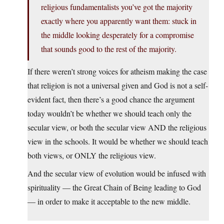
religious fundamentalists you’ve got the majority
exactly where you apparently want them: stuck in
the middle looking desperately for a compromise
that sounds good to the rest of the majority.
If there weren’t strong voices for atheism making the case
that religion is not a universal given and God is not a self-
evident fact, then there’s a good chance the argument
today wouldn’t be whether we should teach only the
secular view, or both the secular view AND the religious
view in the schools. It would be whether we should teach
both views, or ONLY the religious view.
And the secular view of evolution would be infused with
spirituality — the Great Chain of Being leading to God
— in order to make it acceptable to the new middle.