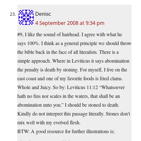
Denisc
4 September 2008 at 9:34 pm
#9, I like the sound of hairhead. I agree with what he
says 100%. I think as a general principle we should throw
the bible back in the face of all literalists. There is a
simple approach. Where in Leviticus it says abomination
the penalty is death by stoning. For myself, I live on the
east coast and one of my favorite foods is fried clams.
Whole and Juicy. So by: Leviticus 11:12 “Whatsoever
hath no fins nor scales in the waters, that shall be an
abomination unto you.” I should be stoned to death.
Kindly do not interpret this passage literally. Stones don’t
mix well with my evolved flesh.
BTW: A good resource for further illustrations is;