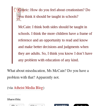
Couric: How do you feel about creationism? Do
you think it should be taught in schools?
McCain: I think both sides should be taught in
schools. I think the more children have a frame of
reference and an opportunity to read and know
and make better decisions and judgments when
they are adults. So, I think you know I don’t have
any problem with education of any kind.
What about miseducation, Ms McCain? Do you have a
problem with that? Apparently not.
(via
Atheist Media Blog
)
Share this: