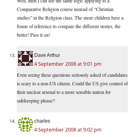
Well, then I can see the same logic applying to a
Comparative Religion course instead of “Christian
studies” in the Religion class. The more children have a
frame of reference to compare the different stories, the
better! Pass it on!
Dave Arthur
4 September 2008 at 9:01 pm
Even seeing these questions seriously asked of candidates
is scary to a non-US citizen. Could the US give control of
their nuclear arsenal to a more sensible nation for
safekeeping please?
charles
4 September 2008 at 9:02 pm