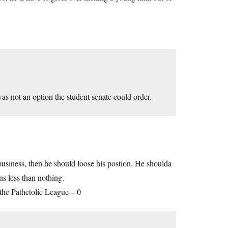
as not an option the student senate could order.
 business, then he should loose his postion. He shoulda
ns less than nothing.
the Pathetolic League – 0