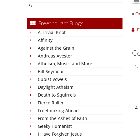
*/
«
On
Freethought Blogs
P
A Trivial Knot
Affinity
Against the Grain
C
Andreas Avester
Atheism, Music, and More...
Bill Seymour
Cubist Vowels
Daylight Atheism
Death to Squirrels
Fierce Roller
Freethinking Ahead
From the Ashes of Faith
Geeky Humanist
I Have Forgiven Jesus