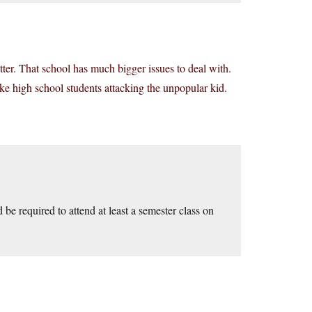
er. That school has much bigger issues to deal with.
ike high school students attacking the unpopular kid.
be required to attend at least a semester class on