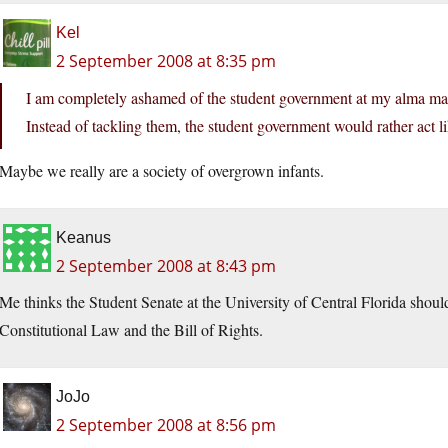
Kel
2 September 2008 at 8:35 pm
I am completely ashamed of the student government at my alma matt
Instead of tackling them, the student government would rather act l
Maybe we really are a society of overgrown infants.
Keanus
2 September 2008 at 8:43 pm
Me thinks the Student Senate at the University of Central Florida should 
Constitutional Law and the Bill of Rights.
JoJo
2 September 2008 at 8:56 pm