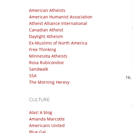
American Atheists
American Humanist Association
Atheist Alliance International
Canadian Atheist
Daylight Atheism
Ex-Muslims of North America
Free Thinking
Minnesota Atheists
Rosa Rubicondior
Sandwalk
SSA
The Morning Heresy
CULTURE
Alas! A blog
Amanda Marcotte
Americans United
Blue Gal