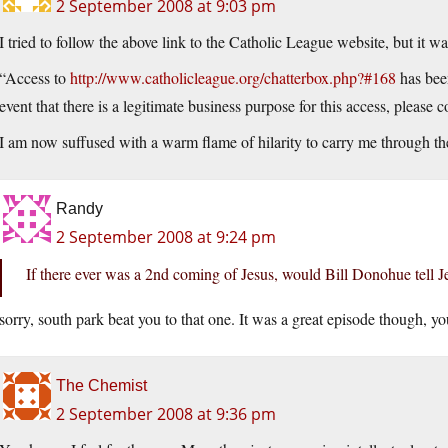
2 September 2008 at 9:03 pm
I tried to follow the above link to the Catholic League website, but it 
“Access to
http://www.catholicleague.org/chatterbox.php?#168
has been
event that there is a legitimate business purpose for this access, please c
I am now suffused with a warm flame of hilarity to carry me through t
Randy
2 September 2008 at 9:24 pm
If there ever was a 2nd coming of Jesus, would Bill Donohue tell Je
sorry, south park beat you to that one. It was a great episode though, you
The Chemist
2 September 2008 at 9:36 pm