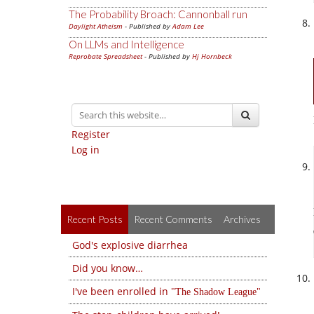
The Probability Broach: Cannonball run
Daylight Atheism
- Published by
Adam Lee
On LLMs and Intelligence
Reprobate Spreadsheet
- Published by
Hj Hornbeck
Register
Log in
Recent Posts
Recent Comments
Archives
God's explosive diarrhea
Did you know…
I've been enrolled in
The Shadow League