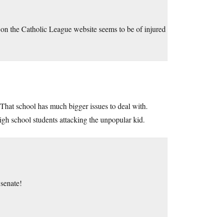
g on the Catholic League website seems to be of injured
That school has much bigger issues to deal with.
igh school students attacking the unpopular kid.
senate!