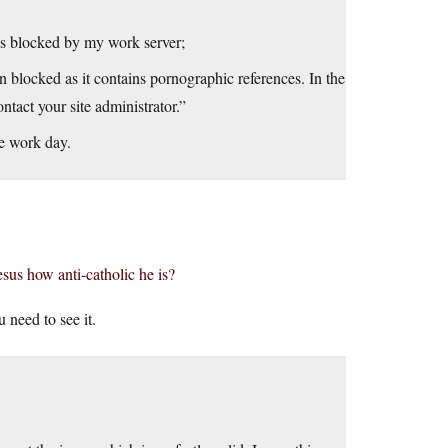
was blocked by my work server;
 blocked as it contains pornographic references. In the
ontact your site administrator.”
he work day.
sus how anti-catholic he is?
 need to see it.