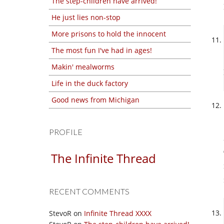
The step-children have arrived!
He just lies non-stop
More prisons to hold the innocent
The most fun I've had in ages!
Makin' mealworms
Life in the duck factory
Good news from Michigan
PROFILE
The Infinite Thread
RECENT COMMENTS
StevoR
on
Infinite Thread XXXX