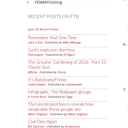
YEMMYnisting
RECENT POSTS ON FTB
[Last 50 Recent Posts]
Remember that One Time
Life's a Gas
- Published by
Bébé Mélange
God's explosive diarrhea
Pharyngula
- Published by
PZ Myers
The Greater Gardening of 2026 - Part 35 -
Thistle Test
Affinity
- Published by
Charly
It's Bandcamp Friday
Cubist Vowels
- Published by
cubistvowels
Infographic: The Wallpaper groups
A Trivial Knot
- Published by
Siggy
The Lincoln pool fiasco reveals how
despicable these people are
Mano Singham
- Published by
Mano Singham
Civil Time Again
Bill Seymour
- Published by
billseymour