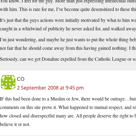
You know, I feel for the guy. More than just expressing intellectual outra
with him. This is rare for me, I’ve become quite desensitized to these th
It’s just that the guys actions were initially motivated by what to him w
caught in a whirlwind of publicity he never asked for, and walked away al
I’m just wondering, and maybe he just wants to put the whole thing behin
not fair that he should come away from this having gained nothing. I th
Seriously, can we get Donahue expelled from the Catholic League or s
CO
2 September 2008 at 9:45 pm
IF this had been done to a Muslim or Jew, there would be outrage…but a
comments on this site prove it. What happened to mutual respect, and 
how closed and disrespectful many are. All people deserve the right to b
believe it or not.