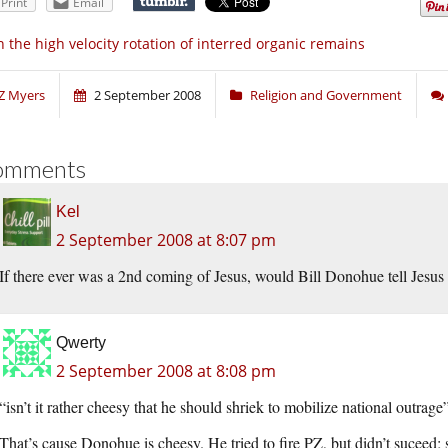
Print
Email
 the high velocity rotation of interred organic remains
Z Myers
2 September 2008
Religion and Government
omments
Kel
2 September 2008 at 8:07 pm
If there ever was a 2nd coming of Jesus, would Bill Donohue tell Jesus 
Qwerty
2 September 2008 at 8:08 pm
“isn’t it rather cheesy that he should shriek to mobilize national outrage
That’s cause Donohue is cheesy. He tried to fire PZ, but didn’t suceed; 