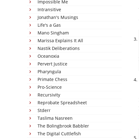
Impossible Me
Intransitive
Jonathan's Musings
Life's a Gas
Mano Singham
Marissa Explains It All
Nastik Deliberations
Oceanoxia
Pervert Justice
Pharyngula
Primate Chess
Pro-Science
Recursivity
Reprobate Spreadsheet
Stderr
Taslima Nasreen
The Bolingbrook Babbler
The Digital Cuttlefish