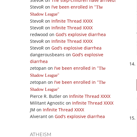
StevoR
on
The step-children have arrived!
StevoR
on
I’ve been enrolled in
The
Shadow League
StevoR
on
Infinite Thread XXXX
StevoR
on
Infinite Thread XXXX
redwood
on
God’s explosive diarrhea
StevoR
on
Infinite Thread XXXX
StevoR
on
God’s explosive diarrhea
dangerousbeans
on
God’s explosive
diarrhea
zetopan
on
I’ve been enrolled in
The
Shadow League
zetopan
on
I’ve been enrolled in
The
Shadow League
Pierce R. Butler
on
Infinite Thread XXXX
Militant Agnostic
on
Infinite Thread XXXX
JM
on
Infinite Thread XXXX
Alverant
on
God’s explosive diarrhea
ATHEISM