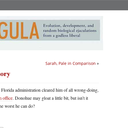
Sarah, Pale in Comparison
»
tory
al Florida administration cleared him of all wrong-doing,
 office
. Donohue may gloat a little bit, but isn’t it
the worst he can do?