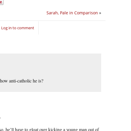
Sarah, Pale in Comparison
»
Log in to comment
how anti-catholic he is?
”
so, he’ll have to gloat over kicking a young man out of