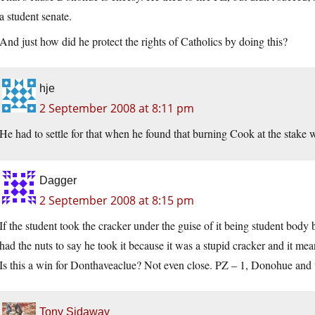
a student senate.
And just how did he protect the rights of Catholics by doing this?
hje
2 September 2008 at 8:11 pm
He had to settle for that when he found that burning Cook at the stake w
Dagger
2 September 2008 at 8:15 pm
If the student took the cracker under the guise of it being student body
had the nuts to say he took it because it was a stupid cracker and it mea
Is this a win for Donthaveaclue? Not even close. PZ – 1, Donohue and 
Tony Sidaway