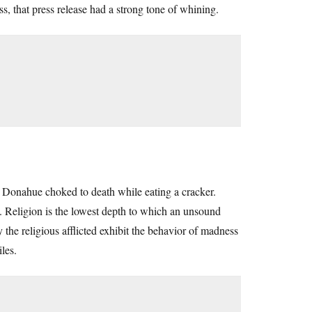
ss, that press release had a strong tone of whining.
on Donahue choked to death while eating a cracker.
. Religion is the lowest depth to which an unsound
 the religious afflicted exhibit the behavior of madness
les.