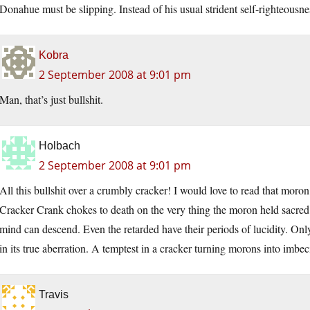
Donahue must be slipping. Instead of his usual strident self-righteousne
Kobra
2 September 2008 at 9:01 pm
Man, that’s just bullshit.
Holbach
2 September 2008 at 9:01 pm
All this bullshit over a crumbly cracker! I would love to read that mor
Cracker Crank chokes to death on the very thing the moron held sacred
mind can descend. Even the retarded have their periods of lucidity. Only
in its true aberration. A temptest in a cracker turning morons into imbeci
Travis