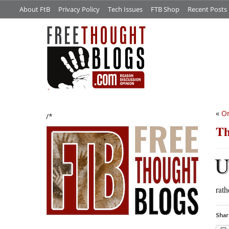
About FtB
Privacy Policy
Tech Issues
FTB Shop
Recent Posts
«
On
/*
Th
rath
Shar