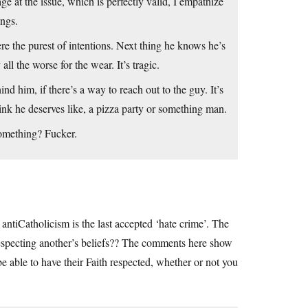
ge at the issue, which is perfectly valid, I empathize
ings.
ere the purest of intentions. Next thing he knows he’s
l the worse for the wear. It’s tragic.
d him, if there’s a way to reach out to the guy. It’s
ink he deserves like, a pizza party or something man.
omething? Fucker.
ntiCatholicism is the last accepted ‘hate crime’. The
respecting another’s beliefs?? The comments here show
e able to have their Faith respected, whether or not you