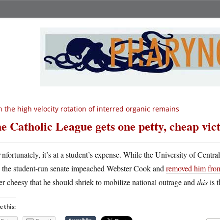
 the high velocity rotation of interred organic remains
e Catholic League gets one petty, cheap vic
U
nfortunately, it’s at a student’s expense. While the University of Centr
the student-run senate impeached Webster Cook and
removed him from
er cheesy that he should shriek to mobilize national outrage and
this
is 
e this: