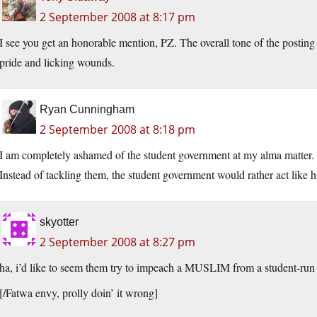
2 September 2008 at 8:17 pm
I see you get an honorable mention, PZ. The overall tone of the postin
pride and licking wounds.
Ryan Cunningham
2 September 2008 at 8:18 pm
I am completely ashamed of the student government at my alma matter. 
Instead of tackling them, the student government would rather act like h
skyotter
2 September 2008 at 8:27 pm
ha, i’d like to seem them try to impeach a MUSLIM from a student-run 
[/Fatwa envy, prolly doin’ it wrong]