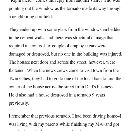
pointing out the window as the tornado made its way through
a neighboring cornfield.
They ended up with some glass from the windows embedded
in the cement walls, and there was structural damage that
required a new roof. A couple of employee cars were
damaged or destroyed, but no one in the building was injured.
The houses next door and across the street, however, were
flattened. When the news crews came to visit town from the
Twin Cities, they had to go to one of the local bars to find the
owner of the house across the street from Dad’s business.
He’d also had a house destroyed in a tornado 9 years
previously.
I remember that previous tornado. I had been driving home–I
was living with my parents while finishing my MA–and got