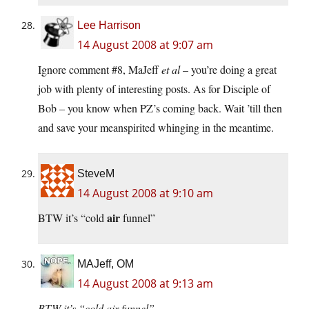
Lee Harrison
14 August 2008 at 9:07 am
Ignore comment #8, MaJeff
et al
– you’re doing a great
job with plenty of interesting posts. As for Disciple of
Bob – you know when PZ’s coming back. Wait ’till then
and save your meanspirited whinging in the meantime.
SteveM
14 August 2008 at 9:10 am
air
BTW it’s “cold
funnel”
MAJeff, OM
14 August 2008 at 9:13 am
BTW it’s “cold air funnel”