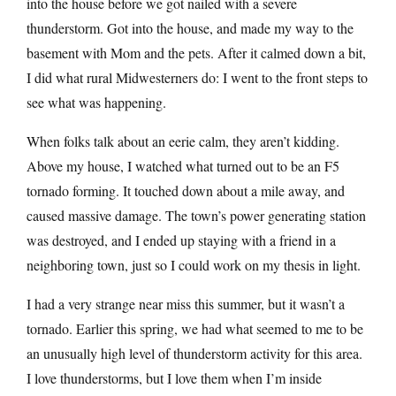
into the house before we got nailed with a severe
thunderstorm. Got into the house, and made my way to the
basement with Mom and the pets. After it calmed down a bit,
I did what rural Midwesterners do: I went to the front steps to
see what was happening.
When folks talk about an eerie calm, they aren’t kidding.
Above my house, I watched what turned out to be an F5
tornado forming. It touched down about a mile away, and
caused massive damage. The town’s power generating station
was destroyed, and I ended up staying with a friend in a
neighboring town, just so I could work on my thesis in light.
I had a very strange near miss this summer, but it wasn’t a
tornado. Earlier this spring, we had what seemed to me to be
an unusually high level of thunderstorm activity for this area.
I love thunderstorms, but I love them when I’m inside