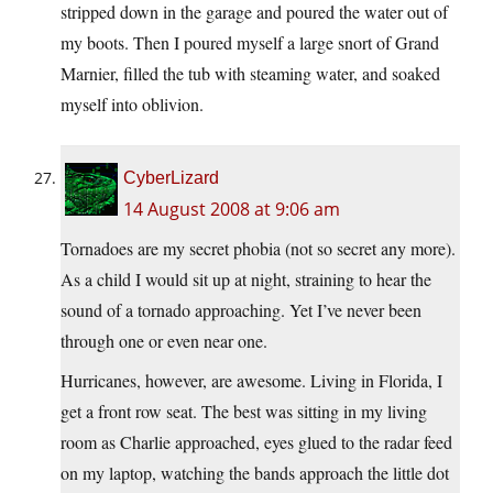
stripped down in the garage and poured the water out of
my boots. Then I poured myself a large snort of Grand
Marnier, filled the tub with steaming water, and soaked
myself into oblivion.
CyberLizard
14 August 2008 at 9:06 am
Tornadoes are my secret phobia (not so secret any more).
As a child I would sit up at night, straining to hear the
sound of a tornado approaching. Yet I’ve never been
through one or even near one.
Hurricanes, however, are awesome. Living in Florida, I
get a front row seat. The best was sitting in my living
room as Charlie approached, eyes glued to the radar feed
on my laptop, watching the bands approach the little dot