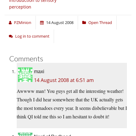
introduction to sensory
perception
PZMinion
14 August 2008
Open Thread
Log in to comment
Comments
maxi
14 August 2008 at 6:51 am
Awwww man! You guys get all the interesting weather!
Though I did hear somewhere that the UK actually gets
the most tornadoes every year. It seems disbelievable but I
think QI told me this so I am hesitant to doubt it!