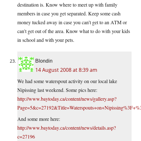
destination is. Know where to meet up with family
members in case you get separated. Keep some cash
money tucked away in case you can’t get to an ATM or
can’t get out of the area. Know what to do with your kids
in school and with your pets.
Blondin
14 August 2008 at 8:39 am
We had some waterspout activity on our local lake
Nipissing last weekend. Some pics here:
http://www.baytoday.ca/content/news/gallery.asp?
Page=5&c=27192&Title=Waterspouts+on+Nipissing%3
And some more here:
http://www.baytoday.ca/content/news/details.asp?
c=27196