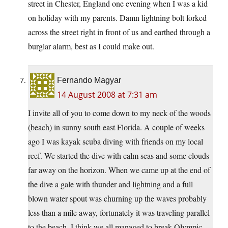
street in Chester, England one evening when I was a kid
on holiday with my parents. Damn lightning bolt forked
across the street right in front of us and earthed through a
burglar alarm, best as I could make out.
Fernando Magyar
14 August 2008 at 7:31 am
I invite all of you to come down to my neck of the woods
(beach) in sunny south east Florida. A couple of weeks
ago I was kayak scuba diving with friends on my local
reef. We started the dive with calm seas and some clouds
far away on the horizon. When we came up at the end of
the dive a gale with thunder and lightning and a full
blown water spout was churning up the waves probably
less than a mile away, fortunately it was traveling parallel
to the beach. I think we all managed to break Olympic