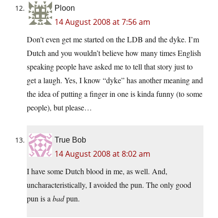
Ploon
14 August 2008 at 7:56 am
Don’t even get me started on the LDB and the dyke. I’m
Dutch and you wouldn’t believe how many times English
speaking people have asked me to tell that story just to
get a laugh. Yes, I know “dyke” has another meaning and
the idea of putting a finger in one is kinda funny (to some
people), but please…
True Bob
14 August 2008 at 8:02 am
I have some Dutch blood in me, as well. And,
uncharacteristically, I avoided the pun. The only good
pun is a
bad
pun.