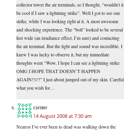
collector tower the air terminals, so I thought, “wouldn’t it
be cool if I saw a lightning strike”. Well I got to see one
strike, while I was looking right at it. A most awesome
and shocking experience. The “bolt” looked to be several
feet wide (an irradiance effect, I’m sure) and contacting
the air terminal. But the light and sound was incredible. I
knew I was lucky to observe it, but my immediate
thoughts went “Wow, I hope I can see a lightning strike
OMG I HOPE THAT DOESN’T HAPPEN
AGAIN!!1!!” I just about jumped out of my skin. Careful
what you wish for…
csrster
14 August 2008 at 7:30 am
Nearest I’ve ever been to dead was walking down the