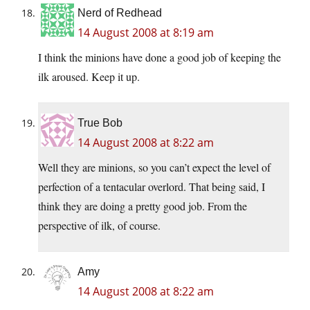
Nerd of Redhead
14 August 2008 at 8:19 am
I think the minions have done a good job of keeping the
ilk aroused. Keep it up.
True Bob
14 August 2008 at 8:22 am
Well they are minions, so you can’t expect the level of
perfection of a tentacular overlord. That being said, I
think they are doing a pretty good job. From the
perspective of ilk, of course.
Amy
14 August 2008 at 8:22 am