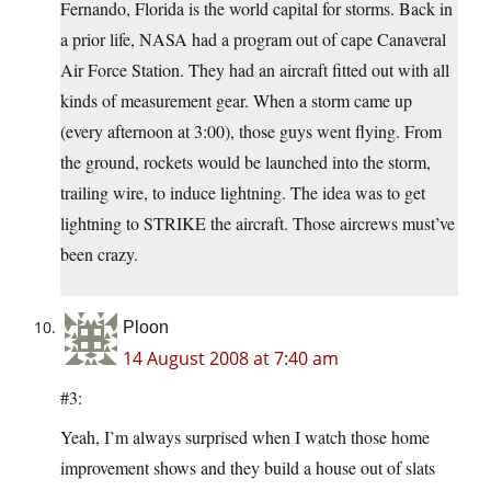
Fernando, Florida is the world capital for storms. Back in
a prior life, NASA had a program out of cape Canaveral
Air Force Station. They had an aircraft fitted out with all
kinds of measurement gear. When a storm came up
(every afternoon at 3:00), those guys went flying. From
the ground, rockets would be launched into the storm,
trailing wire, to induce lightning. The idea was to get
lightning to STRIKE the aircraft. Those aircrews must’ve
been crazy.
Ploon
14 August 2008 at 7:40 am
#3:
Yeah, I’m always surprised when I watch those home
improvement shows and they build a house out of slats