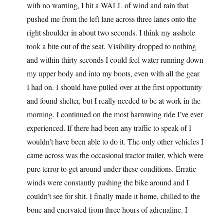
with no warning, I hit a WALL of wind and rain that
pushed me from the left lane across three lanes onto the
right shoulder in about two seconds. I think my asshole
took a bite out of the seat. Visibility dropped to nothing
and within thirty seconds I could feel water running down
my upper body and into my boots, even with all the gear
I had on. I should have pulled over at the first opportunity
and found shelter, but I really needed to be at work in the
morning. I continued on the most harrowing ride I’ve ever
experienced. If there had been any traffic to speak of I
wouldn’t have been able to do it. The only other vehicles I
came across was the occasional tractor trailer, which were
pure terror to get around under these conditions. Erratic
winds were constantly pushing the bike around and I
couldn’t see for shit. I finally made it home, chilled to the
bone and enervated from three hours of adrenaline. I