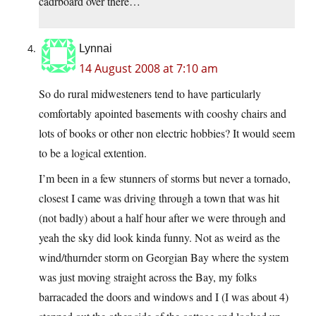
cadrboard over there…
Lynnai
14 August 2008 at 7:10 am
So do rural midwesteners tend to have particularly
comfortably apointed basements with cooshy chairs and
lots of books or other non electric hobbies? It would seem
to be a logical extention.
I’m been in a few stunners of storms but never a tornado,
closest I came was driving through a town that was hit
(not badly) about a half hour after we were through and
yeah the sky did look kinda funny. Not as weird as the
wind/thurnder storm on Georgian Bay where the system
was just moving straight across the Bay, my folks
barracaded the doors and windows and I (I was about 4)