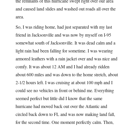
the remnants of this hurricane swept right over our area
and caused land slides and washed out roads all over the
area.
So, I was riding home, had just separated with my last
friend in Jacksonville and was now by myself on I-95
somewhat south of Jacksonville. It was dead calm and a
light rain had been falling for sometime. I was wearing
armored leathers with a rain jacket over and was nice and
comfy. It was about 12 AM and I had already ridden
about 600 miles and was down to the home stretch, about
2-1/2 hours left. I was cruising at about 100 mph and I
could see no vehicles in front or behind me. Everything
seemed perfect but little did I know that the same
hurricane had moved back out over the Atlantic and
circled back down to FL and was now making land fall,
for the second time. One moment perfectly calm. Then,