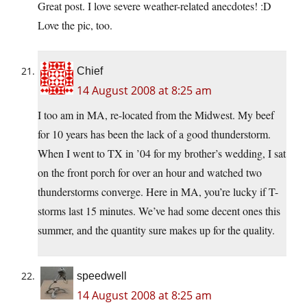
Great post. I love severe weather-related anecdotes! :D
Love the pic, too.
Chief
14 August 2008 at 8:25 am
I too am in MA, re-located from the Midwest. My beef
for 10 years has been the lack of a good thunderstorm.
When I went to TX in ’04 for my brother’s wedding, I sat
on the front porch for over an hour and watched two
thunderstorms converge. Here in MA, you’re lucky if T-
storms last 15 minutes. We’ve had some decent ones this
summer, and the quantity sure makes up for the quality.
speedwell
14 August 2008 at 8:25 am