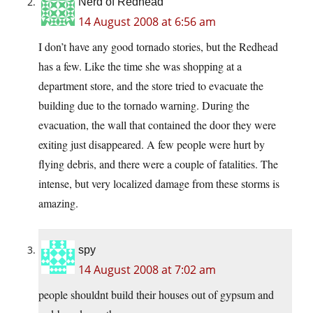
Nerd of Redhead
14 August 2008 at 6:56 am
I don’t have any good tornado stories, but the Redhead
has a few. Like the time she was shopping at a
department store, and the store tried to evacuate the
building due to the tornado warning. During the
evacuation, the wall that contained the door they were
exiting just disappeared. A few people were hurt by
flying debris, and there were a couple of fatalities. The
intense, but very localized damage from these storms is
amazing.
spy
14 August 2008 at 7:02 am
people shouldnt build their houses out of gypsum and