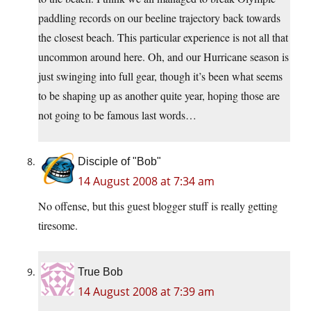
paddling records on our beeline trajectory back towards
the closest beach. This particular experience is not all that
uncommon around here. Oh, and our Hurricane season is
just swinging into full gear, though it’s been what seems
to be shaping up as another quite year, hoping those are
not going to be famous last words…
Disciple of "Bob"
14 August 2008 at 7:34 am
No offense, but this guest blogger stuff is really getting
tiresome.
True Bob
14 August 2008 at 7:39 am