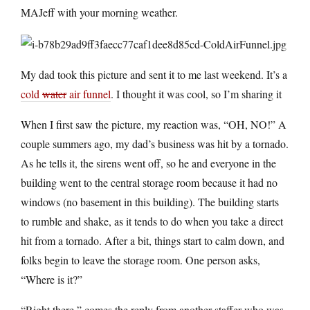
MAJeff with your morning weather.
My dad took this picture and sent it to me last weekend. It’s a
cold
water
air funnel
. I thought it was cool, so I’m sharing it
When I first saw the picture, my reaction was, “OH, NO!” A
couple summers ago, my dad’s business was hit by a tornado.
As he tells it, the sirens went off, so he and everyone in the
building went to the central storage room because it had no
windows (no basement in this building). The building starts
to rumble and shake, as it tends to do when you take a direct
hit from a tornado. After a bit, things start to calm down, and
folks begin to leave the storage room. One person asks,
“Where is it?”
“Right there,” comes the reply from another staffer who was