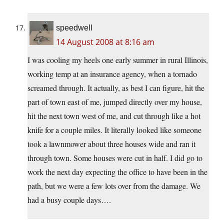
speedwell
14 August 2008 at 8:16 am
I was cooling my heels one early summer in rural Illinois,
working temp at an insurance agency, when a tornado
screamed through. It actually, as best I can figure, hit the
part of town east of me, jumped directly over my house,
hit the next town west of me, and cut through like a hot
knife for a couple miles. It literally looked like someone
took a lawnmower about three houses wide and ran it
through town. Some houses were cut in half. I did go to
work the next day expecting the office to have been in the
path, but we were a few lots over from the damage. We
had a busy couple days….