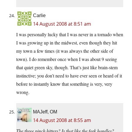
Carlie
14 August 2008 at 8:51 am
I was personally lucky that I was never in a tornado when
I was growing up in the midwest, even though they hit
my town a few times (it was always the other side of
town). I do remember once when I was about 9 seeing
that quiet green sky, though. That’s just like brain-stem
instinctive; you don’t need to have ever seen or heard of it
before to instantly know that something is very, very
wrong.
MAJeff, OM
14 August 2008 at 8:55 am
The three pinch hitters? Is that like the fork handles?