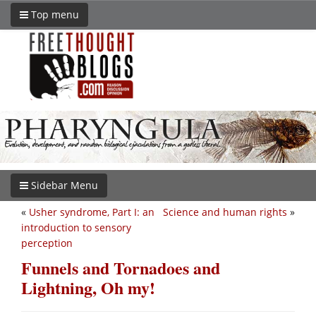
Top menu
Sidebar Menu
«
Usher syndrome, Part I: an
Science and human rights
»
introduction to sensory
perception
Funnels and Tornadoes and
Lightning, Oh my!