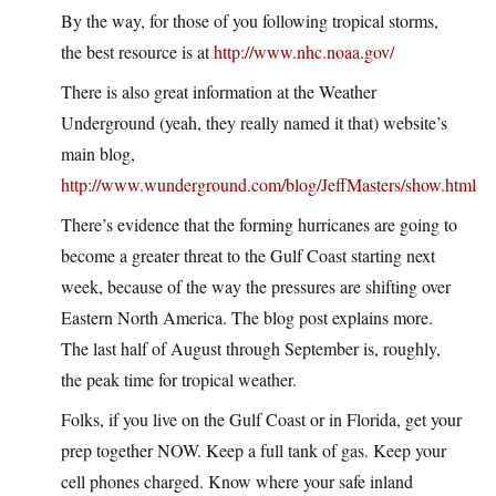
By the way, for those of you following tropical storms,
the best resource is at
http://www.nhc.noaa.gov/
There is also great information at the Weather
Underground (yeah, they really named it that) website’s
main blog,
http://www.wunderground.com/blog/JeffMasters/show.html
There’s evidence that the forming hurricanes are going to
become a greater threat to the Gulf Coast starting next
week, because of the way the pressures are shifting over
Eastern North America. The blog post explains more.
The last half of August through September is, roughly,
the peak time for tropical weather.
Folks, if you live on the Gulf Coast or in Florida, get your
prep together NOW. Keep a full tank of gas. Keep your
cell phones charged. Know where your safe inland