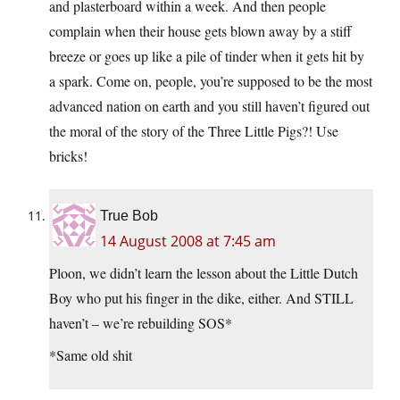
and plasterboard within a week. And then people
complain when their house gets blown away by a stiff
breeze or goes up like a pile of tinder when it gets hit by
a spark. Come on, people, you’re supposed to be the most
advanced nation on earth and you still haven’t figured out
the moral of the story of the Three Little Pigs?! Use
bricks!
True Bob
14 August 2008 at 7:45 am
Ploon, we didn’t learn the lesson about the Little Dutch
Boy who put his finger in the dike, either. And STILL
haven’t – we’re rebuilding SOS*
*Same old shit