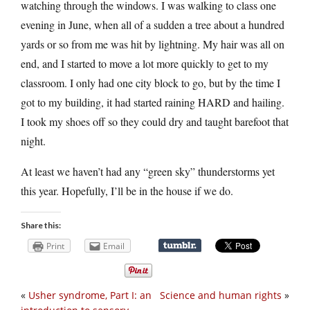
watching through the windows. I was walking to class one
evening in June, when all of a sudden a tree about a hundred
yards or so from me was hit by lightning. My hair was all on
end, and I started to move a lot more quickly to get to my
classroom. I only had one city block to go, but by the time I
got to my building, it had started raining HARD and hailing.
I took my shoes off so they could dry and taught barefoot that
night.
At least we haven’t had any “green sky” thunderstorms yet
this year. Hopefully, I’ll be in the house if we do.
Share this:
Print
Email
«
Usher syndrome, Part I: an
Science and human rights
»