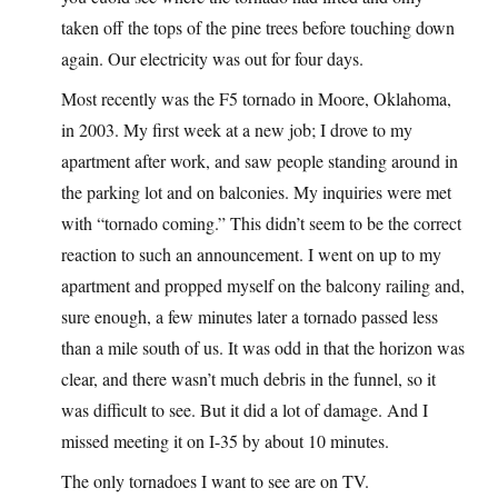
taken off the tops of the pine trees before touching down
again. Our electricity was out for four days.
Most recently was the F5 tornado in Moore, Oklahoma,
in 2003. My first week at a new job; I drove to my
apartment after work, and saw people standing around in
the parking lot and on balconies. My inquiries were met
with “tornado coming.” This didn’t seem to be the correct
reaction to such an announcement. I went on up to my
apartment and propped myself on the balcony railing and,
sure enough, a few minutes later a tornado passed less
than a mile south of us. It was odd in that the horizon was
clear, and there wasn’t much debris in the funnel, so it
was difficult to see. But it did a lot of damage. And I
missed meeting it on I-35 by about 10 minutes.
The only tornadoes I want to see are on TV.