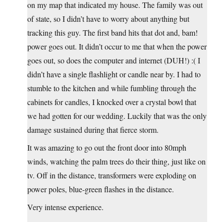
on my map that indicated my house. The family was out
of state, so I didn’t have to worry about anything but
tracking this guy. The first band hits that dot and, bam!
power goes out. It didn’t occur to me that when the power
goes out, so does the computer and internet (DUH!) :( I
didn’t have a single flashlight or candle near by. I had to
stumble to the kitchen and while fumbling through the
cabinets for candles, I knocked over a crystal bowl that
we had gotten for our wedding. Luckily that was the only
damage sustained during that fierce storm.
It was amazing to go out the front door into 80mph
winds, watching the palm trees do their thing, just like on
tv. Off in the distance, transformers were exploding on
power poles, blue-green flashes in the distance.
Very intense experience.