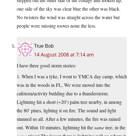
stepped out the other side of the cottage and looked up,
one side of the sky was clear blue the other was black.
No twisters the wind was straight across the water but
people were missing rooves none the less.
True Bob
14 August 2008 at 7:14 am
I have three good storm stories:
1. When I was a tyke, I went to YMCA day camp, which
was in the woods in FL. We were moved into the
cafeteria/activity building due to a thunderstorm.
Lightning hit a short (~20′) palm tree nearby, in among
the 80′ pines, lighting it on fire. The sound and light
stunned us all. After a few minutes, the fire was rained
out. Within 10 minutes, lightning hit the
same
tree, in the
same
place! The lesson there is lightning will go where it