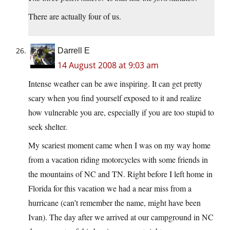
There are actually four of us.
Darrell E
14 August 2008 at 9:03 am
Intense weather can be awe inspiring. It can get pretty
scary when you find yourself exposed to it and realize
how vulnerable you are, especially if you are too stupid to
seek shelter.
My scariest moment came when I was on my way home
from a vacation riding motorcycles with some friends in
the mountains of NC and TN. Right before I left home in
Florida for this vacation we had a near miss from a
hurricane (can’t remember the name, might have been
Ivan). The day after we arrived at our campground in NC