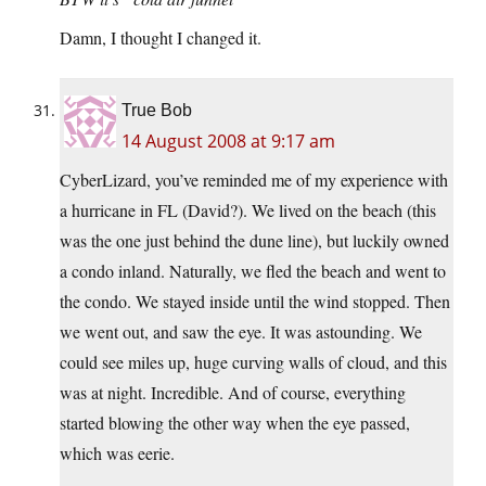
Damn, I thought I changed it.
True Bob
14 August 2008 at 9:17 am
CyberLizard, you’ve reminded me of my experience with
a hurricane in FL (David?). We lived on the beach (this
was the one just behind the dune line), but luckily owned
a condo inland. Naturally, we fled the beach and went to
the condo. We stayed inside until the wind stopped. Then
we went out, and saw the eye. It was astounding. We
could see miles up, huge curving walls of cloud, and this
was at night. Incredible. And of course, everything
started blowing the other way when the eye passed,
which was eerie.