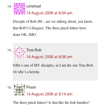
conelrad
14 August 2008 at 8:04 am
Disciple of Bob (#8…are we talking about, you know,
that Bob?) I disagree. The three pinch hitters have
done OK, IMO.
True Bob
14 August 2008 at 8:08 am
S/He’s one of MY disciples, as I am the one True Bob.
Or s/he’s a heretic.
Ploon
14 August 2008 at 8:14 am
The three pinch hitters? Is that like the fork handles?