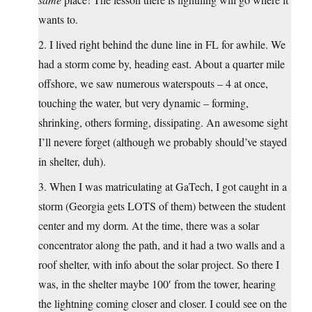
wants to.
2. I lived right behind the dune line in FL for awhile. We
had a storm come by, heading east. About a quarter mile
offshore, we saw numerous waterspouts – 4 at once,
touching the water, but very dynamic – forming,
shrinking, others forming, dissipating. An awesome sight
I’ll nevere forget (although we probably should’ve stayed
in shelter, duh).
3. When I was matriculating at GaTech, I got caught in a
storm (Georgia gets LOTS of them) between the student
center and my dorm. At the time, there was a solar
concentrator along the path, and it had a two walls and a
roof shelter, with info about the solar project. So there I
was, in the shelter maybe 100′ from the tower, hearing
the lightning coming closer and closer. I could see on the