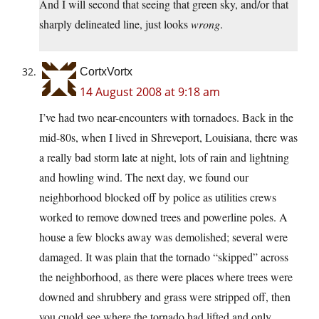
And I will second that seeing that green sky, and/or that
sharply delineated line, just looks
wrong
.
CortxVortx
14 August 2008 at 9:18 am
I’ve had two near-encounters with tornadoes. Back in the
mid-80s, when I lived in Shreveport, Louisiana, there was
a really bad storm late at night, lots of rain and lightning
and howling wind. The next day, we found our
neighborhood blocked off by police as utilities crews
worked to remove downed trees and powerline poles. A
house a few blocks away was demolished; several were
damaged. It was plain that the tornado “skipped” across
the neighborhood, as there were places where trees were
downed and shrubbery and grass were stripped off, then
you cuold see where the tornado had lifted and only