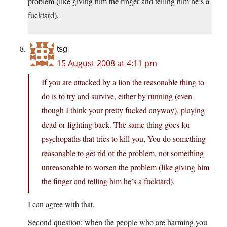
problem (like giving him the finger and telling him he’s a
fucktard).
tsg
15 August 2008 at 4:11 pm
If you are attacked by a lion the reasonable thing to
do is to try and survive, either by running (even
though I think your pretty fucked anyway), playing
dead or fighting back. The same thing goes for
psychopaths that tries to kill you, You do something
reasonable to get rid of the problem, not something
unreasonable to worsen the problem (like giving him
the finger and telling him he’s a fucktard).
I can agree with that.
Second question: when the people who are harming you