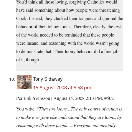
You’d think all those loving, forgiving Catholics would
have said something about how people were threatening
Cook. Instead, they clucked their tongues and ignored the
behavior of their fellow loons. Therefore, clearly, the rest
of the world needed to be reminded that these people
were insane, and reasoning with the world wasn’t going
to demonstrate that. Their loony behavior did a fine job
of it, though.
Tony Sidaway
15 August 2008 at 5:58 pm
Per-Erik Svensson | August 15, 2008 2:13 PM, #502
You write: “
They are loons…The only course of action is
to make everyone else understand that they are loons, by
reasoning with those people….Everyone not mentally