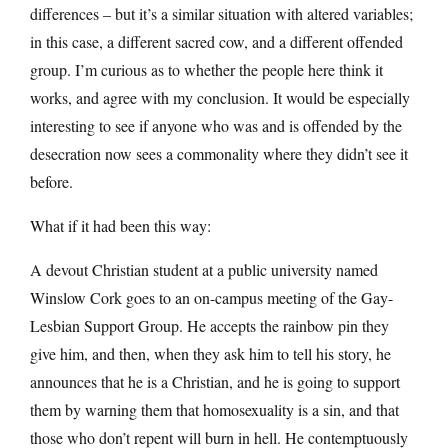
differences – but it’s a similar situation with altered variables;
in this case, a different sacred cow, and a different offended
group. I’m curious as to whether the people here think it
works, and agree with my conclusion. It would be especially
interesting to see if anyone who was and is offended by the
desecration now sees a commonality where they didn’t see it
before.
What if it had been this way:
A devout Christian student at a public university named
Winslow Cork goes to an on-campus meeting of the Gay-
Lesbian Support Group. He accepts the rainbow pin they
give him, and then, when they ask him to tell his story, he
announces that he is a Christian, and he is going to support
them by warning them that homosexuality is a sin, and that
those who don’t repent will burn in hell. He contemptuously