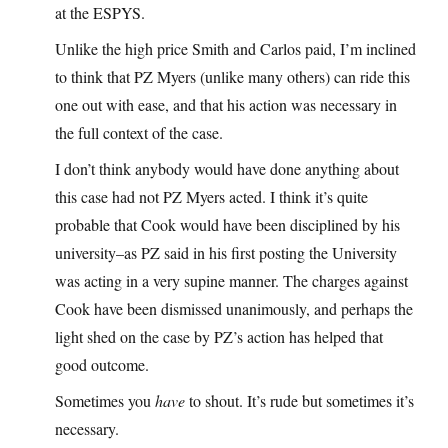
at the ESPYS.
Unlike the high price Smith and Carlos paid, I’m inclined
to think that PZ Myers (unlike many others) can ride this
one out with ease, and that his action was necessary in
the full context of the case.
I don’t think anybody would have done anything about
this case had not PZ Myers acted. I think it’s quite
probable that Cook would have been disciplined by his
university–as PZ said in his first posting the University
was acting in a very supine manner. The charges against
Cook have been dismissed unanimously, and perhaps the
light shed on the case by PZ’s action has helped that
good outcome.
Sometimes you
have
to shout. It’s rude but sometimes it’s
necessary.