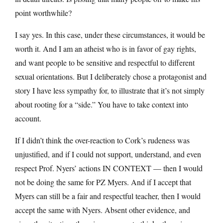
point worthwhile?
I say yes. In this case, under these circumstances, it would be
worth it. And I am an atheist who is in favor of gay rights,
and want people to be sensitive and respectful to different
sexual orientations. But I deliberately chose a protagonist and
story I have less sympathy for, to illustrate that it’s not simply
about rooting for a “side.” You have to take context into
account.
If I didn’t think the over-reaction to Cork’s rudeness was
unjustified, and if I could not support, understand, and even
respect Prof. Nyers’ actions IN CONTEXT — then I would
not be doing the same for PZ Myers. And if I accept that
Myers can still be a fair and respectful teacher, then I would
accept the same with Nyers. Absent other evidence, and