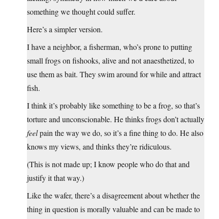
something we thought could suffer.
Here’s a simpler version.
I have a neighbor, a fisherman, who’s prone to putting
small frogs on fishooks, alive and not anaesthetized, to
use them as bait. They swim around for while and attract
fish.
I think it’s probably like something to be a frog, so that’s
torture and unconscionable. He thinks frogs don’t actually
feel
pain the way we do, so it’s a fine thing to do. He also
knows my views, and thinks they’re ridiculous.
(This is not made up; I know people who do that and
justify it that way.)
Like the wafer, there’s a disagreement about whether the
thing in question is morally valuable and can be made to