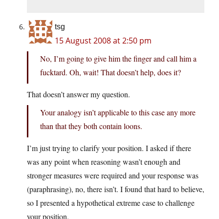
tsg
15 August 2008 at 2:50 pm
No, I’m going to give him the finger and call him a
fucktard. Oh, wait! That doesn’t help, does it?
That doesn’t answer my question.
Your analogy isn’t applicable to this case any more
than that they both contain loons.
I’m just trying to clarify your position. I asked if there
was any point when reasoning wasn’t enough and
stronger measures were required and your response was
(paraphrasing), no, there isn’t. I found that hard to believe,
so I presented a hypothetical extreme case to challenge
your position.