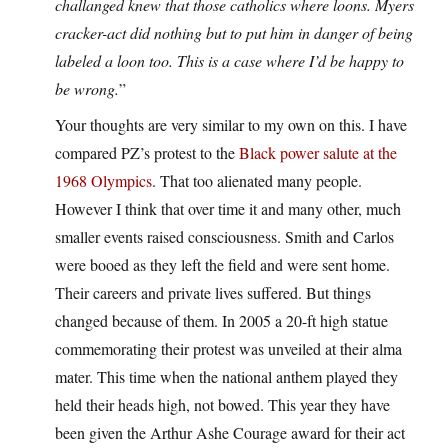
challanged knew that those catholics where loons. Myers
cracker-act did nothing but to put him in danger of being
labeled a loon too. This is a case where I’d be happy to
be wrong.
”
Your thoughts are very similar to my own on this. I have
compared PZ’s protest to the
Black power salute at the
1968 Olympics
. That too alienated many people.
However I think that over time it and many other, much
smaller events raised consciousness. Smith and Carlos
were booed as they left the field and were sent home.
Their careers and private lives suffered. But things
changed because of them. In 2005 a 20-ft high statue
commemorating their protest was unveiled at their alma
mater. This time when the national anthem played they
held their heads high, not bowed. This year they have
been given the Arthur Ashe Courage award for their act