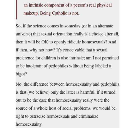
an intrinsic component of a person’s real physical
makeup. Being Catholic is not.
So, if the science comes in someday (or in an alternate
universe) that sexual orientation really is a choice after all,
then it will be OK to openly ridicule homosexuals? And
if then, why not now? It’s conceivable that a sexual
preference for children is also intrinsic; am I not permitted
to be intolerant of pedophiles without being labeled a
bigot?
No: the difference between homosexuality and pedophilia
is that (we believe) only the latter is harmful. If it turned
out to be the case that homosexuality
really were
the
source of a whole host of social problems, we would be
right to ostracize homosexuals and criminalize
homosexuality.