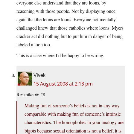
everyone else understand that they are loons, by
reasoning with those people. Not by displaying once
again that the loons are loons. Everyone not mentally
challanged knew that those catholics where loons. Myers
cracker-act did nothing but to put him in danger of being
labeled a loon too.
This is a case where I’d be happy to be wrong.
Vivek
15 August 2008 at 2:13 pm
Re: mike @ #8
Making fun of someone’s beliefs is not in any way
comparable with making fun of someone’s intrinsic
characteristics. The homophobes in your analogy are
bigots because sexual orientation is not a belief; it is