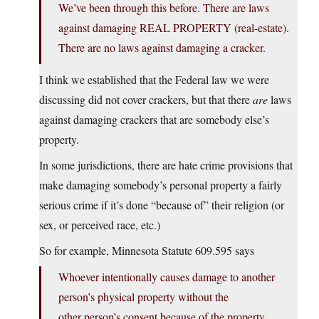
We’ve been through this before. There are laws
against damaging REAL PROPERTY (real-estate).
There are no laws against damaging a cracker.
I think we established that the Federal law we were
discussing did not cover crackers, but that there
are
laws
against damaging crackers that are somebody else’s
property.
In some jurisdictions, there are hate crime provisions that
make damaging somebody’s personal property a fairly
serious crime if it’s done “because of” their religion (or
sex, or perceived race, etc.)
So for example, Minnesota Statute 609.595 says
Whoever intentionally causes damage to another
person’s physical property without the
other person’s consent because of the property