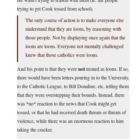
trying to get Cook tossed from school).
The only course of action is to make everyone else
understand that they are loons, by reasoning with
those people. Not by displaying once again that the
loons are loons. Everyone not mentally challenged
knew that those catholics were loons.
not
And his point is that they were
treated as loons. If so,
there would have been letters pouring in to the University,
to the Catholic League, to Bill Donahue, etc, telling them
that they were overstepping their bounds. Instead, there
was *no* reaction to the news that Cook might get
tossed, or that he had received death threats or threats of
violence, while there was an enormous reaction to him
taking the cracker.