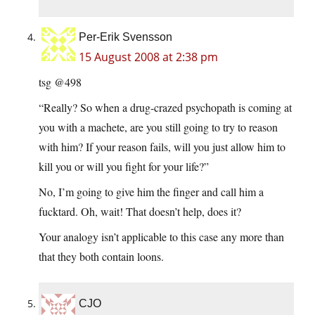
Per-Erik Svensson
15 August 2008 at 2:38 pm
tsg @498
“Really? So when a drug-crazed psychopath is coming at
you with a machete, are you still going to try to reason
with him? If your reason fails, will you just allow him to
kill you or will you fight for your life?”
No, I’m going to give him the finger and call him a
fucktard. Oh, wait! That doesn’t help, does it?
Your analogy isn’t applicable to this case any more than
that they both contain loons.
CJO