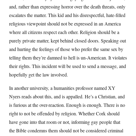
and, rather than expressing horror over the death threats, only
escalates the matter. This kid and his disrespectful, hate-filled
religious viewpoint should not be expressed in an America
where all citizens respect each other. Religion should be a
purely private matter, kept behind closed doors. Speaking out
and hurting the feelings of those who prefer the same sex by
telling them they’re damned to hell is un-American. It violates
their rights. This incident will be used to send a message, and
hopefully get the law involved.
In another university, a humanities professor named XY
Nyers reads about this, and is appalled. He’s a Christian, and
is furious at the over-reaction. Enough is enough. There is no
right to not be offended by religion. Whether Cork should
have gone into that room or not, informing gay people that
the Bible condemns them should not be considered criminal