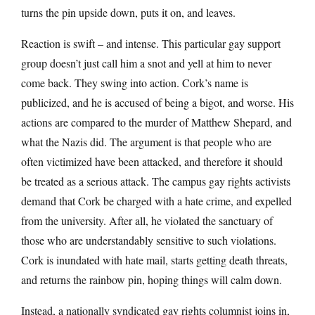
turns the pin upside down, puts it on, and leaves.
Reaction is swift – and intense. This particular gay support
group doesn’t just call him a snot and yell at him to never
come back. They swing into action. Cork’s name is
publicized, and he is accused of being a bigot, and worse. His
actions are compared to the murder of Matthew Shepard, and
what the Nazis did. The argument is that people who are
often victimized have been attacked, and therefore it should
be treated as a serious attack. The campus gay rights activists
demand that Cork be charged with a hate crime, and expelled
from the university. After all, he violated the sanctuary of
those who are understandably sensitive to such violations.
Cork is inundated with hate mail, starts getting death threats,
and returns the rainbow pin, hoping things will calm down.
Instead, a nationally syndicated gay rights columnist joins in,