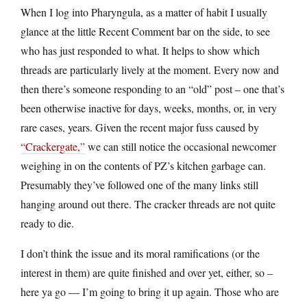
When I log into Pharyngula, as a matter of habit I usually
glance at the little Recent Comment bar on the side, to see
who has just responded to what. It helps to show which
threads are particularly lively at the moment. Every now and
then there’s someone responding to an “old” post – one that’s
been otherwise inactive for days, weeks, months, or, in very
rare cases, years. Given the recent major fuss caused by
“Crackergate,”
we can still notice the occasional newcomer
weighing in on the contents of PZ’s kitchen garbage can.
Presumably they’ve followed one of the many links still
hanging around out there. The cracker threads are not quite
ready to die.
I don’t think the issue and its moral ramifications (or the
interest in them) are quite finished and over yet, either, so –
here ya go — I’m going to bring it up again. Those who are