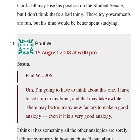
Cook still may lose his position on the Student Senate,
but I don’t think that’s a bad thing. These toy governments
are fun, but his time would be better spent studying.
Paul W.
15 August 2008 at 6:00 pm
Sastra,
Paul W. #206
Um, I’m going to have to think about this one. I have
to set it up in my brain, and that may take awhile.
There may be too many new factors to make a good
analogy — even if it is a very good analogy.
I think it has something all the other analogies are sorely
lacking: symmetry in how much we’d care about