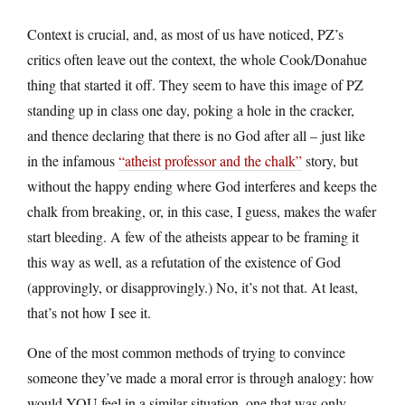
Context is crucial, and, as most of us have noticed, PZ’s
critics often leave out the context, the whole Cook/Donahue
thing that started it off. They seem to have this image of PZ
standing up in class one day, poking a hole in the cracker,
and thence declaring that there is no God after all – just like
in the infamous
“atheist professor and the chalk”
story, but
without the happy ending where God interferes and keeps the
chalk from breaking, or, in this case, I guess, makes the wafer
start bleeding. A few of the atheists appear to be framing it
this way as well, as a refutation of the existence of God
(approvingly, or disapprovingly.) No, it’s not that. At least,
that’s not how I see it.
One of the most common methods of trying to convince
someone they’ve made a moral error is through analogy: how
would YOU feel in a similar situation, one that was only