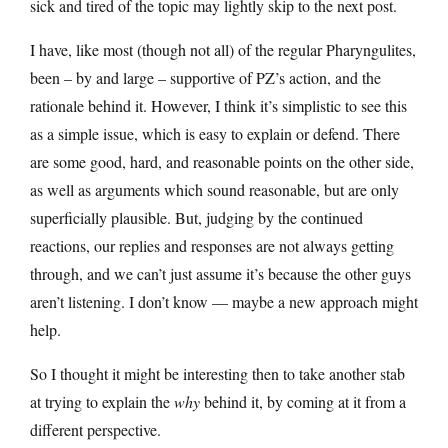
sick and tired of the topic may lightly skip to the next post.
I have, like most (though not all) of the regular Pharyngulites,
been – by and large – supportive of PZ’s action, and the
rationale behind it. However, I think it’s simplistic to see this
as a simple issue, which is easy to explain or defend. There
are some good, hard, and reasonable points on the other side,
as well as arguments which sound reasonable, but are only
superficially plausible. But, judging by the continued
reactions, our replies and responses are not always getting
through, and we can’t just assume it’s because the other guys
aren’t listening. I don’t know — maybe a new approach might
help.
So I thought it might be interesting then to take another stab
at trying to explain the
why
behind it, by coming at it from a
different perspective.