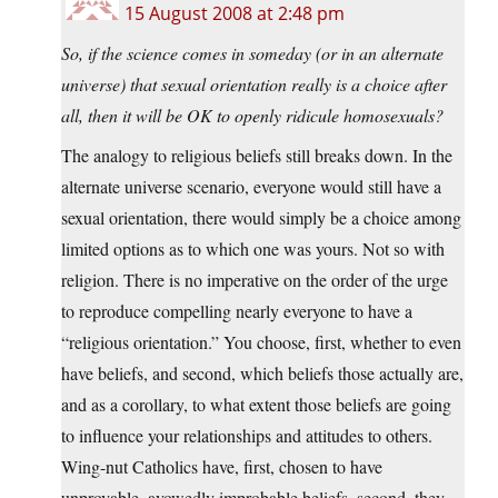
15 August 2008 at 2:48 pm
So, if the science comes in someday (or in an alternate
universe) that sexual orientation really is a choice after
all, then it will be OK to openly ridicule homosexuals?
The analogy to religious beliefs still breaks down. In the
alternate universe scenario, everyone would still have a
sexual orientation, there would simply be a choice among
limited options as to which one was yours. Not so with
religion. There is no imperative on the order of the urge
to reproduce compelling nearly everyone to have a
“religious orientation.” You choose, first, whether to even
have beliefs, and second, which beliefs those actually are,
and as a corollary, to what extent those beliefs are going
to influence your relationships and attitudes to others.
Wing-nut Catholics have, first, chosen to have
unprovable, avowedly improbable beliefs, second, they