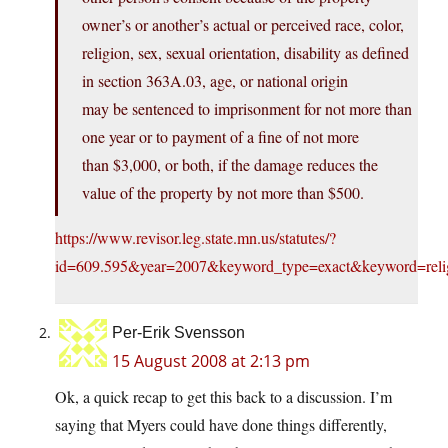
owner’s or another’s actual or perceived race, color,
religion, sex, sexual orientation, disability as defined
in section 363A.03, age, or national origin
may be sentenced to imprisonment for not more than
one year or to payment of a fine of not more
than $3,000, or both, if the damage reduces the
value of the property by not more than $500.
https://www.revisor.leg.state.mn.us/statutes/?
id=609.595&year=2007&keyword_type=exact&keyword=reli
Per-Erik Svensson
15 August 2008 at 2:13 pm
Ok, a quick recap to get this back to a discussion. I’m
saying that Myers could have done things differently,