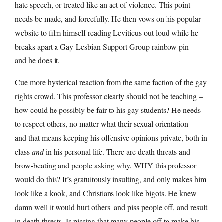
hate speech, or treated like an act of violence. This point
needs be made, and forcefully. He then vows on his popular
website to film himself reading Leviticus out loud while he
breaks apart a Gay-Lesbian Support Group rainbow pin –
and he does it.
Cue more hysterical reaction from the same faction of the gay
rights crowd. This professor clearly should not be teaching –
how could he possibly be fair to his gay students? He needs
to respect others, no matter what their sexual orientation –
and that means keeping his offensive opinions private, both in
class
and
in his personal life. There are death threats and
brow-beating and people asking why, WHY this professor
would do this? It’s gratuitously insulting, and only makes him
look like a kook, and Christians look like bigots. He knew
damn well it would hurt others, and piss people off, and result
in death threats. Is pissing that many people off to make his