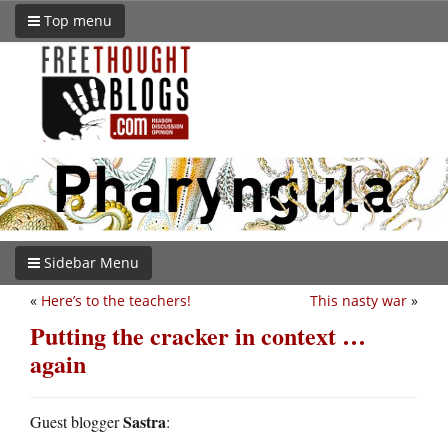
Top menu
Sidebar Menu
«
Here’s to the teachers!
This nasty war
»
Putting the cracker in context …
again
Sastra
Guest blogger
: