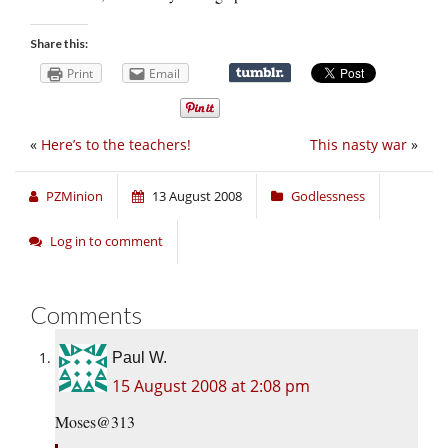
Share this:
Print
Email
«
Here’s to the teachers!
This nasty war
»
PZMinion
13 August 2008
Godlessness
Log in to comment
Comments
Paul W.
15 August 2008 at 2:08 pm
Moses@313