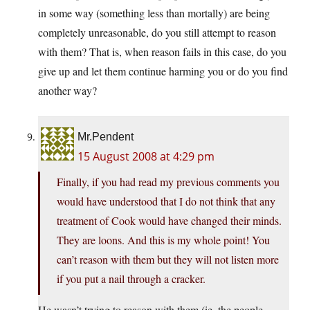
in some way (something less than mortally) are being
completely unreasonable, do you still attempt to reason
with them? That is, when reason fails in this case, do you
give up and let them continue harming you or do you find
another way?
Mr.Pendent
15 August 2008 at 4:29 pm
Finally, if you had read my previous comments you
would have understood that I do not think that any
treatment of Cook would have changed their minds.
They are loons. And this is my whole point! You
can’t reason with them but they will not listen more
if you put a nail through a cracker.
He wasn’t trying to reason with them (ie. the people