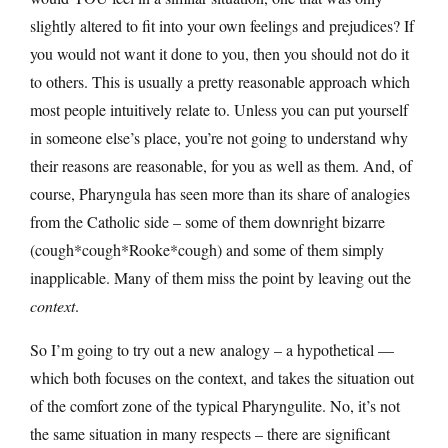
slightly altered to fit into your own feelings and prejudices? If
you would not want it done to you, then you should not do it
to others. This is usually a pretty reasonable approach which
most people intuitively relate to. Unless you can put yourself
in someone else’s place, you’re not going to understand why
their reasons are reasonable, for you as well as them. And, of
course, Pharyngula has seen more than its share of analogies
from the Catholic side – some of them downright bizarre
(cough*cough*Rooke*cough) and some of them simply
inapplicable. Many of them miss the point by leaving out the
context
.
So I’m going to try out a new analogy – a hypothetical —
which both focuses on the context, and takes the situation out
of the comfort zone of the typical Pharyngulite. No, it’s not
the same situation in many respects – there are significant