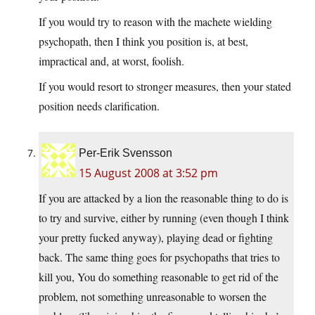
If you would try to reason with the machete wielding
psychopath, then I think you position is, at best,
impractical and, at worst, foolish.
If you would resort to stronger measures, then your stated
position needs clarification.
Per-Erik Svensson
15 August 2008 at 3:52 pm
If you are attacked by a lion the reasonable thing to do is
to try and survive, either by running (even though I think
your pretty fucked anyway), playing dead or fighting
back. The same thing goes for psychopaths that tries to
kill you, You do something reasonable to get rid of the
problem, not something unreasonable to worsen the