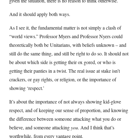
given the situation, there is no reason to think otherwise.
And it should apply both ways.
As I see it, the fundamental matter is not simply a clash of
“world views.” Professor Myers and Professor Nyers could
theoretically both be Unitarians, with beliefs unknown – and
still do the same thing, and still be right to do so. It should not
be about which side is getting their ox gored, or who is
getting their panties in a twist. The real issue at stake isn’t
crackers, or gay rights, or religion, or the importance of
showing ‘respect.’
It’s about the importance of not always showing kid-glove
respect, and of keeping our sense of proportion, and knowing
the difference between someone attacking what you do or
believe, and someone attacking
you
. And I think that’s
worthwhile, from every vantage point.