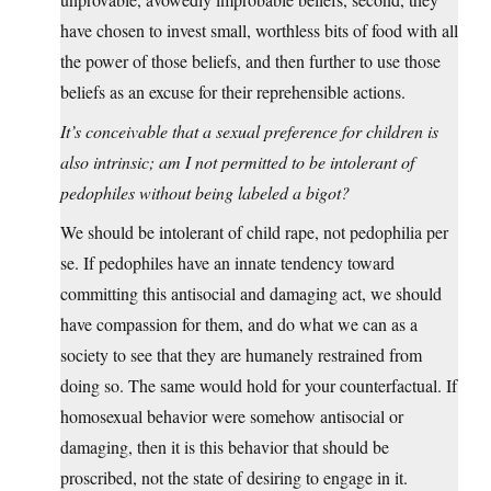
have chosen to invest small, worthless bits of food with all
the power of those beliefs, and then further to use those
beliefs as an excuse for their reprehensible actions.
It’s conceivable that a sexual preference for children is
also intrinsic; am I not permitted to be intolerant of
pedophiles without being labeled a bigot?
We should be intolerant of child rape, not pedophilia per
se. If pedophiles have an innate tendency toward
committing this antisocial and damaging act, we should
have compassion for them, and do what we can as a
society to see that they are humanely restrained from
doing so. The same would hold for your counterfactual. If
homosexual behavior were somehow antisocial or
damaging, then it is this behavior that should be
proscribed, not the state of desiring to engage in it.