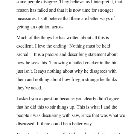
some people disagree. They believe, as I interpret it, that
reason has failed and that it is now time for stronger
meassures. I still believe that there are better ways of
getting an opinion across.
Much of the things he has written about all this is
excellent. I love the ending “Nothing must be held
sacred.”. It is a precise and describing statement about
how he sees this. Throwing a nailed cracker in the bin
just isn’t. It says nothing about why he disagrees with
them and nothing about how friggin strange he thinks
they’ve acted.
I asked you a question because you clearly didn’t agree
that he did this to stir things up. This is what I and the
people I was discussing with saw, since that was what we
discussed. If there could be a better way.