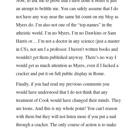
Now, to ask me to prove that I have done it better is just
an atempt to belittle me. You can safely assume that I do
not have any way near the same hit count on my blog as
Myers do. I’m also not one of the “top-names” in the
atheistic world. I’m no Myers, I’m no Dawkins or Sam
Harris or… I’m not a doctor in any science (just a master
in CS), nor am I a professor. I haven’t written books and
wouldn’t get them published anyway. There’s no way I
would get as much attention as Myers, even if I fucked a
cracker and put it on full public display in Rome.
Finally, if you had read my previous comments you
would have understood that I do not think that any
treatment of Cook would have changed their minds. They
are loons. And this is my whole point! You can’t reason
with them but they will not listen more if you put a nail
through a cracker. The only course of action is to make