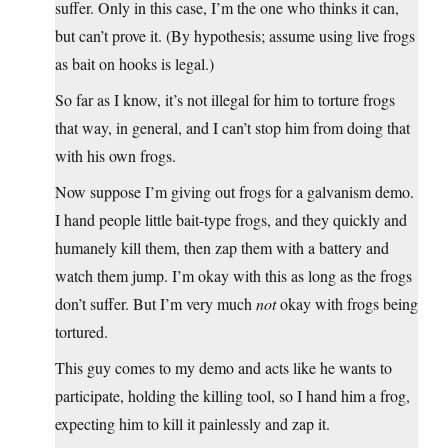
suffer. Only in this case, I’m the one who thinks it can,
but can’t prove it. (By hypothesis; assume using live frogs
as bait on hooks is legal.)
So far as I know, it’s not illegal for him to torture frogs
that way, in general, and I can’t stop him from doing that
with his own frogs.
Now suppose I’m giving out frogs for a galvanism demo.
I hand people little bait-type frogs, and they quickly and
humanely kill them, then zap them with a battery and
watch them jump. I’m okay with this as long as the frogs
don’t suffer. But I’m very much
not
okay with frogs being
tortured.
This guy comes to my demo and acts like he wants to
participate, holding the killing tool, so I hand him a frog,
expecting him to kill it painlessly and zap it.