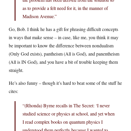
as to provide a felt need for it, in the manner of
Madison Avenue.”
Go, Bob. I think he has a gift for phrasing difficult concepts
in ways that make sense – in case, like me, you think it may
be important to know the difference between nondualism
(Only God exists), pantheism (All is God), and panentheism
(All is IN God), and you have a bit of trouble keeping them
straight.
He’s also funny – though it’s hard to beat some of the stuff he
cites:
“(Rhonda) Byrne recalls in The Secret: ‘I never
studied science or physics at school, and yet when
I read complex books on quantum physics I
understood them perfectly because I wanted to