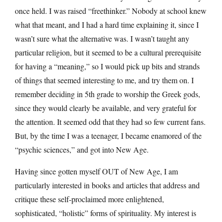
once held. I was raised “freethinker.” Nobody at school knew
what that meant, and I had a hard time explaining it, since I
wasn’t sure what the alternative was. I wasn’t taught any
particular religion, but it seemed to be a cultural prerequisite
for having a “meaning,” so I would pick up bits and strands
of things that seemed interesting to me, and try them on. I
remember deciding in 5th grade to worship the Greek gods,
since they would clearly be available, and very grateful for
the attention. It seemed odd that they had so few current fans.
But, by the time I was a teenager, I became enamored of the
“psychic sciences,” and got into New Age.
Having since gotten myself OUT of New Age, I am
particularly interested in books and articles that address and
critique these self-proclaimed more enlightened,
sophisticated, “holistic” forms of spirituality. My interest is