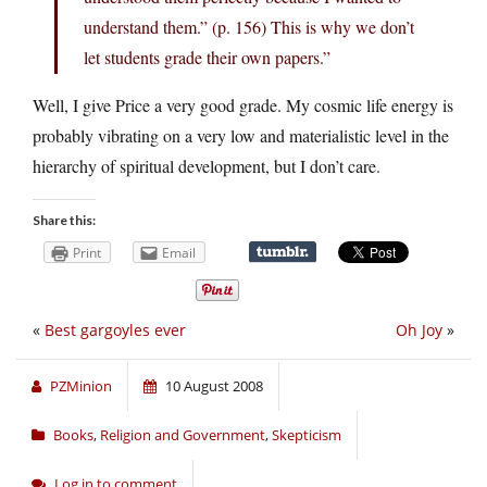
understand them.” (p. 156) This is why we don’t
let students grade their own papers.”
Well, I give Price a very good grade. My cosmic life energy is
probably vibrating on a very low and materialistic level in the
hierarchy of spiritual development, but I don’t care.
Share this:
Print
Email
«
Best gargoyles ever
Oh Joy
»
PZMinion
10 August 2008
Books
,
Religion and Government
,
Skepticism
Log in to comment