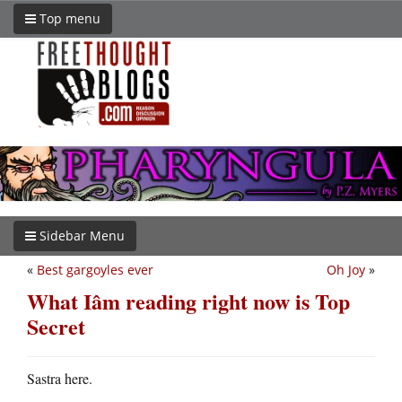
Top menu
Sidebar Menu
«
Best gargoyles ever
Oh Joy
»
What Iâm reading right now is Top
Secret
Sastra here.