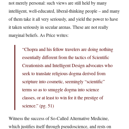
not merely personal: such views are still held by many
intelligent, well-educated, liberal-thinking people – and many
of them take it all very seriously, and yield the power to have
it taken seriously in secular arenas. These are not really
marginal beliefs. As Price writes:
“Chopra and his fellow travelers are doing nothing
essentially different from the tactics of Scientific
Creationists and Intelligent Design advocates who
seek to translate religious dogma derived from
scripture into cosmetic, seemingly “scientific”
terms so as to smuggle dogma into science
classes, or at least to win for it the prestige of
science.” (pg. 51)
Witness the success of So-Called Alternative Medicine,
which justifies itself through pseudoscience, and rests on