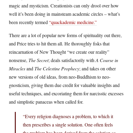
magic and mysticism. Creationists can only drool over how
well it’s been doing in mainsteam academic circles – what’s
been recently termed
“quackademic medicine.”
There are a lot of popular new forms of spirituality out there,
and Price tries to hit them all. He thoroughly fisks that
reincarnation of New Thought “we create our reality”
nonsense,
The Secret
; deals satisfactorily with
A Course in
Miracles
and
The Celestine Prophecy
; and takes on other
new versions of old ideas, from neo-Buddhism to neo-
gnosticism, giving them due credit for valuable insights and
useful techniques, and excoriating them for narcisstic excesses
and simplistic panaceas when called for.
“Every religion diagnoses a problem, to which it
then prescribes a single solution. One often feels
the problem has been derived from the solution so