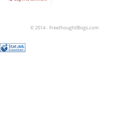
© 2014 - FreethoughtBlogs.com