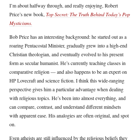
I’m about halfway through, and really enjoying, Robert
Price’s new book,
Top Secret: The Truth Behind Today’s Pop
Mysticisms.
Bob Price has an interesting background: he started out as a
roaring Pentacostal Minister, gradually grew into a high-end
Christian theologian, and eventually evolved to his present
form as secular humanist. He’s currently teaching classes in
comparative religion — and also happens to be an expert on
HP Lovecraft and science fiction. I think this wide-ranging
perspective gives him a particular advantage when dealing
with religious topics. He’s been into almost everything, and
can compare, contrast, and understand different mindsets
with apparent ease. His analogies are often original, and spot
on.
Even atheists are still influenced by the religious beliefs they