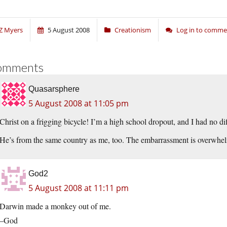
Z Myers
5 August 2008
Creationism
Log in to comme
omments
Quasarsphere
5 August 2008 at 11:05 pm
Christ on a frigging bicycle! I’m a high school dropout, and I had no diff
He’s from the same country as me, too. The embarrassment is overwhe
God2
5 August 2008 at 11:11 pm
Darwin made a monkey out of me.
–God