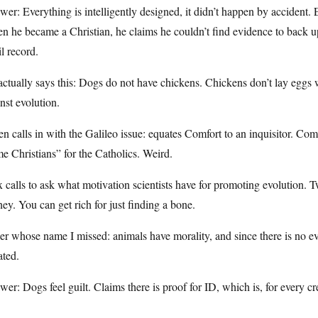
er: Everything is intelligently designed, it didn’t happen by accident.
 he became a Christian, he claims he couldn’t find evidence to back up 
il record.
ctually says this: Dogs do not have chickens. Chickens don’t lay eggs 
nst evolution.
n calls in with the Galileo issue: equates Comfort to an inquisitor. Com
e Christians” for the Catholics. Weird.
 calls to ask what motivation scientists have for promoting evolution. Tw
y. You can get rich for just finding a bone.
er whose name I missed: animals have morality, and since there is no ev
ated.
er: Dogs feel guilt. Claims there is proof for ID, which is, for every cre