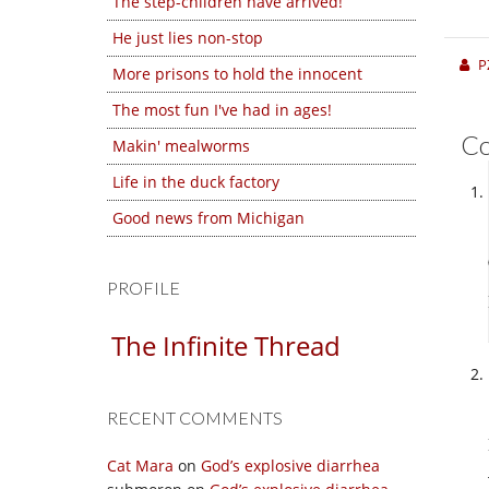
The step-children have arrived!
He just lies non-stop
P
More prisons to hold the innocent
The most fun I've had in ages!
C
Makin' mealworms
Life in the duck factory
Good news from Michigan
PROFILE
The Infinite Thread
RECENT COMMENTS
Cat Mara
on
God’s explosive diarrhea