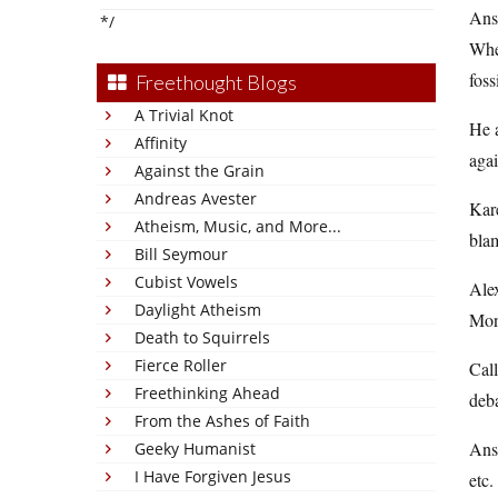
Answ
*/
When
foss
Freethought Blogs
A Trivial Knot
He a
Affinity
agai
Against the Grain
Andreas Avester
Kare
Atheism, Music, and More...
blam
Bill Seymour
Cubist Vowels
Alex
Daylight Atheism
Mone
Death to Squirrels
Fierce Roller
Call
Freethinking Ahead
deb
From the Ashes of Faith
Answ
Geeky Humanist
I Have Forgiven Jesus
etc.