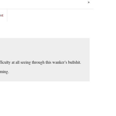
»
nt
iculty at all seeing through this wanker’s bullshit.
lming.