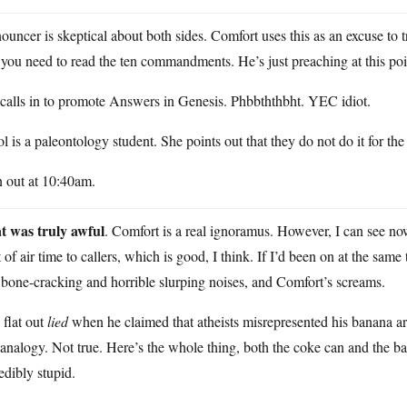
uncer is skeptical about both sides. Comfort uses this as an excuse to t
 you need to read the ten commandments. He’s just preaching at this poi
calls in to promote Answers in Genesis. Phbbththbht. YEC idiot.
l is a paleontology student. She points out that they do not do it for th
n out at 10:40am.
t was truly awful
. Comfort is a real ignoramus. However, I can see no
t of air time to callers, which is good, I think. If I’d been on at the sa
bone-cracking and horrible slurping noises, and Comfort’s screams.
flat out
lied
when he claimed that atheists misrepresented his banana ar
analogy. Not true. Here’s the whole thing, both the coke can and the ban
edibly stupid.