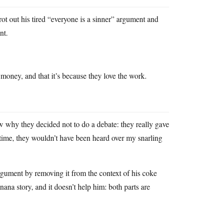
rot out his tired “everyone is a sinner” argument and
nt.
e money, and that it’s because they love the work.
w why they decided not to do a debate: they really gave
me time, they wouldn’t have been heard over my snarling
gument by removing it from the context of his coke
ana story, and it doesn’t help him: both parts are