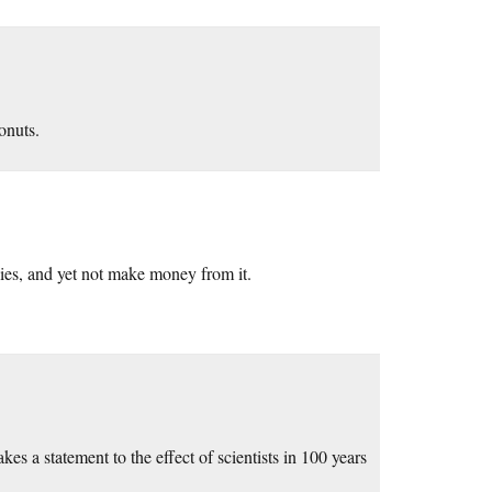
onuts.
ies, and yet not make money from it.
es a statement to the effect of scientists in 100 years