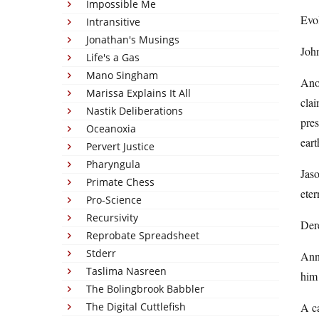
Impossible Me
Evol
Intransitive
Jonathan's Musings
John
Life's a Gas
Mano Singham
Anot
Marissa Explains It All
clai
Nastik Deliberations
pres
Oceanoxia
eart
Pervert Justice
Pharyngula
Jaso
Primate Chess
eter
Pro-Science
Recursivity
Dere
Reprobate Spreadsheet
Stderr
Anno
Taslima Nasreen
him
The Bolingbrook Babbler
The Digital Cuttlefish
A ca