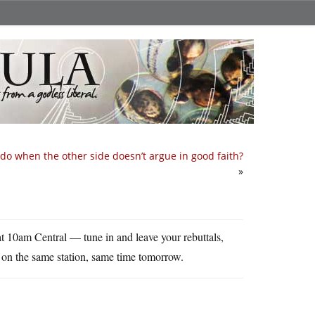
do when the other side doesn’t argue in good faith?
»
at 10am Central — tune in and leave your rebuttals,
 on the same station, same time tomorrow.