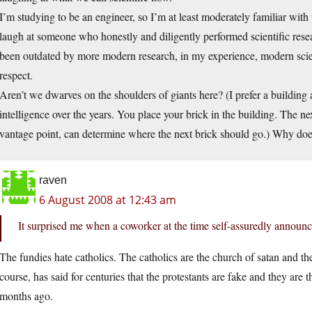
I’m studying to be an engineer, so I’m at least moderately familiar with 
laugh at someone who honestly and diligently performed scientific rese
been outdated by more modern research, in my experience, modern scient
respect.
Aren’t we dwarves on the shoulders of giants here? (I prefer a building
intelligence over the years. You place your brick in the building. The n
vantage point, can determine where the next brick should go.) Why does 
raven
6 August 2008 at 12:43 am
It surprised me when a coworker at the time self-assuredly announce
The fundies hate catholics. The catholics are the church of satan and th
course, has said for centuries that the protestants are fake and they ar
months ago.