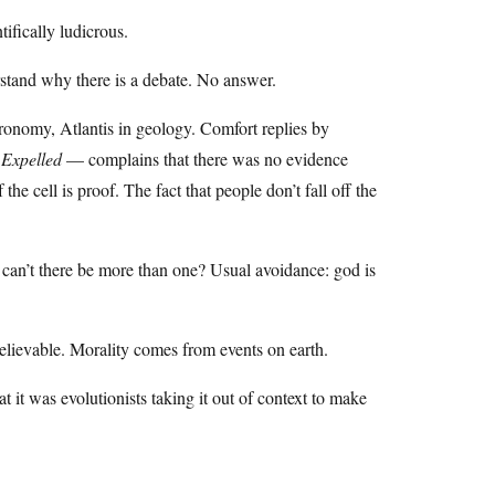
ifically ludicrous.
stand why there is a debate. No answer.
tronomy, Atlantis in geology. Comfort replies by
p
Expelled
— complains that there was no evidence
he cell is proof. The fact that people don’t fall off the
 can’t there be more than one? Usual avoidance: god is
nbelievable. Morality comes from events on earth.
it was evolutionists taking it out of context to make