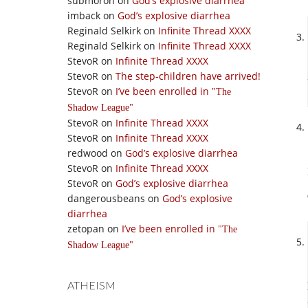
submoron
on
God’s explosive diarrhea
imback
on
God’s explosive diarrhea
Reginald Selkirk
on
Infinite Thread XXXX
Reginald Selkirk
on
Infinite Thread XXXX
StevoR
on
Infinite Thread XXXX
StevoR
on
The step-children have arrived!
StevoR
on
I’ve been enrolled in
The
Shadow League
StevoR
on
Infinite Thread XXXX
StevoR
on
Infinite Thread XXXX
redwood
on
God’s explosive diarrhea
StevoR
on
Infinite Thread XXXX
StevoR
on
God’s explosive diarrhea
dangerousbeans
on
God’s explosive
diarrhea
zetopan
on
I’ve been enrolled in
The
Shadow League
ATHEISM