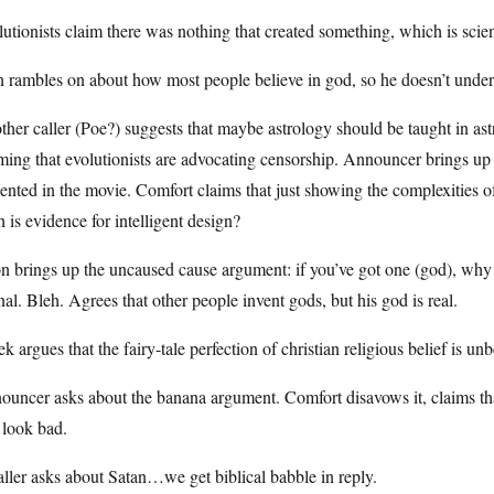
utionists claim there was nothing that created something, which is scient
 rambles on about how most people believe in god, so he doesn’t under
her caller (Poe?) suggests that maybe astrology should be taught in as
ming that evolutionists are advocating censorship. Announcer brings u
ented in the movie. Comfort claims that just showing the complexities of t
h is evidence for intelligent design?
n brings up the uncaused cause argument: if you’ve got one (god), why
nal. Bleh. Agrees that other people invent gods, but his god is real.
k argues that the fairy-tale perfection of christian religious belief is u
uncer asks about the banana argument. Comfort disavows it, claims that 
 look bad.
ller asks about Satan…we get biblical babble in reply.