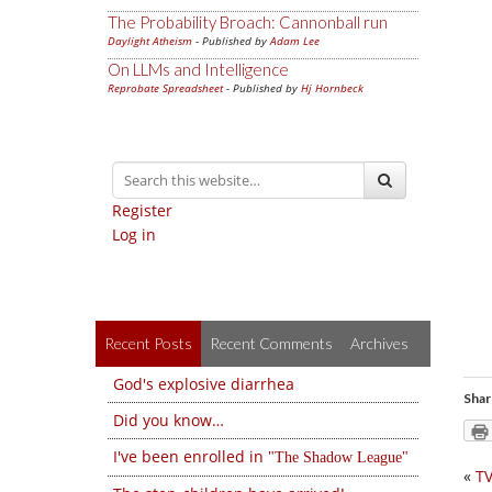
The Probability Broach: Cannonball run
Daylight Atheism
- Published by
Adam Lee
On LLMs and Intelligence
Reprobate Spreadsheet
- Published by
Hj Hornbeck
Register
Log in
Recent Posts
Recent Comments
Archives
God's explosive diarrhea
Shar
Did you know…
I've been enrolled in
The Shadow League
«
T