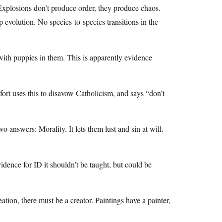
 Explosions don’t produce order, they produce chaos.
evolution. No species-to-species transitions in the
with puppies in them. This is apparently evidence
fort uses this to disavow Catholicism, and says “don’t
o answers: Morality. It lets them lust and sin at will.
idence for ID it shouldn’t be taught, but could be
ation, there must be a creator. Paintings have a painter,