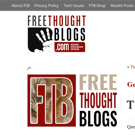
About FtB
Privacy Policy
Tech Issues
FTB Shop
Recent Posts
«
T
/*
Ge
T
Ques