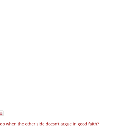
do when the other side doesn’t argue in good faith?