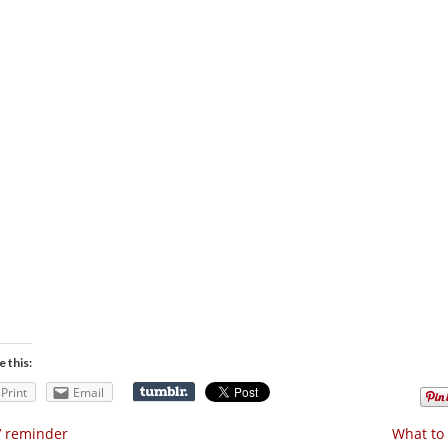
e this:
Print
Email
V reminder
What to 