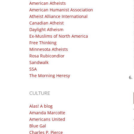
American Atheists
American Humanist Association
Atheist Alliance International
Canadian Atheist
Daylight Atheism
Ex-Muslims of North America
Free Thinking
Minnesota Atheists
Rosa Rubicondior
Sandwalk
SSA
The Morning Heresy
CULTURE
Alas! A blog
Amanda Marcotte
Americans United
Blue Gal
Charles P. Pierce