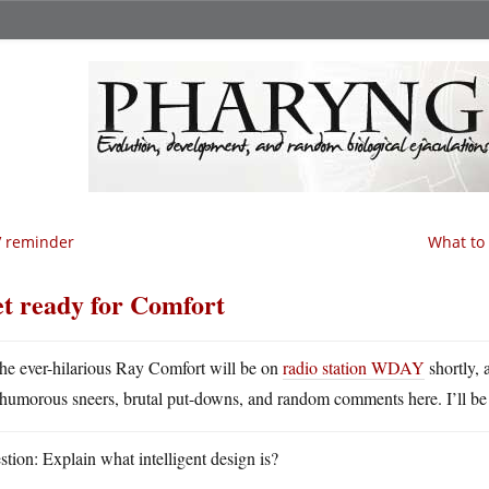
V reminder
What to 
t ready for Comfort
he ever-hilarious Ray Comfort will be on
radio station WDAY
shortly, 
humorous sneers, brutal put-downs, and random comments here. I’ll be
tion: Explain what intelligent design is?