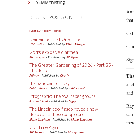
YEMMYnisting
Anno
RECENT POSTS ON FTB
that
[Last 50 Recent Posts]
Cal 
Remember that One Time
Life's a Gas
- Published by
Bébé Mélange
Caro
God's explosive diarrhea
Pharyngula
- Published by
PZ Myers
Sig
The Greater Gardening of 2026 - Part 35 -
Thistle Test
Tha
Affinity
- Published by
Charly
It's Bandcamp Friday
a lo
Cubist Vowels
- Published by
cubistvowels
and 
Infographic: The Wallpaper groups
A Trivial Knot
- Published by
Siggy
Ray 
The Lincoln pool fiasco reveals how
can 
despicable these people are
Mano Singham
- Published by
Mano Singham
incr
Civil Time Again
Bill Seymour
- Published by
billseymour