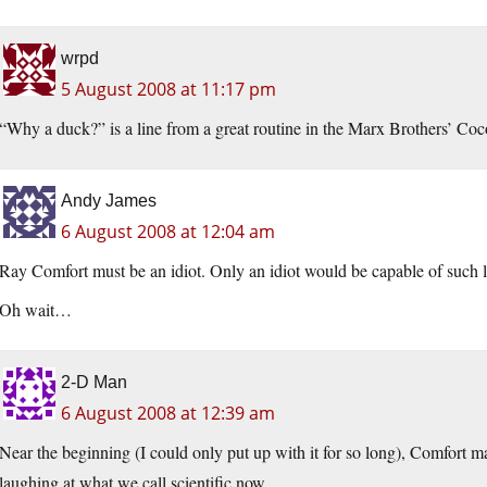
wrpd
5 August 2008 at 11:17 pm
“Why a duck?” is a line from a great routine in the Marx Brothers’ Coc
Andy James
6 August 2008 at 12:04 am
Ray Comfort must be an idiot. Only an idiot would be capable of such l
Oh wait…
2-D Man
6 August 2008 at 12:39 am
Near the beginning (I could only put up with it for so long), Comfort mak
laughing at what we call scientific now.