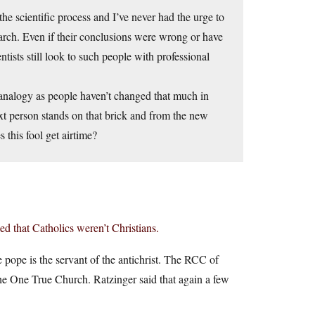
the scientific process and I’ve never had the urge to
arch. Even if their conclusions were wrong or have
ists still look to such people with professional
 analogy as people haven’t changed that much in
ext person stands on that brick and from the new
this fool get airtime?
d that Catholics weren’t Christians.
e pope is the servant of the antichrist. The RCC of
e the One True Church. Ratzinger said that again a few