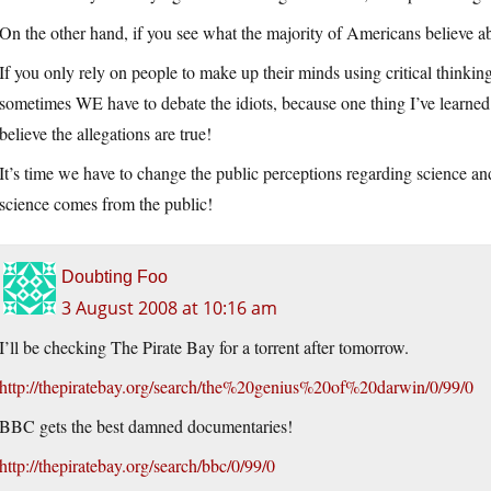
On the other hand, if you see what the majority of Americans believe 
If you only rely on people to make up their minds using critical thinking
sometimes WE have to debate the idiots, because one thing I’ve learned
believe the allegations are true!
It’s time we have to change the public perceptions regarding science and 
science comes from the public!
Doubting Foo
3 August 2008 at 10:16 am
I’ll be checking The Pirate Bay for a torrent after tomorrow.
http://thepiratebay.org/search/the%20genius%20of%20darwin/0/99/0
BBC gets the best damned documentaries!
http://thepiratebay.org/search/bbc/0/99/0