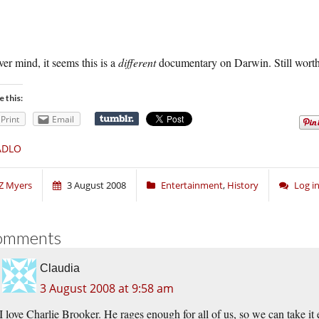
er mind, it seems this is a
different
documentary on Darwin. Still worth
e this:
Print
Email
ADLO
Z Myers
3 August 2008
Entertainment
,
History
Log i
omments
Claudia
3 August 2008 at 9:58 am
I love Charlie Brooker. He rages enough for all of us, so we can take it 