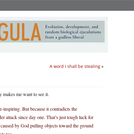
A word I shall be stealing
»
y makes me want to see it.
-inspiring. But because it contradicts the
er attack since day one. That’s just tough luck for
s caused by God pulling objects toward the ground
ots too.