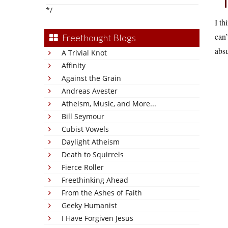
*/
I th
can’
Freethought Blogs
absu
A Trivial Knot
Affinity
Against the Grain
Andreas Avester
Atheism, Music, and More...
Bill Seymour
Cubist Vowels
Daylight Atheism
Death to Squirrels
Fierce Roller
Freethinking Ahead
From the Ashes of Faith
Geeky Humanist
I Have Forgiven Jesus