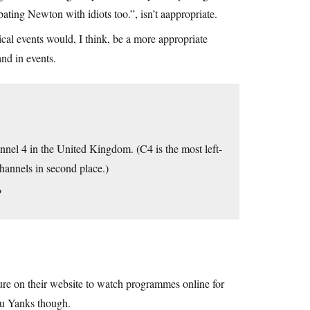
bating Newton with idiots too.”, isn’t aappropriate.
al events would, I think, be a more appropriate
and in events.
nel 4 in the United Kingdom. (C4 is the most left-
hannels in second place.)
?
ture on their website to watch programmes online for
you Yanks though.