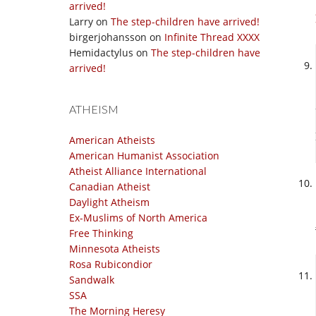
arrived!
Larry
on
The step-children have arrived!
birgerjohansson
on
Infinite Thread XXXX
Hemidactylus
on
The step-children have
arrived!
ATHEISM
American Atheists
American Humanist Association
Atheist Alliance International
Canadian Atheist
Daylight Atheism
Ex-Muslims of North America
Free Thinking
Minnesota Atheists
Rosa Rubicondior
Sandwalk
SSA
The Morning Heresy