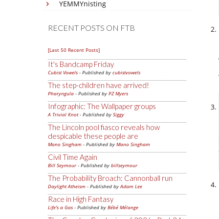
YEMMYnisting
RECENT POSTS ON FTB
[Last 50 Recent Posts]
It's Bandcamp Friday
Cubist Vowels
- Published by
cubistvowels
The step-children have arrived!
Pharyngula
- Published by
PZ Myers
Infographic: The Wallpaper groups
A Trivial Knot
- Published by
Siggy
The Lincoln pool fiasco reveals how
despicable these people are
Mano Singham
- Published by
Mano Singham
Civil Time Again
Bill Seymour
- Published by
billseymour
The Probability Broach: Cannonball run
Daylight Atheism
- Published by
Adam Lee
Race in High Fantasy
Life's a Gas
- Published by
Bébé Mélange