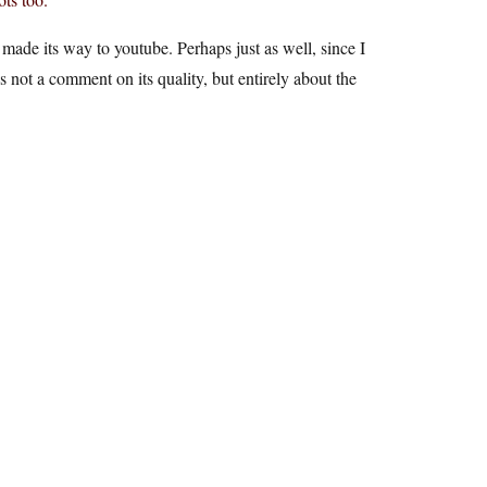
made its way to youtube. Perhaps just as well, since I
is not a comment on its quality, but entirely about the