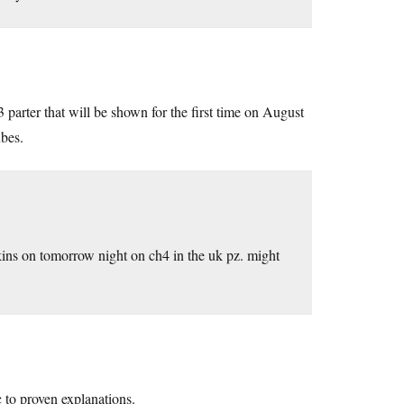
 parter that will be shown for the first time on August
ubes.
ns on tomorrow night on ch4 in the uk pz. might
 to proven explanations.