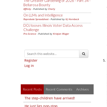
The Greater Gardening of 2026 - Part 34 -
Bellarosa Bounty
Affinity
- Published by
Charly
On LLMs and Intelligence
Reprobate Spreadsheet
- Published by
Hj Hornbeck
DOJ looses Illinois Voter Data Access
Challenge
Pro-Science
- Published by
Kristjan Wager
Register
Log in
Recent Posts
Recent Comments
Archives
The step-children have arrived!
He just lies non-stop