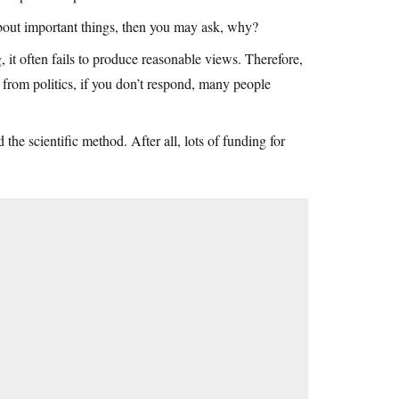
about important things, then you may ask, why?
, it often fails to produce reasonable views. Therefore,
 from politics, if you don’t respond, many people
the scientific method. After all, lots of funding for