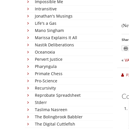
Impossible Me
Intransitive
Jonathan's Musings
Life's a Gas
(Nev
Mano Singham
Marissa Explains It All
Shar
Nastik Deliberations
Oceanoxia
Pervert Justice
«
V
Pharyngula
Primate Chess
P
Pro-Science
Recursivity
C
Reprobate Spreadsheet
Stderr
Taslima Nasreen
The Bolingbrook Babbler
The Digital Cuttlefish