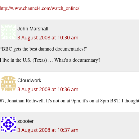
http://www.channel4.com/watch_online/
John Marshall
3 August 2008 at 10:30 am
“BBC gets the best damned documentaries!”
I live in the U.S. (Texas) … What’s a documentary?
Cloudwork
3 August 2008 at 10:36 am
#7, Jonathan Rothwell, It’s not on at 9pm, it’s on at 8pm BST. I thought
scooter
3 August 2008 at 10:37 am