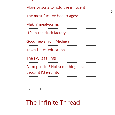
More prisons to hold the innocent
The most fun I've had in ages!
Makin' mealworms
Life in the duck factory
Good news from Michigan
Texas hates education
The sky is falling!
Farm politics? Not something I ever
thought I'd get into
PROFILE
The Infinite Thread