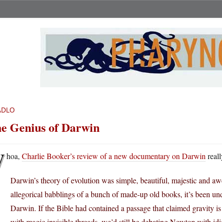
ADLO
e Genius of Darwin
W
hoa,
Charlie Booker’s review of a new documentary on Darwin
reall
Darwin’s theory of evolution was simple, beautiful, majestic and awe
allegorical babblings of a bunch of made-up old books, it’s been und
Darwin. If the Bible had contained a passage that claimed gravity i
with magic invisible threads, we’d still be debating Newton with idi