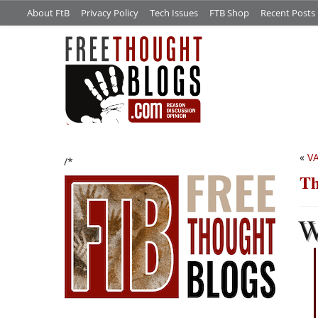
About FtB
Privacy Policy
Tech Issues
FTB Shop
Recent Posts
«
V
/*
Th