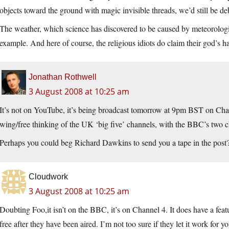
objects toward the ground with magic invisible threads, we’d still be de
The weather, which science has discovered to be caused by meteorologic
example. And here of course, the religious idiots do claim their god’s h
Jonathan Rothwell
3 August 2008 at 10:25 am
It’s not on YouTube, it’s being broadcast tomorrow at 9pm BST on Chan
wing/free thinking of the UK ‘big five’ channels, with the BBC’s two c
Perhaps you could beg Richard Dawkins to send you a tape in the post
Cloudwork
3 August 2008 at 10:25 am
Doubting Foo,it isn’t on the BBC, it’s on Channel 4. It does have a fea
free after they have been aired. I’m not too sure if they let it work for 