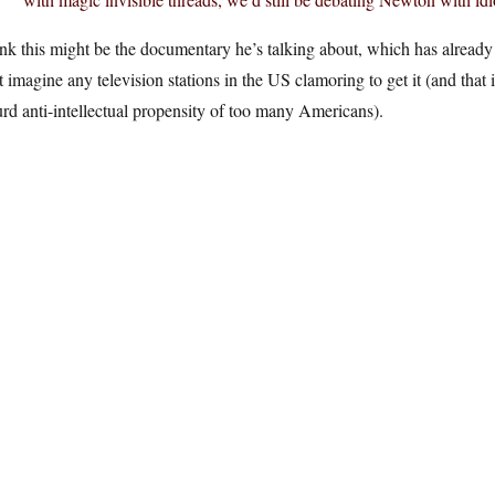
ink this might be the documentary he’s talking about, which has already 
t imagine any television stations in the US clamoring to get it (and that 
rd anti-intellectual propensity of too many Americans).