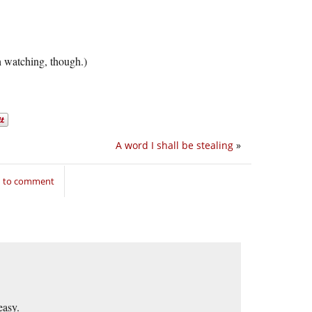
 watching, though.)
A word I shall be stealing
»
n to comment
easy.