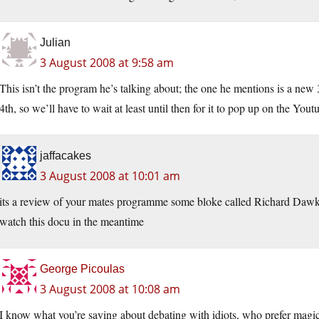
Julian
3 August 2008 at 9:58 am
This isn’t the program he’s talking about; the one he mentions is a new 3
4th, so we’ll have to wait at least until then for it to pop up on the Yout
jaffacakes
3 August 2008 at 10:01 am
its a review of your mates programme some bloke called Richard Dawki
watch this docu in the meantime
George Picoulas
3 August 2008 at 10:08 am
I know what you’re saying about debating with idiots, who prefer magic