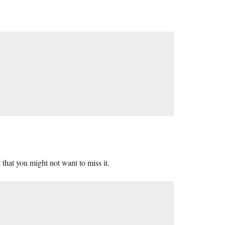
 that you might not want to miss it.