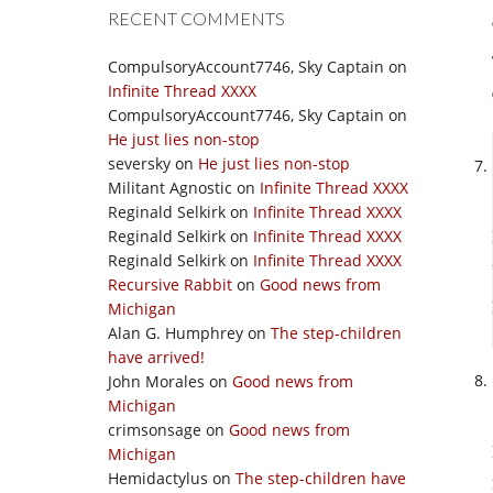
RECENT COMMENTS
CompulsoryAccount7746, Sky Captain
on
Infinite Thread XXXX
CompulsoryAccount7746, Sky Captain
on
He just lies non-stop
seversky
on
He just lies non-stop
Militant Agnostic
on
Infinite Thread XXXX
Reginald Selkirk
on
Infinite Thread XXXX
Reginald Selkirk
on
Infinite Thread XXXX
Reginald Selkirk
on
Infinite Thread XXXX
Recursive Rabbit
on
Good news from
Michigan
Alan G. Humphrey
on
The step-children
have arrived!
John Morales
on
Good news from
Michigan
crimsonsage
on
Good news from
Michigan
Hemidactylus
on
The step-children have