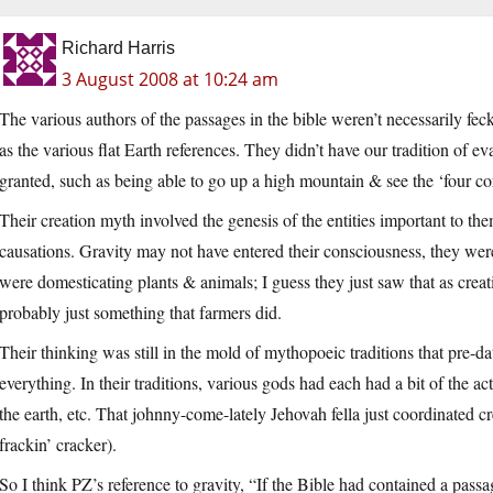
Richard Harris
3 August 2008 at 10:24 am
The various authors of the passages in the bible weren’t necessarily feck
as the various flat Earth references. They didn’t have our tradition of ev
granted, such as being able to go up a high mountain & see the ‘four cor
Their creation myth involved the genesis of the entities important to th
causations. Gravity may not have entered their consciousness, they were
were domesticating plants & animals; I guess they just saw that as crea
probably just something that farmers did.
Their thinking was still in the mold of mythopoeic traditions that pre-d
everything. In their traditions, various gods had each had a bit of the ac
the earth, etc. That johnny-come-lately Jehovah fella just coordinated cre
frackin’ cracker).
So I think PZ’s reference to gravity, “If the Bible had contained a pass