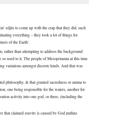
in’ edjits to come up with the crap that they did, such
aluating everything – they took a lot of things for
ners of the Earth’.
em, rather than attempting to address the background
 so used to it. The people of Mesopotamia at this time
ting variations amongst discrete kinds. And that was
ated philosophy, & that granted sacredness or anima to
tion, one being responsible for the waters, another for
ation activity into one god, or three, (including the
age that claimed gravity is caused by God pulling