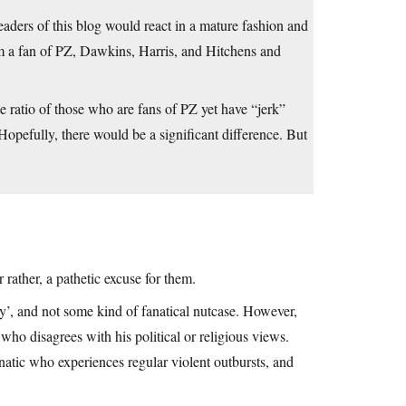
 readers of this blog would react in a mature fashion and
am a fan of PZ, Dawkins, Harris, and Hitchens and
he ratio of those who are fans of PZ yet have “jerk”
Hopefully, there would be a significant difference. But
rather, a pathetic excuse for them.
boy’, and not some kind of fanatical nutcase. However,
who disagrees with his political or religious views.
natic who experiences regular violent outbursts, and