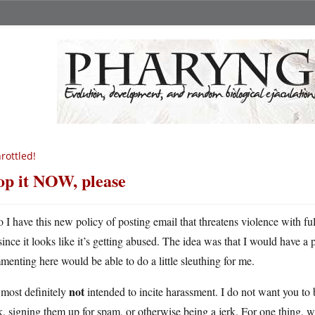
rottled!
op it NOW, please
o I have this new policy of posting email that threatens violence with ful
since it looks like it’s getting abused. The idea was that I would have a 
enting here would be able to do a little sleuthing for me.
not
s most definitely
intended to incite harassment. I do not want you to
, signing them up for spam, or otherwise being a jerk. For one thing, we