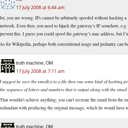
17 July 2008 at 6:44 am
Jet, you are wrong. IPs cannot be arbitrarily spoofed without hacking a 
network. Even then, you need to hijack the gateway’s IP somehow, e.g. s
prevent this. I guess you could spoof the gateway’s mac address, but I’
As for Wikipedia, perhaps both conventional usage and pedantry can be 
truth machine, OM
17 July 2008 at 7:11 am
I suggest he save the email(s) to a file then run some kind of hashing 
the sequence of letters and numbers that is output along with the email
That wouldn’t achieve anything; you can’t recreate the email from the m
redundant with producing the original message, which he would have to
truth machine, OM