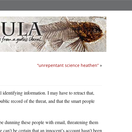
“unrepentant science heathen”
»
l identifying information. I may have to retract that,
public record of the threat, and that the smart people
 be dunning these people with email, threatening them
 can’t be certain that an innocent’s account hasn’t been