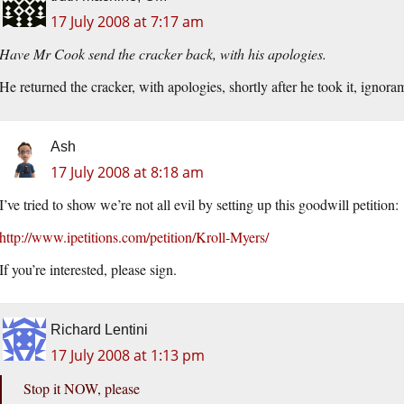
17 July 2008 at 7:17 am
Have Mr Cook send the cracker back, with his apologies.
He returned the cracker, with apologies, shortly after he took it, ignora
Ash
17 July 2008 at 8:18 am
I’ve tried to show we’re not all evil by setting up this goodwill petition:
http://www.ipetitions.com/petition/Kroll-Myers/
If you’re interested, please sign.
Richard Lentini
17 July 2008 at 1:13 pm
Stop it NOW, please