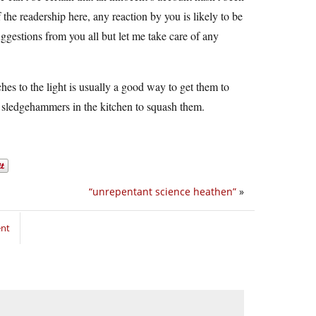
f the readership here, any reaction by you is likely to be
ggestions from you all but let me take care of any
hes to the light is usually a good way to get them to
ng sledgehammers in the kitchen to squash them.
“unrepentant science heathen”
»
ent