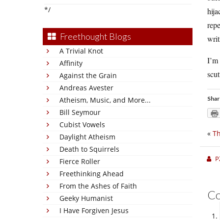
*/
hija
repe
Freethought Blogs
writ
A Trivial Knot
I’m 
Affinity
scut
Against the Grain
Andreas Avester
Shar
Atheism, Music, and More...
Bill Seymour
Cubist Vowels
«
Th
Daylight Atheism
Death to Squirrels
P
Fierce Roller
Freethinking Ahead
From the Ashes of Faith
C
Geeky Humanist
I Have Forgiven Jesus