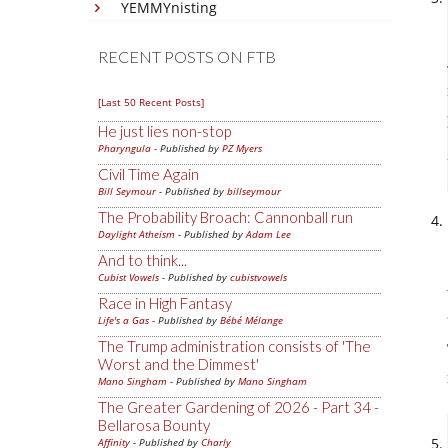
YEMMYnisting
RECENT POSTS ON FTB
[Last 50 Recent Posts]
He just lies non-stop
Pharyngula
- Published by
PZ Myers
Civil Time Again
Bill Seymour
- Published by
billseymour
The Probability Broach: Cannonball run
Daylight Atheism
- Published by
Adam Lee
And to think...
Cubist Vowels
- Published by
cubistvowels
Race in High Fantasy
Life's a Gas
- Published by
Bébé Mélange
The Trump administration consists of 'The
Worst and the Dimmest'
Mano Singham
- Published by
Mano Singham
The Greater Gardening of 2026 - Part 34 -
Bellarosa Bounty
Affinity
- Published by
Charly