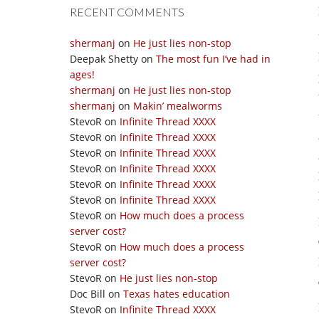
RECENT COMMENTS
shermanj
on
He just lies non-stop
Deepak Shetty
on
The most fun I’ve had in
ages!
shermanj
on
He just lies non-stop
shermanj
on
Makin’ mealworms
StevoR
on
Infinite Thread XXXX
StevoR
on
Infinite Thread XXXX
StevoR
on
Infinite Thread XXXX
StevoR
on
Infinite Thread XXXX
StevoR
on
Infinite Thread XXXX
StevoR
on
Infinite Thread XXXX
StevoR
on
How much does a process
server cost?
StevoR
on
How much does a process
server cost?
StevoR
on
He just lies non-stop
Doc Bill
on
Texas hates education
StevoR
on
Infinite Thread XXXX