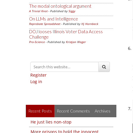
The modal ontological argument
A Trivial Knot
- Published by
Siggy
On LLMs and Intelligence
Reprobate Spreadsheet
- Published by
Hj Hornbeck
DOJ looses Illinois Voter Data Access
Challenge
Pro-Science
- Published by
Kristjan Wager
Register
Log in
Recent Posts
Recent Comments
Archives
He just lies non-stop
More prisons to hold the innocent