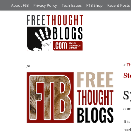
About FtB
Privacy Policy
Tech Issues
FTB Shop
Recent Posts
«
Th
/*
St
S
comm
It i
back