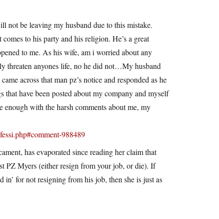
 will not be leaving my husband due to this mistake.
comes to his party and his religion. He’s a great
appened to me. As his wife, am i worried about any
ectly threaten anyones life, no he did not…My husband
nd came across that man pz’s notice and responded as he
ings that have been posted about my company and myself
lease enough with the harsh comments about me, my
onfessi.php#comment-988489
cament, has evaporated since reading her claim that
st PZ Myers (either resign from your job, or die). If
in’ for not resigning from his job, then she is just as