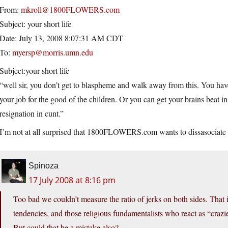
From:
mkroll@1800FLOWERS.com
Subject: your short life
Date: July 13, 2008 8:07:31 AM CDT
To:
myersp@morris.umn.edu
Subject:your short life
“well sir, you don’t get to blaspheme and walk away from this. You hav
your job for the good of the children. Or you can get your brains beat in. 
resignation in cunt.”
I’m not at all surprised that 1800FLOWERS.com wants to dissasociate 
Spinoza
17 July 2008 at 8:16 pm
Too bad we couldn’t measure the ratio of jerks on both sides. That i
tendencies, and those religious fundamentalists who react as “crazie
But could that be a mistake also?