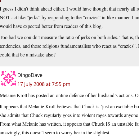
I guess I didn’t think ahead either. I would have thought that nearly all
NOT act like “jerks” by responding to the “crazies” in like manner. I 
would have expected better from readers of this blog.
Too bad we couldn’t measure the ratio of jerks on both sides. That is, t
tendencies, and those religious fundamentalists who react as “crazies”. 
could that be a mistake also?
DingoDave
17 July 2008 at 7:55 pm
Melanie Kroll has posted an online defence of her husband’s actions. Or 
It appears that Melanie Kroll believes that Chuck is ‘just an excitable 
she admits that Chuck regularly goes into violent rages towards anyone 
From what Melanie has written, it appears that Chuck IS an unstable fa
amazingly, this doesn’t seem to worry her in the slightest.