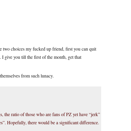
e two choices my fucked up friend, first you can quit
I give you till the first of the month, get that
themselves from such lunacy.
s, the ratio of those who are fans of PZ yet have “jerk”
s”. Hopefully, there would be a significant difference.