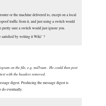
router or the machine delivered to, except on a local
poof traffic from it, and just using a switch would
m pretty sure a switch would just ignore you.
satisfied by writing it Wiki’ ?
program on the file, e.g. md5sum . He could then post
 text with the headers removed.
essage digest. Producing the message digest is
 do eventually.