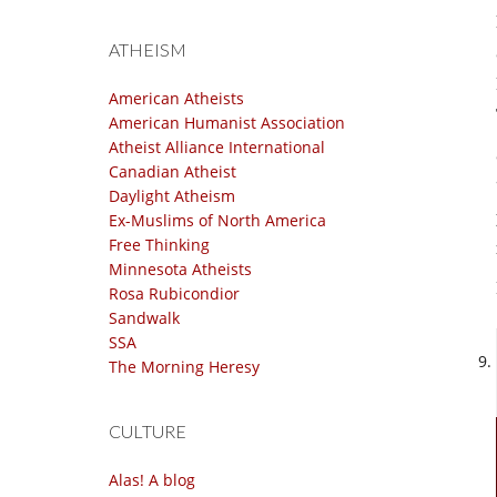
ATHEISM
American Atheists
American Humanist Association
Atheist Alliance International
Canadian Atheist
Daylight Atheism
Ex-Muslims of North America
Free Thinking
Minnesota Atheists
Rosa Rubicondior
Sandwalk
SSA
The Morning Heresy
CULTURE
Alas! A blog