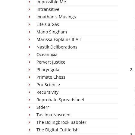
Impossible Me
Intransitive
Jonathan's Musings
Life's a Gas
Mano Singham
Marissa Explains It All
Nastik Deliberations
Oceanoxia
Pervert Justice
Pharyngula
Primate Chess
Pro-Science
Recursivity
Reprobate Spreadsheet
Stderr
Taslima Nasreen
The Bolingbrook Babbler
The Digital Cuttlefish