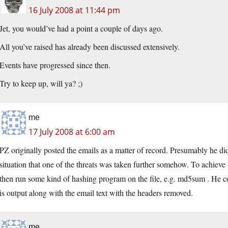
16 July 2008 at 11:44 pm
Jet, you would’ve had a point a couple of days ago.
All you’ve raised has already been discussed extensively.
Events have progressed since then.
Try to keep up, will ya? ;)
me
17 July 2008 at 6:00 am
PZ originally posted the emails as a matter of record. Presumably he did 
situation that one of the threats was taken further somehow. To achieve th
then run some kind of hashing program on the file, e.g. md5sum . He co
is output along with the email text with the headers removed.
me