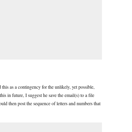
this as a contingency for the unlikely, yet possible,
is in future, I suggest he save the email(s) to a file
uld then post the sequence of letters and numbers that