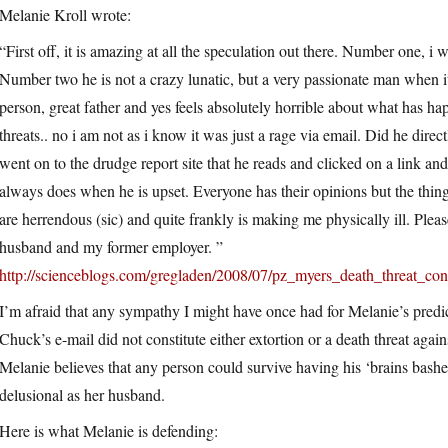
Melanie Kroll wrote:
“First off, it is amazing at all the speculation out there. Number one, i
Number two he is not a crazy lunatic, but a very passionate man when it 
person, great father and yes feels absolutely horrible about what has h
threats.. no i am not as i know it was just a rage via email. Did he dir
went on to the drudge report site that he reads and clicked on a link a
always does when he is upset. Everyone has their opinions but the th
are herrendous (sic) and quite frankly is making me physically ill. P
husband and my former employer. ”
http://scienceblogs.com/gregladen/2008/07/pz_myers_death_threat_c
I’m afraid that any sympathy I might have once had for Melanie’s predi
Chuck’s e-mail did not constitute either extortion or a death threat again
Melanie believes that any person could survive having his ‘brains bashed 
delusional as her husband.
Here is what Melanie is defending: