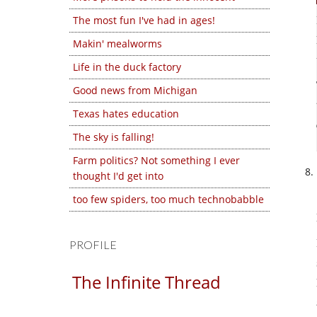
The most fun I've had in ages!
Makin' mealworms
Life in the duck factory
Good news from Michigan
Texas hates education
The sky is falling!
Farm politics? Not something I ever
thought I'd get into
too few spiders, too much technobabble
PROFILE
The Infinite Thread