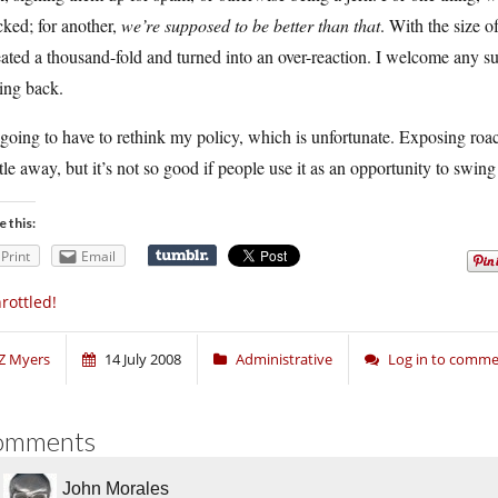
cked; for another,
we’re supposed to be better than that
. With the size o
ated a thousand-fold and turned into an over-reaction. I welcome any su
ing back.
going to have to rethink my policy, which is unfortunate. Exposing roac
tle away, but it’s not so good if people use it as an opportunity to swi
e this:
Print
Email
rottled!
Z Myers
14 July 2008
Administrative
Log in to comm
omments
John Morales