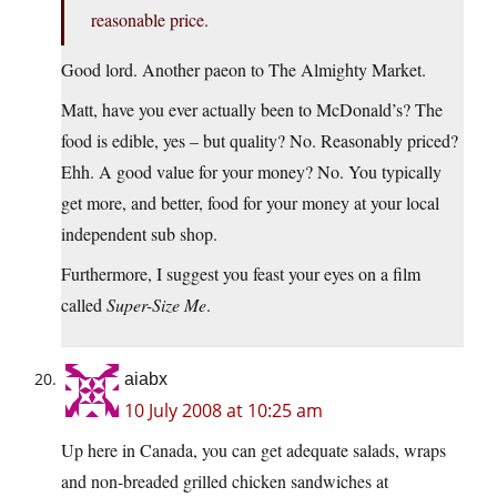
reasonable price.
Good lord. Another paeon to The Almighty Market.
Matt, have you ever actually been to McDonald’s? The
food is edible, yes – but quality? No. Reasonably priced?
Ehh. A good value for your money? No. You typically
get more, and better, food for your money at your local
independent sub shop.
Furthermore, I suggest you feast your eyes on a film
called
Super-Size Me
.
aiabx
10 July 2008 at 10:25 am
Up here in Canada, you can get adequate salads, wraps
and non-breaded grilled chicken sandwiches at