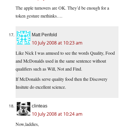
The apple turnovers are OK. They’d be enough for a
token gesture methinks….
Matt Penfold
10 July 2008 at 10:23 am
Like Nick I was amused to see the words Quality, Food
and McDonalds used in the same sentence without
qualifiers such as Will, Not and Find.
If McDonalds serve quality food then the Discovery
Insitute do excellent science.
clinteas
10 July 2008 at 10:24 am
Now,laddies,