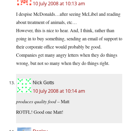
10 July 2008 at 10:13 am
I despise McDonalds…after seeing McLibel and reading
about treatment of animals, etc…
However, this is nice to hear. And, I think, rather than
going in to buy something, sending an email of support to
their corporate office would probably be good.
Companies get many angry letters when they do things
wrong, but not so many when they do things right.
Nick Gotts
10 July 2008 at 10:14 am
produces quality food
– Matt
ROTFL! Good one Matt!