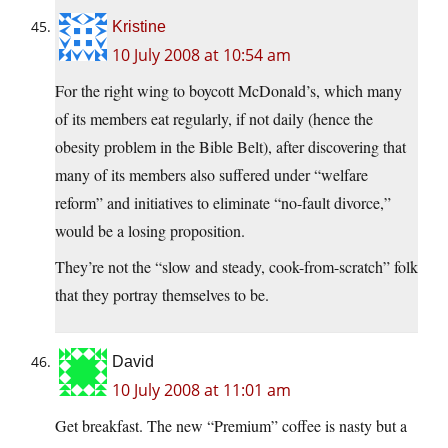
Kristine
10 July 2008 at 10:54 am
For the right wing to boycott McDonald’s, which many
of its members eat regularly, if not daily (hence the
obesity problem in the Bible Belt), after discovering that
many of its members also suffered under “welfare
reform” and initiatives to eliminate “no-fault divorce,”
would be a losing proposition.
They’re not the “slow and steady, cook-from-scratch” folk
that they portray themselves to be.
David
10 July 2008 at 11:01 am
Get breakfast. The new “Premium” coffee is nasty but a