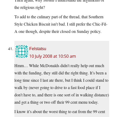
the religious right?
To add to the culinary part of the thread, that Southern
Style Chicken Biscuit isn’t bad. I still prefer the Chic-Fil-
A one though, despite their closed on Sunday policy.
Felstatsu
10 July 2008 at 10:50 am
Hmm… While McDonalds didn’t really help out much
with the funding, they still did the right thing. It’s been a
long time since I last ate there, but I think I could stand to
walk by (never going to drive to a fast food place if I
don’t have to, and there is one sort of in walking distance)
and get a thing or two off their 99 cent menu today.
I know it’s about the worst thing to eat from the 99 cent