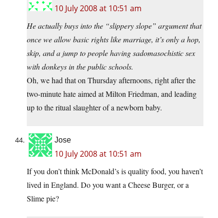
10 July 2008 at 10:51 am
He actually buys into the “slippery slope” argument that
once we allow basic rights like marriage, it’s only a hop,
skip, and a jump to people having sadomasochistic sex
with donkeys in the public schools.
Oh, we had that on Thursday afternoons, right after the
two-minute hate aimed at Milton Friedman, and leading
up to the ritual slaughter of a newborn baby.
Jose
10 July 2008 at 10:51 am
If you don’t think McDonald’s is quality food, you haven’t
lived in England. Do you want a Cheese Burger, or a
Slime pie?