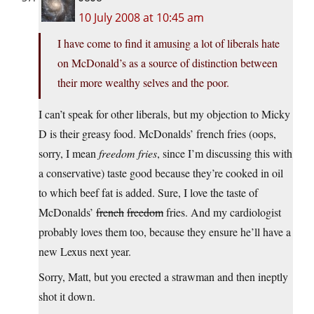
10 July 2008 at 10:45 am
I have come to find it amusing a lot of liberals hate
on McDonald’s as a source of distinction between
their more wealthy selves and the poor.
I can’t speak for other liberals, but my objection to Micky
D is their greasy food. McDonalds’ french fries (oops,
sorry, I mean
freedom fries
, since I’m discussing this with
a conservative) taste good because they’re cooked in oil
to which beef fat is added. Sure, I love the taste of
McDonalds’
french
freedom
fries. And my cardiologist
probably loves them too, because they ensure he’ll have a
new Lexus next year.
Sorry, Matt, but you erected a strawman and then ineptly
shot it down.