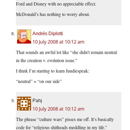
Ford and Disney with no appreciable effect.
McDonald’s has nothing to worry about.
Andrés Diplotti
10 July 2008 at 10:12 am
That sounds an awful lot like “she didn’t remain neutral
in the creation v. evolution issue.”
I think I’m starting to learn fundiespeak:
“neutral” = “on our side”
Pahj
10 July 2008 at 10:12 am
The phrase “culture wars” pisses me off. It’s basically
code for “religious shitheads meddling in my life.”