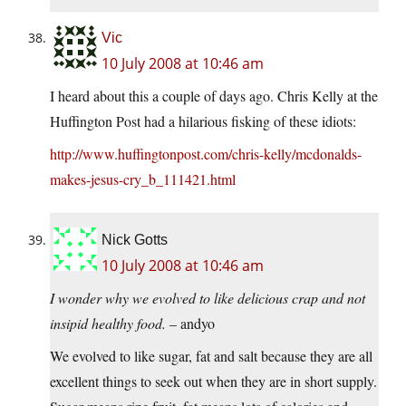
Vic
10 July 2008 at 10:46 am
I heard about this a couple of days ago. Chris Kelly at the
Huffington Post had a hilarious fisking of these idiots:
http://www.huffingtonpost.com/chris-kelly/mcdonalds-
makes-jesus-cry_b_111421.html
Nick Gotts
10 July 2008 at 10:46 am
I wonder why we evolved to like delicious crap and not
insipid healthy food.
– andyo
We evolved to like sugar, fat and salt because they are all
excellent things to seek out when they are in short supply.