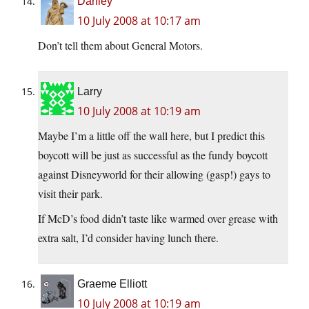
Danley
10 July 2008 at 10:17 am
Don’t tell them about General Motors.
Larry
10 July 2008 at 10:19 am
Maybe I’m a little off the wall here, but I predict this
boycott will be just as successful as the fundy boycott
against Disneyworld for their allowing (gasp!) gays to
visit their park.
If McD’s food didn’t taste like warmed over grease with
extra salt, I’d consider having lunch there.
Graeme Elliott
10 July 2008 at 10:19 am