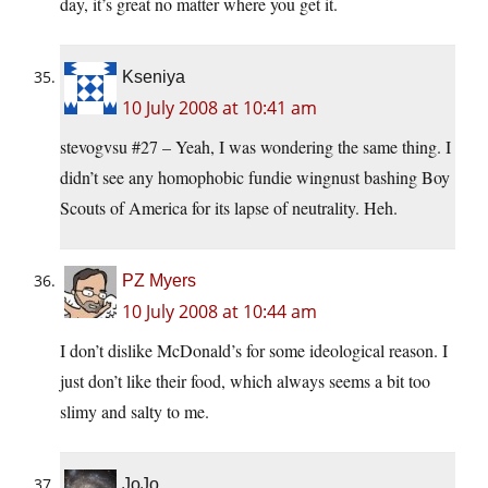
day, it’s great no matter where you get it.
Kseniya
10 July 2008 at 10:41 am
stevogvsu #27 – Yeah, I was wondering the same thing. I
didn’t see any homophobic fundie wingnust bashing Boy
Scouts of America for its lapse of neutrality. Heh.
PZ Myers
10 July 2008 at 10:44 am
I don’t dislike McDonald’s for some ideological reason. I
just don’t like their food, which always seems a bit too
slimy and salty to me.
JoJo