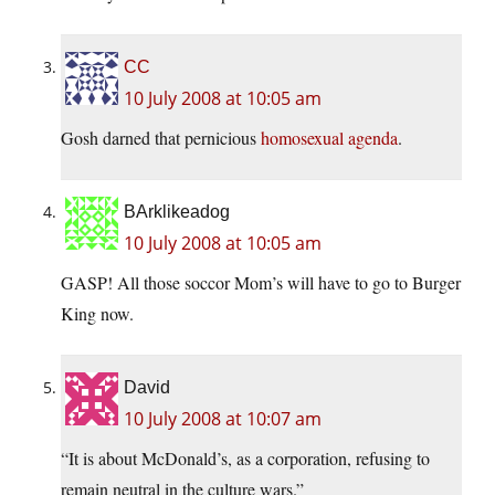
CC
10 July 2008 at 10:05 am
Gosh darned that pernicious
homosexual agenda
.
BArklikeadog
10 July 2008 at 10:05 am
GASP! All those soccor Mom’s will have to go to Burger
King now.
David
10 July 2008 at 10:07 am
“It is about McDonald’s, as a corporation, refusing to
remain neutral in the culture wars.”