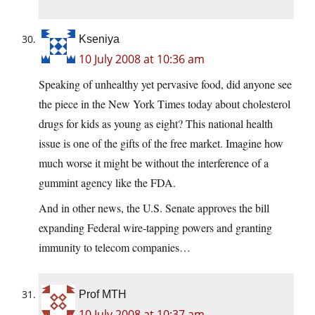
Kseniya
10 July 2008 at 10:36 am
Speaking of unhealthy yet pervasive food, did anyone see
the piece in the New York Times today about cholesterol
drugs for kids as young as eight? This national health
issue is one of the gifts of the free market. Imagine how
much worse it might be without the interference of a
gummint agency like the FDA.
And in other news, the U.S. Senate approves the bill
expanding Federal wire-tapping powers and granting
immunity to telecom companies…
Prof MTH
10 July 2008 at 10:37 am