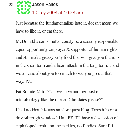
Jason Failes
10 July 2008 at 10:28 am
Just because the fundamentalists hate it, doesn’t mean we
have to like it, or eat there.
McDonald’s can simultaneously be a socially responsible
equal-opportunity employer & supporter of human rights
and still make greasy salty food that will give you the runs
in the short term and a heart attack in the long term….and
we all care about you too much to see you go out that
way, PZ.
Fat Ronnie @ 6: “Can we have another post on
microbiology like the one on Chordates please?”
I had no idea this was an all-request blog. Does it have a
drive-through window? Um, PZ, I’ll have a discussion of
cephalopod evolution, no pickles, no fundies. Sure I’ll