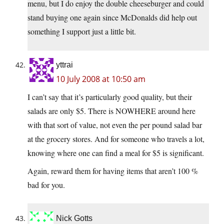
menu, but I do enjoy the double cheeseburger and could
stand buying one again since McDonalds did help out
something I support just a little bit.
yttrai
10 July 2008 at 10:50 am
I can’t say that it’s particularly good quality, but their
salads are only $5. There is NOWHERE around here
with that sort of value, not even the per pound salad bar
at the grocery stores. And for someone who travels a lot,
knowing where one can find a meal for $5 is significant.
Again, reward them for having items that aren’t 100 %
bad for you.
Nick Gotts