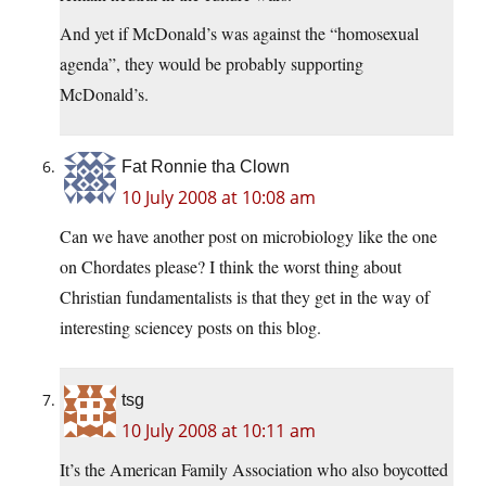
And yet if McDonald’s was against the “homosexual
agenda”, they would be probably supporting
McDonald’s.
Fat Ronnie tha Clown
10 July 2008 at 10:08 am
Can we have another post on microbiology like the one
on Chordates please? I think the worst thing about
Christian fundamentalists is that they get in the way of
interesting sciencey posts on this blog.
tsg
10 July 2008 at 10:11 am
It’s the American Family Association who also boycotted