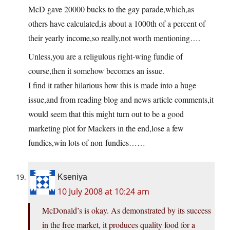
McD gave 20000 bucks to the gay parade,which,as
others have calculated,is about a 1000th of a percent of
their yearly income,so really,not worth mentioning….
Unless,you are a religulous right-wing fundie of
course,then it somehow becomes an issue.
I find it rather hilarious how this is made into a huge
issue,and from reading blog and news article comments,it
would seem that this might turn out to be a good
marketing plot for Mackers in the end,lose a few
fundies,win lots of non-fundies……
Kseniya
10 July 2008 at 10:24 am
McDonald’s is okay. As demonstrated by its success
in the free market, it produces quality food for a