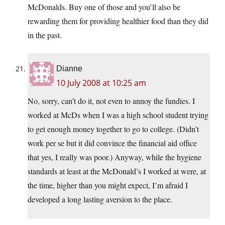
McDonalds. Buy one of those and you’ll also be
rewarding them for providing healthier food than they did
in the past.
Dianne
10 July 2008 at 10:25 am
No, sorry, can’t do it, not even to annoy the fundies. I
worked at McDs when I was a high school student trying
to get enough money together to go to college. (Didn’t
work per se but it did convince the financial aid office
that yes, I really was poor.) Anyway, while the hygiene
standards at least at the McDonald’s I worked at were, at
the time, higher than you might expect, I’m afraid I
developed a long lasting aversion to the place.