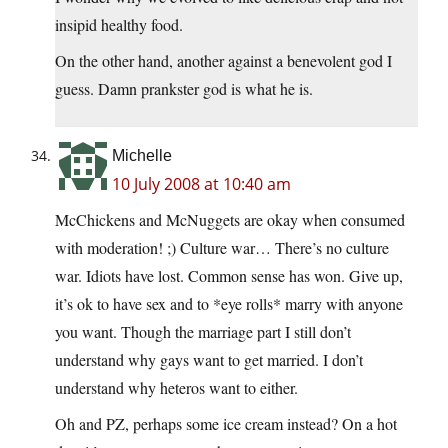
insipid healthy food.
On the other hand, another against a benevolent god I
guess. Damn prankster god is what he is.
Michelle
10 July 2008 at 10:40 am
McChickens and McNuggets are okay when consumed
with moderation! ;) Culture war… There’s no culture
war. Idiots have lost. Common sense has won. Give up,
it’s ok to have sex and to *eye rolls* marry with anyone
you want. Though the marriage part I still don’t
understand why gays want to get married. I don’t
understand why heteros want to either.
Oh and PZ, perhaps some ice cream instead? On a hot