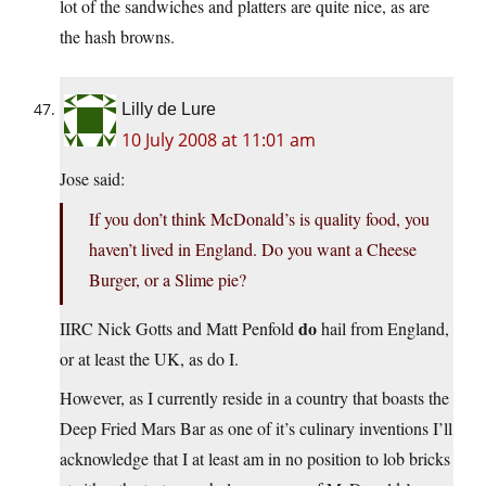
lot of the sandwiches and platters are quite nice, as are
the hash browns.
Lilly de Lure
10 July 2008 at 11:01 am
Jose said:
If you don’t think McDonald’s is quality food, you
haven’t lived in England. Do you want a Cheese
Burger, or a Slime pie?
do
IIRC Nick Gotts and Matt Penfold
hail from England,
or at least the UK, as do I.
However, as I currently reside in a country that boasts the
Deep Fried Mars Bar as one of it’s culinary inventions I’ll
acknowledge that I at least am in no position to lob bricks