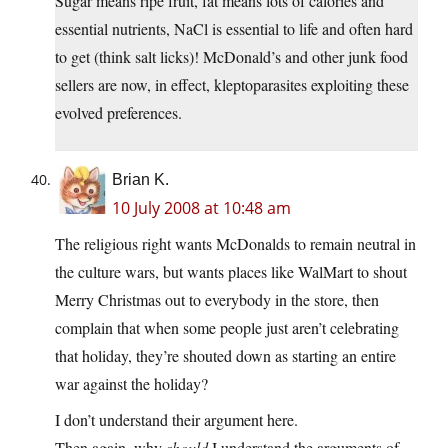
Sugar means ripe fruit, fat means lots of calories and
essential nutrients, NaCl is essential to life and often hard
to get (think salt licks)! McDonald’s and other junk food
sellers are now, in effect, kleptoparasites exploiting these
evolved preferences.
Brian K.
10 July 2008 at 10:48 am
The religious right wants McDonalds to remain neutral in
the culture wars, but wants places like WalMart to shout
Merry Christmas out to everybody in the store, then
complain that when some people just aren’t celebrating
that holiday, they’re shouted down as starting an entire
war against the holiday?
I don’t understand their argument here.
Then again, why
should
I understand the arguments of