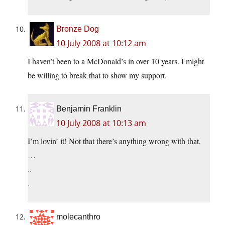
Bronze Dog
10 July 2008 at 10:12 am
I haven’t been to a McDonald’s in over 10 years. I might
be willing to break that to show my support.
Benjamin Franklin
10 July 2008 at 10:13 am
I’m lovin’ it! Not that there’s anything wrong with that.
…
..
.
molecanthro