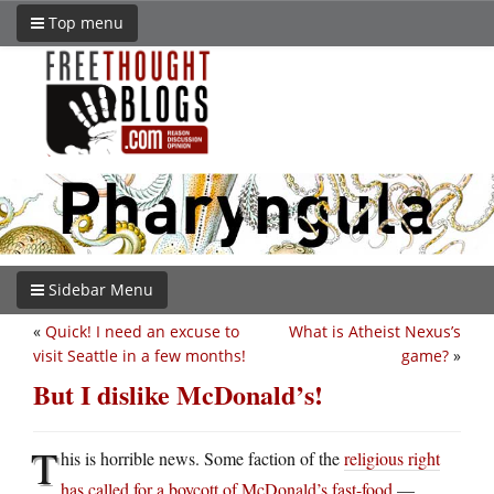
Top menu
Sidebar Menu
«
Quick! I need an excuse to
What is Atheist Nexus’s
visit Seattle in a few months!
game?
»
But I dislike McDonald’s!
T
his is horrible news. Some faction of the
religious right
has called for a boycott of McDonald’s fast-food
—