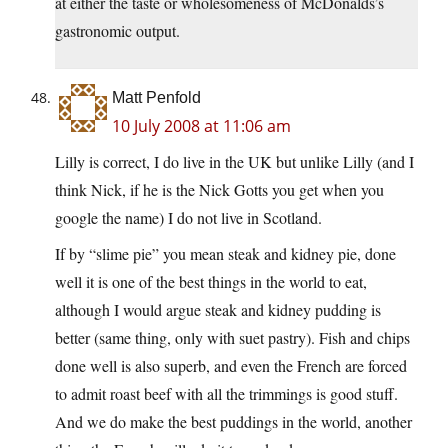
at either the taste or wholesomeness of McDonalds’s
gastronomic output.
Matt Penfold
10 July 2008 at 11:06 am
Lilly is correct, I do live in the UK but unlike Lilly (and I
think Nick, if he is the Nick Gotts you get when you
google the name) I do not live in Scotland.
If by “slime pie” you mean steak and kidney pie, done
well it is one of the best things in the world to eat,
although I would argue steak and kidney pudding is
better (same thing, only with suet pastry). Fish and chips
done well is also superb, and even the French are forced
to admit roast beef with all the trimmings is good stuff.
And we do make the best puddings in the world, another