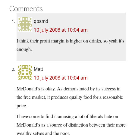
Comments
qbsmd
10 July 2008 at 10:04 am
I think their profit margin is higher on drinks, so yeah it’s
enough.
Matt
10 July 2008 at 10:04 am
McDonald’s is okay. As demonstrated by its success in
the free market, it produces quality food for a reasonable
price.
I have come to find it amusing a lot of liberals hate on
McDonald’s as a source of distinction between their more
wealthy selves and the poor.