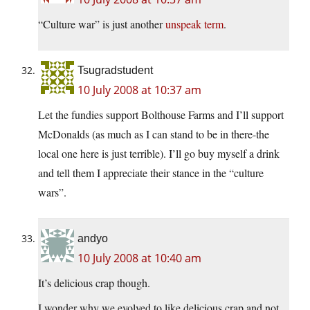
“Culture war” is just another
unspeak term
.
Tsugradstudent
10 July 2008 at 10:37 am
Let the fundies support Bolthouse Farms and I’ll support
McDonalds (as much as I can stand to be in there-the
local one here is just terrible). I’ll go buy myself a drink
and tell them I appreciate their stance in the “culture
wars”.
andyo
10 July 2008 at 10:40 am
It’s delicious crap though.
I wonder why we evolved to like delicious crap and not