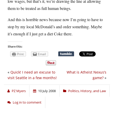
low wages, but that’s it, we’re drawing the line at allowing
them to be treated as full human beings.
And this is horrible news because now I’m going to have to
stop by my local McDonald’s and order something. Maybe
it’s enough if I just get a diet Coke there.
Share this:
Print
Email
«
Quick! I need an excuse to
What is Atheist Nexus’s
visit Seattle in a few months!
game?
»
PZ Myers
10 July 2008
Politics, History, and Law
Log in to comment