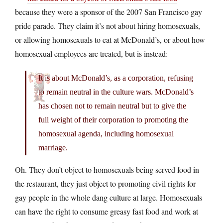
because they were a sponsor of the 2007 San Francisco gay
pride parade. They claim it’s not about hiring homosexuals,
or allowing homosexuals to eat at McDonald’s, or about how
homosexual employees are treated, but is instead:
It is about McDonald’s, as a corporation, refusing
to remain neutral in the culture wars. McDonald’s
has chosen not to remain neutral but to give the
full weight of their corporation to promoting the
homosexual agenda, including homosexual
marriage.
Oh. They don’t object to homosexuals being served food in
the restaurant, they just object to promoting civil rights for
gay people in the whole dang culture at large. Homosexuals
can have the right to consume greasy fast food and work at