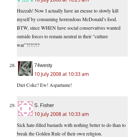
Huzzah! Now I actually have an excuse to slowly kill
myself by consuming horrendous McDonald’s food.
BTW, since WHEN have social conservatives wanted
outside forces to remain neutral in their “culture
war”?!?!?!?
74westy
10 July 2008 at 10:33 am
Diet Coke? Ew! Aspartame!
S. Fisher
10 July 2008 at 10:33 am
Sick hate-filled bastards with nothing better to do than to
break the Golden Rule of their own religion.