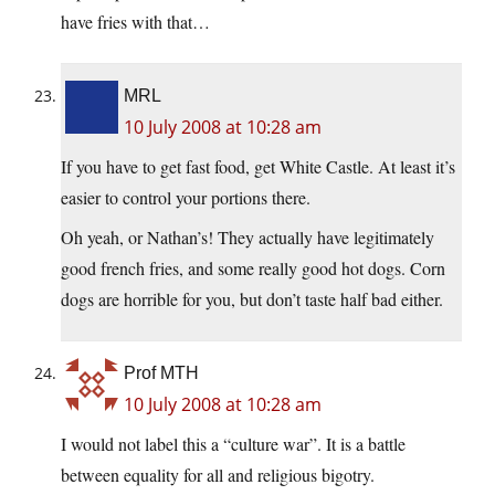
have fries with that…
MRL
10 July 2008 at 10:28 am
If you have to get fast food, get White Castle. At least it’s
easier to control your portions there.
Oh yeah, or Nathan’s! They actually have legitimately
good french fries, and some really good hot dogs. Corn
dogs are horrible for you, but don’t taste half bad either.
Prof MTH
10 July 2008 at 10:28 am
I would not label this a “culture war”. It is a battle
between equality for all and religious bigotry.