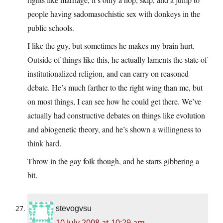
people having sadomasochistic sex with donkeys in the
public schools.
I like the guy, but sometimes he makes my brain hurt.
Outside of things like this, he actually laments the state of
institutionalized religion, and can carry on reasoned
debate. He’s much farther to the right wing than me, but
on most things, I can see how he could get there. We’ve
actually had constructive debates on things like evolution
and abiogenetic theory, and he’s shown a willingness to
think hard.
Throw in the gay folk though, and he starts gibbering a
bit.
stevogvsu
10 July 2008 at 10:29 am