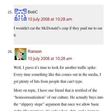
BobC
10 July 2008 at 10:28 am
I wouldn’t eat the McDonald’s crap if they paid me to eat
it.
Ranson
10 July 2008 at 10:28 am
Well, I guess it’s time to look for another traffic spike.
Every time something like this comes out in the media, I
get plenty of hits from people that can’t type.
More on topic, I have one friend that is terrified of the
“homosexualization” of our culture. He actually buys into
the “slippery slope” argument that once we allow basic
rights like marriage, it’s only a hop, skip, and a jump to