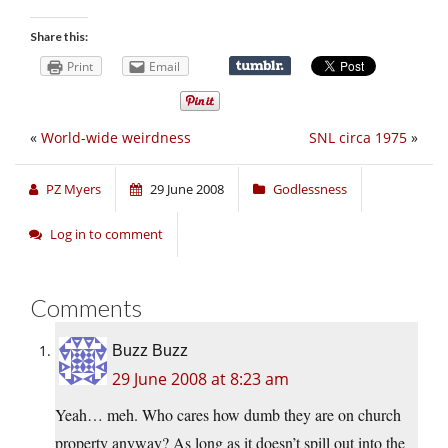
Share this:
Print
Email
«
World-wide weirdness
SNL circa 1975
»
PZ Myers
29 June 2008
Godlessness
Log in to comment
Comments
Buzz Buzz
29 June 2008 at 8:23 am
Yeah… meh. Who cares how dumb they are on church
property anyway? As long as it doesn’t spill out into the