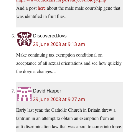
And a post
here
about the male male courtship gene that
was identified in fruit flies.
DiscoveredJoys
29 June 2008 at 9:13 am
Make continuing tax exemption conditional on
acceptance of all sexual orientations and see how quickly
the dogma changes…
David Harper
29 June 2008 at 9:27 am
Early last year, the Catholic Church in Britain threw a
tantrum in an attempt to obtain an exemption from an
anti-discrimination law that was about to come into force.