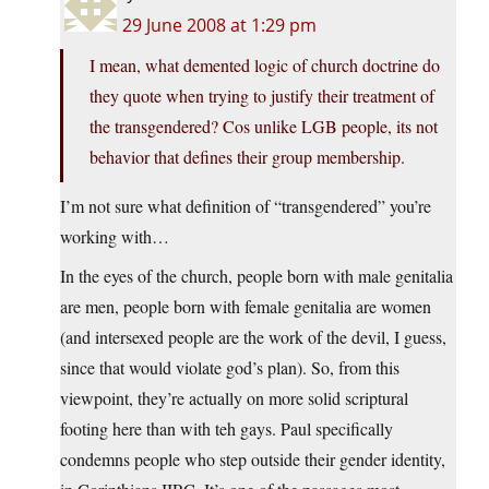
29 June 2008 at 1:29 pm
I mean, what demented logic of church doctrine do
they quote when trying to justify their treatment of
the transgendered? Cos unlike LGB people, its not
behavior that defines their group membership.
I’m not sure what definition of “transgendered” you’re
working with…
In the eyes of the church, people born with male genitalia
are men, people born with female genitalia are women
(and intersexed people are the work of the devil, I guess,
since that would violate god’s plan). So, from this
viewpoint, they’re actually on more solid scriptural
footing here than with teh gays. Paul specifically
condemns people who step outside their gender identity,