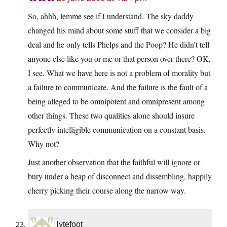
So, ahhh, lemme see if I understand. The sky daddy
changed his mind about some stuff that we consider a big
deal and he only tells Phelps and the Poop? He didn’t tell
anyone else like you or me or that person over there? OK,
I see. What we have here is not a problem of morality but
a failure to communicate. And the failure is the fault of a
being alleged to be omnipotent and omnipresent among
other things. These two qualities alone should insure
perfectly intelligible communication on a constant basis.
Why not?
Just another observation that the faithful will ignore or
bury under a heap of disconnect and dissembling, happily
cherry picking their course along the narrow way.
lytefoot