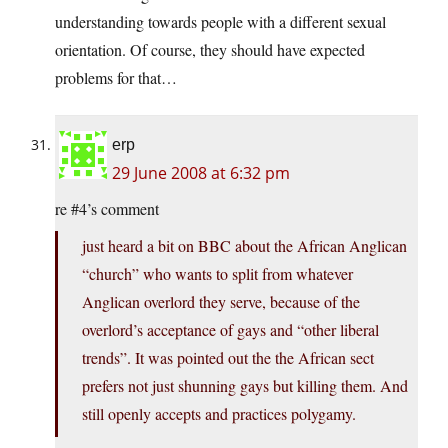
understanding towards people with a different sexual
orientation. Of course, they should have expected
problems for that…
erp
29 June 2008 at 6:32 pm
re #4’s comment
just heard a bit on BBC about the African Anglican
“church” who wants to split from whatever
Anglican overlord they serve, because of the
overlord’s acceptance of gays and “other liberal
trends”. It was pointed out the the African sect
prefers not just shunning gays but killing them. And
still openly accepts and practices polygamy.