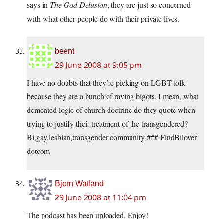
says in
The God Delusion
, they are just so concerned
with what other people do with their private lives.
beent
29 June 2008 at 9:05 pm
I have no doubts that they’re picking on LGBT folk
because they are a bunch of raving bigots. I mean, what
demented logic of church doctrine do they quote when
trying to justify their treatment of the transgendered?
Bi,gay,lesbian,transgender community ### FindBilover
dotcom
Bjorn Watland
29 June 2008 at 11:04 pm
The podcast has been uploaded. Enjoy!