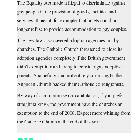
The Equality Act made it illegal to discriminate against
gay people in the provision of goods, facilities and
services. It meant, for example, that hotels could no
longer refuse to provide accommodation to gay couples.
The new law also covered adoption agencies run by
churches. The Catholic Church threatened to close its
adoption agencies completely if the British government
didn’t exempt it from having to consider gay adoptive
parents. Shamefully, and not entirely surprisingly, the
Anglican Church backed their Catholic co-religionists.
By way of a compromise (or capitulation, if you prefer
straight talking), the government gave the churches an
exemption to the end of 2008. Expect more whining from
the Catholic Church at the end of this year.