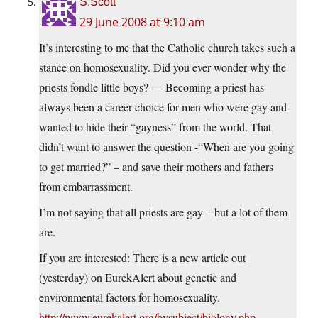
S.Scott
29 June 2008 at 9:10 am
It’s interesting to me that the Catholic church takes such a
stance on homosexuality. Did you ever wonder why the
priests fondle little boys? — Becoming a priest has
always been a career choice for men who were gay and
wanted to hide their “gayness” from the world. That
didn’t want to answer the question -“When are you going
to get married?” – and save their mothers and fathers
from embarrassment.
I’m not saying that all priests are gay – but a lot of them
are.
If you are interested: There is a new article out
(yesterday) on EurekAlert about genetic and
environmental factors for homosexuality.
http://www.eurekalert.org/bysubject/biology.php