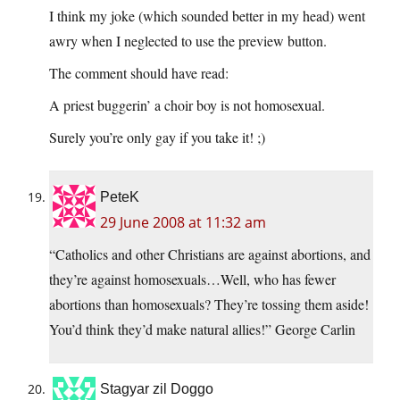
I think my joke (which sounded better in my head) went
awry when I neglected to use the preview button.
The comment should have read:
A priest buggerin’ a choir boy is not homosexual.
Surely you’re only gay if you take it! ;)
PeteK
29 June 2008 at 11:32 am
“Catholics and other Christians are against abortions, and
they’re against homosexuals…Well, who has fewer
abortions than homosexuals? They’re tossing them aside!
You’d think they’d make natural allies!” George Carlin
Stagyar zil Doggo