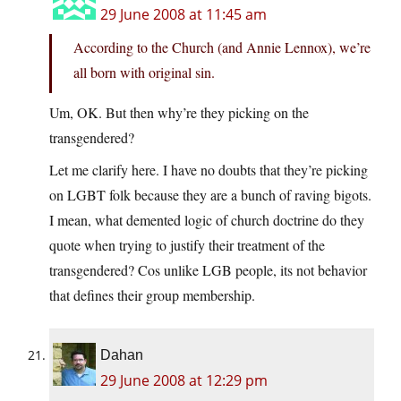
29 June 2008 at 11:45 am
According to the Church (and Annie Lennox), we’re
all born with original sin.
Um, OK. But then why’re they picking on the
transgendered?
Let me clarify here. I have no doubts that they’re picking
on LGBT folk because they are a bunch of raving bigots.
I mean, what demented logic of church doctrine do they
quote when trying to justify their treatment of the
transgendered? Cos unlike LGB people, its not behavior
that defines their group membership.
Dahan
29 June 2008 at 12:29 pm