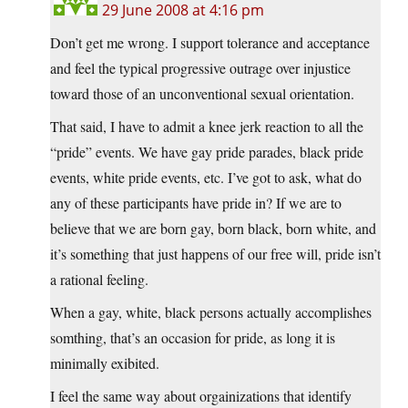
29 June 2008 at 4:16 pm
Don’t get me wrong. I support tolerance and acceptance
and feel the typical progressive outrage over injustice
toward those of an unconventional sexual orientation.
That said, I have to admit a knee jerk reaction to all the
“pride” events. We have gay pride parades, black pride
events, white pride events, etc. I’ve got to ask, what do
any of these participants have pride in? If we are to
believe that we are born gay, born black, born white, and
it’s something that just happens of our free will, pride isn’t
a rational feeling.
When a gay, white, black persons actually accomplishes
somthing, that’s an occasion for pride, as long it is
minimally exibited.
I feel the same way about orgainizations that identify