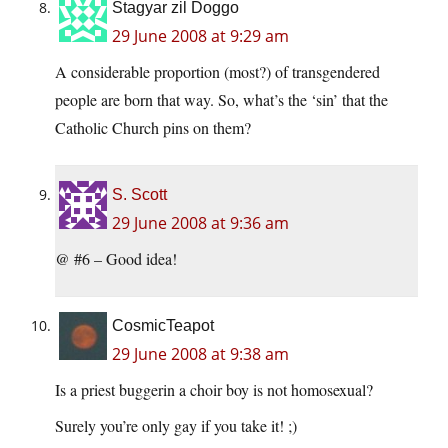
Stagyar zil Doggo
29 June 2008 at 9:29 am
A considerable proportion (most?) of transgendered
people are born that way. So, what’s the ‘sin’ that the
Catholic Church pins on them?
S. Scott
29 June 2008 at 9:36 am
@ #6 – Good idea!
CosmicTeapot
29 June 2008 at 9:38 am
Is a priest buggerin a choir boy is not homosexual?
Surely you’re only gay if you take it! ;)