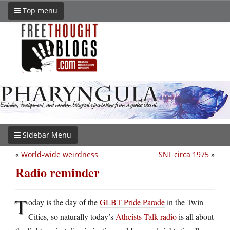
Top menu
Sidebar Menu
«
World-wide weirdness
SNL circa 1975
»
Radio reminder
T
oday is the day of the
GLBT Pride Parade
in the Twin
Cities, so naturally today’s
Atheists Talk radio
is all about