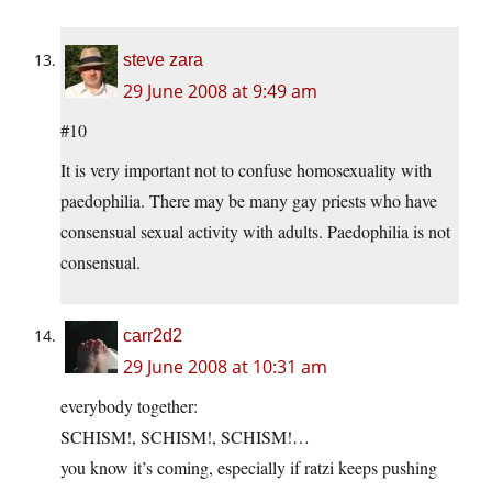
steve zara
29 June 2008 at 9:49 am
#10
It is very important not to confuse homosexuality with
paedophilia. There may be many gay priests who have
consensual sexual activity with adults. Paedophilia is not
consensual.
carr2d2
29 June 2008 at 10:31 am
everybody together:
SCHISM!, SCHISM!, SCHISM!…
you know it’s coming, especially if ratzi keeps pushing