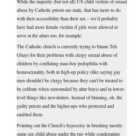
While the majority (but not all) US child victims of sexual
abuse by Catholic priests are male, that has more to do
with their accessibility than their sex – we’d probably
have had more female victims if girls were allowed to
serve at the altars too, for example.
The Catholic church is currently trying to blame Teh
Ghays for their problems with clergy sexual abuse of
children by conflating man-boy pedophilia with
homosexuality, both in high-up policy (like saying gay
men shouldn’t be clergy because they can’t be trusted to
be celibate when surrounded by altar boys) and in lower-
level things like newsletters. Instead of blaming, oh, the
guilty priests and the higher-ups who protected and
enabled them.
Pointing out the Church’s hypocrisy in brushing mostly-
same-sex child abuse under the rug while condemning