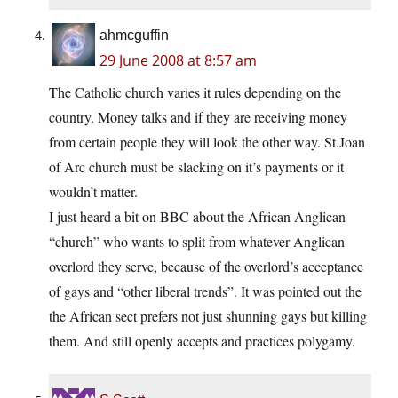
ahmcguffin
29 June 2008 at 8:57 am
The Catholic church varies it rules depending on the
country. Money talks and if they are receiving money
from certain people they will look the other way. St.Joan
of Arc church must be slacking on it’s payments or it
wouldn’t matter.
I just heard a bit on BBC about the African Anglican
“church” who wants to split from whatever Anglican
overlord they serve, because of the overlord’s acceptance
of gays and “other liberal trends”. It was pointed out the
the African sect prefers not just shunning gays but killing
them. And still openly accepts and practices polygamy.