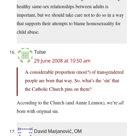
healthy same-sex relationships between adults is
important, but we should take care not to do so in a way
that supports their attempts to blame homosexuality for
child abuse.
Tulse
29 June 2008 at 10:50 am
A considerable proportion (most?) of transgendered
people are born that way. So, what’s the ‘sin’ that
the Catholic Church pins on them?
According to the Church (and Annie Lennox), we’re
all
born with original sin.
David Marjanović, OM