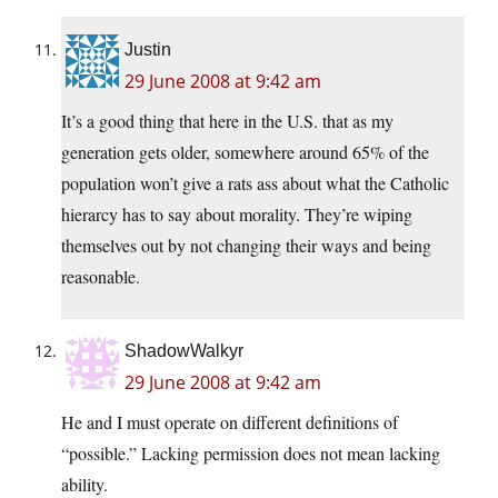
Justin
29 June 2008 at 9:42 am
It’s a good thing that here in the U.S. that as my
generation gets older, somewhere around 65% of the
population won’t give a rats ass about what the Catholic
hierarcy has to say about morality. They’re wiping
themselves out by not changing their ways and being
reasonable.
ShadowWalkyr
29 June 2008 at 9:42 am
He and I must operate on different definitions of
“possible.” Lacking permission does not mean lacking
ability.