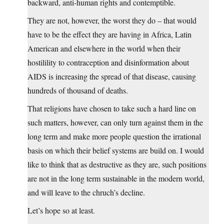
backward, anti-human rights and contemptible.
They are not, however, the worst they do – that would
have to be the effect they are having in Africa, Latin
American and elsewhere in the world when their
hostilility to contraception and disinformation about
AIDS is increasing the spread of that disease, causing
hundreds of thousand of deaths.
That religions have chosen to take such a hard line on
such matters, however, can only turn against them in the
long term and make more people question the irrational
basis on which their belief systems are build on. I would
like to think that as destructive as they are, such positions
are not in the long term sustainable in the modern world,
and will leave to the chruch’s decline.
Let’s hope so at least.