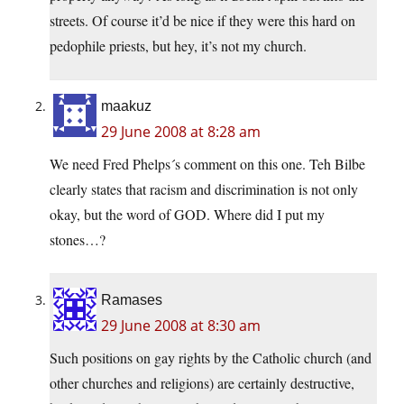
streets. Of course it’d be nice if they were this hard on
pedophile priests, but hey, it’s not my church.
maakuz
29 June 2008 at 8:28 am
We need Fred Phelps´s comment on this one. Teh Bilbe
clearly states that racism and discrimination is not only
okay, but the word of GOD. Where did I put my
stones…?
Ramases
29 June 2008 at 8:30 am
Such positions on gay rights by the Catholic church (and
other churches and religions) are certainly destructive,