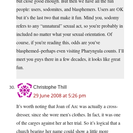
but close good enough. But then we have all the fun
people: users, sodomites, and blasphemers. Users are OK
but it’s the last two that make it fun. Mind you, sodomy
refers to any “unnatural” sexual act, so you’re probably in
included no matter what your sexual orientation. Of
course, if you’re reading this, odds are you’ve
blasphemed–perhaps even visiting Pharyngula counts. I’ll
meet you guys there in a few decades, it looks like great
fun.
Christophe Thill
29 June 2008 at 5:26 pm
It’s worth noting that Joan of Arc was actually a cross-
dresser, since she wore men’s clothes. In fact, it was one
of the carges against her at her trial. So it’s logical that a
church bearing her name could show a little more