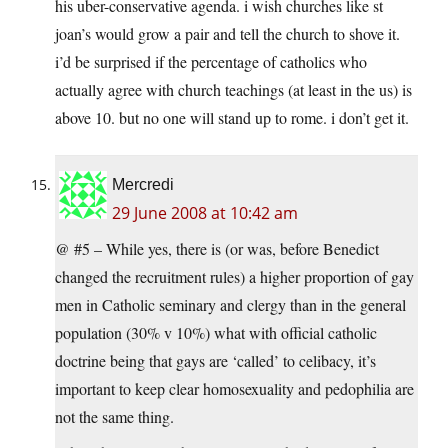
his uber-conservative agenda. i wish churches like st
joan’s would grow a pair and tell the church to shove it.
i’d be surprised if the percentage of catholics who
actually agree with church teachings (at least in the us) is
above 10. but no one will stand up to rome. i don’t get it.
Mercredi
29 June 2008 at 10:42 am
@ #5 – While yes, there is (or was, before Benedict
changed the recruitment rules) a higher proportion of gay
men in Catholic seminary and clergy than in the general
population (30% v 10%) what with official catholic
doctrine being that gays are ‘called’ to celibacy, it’s
important to keep clear homosexuality and pedophilia are
not the same thing.