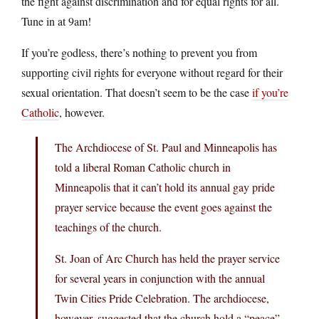
the fight against discrimination and for equal rights for all.
Tune in at 9am!
If you’re godless, there’s nothing to prevent you from
supporting civil rights for everyone without regard for their
sexual orientation. That doesn’t seem to be the case
if you’re
Catholic
, however.
The Archdiocese of St. Paul and Minneapolis has
told a liberal Roman Catholic church in
Minneapolis that it can’t hold its annual gay pride
prayer service because the event goes against the
teachings of the church.
St. Joan of Arc Church has held the prayer service
for several years in conjunction with the annual
Twin Cities Pride Celebration. The archdiocese,
however, suggested that the church hold a “peace”