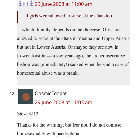
29 June 2008 at 11:00 am
if girls were allowed to serve at the altars too
…which, funnily, depends on the dioecese. Girls are
allowed to serve at the altars in Vienna and Upper Austria
but not in Lower Austria. Or maybe they are now in
Lower Austria — a few years ago, the archconservative
bishop was (immediately!) sacked when he said a case of
homosexual abuse was a prank.
CosmicTeapot
29 June 2008 at 11:03 am
Steve @13
Thanks for the warning, but fear not, I do not confuse
homosexuality with paedophilia.