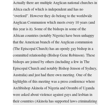
Actually there are multiple Anglican national churches in
Africa each of which is independent and has no
“overlord”. However they do belong to the worldwide
Anglican Communion which meets every 10 years (and
this year is it). Some of the bishops in some of the
African countries (notably Nigeria) have been unhappy
that the American branch of the Anglican communion
(The Episcopal Church) has an openly gay bishop in a
committed relationship (Bishop Gene Robinson). These
bishops are joined by others (including a few in The
Episcopal Church and notably Bishop Jenson of Sydney,
Australia) and just had there own meeting. One of the
highlights of this meeting was a press conference where
Archbishop Akinola of Nigeria and Orombi of Uganda
were asked about violence against gays and lesbian in
their countries (Akinola has supported laws criminalizing