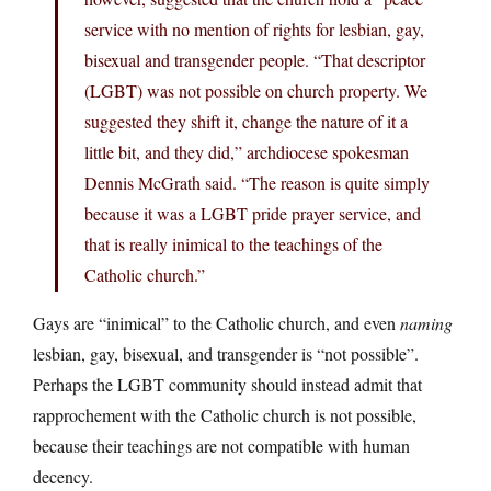
service with no mention of rights for lesbian, gay,
bisexual and transgender people. “That descriptor
(LGBT) was not possible on church property. We
suggested they shift it, change the nature of it a
little bit, and they did,” archdiocese spokesman
Dennis McGrath said. “The reason is quite simply
because it was a LGBT pride prayer service, and
that is really inimical to the teachings of the
Catholic church.”
Gays are “inimical” to the Catholic church, and even
naming
lesbian, gay, bisexual, and transgender is “not possible”.
Perhaps the LGBT community should instead admit that
rapprochement with the Catholic church is not possible,
because their teachings are not compatible with human
decency.