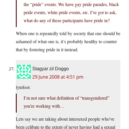
the “pride” events. We have gay pride parades, black
pride events, white pride events, etc. I’ve got to ask,
what do any of these participants have pride in?
When one is repeatedly told by society that one should be
ashamed of what one is, it’s probably healthy to counter
that by fostering pride in it instead.
Stagyar zil Doggo
29 June 2008 at 4:51 pm
lytefoot:
I’m not sure what definition of “transgendered”
you’re working with…
Lets say we are taking about intersexed people who’ve
been celibate to the extent of never having had a sexual