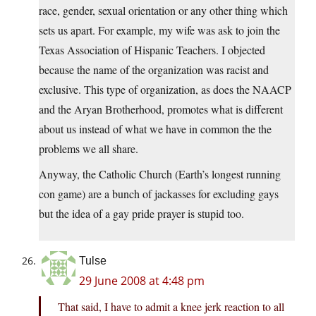
race, gender, sexual orientation or any other thing which
sets us apart. For example, my wife was ask to join the
Texas Association of Hispanic Teachers. I objected
because the name of the organization was racist and
exclusive. This type of organization, as does the NAACP
and the Aryan Brotherhood, promotes what is different
about us instead of what we have in common the the
problems we all share.
Anyway, the Catholic Church (Earth’s longest running
con game) are a bunch of jackasses for excluding gays
but the idea of a gay pride prayer is stupid too.
Tulse
29 June 2008 at 4:48 pm
That said, I have to admit a knee jerk reaction to all