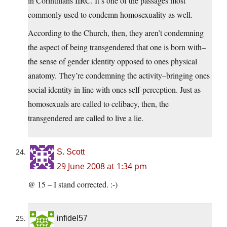
in Corinthians IIRC. It’s one of the passages most
commonly used to condemn homosexuality as well.
According to the Church, then, they aren’t condemning
the aspect of being transgendered that one is born with–
the sense of gender identity opposed to ones physical
anatomy. They’re condemning the activity–bringing ones
social identity in line with ones self-perception. Just as
homosexuals are called to celibacy, then, the
transgendered are called to live a lie.
S. Scott
29 June 2008 at 1:34 pm
@ 15 – I stand corrected. :-)
infidel57