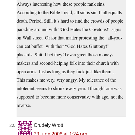
Always interesting how these people rank sins.
According to the Bible I read, all sin is sin. It all equalls
death. Period. Still, it’s hard to find the crowds of people
parading around with “God Hates the Covetous!” signs
on Wall street. Or for that matter protesting the “all-you-
can-eat buffet” with their “God Hates Gluttony!”
placards. Shit, I bet they’d even greet those money-
makers and second-helping folk into their church with
open arms. Just as long as they fuck just like them…
This makes me very, very angry. My tolerance of the
intolerant seems to shrink every year. I thought one was
supposed to become more conservative with age, not the
reverse.
Crudely Wrott
29 June 2008 at 1:24 pm