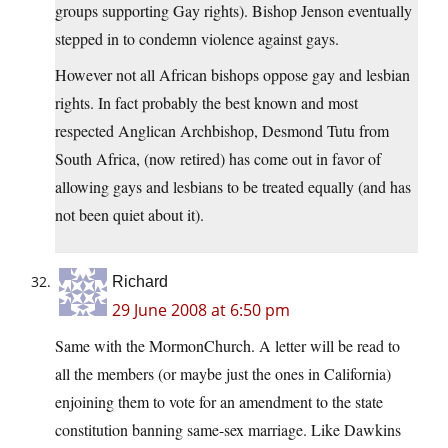
groups supporting Gay rights). Bishop Jenson eventually
stepped in to condemn violence against gays.
However not all African bishops oppose gay and lesbian
rights. In fact probably the best known and most
respected Anglican Archbishop, Desmond Tutu from
South Africa, (now retired) has come out in favor of
allowing gays and lesbians to be treated equally (and has
not been quiet about it).
Richard
29 June 2008 at 6:50 pm
Same with the MormonChurch. A letter will be read to
all the members (or maybe just the ones in California)
enjoining them to vote for an amendment to the state
constitution banning same-sex marriage. Like Dawkins