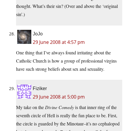
thought. What’s their sin? (Over and above the ‘original
sin’.)
JoJo
29 June 2008 at 4:57 pm
One thing that I’ve always found irritating about the
Catholic Church is how a group of professional virgins
have such strong beliefs about sex and sexuality.
Fiziker
29 June 2008 at 5:00 pm
My take on the
Divine Comedy
is that inner ring of the
seventh circle of Hell is really the fun place to be. First,
the circle is guarded by the Minotaur–it’s no cephalopod