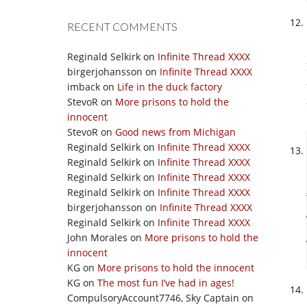
RECENT COMMENTS
Reginald Selkirk
on
Infinite Thread XXXX
birgerjohansson
on
Infinite Thread XXXX
imback
on
Life in the duck factory
StevoR
on
More prisons to hold the
innocent
StevoR
on
Good news from Michigan
Reginald Selkirk
on
Infinite Thread XXXX
Reginald Selkirk
on
Infinite Thread XXXX
Reginald Selkirk
on
Infinite Thread XXXX
Reginald Selkirk
on
Infinite Thread XXXX
birgerjohansson
on
Infinite Thread XXXX
Reginald Selkirk
on
Infinite Thread XXXX
John Morales
on
More prisons to hold the
innocent
KG
on
More prisons to hold the innocent
KG
on
The most fun I’ve had in ages!
CompulsoryAccount7746, Sky Captain
on