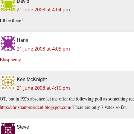
David
21 June 2008 at 4:04 pm
I’ll be there!
Hans
21 June 2008 at 4:05 pm
Blasphemy
Ken McKnight
21 June 2008 at 4:16 pm
OT, but in PZ’s absence let me offer the following poll as something re
http://christianpresident.blogspot.com/
There are only 7 votes so far.
Steve