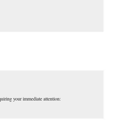
quiring your immediate attention: