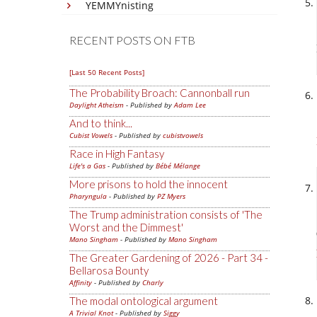
YEMMYnisting
RECENT POSTS ON FTB
[Last 50 Recent Posts]
The Probability Broach: Cannonball run
Daylight Atheism
- Published by
Adam Lee
And to think...
Cubist Vowels
- Published by
cubistvowels
Race in High Fantasy
Life's a Gas
- Published by
Bébé Mélange
More prisons to hold the innocent
Pharyngula
- Published by
PZ Myers
The Trump administration consists of 'The
Worst and the Dimmest'
Mano Singham
- Published by
Mano Singham
The Greater Gardening of 2026 - Part 34 -
Bellarosa Bounty
Affinity
- Published by
Charly
The modal ontological argument
A Trivial Knot
- Published by
Siggy