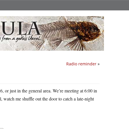
Radio reminder
»
 or just in the general area. We’re meeting at 6:00 in
, watch me shuffle out the door to catch a late-night