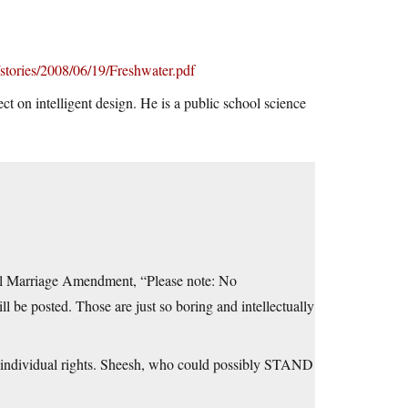
stories/2008/06/19/Freshwater.pdf
ct on intelligent design. He is a public school science
eral Marriage Amendment, “Please note: No
 be posted. Those are just so boring and intellectually
on individual rights. Sheesh, who could possibly STAND