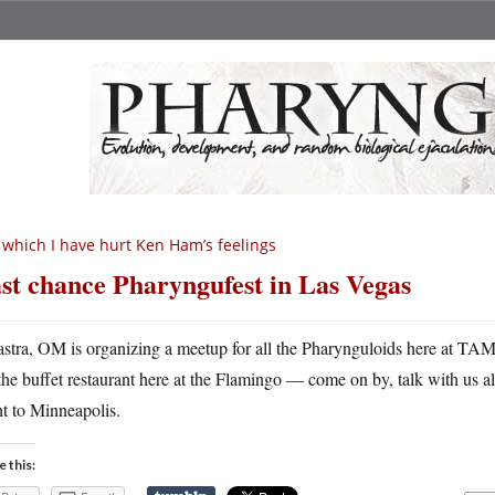
 which I have hurt Ken Ham’s feelings
st chance Pharyngufest in Las Vegas
astra, OM is organizing a meetup for all the Pharynguloids here at TAM6,
the buffet restaurant here at the Flamingo — come on by, talk with us all
ht to Minneapolis.
e this: