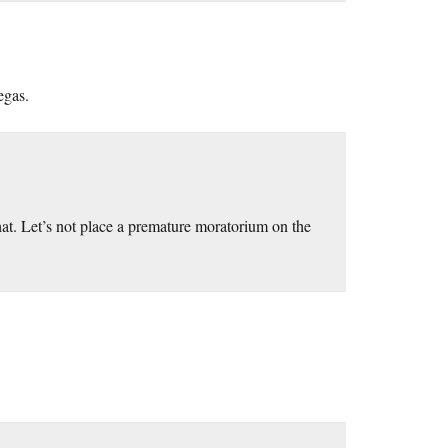
egas.
at. Let’s not place a premature moratorium on the