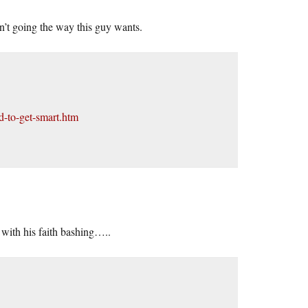
 isn’t going the way this guy wants.
d-to-get-smart.htm
with his faith bashing…..