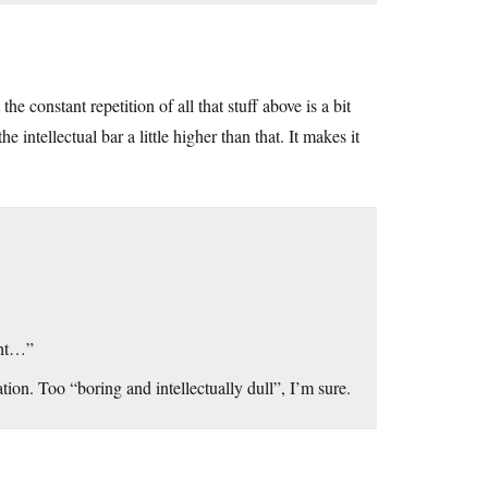
e constant repetition of all that stuff above is a bit
ntellectual bar a little higher than that. It makes it
ight…”
on. Too “boring and intellectually dull”, I’m sure.