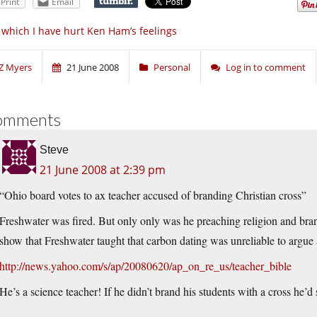
Print
Email
 which I have hurt Ken Ham’s feelings
Z Myers
21 June 2008
Personal
Log in to comment
omments
Steve
21 June 2008 at 2:39 pm
“Ohio board votes to ax teacher accused of branding Christian cross”
Freshwater was fired. But only only was he preaching religion and bran
show that Freshwater taught that carbon dating was unreliable to argue 
http://news.yahoo.com/s/ap/20080620/ap_on_re_us/teacher_bible
He’s a science teacher! If he didn’t brand his students with a cross he’d 