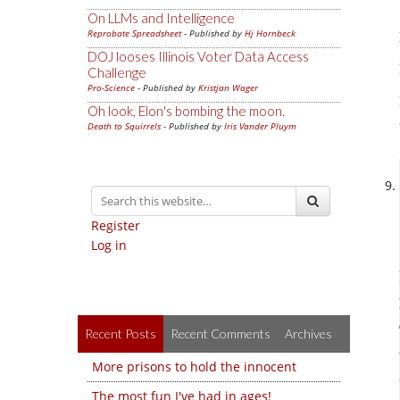
On LLMs and Intelligence
Reprobate Spreadsheet
- Published by
Hj Hornbeck
DOJ looses Illinois Voter Data Access
Challenge
Pro-Science
- Published by
Kristjan Wager
Oh look, Elon's bombing the moon.
Death to Squirrels
- Published by
Iris Vander Pluym
Register
Log in
Recent Posts
Recent Comments
Archives
More prisons to hold the innocent
The most fun I've had in ages!