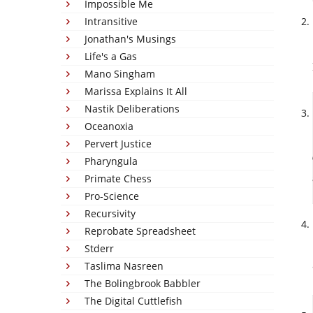
Impossible Me
Intransitive
Jonathan's Musings
Life's a Gas
Mano Singham
Marissa Explains It All
Nastik Deliberations
Oceanoxia
Pervert Justice
Pharyngula
Primate Chess
Pro-Science
Recursivity
Reprobate Spreadsheet
Stderr
Taslima Nasreen
The Bolingbrook Babbler
The Digital Cuttlefish