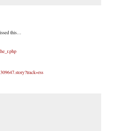
missed this…
the_r.php
1309647.story?track=rss