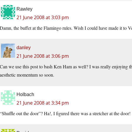
Rawley
21 June 2008 at 3:03 pm
Damn, the buffet at the Flamingo rules. Wish I could have made it to V
danley
21 June 2008 at 3:06 pm
Can we use this post to bash Ken Ham as well? I was really enjoying th
aesthetic momentum so soon.
Holbach
21 June 2008 at 3:34 pm
“Shuffle out the door”? Ha!, I figured there was a stretcher at the door!