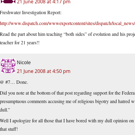
21 June 2008 at 4:17 pm
Freshwater Investigation Report:
http://www.dispatch.com/wwwexportcontent/sites/dispatch/local_news/
Read the part about him teaching “both sides” of evolution and his proje
teacher for 21 years!!
Nicole
21 June 2008 at 4:50 pm
@ #7… Done.
Did you note at the bottom of that post regarding support for the Fed
presumptuous comments accusing me of religious bigotry and hatred will
dull.”
Well I apologize for all those that I have bored with my dull opinion 
that stuff!