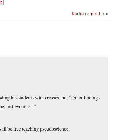
Radio reminder
»
ding his students with crosses, but “Other findings
against evolution.”
still be free teaching pseudoscience.