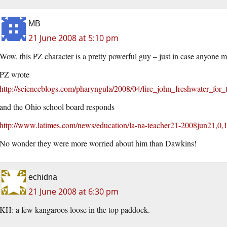
MB
21 June 2008 at 5:10 pm
Wow, this PZ character is a pretty powerful guy – just in case anyone 
PZ wrote
http://scienceblogs.com/pharyngula/2008/04/fire_john_freshwater_for_
and the Ohio school board responds
http://www.latimes.com/news/education/la-na-teacher21-2008jun21,0,
No wonder they were more worried about him than Dawkins!
echidna
21 June 2008 at 6:30 pm
KH: a few kangaroos loose in the top paddock.