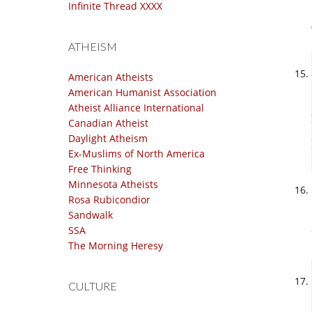
Infinite Thread XXXX
ATHEISM
American Atheists
American Humanist Association
Atheist Alliance International
Canadian Atheist
Daylight Atheism
Ex-Muslims of North America
Free Thinking
Minnesota Atheists
Rosa Rubicondior
Sandwalk
SSA
The Morning Heresy
CULTURE