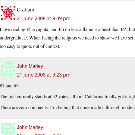
Graham
21 June 2008 at 9:09 pm
I love reading Pharyngula, and Im no less a flaming atheist than PZ, but th
undergraduate. When facing the religous we need to show we have set the i
too easy to quote out of context.
John Marley
21 June 2008 at 9:23 pm
#7 and #9
The poll currently stands at 52 votes, all for “California finally got it r
There are zero comments. I’m betting that none made it through moderati
John Marley