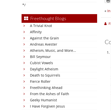
*/
«
In
Freethought Blogs
P
A Trivial Knot
Affinity
Against the Grain
C
Andreas Avester
Atheism, Music, and More...
Bill Seymour
Cubist Vowels
Daylight Atheism
Death to Squirrels
Fierce Roller
Freethinking Ahead
From the Ashes of Faith
Geeky Humanist
I Have Forgiven Jesus