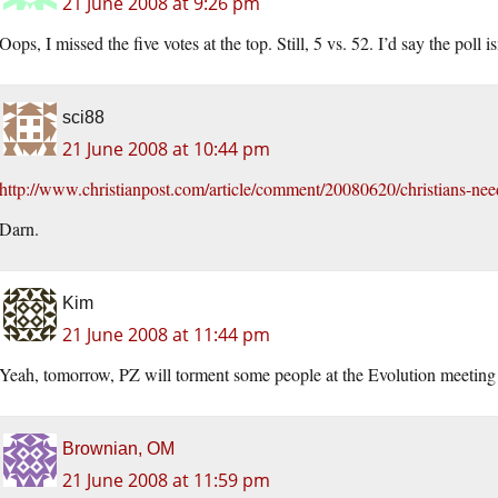
21 June 2008 at 9:26 pm
Oops, I missed the five votes at the top. Still, 5 vs. 52. I’d say the poll
sci88
21 June 2008 at 10:44 pm
http://www.christianpost.com/article/comment/20080620/christians-nee
Darn.
Kim
21 June 2008 at 11:44 pm
Yeah, tomorrow, PZ will torment some people at the Evolution meeting 
Brownian, OM
21 June 2008 at 11:59 pm