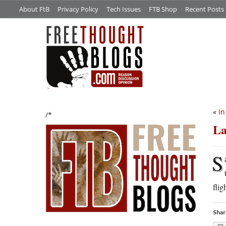
About FtB
Privacy Policy
Tech Issues
FTB Shop
Recent Posts
«
In
/*
La
S
flig
Shar