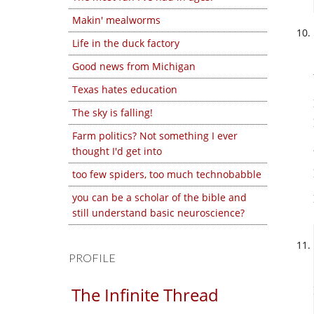
Makin' mealworms
Life in the duck factory
Good news from Michigan
Texas hates education
The sky is falling!
Farm politics? Not something I ever
thought I'd get into
too few spiders, too much technobabble
you can be a scholar of the bible and
still understand basic neuroscience?
PROFILE
The Infinite Thread