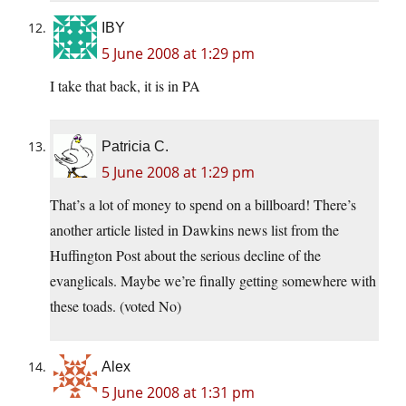
IBY
5 June 2008 at 1:29 pm
I take that back, it is in PA
Patricia C.
5 June 2008 at 1:29 pm
That’s a lot of money to spend on a billboard! There’s
another article listed in Dawkins news list from the
Huffington Post about the serious decline of the
evanglicals. Maybe we’re finally getting somewhere with
these toads. (voted No)
Alex
5 June 2008 at 1:31 pm