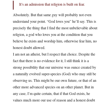
It’s an admission that religion is built on fear.
Absolutely. But that same guy will probably not even
understand your point. “God loves you” he’ll say. This is
precisely the thing that I find the most unbelievable about
religion, a god who loves you at the condition that you
believe he exists and worship him, otherwise fear him, no
honest doubt allowed.
I am not an atheist, but I respect that choice. Despite the
fact that there is no evidence for it, I still think it is a
strong possibility that our universe was ounce created by
a naturally evolved super-species (God) who may still be
observing us. This might be our own future, or that of an
other more advanced species on an other planet. But in
any case, I’m quite certain, that if that God exists, he
values much more our use of reason and a honest doubt