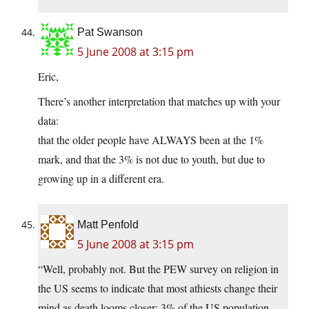
Pat Swanson
5 June 2008 at 3:15 pm
Eric,
There’s another interpretation that matches up with your
data:
that the older people have ALWAYS been at the 1%
mark, and that the 3% is not due to youth, but due to
growing up in a different era.
Matt Penfold
5 June 2008 at 3:15 pm
“Well, probably not. But the PEW survey on religion in
the US seems to indicate that most athiests change their
mind as death looms closer: 3% of the US population