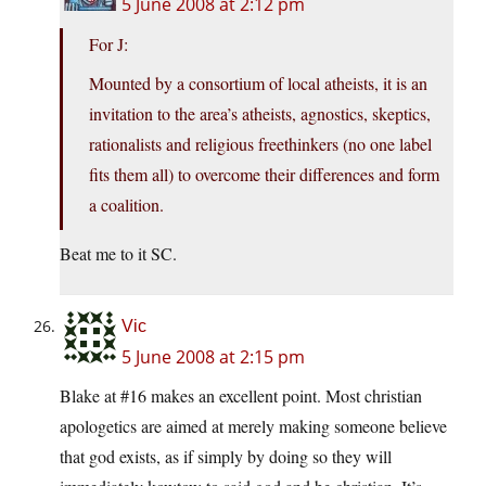
5 June 2008 at 2:12 pm
For J:
Mounted by a consortium of local atheists, it is an
invitation to the area’s atheists, agnostics, skeptics,
rationalists and religious freethinkers (no one label
fits them all) to overcome their differences and form
a coalition.
Beat me to it SC.
Vic
5 June 2008 at 2:15 pm
Blake at #16 makes an excellent point. Most christian
apologetics are aimed at merely making someone believe
that god exists, as if simply by doing so they will