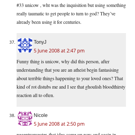
#33 unicow , wht was the inquisition but using something
really taumatic to get people to turn to god? They’ve
already been using it for centuries.
TonyJ
5 June 2008 at 2:47 pm
Funny thing is unicow, why did this person, after
understanding that you are an atheist begin fantasising
about terrible things happening to your loved ones? That
kind of rot distubs me and I see that ghoulish bloodthirsty
reaction all to often.
Nicole
5 June 2008 at 2:50 pm
negentropyeater, that idea come up now and again in