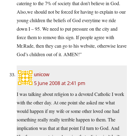
catering to the 7% of society that don’t believe in God.
Also,we should not be forced for having to explain to our
young children the beliefs of God everytime we ride
down I – 95. We need to put pressure on the city and
force them to remove this sign. If people agree with
Mr.Rade, then they can go to his website, otherwise leave
God’s children out of it. AMEN!”
unicow
5 June 2008 at 2:41 pm
I was talking about religion to a devoted Catholic I work
with the other day. At one point she asked me what
would happen if my wife or some other loved one had
something really really terrible happen to them. The
implication was that at that point I’d turn to God. And