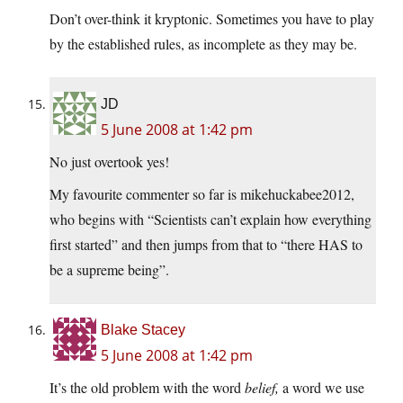
Don’t over-think it kryptonic. Sometimes you have to play
by the established rules, as incomplete as they may be.
JD
5 June 2008 at 1:42 pm
No just overtook yes!
My favourite commenter so far is mikehuckabee2012,
who begins with “Scientists can’t explain how everything
first started” and then jumps from that to “there HAS to
be a supreme being”.
Blake Stacey
5 June 2008 at 1:42 pm
It’s the old problem with the word
belief,
a word we use