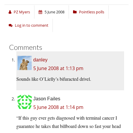
PZ Myers
5 June 2008
Pointless polls
Log in to comment
Comments
danley
5 June 2008 at 1:13 pm
Sounds like O’Lielly’s bifuracted drivel.
Jason Failes
5 June 2008 at 1:14 pm
“If this guy ever gets diagnosed with terminal cancer I
guarantee he takes that billboard down so fast your head