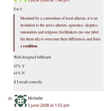
5 June 2008 at 1:46 pm
For J:
Mounted by a consortium of local atheists, it is an
invitation to the area’s atheists, agnostics, skeptics,
rationalists and religious freethinkers (no one label
fits them all) to overcome their differences and form
coalition
a
.
Well-designed billboard.
47% Y
41% N
if I recall correctly.
Michelle
5 June 2008 at 1:55 pm