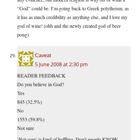
“God” could be. I’m going back to Greek polytheism, as
it has as much credibility as anything else, and I love my
god of wine! (ohh and the newly created god of beer
pong)
Caveat
5 June 2008 at 2:30 pm
READER FEEDBACK
Do you believe in God?
Yes
845 (32.5%)
No
1553 (59.8%)
Not sure
‘Not sure’ is kind of baffling. Don’t people KNOW