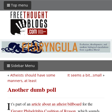
Top menu
Sidebar Menu
«
Atheists should have some
It seems a bit…small
»
manners, at least
Another dumb poll
I
t’s part of an
article about an atheist billboard
for the
Greater Philadelphia Coalition of Reason
, which sounds