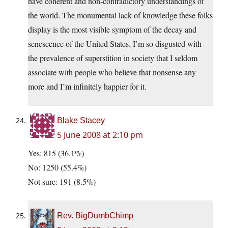
have coherent and non-contradictory understandings of
the world. The monumental lack of knowledge these folks
display is the most visible symptom of the decay and
senescence of the United States. I’m so disgusted with
the prevalence of superstition in society that I seldom
associate with people who believe that nonsense any
more and I’m infinitely happier for it.
Blake Stacey
5 June 2008 at 2:10 pm
Yes: 815 (36.1%)
No: 1250 (55.4%)
Not sure: 191 (8.5%)
Rev. BigDumbChimp