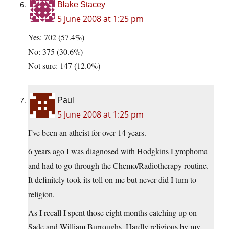
Blake Stacey
5 June 2008 at 1:25 pm
Yes: 702 (57.4%)
No: 375 (30.6%)
Not sure: 147 (12.0%)
Paul
5 June 2008 at 1:25 pm
I’ve been an atheist for over 14 years.
6 years ago I was diagnosed with Hodgkins Lymphoma
and had to go through the Chemo/Radiotherapy routine.
It definitely took its toll on me but never did I turn to
religion.
As I recall I spent those eight months catching up on
Sade and William Burroughs. Hardly religious by my