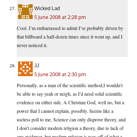
Wicked Lad
5 June 2008 at 2:28 pm
Cool. I’m embarrassed to admit I’ve probably driven by
that billboard a half-dozen times since it went up, and I
never noticed it.
JJ
5 June 2008 at 2:30 pm
Personally, as a man of the scientific method,I wouldn’t
be able to say yeah or neigh, as I’d need solid scientific
evidence on either side. A Christian God, well no, but a
power that I cannot explain, possibly. Seems like a
useless poll to me. Science can only disprove theory, and
I don’t consider modern religion a theory, due to lack of
any evidence, but modern religion is way off of what a