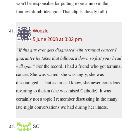
won’t be responsible for putting more ammo in the
fundies’ dumb-idea gun. That clip is already full.)
Woozle
5 June 2008 at 3:02 pm
“If this guy ever gets diagnosed with terminal cancer I
guarantee he takes that billboard down so fast your head
will spin.”
For the record, I had a friend who got terminal
cancer. She was scared, she was angry, she was
discouraged — but as far as I know, she never considered
reverting to theism (she was raised Catholic). It was
certainly not a topic I remember discussing in the many
late-night conversations we had during her illness.
SC