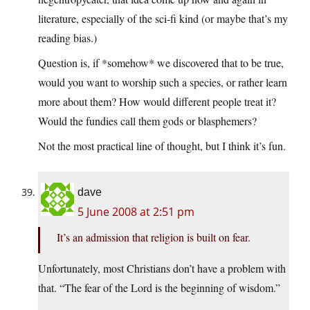
literature, especially of the sci-fi kind (or maybe that’s my
reading bias.)
Question is, if *somehow* we discovered that to be true,
would you want to worship such a species, or rather learn
more about them? How would different people treat it?
Would the fundies call them gods or blasphemers?
Not the most practical line of thought, but I think it’s fun.
dave
5 June 2008 at 2:51 pm
It’s an admission that religion is built on fear.
Unfortunately, most Christians don’t have a problem with
that. “The fear of the Lord is the beginning of wisdom.”