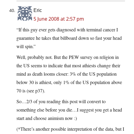
Eric
5 June 2008 at 2:57 pm
“If this guy ever gets diagnosed with terminal cancer I
guarantee he takes that billboard down so fast your head
will spin.”
Well, probably not. But the PEW survey on religion in
the US seems to indicate that most athiests change their
mind as death looms closer: 3% of the US population
below 30 is athiest, only 1% of the US population above
70 is (see p37).
So…2/3 of you reading this post will convert to
something else before you die…I suggest you get a head
start and choose animism now :)
(*There’s another possible interpretation of the data, but I