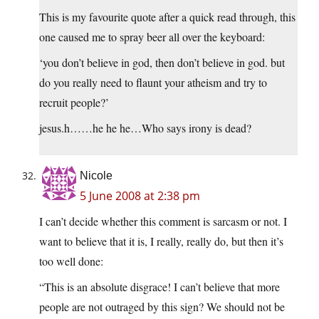
This is my favourite quote after a quick read through, this
one caused me to spray beer all over the keyboard:
‘you don’t believe in god, then don’t believe in god. but
do you really need to flaunt your atheism and try to
recruit people?’
jesus.h……he he he…Who says irony is dead?
Nicole
5 June 2008 at 2:38 pm
I can’t decide whether this comment is sarcasm or not. I
want to believe that it is, I really, really do, but then it’s
too well done:
“This is an absolute disgrace! I can’t believe that more
people are not outraged by this sign? We should not be