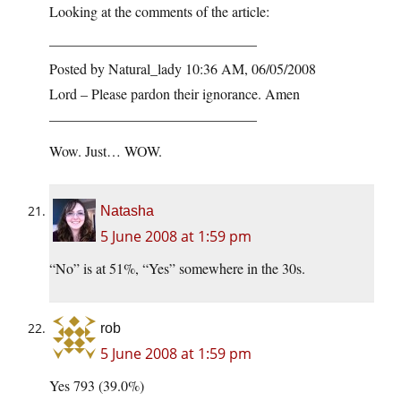
Looking at the comments of the article:
——————————————–
Posted by Natural_lady 10:36 AM, 06/05/2008
Lord – Please pardon their ignorance. Amen
——————————————–
Wow. Just… WOW.
Natasha
5 June 2008 at 1:59 pm
“No” is at 51%, “Yes” somewhere in the 30s.
rob
5 June 2008 at 1:59 pm
Yes 793 (39.0%)