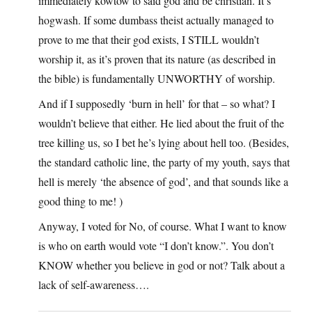
immediately kowtow to said god and be christian. It’s
hogwash. If some dumbass theist actually managed to
prove to me that their god exists, I STILL wouldn’t
worship it, as it’s proven that its nature (as described in
the bible) is fundamentally UNWORTHY of worship.
And if I supposedly ‘burn in hell’ for that – so what? I
wouldn’t believe that either. He lied about the fruit of the
tree killing us, so I bet he’s lying about hell too. (Besides,
the standard catholic line, the party of my youth, says that
hell is merely ‘the absence of god’, and that sounds like a
good thing to me! )
Anyway, I voted for No, of course. What I want to know
is who on earth would vote “I don’t know.”. You don’t
KNOW whether you believe in god or not? Talk about a
lack of self-awareness….