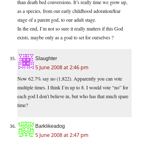
than death bed conversions. It’s really time we grow up,
as a species, from our early childhood adoration/fear
stage of a parent god, to our adult stage.
In the end, I’m not so sure it really matters if this God
exists, maybe only as a goal to set for ourselves ?
Slaughter
5 June 2008 at 2:46 pm
Now 62.7% say no (1,822). Apparently you can vote
multiple times. I think I’m up to 8. I would vote “no” for
each god I don’t believe in, but who has that much spare
time?
Barklikeadog
5 June 2008 at 2:47 pm