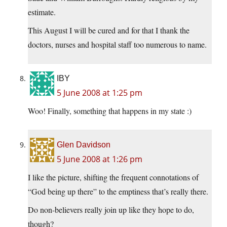
estimate.
This August I will be cured and for that I thank the
doctors, nurses and hospital staff too numerous to name.
IBY
5 June 2008 at 1:25 pm
Woo! Finally, something that happens in my state :)
Glen Davidson
5 June 2008 at 1:26 pm
I like the picture, shifting the frequent connotations of
“God being up there” to the emptiness that’s really there.
Do non-believers really join up like they hope to do,
though?