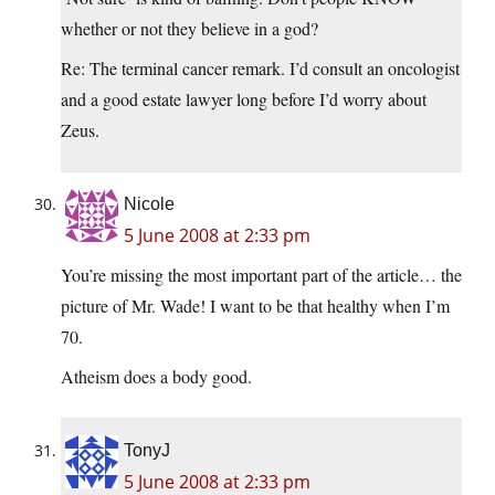
whether or not they believe in a god?
Re: The terminal cancer remark. I’d consult an oncologist
and a good estate lawyer long before I’d worry about
Zeus.
Nicole
5 June 2008 at 2:33 pm
You’re missing the most important part of the article… the
picture of Mr. Wade! I want to be that healthy when I’m
70.
Atheism does a body good.
TonyJ
5 June 2008 at 2:33 pm