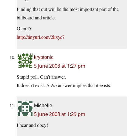
Finding that out will be the most important part of the
billboard and article.
Glen D
http://tinyurl.com/2kxyc7
kryptonic
5 June 2008 at 1:27 pm
Stupid poll. Can’t answer.
It doesn’t exist. A
No
answer implies that it exists.
Michelle
5 June 2008 at 1:29 pm
I hear and obey!