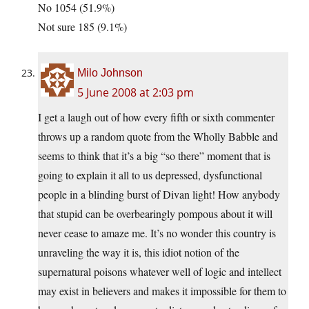
No 1054 (51.9%)
Not sure 185 (9.1%)
Milo Johnson
5 June 2008 at 2:03 pm
I get a laugh out of how every fifth or sixth commenter
throws up a random quote from the Wholly Babble and
seems to think that it’s a big “so there” moment that is
going to explain it all to us depressed, dysfunctional
people in a blinding burst of Divan light! How anybody
that stupid can be overbearingly pompous about it will
never cease to amaze me. It’s no wonder this country is
unraveling the way it is, this idiot notion of the
supernatural poisons whatever well of logic and intellect
may exist in believers and makes it impossible for them to