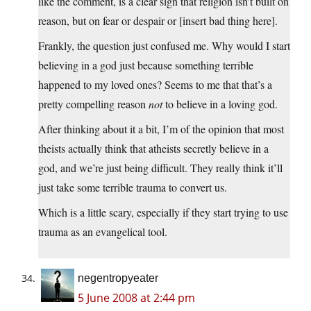
like the comment, is a clear sign that religion isn’t built on
reason, but on fear or despair or [insert bad thing here].
Frankly, the question just confused me. Why would I start
believing in a god just because something terrible
happened to my loved ones? Seems to me that that’s a
pretty compelling reason
not
to believe in a loving god.
After thinking about it a bit, I’m of the opinion that most
theists actually think that atheists secretly believe in a
god, and we’re just being difficult. They really think it’ll
just take some terrible trauma to convert us.
Which is a little scary, especially if they start trying to use
trauma as an evangelical tool.
negentropyeater
5 June 2008 at 2:44 pm