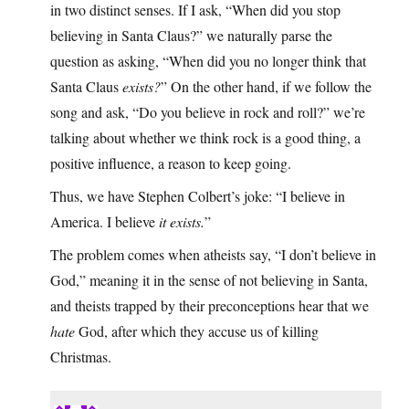
in two distinct senses. If I ask, “When did you stop
believing in Santa Claus?” we naturally parse the
question as asking, “When did you no longer think that
Santa Claus
exists?
” On the other hand, if we follow the
song and ask, “Do you believe in rock and roll?” we’re
talking about whether we think rock is a good thing, a
positive influence, a reason to keep going.
Thus, we have Stephen Colbert’s joke: “I believe in
America. I believe
it exists.
”
The problem comes when atheists say, “I don’t believe in
God,” meaning it in the sense of not believing in Santa,
and theists trapped by their preconceptions hear that we
hate
God, after which they accuse us of killing
Christmas.