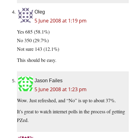
Oleg
5 June 2008 at 1:19 pm
Yes 685 (58.1%)
No 350 (29.7%)
Not sure 143 (12.1%)
This should be easy.
Jason Failes
5 June 2008 at 1:23 pm
Wow. Just refreshed, and “No” is up to about 37%.
It’s great to watch internet polls in the process of getting
PZed.