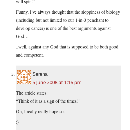
will spin.”
Funny, I’ve always thought that the sloppiness of biology
(including but not limited to our 1-in-3 penchant to
develop cancer) is one of the best arguments against
God…
..well, against any God that is supposed to be both good
and competent.
Serena
5 June 2008 at 1:16 pm
The article states:
“Think of it as a sign of the times.”
Oh, I really really hope so.
:)