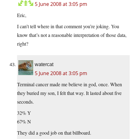
5 June 2008 at 3:05 pm
Eric,
I can’t tell where in that comment you’re joking. You
know that’s not a reasonable interpretation of those data,
right?
watercat
5 June 2008 at 3:05 pm
Terminal cancer made me believe in god, once. When
they buried my son, I felt that way. It lasted about five
seconds.
32% Y
67% N
They did a good job on that billboard.