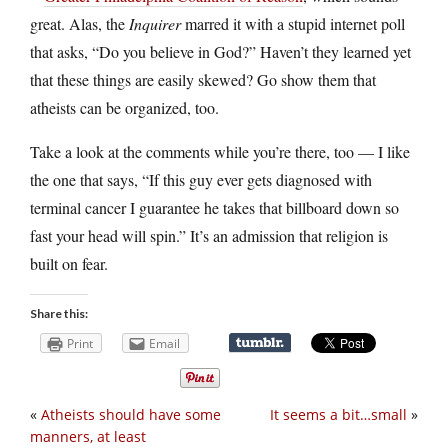
great. Alas, the
Inquirer
marred it with a stupid internet poll
that asks, “Do you believe in God?” Haven’t they learned yet
that these things are easily skewed? Go show them that
atheists can be organized, too.
Take a look at the comments while you’re there, too — I like
the one that says, “If this guy ever gets diagnosed with
terminal cancer I guarantee he takes that billboard down so
fast your head will spin.” It’s an admission that religion is
built on fear.
Share this:
Print
Email
«
Atheists should have some
It seems a bit…small
»
manners, at least