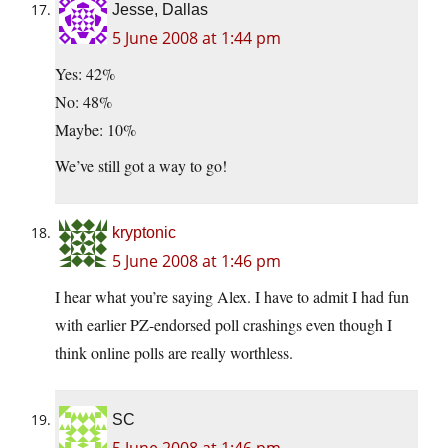
Jesse, Dallas
5 June 2008 at 1:44 pm
Yes: 42%
No: 48%
Maybe: 10%
We’ve still got a way to go!
kryptonic
5 June 2008 at 1:46 pm
I hear what you’re saying Alex. I have to admit I had fun
with earlier PZ-endorsed poll crashings even though I
think online polls are really worthless.
SC