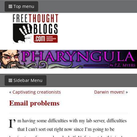
Top menu
Sidebar Menu
«
Captivating creationists
Darwin moves!
»
Email problems
I’
m having some difficulties with my lab server, difficulties
that I can’t sort out right now since I’m going to be