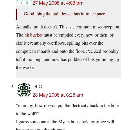
27 May 2008 at 4:03 pm
Good thing the null device has infinite space!
Actually, no, it doesn’t. This is a common misconception.
The
bit bucket
must be emptied every now or then, or
else it eventually overflows, spilling bits over the
computer’s innards and onto the floor. Pee Zed probably
left it too long, and now has puddles of bits gumming up
the works.
DLC
28 May 2008 at 6:28 am
“mummy, how do you put the ‘lectricity back in the hole
in the wall?”
I guess someone at the Myers household or office will
have to get out the bit-mop.