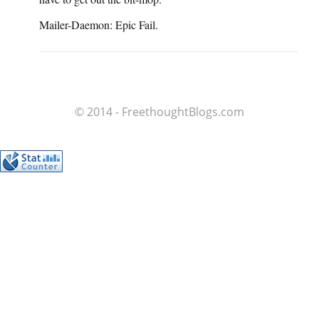
Mailer-Daemon: Epic Fail.
© 2014 - FreethoughtBlogs.com