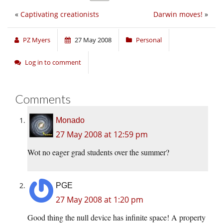
«
Captivating creationists
Darwin moves!
»
PZ Myers
27 May 2008
Personal
Log in to comment
Comments
Monado
27 May 2008 at 12:59 pm
Wot no eager grad students over the summer?
PGE
27 May 2008 at 1:20 pm
Good thing the null device has infinite space! A property