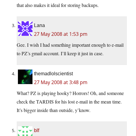
that also makes it ideal for storing backups.
Lana
27 May 2008 at 1:53 pm
Gee. I wish I had something important enough to e-mail
to PZ’s gmail account. I’ll keep it just in case.
themadlolscientist
27 May 2008 at 3:48 pm
What? PZ is playing hooky? Horrors! Oh, and someone
check the TARDIS for his lost e-mail in the mean time.
It’s bigger inside than outside, y’know.
blf