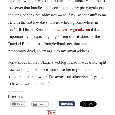
leaving town for a week and a half. Unfortunately, this is also
the server that handles mail coming in to my pharyngula.org
and tangledbank.net addresses — so if you’ve sent stuff to me
there in the last few days, it is now hiding somewhere in
dev/null, I think. Resend it to
pzmyers@gmail.com
if it’s
important! And especially, if you sent submissions for the
Tangled Bank to host@tangledbank.net, that email is
temporarily dead, so try again to my gmail address.
Sorry about all that. Skatje’s weblog is also inaccessible right
now, so I might be able to convince her to go in and
straighten it all out while I’m away, but otherwise it’s going
to have to wait until mid-June.
Share this:
Print
Email