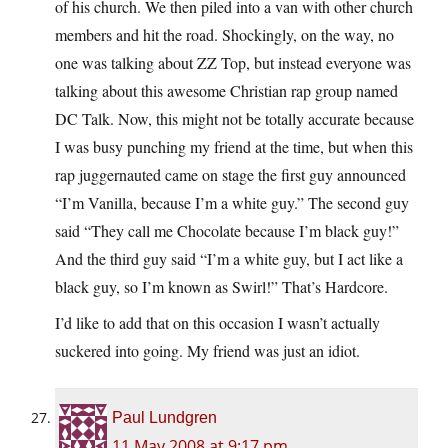
of his church. We then piled into a van with other church
members and hit the road. Shockingly, on the way, no
one was talking about ZZ Top, but instead everyone was
talking about this awesome Christian rap group named
DC Talk. Now, this might not be totally accurate because
I was busy punching my friend at the time, but when this
rap juggernauted came on stage the first guy announced
“I’m Vanilla, because I’m a white guy.” The second guy
said “They call me Chocolate because I’m black guy!”
And the third guy said “I’m a white guy, but I act like a
black guy, so I’m known as Swirl!” That’s Hardcore.
I’d like to add that on this occasion I wasn’t actually
suckered into going. My friend was just an idiot.
Paul Lundgren
11 May 2008 at 9:17 pm