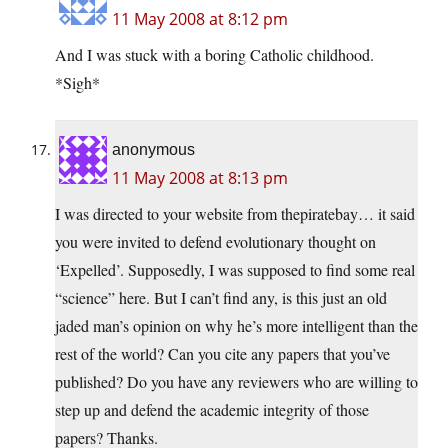
11 May 2008 at 8:12 pm
And I was stuck with a boring Catholic childhood.
*Sigh*
anonymous
11 May 2008 at 8:13 pm
I was directed to your website from thepiratebay… it said
you were invited to defend evolutionary thought on
‘Expelled’. Supposedly, I was supposed to find some real
“science” here. But I can’t find any, is this just an old
jaded man’s opinion on why he’s more intelligent than the
rest of the world? Can you cite any papers that you’ve
published? Do you have any reviewers who are willing to
step up and defend the academic integrity of those
papers? Thanks.