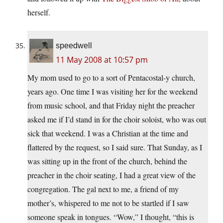
herself.
speedwell
11 May 2008 at 10:57 pm
My mom used to go to a sort of Pentacostal-y church,
years ago. One time I was visiting her for the weekend
from music school, and that Friday night the preacher
asked me if I’d stand in for the choir soloist, who was out
sick that weekend. I was a Christian at the time and
flattered by the request, so I said sure. That Sunday, as I
was sitting up in the front of the church, behind the
preacher in the choir seating, I had a great view of the
congregation. The gal next to me, a friend of my
mother’s, whispered to me not to be startled if I saw
someone speak in tongues. “Wow,” I thought, “this is