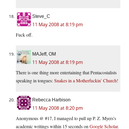
Steve_C
11 May 2008 at 8:19 pm
Fuck off.
MAJeff, OM
11 May 2008 at 8:19 pm
There is one thing more entertaining that Pentacostalists
speaking in tongues:
Snakes in a Motherfuckin’ Church
!
Rebecca Harbison
11 May 2008 at 8:20 pm
Anonymous @ #17, I managed to pull up P. Z. Myers’s
academic writings within 15 seconds on
Google Scholar
.