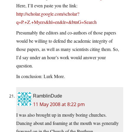
Here, I’ll even paste you the link:
http://scholar.google.com/scholar?
q=P.+Z.+Myers&hl=en&lr=&btnG=Search
Presumably the editors and co-authors of those papers
would be willing to defend the academic integrity of
those papers, as well as many scientists citing them. So,
I’d say under an hour’s work would answer your
question.
In conclusion: Lurk More.
RamblinDude
11 May 2008 at 8:22 pm
I was also brought up in mostly boring churches.
Dancing about and foaming at the mouth was generally
frowned on in the Church of the Brethren.