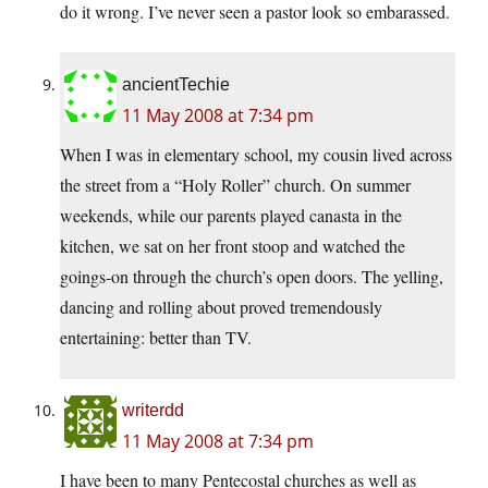
do it wrong. I’ve never seen a pastor look so embarassed.
ancientTechie
11 May 2008 at 7:34 pm
When I was in elementary school, my cousin lived across
the street from a “Holy Roller” church. On summer
weekends, while our parents played canasta in the
kitchen, we sat on her front stoop and watched the
goings-on through the church’s open doors. The yelling,
dancing and rolling about proved tremendously
entertaining: better than TV.
writerdd
11 May 2008 at 7:34 pm
I have been to many Pentecostal churches as well as