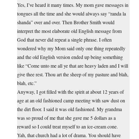
Yes, I’ve heard it many times. My mom gave messages in
tongues all the time and she would always say “randa la
shanda” over and over. Then Brother Smith would
interpret the most elaborate old English message from
God that never did repeat a single phrase. I often
wondered why my Mom said only one thing repeatedly
and the old English version ended up being something
like “Come unto me all ye that are heavy laden and I will
give thee rest. Thou art the sheep of my pasture and blah,
blah, etc.”
Anyway, I got filled with the spirit at about 12 years of
age at an old fashioned camp meeting with saw dust on
the dirt floor. I said it was old fashioned. My grandma
was so proud of me that she gave me 5 dollars as a
reward so I could treat myself to an ice-cream cone.
Yah, that church had a lot of drama. You should have