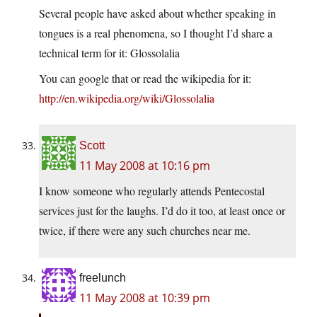
Several people have asked about whether speaking in
tongues is a real phenomena, so I thought I’d share a
technical term for it: Glossolalia
You can google that or read the wikipedia for it:
http://en.wikipedia.org/wiki/Glossolalia
Scott
11 May 2008 at 10:16 pm
I know someone who regularly attends Pentecostal
services just for the laughs. I’d do it too, at least once or
twice, if there were any such churches near me.
freelunch
11 May 2008 at 10:39 pm