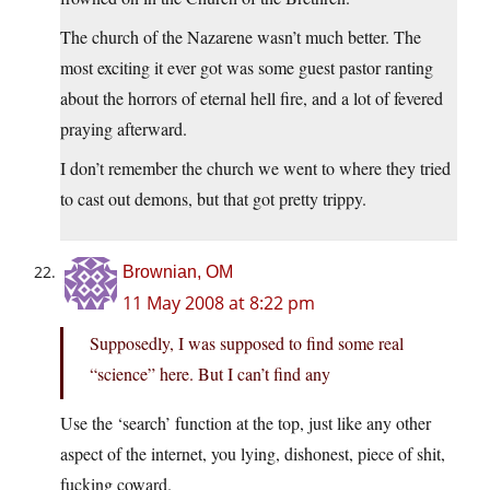
The church of the Nazarene wasn’t much better. The
most exciting it ever got was some guest pastor ranting
about the horrors of eternal hell fire, and a lot of fevered
praying afterward.
I don’t remember the church we went to where they tried
to cast out demons, but that got pretty trippy.
Brownian, OM
11 May 2008 at 8:22 pm
Supposedly, I was supposed to find some real
“science” here. But I can’t find any
Use the ‘search’ function at the top, just like any other
aspect of the internet, you lying, dishonest, piece of shit,
fucking coward.