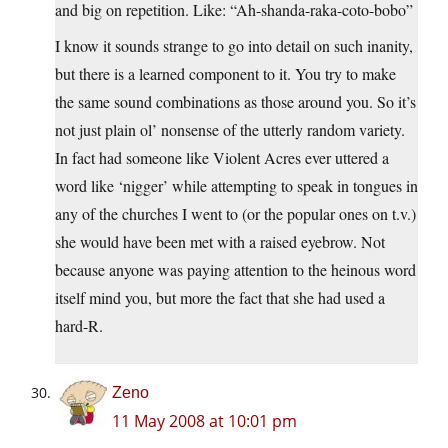
and big on repetition. Like: “Ah-shanda-raka-coto-bobo”
I know it sounds strange to go into detail on such inanity,
but there is a learned component to it. You try to make
the same sound combinations as those around you. So it’s
not just plain ol’ nonsense of the utterly random variety.
In fact had someone like Violent Acres ever uttered a
word like ‘nigger’ while attempting to speak in tongues in
any of the churches I went to (or the popular ones on t.v.)
she would have been met with a raised eyebrow. Not
because anyone was paying attention to the heinous word
itself mind you, but more the fact that she had used a
hard-R.
Zeno
11 May 2008 at 10:01 pm