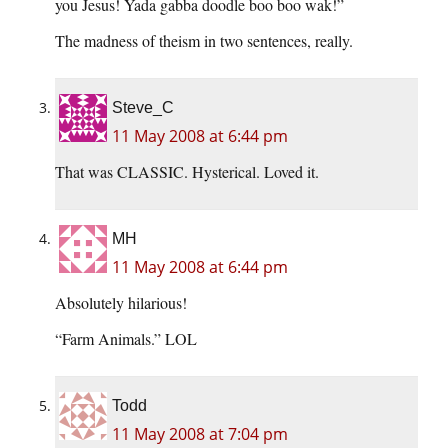
you Jesus! Yada gabba doodle boo boo wak!”
The madness of theism in two sentences, really.
Steve_C
11 May 2008 at 6:44 pm
That was CLASSIC. Hysterical. Loved it.
MH
11 May 2008 at 6:44 pm
Absolutely hilarious!
“Farm Animals.” LOL
Todd
11 May 2008 at 7:04 pm