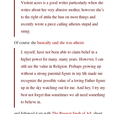
Violent acres is a good writer particularly when she
writes about her very abusive mother, however she’s
to the right of attila the hun on most things and
recently wrote a piece calling atheists stupid and
smug.
Of course she
basically said she was atheist
:
I, myself, have not been able to claim belief in a
higher power for many, many years. However, I can
still see the value in Religion. Perhaps growing up
without a strong parental figure in my life made me
recognize the possible value of a loving Father figure
up in the sky watching out for me. And hey, I try my
best not forget that sometimes we all need something
to believe in.
and followed it up with
The Biggest Snob of All
, about