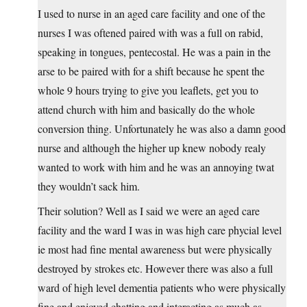
I used to nurse in an aged care facility and one of the
nurses I was oftened paired with was a full on rabid,
speaking in tongues, pentecostal. He was a pain in the
arse to be paired with for a shift because he spent the
whole 9 hours trying to give you leaflets, get you to
attend church with him and basically do the whole
conversion thing. Unfortunately he was also a damn good
nurse and although the higher up knew nobody realy
wanted to work with him and he was an annoying twat
they wouldn’t sack him.
Their solution? Well as I said we were an aged care
facility and the ward I was in was high care phycial level
ie most had fine mental awareness but were physically
destroyed by strokes etc. However there was also a full
ward of high level dementia patients who were physically
fine and enjoyed chatting and interacting as much as