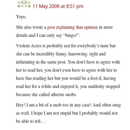
11 May 2008 at 8:51 pm
Yoyo,
She also wrote a
post explaining that opinion
in more
details and I can only say “bingo!”.
Violent Acres is probably not for everybody’s taste but
she can be incredibly funny, harrowing, right and
infuriating in the same post. You don’t have to agree with
her to read her, you don’t even have to agree with her to
have fun reading her but you would be a fool if, having
read her for a while and enjoyed it, you suddenly stopped
because she called atheists snobs.
Hey! I am a bit of a snob too in any case! And often snug
as well. I hope I am not stupid but I probably would not
be able to tell…