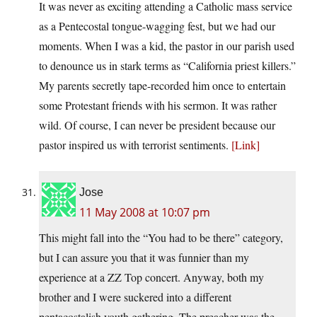
It was never as exciting attending a Catholic mass service
as a Pentecostal tongue-wagging fest, but we had our
moments. When I was a kid, the pastor in our parish used
to denounce us in stark terms as “California priest killers.”
My parents secretly tape-recorded him once to entertain
some Protestant friends with his sermon. It was rather
wild. Of course, I can never be president because our
pastor inspired us with terrorist sentiments.
[Link]
Jose
11 May 2008 at 10:07 pm
This might fall into the “You had to be there” category,
but I can assure you that it was funnier than my
experience at a ZZ Top concert. Anyway, both my
brother and I were suckered into a different
pentacostalish youth gathering. The preacher was the