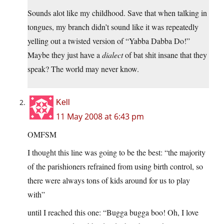
Sounds alot like my childhood. Save that when talking in
tongues, my branch didn’t sound like it was repeatedly
yelling out a twisted version of “Yabba Dabba Do!”
Maybe they just have a
dialect
of bat shit insane that they
speak? The world may never know.
Kell
11 May 2008 at 6:43 pm
OMFSM
I thought this line was going to be the best: “the majority
of the parishioners refrained from using birth control, so
there were always tons of kids around for us to play
with”
until I reached this one: “Bugga bugga boo! Oh, I love