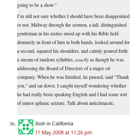
going to be a show.”
I’m still not sure whether I should have been disappointed
or not. Midway through the sermon, a tall, distinguished
gentleman in his sixties stood up with his Bible held
demurely in front of him in both hands, looked around for
a second, squared his shoulders, and calmly poured forth
a stream of random syllables,
exactly
as though he was
addressing the Board of Directors of a major oil
company. When he was finished, he paused, said “Thank
you,” and sat down. I caught myself wondering whether
he had really been speaking English and I had some sort
of minor aphasic seizure. Talk about anticlimactic.
Josh in California
11 May 2008 at 11:26 pm