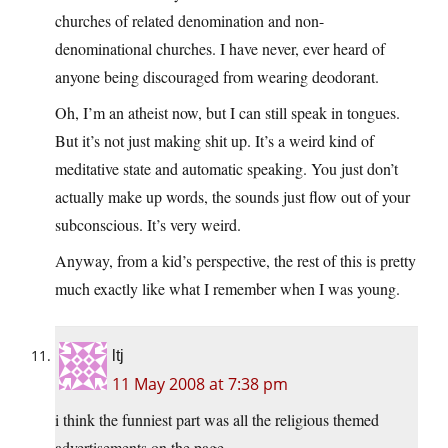
churches of related denomination and non-
denominational churches. I have never, ever heard of
anyone being discouraged from wearing deodorant.
Oh, I’m an atheist now, but I can still speak in tongues.
But it’s not just making shit up. It’s a weird kind of
meditative state and automatic speaking. You just don’t
actually make up words, the sounds just flow out of your
subconscious. It’s very weird.
Anyway, from a kid’s perspective, the rest of this is pretty
much exactly like what I remember when I was young.
ltj
11 May 2008 at 7:38 pm
i think the funniest part was all the religious themed
advertisements on the page…