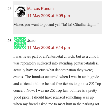
Marcus Ranum
11 May 2008 at 9:09 pm
Makes you want to go and yell “Ia! Ia! Cthulhu ftaghn!”
Jose
11 May 2008 at 9:14 pm
I was never part of a Pentecostal church, but as a child I
was repeatedly suckered into attending pentacostalish (I
actually have no clue what denomination they were)
events. The funniest occurred when I was in tenth grade
and a friend told me he had free tickets to go to a ZZ Top
concert. Now, I was no ZZ Top fan, but free is a pretty
good price. I should have realized something was up
when my friend asked me to meet him in the parking lot