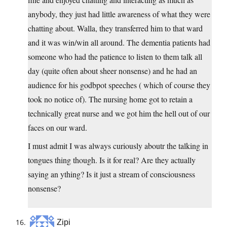
anybody, they just had little awareness of what they were
chatting about. Walla, they transferred him to that ward
and it was win/win all around. The dementia patients had
someone who had the patience to listen to them talk all
day (quite often about sheer nonsense) and he had an
audience for his godbpot speeches ( which of course they
took no notice of). The nursing home got to retain a
technically great nurse and we got him the hell out of our
faces on our ward.
I must admit I was always curiously aboutr the talking in
tongues thing though. Is it for real? Are they actually
saying an ything? Is it just a stream of consciousness
nonsense?
Zipi