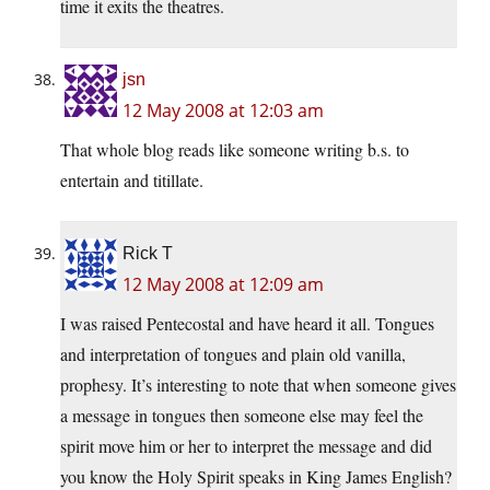
time it exits the theatres.
jsn
12 May 2008 at 12:03 am
That whole blog reads like someone writing b.s. to
entertain and titillate.
Rick T
12 May 2008 at 12:09 am
I was raised Pentecostal and have heard it all. Tongues
and interpretation of tongues and plain old vanilla,
prophesy. It’s interesting to note that when someone gives
a message in tongues then someone else may feel the
spirit move him or her to interpret the message and did
you know the Holy Spirit speaks in King James English?