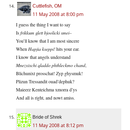
Cuttlefish, OM
11 May 2008 at 8:00 pm
I guess the thing I want to say
Is
frikkum glett bjoolicki smei–
You’ll know that I am most sincere
When
Hapjia kseppi!
hits your ear.
I know that angels understand
Mnezxixchi qladdo phthleckmo chand
,
Blichunixt prosschat! Zyp ghysmuk!
Plizun Tressandit ouad’dephuk?
Maieerz Kenteichma xmorra d’ys
And all is right, and nowt amiss.
Bride of Shrek
11 May 2008 at 8:12 pm