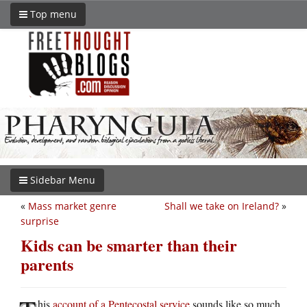
Top menu
Sidebar Menu
«
Mass market genre
Shall we take on Ireland?
»
surprise
Kids can be smarter than their
parents
his
account of a Pentecostal service
sounds like so much