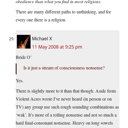
obedience than what you find in most religions.
There are many different paths to unthinking, and for
every one there is a religion.
Michael X
11 May 2008 at 9:25 pm
Bride O’
Is it just a stream of consciousness nonsense?
Yes.
There is slightly more to it than that though. Aside from
Violent Acres wrote I’ve never heard (in person or on
TV) any group use such rough sounding combinations as
‘wak’. It’s more of a rolling nonsense and not so much a
hard final-consonant nonsense. Heavy on long vowels