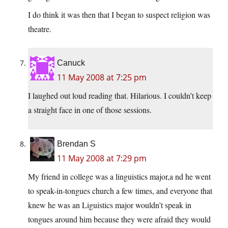
I do think it was then that I began to suspect religion was
theatre.
Canuck
11 May 2008 at 7:25 pm
I laughed out loud reading that. Hilarious. I couldn’t keep
a straight face in one of those sessions.
Brendan S
11 May 2008 at 7:29 pm
My friend in college was a linguistics major,a nd he went
to speak-in-tongues church a few times, and everyone that
knew he was an Liguistics major wouldn’t speak in
tongues around him because they were afraid they would