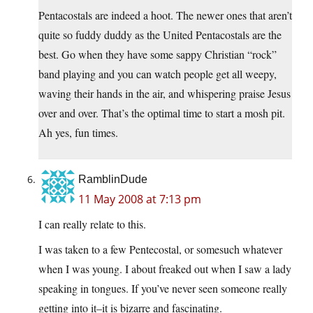
Pentacostals are indeed a hoot. The newer ones that aren’t
quite so fuddy duddy as the United Pentacostals are the
best. Go when they have some sappy Christian “rock”
band playing and you can watch people get all weepy,
waving their hands in the air, and whispering praise Jesus
over and over. That’s the optimal time to start a mosh pit.
Ah yes, fun times.
RamblinDude
11 May 2008 at 7:13 pm
I can really relate to this.
I was taken to a few Pentecostal, or somesuch whatever
when I was young. I about freaked out when I saw a lady
speaking in tongues. If you’ve never seen someone really
getting into it–it is bizarre and fascinating.