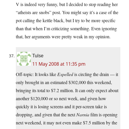
V is indeed very funny, but I decided to stop reading her
“atheists are snobs” post. You might say it’s a case of the
pot calling the kettle black, but I try to be more specific
than that when I’m criticizing something. Even ignoring
that, her arguments were pretty weak in my opinion.
Tulse
11 May 2008 at 11:35 pm
Off-topic: It looks like
Expelled
is circling the drain — it
only brought in an estimated $302,000 this weekend,
bringing its total to $7.2 million. It can only expect about
another $120,000 or so next week, and given how
quickly it is losing screens and it per-screen take is
dropping, and given that the next
Narnia
film is opening
next weekend, it may not even make $7.5 million by the