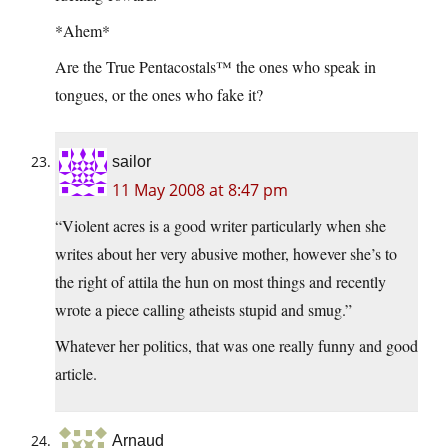
*Ahem*
Are the True Pentacostals™ the ones who speak in
tongues, or the ones who fake it?
sailor
11 May 2008 at 8:47 pm
“Violent acres is a good writer particularly when she
writes about her very abusive mother, however she’s to
the right of attila the hun on most things and recently
wrote a piece calling atheists stupid and smug.”
Whatever her politics, that was one really funny and good
article.
Arnaud