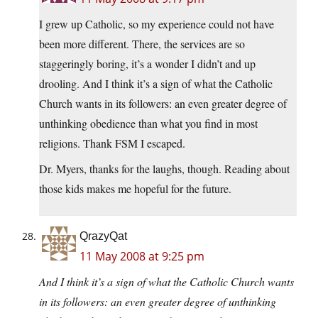
I grew up Catholic, so my experience could not have
been more different. There, the services are so
staggeringly boring, it’s a wonder I didn’t and up
drooling. And I think it’s a sign of what the Catholic
Church wants in its followers: an even greater degree of
unthinking obedience than what you find in most
religions. Thank FSM I escaped.
Dr. Myers, thanks for the laughs, though. Reading about
those kids makes me hopeful for the future.
QrazyQat
11 May 2008 at 9:25 pm
And I think it’s a sign of what the Catholic Church wants
in its followers: an even greater degree of unthinking