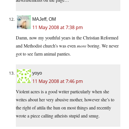
MAJeff, OM
11 May 2008 at 7:38 pm
Damn, now my youthful years in the Christian Reformed
and Methodist church’s was even
more
boring. We never
got to see farm animal panties.
yoyo
11 May 2008 at 7:46 pm
Violent acres is a good writer particularly when she
writes about her very abusive mother, however she’s to
the right of attila the hun on most things and recently
wrote a piece calling atheists stupid and smug.