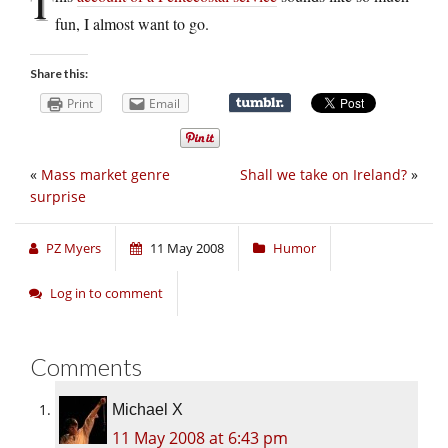
T
fun, I almost want to go.
Share this:
Print
Email
«
Mass market genre
Shall we take on Ireland?
»
surprise
PZ Myers
11 May 2008
Humor
Log in to comment
Comments
Michael X
11 May 2008 at 6:43 pm