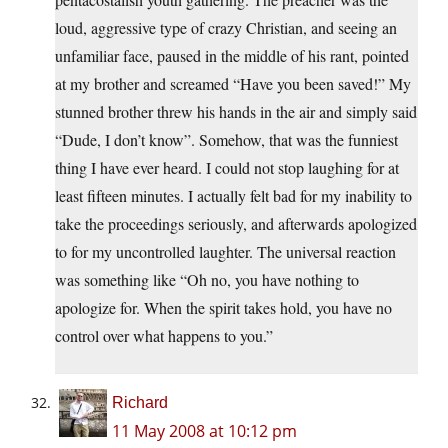
loud, aggressive type of crazy Christian, and seeing an
unfamiliar face, paused in the middle of his rant, pointed
at my brother and screamed “Have you been saved!” My
stunned brother threw his hands in the air and simply said
“Dude, I don’t know”. Somehow, that was the funniest
thing I have ever heard. I could not stop laughing for at
least fifteen minutes. I actually felt bad for my inability to
take the proceedings seriously, and afterwards apologized
to for my uncontrolled laughter. The universal reaction
was something like “Oh no, you have nothing to
apologize for. When the spirit takes hold, you have no
control over what happens to you.”
Richard
11 May 2008 at 10:12 pm