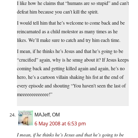
I like how he claims that “humans are so stupid” and can’t
defeat him because you can’t kill the spirit.
I would tell him that he’s welcome to come back and be
reincarnated as a child molestor as many times as he
likes. We’ll make sure to catch and try him each time.
I mean, if he thinks he’s Jesus and that he’s going to be
“crucified” again, why is he smug about it? If Jesus keeps
coming back and getting killed again and again, he’s no
hero, he’s a cartoon villain shaking his fist at the end of
every episode and shouting “You haven’t seen the last of
meeeeeeeeeeeee!”
MAJeff, OM
6 May 2008 at 6:53 pm
I mean, if he thinks he’s Jesus and that he’s going to be