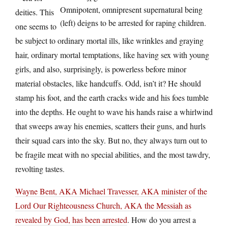
Omnipotent, omnipresent supernatural being
deities. This
(left) deigns to be arrested for raping children.
one seems to
be subject to ordinary mortal ills, like wrinkles and graying
hair, ordinary mortal temptations, like having sex with young
girls, and also, surprisingly, is powerless before minor
material obstacles, like handcuffs. Odd, isn’t it? He should
stamp his foot, and the earth cracks wide and his foes tumble
into the depths. He ought to wave his hands raise a whirlwind
that sweeps away his enemies, scatters their guns, and hurls
their squad cars into the sky. But no, they always turn out to
be fragile meat with no special abilities, and the most tawdry,
revolting tastes.
Wayne Bent, AKA Michael Travesser, AKA minister of the
Lord Our Righteousness Church, AKA the Messiah as
revealed by God, has been arrested
. How do you arrest a