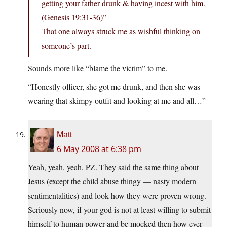
getting your father drunk & having incest with him.
(Genesis 19:31-36)”
That one always struck me as wishful thinking on
someone’s part.
Sounds more like “blame the victim” to me.
“Honestly officer, she got me drunk, and then she was
wearing that skimpy outfit and looking at me and all…”
Matt
6 May 2008 at 6:38 pm
Yeah, yeah, yeah, PZ. They said the same thing about
Jesus (except the child abuse thingy — nasty modern
sentimentalities) and look how they were proven wrong.
Seriously now, if your god is not at least willing to submit
himself to human power and be mocked then how ever