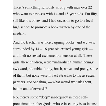
There’s something seriously wrong with men over 22
who want to have sex with 14 and 15 year olds. I’m fifty,
still like lots of sex, and I had occasion to go to a local
high school to promote a book written by one of the
teachers.
And the teacher was there, signing books, and we were
surrounded by 14 – 16 year old excited young girls —
and I felt no sexual excitement or tension at all. These
girls, these children, were *unfinished* human beings;
awkward, adorable, funny, brash, naive, and pretty, some
of them, but none were in fact attractive to me as sexual
partners. For one thing — what would we talk about,
before and afterwards?
No, there’s some *deep* inadequacy in these self-
proclaimed prophets/gods, whose insecurity is so intense