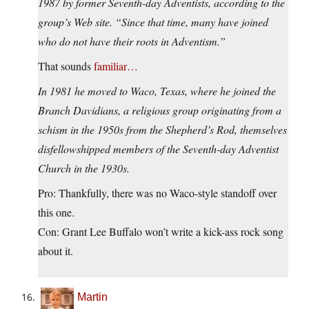
1987 by former Seventh-day Adventists, according to the
group’s Web site. “Since that time, many have joined
who do not have their roots in Adventism.”
That sounds
familiar…
In 1981 he moved to Waco, Texas, where he joined the
Branch Davidians, a religious group originating from a
schism in the 1950s from the Shepherd’s Rod, themselves
disfellowshipped members of the Seventh-day Adventist
Church in the 1930s.
Pro: Thankfully, there was no Waco-style standoff over
this one.
Con: Grant Lee Buffalo won’t write a kick-ass rock song
about it.
Martin