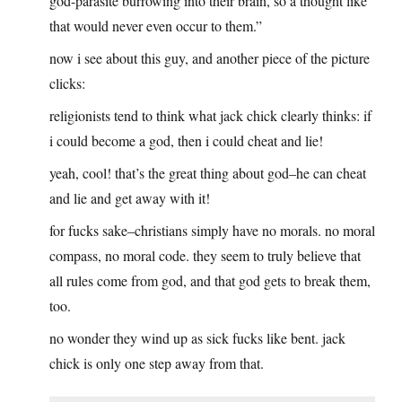
god-parasite burrowing into their brain, so a thought like
that would never even occur to them.”
now i see about this guy, and another piece of the picture
clicks:
religionists tend to think what jack chick clearly thinks: if
i could become a god, then i could cheat and lie!
yeah, cool! that’s the great thing about god–he can cheat
and lie and get away with it!
for fucks sake–christians simply have no morals. no moral
compass, no moral code. they seem to truly believe that
all rules come from god, and that god gets to break them,
too.
no wonder they wind up as sick fucks like bent. jack
chick is only one step away from that.