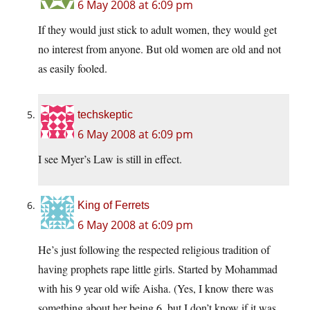
6 May 2008 at 6:09 pm
If they would just stick to adult women, they would get
no interest from anyone. But old women are old and not
as easily fooled.
techskeptic
6 May 2008 at 6:09 pm
I see Myer’s Law is still in effect.
King of Ferrets
6 May 2008 at 6:09 pm
He’s just following the respected religious tradition of
having prophets rape little girls. Started by Mohammad
with his 9 year old wife Aisha. (Yes, I know there was
something about her being 6, but I don’t know if it was