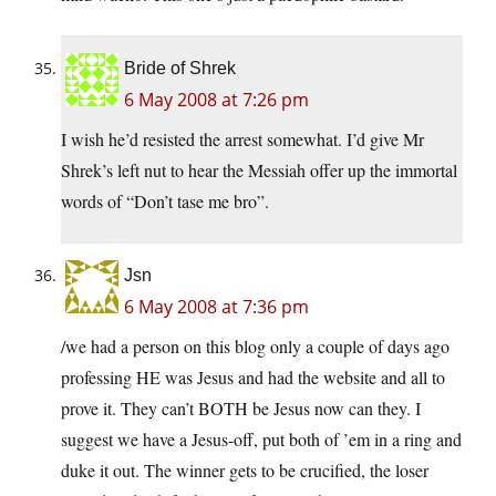
Bride of Shrek
6 May 2008 at 7:26 pm
I wish he’d resisted the arrest somewhat. I’d give Mr
Shrek’s left nut to hear the Messiah offer up the immortal
words of “Don’t tase me bro”.
Jsn
6 May 2008 at 7:36 pm
/we had a person on this blog only a couple of days ago
professing HE was Jesus and had the website and all to
prove it. They can’t BOTH be Jesus now can they. I
suggest we have a Jesus-off, put both of ’em in a ring and
duke it out. The winner gets to be crucified, the loser