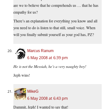
are we to believe that he comprehends us … that he has
empathy for us?
There’s an explanation for everything you know and all
you need to do is listen to that still, small voice. When
will you finally submit yourself as your god has, PZ?
Marcus Ranum
6 May 2008 at 6:39 pm
He is not the Messiah, he’s a very naughty boy!
Jeph wins!
MikeG
6 May 2008 at 6:43 pm
Dammit, Jeph! I wanted to say that!