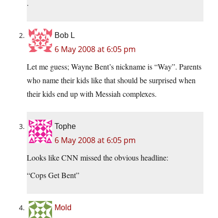
.
Bob L
6 May 2008 at 6:05 pm
Let me guess; Wayne Bent’s nickname is “Way”. Parents
who name their kids like that should be surprised when
their kids end up with Messiah complexes.
Tophe
6 May 2008 at 6:05 pm
Looks like CNN missed the obvious headline:
“Cops Get Bent”
Mold