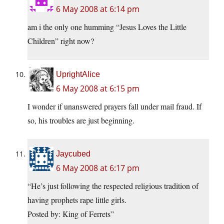
6 May 2008 at 6:14 pm
am i the only one humming “Jesus Loves the Little
Children” right now?
UprightAlice
6 May 2008 at 6:15 pm
I wonder if unanswered prayers fall under mail fraud. If
so, his troubles are just beginning.
Jaycubed
6 May 2008 at 6:17 pm
“He’s just following the respected religious tradition of
having prophets rape little girls.
Posted by: King of Ferrets”