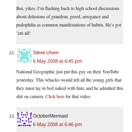
But, yikes, I’m flashing back to high school discussions
about delusions of grandeur, greed, arrogance and
pedophilia as common manifestations of hubris. He’s got
’em all!
Steve Ulven
6 May 2008 at 6:45 pm
National Geographic just put this guy on their YouTube
yesterday. This whacko would tell all the young girls that
they must lay in bed naked with him, and he admitted this
shit on camera.
Click here
for that video.
OctoberMermaid
6 May 2008 at 6:46 pm