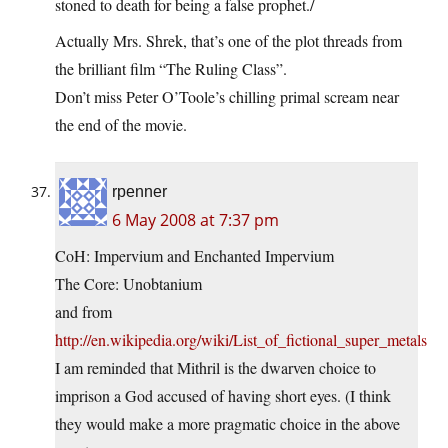
stoned to death for being a false prophet./
Actually Mrs. Shrek, that’s one of the plot threads from
the brilliant film “The Ruling Class”.
Don’t miss Peter O’Toole’s chilling primal scream near
the end of the movie.
rpenner
6 May 2008 at 7:37 pm
CoH: Impervium and Enchanted Impervium
The Core: Unobtanium
and from
http://en.wikipedia.org/wiki/List_of_fictional_super_metals
I am reminded that Mithril is the dwarven choice to
imprison a God accused of having short eyes. (I think
they would make a more pragmatic choice in the above