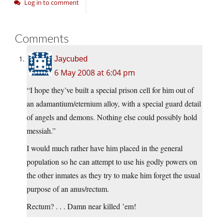
Log in to comment
Comments
Jaycubed
6 May 2008 at 6:04 pm
“I hope they’ve built a special prison cell for him out of
an adamantium/eternium alloy, with a special guard detail
of angels and demons. Nothing else could possibly hold
messiah.”
I would much rather have him placed in the general
population so he can attempt to use his godly powers on
the other inmates as they try to make him forget the usual
purpose of an anus/rectum.
Rectum? . . . Damn near killed ’em!