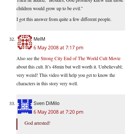
children would grow up to be evil.”
I got this answer from quite a few different people.
MelM
6 May 2008 at 7:17 pm
Also see the
Strong City End of The World Cult Movie
about this cult. It’s 48min but well worth it. Unbelievabl;
very weird! This video will help you get to know the
characters in this story very well.
Sven DiMilo
6 May 2008 at 7:20 pm
God arrested!