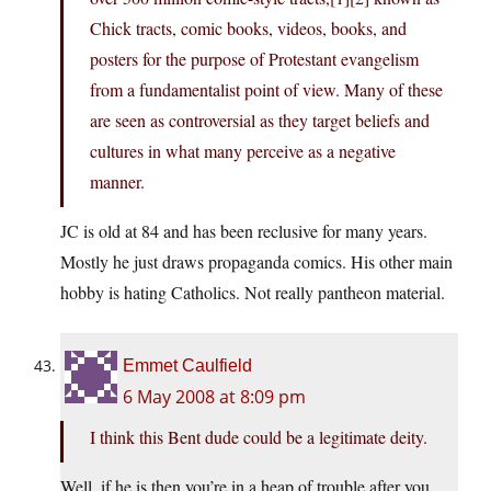
Chick tracts, comic books, videos, books, and
posters for the purpose of Protestant evangelism
from a fundamentalist point of view. Many of these
are seen as controversial as they target beliefs and
cultures in what many perceive as a negative
manner.
JC is old at 84 and has been reclusive for many years.
Mostly he just draws propaganda comics. His other main
hobby is hating Catholics. Not really pantheon material.
Emmet Caulfield
6 May 2008 at 8:09 pm
I think this Bent dude could be a legitimate deity.
Well, if he is then you’re in a heap of trouble after you