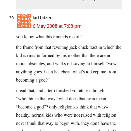
kid bitzer
6 May 2008 at 7:08 pm
you know what this reminds me of?
the frame from that revolting jack chick tract in which the
kid is (mis-)informed by his mother that there are no
moral absolutes, and walks off saying to himself “wow–
anything goes. i can lie, cheat. what’s to keep me from
becoming a god?”
i read that, and after i finished vomiting i thought,
“who thinks that way? what does that even mean,
“become a god”? only religionists think that way–
healthy, normal kids who were not raised with religion
never think that way to begin with. they don’t have the