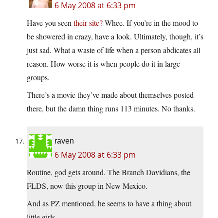
6 May 2008 at 6:33 pm
Have you seen
their site?
Whee. If you’re in the mood to
be showered in crazy, have a look. Ultimately, though, it’s
just sad. What a waste of life when a person abdicates all
reason. How worse it is when people do it in large
groups.
There’s a movie they’ve made about themselves posted
there, but the damn thing runs 113 minutes. No thanks.
raven
6 May 2008 at 6:33 pm
Routine, god gets around. The Branch Davidians, the
FLDS, now this group in New Mexico.
And as PZ mentioned, he seems to have a thing about
little girls.