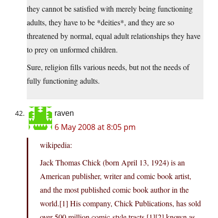
they cannot be satisfied with merely being functioning
adults, they have to be *deities*, and they are so
threatened by normal, equal adult relationships they have
to prey on unformed children.
Sure, religion fills various needs, but not the needs of
fully functioning adults.
raven
6 May 2008 at 8:05 pm
wikipedia:
Jack Thomas Chick (born April 13, 1924) is an
American publisher, writer and comic book artist,
and the most published comic book author in the
world.[1] His company, Chick Publications, has sold
over 500 million comic-style tracts,[1][2] known as