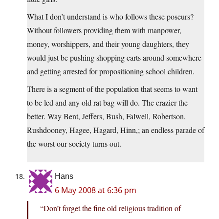
What I don’t understand is who follows these poseurs?
Without followers providing them with manpower,
money, worshippers, and their young daughters, they
would just be pushing shopping carts around somewhere
and getting arrested for propositioning school children.
There is a segment of the population that seems to want
to be led and any old rat bag will do. The crazier the
better. Way Bent, Jeffers, Bush, Falwell, Robertson,
Rushdooney, Hagee, Hagard, Hinn,; an endless parade of
the worst our society turns out.
Hans
6 May 2008 at 6:36 pm
“Don’t forget the fine old religious tradition of