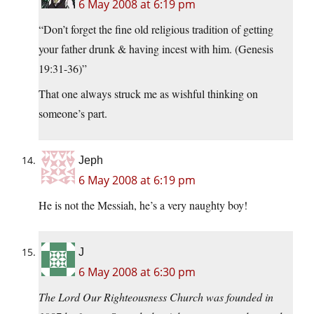
6 May 2008 at 6:19 pm
“Don’t forget the fine old religious tradition of getting
your father drunk & having incest with him. (Genesis
19:31-36)”
That one always struck me as wishful thinking on
someone’s part.
Jeph
6 May 2008 at 6:19 pm
He is not the Messiah, he’s a very naughty boy!
J
6 May 2008 at 6:30 pm
The Lord Our Righteousness Church was founded in