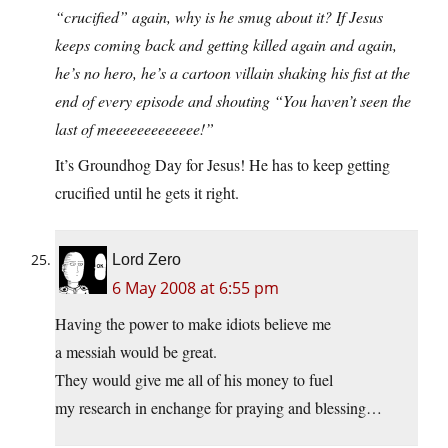
“crucified” again, why is he smug about it? If Jesus
keeps coming back and getting killed again and again,
he’s no hero, he’s a cartoon villain shaking his fist at the
end of every episode and shouting “You haven’t seen the
last of meeeeeeeeeeeee!”
It’s Groundhog Day for Jesus! He has to keep getting
crucified until he gets it right.
Lord Zero
6 May 2008 at 6:55 pm
Having the power to make idiots believe me
a messiah would be great.
They would give me all of his money to fuel
my research in enchange for praying and blessing…