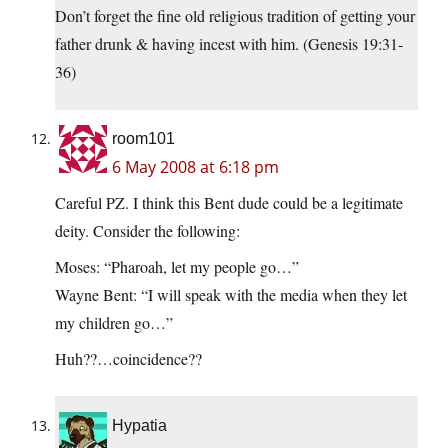
Don’t forget the fine old religious tradition of getting your
father drunk & having incest with him. (Genesis 19:31-
36)
room101
6 May 2008 at 6:18 pm
Careful PZ. I think this Bent dude could be a legitimate
deity. Consider the following:
Moses: “Pharoah, let my people go…”
Wayne Bent: “I will speak with the media when they let
my children go…”
Huh??…coincidence??
Hypatia