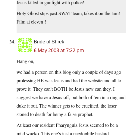
Jesus killed in gunfight with police!
Holy Ghost slips past SWAT team; takes it on the lam!
Film at eleven!!
Bride of Shrek
6 May 2008 at 7:22 pm
Hang on,
we had a person on this blog only a couple of days ago
professing HE was Jesus and had the website and all to
prove it. They can’t BOTH be Jesus now can they. I
suggest we have a Jesus-off, put both of ’em in a ring and
duke it out. The winner gets to be crucified, the loser
stoned to death for being a false prophet.
At least our resident Pharyngula Jesus seemed to be a
mild wacko. This one’s just a paedophile bastard.