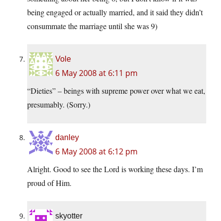
being engaged or actually married, and it said they didn’t
consummate the marriage until she was 9)
Vole
6 May 2008 at 6:11 pm
“Dieties” – beings with supreme power over what we eat,
presumably. (Sorry.)
danley
6 May 2008 at 6:12 pm
Alright. Good to see the Lord is working these days. I’m
proud of Him.
skyotter