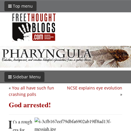
Top menu
Sidebar Menu
«
You all have such fun
NCSE explains eye evolution
crashing polls
»
God arrested!
I
t’s a rough
era for