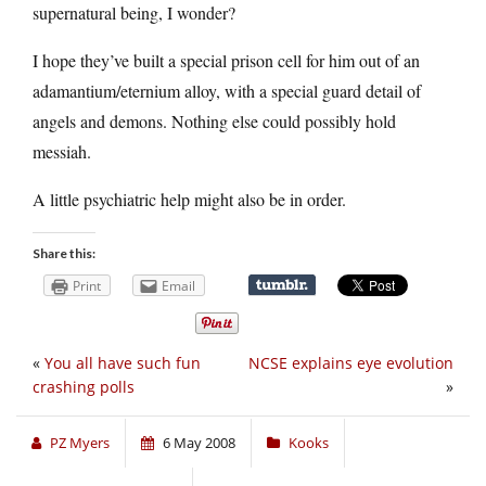
supernatural being, I wonder?
I hope they’ve built a special prison cell for him out of an
adamantium/eternium alloy, with a special guard detail of
angels and demons. Nothing else could possibly hold
messiah.
A little psychiatric help might also be in order.
Share this:
Print
Email
«
You all have such fun
NCSE explains eye evolution
crashing polls
»
PZ Myers
6 May 2008
Kooks