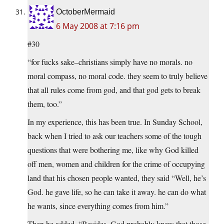
OctoberMermaid
6 May 2008 at 7:16 pm
#30
“for fucks sake–christians simply have no morals. no
moral compass, no moral code. they seem to truly believe
that all rules come from god, and that god gets to break
them, too.”
In my experience, this has been true. In Sunday School,
back when I tried to ask our teachers some of the tough
questions that were bothering me, like why God killed
off men, women and children for the crime of occupying
land that his chosen people wanted, they said “Well, he’s
God. he gave life, so he can take it away. he can do what
he wants, since everything comes from him.”
Then he added, “Besides, God probably knew that those