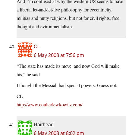
And I’m confused at why the western US seems to have
a liberal let-and-let-live philosophy for eccentricity,
militias and nutty religions, but not for civil rights, free
thought and evironmentalism.
CL
6 May 2008 at 7:56 pm
“The state has made its move, and now God will make
his,” he said.
I thought the Messiah had special powers. Guess not.
CL
http://www.coulterlewkowitz.com/
Hairhead
6 May 2008 at 8:02 pm