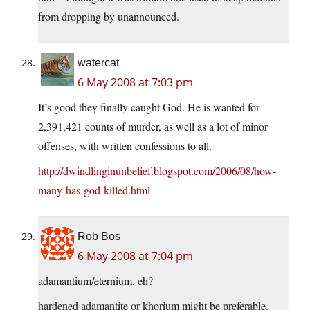
from dropping by unannounced.
watercat
6 May 2008 at 7:03 pm
It’s good they finally caught God. He is wanted for
2,391,421 counts of murder, as well as a lot of minor
offenses, with written confessions to all.
http://dwindlinginunbelief.blogspot.com/2006/08/how-
many-has-god-killed.html
Rob Bos
6 May 2008 at 7:04 pm
adamantium/eternium, eh?
hardened adamantite or khorium might be preferable.