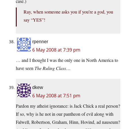
case.)
Ray, when someone asks you if you’re a god, you
say “YES”!
rpenner
6 May 2008 at 7:39 pm
… and I thought I was the only one in North America to
have seen
The Ruling Class
…
dkew
6 May 2008 at 7:51 pm
Pardon my atheist ignorance: is Jack Chick a real person?
If so, why is he not in our pantheon of evil along with
Falwell, Robertson, Graham, Hinn, Hovind, ad nauseum?