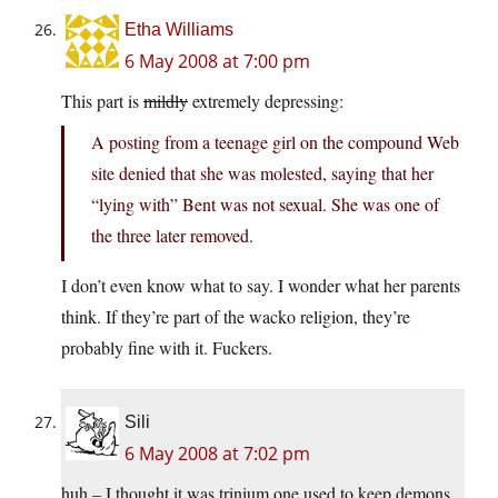
Etha Williams
6 May 2008 at 7:00 pm
This part is
mildly
extremely depressing:
A posting from a teenage girl on the compound Web
site denied that she was molested, saying that her
“lying with” Bent was not sexual. She was one of
the three later removed.
I don’t even know what to say. I wonder what her parents
think. If they’re part of the wacko religion, they’re
probably fine with it. Fuckers.
Sili
6 May 2008 at 7:02 pm
huh – I thought it was trinium one used to keep demons