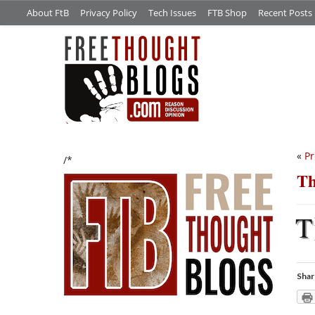
About FtB
Privacy Policy
Tech Issues
FTB Shop
Recent Posts
«
Pr
/*
Th
T
Shar