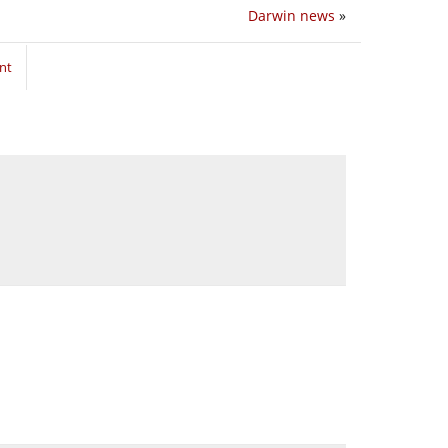
Darwin news
»
nt