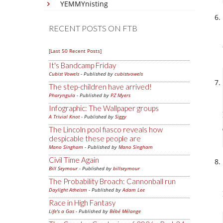
YEMMYnisting
RECENT POSTS ON FTB
[Last 50 Recent Posts]
It's Bandcamp Friday
Cubist Vowels
- Published by
cubistvowels
The step-children have arrived!
Pharyngula
- Published by
PZ Myers
Infographic: The Wallpaper groups
A Trivial Knot
- Published by
Siggy
The Lincoln pool fiasco reveals how
despicable these people are
Mano Singham
- Published by
Mano Singham
Civil Time Again
Bill Seymour
- Published by
billseymour
The Probability Broach: Cannonball run
Daylight Atheism
- Published by
Adam Lee
Race in High Fantasy
Life's a Gas
- Published by
Bébé Mélange