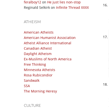
feralboy12
on
He just lies non-stop
Reginald Selkirk
on
Infinite Thread XXXX
ATHEISM
American Atheists
American Humanist Association
Atheist Alliance International
Canadian Atheist
Daylight Atheism
Ex-Muslims of North America
Free Thinking
Minnesota Atheists
Rosa Rubicondior
Sandwalk
SSA
The Morning Heresy
CULTURE