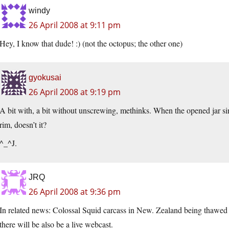
windy
26 April 2008 at 9:11 pm
Hey, I know that dude! :) (not the octopus; the other one)
gyokusai
26 April 2008 at 9:19 pm
A bit with, a bit without unscrewing, methinks. When the opened jar si
rim, doesn’t it?
^_^J.
JRQ
26 April 2008 at 9:36 pm
In related news: Colossal Squid carcass in New. Zealand being thawed i
there will be also be a live webcast.