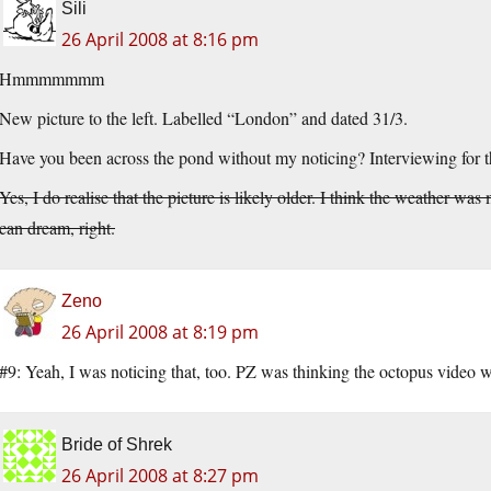
Sili
26 April 2008 at 8:16 pm
Hmmmmmmm
New picture to the left. Labelled “London” and dated 31/3.
Have you been across the pond without my noticing? Interviewing for 
Yes, I do realise that the picture is likely older. I think the weather 
can dream, right.
Zeno
26 April 2008 at 8:19 pm
#9: Yeah, I was noticing that, too. PZ was thinking the octopus video w
Bride of Shrek
26 April 2008 at 8:27 pm