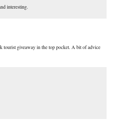
nd interesting.
k tourist giveaway in the top pocket. A bit of advice