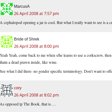
MarcusA
26 April 2008 at 7:57 pm
A cephalopod opening a jar is cool. But what I really want to see is a cr
Bride of Shrek
26 April 2008 at 8:00 pm
Yeah Yeah, come back to me when s/he learns to use a corkscrew, then 
thatn a dead prawn inside, like wine.
See what I did there- no gender specific terminology. Don’t want to offen
cory
26 April 2008 at 8:02 pm
As opposed tp The Book, that is….