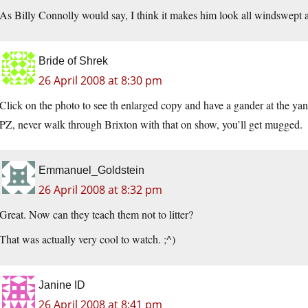
As Billy Connolly would say, I think it makes him look all windswept a
Bride of Shrek
26 April 2008 at 8:30 pm
Click on the photo to see th enlarged copy and have a gander at the yan
PZ, never walk through Brixton with that on show, you’ll get mugged.
Emmanuel_Goldstein
26 April 2008 at 8:32 pm
Great. Now can they teach them not to litter?
That was actually very cool to watch. ;^)
Janine ID
26 April 2008 at 8:41 pm