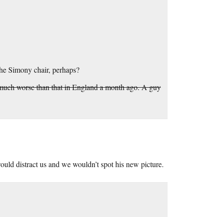
the Simony chair, perhaps?
was much worse than that in England a month ago. A guy
ould distract us and we wouldn’t spot his new picture.