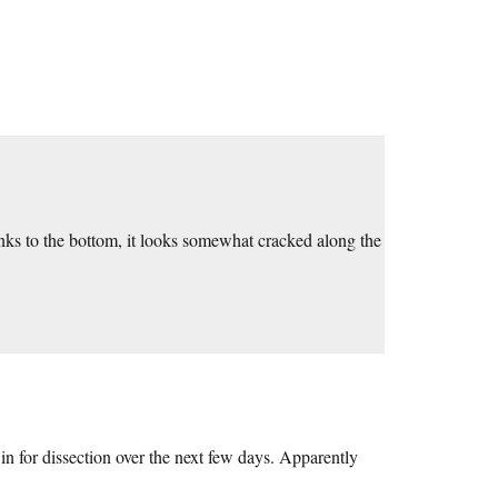
nks to the bottom, it looks somewhat cracked along the
n for dissection over the next few days. Apparently