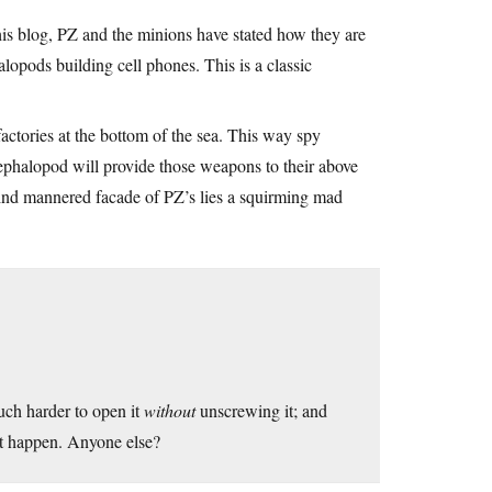
his blog, PZ and the minions have stated how they are
lopods building cell phones. This is a classic
actories at the bottom of the sea. This way spy
 cephalopod will provide those weapons to their above
mind mannered facade of PZ’s lies a squirming mad
uch harder to open it
without
unscrewing it; and
e it happen. Anyone else?