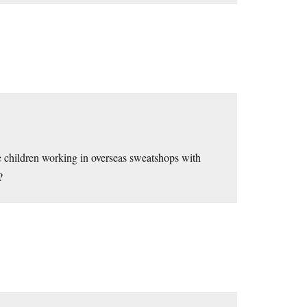
 children working in overseas sweatshops with
?