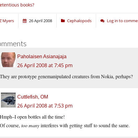
etentious books?
Z Myers
26 April 2008
Cephalopods
Log in to comme
omments
Paholaisen Asianajaja
26 April 2008 at 7:45 pm
They are prototype genemanipulated creatures from Nokia, perhaps?
Cuttlefish, OM
26 April 2008 at 7:53 pm
Hmph–I open bottles all the time!
Of course,
too many
interferes with getting stuff to sound the same.