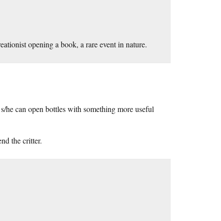
eationist opening a book, a rare event in nature.
s/he can open bottles with something more useful
d the critter.