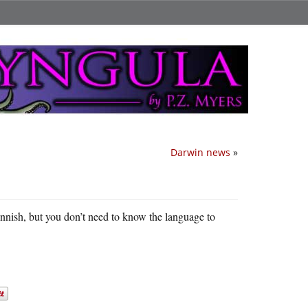
Darwin news
»
 Finnish, but you don’t need to know the language to