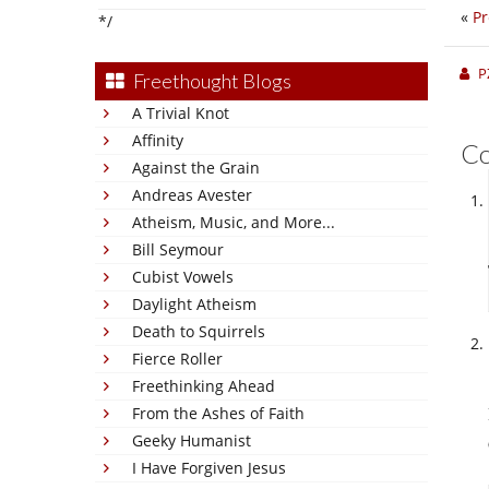
«
Pr
*/
P
Freethought Blogs
A Trivial Knot
Affinity
C
Against the Grain
Andreas Avester
Atheism, Music, and More...
Bill Seymour
Cubist Vowels
Daylight Atheism
Death to Squirrels
Fierce Roller
Freethinking Ahead
From the Ashes of Faith
Geeky Humanist
I Have Forgiven Jesus