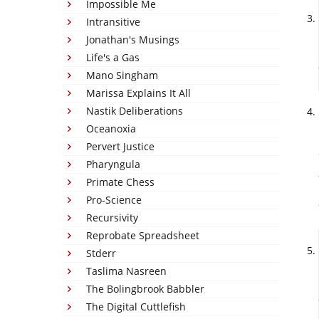
Impossible Me
Intransitive
Jonathan's Musings
Life's a Gas
Mano Singham
Marissa Explains It All
Nastik Deliberations
Oceanoxia
Pervert Justice
Pharyngula
Primate Chess
Pro-Science
Recursivity
Reprobate Spreadsheet
Stderr
Taslima Nasreen
The Bolingbrook Babbler
The Digital Cuttlefish