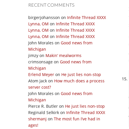
RECENT COMMENTS
birgerjohansson
on
Infinite Thread XXXX
Lynna, OM
on
Infinite Thread XXXX
Lynna, OM
on
Infinite Thread XXXX
Lynna, OM
on
Infinite Thread XXXX
John Morales
on
Good news from
Michigan
jimzy
on
Makin’ mealworms
crimsonsage
on
Good news from
Michigan
Erlend Meyer
on
He just lies non-stop
Atom Jack
on
How much does a process
server cost?
John Morales
on
Good news from
Michigan
Pierce R. Butler
on
He just lies non-stop
Reginald Selkirk
on
Infinite Thread XXXX
shermanj
on
The most fun I’ve had in
ages!