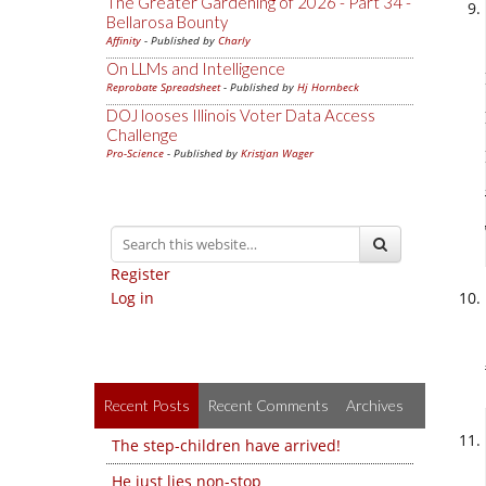
The Greater Gardening of 2026 - Part 34 -
Bellarosa Bounty
Affinity
- Published by
Charly
On LLMs and Intelligence
Reprobate Spreadsheet
- Published by
Hj Hornbeck
DOJ looses Illinois Voter Data Access
Challenge
Pro-Science
- Published by
Kristjan Wager
Register
Log in
Recent Posts
Recent Comments
Archives
The step-children have arrived!
He just lies non-stop