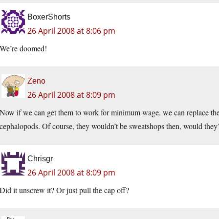
BoxerShorts
26 April 2008 at 8:06 pm
We’re doomed!
Zeno
26 April 2008 at 8:09 pm
Now if we can get them to work for minimum wage, we can replace the
cephalopods. Of course, they wouldn’t be sweatshops then, would they
Chrisgr
26 April 2008 at 8:09 pm
Did it unscrew it? Or just pull the cap off?