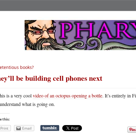
etentious books?
ey’ll be building cell phones next
his is a very cool
video of an octopus opening a bottle
. It’s entirely in
understand what is going on.
e this:
Print
Email