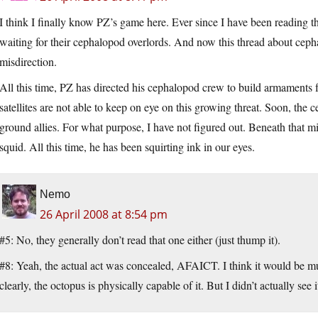
I think I finally know PZ’s game here. Ever since I have been reading t
waiting for their cephalopod overlords. And now this thread about cepha
misdirection.
All this time, PZ has directed his cephalopod crew to build armaments f
satellites are not able to keep on eye on this growing threat. Soon, the
ground allies. For what purpose, I have not figured out. Beneath that 
squid. All this time, he has been squirting ink in our eyes.
Nemo
26 April 2008 at 8:54 pm
#5: No, they generally don’t read that one either (just thump it).
#8: Yeah, the actual act was concealed, AFAICT. I think it would be m
clearly, the octopus is physically capable of it. But I didn’t actually se