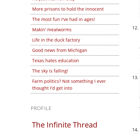
More prisons to hold the innocent
The most fun I've had in ages!
Makin' mealworms
Life in the duck factory
Good news from Michigan
Texas hates education
The sky is falling!
Farm politics? Not something I ever
thought I'd get into
PROFILE
The Infinite Thread