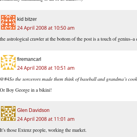
kid bitzer
24 April 2008 at 10:50 am
the astrological crawler at the bottom of the post is a touch of genius–a 
firemancarl
24 April 2008 at 10:51 am
@#4
So the sorcerors made them think of baseball and grandma’s coo
Or Boy George in a bikini!
Glen Davidson
24 April 2008 at 11:01 am
It’s those Extenz people, working the market.