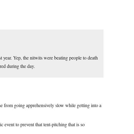
st year. Yep, the nitwits were beating people to death
red during the day.
ne from going apprehensively slow while getting into a
 event to prevent that tent-pitching that is so