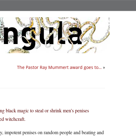
The Pastor Ray Mummert award goes to…
»
ng black magic to steal or shrink men’s penises
ed witchcraft.
tiny, impotent penises on random people and beating and