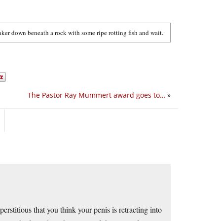
ker down beneath a rock with some ripe rotting fish and wait.
The Pastor Ray Mummert award goes to…
»
stitious that you think your penis is retracting into