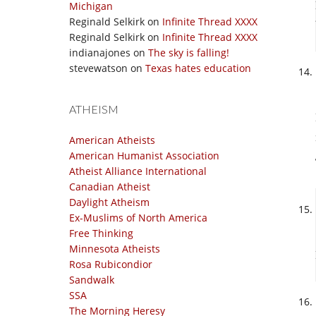
Michigan
Reginald Selkirk
on
Infinite Thread XXXX
Reginald Selkirk
on
Infinite Thread XXXX
indianajones
on
The sky is falling!
stevewatson
on
Texas hates education
ATHEISM
American Atheists
American Humanist Association
Atheist Alliance International
Canadian Atheist
Daylight Atheism
Ex-Muslims of North America
Free Thinking
Minnesota Atheists
Rosa Rubicondior
Sandwalk
SSA
The Morning Heresy