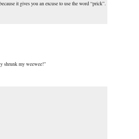
, because it gives you an excuse to use the word “prick”.
t guy shrunk my weewee!”