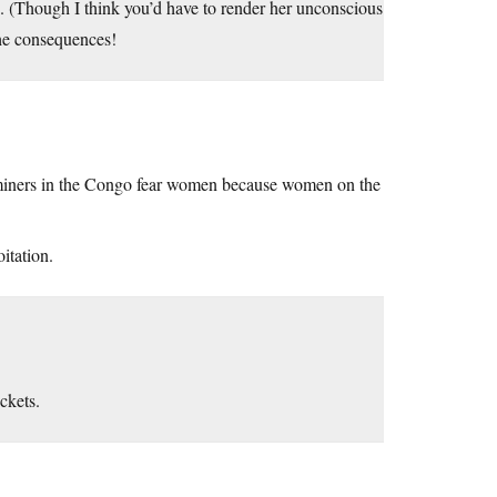
. (Though I think you’d have to render her unconscious
he consequences!
er miners in the Congo fear women because women on the
itation.
ckets.