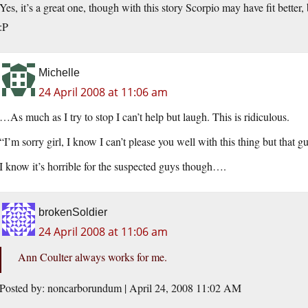
Yes, it’s a great one, though with this story Scorpio may have fit better
:P
Michelle
24 April 2008 at 11:06 am
…As much as I try to stop I can’t help but laugh. This is ridiculous.
“I’m sorry girl, I know I can’t please you well with this thing but tha
I know it’s horrible for the suspected guys though….
brokenSoldier
24 April 2008 at 11:06 am
Ann Coulter always works for me.
Posted by: noncarborundum | April 24, 2008 11:02 AM