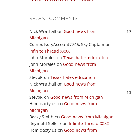
RECENT COMMENTS
Nick Wrathall
on
Good news from
Michigan
CompulsoryAccount7746, Sky Captain
on
Infinite Thread XXXX
John Morales
on
Texas hates education
John Morales
on
Good news from
Michigan
StevoR
on
Texas hates education
Nick Wrathall
on
Good news from
Michigan
StevoR
on
Good news from Michigan
Hemidactylus
on
Good news from
Michigan
Becky Smith
on
Good news from Michigan
Reginald Selkirk
on
Infinite Thread XXXX
Hemidactylus
on
Good news from