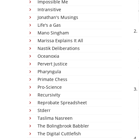
Impossible Me
Intransitive
Jonathan's Musings
Life's a Gas
Mano Singham
Marissa Explains It All
Nastik Deliberations
Oceanoxia
Pervert Justice
Pharyngula
Primate Chess
Pro-Science
Recursivity
Reprobate Spreadsheet
Stderr
Taslima Nasreen
The Bolingbrook Babbler
The Digital Cuttlefish