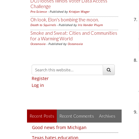
DOJ looses Illinois Voter Data Access
Challenge
Pro-Science
- Published by
Kristjan Wager
Oh look, Elon's bombing the moon.
Death to Squirrels
- Published by
Iris Vander Pluym
Smoke and Sweat: Cities and Communities
for a Warming World
Oceanoxia
- Published by
Oceanoxia
Register
Log in
Recent Posts
Recent Comments
Archives
Good news from Michigan
Texas hates education