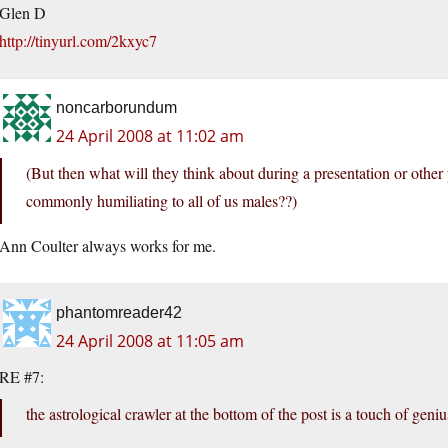
Glen D
http://tinyurl.com/2kxyc7
noncarborundum
24 April 2008 at 11:02 am
(But then what will they think about during a presentation or other p
commonly humiliating to all of us males??)
Ann Coulter always works for me.
phantomreader42
24 April 2008 at 11:05 am
RE #7:
the astrological crawler at the bottom of the post is a touch of geniu