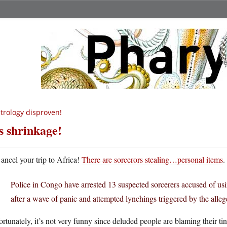
trology disproven!
’s shrinkage!
ancel your trip to Africa!
There are sorcerors stealing…personal items
.
Police in Congo have arrested 13 suspected sorcerers accused of usi
after a wave of panic and attempted lynchings triggered by the alleg
rtunately, it’s not very funny since deluded people are blaming their 