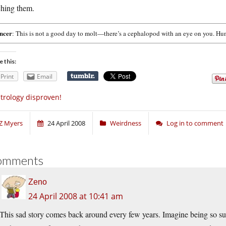
ching them.
ncer
: This is not a good day to molt—there’s a cephalopod with an eye on you. Hun
e this:
Print
Email
trology disproven!
Z Myers
24 April 2008
Weirdness
Log in to comment
omments
Zeno
24 April 2008 at 10:41 am
This sad story comes back around every few years. Imagine being so super