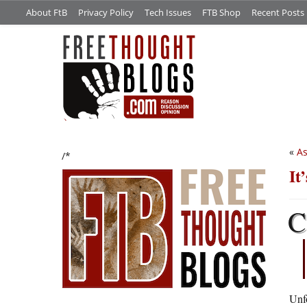
About FtB
Privacy Policy
Tech Issues
FTB Shop
Recent Posts
«
As
/*
It
C
Unfo