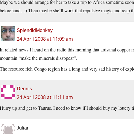
Maybe we should arrange for her to take a trip to Africa sometime soon
beforehand…) Then maybe she’ll work that repulsive magic and reap t
SplendidMonkey
24 April 2008 at 11:09 am
In related news I heard on the radio this morning that artisanal copp
mountain “make the minerals disappear”.
The resource rich Congo region has a long and very sad history of explo
Dennis
24 April 2008 at 11:11 am
Hurry up and get to Taurus. I need to know if I should buy my lottery ti
Julian