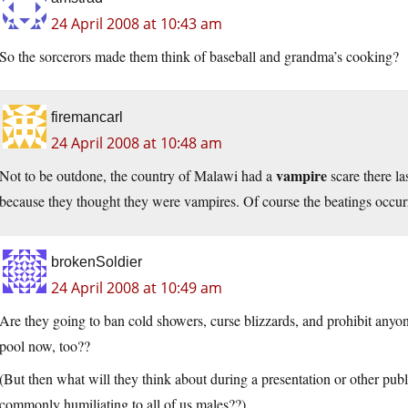
24 April 2008 at 10:43 am
So the sorcerors made them think of baseball and grandma’s cooking?
firemancarl
24 April 2008 at 10:48 am
vampire
Not to be outdone, the country of Malawi had a
scare there la
because they thought they were vampires. Of course the beatings occur
brokenSoldier
24 April 2008 at 10:49 am
Are they going to ban cold showers, curse blizzards, and prohibit anyo
pool now, too??
(But then what will they think about during a presentation or other public
commonly humiliating to all of us males??)