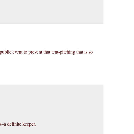
ublic event to prevent that tent-pitching that is so
s–a definite keeper.