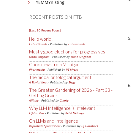
YEMMYnisting
RECENT POSTS ON FTB
[Last 50 Recent Posts]
Hello world!
Cubist Vowels
- Published by
cubistvowels
Mostly good elections for progressives
Mano Singham
- Published by
Mano Singham
Good news from Michigan
Pharyngula
- Published by
PZ Myers
The modal ontological argument
A Trivial Knot
- Published by
Siggy
The Greater Gardening of 2026 - Part 33 -
Getting Grains
Affinity
- Published by
Charly
Why LLM Intelligence is Irrelevant
Life's a Gas
- Published by
Bébé Mélange
On LLMs and Intelligence
Reprobate Spreadsheet
- Published by
Hj Hornbeck