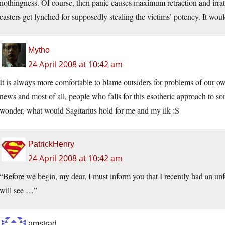
nothingness. Of course, then panic causes maximum retraction and irrat
casters get lynched for supposedly stealing the victims’ potency. It would
Mytho
24 April 2008 at 10:42 am
It is always more comfortable to blame outsiders for problems of our own
news and most of all, people who falls for this esotheric approach to s
wonder, what would Sagitarius hold for me and my ilk :S
PatrickHenry
24 April 2008 at 10:42 am
“Before we begin, my dear, I must inform you that I recently had an un
will see …”
amstrad