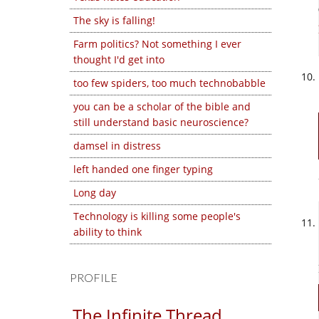
The sky is falling!
Farm politics? Not something I ever
thought I'd get into
too few spiders, too much technobabble
you can be a scholar of the bible and
still understand basic neuroscience?
damsel in distress
left handed one finger typing
Long day
Technology is killing some people's
ability to think
PROFILE
The Infinite Thread