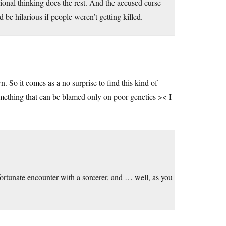
ional thinking does the rest. And the accused curse-
 be hilarious if people weren’t getting killed.
. So it comes as a no surprise to find this kind of
omething that can be blamed only on poor genetics >< I
fortunate encounter with a sorcerer, and … well, as you