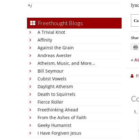
lyn
*/
Ca
Freethought Blogs
A Trivial Knot
Shar
Affinity
Against the Grain
Andreas Avester
«
As
Atheism, Music, and More...
Bill Seymour
P
Cubist Vowels
Daylight Atheism
Death to Squirrels
C
Fierce Roller
Freethinking Ahead
From the Ashes of Faith
Geeky Humanist
I Have Forgiven Jesus