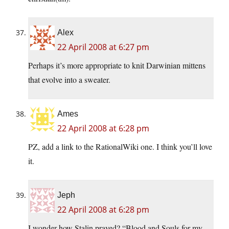
Alex
22 April 2008 at 6:27 pm
Perhaps it’s more appropriate to knit Darwinian mittens
that evolve into a sweater.
Ames
22 April 2008 at 6:28 pm
PZ, add a link to the RationalWiki one. I think you’ll love
it.
Jeph
22 April 2008 at 6:28 pm
I wonder how Stalin prayed? “Blood and Souls for my