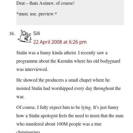
Drat – thats Asimov, of course!
*must. use. preview.*
Sili
22 April 2008 at 6:26 pm
Stalin was a funny kinda atheist. I recently saw a
programme about the Kremlin where his old bodyguard
was interviewed.
He showed the producers a small chapel where he
insisted Stalin had worshipped every day throughout the
war.
Of course, I fully expect him to be lying. It’s just funny
how a Stalin apologist feels the need to insist that the man
who murdered about 100M people was a true
christian(tm).