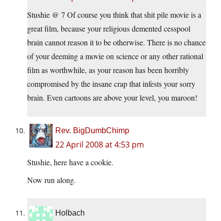
Stushie @ 7 Of course you think that shit pile movie is a
great film, because your religious demented cesspool
brain cannot reason it to be otherwise. There is no chance
of your deeming a movie on science or any other rational
film as worthwhile, as your reason has been horribly
compromised by the insane crap that infests your sorry
brain. Even cartoons are above your level, you maroon!
Rev. BigDumbChimp
22 April 2008 at 4:53 pm
Stushie, here have a cookie.
Now run along.
Holbach