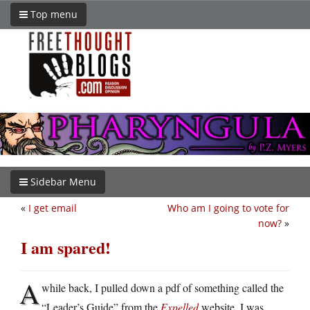
Top menu
Sidebar Menu
«
I get email
Who am I going to vote for
now?
»
I am spared!
A
while back, I pulled down a pdf of something called the
“Leader’s Guide” from the
Expelled
website. I was