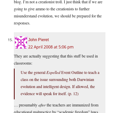
blog. I’m not a creationist troll. I just think that if we are
going to give ammo to the creationists to further
misunderstand evolution, we should be prepared for the
responses.
John Pieret
22 April 2008 at 5:06 pm
They are actually suggesting that this stuff be used in
classrooms:
Use the general
Expelled
Event Outline to teach a
class on the issue surrounding both Darwinian
evolution and intelligent design. If allowed, the
evidence will speak for itself. (p. 12)
… presumably
after
the teachers are immunized from
educational malpractice by “academic freedom” laws,