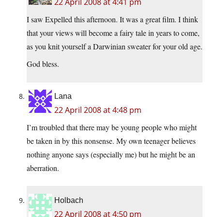
22 April 2008 at 4:41 pm
I saw Expelled this afternoon. It was a great film. I think
that your views will become a fairy tale in years to come,
as you knit yourself a Darwinian sweater for your old age.
God bless.
Lana
22 April 2008 at 4:48 pm
I’m troubled that there may be young people who might
be taken in by this nonsense. My own teenager believes
nothing anyone says (especially me) but he might be an
aberration.
Holbach
22 April 2008 at 4:50 pm