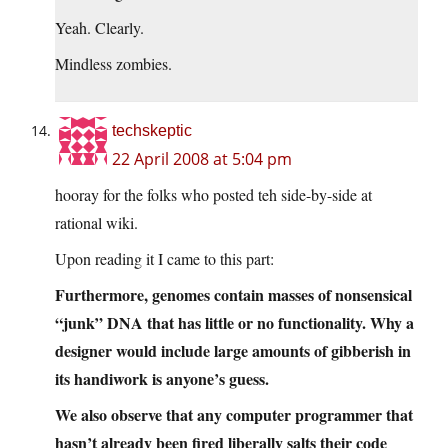
Yeah. Clearly.
Mindless zombies.
techskeptic
22 April 2008 at 5:04 pm
hooray for the folks who posted teh side-by-side at
rational wiki.
Upon reading it I came to this part:
Furthermore, genomes contain masses of nonsensical
“junk” DNA that has little or no functionality. Why a
designer would include large amounts of gibberish in
its handiwork is anyone’s guess.
We also observe that any computer programmer that
hasn’t already been fired liberally salts their code