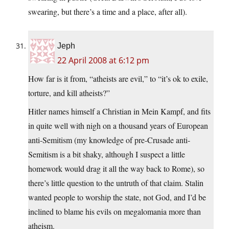
swearing, but there’s a time and a place, after all).
Jeph
22 April 2008 at 6:12 pm
How far is it from, “atheists are evil,” to “it’s ok to exile,
torture, and kill atheists?”
Hitler names himself a Christian in Mein Kampf, and fits
in quite well with nigh on a thousand years of European
anti-Semitism (my knowledge of pre-Crusade anti-
Semitism is a bit shaky, although I suspect a little
homework would drag it all the way back to Rome), so
there’s little question to the untruth of that claim. Stalin
wanted people to worship the state, not God, and I’d be
inclined to blame his evils on megalomania more than
atheism.