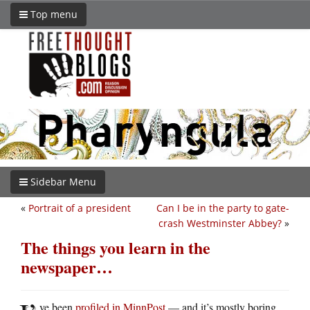
Top menu
Sidebar Menu
«
Portrait of a president
Can I be in the party to gate-
crash Westminster Abbey?
»
The things you learn in the
newspaper…
ve been
profiled in MinnPost
— and it’s mostly boring