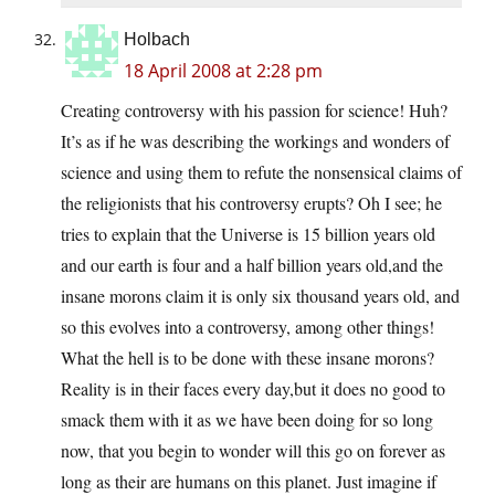
Holbach
18 April 2008 at 2:28 pm
Creating controversy with his passion for science! Huh?
It’s as if he was describing the workings and wonders of
science and using them to refute the nonsensical claims of
the religionists that his controversy erupts? Oh I see; he
tries to explain that the Universe is 15 billion years old
and our earth is four and a half billion years old,and the
insane morons claim it is only six thousand years old, and
so this evolves into a controversy, among other things!
What the hell is to be done with these insane morons?
Reality is in their faces every day,but it does no good to
smack them with it as we have been doing for so long
now, that you begin to wonder will this go on forever as
long as their are humans on this planet. Just imagine if