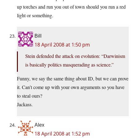
up torches and run you out of town should you run a red
light or something.
Bill
18 April 2008 at 1:50 pm
Stein defended the attack on evolution: “Darwinism
is basically politics masquerading as science.”
Funny, we say the same thing about ID, but we can prove
it. Can’t come up with your own arguments so you have
to steal ours?
Jackass.
Alex
18 April 2008 at 1:52 pm