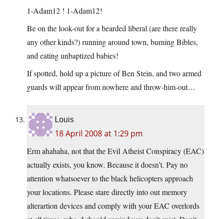
1-Adam12 ! 1-Adam12!
Be on the look-out for a bearded liberal (are there really
any other kinds?) running around town, burning Bibles,
and eating unbaptized babies!
If spotted, hold up a picture of Ben Stein, and two armed
guards will appear from nowhere and throw-him-out…
Louis
18 April 2008 at 1:29 pm
Erm ahahaha, not that the Evil Atheist Conspiracy (EAC)
actually exists, you know. Because it doesn’t. Pay no
attention whatsoever to the black helicopters approach
your locations. Please stare directly into out memory
alterartion devices and comply with your EAC overlords