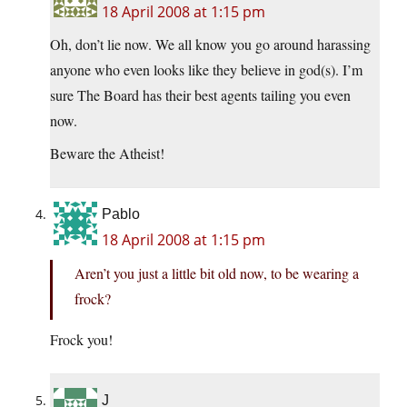
18 April 2008 at 1:15 pm
Oh, don’t lie now. We all know you go around harassing
anyone who even looks like they believe in god(s). I’m
sure The Board has their best agents tailing you even
now.
Beware the Atheist!
Pablo
18 April 2008 at 1:15 pm
Aren’t you just a little bit old now, to be wearing a
frock?
Frock you!
J