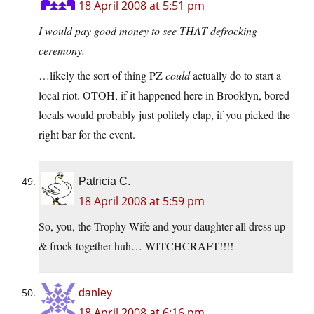
18 April 2008 at 5:51 pm
I would pay good money to see THAT defrocking
ceremony.
…likely the sort of thing PZ
could
actually do to start a
local riot. OTOH, if it happened here in Brooklyn, bored
locals would probably just politely clap, if you picked the
right bar for the event.
Patricia C.
18 April 2008 at 5:59 pm
So, you, the Trophy Wife and your daughter all dress up
& frock together huh… WITCHCRAFT!!!!
danley
18 April 2008 at 6:16 pm