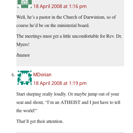
18 April 2008 at 1:16 pm
Well, he’s a pastor in the Church of Darwinism, so of
course he’d be on the ministerial board.
The meetings must get a little uncomfortable for Rev. Dr.
Myers!
/humor
MDorian
18 April 2008 at 1:19 pm
Start slurping really loudly. Or maybe jump out of your
seat and shout, “I’m an ATHEIST and I just have to tell
the world!”
That’ll get their attention.