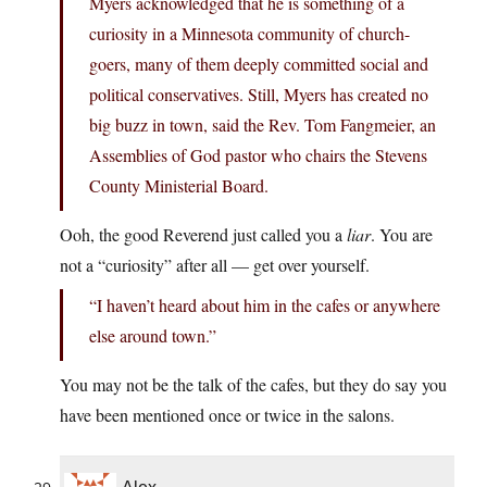
Myers acknowledged that he is something of a
curiosity in a Minnesota community of church-
goers, many of them deeply committed social and
political conservatives. Still, Myers has created no
big buzz in town, said the Rev. Tom Fangmeier, an
Assemblies of God pastor who chairs the Stevens
County Ministerial Board.
Ooh, the good Reverend just called you a
liar
. You are
not a “curiosity” after all — get over yourself.
“I haven’t heard about him in the cafes or anywhere
else around town.”
You may not be the talk of the cafes, but they do say you
have been mentioned once or twice in the salons.