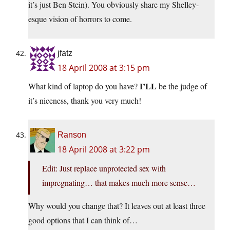
it’s just Ben Stein). You obviously share my Shelley-
esque vision of horrors to come.
jfatz
18 April 2008 at 3:15 pm
I’LL
What kind of laptop do you have?
be the judge of
it’s niceness, thank you very much!
Ranson
18 April 2008 at 3:22 pm
Edit: Just replace unprotected sex with
impregnating… that makes much more sense…
Why would you change that? It leaves out at least three
good options that I can think of…