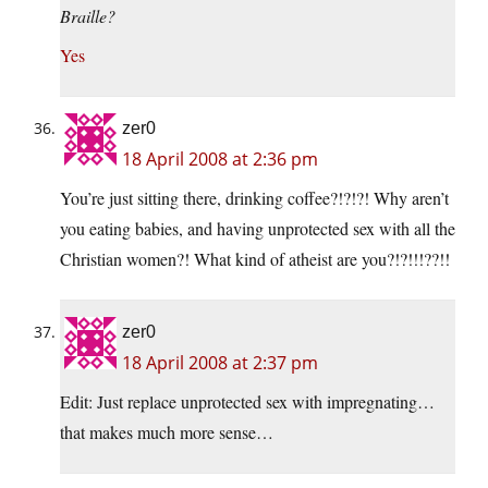
Braille?
Yes
zer0
18 April 2008 at 2:36 pm
You’re just sitting there, drinking coffee?!?!?! Why aren’t
you eating babies, and having unprotected sex with all the
Christian women?! What kind of atheist are you?!?!!!??!!
zer0
18 April 2008 at 2:37 pm
Edit: Just replace unprotected sex with impregnating…
that makes much more sense…