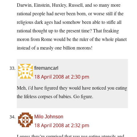
Darwin, Einstein, Huxley, Russell, and so many more
rational people had never been born, or worse still if the
religious dark ages had somehow been able to stifle all
rational thought up to the present time? That freaking
moron from Rome would be the ruler of the whole planet
instead of a measly one billion morons!
firemancarl
18 April 2008 at 2:30 pm
Meh, i’d have figured they would have noticed you eating
the lifeless corpses of babies. Go figure.
Milo Johnson
18 April 2008 at 2:32 pm
I guess they’re surprised that you use eating utensils and