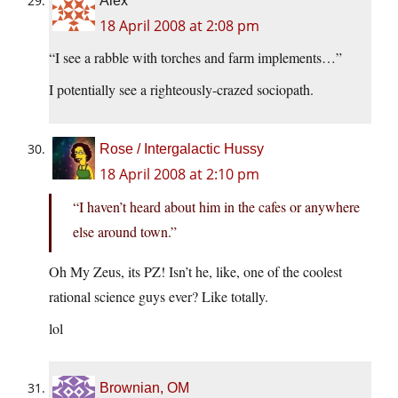
Alex
18 April 2008 at 2:08 pm
“I see a rabble with torches and farm implements…”
I potentially see a righteously-crazed sociopath.
Rose / Intergalactic Hussy
18 April 2008 at 2:10 pm
“I haven’t heard about him in the cafes or anywhere
else around town.”
Oh My Zeus, its PZ! Isn’t he, like, one of the coolest
rational science guys ever? Like totally.
lol
Brownian, OM