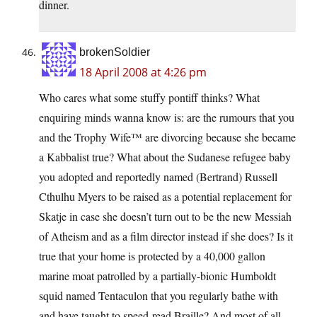
dinner.
brokenSoldier
18 April 2008 at 4:26 pm
Who cares what some stuffy pontiff thinks? What
enquiring minds wanna know is: are the rumours that you
and the Trophy Wife™ are divorcing because she became
a Kabbalist true? What about the Sudanese refugee baby
you adopted and reportedly named (Bertrand) Russell
Cthulhu Myers to be raised as a potential replacement for
Skatje in case she doesn’t turn out to be the new Messiah
of Atheism and as a film director instead if she does? Is it
true that your home is protected by a 40,000 gallon
marine moat patrolled by a partially-bionic Humboldt
squid named Tentaculon that you regularly bathe with
and have taught to speed-read Braille? And most of all,