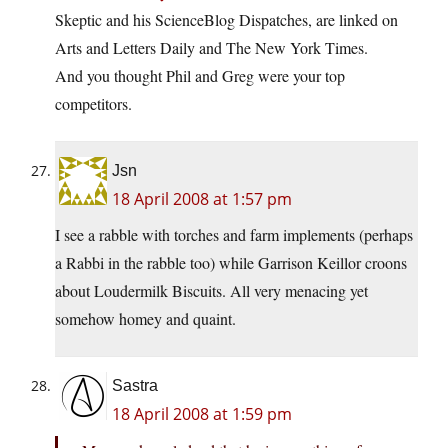
Skeptic and his ScienceBlog Dispatches, are linked on
Arts and Letters Daily and The New York Times.
And you thought Phil and Greg were your top
competitors.
Jsn
18 April 2008 at 1:57 pm
I see a rabble with torches and farm implements (perhaps
a Rabbi in the rabble too) while Garrison Keillor croons
about Loudermilk Biscuits. All very menacing yet
somehow homey and quaint.
Sastra
18 April 2008 at 1:59 pm