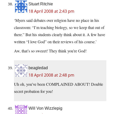
Stuart Ritchie
18 April 2008 at 2:43 pm
‘Myers said debates over religion have no place in his
classroom: “I’m teaching biology, so we keep that out of
there.” But his students clearly think about it. A few have
written “I love God” on their reviews of his course.’
Aw, that’s so sweeet! They think you’re God!
beagledad
18 April 2008 at 2:48 pm
Uh oh, you’ve been COMPLAINED ABOUT! Double
secret probation for you!
Will Von Wizzlepig