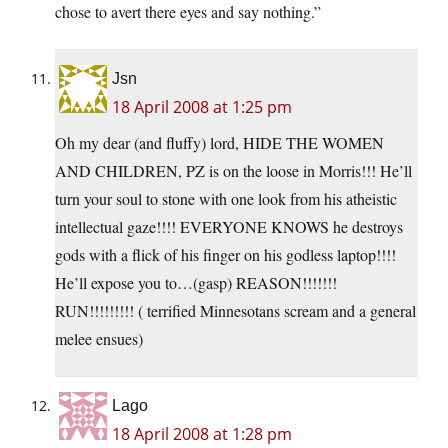
chose to avert there eyes and say nothing.”
Jsn
18 April 2008 at 1:25 pm
Oh my dear (and fluffy) lord, HIDE THE WOMEN
AND CHILDREN, PZ is on the loose in Morris!!! He’ll
turn your soul to stone with one look from his atheistic
intellectual gaze!!!! EVERYONE KNOWS he destroys
gods with a flick of his finger on his godless laptop!!!!
He’ll expose you to…(gasp) REASON!!!!!!!
RUN!!!!!!!!! ( terrified Minnesotans scream and a general
melee ensues)
Lago
18 April 2008 at 1:28 pm