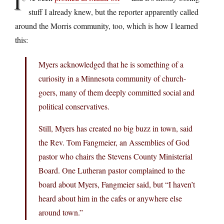
I’
stuff I already knew, but the reporter apparently called
around the Morris community, too, which is how I learned
this:
Myers acknowledged that he is something of a
curiosity in a Minnesota community of church-
goers, many of them deeply committed social and
political conservatives.
Still, Myers has created no big buzz in town, said
the Rev. Tom Fangmeier, an Assemblies of God
pastor who chairs the Stevens County Ministerial
Board. One Lutheran pastor complained to the
board about Myers, Fangmeier said, but “I haven’t
heard about him in the cafes or anywhere else
around town.”