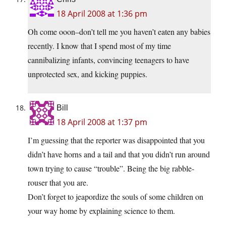
18 April 2008 at 1:36 pm
Oh come ooon–don’t tell me you haven’t eaten any babies
recently. I know that I spend most of my time
cannibalizing infants, convincing teenagers to have
unprotected sex, and kicking puppies.
Bill
18 April 2008 at 1:37 pm
I’m guessing that the reporter was disappointed that you
didn’t have horns and a tail and that you didn’t run around
town trying to cause “trouble”. Being the big rabble-
rouser that you are.
Don’t forget to jeapordize the souls of some children on
your way home by explaining science to them.