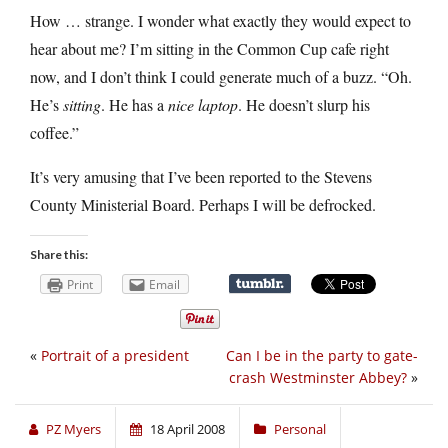
How … strange. I wonder what exactly they would expect to
hear about me? I’m sitting in the Common Cup cafe right
now, and I don’t think I could generate much of a buzz. “Oh.
He’s
sitting
. He has a
nice laptop
. He doesn’t slurp his
coffee.”
It’s very amusing that I’ve been reported to the Stevens
County Ministerial Board. Perhaps I will be defrocked.
Share this:
Print
Email
«
Portrait of a president
Can I be in the party to gate-
crash Westminster Abbey?
»
PZ Myers
18 April 2008
Personal