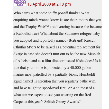
18 April 2008 at 2:19 pm
Who cares what some stuffy pontiff thinks? What
enquiring minds wanna know is: are the rumours that you
and the Trophy Wife™ are divorcing because she became
a Kabbalist true? What about the Sudanese refugee baby
you adopted and reportedly named (Bertrand) Russell
Cthulhu Myers to be raised as a potential replacement for
Skatje in case she doesn’t turn out to be the new Messiah
of Atheism and as a film director instead if she does? Is it
true that your home is protected by a 40,000 gallon
marine moat patrolled by a partially-bionic Humboldt
squid named Tentaculon that you regularly bathe with
and have taught to speed-read Braille? And most of all,
what can we expect to see you wearing on the Red
Carpet at this year’s Selfish Geney Awards?