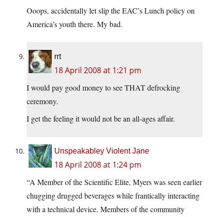
Ooops, accidentally let slip the EAC’s Lunch policy on
America’s youth there. My bad.
rrt
18 April 2008 at 1:21 pm
I would pay good money to see THAT defrocking
ceremony.
I get the feeling it would not be an all-ages affair.
Unspeakabley Violent Jane
18 April 2008 at 1:24 pm
“A Member of the Scientific Elite, Myers was seen earlier
chugging drugged beverages while frantically interacting
with a technical device. Members of the community