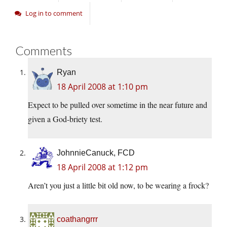
Log in to comment
Comments
Ryan
18 April 2008 at 1:10 pm
Expect to be pulled over sometime in the near future and
given a God-briety test.
JohnnieCanuck, FCD
18 April 2008 at 1:12 pm
Aren’t you just a little bit old now, to be wearing a frock?
coathangrrr