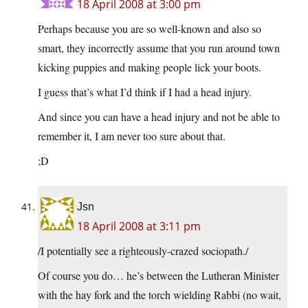
18 April 2008 at 3:00 pm
Perhaps because you are so well-known and also so
smart, they incorrectly assume that you run around town
kicking puppies and making people lick your boots.
I guess that’s what I’d think if I had a head injury.
And since you can have a head injury and not be able to
remember it, I am never too sure about that.
;D
Jsn
18 April 2008 at 3:11 pm
/I potentially see a righteously-crazed sociopath./
Of course you do… he’s between the Lutheran Minister
with the hay fork and the torch wielding Rabbi (no wait,