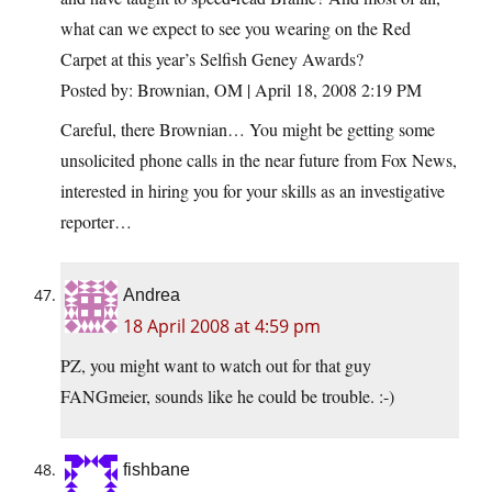
what can we expect to see you wearing on the Red
Carpet at this year’s Selfish Geney Awards?
Posted by: Brownian, OM | April 18, 2008 2:19 PM
Careful, there Brownian… You might be getting some
unsolicited phone calls in the near future from Fox News,
interested in hiring you for your skills as an investigative
reporter…
Andrea
18 April 2008 at 4:59 pm
PZ, you might want to watch out for that guy
FANGmeier, sounds like he could be trouble. :-)
fishbane