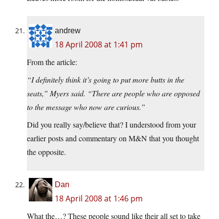
andrew
18 April 2008 at 1:41 pm
From the article:
“I definitely think it’s going to put more butts in the
seats,” Myers said. “There are people who are opposed
to the message who now are curious.”
Did you really say/believe that? I understood from your
earlier posts and commentary on M&N that you thought
the opposite.
Dan
18 April 2008 at 1:46 pm
What the…? These people sound like their all set to take