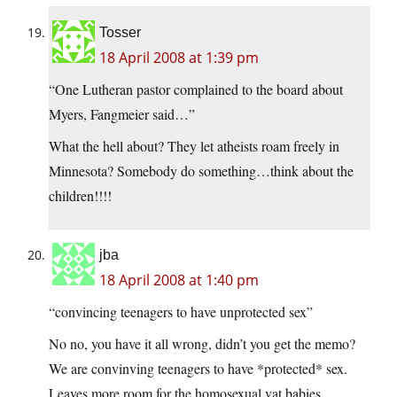
Tosser
18 April 2008 at 1:39 pm
“One Lutheran pastor complained to the board about
Myers, Fangmeier said…”
What the hell about? They let atheists roam freely in
Minnesota? Somebody do something…think about the
children!!!!
jba
18 April 2008 at 1:40 pm
“convincing teenagers to have unprotected sex”
No no, you have it all wrong, didn’t you get the memo?
We are convinving teenagers to have *protected* sex.
Leaves more room for the homosexual vat babies.