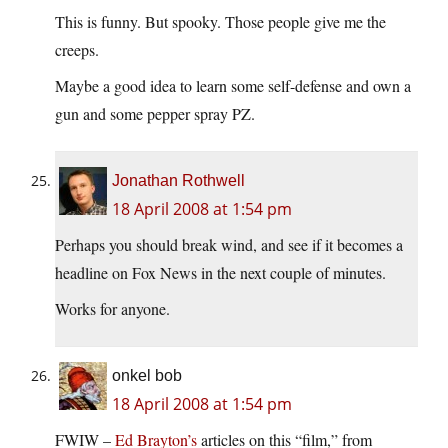
This is funny. But spooky. Those people give me the
creeps.
Maybe a good idea to learn some self-defense and own a
gun and some pepper spray PZ.
Jonathan Rothwell
18 April 2008 at 1:54 pm
Perhaps you should break wind, and see if it becomes a
headline on Fox News in the next couple of minutes.
Works for anyone.
onkel bob
18 April 2008 at 1:54 pm
FWIW –
Ed Brayton’s
articles on this “film,” from