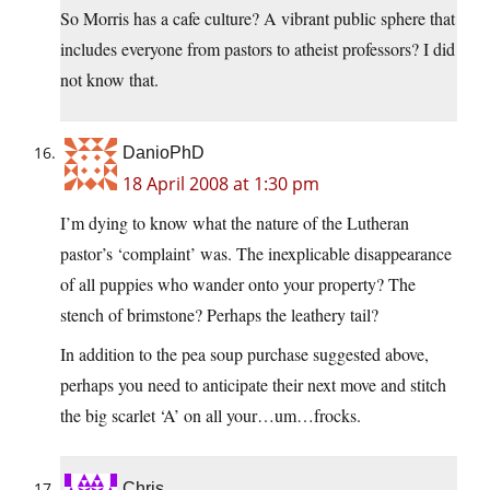
So Morris has a cafe culture? A vibrant public sphere that
includes everyone from pastors to atheist professors? I did
not know that.
DanioPhD
18 April 2008 at 1:30 pm
I’m dying to know what the nature of the Lutheran
pastor’s ‘complaint’ was. The inexplicable disappearance
of all puppies who wander onto your property? The
stench of brimstone? Perhaps the leathery tail?
In addition to the pea soup purchase suggested above,
perhaps you need to anticipate their next move and stitch
the big scarlet ‘A’ on all your…um…frocks.
Chris