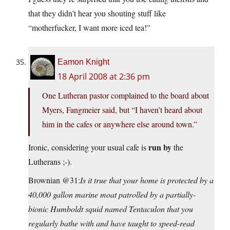
that they didn’t hear you shouting stuff like
“motherfucker, I want more iced tea!”
Eamon Knight
18 April 2008 at 2:36 pm
One Lutheran pastor complained to the board about
Myers, Fangmeier said, but “I haven’t heard about
him in the cafes or anywhere else around town.”
run by
Ironic, considering your usual cafe is
the
Lutherans ;-).
Brownian @31:
Is it true that your home is protected by a
40,000 gallon marine moat patrolled by a partially-
bionic Humboldt squid named Tentaculon that you
regularly bathe with and have taught to speed-read