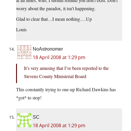
at all times, who, I should remind you don’t exist. Don’t
worry about the paradox, it isn’t happening.
Glad to clear that…I mean nothing….Up
Louis
NoAstronomer
18 April 2008 at 1:29 pm
It’s very amusing that I’ve been reported to the
Stevens County Ministerial Board
This constantly trying to one-up Richard Dawkins has
*got* to stop!
SC
18 April 2008 at 1:29 pm