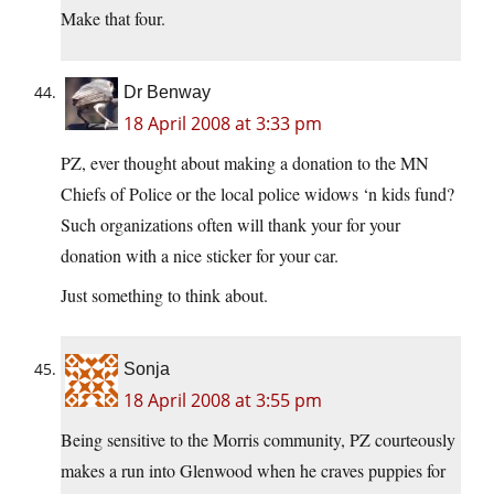
Make that four.
Dr Benway
18 April 2008 at 3:33 pm
PZ, ever thought about making a donation to the MN
Chiefs of Police or the local police widows ‘n kids fund?
Such organizations often will thank your for your
donation with a nice sticker for your car.
Just something to think about.
Sonja
18 April 2008 at 3:55 pm
Being sensitive to the Morris community, PZ courteously
makes a run into Glenwood when he craves puppies for