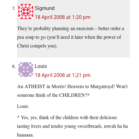
Sigmund
18 April 2008 at 1:20 pm
They’re probably planning an exorcism – better order a
pea soup to go (you’ll need it later when the power of
Christ compels you).
Louis
18 April 2008 at 1:21 pm
An ATHEIST in Morris! Heavens to Murgatroyd! Won’t
someone think of the CHILDREN?*
Louis
* Yes, yes, think of the children with their delicious
tasting livers and tender young sweetbreads, mwah ha ha
haaaaaa.