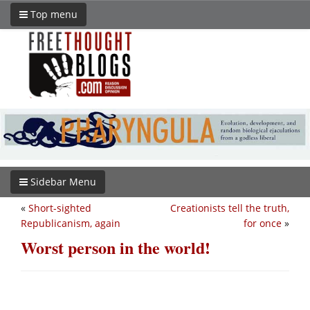
Top menu
Sidebar Menu
«
Short-sighted
Creationists tell the truth,
Republicanism, again
for once
»
Worst person in the world!