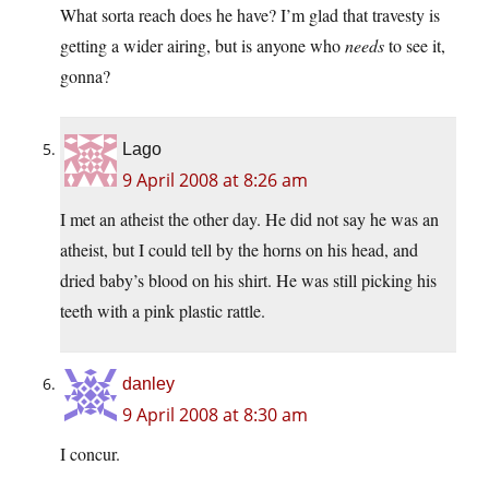
What sorta reach does he have? I’m glad that travesty is
getting a wider airing, but is anyone who
needs
to see it,
gonna?
Lago
9 April 2008 at 8:26 am
I met an atheist the other day. He did not say he was an
atheist, but I could tell by the horns on his head, and
dried baby’s blood on his shirt. He was still picking his
teeth with a pink plastic rattle.
danley
9 April 2008 at 8:30 am
I concur.