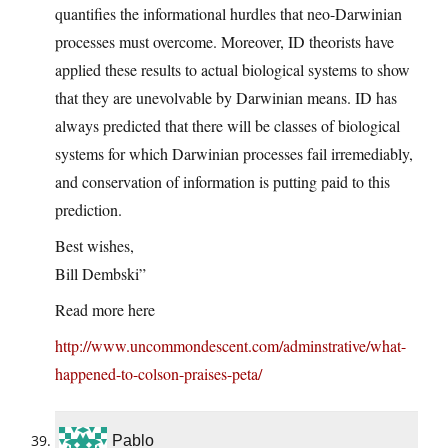
quantifies the informational hurdles that neo-Darwinian
processes must overcome. Moreover, ID theorists have
applied these results to actual biological systems to show
that they are unevolvable by Darwinian means. ID has
always predicted that there will be classes of biological
systems for which Darwinian processes fail irremediably,
and conservation of information is putting paid to this
prediction.
Best wishes,
Bill Dembski”
Read more here
http://www.uncommondescent.com/adminstrative/what-
happened-to-colson-praises-peta/
Pablo