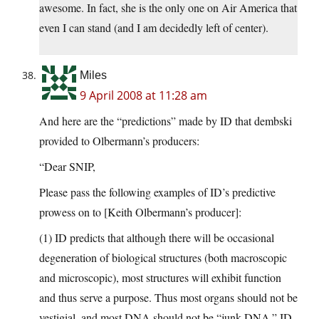
awesome. In fact, she is the only one on Air America that
even I can stand (and I am decidedly left of center).
Miles
9 April 2008 at 11:28 am
And here are the “predictions” made by ID that dembski
provided to Olbermann’s producers:
“Dear SNIP,
Please pass the following examples of ID’s predictive
prowess on to [Keith Olbermann’s producer]:
(1) ID predicts that although there will be occasional
degeneration of biological structures (both macroscopic
and microscopic), most structures will exhibit function
and thus serve a purpose. Thus most organs should not be
vestigial, and most DNA should not be “junk DNA.” ID