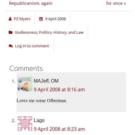
Republicanism, again
for once
»
PZ Myers
9 April 2008
Godlessness
,
Politics, History, and Law
Log in to comment
Comments
MAJeff, OM
9 April 2008 at 8:16 am
Loves me some Olberman.
Lago
9 April 2008 at 8:23 am