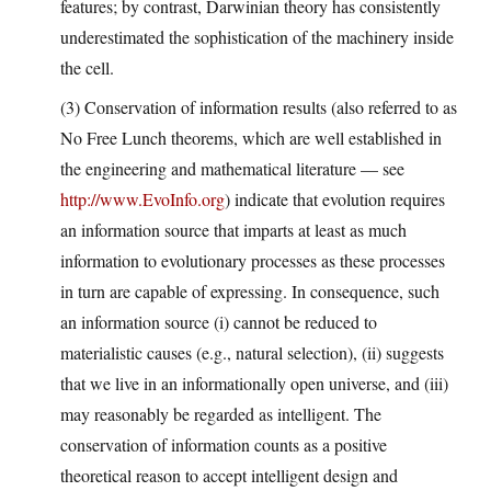
features; by contrast, Darwinian theory has consistently
underestimated the sophistication of the machinery inside
the cell.
(3) Conservation of information results (also referred to as
No Free Lunch theorems, which are well established in
the engineering and mathematical literature — see
http://www.EvoInfo.org
) indicate that evolution requires
an information source that imparts at least as much
information to evolutionary processes as these processes
in turn are capable of expressing. In consequence, such
an information source (i) cannot be reduced to
materialistic causes (e.g., natural selection), (ii) suggests
that we live in an informationally open universe, and (iii)
may reasonably be regarded as intelligent. The
conservation of information counts as a positive
theoretical reason to accept intelligent design and