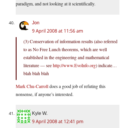
paradigm, and not looking at it scientifically.
Jon
9 April 2008 at 11:56 am
(3) Conservation of information results (also referred
to as No Free Lunch theorems, which are well
established in the engineering and mathematical
literature — see
http://www.EvoInfo.org
) indicate…
blah blah blah
Mark Chu-Carroll
does a good job of refuting this
nonsense, if anyone’s interested.
Kyle W.
9 April 2008 at 12:41 pm