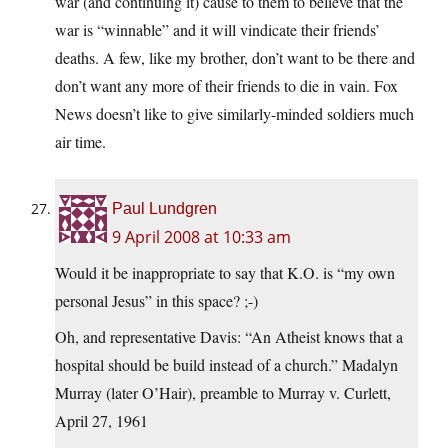
war (and continuing it) cause to them to believe that the
war is “winnable” and it will vindicate their friends’
deaths. A few, like my brother, don’t want to be there and
don’t want any more of their friends to die in vain. Fox
News doesn’t like to give similarly-minded soldiers much
air time.
Paul Lundgren
9 April 2008 at 10:33 am
Would it be inappropriate to say that K.O. is “my own
personal Jesus” in this space? ;-)
Oh, and representative Davis: “An Atheist knows that a
hospital should be build instead of a church.” Madalyn
Murray (later O’Hair), preamble to Murray v. Curlett,
April 27, 1961