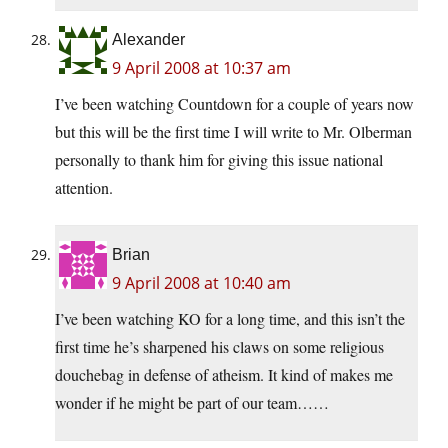
Alexander
9 April 2008 at 10:37 am
I’ve been watching Countdown for a couple of years now
but this will be the first time I will write to Mr. Olberman
personally to thank him for giving this issue national
attention.
Brian
9 April 2008 at 10:40 am
I’ve been watching KO for a long time, and this isn’t the
first time he’s sharpened his claws on some religious
douchebag in defense of atheism. It kind of makes me
wonder if he might be part of our team……