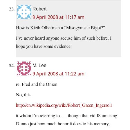
Robert
9 April 2008 at 11:17 am
How is Kieth Olberman a “Misogynistic Bigot?”
I’ve never heard anyone accuse him of such before. I
hope you have some evidence.
M. Lee
9 April 2008 at 11:22 am
re: Fred and the Onion
No, this
http://en.wikipedia.org/wiki/Robert_Green_Ingersoll
it whom I’m referring to . . . though that vid IS amusing.
Dunno just how much honor it does to his memory,