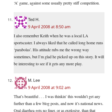
‘A’ game, against some usually pretty stiff competition.
Ted H.
9 April 2008 at 8:50 am
I also remember Keith when he was a local LA
sportscaster. I always liked that he called long home runs
‘parabolas’. His attitude rubs me the wrong way
sometimes, but I’m glad he picked up on this story. It will
be interesting to see if it gets any more play.
M. Lee
9 April 2008 at 9:02 am
That’s beautiful . . . I was thinkin’ this wouldn’t get any
further than a few blog posts, and now it’s national news.
Oral diarrhea gets no finer, or as explosive, than that