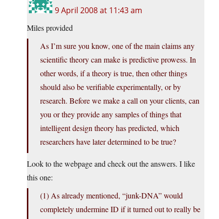
9 April 2008 at 11:43 am
Miles provided
As I’m sure you know, one of the main claims any
scientific theory can make is predictive prowess. In
other words, if a theory is true, then other things
should also be verifiable experimentally, or by
research. Before we make a call on your clients, can
you or they provide any samples of things that
intelligent design theory has predicted, which
researchers have later determined to be true?
Look to the webpage and check out the answers. I like
this one:
(1) As already mentioned, “junk-DNA” would
completely undermine ID if it turned out to really be