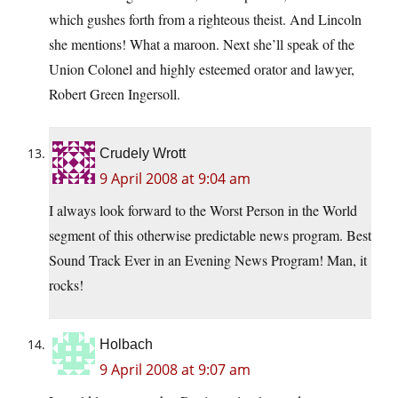
which gushes forth from a righteous theist. And Lincoln
she mentions! What a maroon. Next she’ll speak of the
Union Colonel and highly esteemed orator and lawyer,
Robert Green Ingersoll.
Crudely Wrott
9 April 2008 at 9:04 am
I always look forward to the Worst Person in the World
segment of this otherwise predictable news program. Best
Sound Track Ever in an Evening News Program! Man, it
rocks!
Holbach
9 April 2008 at 9:07 am