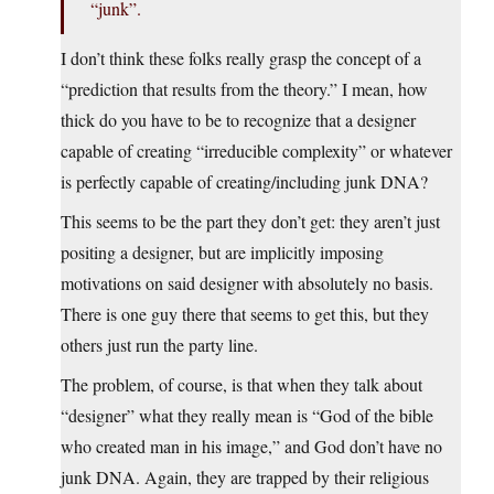
“junk”.
I don’t think these folks really grasp the concept of a
“prediction that results from the theory.” I mean, how
thick do you have to be to recognize that a designer
capable of creating “irreducible complexity” or whatever
is perfectly capable of creating/including junk DNA?
This seems to be the part they don’t get: they aren’t just
positing a designer, but are implicitly imposing
motivations on said designer with absolutely no basis.
There is one guy there that seems to get this, but they
others just run the party line.
The problem, of course, is that when they talk about
“designer” what they really mean is “God of the bible
who created man in his image,” and God don’t have no
junk DNA. Again, they are trapped by their religious