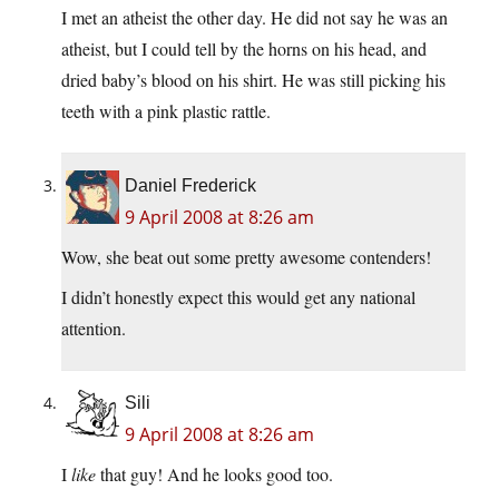
I met an atheist the other day. He did not say he was an
atheist, but I could tell by the horns on his head, and
dried baby’s blood on his shirt. He was still picking his
teeth with a pink plastic rattle.
Daniel Frederick
9 April 2008 at 8:26 am
Wow, she beat out some pretty awesome contenders!
I didn’t honestly expect this would get any national
attention.
Sili
9 April 2008 at 8:26 am
I
like
that guy! And he looks good too.