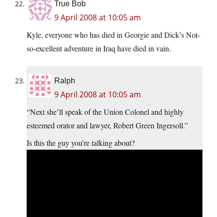
True Bob
9 April 2008 at 10:05 am
Kyle, everyone who has died in Georgie and Dick’s Not-
so-excellent adventure in Iraq have died in vain.
Ralph
9 April 2008 at 10:05 am
“Next she’ll speak of the Union Colonel and highly
esteemed orator and lawyer, Robert Green Ingersoll.”
Is this the guy you’re talking about?