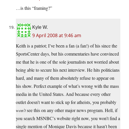
…is this “framing?”
Kyle W.
9 April 2008 at 9:46 am
Keith is a patriot; I’ve been a fan (a fan!) of his since the
SportsCenter days, but his commentaries have convinced
me that he is one of the sole journalists not worried about
being able to secure his next interview. He hits politicians
hard, and many of them absolutely refuse to appear on
his show. Perfect example of what’s wrong with the mass
media in the United States. And because every other
outlet doesn’t want to stick up for atheists, you probably
won’t
see this on any other major news program. Hell, if
you search MSNBC’s website right now, you won’t find a
single mention of Monique Davis because it hasn’t been