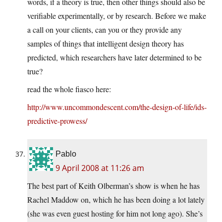
words, if a theory is true, then other things should also be
verifiable experimentally, or by research. Before we make
a call on your clients, can you or they provide any
samples of things that intelligent design theory has
predicted, which researchers have later determined to be
true?
read the whole fiasco here:
http://www.uncommondescent.com/the-design-of-life/ids-
predictive-prowess/
Pablo
9 April 2008 at 11:26 am
The best part of Keith Olberman’s show is when he has
Rachel Maddow on, which he has been doing a lot lately
(she was even guest hosting for him not long ago). She’s