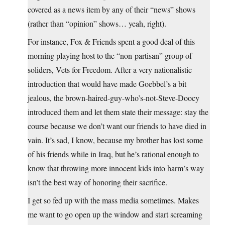
covered as a news item by any of their “news” shows
(rather than “opinion” shows… yeah, right).
For instance, Fox & Friends spent a good deal of this
morning playing host to the “non-partisan” group of
soliders, Vets for Freedom. After a very nationalistic
introduction that would have made Goebbel’s a bit
jealous, the brown-haired-guy-who’s-not-Steve-Doocy
introduced them and let them state their message: stay the
course because we don’t want our friends to have died in
vain. It’s sad, I know, because my brother has lost some
of his friends while in Iraq, but he’s rational enough to
know that throwing more innocent kids into harm’s way
isn’t the best way of honoring their sacrifice.
I get so fed up with the mass media sometimes. Makes
me want to go open up the window and start screaming