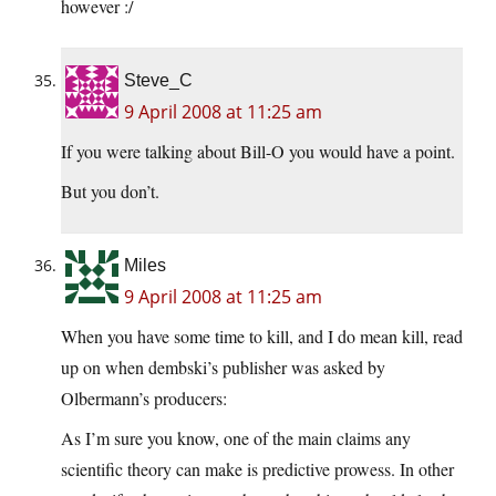
however :/
Steve_C
9 April 2008 at 11:25 am
If you were talking about Bill-O you would have a point.
But you don’t.
Miles
9 April 2008 at 11:25 am
When you have some time to kill, and I do mean kill, read
up on when dembski’s publisher was asked by
Olbermann’s producers:
As I’m sure you know, one of the main claims any
scientific theory can make is predictive prowess. In other