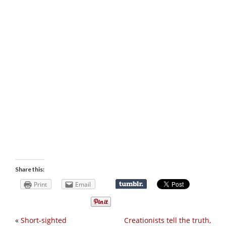
Share this:
Print
Email
«
Short-sighted
Creationists tell the truth,