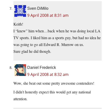
Sven DiMilo
9 April 2008 at 8:31 am
Keith!
I “knew” him when…back when he was doing local LA
TV sports. I liked him as a sports guy, but had no idea he
was going to go all Edward R. Murrow on us.
Sure glad he did though.
Daniel Frederick
9 April 2008 at 8:32 am
Wow, she beat out some pretty awesome contenders!
I didn’t honestly expect this would get any national
attention.