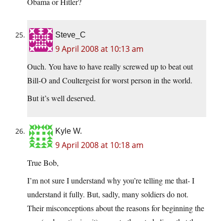
Obama or Hitler?
Steve_C
9 April 2008 at 10:13 am
Ouch. You have to have really screwed up to beat out
Bill-O and Coultergeist for worst person in the world.
But it’s well deserved.
Kyle W.
9 April 2008 at 10:18 am
True Bob,
I’m not sure I understand why you’re telling me that- I
understand it fully. But, sadly, many soldiers do not.
Their misconceptions about the reasons for beginning the