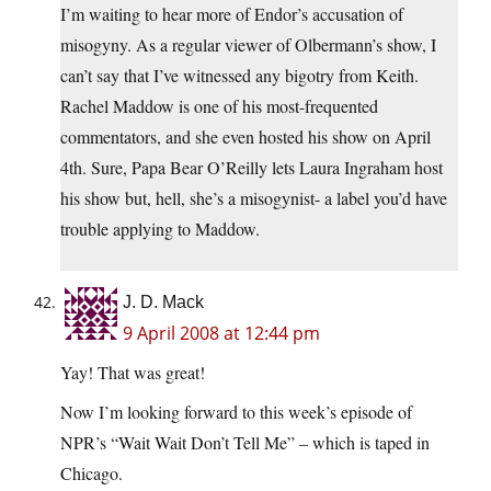
I’m waiting to hear more of Endor’s accusation of
misogyny. As a regular viewer of Olbermann’s show, I
can’t say that I’ve witnessed any bigotry from Keith.
Rachel Maddow is one of his most-frequented
commentators, and she even hosted his show on April
4th. Sure, Papa Bear O’Reilly lets Laura Ingraham host
his show but, hell, she’s a misogynist- a label you’d have
trouble applying to Maddow.
J. D. Mack
9 April 2008 at 12:44 pm
Yay! That was great!
Now I’m looking forward to this week’s episode of
NPR’s “Wait Wait Don’t Tell Me” – which is taped in
Chicago.