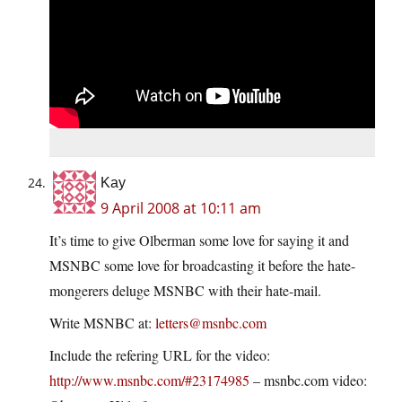
Kay
9 April 2008 at 10:11 am
It’s time to give Olberman some love for saying it and
MSNBC some love for broadcasting it before the hate-
mongerers deluge MSNBC with their hate-mail.
Write MSNBC at:
letters@msnbc.com
Include the refering URL for the video:
http://www.msnbc.com/#23174985
– msnbc.com video: