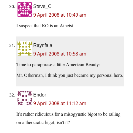
Steve_C
9 April 2008 at 10:49 am
I suspect that KO is an Atheist.
Raynfala
9 April 2008 at 10:58 am
Time to paraphrase a little American Beauty:
Mr. Olberman, I think you just became my personal hero.
Endor
9 April 2008 at 11:12 am
It’s rather ridiculous for a misogynstic bigot to be railing
on a theocratic bigot, isn’t it?