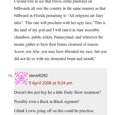
I would love to see that Davis cretin plastered on
billboards all over the country in the same manner as that
billboard in Florida pertaining to “All religions are fairy
tales”. This one will proclaim with her ugly face,”This is
the land of my god and I will rant it in state assembly
chambers, public toilets, Fantasyland, and wherever the
insane gather to have their brains cleansed of reason.
Screw you Abe; you may have liberated my race, but you
did not do so with my demented brain and mouth.”
steve8282
9 April 2008 at 9:24 am
Doesn’t this just beg for a little Daily Show treatment?
Possibly even a Back in Black segment?
I think Lewis going off on this could be priceless.