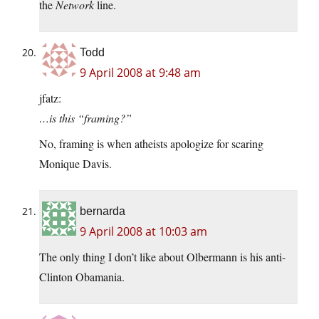
the
Network
line.
Todd
9 April 2008 at 9:48 am
jfatz:
…is this “framing?”
No, framing is when atheists apologize for scaring
Monique Davis.
bernarda
9 April 2008 at 10:03 am
The only thing I don’t like about Olbermann is his anti-
Clinton Obamania.