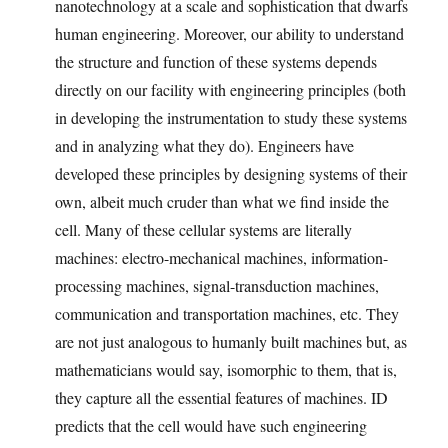
nanotechnology at a scale and sophistication that dwarfs
human engineering. Moreover, our ability to understand
the structure and function of these systems depends
directly on our facility with engineering principles (both
in developing the instrumentation to study these systems
and in analyzing what they do). Engineers have
developed these principles by designing systems of their
own, albeit much cruder than what we find inside the
cell. Many of these cellular systems are literally
machines: electro-mechanical machines, information-
processing machines, signal-transduction machines,
communication and transportation machines, etc. They
are not just analogous to humanly built machines but, as
mathematicians would say, isomorphic to them, that is,
they capture all the essential features of machines. ID
predicts that the cell would have such engineering