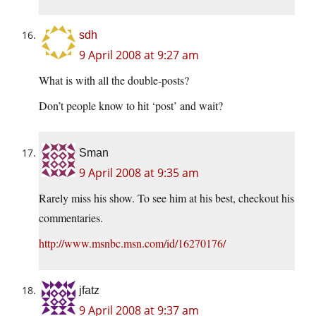
sdh
9 April 2008 at 9:27 am
What is with all the double-posts?
Don’t people know to hit ‘post’ and wait?
Sman
9 April 2008 at 9:35 am
Rarely miss his show. To see him at his best, checkout his
commentaries.
http://www.msnbc.msn.com/id/16270176/
jfatz
9 April 2008 at 9:37 am