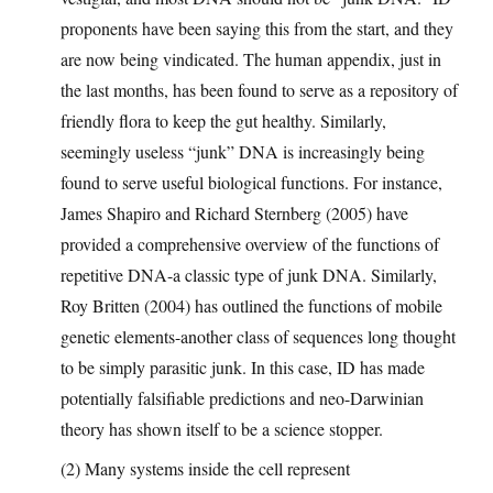
proponents have been saying this from the start, and they
are now being vindicated. The human appendix, just in
the last months, has been found to serve as a repository of
friendly flora to keep the gut healthy. Similarly,
seemingly useless “junk” DNA is increasingly being
found to serve useful biological functions. For instance,
James Shapiro and Richard Sternberg (2005) have
provided a comprehensive overview of the functions of
repetitive DNA-a classic type of junk DNA. Similarly,
Roy Britten (2004) has outlined the functions of mobile
genetic elements-another class of sequences long thought
to be simply parasitic junk. In this case, ID has made
potentially falsifiable predictions and neo-Darwinian
theory has shown itself to be a science stopper.
(2) Many systems inside the cell represent