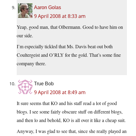
Aaron Golas
9 April 2008 at 8:33 am
Yeap, good man, that Olbermann. Good to have him on
our side.
I’m especially tickled that Ms. Davis beat out both
Coultergeist and O’RLY for the gold. That’s some fine
company there.
True Bob
9 April 2008 at 8:49 am
It sure seems that KO and his staff read a lot of good
blogs. I see some fairly obscure stuff on different blogs,
and then lo and behold, KO is all over it like a cheap suit.
Anyway, I was glad to see that, since she really played an