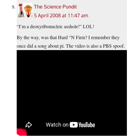
The Science Pundit
5 April 2008 at 11:47 am
“I’m a deoxyribonucleic asshole!” LOL!
By the way, was that Hard “N Firm? I remember they
once did a song about pi. The video is also a PBS spoof.