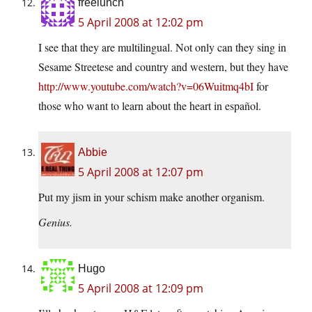
freelunch
5 April 2008 at 12:02 pm
I see that they are multilingual. Not only can they sing in
Sesame Streetese and country and western, but they have
http://www.youtube.com/watch?v=06Wuitmq4bI
for
those who want to learn about the heart in español.
Abbie
5 April 2008 at 12:07 pm
Put my jism in your schism make another organism.
Genius.
Hugo
5 April 2008 at 12:09 pm