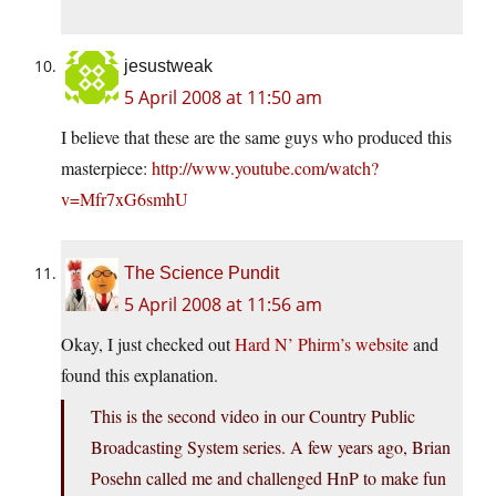
jesustweak
5 April 2008 at 11:50 am
I believe that these are the same guys who produced this
masterpiece:
http://www.youtube.com/watch?
v=Mfr7xG6smhU
The Science Pundit
5 April 2008 at 11:56 am
Okay, I just checked out
Hard N’ Phirm’s website
and
found this explanation.
This is the second video in our Country Public
Broadcasting System series. A few years ago, Brian
Posehn called me and challenged HnP to make fun