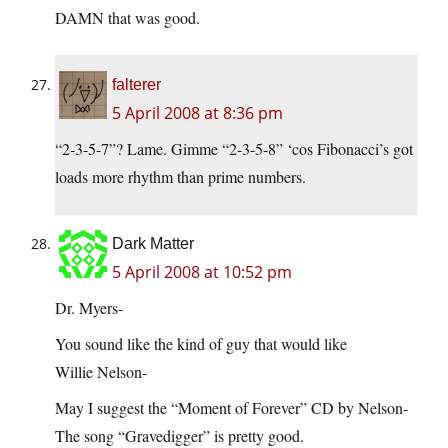
DAMN that was good.
falterer
5 April 2008 at 8:36 pm
“2-3-5-7”? Lame. Gimme “2-3-5-8” ‘cos Fibonacci’s got
loads more rhythm than prime numbers.
Dark Matter
5 April 2008 at 10:52 pm
Dr. Myers-
You sound like the kind of guy that would like
Willie Nelson-
May I suggest the “Moment of Forever” CD by Nelson-
The song “Gravedigger” is pretty good.