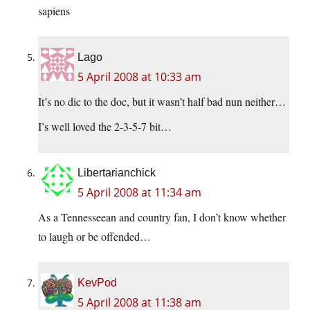
sapiens
Lago
5 April 2008 at 10:33 am
It’s no dic to the doc, but it wasn’t half bad nun neither…
I’s well loved the 2-3-5-7 bit…
Libertarianchick
5 April 2008 at 11:34 am
As a Tennesseean and country fan, I don’t know whether
to laugh or be offended…
KevPod
5 April 2008 at 11:38 am