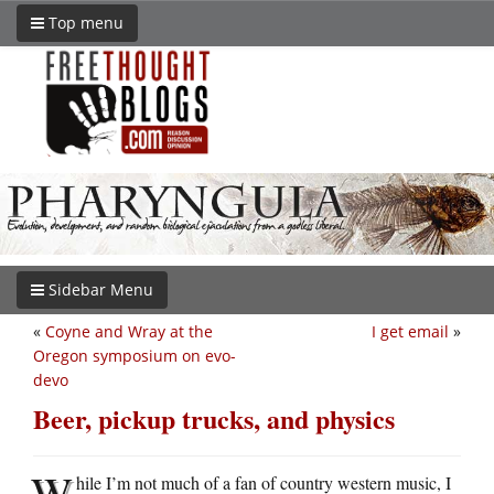
Top menu
Sidebar Menu
«
Coyne and Wray at the
I get email
»
Oregon symposium on evo-
devo
Beer, pickup trucks, and physics
W
hile I’m not much of a fan of country western music, I