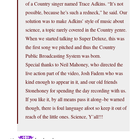
of a Country singer named Trace Adkins. “It’s not
possible, because he’s such a redneck,” he said. Our
solution was to make Adkins’ style of music about
science, a topic rarely covered in the Country genre.
When we started talking to Super Deluxe, this was
the first song we pitched and thus the Country
Public Broadcasting System was born.
Special thanks to Neil Mahoney, who directed the
live action part of the video, Josh Fadem who was
kind enough to appear in it, and our old friends
Stonehoney for spending the day recording with us.
If you like it, by all means pass it along–be warned
though, there is foul language afoot so keep it out of
reach of the little ones. Science, Y’all!!!