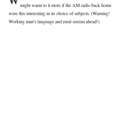
might warm to it more if the AM radio back home
were this interesting in its choice of subjects. (Warning!
Working man’s language and rural sexism ahead!)