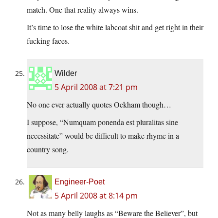
match. One that reality always wins.
It’s time to lose the white labcoat shit and get right in their
fucking faces.
Wilder
5 April 2008 at 7:21 pm
No one ever actually quotes Ockham though…
I suppose, “Numquam ponenda est pluralitas sine
necessitate” would be difficult to make rhyme in a
country song.
Engineer-Poet
5 April 2008 at 8:14 pm
Not as many belly laughs as “Beware the Believer”, but