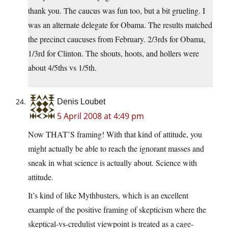
thank you. The caucus was fun too, but a bit grueling. I
was an alternate delegate for Obama. The results matched
the precinct caucuses from February. 2/3rds for Obama,
1/3rd for Clinton. The shouts, hoots, and hollers were
about 4/5ths vs 1/5th.
Denis Loubet
5 April 2008 at 4:49 pm
Now THAT’S framing! With that kind of attitude, you
might actually be able to reach the ignorant masses and
sneak in what science is actually about. Science with
attitude.
It’s kind of like Mythbusters, which is an excellent
example of the positive framing of skepticism where the
skeptical-vs-credulist viewpoint is treated as a cage-