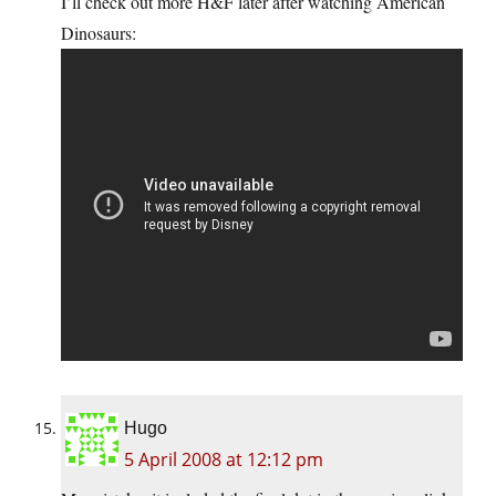
I’ll check out more H&F later after watching American
Dinosaurs:
Hugo
5 April 2008 at 12:12 pm