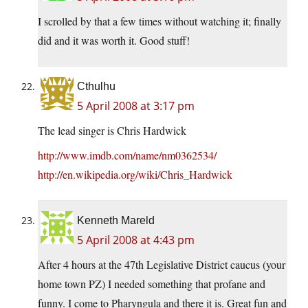
I scrolled by that a few times without watching it; finally
did and it was worth it. Good stuff!
Cthulhu
5 April 2008 at 3:17 pm
The lead singer is Chris Hardwick
http://www.imdb.com/name/nm0362534/
http://en.wikipedia.org/wiki/Chris_Hardwick
Kenneth Mareld
5 April 2008 at 4:43 pm
After 4 hours at the 47th Legislative District caucus (your
home town PZ) I needed something that profane and
funny. I come to Pharyngula and there it is. Great fun and