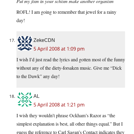
Put my jism in your schism make another organism
ROFL! I am going to remember that jewel for a rainy
day!
ZekeCDN
5 April 2008 at 1:09 pm
I wish I’d just read the lyrics and gotten most of the funny
without any of the diety-forsaken music. Give me “Dick
to the Dawk” any day!
AL
5 April 2008 at 1:21 pm
I wish they wouldn’t phrase Ockham’s Razor as “the
simplest explanation is best, all other things equal.” But I
guess the reference to Carl Sagan’s Contact indicates they