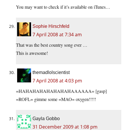
You may want to check if it’s available on iTunes…
Sophie Hirschfeld
7 April 2008 at 7:34 am
That was the best country song ever …
This is awesome!
themadlolscientist
7 April 2008 at 4:03 pm
=HAHAHAHAHAHAHAHAAAAAA= [gasp]
=ROFL= gimme some =MAO= oxygen!!!!!
Gayla Gobbo
31 December 2009 at 1:08 pm