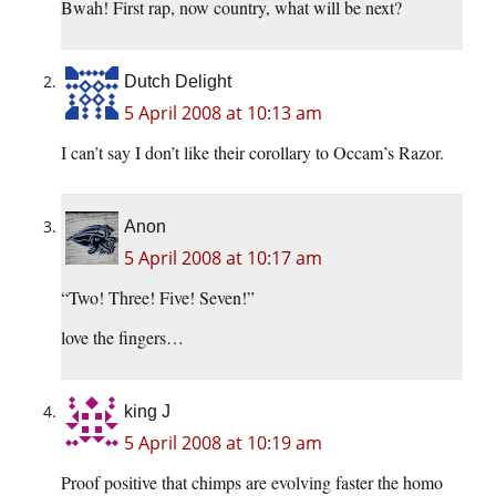
Bwah! First rap, now country, what will be next?
Dutch Delight
5 April 2008 at 10:13 am
I can’t say I don’t like their corollary to Occam’s Razor.
Anon
5 April 2008 at 10:17 am
“Two! Three! Five! Seven!”
love the fingers…
king J
5 April 2008 at 10:19 am
Proof positive that chimps are evolving faster the homo