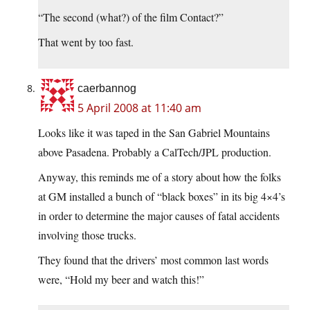
“The second (what?) of the film Contact?”
That went by too fast.
caerbannog
5 April 2008 at 11:40 am
Looks like it was taped in the San Gabriel Mountains
above Pasadena. Probably a CalTech/JPL production.
Anyway, this reminds me of a story about how the folks
at GM installed a bunch of “black boxes” in its big 4×4’s
in order to determine the major causes of fatal accidents
involving those trucks.
They found that the drivers’ most common last words
were, “Hold my beer and watch this!”