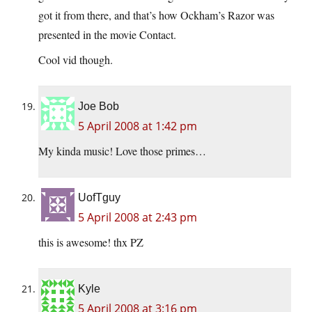
got it from there, and that’s how Ockham’s Razor was
presented in the movie Contact.
Cool vid though.
Joe Bob
5 April 2008 at 1:42 pm
My kinda music! Love those primes…
UofTguy
5 April 2008 at 2:43 pm
this is awesome! thx PZ
Kyle
5 April 2008 at 3:16 pm