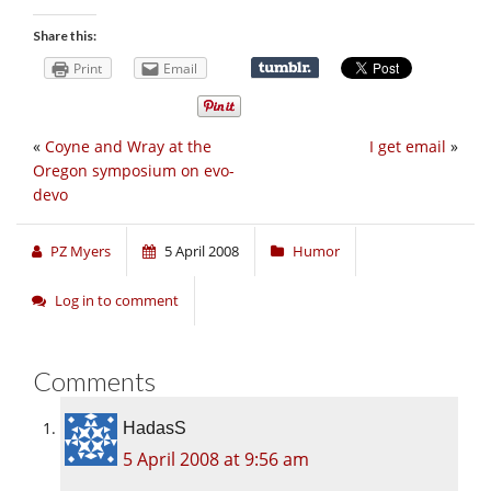
Share this:
Print
Email
«
Coyne and Wray at the
I get email
»
Oregon symposium on evo-
devo
PZ Myers
5 April 2008
Humor
Log in to comment
Comments
HadasS
5 April 2008 at 9:56 am