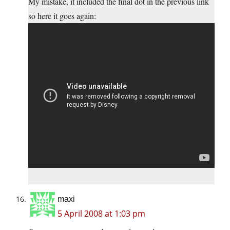
My mistake, it included the final dot in the previous link
so here it goes again:
maxi
5 April 2008 at 1:03 pm