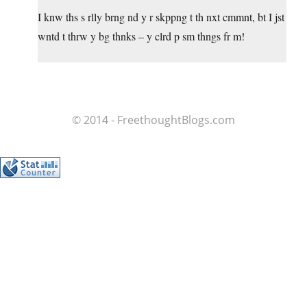
I knw ths s rlly brng nd y r skppng t th nxt cmmnt, bt I jst
wntd t thrw y bg thnks – y clrd p sm thngs fr m!
© 2014 - FreethoughtBlogs.com