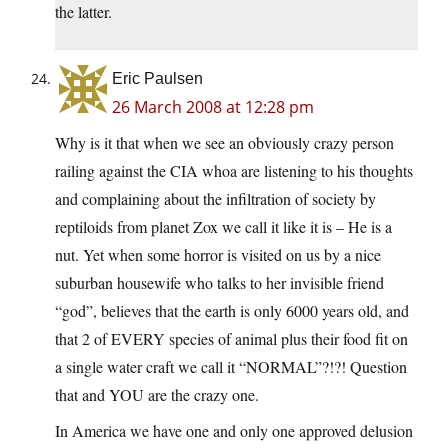
the latter.
Eric Paulsen
26 March 2008 at 12:28 pm
Why is it that when we see an obviously crazy person
railing against the CIA whoa are listening to his thoughts
and complaining about the infiltration of society by
reptiloids from planet Zox we call it like it is – He is a
nut. Yet when some horror is visited on us by a nice
suburban housewife who talks to her invisible friend
“god”, believes that the earth is only 6000 years old, and
that 2 of EVERY species of animal plus their food fit on
a single water craft we call it “NORMAL”?!?! Question
that and YOU are the crazy one.
In America we have one and only one approved delusion