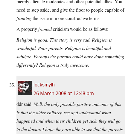
merely alienate moderates and other potential allies. You
need to step aside, and give the floor to people capable of
framing
the issue in more constructive terms.
A properly
framed
criticism would be as follows:
Religion is good. This story is very sad. Religion is
wonderful. Poor parents. Religion is beautiful and
sublime. Perhaps the parents could have done something
differently? Religion is truly awesome.
locksmyth
26 March 2008 at 12:48 pm
ddr said:
Well, the only possible positive outcome of this
is that the older children see and understand what
happened and when their children get sick, they will go
to the doctor. I hope they are able to see that the parents