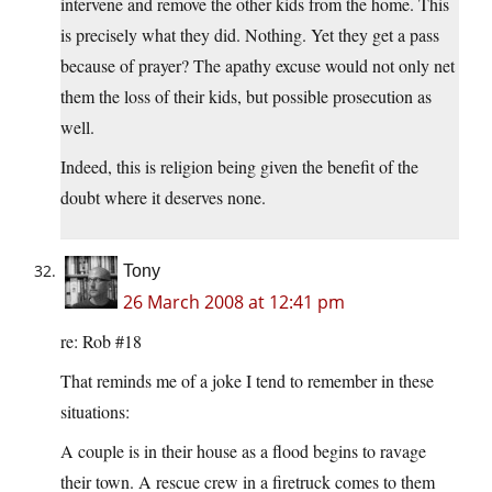
intervene and remove the other kids from the home. This
is precisely what they did. Nothing. Yet they get a pass
because of prayer? The apathy excuse would not only net
them the loss of their kids, but possible prosecution as
well.
Indeed, this is religion being given the benefit of the
doubt where it deserves none.
Tony
26 March 2008 at 12:41 pm
re: Rob #18
That reminds me of a joke I tend to remember in these
situations:
A couple is in their house as a flood begins to ravage
their town. A rescue crew in a firetruck comes to them