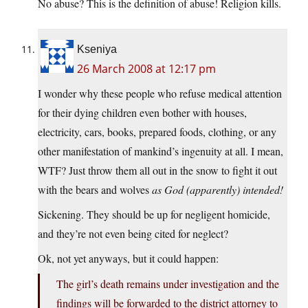
No abuse? This is the definition of abuse! Religion kills.
Kseniya
26 March 2008 at 12:17 pm
I wonder why these people who refuse medical attention
for their dying children even bother with houses,
electricity, cars, books, prepared foods, clothing, or any
other manifestation of mankind’s ingenuity at all. I mean,
WTF? Just throw them all out in the snow to fight it out
with the bears and wolves
as God (apparently) intended!
Sickening. They should be up for negligent homicide,
and they’re not even being cited for neglect?
Ok, not yet anyways, but it could happen:
The girl’s death remains under investigation and the
findings will be forwarded to the district attorney to