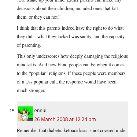
decisions about their children, included ones that kill
them, or they can not.”
I think that this parents indeed have the right to do what
they did – what they lacked was sanity, and the capacity
of parenting.
This only underscores how deeply damaging the religious
mindset is. And how blind people can be when it comes
to the “popular” religions. If these people were members
of a less popular cult, the response would have been
much stronger.
ennui
26 March 2008 at 12:24 pm
Remember that diabetic ketoacidosis is not covered under