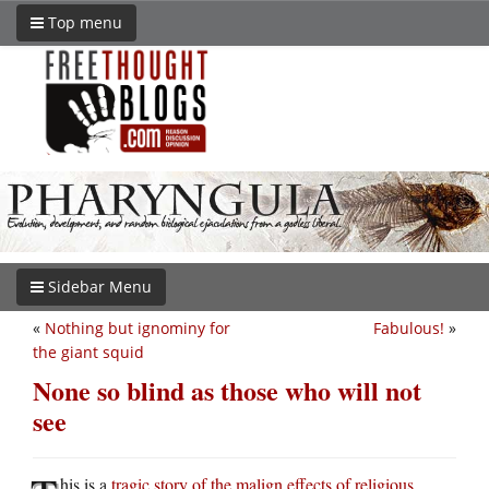
Top menu
Sidebar Menu
«
Nothing but ignominy for
Fabulous!
»
the giant squid
None so blind as those who will not
see
his is a
tragic story of the malign effects of religious