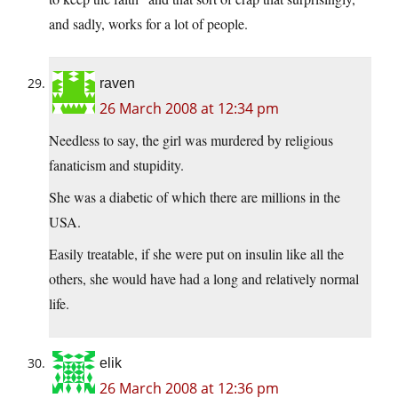
and sadly, works for a lot of people.
raven
26 March 2008 at 12:34 pm
Needless to say, the girl was murdered by religious
fanaticism and stupidity.
She was a diabetic of which there are millions in the
USA.
Easily treatable, if she were put on insulin like all the
others, she would have had a long and relatively normal
life.
elik
26 March 2008 at 12:36 pm