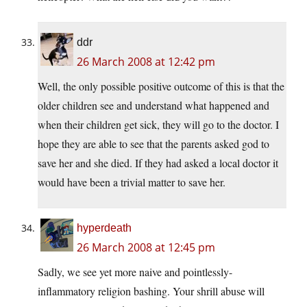
ddr
26 March 2008 at 12:42 pm
Well, the only possible positive outcome of this is that the
older children see and understand what happened and
when their children get sick, they will go to the doctor. I
hope they are able to see that the parents asked god to
save her and she died. If they had asked a local doctor it
would have been a trivial matter to save her.
hyperdeath
26 March 2008 at 12:45 pm
Sadly, we see yet more naive and pointlessly-
inflammatory religion bashing. Your shrill abuse will