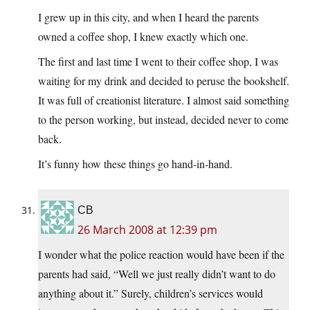
I grew up in this city, and when I heard the parents
owned a coffee shop, I knew exactly which one.
The first and last time I went to their coffee shop, I was
waiting for my drink and decided to peruse the bookshelf.
It was full of creationist literature. I almost said something
to the person working, but instead, decided never to come
back.
It’s funny how these things go hand-in-hand.
CB
26 March 2008 at 12:39 pm
I wonder what the police reaction would have been if the
parents had said, “Well we just really didn’t want to do
anything about it.” Surely, children’s services would