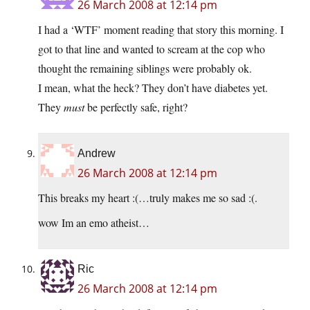
26 March 2008 at 12:14 pm
I had a ‘WTF’ moment reading that story this morning. I
got to that line and wanted to scream at the cop who
thought the remaining siblings were probably ok.
I mean, what the heck? They don’t have diabetes yet.
They
must
be perfectly safe, right?
Andrew
26 March 2008 at 12:14 pm
This breaks my heart :(…truly makes me so sad :(.
wow Im an emo atheist…
Ric
26 March 2008 at 12:14 pm