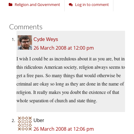
Religion and Government
Log in to comment
Comments
Cyde Weys
26 March 2008 at 12:00 pm
I wish I could be as incredulous about it as you are, but in
this ridiculous American society, religion always seems to
get a free pass. So many things that would otherwise be
criminal are okay so long as they are done in the name of
religion. It really makes you doubt the existence of that
whole separation of church and state thing.
Uber
26 March 2008 at 12:06 pm