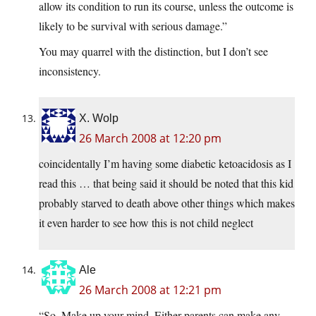
allow its condition to run its course, unless the outcome is
likely to be survival with serious damage.”
You may quarrel with the distinction, but I don’t see
inconsistency.
X. Wolp
26 March 2008 at 12:20 pm
coincidentally I’m having some diabetic ketoacidosis as I
read this … that being said it should be noted that this kid
probably starved to death above other things which makes
it even harder to see how this is not child neglect
Ale
26 March 2008 at 12:21 pm
“So. Make up your mind. Either parents can make any