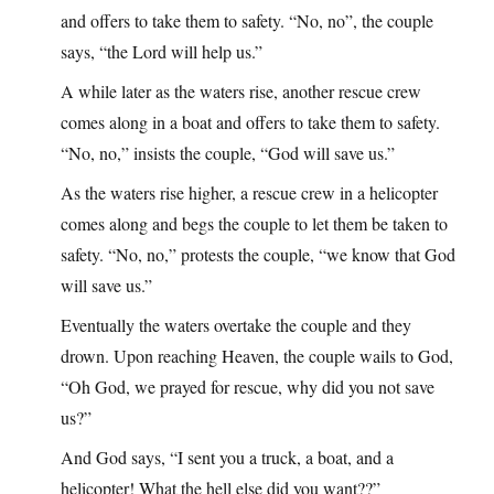
and offers to take them to safety. “No, no”, the couple
says, “the Lord will help us.”
A while later as the waters rise, another rescue crew
comes along in a boat and offers to take them to safety.
“No, no,” insists the couple, “God will save us.”
As the waters rise higher, a rescue crew in a helicopter
comes along and begs the couple to let them be taken to
safety. “No, no,” protests the couple, “we know that God
will save us.”
Eventually the waters overtake the couple and they
drown. Upon reaching Heaven, the couple wails to God,
“Oh God, we prayed for rescue, why did you not save
us?”
And God says, “I sent you a truck, a boat, and a
helicopter! What the hell else did you want??”