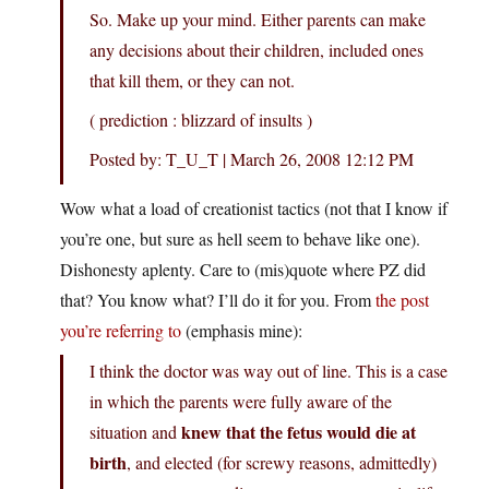
So. Make up your mind. Either parents can make
any decisions about their children, included ones
that kill them, or they can not.
( prediction : blizzard of insults )
Posted by: T_U_T | March 26, 2008 12:12 PM
Wow what a load of creationist tactics (not that I know if
you’re one, but sure as hell seem to behave like one).
Dishonesty aplenty. Care to (mis)quote where PZ did
that? You know what? I’ll do it for you. From
the post
you’re referring to
(emphasis mine):
I think the doctor was way out of line. This is a case
in which the parents were fully aware of the
knew that the fetus would die at
situation and
birth
, and elected (for screwy reasons, admittedly)