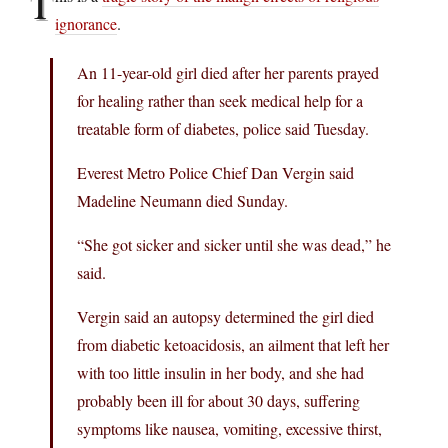
T
ignorance
.
An 11-year-old girl died after her parents prayed
for healing rather than seek medical help for a
treatable form of diabetes, police said Tuesday.
Everest Metro Police Chief Dan Vergin said
Madeline Neumann died Sunday.
“She got sicker and sicker until she was dead,” he
said.
Vergin said an autopsy determined the girl died
from diabetic ketoacidosis, an ailment that left her
with too little insulin in her body, and she had
probably been ill for about 30 days, suffering
symptoms like nausea, vomiting, excessive thirst,