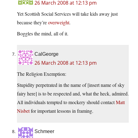
26 March 2008 at 12:13 pm
Yet Scottish Social Services will take kids away just
because they’re
overweight
.
Boggles the mind, all of it.
CalGeorge
26 March 2008 at 12:13 pm
The Religion Exemption:
Stupidity perpetrated in the name of [insert name of sky
fairy here] is to be respected and, what the heck, admired.
All individuals tempted to mockery should contact
Matt
Nisbet
for important lessons in framing.
Schmeer