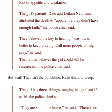
loss of appetite and weakness.
The girl’s parents, Dale and Leilani Neumann,
attributed the death to “apparently they didn’t have
enough faith,” the police chief said.
They believed the key to healing “was it was
better to keep praying. Call more people to help
pray,” he said.
The mother believes the girl could still be
resurrected, the police chief said.
But wait! That isn’t the punchline. Read this and weep.
The girl has three siblings, ranging in age from 13
to 16, the police chief said.
“They are still in the home,” he said. “There is no