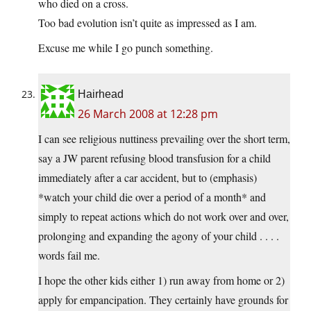
who died on a cross.
Too bad evolution isn’t quite as impressed as I am.
Excuse me while I go punch something.
Hairhead
26 March 2008 at 12:28 pm
I can see religious nuttiness prevailing over the short term,
say a JW parent refusing blood transfusion for a child
immediately after a car accident, but to (emphasis)
*watch your child die over a period of a month* and
simply to repeat actions which do not work over and over,
prolonging and expanding the agony of your child . . . .
words fail me.
I hope the other kids either 1) run away from home or 2)
apply for empancipation. They certainly have grounds for