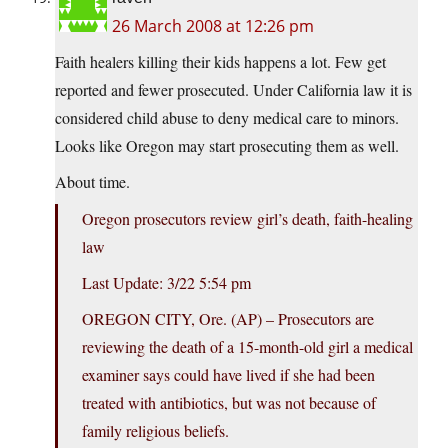
26 March 2008 at 12:26 pm
Faith healers killing their kids happens a lot. Few get
reported and fewer prosecuted. Under California law it is
considered child abuse to deny medical care to minors.
Looks like Oregon may start prosecuting them as well.
About time.
Oregon prosecutors review girl’s death, faith-healing
law
Last Update: 3/22 5:54 pm
OREGON CITY, Ore. (AP) – Prosecutors are
reviewing the death of a 15-month-old girl a medical
examiner says could have lived if she had been
treated with antibiotics, but was not because of
family religious beliefs.