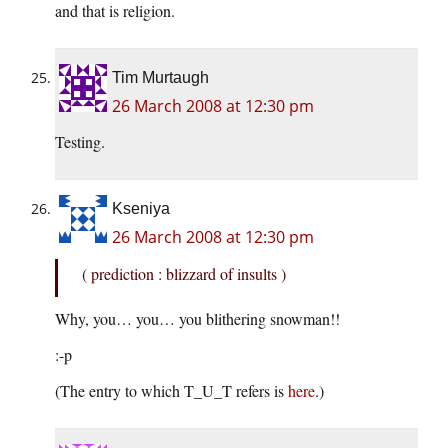
and that is religion.
Tim Murtaugh
26 March 2008 at 12:30 pm
Testing.
Kseniya
26 March 2008 at 12:30 pm
( prediction : blizzard of insults )
Why, you… you… you blithering snowman!!
:-p
(The entry to which T_U_T refers is
here
.)