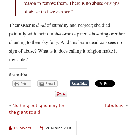
reason to remove them. There is no abuse or signs
of abuse that we can see.”
Their sister is
dead
of stupidity and neglect; she died
painfully with their dumb-as-rocks parents hovering over her,
chanting to their sky fairy. And this brain dead cop sees no
sign of abuse? What is it, does calling it religion make it
invisible?
Share this:
Print
Email
«
Nothing but ignominy for
Fabulous!
»
the giant squid
PZ Myers
26 March 2008