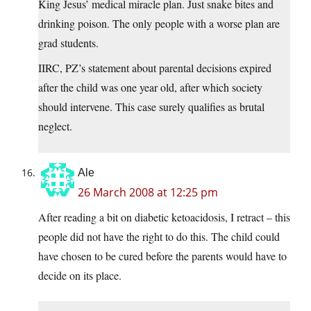
King Jesus’ medical miracle plan. Just snake bites and
drinking poison. The only people with a worse plan are
grad students.
IIRC, PZ’s statement about parental decisions expired
after the child was one year old, after which society
should intervene. This case surely qualifies as brutal
neglect.
Ale
26 March 2008 at 12:25 pm
After reading a bit on diabetic ketoacidosis, I retract – this
people did not have the right to do this. The child could
have chosen to be cured before the parents would have to
decide on its place.