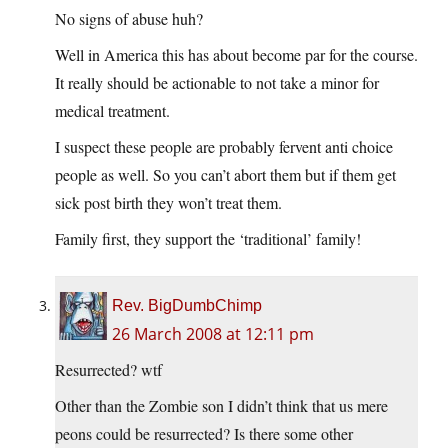
No signs of abuse huh?
Well in America this has about become par for the course.
It really should be actionable to not take a minor for
medical treatment.
I suspect these people are probably fervent anti choice
people as well. So you can’t abort them but if them get
sick post birth they won’t treat them.
Family first, they support the ‘traditional’ family!
Rev. BigDumbChimp
26 March 2008 at 12:11 pm
Resurrected? wtf
Other than the Zombie son I didn’t think that us mere
peons could be resurrected? Is there some other