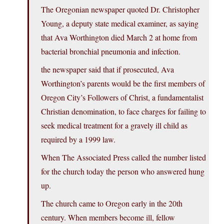
The Oregonian newspaper quoted Dr. Christopher
Young, a deputy state medical examiner, as saying
that Ava Worthington died March 2 at home from
bacterial bronchial pneumonia and infection.
the newspaper said that if prosecuted, Ava
Worthington’s parents would be the first members of
Oregon City’s Followers of Christ, a fundamentalist
Christian denomination, to face charges for failing to
seek medical treatment for a gravely ill child as
required by a 1999 law.
When The Associated Press called the number listed
for the church today the person who answered hung
up.
The church came to Oregon early in the 20th
century. When members become ill, fellow