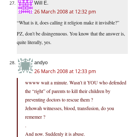
Will E.
26 March 2008 at 12:32 pm
“What is it, does calling it religion make it invisible?”
PZ, don’t be disingenuous. You know that the answer is,
quite literally, yes.
andyo
26 March 2008 at 12:33 pm
wwww wait a minute. Wasn’t it YOU who defended
the “right” of parents to kill their children by
preventing doctors to rescue them ?
Jehowah witnesses, blood, transfusion, do you
rememer ?
.
And now. Suddenly it is abuse.