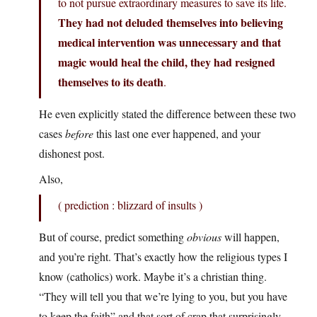
to not pursue extraordinary measures to save its life.
They had not deluded themselves into believing
medical intervention was unnecessary and that
magic would heal the child, they had resigned
themselves to its death
.
He even explicitly stated the difference between these two
cases
before
this last one ever happened, and your
dishonest post.
Also,
( prediction : blizzard of insults )
But of course, predict something
obvious
will happen,
and you’re right. That’s exactly how the religious types I
know (catholics) work. Maybe it’s a christian thing.
“They will tell you that we’re lying to you, but you have
to keep the faith” and that sort of crap that surprisingly,