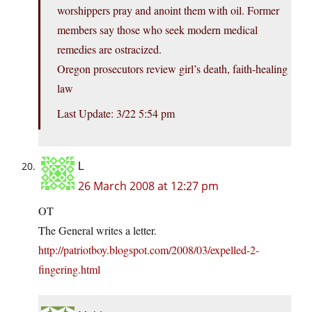
worshippers pray and anoint them with oil. Former
members say those who seek modern medical
remedies are ostracized.
Oregon prosecutors review girl’s death, faith-healing
law
Last Update: 3/22 5:54 pm
L
26 March 2008 at 12:27 pm
OT
The General writes a letter.
http://patriotboy.blogspot.com/2008/03/expelled-2-
fingering.html