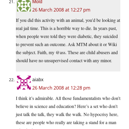
Mold
26 March 2008 at 12:27 pm
If you did this activity with an animal, you’d be looking at
real jail time. This is a horrible way to die. In years past,
when people were told they were diabetic, they suicided
to prevent such an outcome. Ask MTM about it or Wiki
the subject. Faith, my @ass. These are child abusers and
should have no unsupervised contact with any minor.
aiabx
26 March 2008 at 12:28 pm
I think it’s admirable. All those fundamentalists who don’t
believe in science and education? Here’s a set who don’t
just talk the talk, they walk the walk. No hypocrisy here,
these are people who really are taking a stand for a man