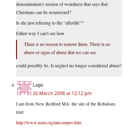
denomination’s version of weirdness that says that
Christians can be resurrected?
Is she just referring to the “afterlife”?
Either way I can’t see how
There is no reason to remove them. There is no
abuse or signs of abuse that we can see.
could possibly be. Is neglect no longer considered abuse?
Lago
26 March 2008 at 12:12 pm
I am from New Bedford MA. the site of the Robidoux
trial:
http://www.neirr.org/attcompro.htm