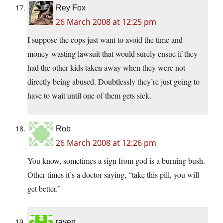
Rey Fox
26 March 2008 at 12:25 pm
I suppose the cops just want to avoid the time and
money-wasting lawsuit that would surely ensue if they
had the other kids taken away when they were not
directly being abused. Doubtlessly they’re just going to
have to wait until one of them gets sick.
Rob
26 March 2008 at 12:26 pm
You know, sometimes a sign from god is a burning bush.
Other times it’s a doctor saying, “take this pill, you will
get better.”
raven