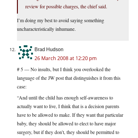
review for possible charges, the chief said.
I’m doing my best to avoid saying something
uncharacteristically inhumane.
Brad Hudson
26 March 2008 at 12:20 pm
# 5 — No insults, but I think you overlooked the
language of the JW post that distinguishes it from this
case:
“And until the child has enough self-awareness to
actually want to live, I think that is a decision parents
have to be allowed to make. If they want that particular
baby, they should be allowed to elect to have major
surgery, but if they don’t, they should be permitted to