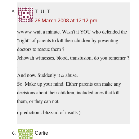
T_U_T
26 March 2008 at 12:12 pm
wwww wait a minute. Wasn’t it YOU who defended the
“right” of parents to kill their children by preventing
doctors to rescue them ?
Jehowah witnesses, blood, transfusion, do you rememer ?
.
And now. Suddenly it
is
abuse.
So. Make up your mind. Either parents can make any
decisions about their children, included ones that kill
them, or they can not.
( prediction : blizzard of insults )
Carlie