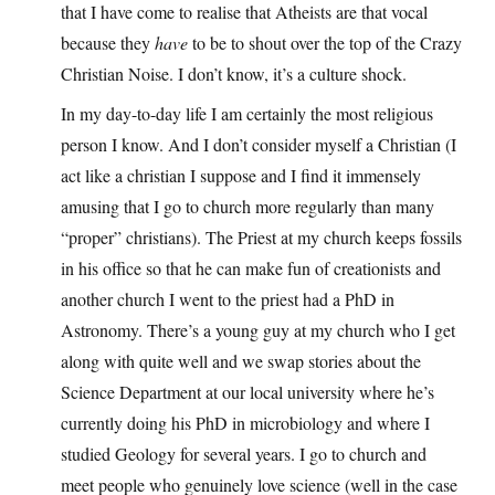
that I have come to realise that Atheists are that vocal
because they
have
to be to shout over the top of the Crazy
Christian Noise. I don’t know, it’s a culture shock.
In my day-to-day life I am certainly the most religious
person I know. And I don’t consider myself a Christian (I
act like a christian I suppose and I find it immensely
amusing that I go to church more regularly than many
“proper” christians). The Priest at my church keeps fossils
in his office so that he can make fun of creationists and
another church I went to the priest had a PhD in
Astronomy. There’s a young guy at my church who I get
along with quite well and we swap stories about the
Science Department at our local university where he’s
currently doing his PhD in microbiology and where I
studied Geology for several years. I go to church and
meet people who genuinely love science (well in the case