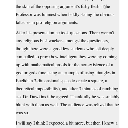
the skin of the opposing argument’s fishy flesh. Tjhe
Professor was funniest when baldly stating the obvious
fallacies in pro-religion arguments.
After his presentation he took questions. There weren’t
any religious bushwackers amongst the questioners,
though there were a good few students who felt deeply
compelled to prove how intelligent they were by coming
up with mathematical proofs for the non-existence of a
god or gods (one using an example of using triangles in
Euclidian 3-dimensional space to create a square, a
theoretical impossibility), and after 3 minutes of rambling,
ask Dr. Dawkins if he agreed. Thankfully he was suitably
blunt with them as well. The audience was relived that he
was so.
I will say I think I expected a bit more, but then I knew a