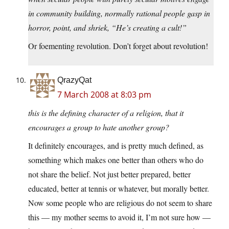
in community building, normally rational people gasp in
horror, point, and shriek, “He’s creating a cult!”
Or foementing revolution. Don’t forget about revolution!
QrazyQat
7 March 2008 at 8:03 pm
this is the defining character of a religion, that it
encourages a group to hate another group?
It definitely encourages, and is pretty much defined, as
something which makes one better than others who do
not share the belief. Not just better prepared, better
educated, better at tennis or whatever, but morally better.
Now some people who are religious do not seem to share
this — my mother seems to avoid it, I’m not sure how —