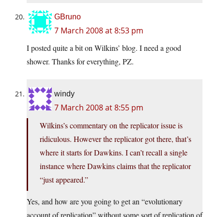
GBruno
7 March 2008 at 8:53 pm
I posted quite a bit on Wilkins’ blog. I need a good
shower. Thanks for everything, PZ.
windy
7 March 2008 at 8:55 pm
Wilkins’s commentary on the replicator issue is
ridiculous. However the replicator got there, that’s
where it starts for Dawkins. I can’t recall a single
instance where Dawkins claims that the replicator
“just appeared.”
Yes, and how are you going to get an “evolutionary
account of replication” without some sort of replication of