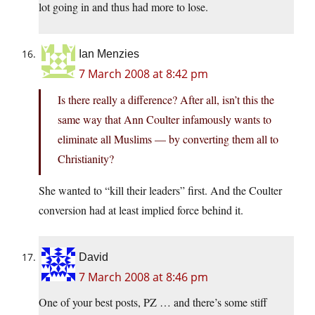
lot going in and thus had more to lose.
Ian Menzies
7 March 2008 at 8:42 pm
Is there really a difference? After all, isn’t this the
same way that Ann Coulter infamously wants to
eliminate all Muslims — by converting them all to
Christianity?
She wanted to “kill their leaders” first. And the Coulter
conversion had at least implied force behind it.
David
7 March 2008 at 8:46 pm
One of your best posts, PZ … and there’s some stiff