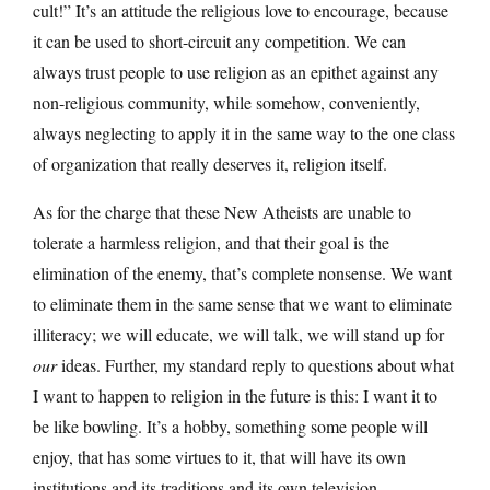
cult!” It’s an attitude the religious love to encourage, because
it can be used to short-circuit any competition. We can
always trust people to use religion as an epithet against any
non-religious community, while somehow, conveniently,
always neglecting to apply it in the same way to the one class
of organization that really deserves it, religion itself.
As for the charge that these New Atheists are unable to
tolerate a harmless religion, and that their goal is the
elimination of the enemy, that’s complete nonsense. We want
to eliminate them in the same sense that we want to eliminate
illiteracy; we will educate, we will talk, we will stand up for
our
ideas. Further, my standard reply to questions about what
I want to happen to religion in the future is this: I want it to
be like bowling. It’s a hobby, something some people will
enjoy, that has some virtues to it, that will have its own
institutions and its traditions and its own television