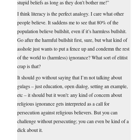
stupid beliefs as long as they don’t bother me!”
I think literacy is the perfect analogy. I care what other
people believe. It saddens me to see that 80% of the
population believe bullshit, even if it’s harmless bullshit.
Go after the harmful bullshit first, sure, but what kind of
asshole just wants to put a fence up and condemn the rest
of the world to (harmless) ignorance? What sort of elitist
crap is that?
It should go without saying that I’m not talking about
gulags – just education, open dialog, setting an example,
etc – it should but it won’t: any kind of concern about
religious ignorance gets interpreted as a call for
persecution against religious believers. But you can
challenge without persecuting; you can even be kind of a
dick about it.