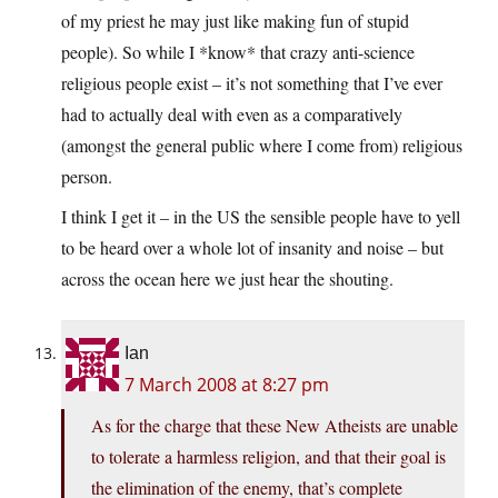
of my priest he may just like making fun of stupid
people). So while I *know* that crazy anti-science
religious people exist – it’s not something that I’ve ever
had to actually deal with even as a comparatively
(amongst the general public where I come from) religious
person.
I think I get it – in the US the sensible people have to yell
to be heard over a whole lot of insanity and noise – but
across the ocean here we just hear the shouting.
Ian
7 March 2008 at 8:27 pm
As for the charge that these New Atheists are unable
to tolerate a harmless religion, and that their goal is
the elimination of the enemy, that’s complete