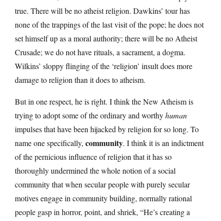
true. There will be no atheist religion. Dawkins’ tour has
none of the trappings of the last visit of the pope; he does not
set himself up as a moral authority; there will be no Atheist
Crusade; we do not have rituals, a sacrament, a dogma.
Wilkins’ sloppy flinging of the ‘religion’ insult does more
damage to religion than it does to atheism.
But in one respect, he is right. I think the New Atheism is
trying to adopt some of the ordinary and worthy
human
impulses that have been hijacked by religion for so long. To
community
name one specifically,
. I think it is an indictment
of the pernicious influence of religion that it has so
thoroughly undermined the whole notion of a social
community that when secular people with purely secular
motives engage in community building, normally rational
people gasp in horror, point, and shriek, “He’s creating a