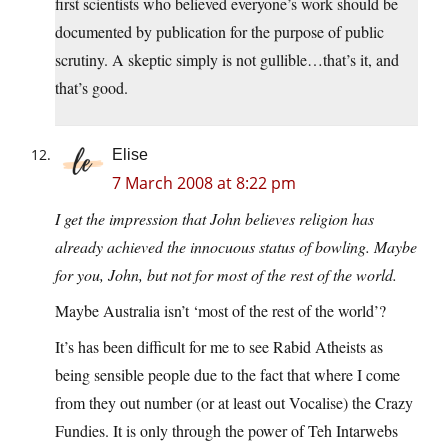
first scientists who believed everyone’s work should be
documented by publication for the purpose of public
scrutiny. A skeptic simply is not gullible…that’s it, and
that’s good.
Elise
7 March 2008 at 8:22 pm
I get the impression that John believes religion has
already achieved the innocuous status of bowling. Maybe
for you, John, but not for most of the rest of the world.
Maybe Australia isn’t ‘most of the rest of the world’?
It’s has been difficult for me to see Rabid Atheists as
being sensible people due to the fact that where I come
from they out number (or at least out Vocalise) the Crazy
Fundies. It is only through the power of Teh Intarwebs