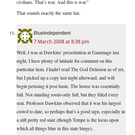
civilians. That’s war. And this is war.”
That sounds exactly the same Ian.
BlueIndependent
7 March 2008 at 8:38 pm
Well, I was at Dawkins’ presentation at Gammage last
night. I have plenty of latitude for comment on this
particular item. I hadn’t read The God Delusion as of yet,
but I picked up a copy last night afterward, and will
begin perusing it post haste. The house was essentially
full. Not standing room-only full, but they filled every
seat. Professor Dawkins observed that it was his largest
crowd to date, so perhaps that’s a good sign, especially in
a still pretty red state (though Tempe is the locus upon
which all things blue in this state hinge).