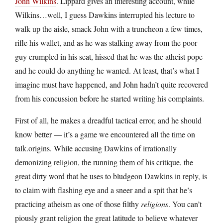
John Wilkins
. Lippard gives an interesting account, while
Wilkins…well, I guess Dawkins interrupted his lecture to
walk up the aisle, smack John with a truncheon a few times,
rifle his wallet, and as he was stalking away from the poor
guy crumpled in his seat, hissed that he was the atheist pope
and he could do anything he wanted. At least, that’s what I
imagine must have happened, and John hadn’t quite recovered
from his concussion before he started writing his complaints.
First of all, he makes a dreadful tactical error, and he should
know better — it’s a game we encountered all the time on
talk.origins. While accusing Dawkins of irrationally
demonizing religion, the running them of his critique, the
great dirty word that he uses to bludgeon Dawkins in reply, is
to claim with flashing eye and a sneer and a spit that he’s
practicing atheism as one of those filthy
religions
. You can’t
piously grant religion the great latitude to believe whatever