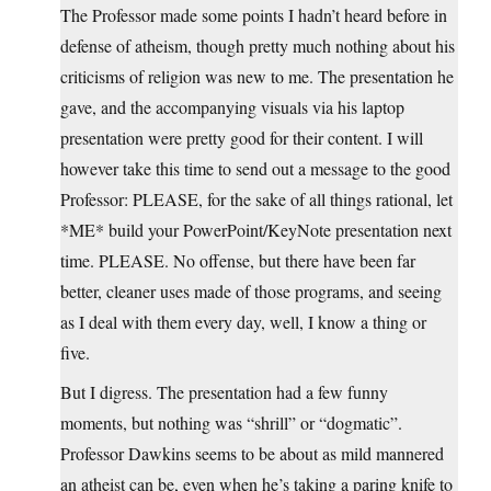
The Professor made some points I hadn’t heard before in
defense of atheism, though pretty much nothing about his
criticisms of religion was new to me. The presentation he
gave, and the accompanying visuals via his laptop
presentation were pretty good for their content. I will
however take this time to send out a message to the good
Professor: PLEASE, for the sake of all things rational, let
*ME* build your PowerPoint/KeyNote presentation next
time. PLEASE. No offense, but there have been far
better, cleaner uses made of those programs, and seeing
as I deal with them every day, well, I know a thing or
five.
But I digress. The presentation had a few funny
moments, but nothing was “shrill” or “dogmatic”.
Professor Dawkins seems to be about as mild mannered
an atheist can be, even when he’s taking a paring knife to