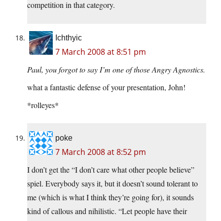
competition in that category.
Ichthyic
7 March 2008 at 8:51 pm
Paul, you forgot to say I’m one of those Angry Agnostics.
what a fantastic defense of your presentation, John!
*rolleyes*
poke
7 March 2008 at 8:52 pm
I don’t get the “I don’t care what other people believe”
spiel. Everybody says it, but it doesn’t sound tolerant to
me (which is what I think they’re going for), it sounds
kind of callous and nihilistic. “Let people have their