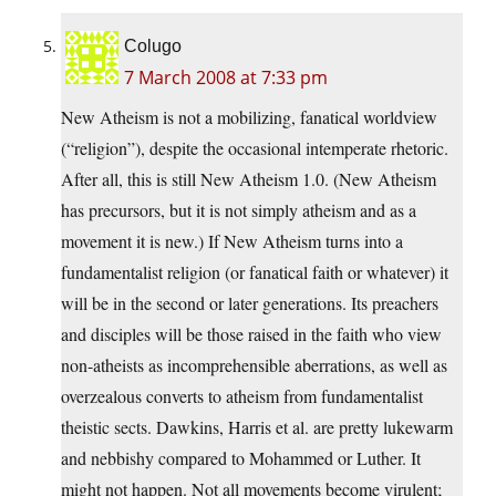
Colugo
7 March 2008 at 7:33 pm
New Atheism is not a mobilizing, fanatical worldview
(“religion”), despite the occasional intemperate rhetoric.
After all, this is still New Atheism 1.0. (New Atheism
has precursors, but it is not simply atheism and as a
movement it is new.) If New Atheism turns into a
fundamentalist religion (or fanatical faith or whatever) it
will be in the second or later generations. Its preachers
and disciples will be those raised in the faith who view
non-atheists as incomprehensible aberrations, as well as
overzealous converts to atheism from fundamentalist
theistic sects. Dawkins, Harris et al. are pretty lukewarm
and nebbishy compared to Mohammed or Luther. It
might not happen. Not all movements become virulent;