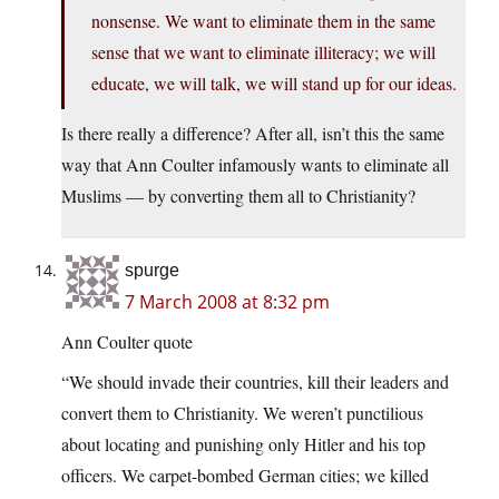
nonsense. We want to eliminate them in the same
sense that we want to eliminate illiteracy; we will
educate, we will talk, we will stand up for our ideas.
Is there really a difference? After all, isn’t this the same
way that Ann Coulter infamously wants to eliminate all
Muslims — by converting them all to Christianity?
spurge
7 March 2008 at 8:32 pm
Ann Coulter quote
“We should invade their countries, kill their leaders and
convert them to Christianity. We weren’t punctilious
about locating and punishing only Hitler and his top
officers. We carpet-bombed German cities; we killed