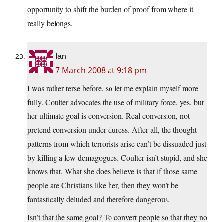
opportunity to shift the burden of proof from where it
really belongs.
Ian
7 March 2008 at 9:18 pm
I was rather terse before, so let me explain myself more
fully. Coulter advocates the use of military force, yes, but
her ultimate goal is conversion. Real conversion, not
pretend conversion under duress. After all, the thought
patterns from which terrorists arise can’t be dissuaded just
by killing a few demagogues. Coulter isn’t stupid, and she
knows that. What she does believe is that if those same
people are Christians like her, then they won’t be
fantastically deluded and therefore dangerous.
Isn’t that the same goal? To convert people so that they no