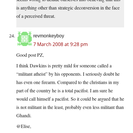
is anything other than strategic deconversion in the face
of a perceived threat.
revmonkeyboy
7 March 2008 at 9:28 pm
Good post PZ,
I think Dawkins is pretty mild for someone called a
“militant atheist” by his opponents. I seriously doubt he
has even one firearm. Compared to the christians in my
part of the country he is a total pacifist. I am sure he
would call himself a pacifist. So it could be argued that he
is not militant in the least, probably even less militant than
Ghandi.
@Elise,