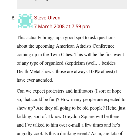
Steve Ulven
7 March 2008 at 7:59 pm
This actually brings up a good spot to ask questions
about the upcoming American Atheists Conference
coming up in the Twin Cities. This will be the first event
of any type of organized skepticism (well… besides
Death Metal shows, those are always 100% atheist) I
have ever attended.
Can we expect protesters and infiltrators (I sort of hope
so, that could be fun)? How many people are expected to
show up? Are they all going to be old people? Hehe, just
kidding, sort of. I know Greydon Square will be there
and I’ve talked to him over e-mail a few times and he’s
ungodly cool. Is this a drinking event? As in, are lots of