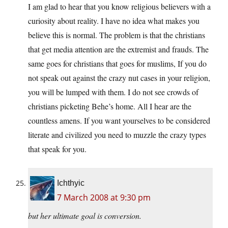
I am glad to hear that you know religious believers with a
curiosity about reality. I have no idea what makes you
believe this is normal. The problem is that the christians
that get media attention are the extremist and frauds. The
same goes for christians that goes for muslims, If you do
not speak out against the crazy nut cases in your religion,
you will be lumped with them. I do not see crowds of
christians picketing Behe’s home. All I hear are the
countless amens. If you want yourselves to be considered
literate and civilized you need to muzzle the crazy types
that speak for you.
Ichthyic
7 March 2008 at 9:30 pm
but her ultimate goal is conversion.