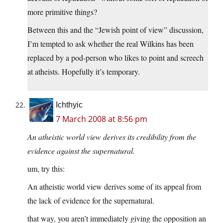
more primitive things?
Between this and the “Jewish point of view” discussion,
I’m tempted to ask whether the real Wilkins has been
replaced by a pod-person who likes to point and screech
at atheists. Hopefully it’s temporary.
Ichthyic
7 March 2008 at 8:56 pm
An atheistic world view derives its credibility from the
evidence against the supernatural.
um, try this:
An atheistic world view derives some of its appeal from
the lack of evidence for the supernatural.
that way, you aren’t immediately giving the opposition an