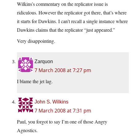
Wilkins’s commentary on the replicator issue is
ridiculous. However the replicator got there, that’s where
it starts for Dawkins. I can’t recall a single instance where
Dawkins claims that the replicator “just appeared.”
Very disappointing.
Zarquon
7 March 2008 at 7:27 pm
I blame the jet lag.
John S. Wilkins
7 March 2008 at 7:31 pm
Paul, you forgot to say I’m one of those Angry
Agnostics.