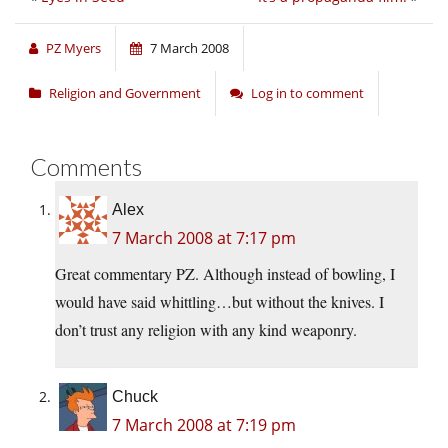
PZ Myers
7 March 2008
Religion and Government
Log in to comment
Comments
Alex
7 March 2008 at 7:17 pm
Great commentary PZ. Although instead of bowling, I
would have said whittling…but without the knives. I
don’t trust any religion with any kind weaponry.
Chuck
7 March 2008 at 7:19 pm