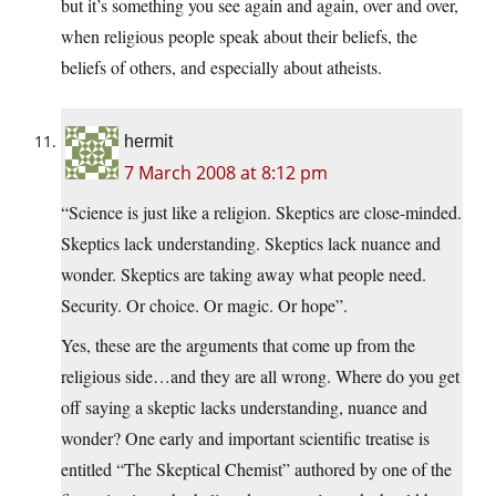
but it’s something you see again and again, over and over,
when religious people speak about their beliefs, the
beliefs of others, and especially about atheists.
hermit
7 March 2008 at 8:12 pm
“Science is just like a religion. Skeptics are close-minded.
Skeptics lack understanding. Skeptics lack nuance and
wonder. Skeptics are taking away what people need.
Security. Or choice. Or magic. Or hope”.
Yes, these are the arguments that come up from the
religious side…and they are all wrong. Where do you get
off saying a skeptic lacks understanding, nuance and
wonder? One early and important scientific treatise is
entitled “The Skeptical Chemist” authored by one of the