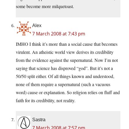
some become more milquetoast.
Alex
7 March 2008 at 7:43 pm
IMHO I think it’s more than a social cause that becomes
virulent. An atheistic world view derives its credibility
from the evidence against the supernatural. Now I’m not
saying that science has disproved “god”. But it’s not a
50/50 split either. Of all things known and understood,
none of them require a supernatural (such a vacuous
word) cause or explanation. So religion relies on fluff and
faith for its credibility, not reality.
Sastra
7 March 2008 at 7:57 pm