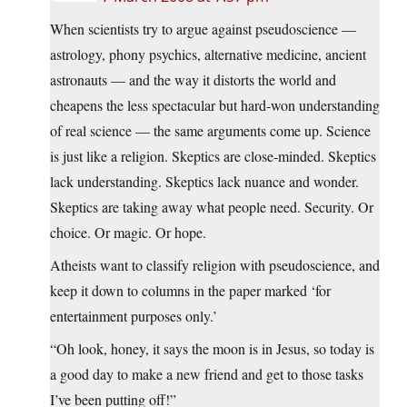
When scientists try to argue against pseudoscience —
astrology, phony psychics, alternative medicine, ancient
astronauts — and the way it distorts the world and
cheapens the less spectacular but hard-won understanding
of real science — the same arguments come up. Science
is just like a religion. Skeptics are close-minded. Skeptics
lack understanding. Skeptics lack nuance and wonder.
Skeptics are taking away what people need. Security. Or
choice. Or magic. Or hope.
Atheists want to classify religion with pseudoscience, and
keep it down to columns in the paper marked ‘for
entertainment purposes only.’
“Oh look, honey, it says the moon is in Jesus, so today is
a good day to make a new friend and get to those tasks
I’ve been putting off!”