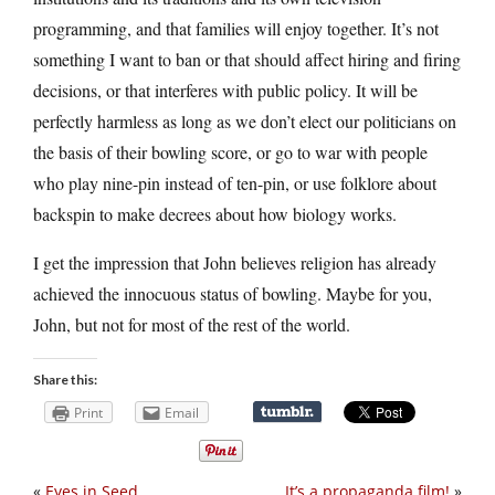
programming, and that families will enjoy together. It’s not
something I want to ban or that should affect hiring and firing
decisions, or that interferes with public policy. It will be
perfectly harmless as long as we don’t elect our politicians on
the basis of their bowling score, or go to war with people
who play nine-pin instead of ten-pin, or use folklore about
backspin to make decrees about how biology works.
I get the impression that John believes religion has already
achieved the innocuous status of bowling. Maybe for you,
John, but not for most of the rest of the world.
Share this:
Print
Email
«
Eyes in Seed
It’s a propaganda film!
»