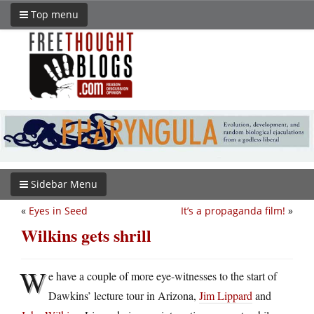
Top menu
Sidebar Menu
«
Eyes in Seed
It’s a propaganda film!
»
Wilkins gets shrill
W
e have a couple of more eye-witnesses to the start of
Dawkins’ lecture tour in Arizona,
Jim Lippard
and