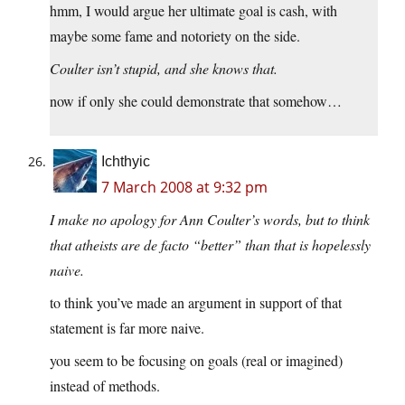
hmm, I would argue her ultimate goal is cash, with
maybe some fame and notoriety on the side.
Coulter isn’t stupid, and she knows that.
now if only she could demonstrate that somehow…
Ichthyic
7 March 2008 at 9:32 pm
I make no apology for Ann Coulter’s words, but to think
that atheists are de facto “better” than that is hopelessly
naive.
to think you’ve made an argument in support of that
statement is far more naive.
you seem to be focusing on goals (real or imagined)
instead of methods.