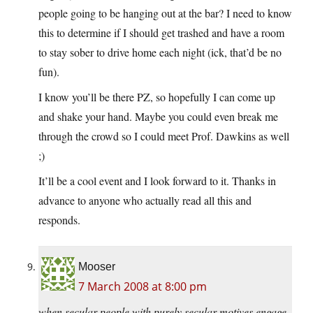
people going to be hanging out at the bar? I need to know
this to determine if I should get trashed and have a room
to stay sober to drive home each night (ick, that’d be no
fun).
I know you’ll be there PZ, so hopefully I can come up
and shake your hand. Maybe you could even break me
through the crowd so I could meet Prof. Dawkins as well
;)
It’ll be a cool event and I look forward to it. Thanks in
advance to anyone who actually read all this and
responds.
Mooser
7 March 2008 at 8:00 pm
when secular people with purely secular motives engage