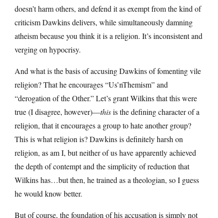
doesn’t harm others, and defend it as exempt from the kind of
criticism Dawkins delivers, while simultaneously damning
atheism because you think it is a religion. It’s inconsistent and
verging on hypocrisy.
And what is the basis of accusing Dawkins of fomenting vile
religion? That he encourages “Us’nThemism” and
“derogation of the Other.” Let’s grant Wilkins that this were
true (I disagree, however)—
this
is the defining character of a
religion, that it encourages a group to hate another group?
This is what religion is? Dawkins is definitely harsh on
religion, as am I, but neither of us have apparently achieved
the depth of contempt and the simplicity of reduction that
Wilkins has…but then, he trained as a theologian, so I guess
he would know better.
But of course, the foundation of his accusation is simply not