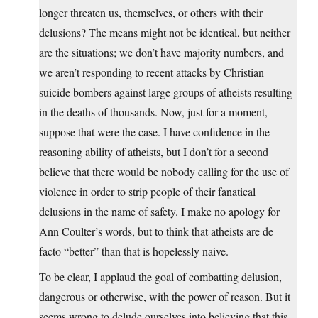
longer threaten us, themselves, or others with their
delusions? The means might not be identical, but neither
are the situations; we don’t have majority numbers, and
we aren’t responding to recent attacks by Christian
suicide bombers against large groups of atheists resulting
in the deaths of thousands. Now, just for a moment,
suppose that were the case. I have confidence in the
reasoning ability of atheists, but I don’t for a second
believe that there would be nobody calling for the use of
violence in order to strip people of their fanatical
delusions in the name of safety. I make no apology for
Ann Coulter’s words, but to think that atheists are de
facto “better” than that is hopelessly naive.
To be clear, I applaud the goal of combatting delusion,
dangerous or otherwise, with the power of reason. But it
seems wrong to delude ourselves into believing that this