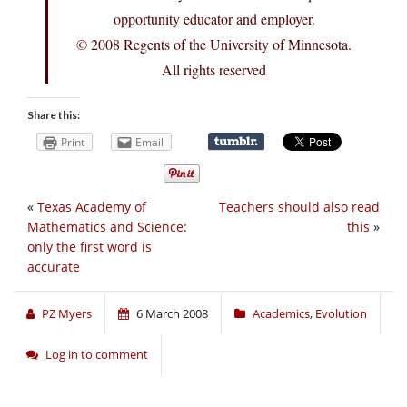
opportunity educator and employer.
© 2008 Regents of the University of Minnesota.
All rights reserved
Share this:
Print
Email
«
Texas Academy of
Teachers should also read
Mathematics and Science:
this
»
only the first word is
accurate
PZ Myers
6 March 2008
Academics
,
Evolution
Log in to comment