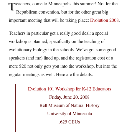
T
eachers, come to Minneapolis this summer! Not for the
Republican convention, but for the other great big
important meeting that will be taking place:
Evolution 2008
.
Teachers in particular get a really good deal: a special
workshop is planned, specifically on the teaching of
evolutionary biology in the schools. We’ve got some good
speakers (and me) lined up, and the registration cost of a
mere $20 not only gets you into the workshop, but into the
regular meetings as well. Here are the details:
Evolution 101 Workshop for K-12 Educators
Friday, June 20, 2008
Bell Museum of Natural History
University of Minnesota
.625 CEUs