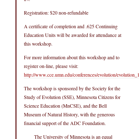
Registration: $20 non-refundable
A certificate of completion and .625 Continuing
Education Units will be awarded for attendance at
this workshop.
For more information about this workshop and to
register on-line, please visit:
http://www.cce.umn.edu/conferences/evolution/evolution_
The workshop is sponsored by the Society for the
Study of Evolution (SSE), Minnesota Citizens for
Science Education (MnCSE), and the Bell
Museum of Natural History, with the generous
financial support of the ADC Foundation.
The University of Minnesota is an equal