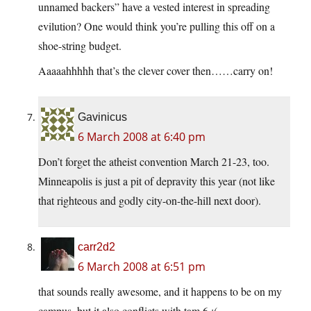
unnamed backers” have a vested interest in spreading
evilution? One would think you’re pulling this off on a
shoe-string budget.
Aaaaahhhhh that’s the clever cover then……carry on!
Gavinicus
6 March 2008 at 6:40 pm
Don’t forget the atheist convention March 21-23, too.
Minneapolis is just a pit of depravity this year (not like
that righteous and godly city-on-the-hill next door).
carr2d2
6 March 2008 at 6:51 pm
that sounds really awesome, and it happens to be on my
campus, but it also conflicts with tam 6 :(