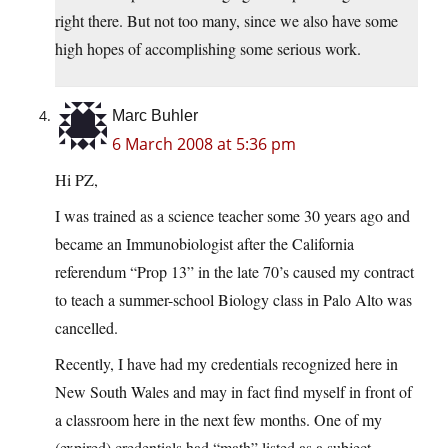
right there. But not too many, since we also have some
high hopes of accomplishing some serious work.
Marc Buhler
6 March 2008 at 5:36 pm
Hi PZ,
I was trained as a science teacher some 30 years ago and
became an Immunobiologist after the California
referendum “Prop 13” in the late 70’s caused my contract
to teach a summer-school Biology class in Palo Alto was
cancelled.
Recently, I have had my credentials recognized here in
New South Wales and may in fact find myself in front of
a classroom here in the next few months. One of my
(expired) credentials had “math” listed as a subject,