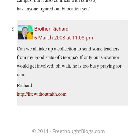
has anyone figured out bilocation yet?
Brother Richard
6 March 2008 at 11:08 pm
Can we all take up a collection to send some teachers
from my good state of Georgia? If only our Governor
would get involved..oh wait, he is too busy praying for
rain.
Richard
http://lifewithoutfaith.com
© 2014 - FreethoughtBlogs.com