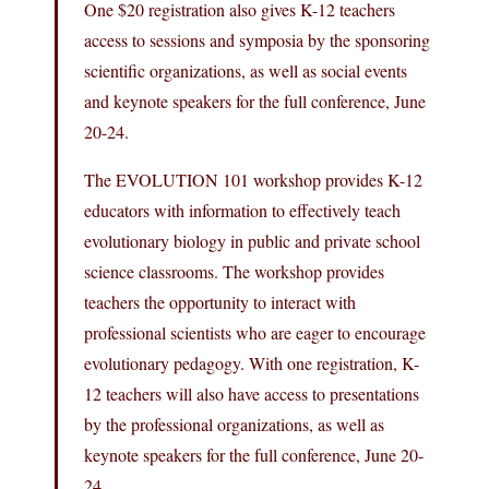
One $20 registration also gives K-12 teachers
access to sessions and symposia by the sponsoring
scientific organizations, as well as social events
and keynote speakers for the full conference, June
20-24.
The EVOLUTION 101 workshop provides K-12
educators with information to effectively teach
evolutionary biology in public and private school
science classrooms. The workshop provides
teachers the opportunity to interact with
professional scientists who are eager to encourage
evolutionary pedagogy. With one registration, K-
12 teachers will also have access to presentations
by the professional organizations, as well as
keynote speakers for the full conference, June 20-
24.