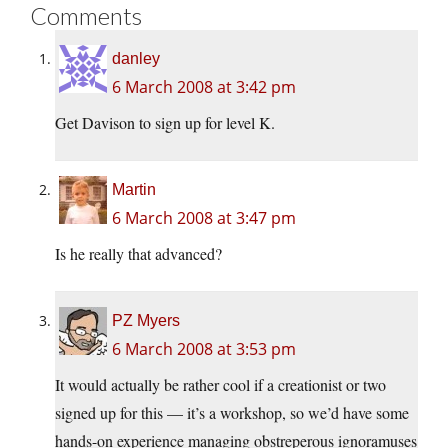
Comments
danley
6 March 2008 at 3:42 pm
Get Davison to sign up for level K.
Martin
6 March 2008 at 3:47 pm
Is he really that advanced?
PZ Myers
6 March 2008 at 3:53 pm
It would actually be rather cool if a creationist or two
signed up for this — it’s a workshop, so we’d have some
hands-on experience managing obstreperous ignoramuses