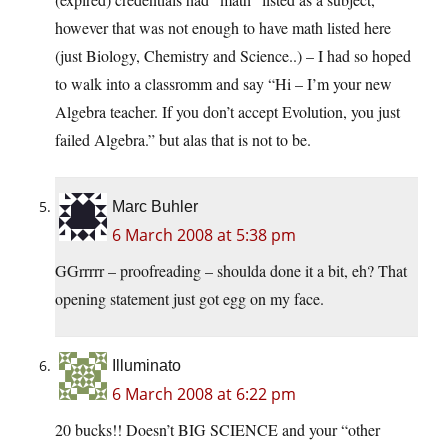
however that was not enough to have math listed here
(just Biology, Chemistry and Science..) – I had so hoped
to walk into a classromm and say “Hi – I’m your new
Algebra teacher. If you don’t accept Evolution, you just
failed Algebra.” but alas that is not to be.
Marc Buhler
6 March 2008 at 5:38 pm
GGrrrrr – proofreading – shoulda done it a bit, eh? That
opening statement just got egg on my face.
Illuminato
6 March 2008 at 6:22 pm
20 bucks!! Doesn’t BIG SCIENCE and your “other