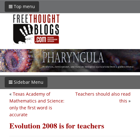
Top menu
Sidebar Menu
«
Texas Academy of
Teachers should also read
Mathematics and Science:
this
»
only the first word is
accurate
Evolution 2008 is for teachers