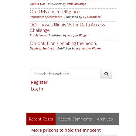
Life's a Gas
- Published by
Bébé Mélange
On LLMs and Intelligence
Reprobate Spreadsheet
- Published by
Hj Hornbeck
DOJ looses Illinois Voter Data Access
Challenge
Pro-Science
- Published by
Kristjan Wager
Oh look, Elon's bombing the moon.
Death to Squirrels
- Published by
Iris Vander Pluym
Register
Log in
Recent Posts
Recent Comments
Archives
More prisons to hold the innocent