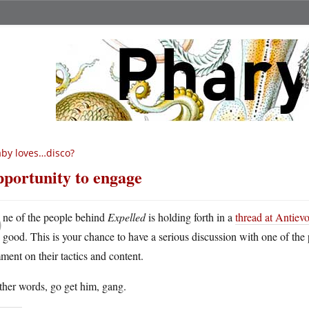
by loves…disco?
portunity to engage
O
ne of the people behind
Expelled
is holding forth in a
thread at Antievo
good. This is your chance to have a serious discussion with one of the
ent on their tactics and content.
ther words, go get him, gang.