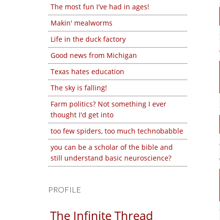
The most fun I've had in ages!
Makin' mealworms
Life in the duck factory
Good news from Michigan
Texas hates education
The sky is falling!
Farm politics? Not something I ever
thought I'd get into
too few spiders, too much technobabble
you can be a scholar of the bible and
still understand basic neuroscience?
PROFILE
The Infinite Thread