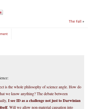
The Fall
»
mment
ience:
ject is the whole philosophy of science angle. How do
 that we know anything? The debate between
I see ID as a challenge not just to Darwinian
nally,
tself
. Will we allow non-material causation into