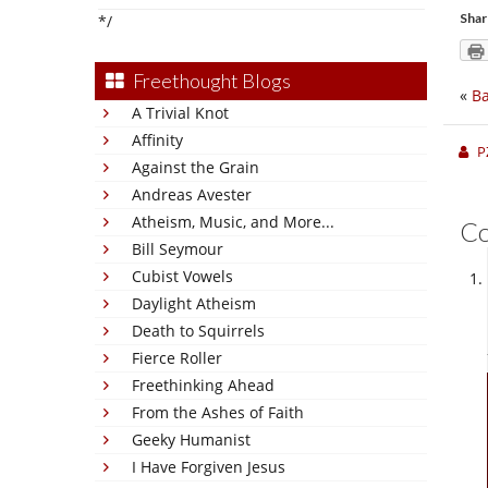
Shar
*/
Freethought Blogs
«
Ba
A Trivial Knot
Affinity
P
Against the Grain
Andreas Avester
Atheism, Music, and More...
C
Bill Seymour
Cubist Vowels
Daylight Atheism
Death to Squirrels
Fierce Roller
Freethinking Ahead
From the Ashes of Faith
Geeky Humanist
I Have Forgiven Jesus