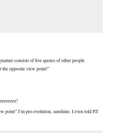
gnature consists of five quotes of other people
r the opposite view point!”
Geeeeeeez!
ew point” I’m pro-evolution, sunshine. I even told PZ