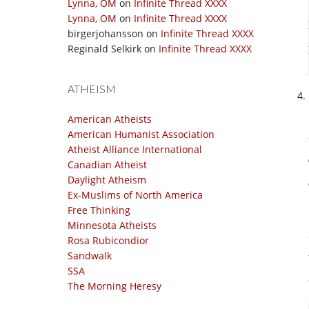
Lynna, OM
on
Infinite Thread XXXX
Lynna, OM
on
Infinite Thread XXXX
birgerjohansson
on
Infinite Thread XXXX
Reginald Selkirk
on
Infinite Thread XXXX
ATHEISM
American Atheists
American Humanist Association
Atheist Alliance International
Canadian Atheist
Daylight Atheism
Ex-Muslims of North America
Free Thinking
Minnesota Atheists
Rosa Rubicondior
Sandwalk
SSA
The Morning Heresy