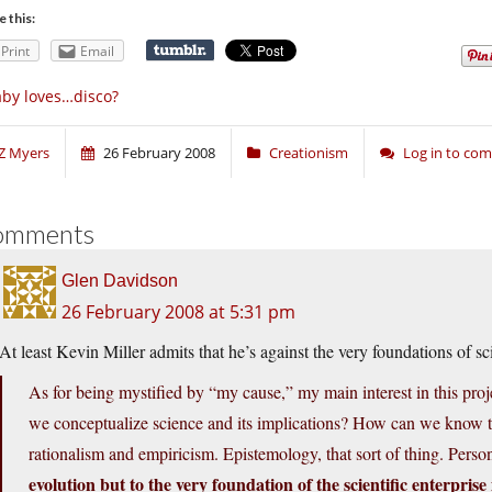
e this:
Print
Email
by loves…disco?
Z Myers
26 February 2008
Creationism
Log in to co
omments
Glen Davidson
26 February 2008 at 5:31 pm
At least Kevin Miller admits that he’s against the very foundations of sc
As for being mystified by “my cause,” my main interest in this pro
we conceptualize science and its implications? How can we know
rationalism and empiricism. Epistemology, that sort of thing. Perso
evolution but to the very foundation of the scientific enterprise i