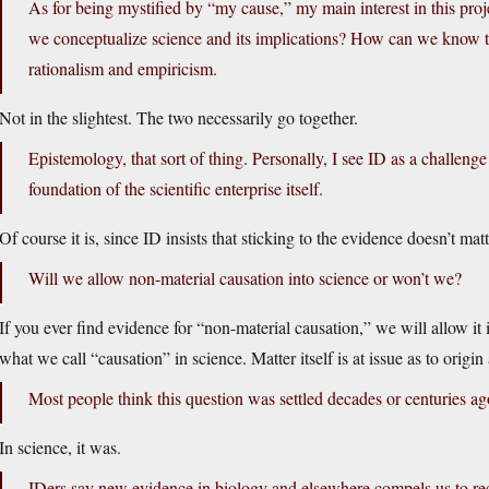
As for being mystified by “my cause,” my main interest in this pro
we conceptualize science and its implications? How can we know
rationalism and empiricism.
Not in the slightest. The two necessarily go together.
Epistemology, that sort of thing. Personally, I see ID as a challenge
foundation of the scientific enterprise itself.
Of course it is, since ID insists that sticking to the evidence doesn’t matt
Will we allow non-material causation into science or won’t we?
If you ever find evidence for “non-material causation,” we will allow it 
what we call “causation” in science. Matter itself is at issue as to origi
Most people think this question was settled decades or centuries ag
In science, it was.
IDers say new evidence in biology and elsewhere compels us to re