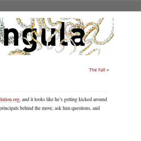
The Fall
»
lution.org
, and it looks like he’s getting kicked around
 principals behind the move, ask him questions, and