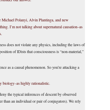
ike Michael Polanyi, Alvin Plantinga, and new
 thing. I’m not talking about supernatural causation–as
s.
ess does not violate any physics, including the laws of
osition of IDists that consciousness is “non-material,”
nce as a causal phenomenon. So you’re attacking a
 biology–as highly rationalistic.
 deny the typical inferences of descent by observed
her than an individual or pair of conjugators). We rely