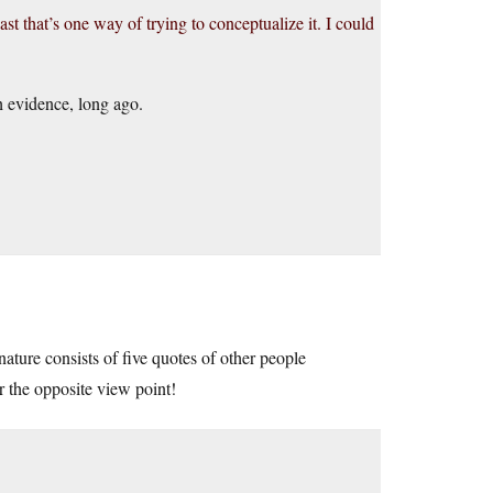
east that’s one way of trying to conceptualize it. I could
h evidence, long ago.
nature consists of five quotes of other people
r the opposite view point!