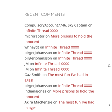
RECENT COMMENTS
CompulsoryAccount7746, Sky Captain
on
Infinite Thread XXXX
microraptor
on
More prisons to hold the
innocent
whheydt
on
Infinite Thread XXXX
birgerjohansson
on
Infinite Thread XXXX
birgerjohansson
on
Infinite Thread XXXX
JM
on
Infinite Thread XXXX
JM
on
Infinite Thread XXXX
Gaz Smith
on
The most fun I’ve had in
ages!
birgerjohansson
on
Infinite Thread XXXX
indianajones
on
More prisons to hold the
innocent
Akira MacKenzie
on
The most fun I’ve had
in ages!