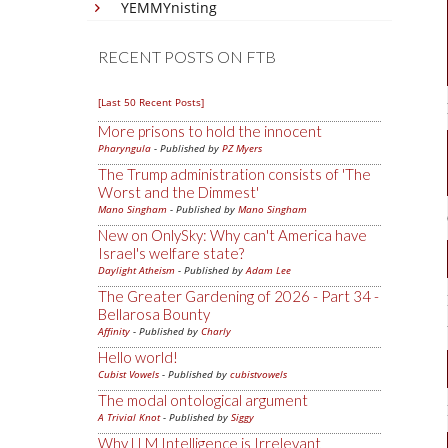
YEMMYnisting
RECENT POSTS ON FTB
[Last 50 Recent Posts]
More prisons to hold the innocent
Pharyngula
- Published by
PZ Myers
The Trump administration consists of 'The
Worst and the Dimmest'
Mano Singham
- Published by
Mano Singham
New on OnlySky: Why can't America have
Israel's welfare state?
Daylight Atheism
- Published by
Adam Lee
The Greater Gardening of 2026 - Part 34 -
Bellarosa Bounty
Affinity
- Published by
Charly
Hello world!
Cubist Vowels
- Published by
cubistvowels
The modal ontological argument
A Trivial Knot
- Published by
Siggy
Why LLM Intelligence is Irrelevant