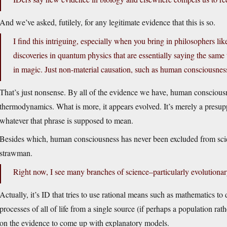
And we’ve asked, futilely, for any legitimate evidence that this is so.
I find this intriguing, especially when you bring in philosophers l
discoveries in quantum physics that are essentially saying the same
in magic. Just non-material causation, such as human consciousnes
That’s just nonsense. By all of the evidence we have, human consciousn
thermodynamics. What is more, it appears evolved. It’s merely a presupp
whatever that phrase is supposed to mean.
Besides which, human consciousness has never been excluded from scie
strawman.
Right now, I see many branches of science–particularly evolutionary
Actually, it’s ID that tries to use rational means such as mathematics to
processes of all of life from a single source (if perhaps a population rat
on the evidence to come up with explanatory models.