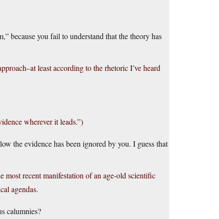
” because you fail to understand that the theory has
pproach–at least according to the rhetoric I’ve heard
vidence wherever it leads.”)
ollow the evidence has been ignored by you. I guess that
he most recent manifestation of an age-old scientific
ical agendas.
ous calumnies?