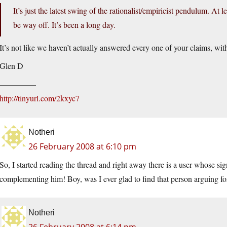
It’s just the latest swing of the rationalist/empiricist pendulum. At l
be way off. It’s been a long day.
It’s not like we haven’t actually answered every one of your claims, wit
Glen D
————–
http://tinyurl.com/2kxyc7
Notheri
26 February 2008 at 6:10 pm
So, I started reading the thread and right away there is a user whose sig
complementing him! Boy, was I ever glad to find that person arguing fo
Notheri