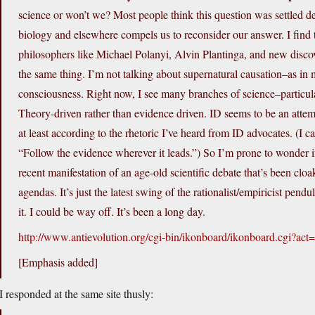
science or won’t we? Most people think this question was settled d
biology and elsewhere compels us to reconsider our answer. I find t
philosophers like Michael Polanyi, Alvin Plantinga, and new discov
the same thing. I’m not talking about supernatural causation–as in
consciousness. Right now, I see many branches of science–particular
Theory-driven rather than evidence driven. ID seems to be an attem
at least according to the rhetoric I’ve heard from ID advocates. (I 
“Follow the evidence wherever it leads.”) So I’m prone to wonder if 
recent manifestation of an age-old scientific debate that’s been cloak
agendas. It’s just the latest swing of the rationalist/empiricist pend
it. I could be way off. It’s been a long day.
http://www.antievolution.org/cgi-bin/ikonboard/ikonboard.cgi?a
[Emphasis added]
I responded at the same site thusly: