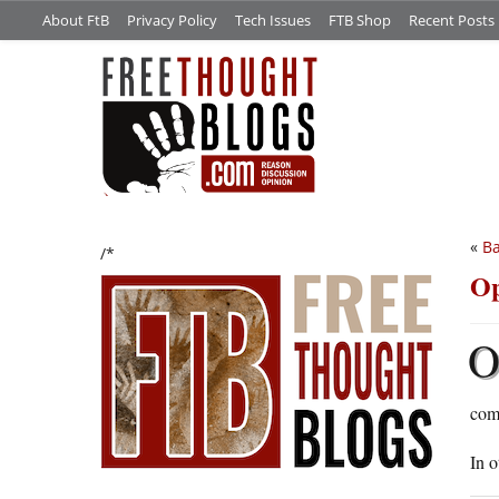
About FtB
Privacy Policy
Tech Issues
FTB Shop
Recent Posts
«
Ba
/*
Op
comm
In o