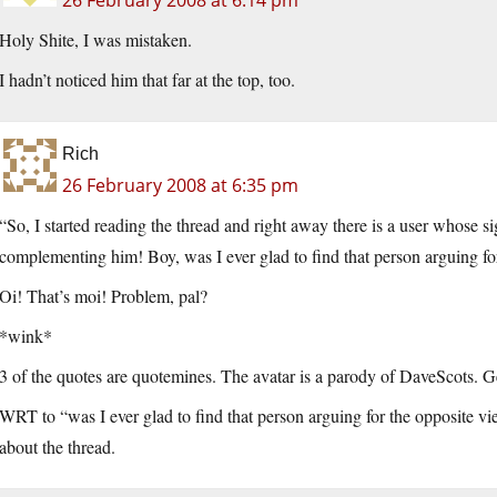
26 February 2008 at 6:14 pm
Holy Shite, I was mistaken.
I hadn’t noticed him that far at the top, too.
Rich
26 February 2008 at 6:35 pm
“So, I started reading the thread and right away there is a user whose si
complementing him! Boy, was I ever glad to find that person arguing fo
Oi! That’s moi! Problem, pal?
*wink*
3 of the quotes are quotemines. The avatar is a parody of DaveScots. 
WRT to “was I ever glad to find that person arguing for the opposite vi
about the thread.