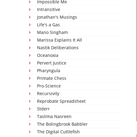
Impossible Me
Intransitive
Jonathan's Musings
Life's a Gas
Mano Singham
Marissa Explains It All
Nastik Deliberations
Oceanoxia
Pervert Justice
Pharyngula
Primate Chess
Pro-Science
Recursivity
Reprobate Spreadsheet
Stderr
Taslima Nasreen
The Bolingbrook Babbler
The Digital Cuttlefish