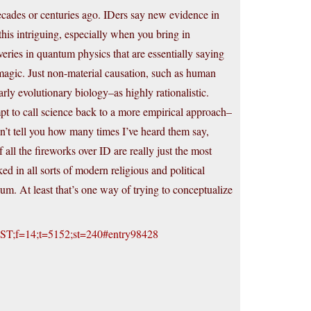
ecades or centuries ago. IDers say new evidence in
his intriguing, especially when you bring in
eries in quantum physics that are essentially saying
 magic. Just non-material causation, such as human
ly evolutionary biology–as highly rationalistic.
pt to call science back to a more empirical approach–
can’t tell you how many times I’ve heard them say,
all the fireworks over ID are really just the most
ed in all sorts of modern religious and political
ulum. At least that’s one way of trying to conceptualize
ct=ST;f=14;t=5152;st=240#entry98428