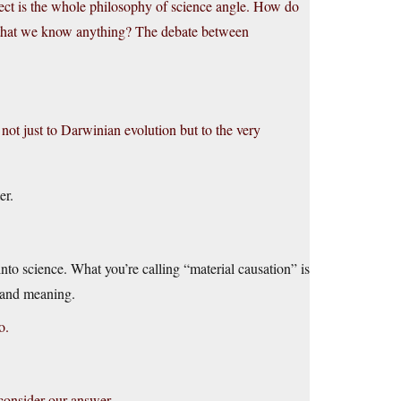
ject is the whole philosophy of science angle. How do
 that we know anything? The debate between
 not just to Darwinian evolution but to the very
er.
into science. What you’re calling “material causation” is
n and meaning.
o.
consider our answer.