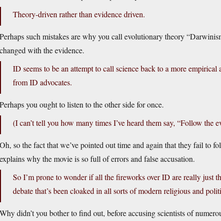
Theory-driven rather than evidence driven.
Perhaps such mistakes are why you call evolutionary theory “Darwinism,
changed with the evidence.
ID seems to be an attempt to call science back to a more empirical a
from ID advocates.
Perhaps you ought to listen to the other side for once.
(I can’t tell you how many times I’ve heard them say, “Follow the e
Oh, so the fact that we’ve pointed out time and again that they fail to f
explains why the movie is so full of errors and false accusation.
So I’m prone to wonder if all the fireworks over ID are really just t
debate that’s been cloaked in all sorts of modern religious and polit
Why didn’t you bother to find out, before accusing scientists of numer